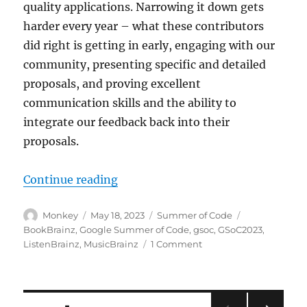
quality applications. Narrowing it down gets
harder every year – what these contributors
did right is getting in early, engaging with our
community, presenting specific and detailed
proposals, and proving excellent
communication skills and the ability to
integrate our feedback back into their
proposals.
“We are ready for Summer of Code
Continue reading
Author
Posted
Categories
Tags
Monkey
May 18, 2023
Summer of Code
on
BookBrainz
,
Google Summer of Code
,
gsoc
,
GSoC2023
,
on
ListenBrainz
,
MusicBrainz
1 Comment
We
are
ready
for