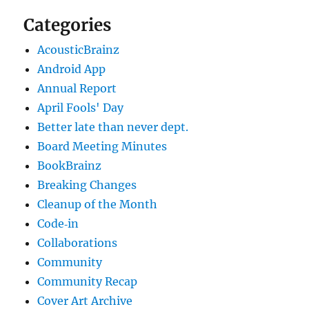
Categories
AcousticBrainz
Android App
Annual Report
April Fools' Day
Better late than never dept.
Board Meeting Minutes
BookBrainz
Breaking Changes
Cleanup of the Month
Code‐in
Collaborations
Community
Community Recap
Cover Art Archive