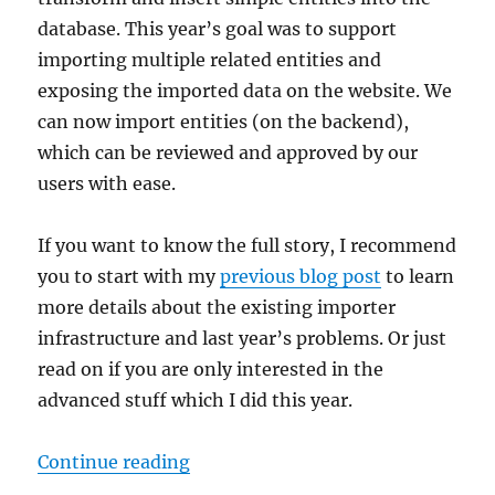
database. This year’s goal was to support
importing multiple related entities and
exposing the imported data on the website. We
can now import entities (on the backend),
which can be reviewed and approved by our
users with ease.
If you want to know the full story, I recommend
you to start with my
previous blog post
to learn
more details about the existing importer
infrastructure and last year’s problems. Or just
read on if you are only interested in the
advanced stuff which I did this year.
“GSoC 2024: Integrating imports 
Continue reading