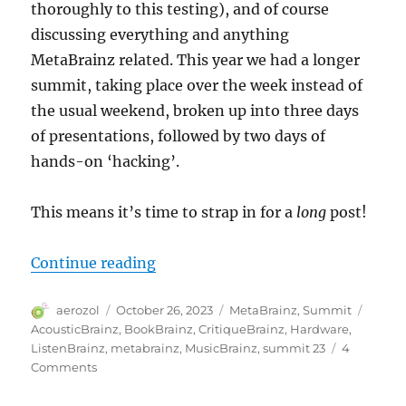
thoroughly to this testing), and of course
discussing everything and anything
MetaBrainz related. This year we had a longer
summit, taking place over the week instead of
the usual weekend, broken up into three days
of presentations, followed by two days of
hands-on ‘hacking’.
This means it’s time to strap in for a
long
post!
“MetaBrainz Summit 2023”
Continue reading
Author
Posted
Categories
Tags
aerozol
October 26, 2023
MetaBrainz
,
Summit
on
AcousticBrainz
,
BookBrainz
,
CritiqueBrainz
,
Hardware
,
ListenBrainz
,
metabrainz
,
MusicBrainz
,
summit 23
4
on
Comments
MetaBrainz
Summit