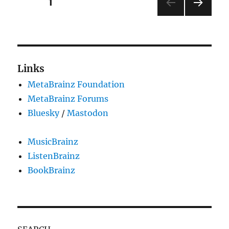
Posts
PAGE
1
Summer
of
NEXT
pagination
Code
PAG
2023
E
!
Links
MetaBrainz Foundation
MetaBrainz Forums
Bluesky
/
Mastodon
MusicBrainz
ListenBrainz
BookBrainz