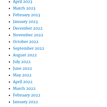
April 2023
March 2023
February 2023
January 2023
December 2022
November 2022
October 2022
September 2022
August 2022
July 2022
June 2022
May 2022
April 2022
March 2022
February 2022
January 2022