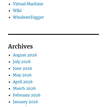
Virtual Machine
Wiki
WindowsTagger
Archives
August 2026
July 2026
June 2026
May 2026
April 2026
March 2026
February 2026
January 2026