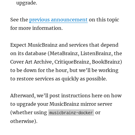
upgrade.
See the
previous announcement
on this topic
for more information.
Expect MusicBrainz and services that depend
on its database (MetaBrainz, ListenBrainz, the
Cover Art Archive, CritiqueBrainz, BookBrainz)
to be down for the hour, but we’ll be working
to restore services as quickly as possible.
Afterward, we’ll post instructions here on how
to upgrade your MusicBrainz mirror server
(whether using
or
musicbrainz-docker
otherwise).