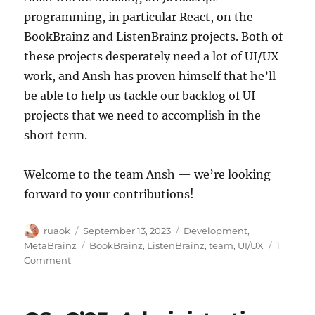
programming, in particular React, on the
BookBrainz and ListenBrainz projects. Both of
these projects desperately need a lot of UI/UX
work, and Ansh has proven himself that he’ll
be able to help us tackle our backlog of UI
projects that we need to accomplish in the
short term.
Welcome to the team Ansh — we’re looking
forward to your contributions!
Author
Posted
Categories
ruaok
September 13, 2023
Development
,
on
Tags
MetaBrainz
BookBrainz
,
ListenBrainz
,
team
,
UI/UX
1
on
Comment
Welcome
Ansh
Goyal