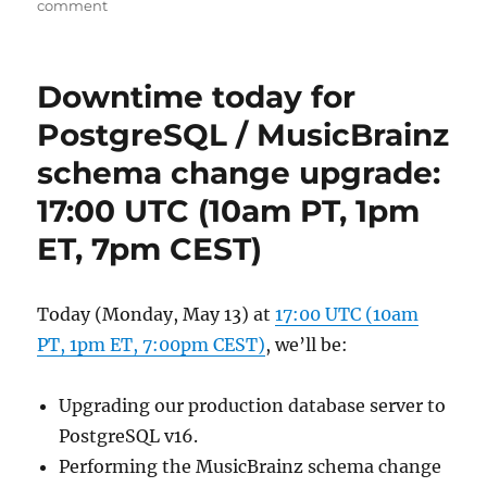
on
comment
You
are
invited
Downtime today for
to
MetaBrainz
PostgreSQL / MusicBrainz
Summit 24
schema change upgrade:
17:00 UTC (10am PT, 1pm
ET, 7pm CEST)
Today (Monday, May 13) at
17:00 UTC (10am
PT, 1pm ET, 7:00pm CEST)
, we’ll be:
Upgrading our production database server to
PostgreSQL v16.
Performing the MusicBrainz schema change