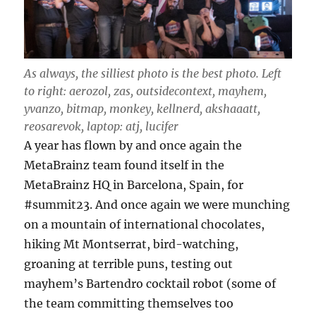
As always, the silliest photo is the best photo. Left
to right: aerozol, zas, outsidecontext, mayhem,
yvanzo, bitmap, monkey, kellnerd, akshaaatt,
reosarevok, laptop: atj, lucifer
A year has flown by and once again the
MetaBrainz team found itself in the
MetaBrainz HQ in Barcelona, Spain, for
#summit23. And once again we were munching
on a mountain of international chocolates,
hiking Mt Montserrat, bird-watching,
groaning at terrible puns, testing out
mayhem’s Bartendro cocktail robot (some of
the team committing themselves too