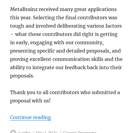
PT,
MetaBrainz received many great applications
1pm
ET,
this year. Selecting the final contributors was
7pm
tough and involved deliberating various factors
CEST)
– what these contributors did right is getting
in early, engaging with our community,
presenting specific and detailed proposals, and
proving excellent communication skills and the
ability to integrate our feedback back into their
proposals.
Thank you to all contributors who submitted a
proposal with us!
“Welcome Summer of Code 2024 co
Continue reading
Author
Posted
Categories
lucifer
May 1, 2024
Google Programs
,