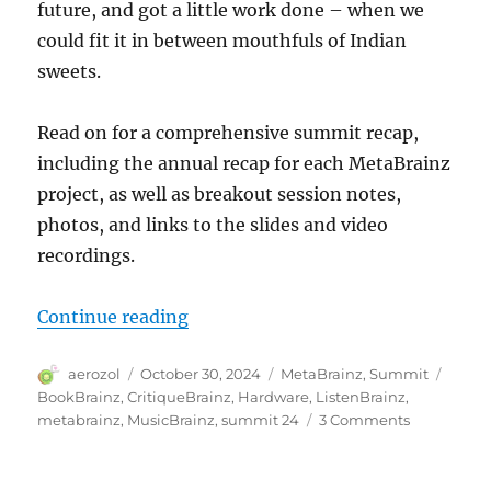
future, and got a little work done – when we
could fit it in between mouthfuls of Indian
sweets.
Read on for a comprehensive summit recap,
including the annual recap for each MetaBrainz
project, as well as breakout session notes,
photos, and links to the slides and video
recordings.
“MetaBrainz Summit 2024”
Continue reading
Author
Posted
Categories
Tags
aerozol
October 30, 2024
MetaBrainz
,
Summit
on
BookBrainz
,
CritiqueBrainz
,
Hardware
,
ListenBrainz
,
on
metabrainz
,
MusicBrainz
,
summit 24
3 Comments
MetaBrain
Summit
2024