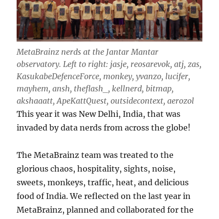
MetaBrainz nerds at the Jantar Mantar
observatory.
Left to right: jasje, reosarevok, atj, zas,
KasukabeDefenceForce, monkey, yvanzo, lucifer,
mayhem, ansh, theflash_, kellnerd, bitmap,
akshaaatt, ApeKattQuest, outsidecontext, aerozol
This year it was New Delhi, India, that was
invaded by data nerds from across the globe!
The MetaBrainz team was treated to the
glorious chaos, hospitality, sights, noise,
sweets, monkeys, traffic, heat, and delicious
food of India. We reflected on the last year in
MetaBrainz, planned and collaborated for the