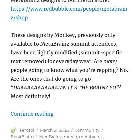
https://www.redbubble.com/people/metabrain
z/shop
These designs by Monkey, previously only
available to MetaBrainz summit attendees,
have been lightly modified (summit-specific
text removed) for everyday wear. Are
many
people going to know what you’re repping? No.
Are the ones that do going to go
“DAAAAAAAAAAAAMN IT’S THE BRAINZ YO”
?
Most definitely!
“MerchBrainz”
Continue reading
Author
Posted
Categories
Tags
aerozol
March 31, 2026
Community
on
BookBrainz
,
ListenBrainz
,
merch
,
metabrainz
,