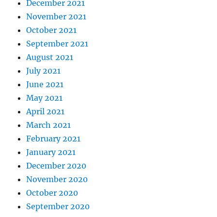
December 2021
November 2021
October 2021
September 2021
August 2021
July 2021
June 2021
May 2021
April 2021
March 2021
February 2021
January 2021
December 2020
November 2020
October 2020
September 2020