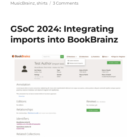
on
MusicBrainz
,
shirts
3 Comments
MerchBrainz
GSoC 2024: Integrating
imports into BookBrainz