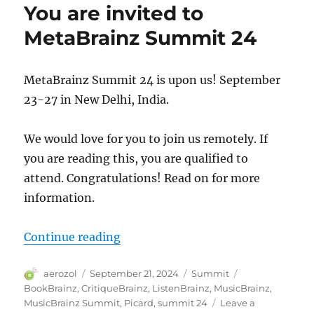
You are invited to
MetaBrainz Summit 24
MetaBrainz Summit 24 is upon us! September
23-27 in New Delhi, India.
We would love for you to join us remotely. If
you are reading this, you are qualified to
attend. Congratulations! Read on for more
information.
“You are invited to MetaBrainz S
Continue reading
Author
Posted
Categories
Tags
aerozol
September 21, 2024
Summit
on
BookBrainz
,
CritiqueBrainz
,
ListenBrainz
,
MusicBrainz
,
MusicBrainz Summit
,
Picard
,
summit 24
Leave a