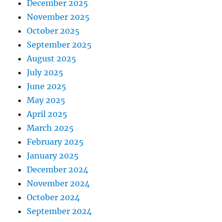
December 2025
November 2025
October 2025
September 2025
August 2025
July 2025
June 2025
May 2025
April 2025
March 2025
February 2025
January 2025
December 2024
November 2024
October 2024
September 2024