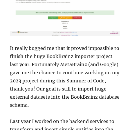
It really bugged me that it proved impossible to
finish the huge BookBrainz importer project
last year. Fortunately MetaBrainz (and Google)
gave me the chance to continue working on my
2023 project during this Summer of Code,
thank you! Our goal is still to import huge
external datasets into the BookBrainz database
schema.
Last year I worked on the backend services to
transform and insert simple entities into the