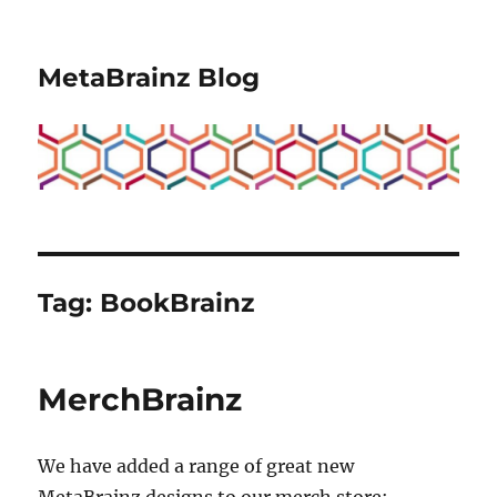
MetaBrainz Blog
Tag:
BookBrainz
MerchBrainz
We have added a range of great new
MetaBrainz designs to our merch store: