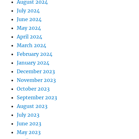
August 2024
July 2024
June 2024
May 2024
April 2024
March 2024
February 2024
January 2024
December 2023
November 2023
October 2023
September 2023
August 2023
July 2023
June 2023
May 2023