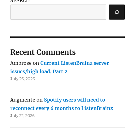
SEARCH
Recent Comments
Ambrose
on
Current ListenBrainz server
issues/high load, Part 2
July 26, 2026
Augmente
on
Spotify users will need to
reconnect every 6 months to ListenBrainz
July 22, 2026