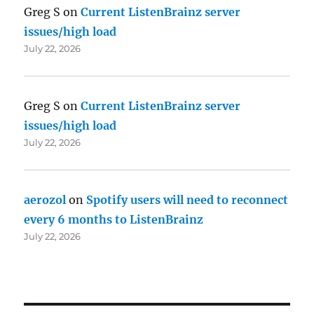
Greg S
on
Current ListenBrainz server
issues/high load
July 22, 2026
Greg S
on
Current ListenBrainz server
issues/high load
July 22, 2026
aerozol
on
Spotify users will need to reconnect
every 6 months to ListenBrainz
July 22, 2026