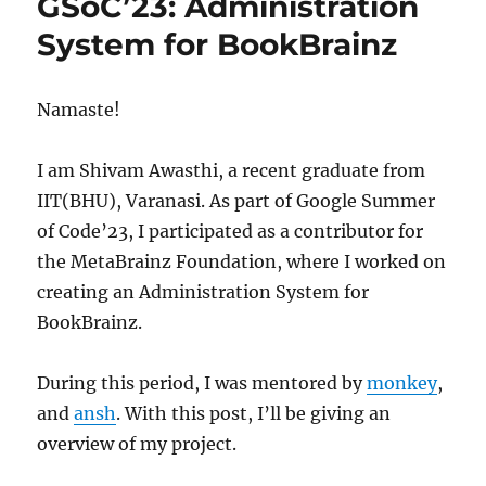
GSoC’23: Administration
to
the
System for BookBrainz
MetaBrainz
team!
Namaste!
I am Shivam Awasthi, a recent graduate from
IIT(BHU), Varanasi. As part of Google Summer
of Code’23, I participated as a contributor for
the MetaBrainz Foundation, where I worked on
creating an Administration System for
BookBrainz.
During this period, I was mentored by
monkey
,
and
ansh
. With this post, I’ll be giving an
overview of my project.