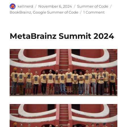
Author
Posted
Categories
Tags
kellnerd
November 6, 2024
Summer of Code
on
on
BookBrainz
,
Google Summer of Code
1 Comment
GSoC
2024:
Integrating
MetaBrainz Summit 2024
imports
into
BookBrainz