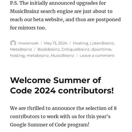
P.S. The initially announced upgrades for
MusicBrainz search engine are just about to
reach our beta website, and thus are postponed
for mirrors too.
Author
Posted
Categories
mwiencek
May 13, 2024
Hosting
,
ListenBrainz
,
on
Tags
MetaBrainz
BookBrainz
,
CritiqueBrainz
,
downtime
,
on
hosting
,
metabrainz
,
MusicBrainz
Leave a comment
Downti
today
for
Welcome Summer of
Postgre
/
Code 2024 contributors!
MusicBra
schema
change
We are thrilled to announce the selection of 8
upgrade:
contributors to work with us for this year’s
17:00
UTC
Google Summer of Code program!
(10am