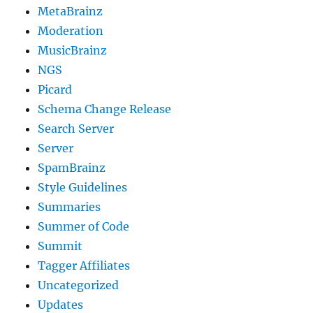
MetaBrainz
Moderation
MusicBrainz
NGS
Picard
Schema Change Release
Search Server
Server
SpamBrainz
Style Guidelines
Summaries
Summer of Code
Summit
Tagger Affiliates
Uncategorized
Updates