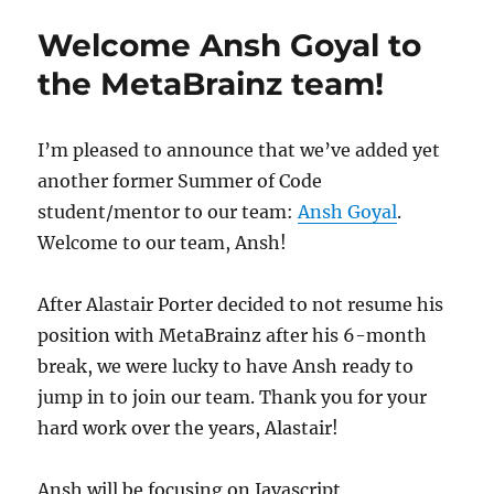
2023
Welcome Ansh Goyal to
the MetaBrainz team!
I’m pleased to announce that we’ve added yet
another former Summer of Code
student/mentor to our team:
Ansh Goyal
.
Welcome to our team, Ansh!
After Alastair Porter decided to not resume his
position with MetaBrainz after his 6-month
break, we were lucky to have Ansh ready to
jump in to join our team. Thank you for your
hard work over the years, Alastair!
Ansh will be focusing on Javascript