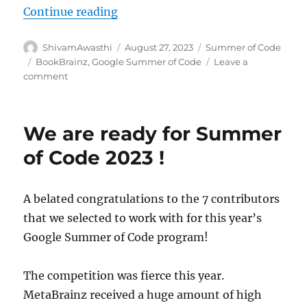
“GSoC’23: Administration System 
Continue reading
Author
Posted
Categories
ShivamAwasthi
August 27, 2023
Summer of Code
on
Tags
BookBrainz
,
Google Summer of Code
Leave a
on
comment
GSoC’23:
Administration
System
We are ready for Summer
for
BookBrainz
of Code 2023 !
A belated congratulations to the 7 contributors
that we selected to work with for this year’s
Google Summer of Code program!
The competition was fierce this year.
MetaBrainz received a huge amount of high