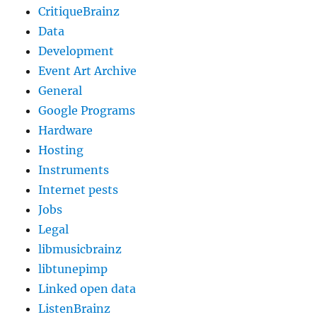
CritiqueBrainz
Data
Development
Event Art Archive
General
Google Programs
Hardware
Hosting
Instruments
Internet pests
Jobs
Legal
libmusicbrainz
libtunepimp
Linked open data
ListenBrainz