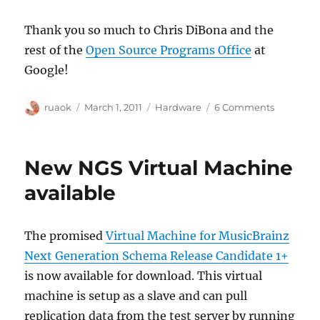
Thank you so much to Chris DiBona and the
rest of the
Open Source Programs Office
at
Google!
Author
Posted
Categories
on
ruaok
March 1, 2011
Hardware
6 Comments
on
Google
now
matchin
New NGS Virtual Machine
donation
for
available
NGS
hardware
fundraiser
The promised
Virtual Machine for MusicBrainz
Next Generation Schema Release Candidate 1+
is now available for download. This virtual
machine is setup as a slave and can pull
replication data from the test server by running