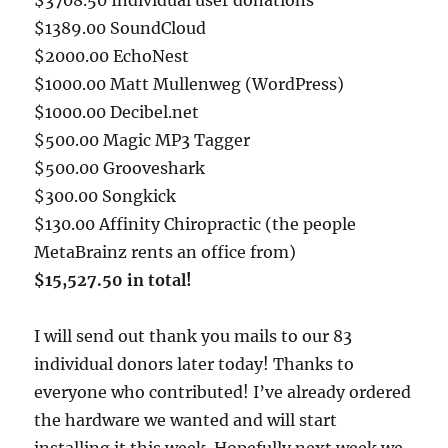
$1389.00 SoundCloud
$2000.00 EchoNest
$1000.00 Matt Mullenweg (WordPress)
$1000.00 Decibel.net
$500.00 Magic MP3 Tagger
$500.00 Grooveshark
$300.00 Songkick
$130.00 Affinity Chiropractic (the people
MetaBrainz rents an office from)
$15,527.50 in total!
I will send out thank you mails to our 83
individual donors later today! Thanks to
everyone who contributed! I’ve already ordered
the hardware we wanted and will start
installing it this week. Hopefully next week we