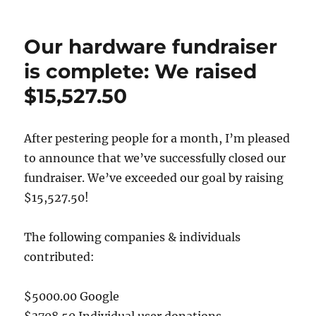
on
MusicBrainz
Next
Generation
Our hardware fundraiser
Schema:
Release
is complete: We raised
Candidate
$15,527.50
2!
After pestering people for a month, I’m pleased
to announce that we’ve successfully closed our
fundraiser. We’ve exceeded our goal by raising
$15,527.50!
The following companies & individuals
contributed:
$5000.00 Google
$3708.50 Individual user donations