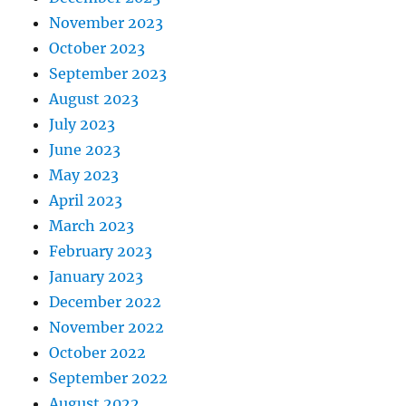
November 2023
October 2023
September 2023
August 2023
July 2023
June 2023
May 2023
April 2023
March 2023
February 2023
January 2023
December 2022
November 2022
October 2022
September 2022
August 2022