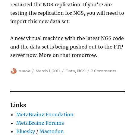
restarted the NGS replication. If you’re are
testing the replication for NGS, you will need to
import this new data set.
A new virtual machine with the latest NGS code
and the data set is being pushed out to the FTP
server now. More on that tomorrow.
Author
Posted
Categories
on
ruaok
March 1, 2011
Data
,
NGS
2 Comments
on
New
NGS
Data
Links
MetaBrainz Foundation
MetaBrainz Forums
Bluesky
/
Mastodon