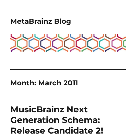
MetaBrainz Blog
Month:
March 2011
MusicBrainz Next
Generation Schema:
Release Candidate 2!