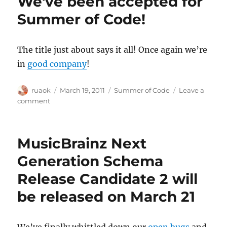
We've been accepted for
releases
now
Summer of Code!
available
for
Linux,
The title just about says it all! Once again we’re
Mac
in
good company
!
and
Windows
Author
Posted
Categories
ruaok
March 19, 2011
Summer of Code
Leave a
on
on
comment
We've
been
accepted
MusicBrainz Next
for
Summer
Generation Schema
of
Release Candidate 2 will
Code!
be released on March 21