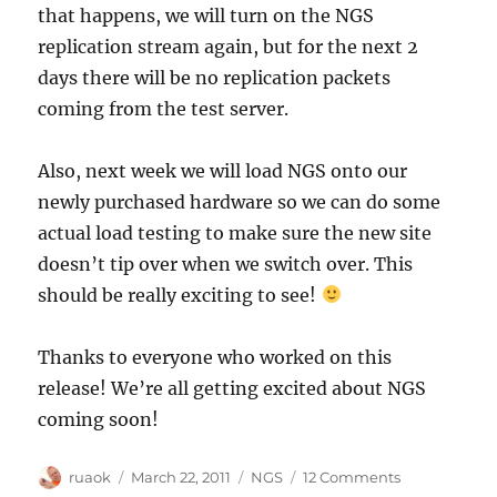
that happens, we will turn on the NGS
replication stream again, but for the next 2
days there will be no replication packets
coming from the test server.
Also, next week we will load NGS onto our
newly purchased hardware so we can do some
actual load testing to make sure the new site
doesn’t tip over when we switch over. This
should be really exciting to see!
Thanks to everyone who worked on this
release! We’re all getting excited about NGS
coming soon!
Author
Posted
Categories
on
ruaok
March 22, 2011
NGS
12 Comments