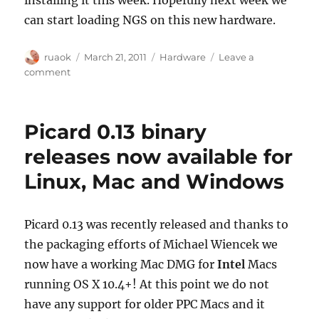
can start loading NGS on this new hardware.
Author
Posted
Categories
ruaok
March 21, 2011
Hardware
Leave a
on
on
comment
Our
hardware
fundraiser
Picard 0.13 binary
is
complete:
releases now available for
We
Linux, Mac and Windows
raised
$15,527.50
Picard 0.13 was recently released and thanks to
the packaging efforts of Michael Wiencek we
now have a working Mac DMG for
Intel
Macs
running OS X 10.4+! At this point we do not
have any support for older PPC Macs and it