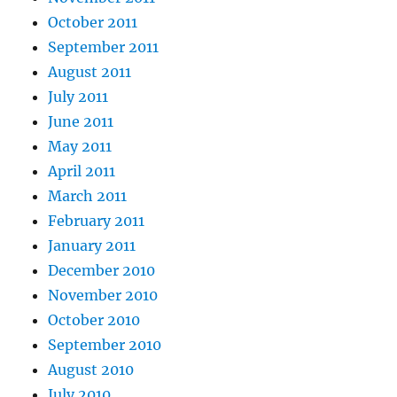
October 2011
September 2011
August 2011
July 2011
June 2011
May 2011
April 2011
March 2011
February 2011
January 2011
December 2010
November 2010
October 2010
September 2010
August 2010
July 2010