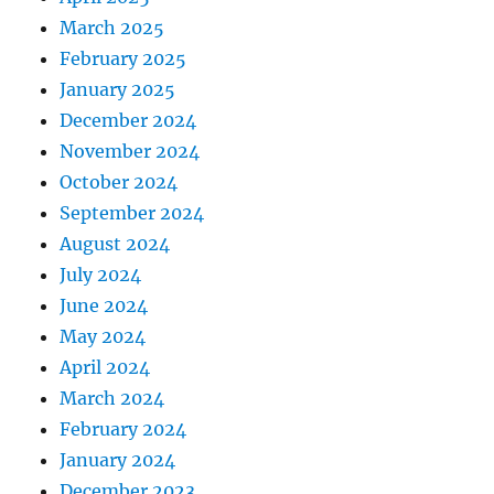
March 2025
February 2025
January 2025
December 2024
November 2024
October 2024
September 2024
August 2024
July 2024
June 2024
May 2024
April 2024
March 2024
February 2024
January 2024
December 2023