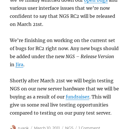
We’ve finally whittled down our
open bugs
and
various user interface issues that we’re now
confident to say that NGS RC2 will be released
on March 21st.
We’re finishing on working on the current set
of bugs for RC2 right now. Any new bugs should
be added under the new
NGS – Release Version
in
Jira
.
Shortly after March 21st we will begin testing
NGS on our new server hardware that we will be
buying as a result of our
fundraiser
. This will
give us some real live testing opportunities
compared to testing on our puny test server.
Author
Posted
Categories
on
ruaok
March 10, 2011
NGS
1 Comment