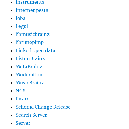
Instruments
Internet pests
Jobs
Legal
libmusicbrainz
libtunepimp
Linked open data
ListenBrainz
MetaBrainz
Moderation
MusicBrainz
NGS
Picard
Schema Change Release
Search Server
Server