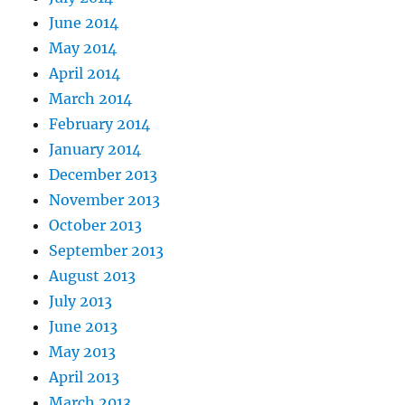
June 2014
May 2014
April 2014
March 2014
February 2014
January 2014
December 2013
November 2013
October 2013
September 2013
August 2013
July 2013
June 2013
May 2013
April 2013
March 2013