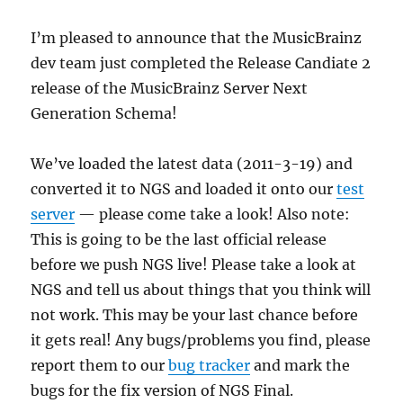
I’m pleased to announce that the MusicBrainz
dev team just completed the Release Candiate 2
release of the MusicBrainz Server Next
Generation Schema!
We’ve loaded the latest data (2011-3-19) and
converted it to NGS and loaded it onto our
test
server
— please come take a look! Also note:
This is going to be the last official release
before we push NGS live! Please take a look at
NGS and tell us about things that you think will
not work. This may be your last chance before
it gets real! Any bugs/problems you find, please
report them to our
bug tracker
and mark the
bugs for the fix version of NGS Final.