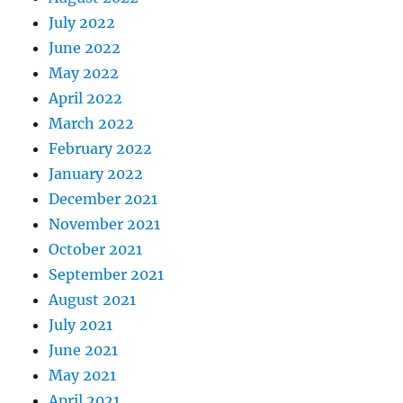
July 2022
June 2022
May 2022
April 2022
March 2022
February 2022
January 2022
December 2021
November 2021
October 2021
September 2021
August 2021
July 2021
June 2021
May 2021
April 2021