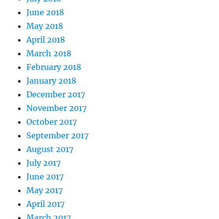
June 2018
May 2018
April 2018
March 2018
February 2018
January 2018
December 2017
November 2017
October 2017
September 2017
August 2017
July 2017
June 2017
May 2017
April 2017
March 2017