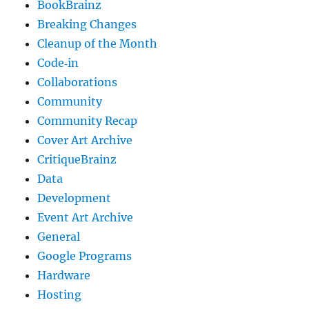
BookBrainz
Breaking Changes
Cleanup of the Month
Code‐in
Collaborations
Community
Community Recap
Cover Art Archive
CritiqueBrainz
Data
Development
Event Art Archive
General
Google Programs
Hardware
Hosting