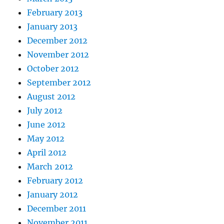
February 2013
January 2013
December 2012
November 2012
October 2012
September 2012
August 2012
July 2012
June 2012
May 2012
April 2012
March 2012
February 2012
January 2012
December 2011
November 2011