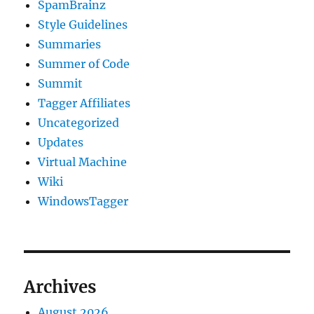
SpamBrainz
Style Guidelines
Summaries
Summer of Code
Summit
Tagger Affiliates
Uncategorized
Updates
Virtual Machine
Wiki
WindowsTagger
Archives
August 2026