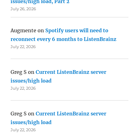
issues/high load, Part 2
July 26, 2026
Augmente
on
Spotify users will need to
reconnect every 6 months to ListenBrainz
July 22, 2026
Greg S
on
Current ListenBrainz server
issues/high load
July 22, 2026
Greg S
on
Current ListenBrainz server
issues/high load
July 22, 2026