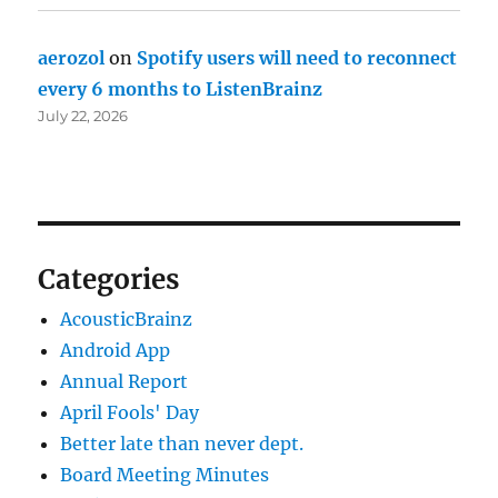
aerozol
on
Spotify users will need to reconnect
every 6 months to ListenBrainz
July 22, 2026
Categories
AcousticBrainz
Android App
Annual Report
April Fools' Day
Better late than never dept.
Board Meeting Minutes