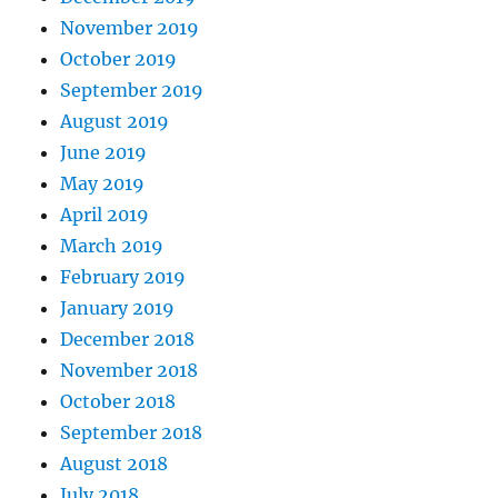
November 2019
October 2019
September 2019
August 2019
June 2019
May 2019
April 2019
March 2019
February 2019
January 2019
December 2018
November 2018
October 2018
September 2018
August 2018
July 2018