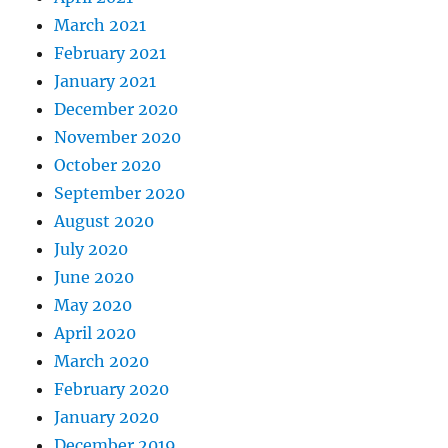
March 2021
February 2021
January 2021
December 2020
November 2020
October 2020
September 2020
August 2020
July 2020
June 2020
May 2020
April 2020
March 2020
February 2020
January 2020
December 2019