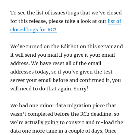
To see the list of issues/bugs that we’ve closed
for this release, please take a look at our
list of
closed bugs for RC2
.
We’ve turned on the EditBot on this server and
it will send you mail if you give it your email
address. We have reset all of the email
addresses today, so if you’ve given the test
server your email before and confirmed it, you
will need to do that again. Sorry!
We had one minor data migration piece that
wasn’t completed before the RC2 deadline, so
we’re actually going to convert and re-load the
data one more time in a couple of days. Once