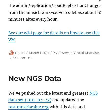
the admin/replication/LoadReplicationChanges
from the musicbrainz-server codebase about 10
minutes after every hour.
See our wiki page for details on how to use this
VM
Author
Posted
Categories
ruaok
March 1, 2011
NGS
,
Server
,
Virtual Machine
on
on
3 Comments
New
NGS
Virtual
New NGS Data
Machine
available
We’ve pushed out the latest and greatest
NGS
data set (2011-02-22)
and updated the
test.musicbrainz.org
with this data and