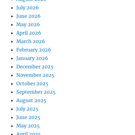
July 2026
June 2026
May 2026
April 2026
March 2026
February 2026
January 2026
December 2025
November 2025
October 2025
September 2025
August 2025
July 2025
June 2025
May 2025
April 2025