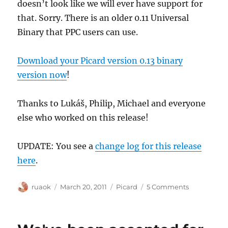
doesn’t look like we will ever have support for
that. Sorry. There is an older 0.11 Universal
Binary that PPC users can use.
Download your Picard version 0.13 binary
version now
!
Thanks to Lukáš, Philip, Michael and everyone
else who worked on this release!
UPDATE: You see a
change log for this release
here
.
Author
Posted
Categories
on
ruaok
March 20, 2011
Picard
5 Comments
on
Picard
0.13
binary