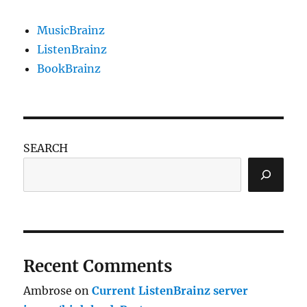
MusicBrainz
ListenBrainz
BookBrainz
SEARCH
Recent Comments
Ambrose
on
Current ListenBrainz server