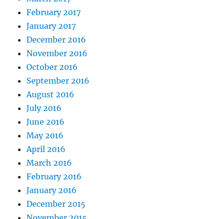
February 2017
January 2017
December 2016
November 2016
October 2016
September 2016
August 2016
July 2016
June 2016
May 2016
April 2016
March 2016
February 2016
January 2016
December 2015
November 2015