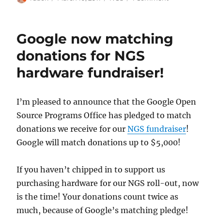
on
MusicBrainz
Next
Generation
Google now matching
Schema
Release
donations for NGS
Candidate
hardware fundraiser!
2
will
be
released
I’m pleased to announce that the Google Open
on
Source Programs Office has pledged to match
March
donations we receive for our
NGS fundraiser
!
21
Google will match donations up to $5,000!
If you haven’t chipped in to support us
purchasing hardware for our NGS roll-out, now
is the time! Your donations count twice as
much, because of Google’s matching pledge!