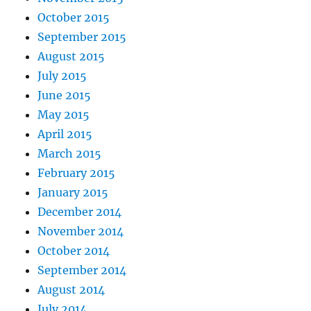
October 2015
September 2015
August 2015
July 2015
June 2015
May 2015
April 2015
March 2015
February 2015
January 2015
December 2014
November 2014
October 2014
September 2014
August 2014
July 2014