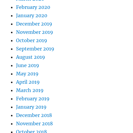
February 2020
January 2020
December 2019
November 2019
October 2019
September 2019
August 2019
June 2019
May 2019
April 2019
March 2019
February 2019
January 2019
December 2018
November 2018
October 2018