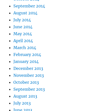
September 2014
August 2014
July 2014
June 2014
May 2014
April 2014
March 2014
February 2014
January 2014
December 2013
November 2013
October 2013
September 2013
August 2013
July 2013
June 2013