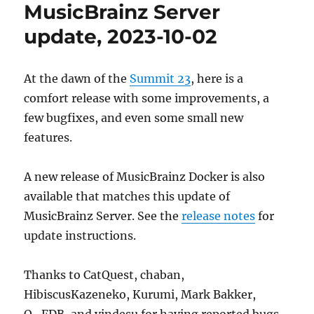
MusicBrainz Server
update, 2023-10-02
At the dawn of the
Summit 23
, here is a
comfort release with some improvements, a
few bugfixes, and even some small new
features.
A new release of MusicBrainz Docker is also
available that matches this update of
MusicBrainz Server. See the
release notes
for
update instructions.
Thanks to CatQuest, chaban,
HibiscusKazeneko, Kurumi, Mark Bakker,
Q_FDB, and yindesu for having reported bugs