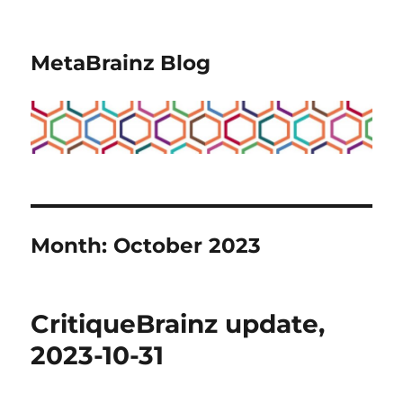
MetaBrainz Blog
Month:
October 2023
CritiqueBrainz update,
2023-10-31