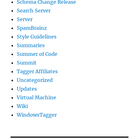
Schema Change Release
Search Server
Server
SpamBrainz
Style Guidelines
Summaries
Summer of Code
Summit
Tagger Affiliates
Uncategorized
Updates
Virtual Machine
Wiki
WindowsTagger