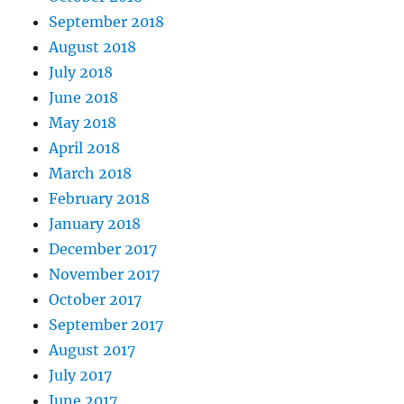
September 2018
August 2018
July 2018
June 2018
May 2018
April 2018
March 2018
February 2018
January 2018
December 2017
November 2017
October 2017
September 2017
August 2017
July 2017
June 2017