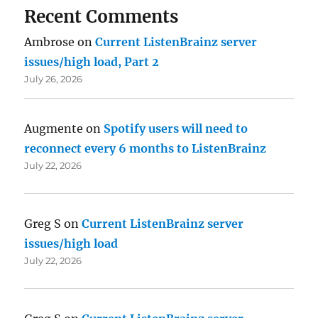
Recent Comments
Ambrose
on
Current ListenBrainz server
issues/high load, Part 2
July 26, 2026
Augmente
on
Spotify users will need to
reconnect every 6 months to ListenBrainz
July 22, 2026
Greg S
on
Current ListenBrainz server
issues/high load
July 22, 2026