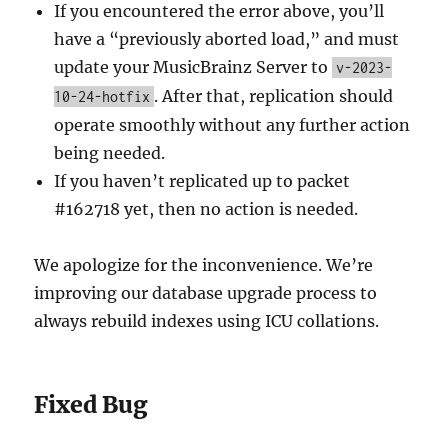
If you encountered the error above, you’ll
have a “previously aborted load,” and must
update your MusicBrainz Server to
v-2023-
. After that, replication should
10-24-hotfix
operate smoothly without any further action
being needed.
If you haven’t replicated up to packet
#162718 yet, then no action is needed.
We apologize for the inconvenience. We’re
improving our database upgrade process to
always rebuild indexes using ICU collations.
Fixed Bug