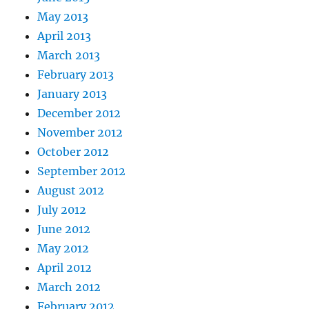
May 2013
April 2013
March 2013
February 2013
January 2013
December 2012
November 2012
October 2012
September 2012
August 2012
July 2012
June 2012
May 2012
April 2012
March 2012
February 2012