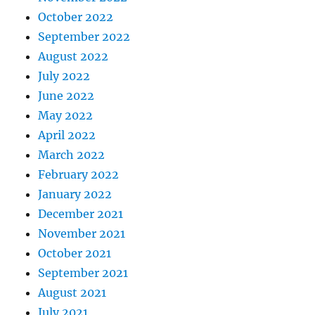
October 2022
September 2022
August 2022
July 2022
June 2022
May 2022
April 2022
March 2022
February 2022
January 2022
December 2021
November 2021
October 2021
September 2021
August 2021
July 2021