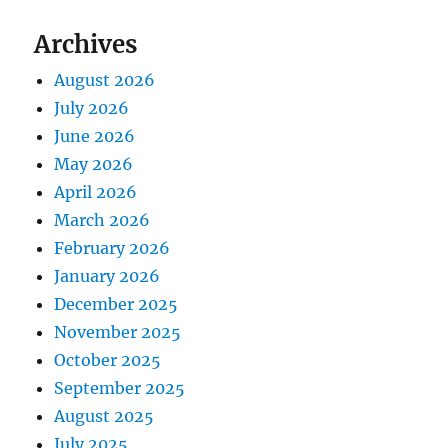
Archives
August 2026
July 2026
June 2026
May 2026
April 2026
March 2026
February 2026
January 2026
December 2025
November 2025
October 2025
September 2025
August 2025
July 2025