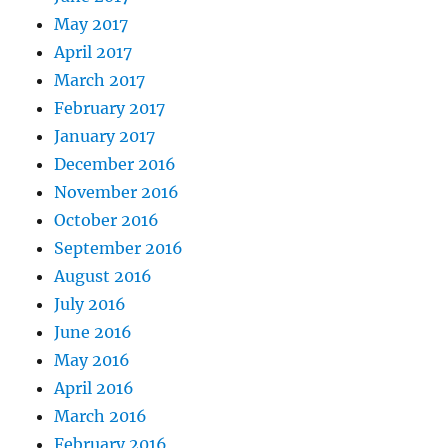
May 2017
April 2017
March 2017
February 2017
January 2017
December 2016
November 2016
October 2016
September 2016
August 2016
July 2016
June 2016
May 2016
April 2016
March 2016
February 2016