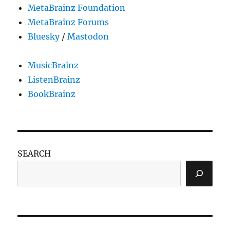
MetaBrainz Foundation
MetaBrainz Forums
Bluesky
/
Mastodon
MusicBrainz
ListenBrainz
BookBrainz
SEARCH