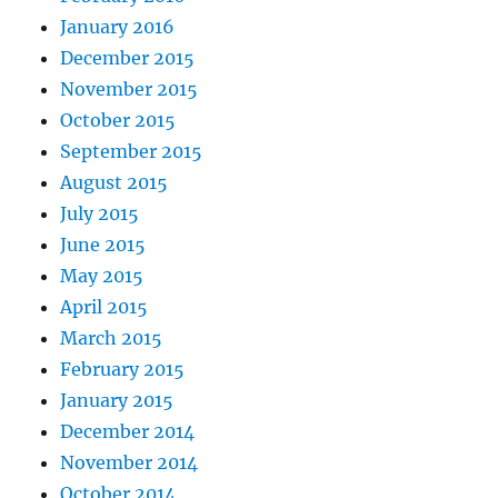
January 2016
December 2015
November 2015
October 2015
September 2015
August 2015
July 2015
June 2015
May 2015
April 2015
March 2015
February 2015
January 2015
December 2014
November 2014
October 2014