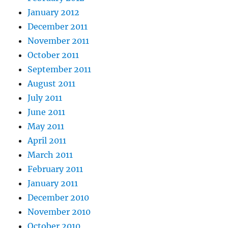
January 2012
December 2011
November 2011
October 2011
September 2011
August 2011
July 2011
June 2011
May 2011
April 2011
March 2011
February 2011
January 2011
December 2010
November 2010
October 2010