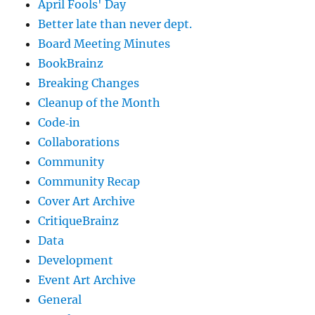
April Fools' Day
Better late than never dept.
Board Meeting Minutes
BookBrainz
Breaking Changes
Cleanup of the Month
Code‐in
Collaborations
Community
Community Recap
Cover Art Archive
CritiqueBrainz
Data
Development
Event Art Archive
General