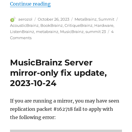
“MetaBrainz Summit 2023”
Continue reading
Author
Posted
Categories
Tags
aerozol
October 26, 2023
MetaBrainz
,
Summit
on
AcousticBrainz
,
BookBrainz
,
CritiqueBrainz
,
Hardware
,
ListenBrainz
,
metabrainz
,
MusicBrainz
,
summit 23
4
on
Comments
MetaBrainz
Summit
2023
MusicBrainz Server
mirror-only fix update,
2023-10-24
If you are running a mirror, you may have seen
replication packet #162718 fail to apply with
the following error: