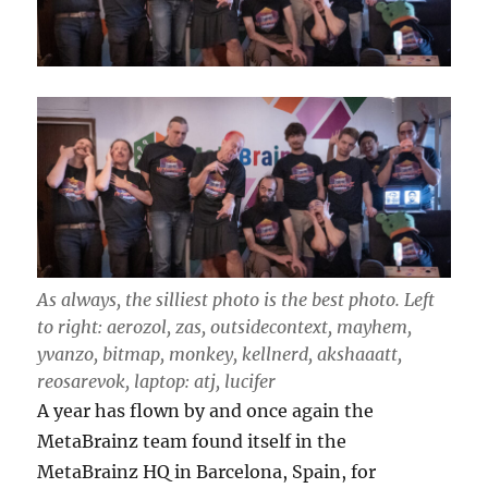
As always, the silliest photo is the best photo. Left
to right: aerozol, zas, outsidecontext, mayhem,
yvanzo, bitmap, monkey, kellnerd, akshaaatt,
reosarevok, laptop: atj, lucifer
A year has flown by and once again the
MetaBrainz team found itself in the
MetaBrainz HQ in Barcelona, Spain, for