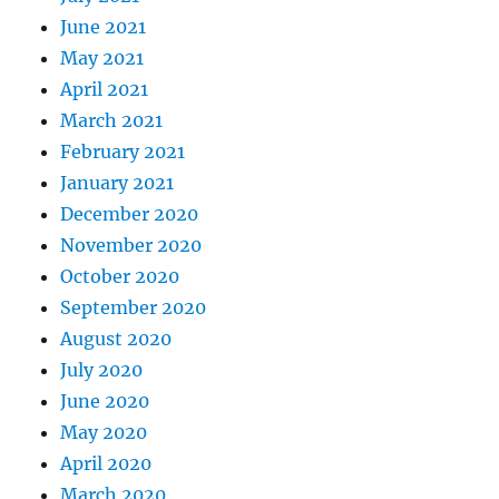
June 2021
May 2021
April 2021
March 2021
February 2021
January 2021
December 2020
November 2020
October 2020
September 2020
August 2020
July 2020
June 2020
May 2020
April 2020
March 2020