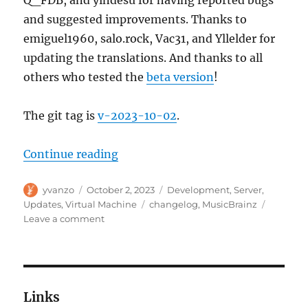
and suggested improvements. Thanks to
emiguel1960, salo.rock, Vac31, and Yllelder for
updating the translations. And thanks to all
others who tested the
beta version
!
The git tag is
v-2023-10-02
.
“MusicBrainz Server update, 202
Continue reading
Author
Posted
Categories
yvanzo
October 2, 2023
Development
,
Server
,
on
Tags
Updates
,
Virtual Machine
changelog
,
MusicBrainz
on
Leave a comment
MusicBrainz
Server
update,
2023-
10-
Links
02