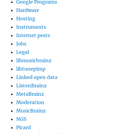
Google Programs
Hardware
Hosting
Instruments
Internet pests
Jobs
Legal
libmusicbrainz
libtunepimp
Linked open data
ListenBrainz
MetaBrainz
Moderation
MusicBrainz
NGS
Picard