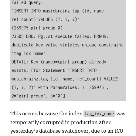
Failed query:
'INSERT INTO musicbrainz.tag (id, name, 
ref_count) VALUES (?, ?, ?)'
(259975 girl group 0)
23505 DBD::Pg::st execute failed: ERROR: 
duplicate key value violates unique constraint 
"tag_idx_name"
DETAIL: Key (name)=(girl group) already 
exists. [for Statement "INSERT INTO 
musicbrainz.tag (id, name, ref_count) VALUES 
(?, ?, ?)" with ParamValues: 1='259975', 
2='girl group', 3='0']
This occurs because the index
was
tag_idx_name
temporarily corrupted in production after
yesterday’s database switchover, due to an ICU