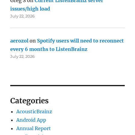
Greg S
on
Current ListenBrainz server
issues/high load
July 22, 2026
aerozol
on
Spotify users will need to reconnect
every 6 months to ListenBrainz
July 22, 2026
Categories
AcousticBrainz
Android App
Annual Report