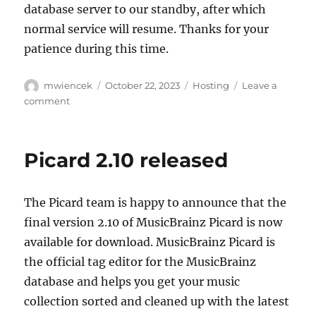
database server to our standby, after which
normal service will resume. Thanks for your
patience during this time.
Author
Posted
Categories
mwiencek
October 22, 2023
Hosting
Leave a
on
on
comment
Planned
downtime
for
Picard 2.10 released
Monday,
October
23,
The Picard team is happy to announce that the
15:00
UTC
final version 2.10 of MusicBrainz Picard is now
available for download. MusicBrainz Picard is
the official tag editor for the MusicBrainz
database and helps you get your music
collection sorted and cleaned up with the latest