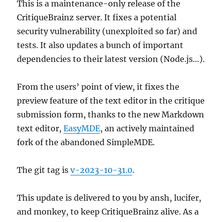
This is a maintenance-only release of the
CritiqueBrainz server. It fixes a potential
security vulnerability (unexploited so far) and
tests. It also updates a bunch of important
dependencies to their latest version (Node.js…).
From the users’ point of view, it fixes the
preview feature of the text editor in the critique
submission form, thanks to the new Markdown
text editor,
EasyMDE
, an actively maintained
fork of the abandoned SimpleMDE.
The git tag is
v-2023-10-31.0
.
This update is delivered to you by ansh, lucifer,
and monkey, to keep CritiqueBrainz alive. As a