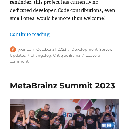
reminder, this project has currently no
dedicated developer. Code contributions, even
small ones, would be more than welcome!
“CritiqueBrainz update, 2023-10-
Continue reading
Author
Posted
Categories
yvanzo
October 31, 2023
Development
,
Server
,
on
Tags
Updates
changelog
,
CritiqueBrainz
Leave a
on
comment
CritiqueBrainz
update,
2023-
MetaBrainz Summit 2023
10-
31