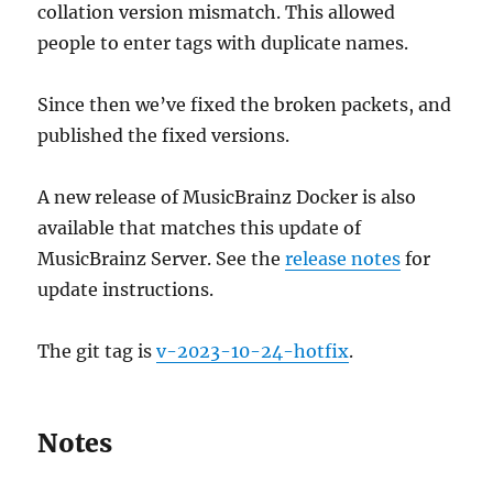
collation version mismatch. This allowed
people to enter tags with duplicate names.
Since then we’ve fixed the broken packets, and
published the fixed versions.
A new release of MusicBrainz Docker is also
available that matches this update of
MusicBrainz Server. See the
release notes
for
update instructions.
The git tag is
v-2023-10-24-hotfix
.
Notes