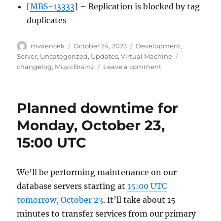
[
MBS-13333
] – Replication is blocked by tag
duplicates
Author
Posted
Categories
mwiencek
October 24, 2023
Development
,
on
Tags
Server
,
Uncategorized
,
Updates
,
Virtual Machine
on
changelog
,
MusicBrainz
Leave a comment
MusicBrainz
Server
mirror-
Planned downtime for
only
fix
Monday, October 23,
update,
15:00 UTC
2023-
10-
24
We’ll be performing maintenance on our
database servers starting at
15:00 UTC
tomorrow, October 23
. It’ll take about 15
minutes to transfer services from our primary