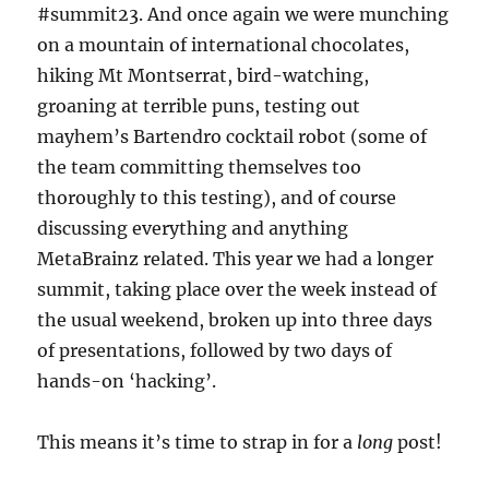
#summit23. And once again we were munching
on a mountain of international chocolates,
hiking Mt Montserrat, bird-watching,
groaning at terrible puns, testing out
mayhem’s Bartendro cocktail robot (some of
the team committing themselves too
thoroughly to this testing), and of course
discussing everything and anything
MetaBrainz related. This year we had a longer
summit, taking place over the week instead of
the usual weekend, broken up into three days
of presentations, followed by two days of
hands-on ‘hacking’.
This means it’s time to strap in for a
long
post!