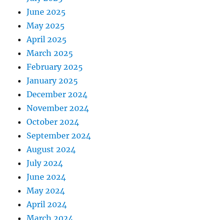
June 2025
May 2025
April 2025
March 2025
February 2025
January 2025
December 2024
November 2024
October 2024
September 2024
August 2024
July 2024
June 2024
May 2024
April 2024
March 2024