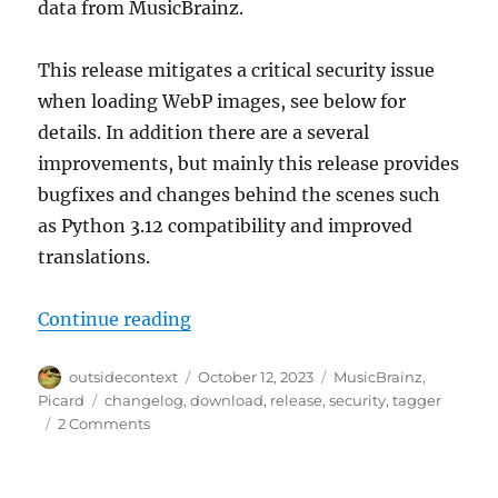
data from MusicBrainz.
This release mitigates a critical security issue
when loading WebP images, see below for
details. In addition there are a several
improvements, but mainly this release provides
bugfixes and changes behind the scenes such
as Python 3.12 compatibility and improved
translations.
“Picard 2.10 released”
Continue reading
Author
Posted
Categories
outsidecontext
October 12, 2023
MusicBrainz
,
on
Tags
Picard
changelog
,
download
,
release
,
security
,
tagger
on
2 Comments
Picard
2.10
released