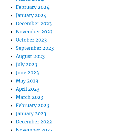
February 2024
January 2024
December 2023
November 2023
October 2023
September 2023
August 2023
July 2023
June 2023
May 2023
April 2023
March 2023
February 2023
January 2023
December 2022
November 2022