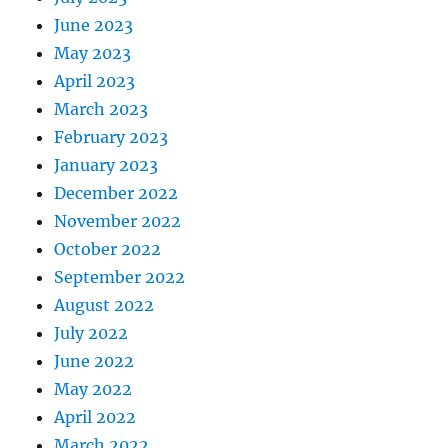
June 2023
May 2023
April 2023
March 2023
February 2023
January 2023
December 2022
November 2022
October 2022
September 2022
August 2022
July 2022
June 2022
May 2022
April 2022
March 2022