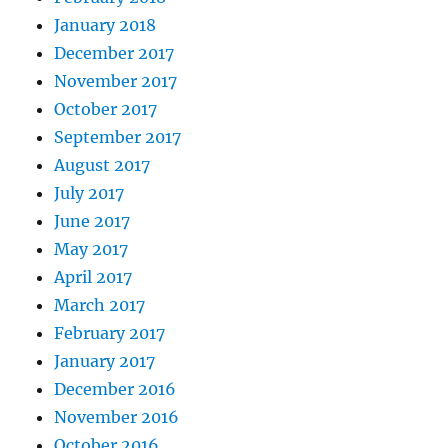
January 2018
December 2017
November 2017
October 2017
September 2017
August 2017
July 2017
June 2017
May 2017
April 2017
March 2017
February 2017
January 2017
December 2016
November 2016
October 2016