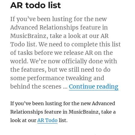
AR todo list
If you’ve been lusting for the new
Advanced Relationships feature in
MusicBrainz, take a look at our AR
Todo list. We need to complete this list
of tasks before we release AR on the
world. We’re now officially done with
the features, but we still need to do
some performance tweaking and
“AR t
behind the scenes …
Continue reading
If you’ve been lusting for the new Advanced
Relationships feature in MusicBrainz, take a
look at our
AR Todo
list.