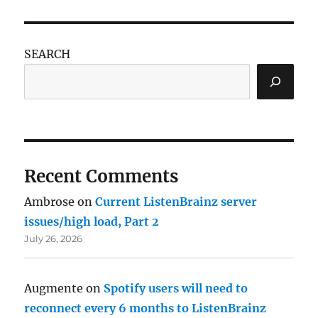
SEARCH
Recent Comments
Ambrose
on
Current ListenBrainz server
issues/high load, Part 2
July 26, 2026
Augmente
on
Spotify users will need to
reconnect every 6 months to ListenBrainz