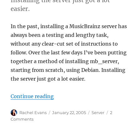
easier.
In the past, installing a MusicBrainz server has
always been a testing and lengthy task,
without any clear-cut set of instructions to
follow. Over the last few days I’ve been putting
together a method of installing mb_server,
starting from scratch, using Debian. Installing
the server just got a lot easier.
“Server Made Simple”
Continue reading
Author
Posted
Categories
Rachel Evans
January 22, 2005
Server
2
on
on
Comments
Server
Made
Simple