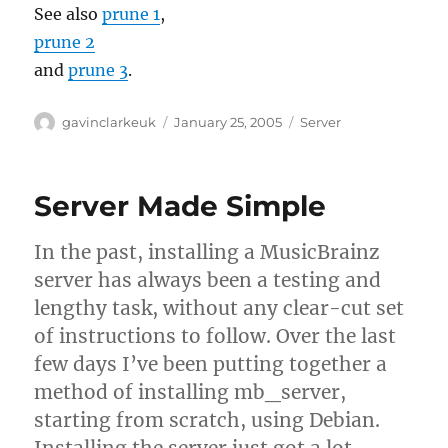
See also
prune 1
,
prune 2
and
prune 3
.
Author
Posted
Categories
gavinclarkeuk
January 25, 2005
Server
on
Server Made Simple
In the past, installing a MusicBrainz
server has always been a testing and
lengthy task, without any clear-cut set
of instructions to follow. Over the last
few days I’ve been putting together a
method of installing mb_server,
starting from scratch, using Debian.
Installing the server just got a lot