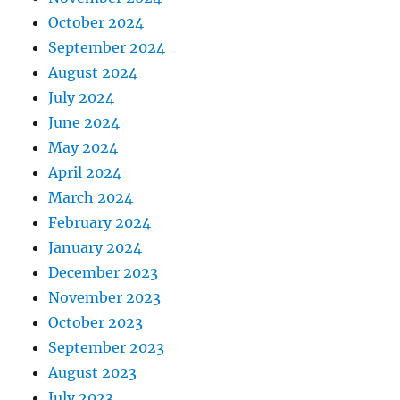
October 2024
September 2024
August 2024
July 2024
June 2024
May 2024
April 2024
March 2024
February 2024
January 2024
December 2023
November 2023
October 2023
September 2023
August 2023
July 2023