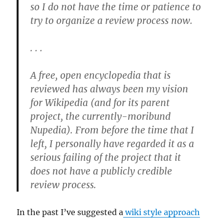
so I do not have the time or patience to
try to organize a review process now.
. . .
A free, open encyclopedia that is
reviewed has always been my vision
for Wikipedia (and for its parent
project, the currently-moribund
Nupedia). From before the time that I
left, I personally have regarded it as a
serious failing of the project that it
does not have a publicly credible
review process.
In the past I’ve suggested a
wiki style approach