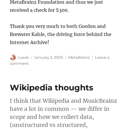
MetaBrainz Foundation and thus we just
received a check for $300.
Thank you very much to both Gordon and
Brewster Kahle, the driving force behind the
Internet Archive!
Author
Posted
Categories
ruaok
January 3, 2005
MetaBrainz
Leave a
on
on
comment
Internet
Archive
donates
Wikipedia thoughts
to
MetaBrainz
I think that Wikipedia and MusicBrainz
have a lot in common — we differ in
scope and how we collect data,
(unstructured vs structured,