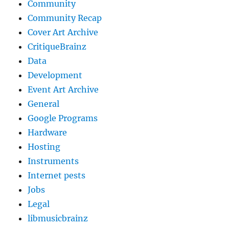
Community
Community Recap
Cover Art Archive
CritiqueBrainz
Data
Development
Event Art Archive
General
Google Programs
Hardware
Hosting
Instruments
Internet pests
Jobs
Legal
libmusicbrainz