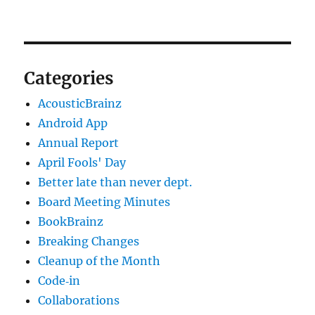
Categories
AcousticBrainz
Android App
Annual Report
April Fools' Day
Better late than never dept.
Board Meeting Minutes
BookBrainz
Breaking Changes
Cleanup of the Month
Code‐in
Collaborations