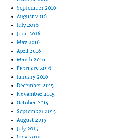
September 2016
August 2016
July 2016
June 2016
May 2016
April 2016
March 2016
February 2016
January 2016
December 2015
November 2015
October 2015
September 2015
August 2015
July 2015
June 2015