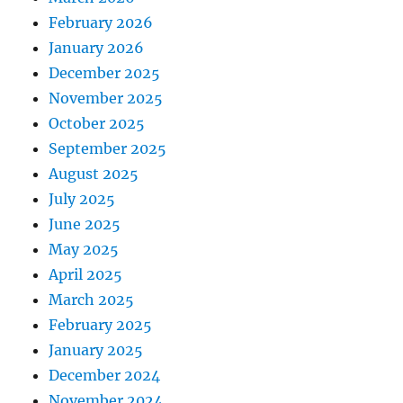
February 2026
January 2026
December 2025
November 2025
October 2025
September 2025
August 2025
July 2025
June 2025
May 2025
April 2025
March 2025
February 2025
January 2025
December 2024
November 2024