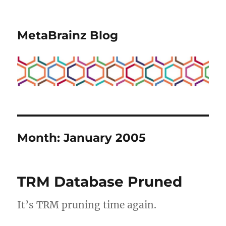
MetaBrainz Blog
Month:
January 2005
TRM Database Pruned
It’s TRM pruning time again.