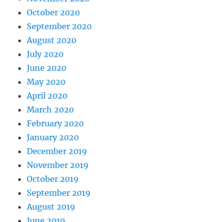
October 2020
September 2020
August 2020
July 2020
June 2020
May 2020
April 2020
March 2020
February 2020
January 2020
December 2019
November 2019
October 2019
September 2019
August 2019
June 2019