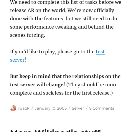
We need to complete this list of tasks before we
release AR on the world. We’re now officially
done with the features, but we still need to do
some performance tweaking and behind the
scenes futzing.
If you’d like to play, please go to the
test
server
!
But keep in mind that the relationships on the
test server will change!
(They should be more
complete and suck less for the first release.)
Author
Posted
Categories
on
ruaok
January 10, 2005
Server
9 Comments
on
AR
todo
list