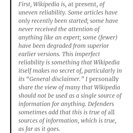
First, Wikipedia is,
at present
, of
uneven reliability. Some articles have
only recently been started; some have
never received the attention of
anything like an expert; some (fewer)
have been degraded from superior
earlier versions. This imperfect
reliability is something that Wikipedia
itself makes no secret of, particularly in
its “General disclaimer.” I
personally
share the view of many that Wikipedia
should not be used as a single source of
information for anything. Defenders
sometimes add that this is true of
all
sources of information, which is true,
as far as it goes.