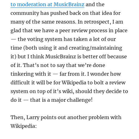
to moderation at MusicBrainz
and the
community has pushed back on that idea for
many of the same reasons. In retrospect, I am
glad that we have a peer review process in place
— the voting system has taken a lot of our
time (both using it and creating/maintaining
it) but I think MusicBrainz is better off because
of it. That’s not to say that we’re done
tinkering with it — far from it. I wonder how
difficult it will be for Wikipedia to bolt a review
system on top of it’s wiki, should they decide to
do it — that is a major challenge!
Then, Larry points out another problem with
Wikipedia: