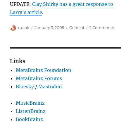
UPDATE:
Clay Shirky has a great response to
Larry’s article
.
Author
Posted
Categories
on
ruaok
January 3, 2005
General
2 Comments
on
Wikiped
thought
Links
MetaBrainz Foundation
MetaBrainz Forums
Bluesky
/
Mastodon
MusicBrainz
ListenBrainz
BookBrainz