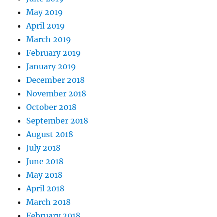
May 2019
April 2019
March 2019
February 2019
January 2019
December 2018
November 2018
October 2018
September 2018
August 2018
July 2018
June 2018
May 2018
April 2018
March 2018
February 2018