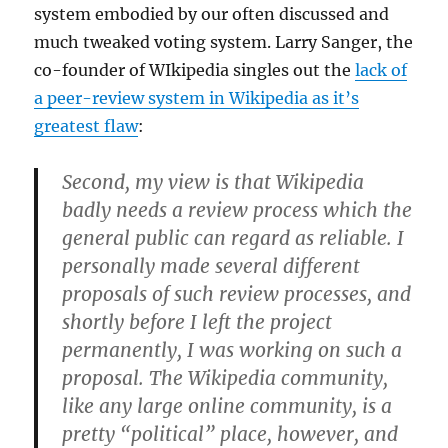
system embodied by our often discussed and
much tweaked voting system. Larry Sanger, the
co-founder of WIkipedia singles out the
lack of
a peer-review system in Wikipedia as it’s
greatest flaw
:
Second, my view is that Wikipedia
badly
needs a review process
which the
general public can regard as reliable
. I
personally made several different
proposals of such review processes, and
shortly before I left the project
permanently, I was working on such a
proposal. The Wikipedia community,
like any large online community, is a
pretty “political” place, however, and