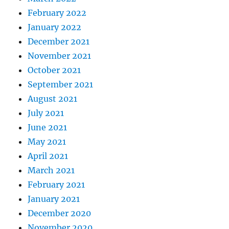
February 2022
January 2022
December 2021
November 2021
October 2021
September 2021
August 2021
July 2021
June 2021
May 2021
April 2021
March 2021
February 2021
January 2021
December 2020
November 2020