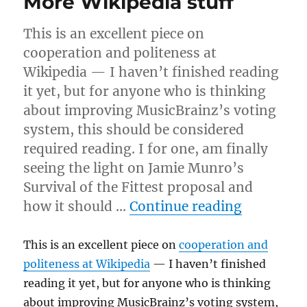
More Wikipedia stuff
This is an excellent piece on
cooperation and politeness at
Wikipedia — I haven’t finished reading
it yet, but for anyone who is thinking
about improving MusicBrainz’s voting
system, this should be considered
required reading. I for one, am finally
seeing the light on Jamie Munro’s
Survival of the Fittest proposal and
“More Wik
how it should …
Continue reading
This is an excellent piece on
cooperation and
politeness at Wikipedia
— I haven’t finished
reading it yet, but for anyone who is thinking
about improving MusicBrainz’s voting system,