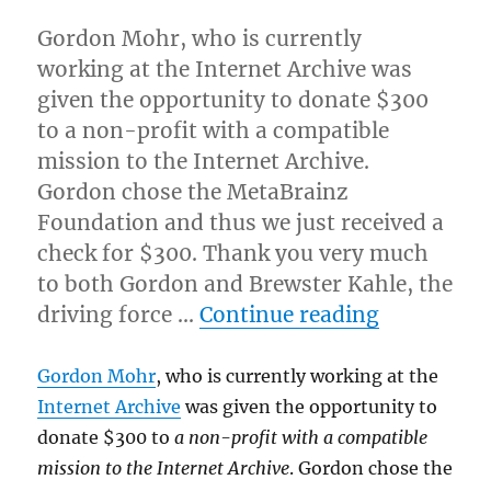
Gordon Mohr, who is currently
working at the Internet Archive was
given the opportunity to donate $300
to a non-profit with a compatible
mission to the Internet Archive.
Gordon chose the MetaBrainz
Foundation and thus we just received a
check for $300. Thank you very much
to both Gordon and Brewster Kahle, the
“Internet 
driving force …
Continue reading
Gordon Mohr
, who is currently working at the
Internet Archive
was given the opportunity to
donate $300 to
a non-profit with a compatible
mission to the Internet Archive
. Gordon chose the