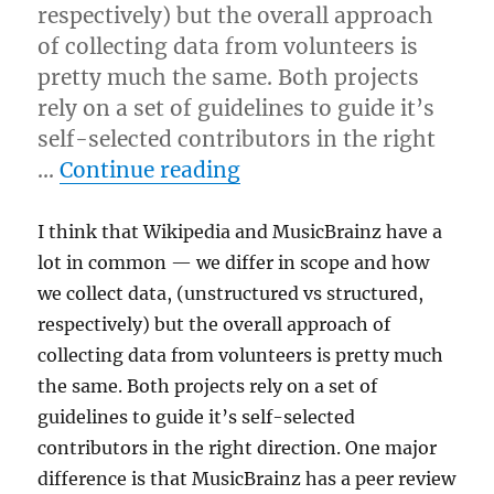
respectively) but the overall approach
of collecting data from volunteers is
pretty much the same. Both projects
rely on a set of guidelines to guide it’s
self-selected contributors in the right
“Wikipedia thoughts”
…
Continue reading
I think that Wikipedia and MusicBrainz have a
lot in common — we differ in scope and how
we collect data, (unstructured vs structured,
respectively) but the overall approach of
collecting data from volunteers is pretty much
the same. Both projects rely on a set of
guidelines to guide it’s self-selected
contributors in the right direction. One major
difference is that MusicBrainz has a peer review