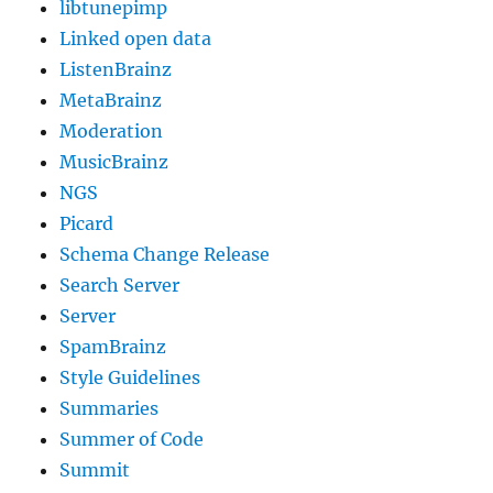
libtunepimp
Linked open data
ListenBrainz
MetaBrainz
Moderation
MusicBrainz
NGS
Picard
Schema Change Release
Search Server
Server
SpamBrainz
Style Guidelines
Summaries
Summer of Code
Summit