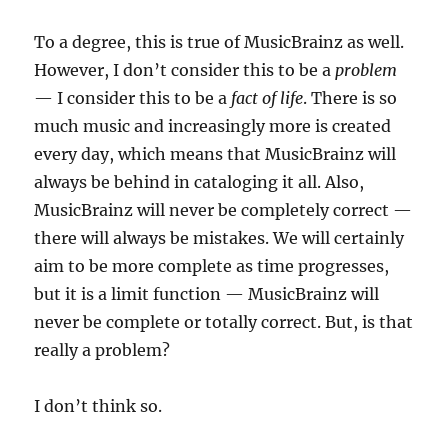
To a degree, this is true of MusicBrainz as well.
However, I don’t consider this to be a
problem
— I consider this to be a
fact of life
. There is so
much music and increasingly more is created
every day, which means that MusicBrainz will
always be behind in cataloging it all. Also,
MusicBrainz will never be completely correct —
there will always be mistakes. We will certainly
aim to be more complete as time progresses,
but it is a limit function — MusicBrainz will
never be complete or totally correct. But, is that
really a problem?
I don’t think so.