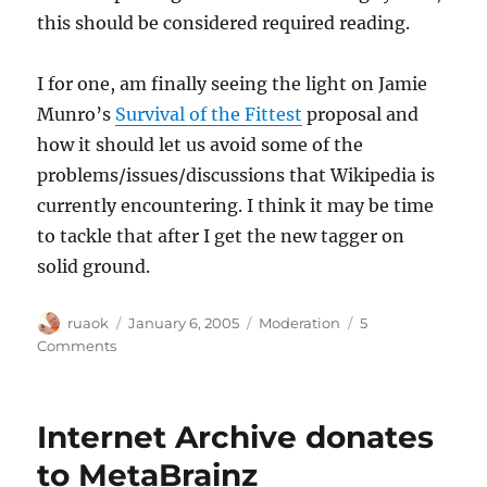
this should be considered required reading.
I for one, am finally seeing the light on Jamie
Munro’s
Survival of the Fittest
proposal and
how it should let us avoid some of the
problems/issues/discussions that Wikipedia is
currently encountering. I think it may be time
to tackle that after I get the new tagger on
solid ground.
Author
Posted
Categories
ruaok
January 6, 2005
Moderation
5
on
on
Comments
More
Wikipedia
stuff
Internet Archive donates
to MetaBrainz