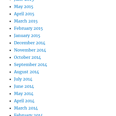
May 2015
April 2015
March 2015
February 2015
January 2015
December 2014
November 2014
October 2014
September 2014
August 2014
July 2014
June 2014
May 2014
April 2014
March 2014
February 2014