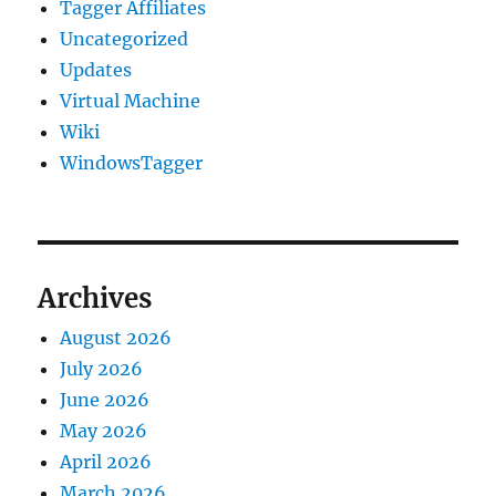
Tagger Affiliates
Uncategorized
Updates
Virtual Machine
Wiki
WindowsTagger
Archives
August 2026
July 2026
June 2026
May 2026
April 2026
March 2026