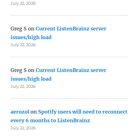
July 22, 2026
Greg S
on
Current ListenBrainz server
issues/high load
July 22, 2026
Greg S
on
Current ListenBrainz server
issues/high load
July 22, 2026
aerozol
on
Spotify users will need to reconnect
every 6 months to ListenBrainz
July 22, 2026