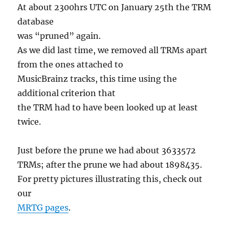
At about 2300hrs UTC on January 25th the TRM
database
was “pruned” again.
As we did last time, we removed all TRMs apart
from the ones attached to
MusicBrainz tracks, this time using the
additional criterion that
the TRM had to have been looked up at least
twice.
Just before the prune we had about 3633572
TRMs; after the prune we had about 1898435.
For pretty pictures illustrating this, check out
our
MRTG pages
.