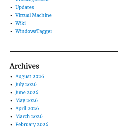
Updates
Virtual Machine
Wiki
WindowsTagger
Archives
August 2026
July 2026
June 2026
May 2026
April 2026
March 2026
February 2026