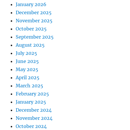
January 2026
December 2025
November 2025
October 2025
September 2025
August 2025
July 2025
June 2025
May 2025
April 2025
March 2025
February 2025
January 2025
December 2024
November 2024
October 2024