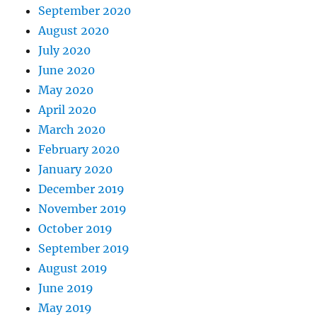
September 2020
August 2020
July 2020
June 2020
May 2020
April 2020
March 2020
February 2020
January 2020
December 2019
November 2019
October 2019
September 2019
August 2019
June 2019
May 2019