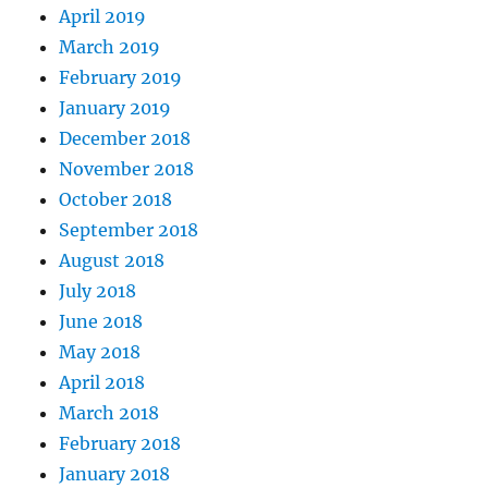
April 2019
March 2019
February 2019
January 2019
December 2018
November 2018
October 2018
September 2018
August 2018
July 2018
June 2018
May 2018
April 2018
March 2018
February 2018
January 2018