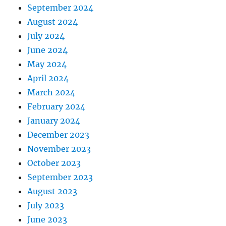
September 2024
August 2024
July 2024
June 2024
May 2024
April 2024
March 2024
February 2024
January 2024
December 2023
November 2023
October 2023
September 2023
August 2023
July 2023
June 2023