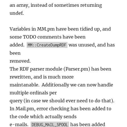
an array, instead of sometimes returning
undef.
Variables in MM.pm have been tidied up, and
some TODO comments have been
added.
was unused, and has
MM::CreateDumpRDF
been
removed.
The RDF parser module (Parser.pm) has been
rewritten, and is much more
maintanable. Additionally we can now handle
multiple ordinals per
query (in case we should ever need to do that).
In Mail.pm, error checking has been added to
the code which actually sends
e-mails.
has been added
DEBUG_MAIL_SPOOL