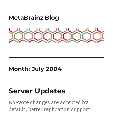
MetaBrainz Blog
Month:
July 2004
Server Updates
No-vote changes are accepted by
default, better replication support,