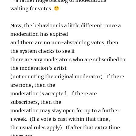
waiting for votes.
Now, the behaviour is a little different: once a
moderation has expired
and there are no non-abstaining votes, then
the system checks to see if
there are any moderators who are subscribed to
the moderation’s artist
(not counting the original moderator). If there
are none, then the
moderation is accepted. If there are
subscribers, then the
moderation may stay open for up to a further
1 week. (If a vote is cast within that time,
the usual rules apply). If after that extra time
there are