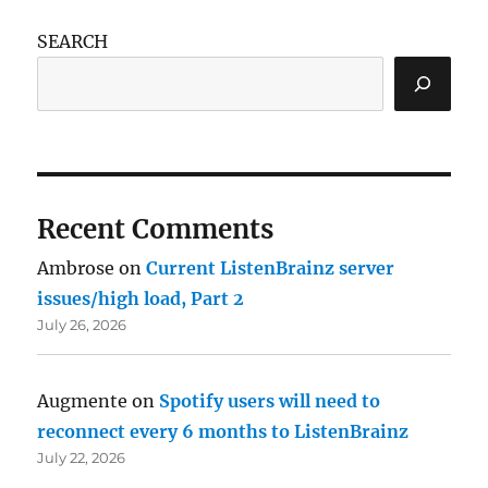
SEARCH
Recent Comments
Ambrose
on
Current ListenBrainz server
issues/high load, Part 2
July 26, 2026
Augmente
on
Spotify users will need to
reconnect every 6 months to ListenBrainz
July 22, 2026