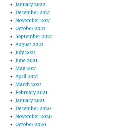
January 2022
December 2021
November 2021
October 2021
September 2021
August 2021
July 2021
June 2021
May 2021
April 2021
March 2021
February 2021
January 2021
December 2020
November 2020
October 2020