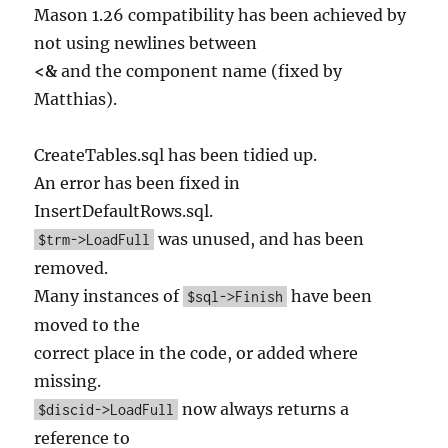
Mason 1.26 compatibility has been achieved by
not using newlines between
<&
and the component name (fixed by
Matthias).
CreateTables.sql has been tidied up.
An error has been fixed in
InsertDefaultRows.sql.
was unused, and has been
$trm->LoadFull
removed.
Many instances of
have been
$sql->Finish
moved to the
correct place in the code, or added where
missing.
now always returns a
$discid->LoadFull
reference to