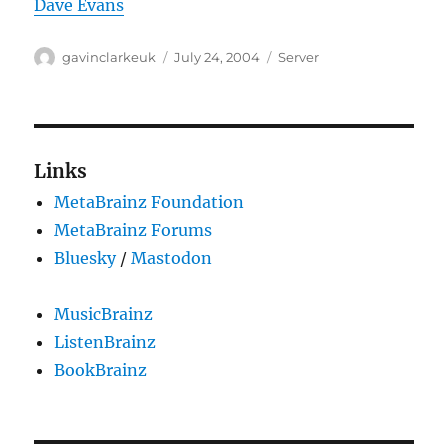
Dave Evans
Author
Posted
Categories
gavinclarkeuk
July 24, 2004
Server
on
Links
MetaBrainz Foundation
MetaBrainz Forums
Bluesky
/
Mastodon
MusicBrainz
ListenBrainz
BookBrainz