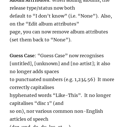
release type/status now both
default to “I don’t know” (i.e. “None”). Also,
on the “Edit album attributes”
page, you can now remove album attributes
(set them back to “None”).
Guess Case
: “Guess Case” now recognises
[untitled], [unknown] and [no artist]; it also
no longer adds spaces
to punctuated numbers (e.g. 1,234.56) It more
correctly capitalises
hyphenated words “Like-This”. It no longer
capitalises “disc 1” (and
so on), nor various common non-English
articles of speech
(der, und, de, du, les, et, …).