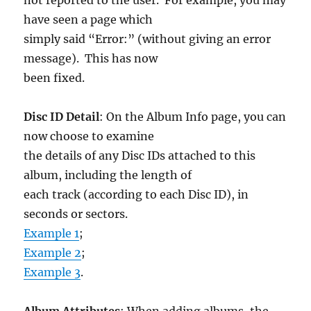
have seen a page which
simply said “Error:” (without giving an error
message). This has now
been fixed.
Disc ID Detail
: On the Album Info page, you can
now choose to examine
the details of any Disc IDs attached to this
album, including the length of
each track (according to each Disc ID), in
seconds or sectors.
Example 1
;
Example 2
;
Example 3
.
Album Attributes
: When adding albums, the