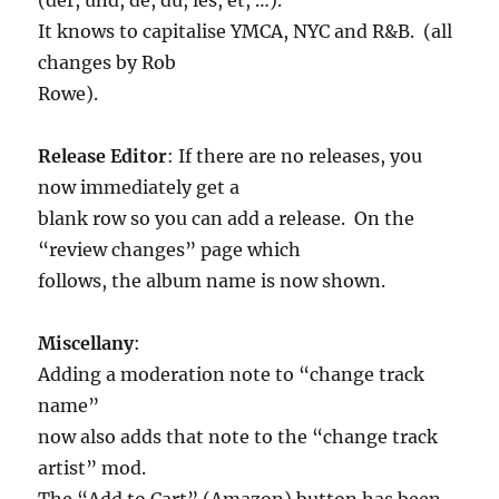
It knows to capitalise YMCA, NYC and R&B. (all
changes by Rob
Rowe).
Release Editor
: If there are no releases, you
now immediately get a
blank row so you can add a release. On the
“review changes” page which
follows, the album name is now shown.
Miscellany
:
Adding a moderation note to “change track
name”
now also adds that note to the “change track
artist” mod.
The “Add to Cart” (Amazon) button has been