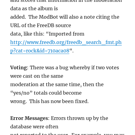
data as the album is
added. The ModBot will also a note citing the
URL of the FreeDB source
data, like this: “Imported from
http://www.freedb.org/freedb_search_fmt.ph
p?cat=rock&id=710aca08
“.
Voting
: There was a bug whereby if two votes
were cast on the same
moderation at the same time, then the
“yes/no” totals could become
wrong. This has now been fixed.
Error Messages
: Errors thrown up by the
database were often
not reported to the user. For example, you may