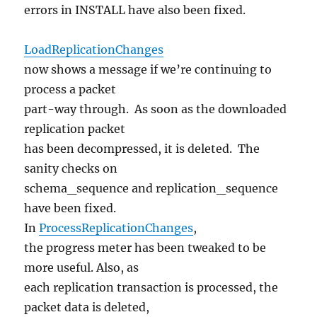
errors in INSTALL have also been fixed.
LoadReplicationChanges
now shows a message if we’re continuing to
process a packet
part-way through. As soon as the downloaded
replication packet
has been decompressed, it is deleted. The
sanity checks on
schema_sequence and replication_sequence
have been fixed.
In
ProcessReplicationChanges
,
the progress meter has been tweaked to be
more useful. Also, as
each replication transaction is processed, the
packet data is deleted,