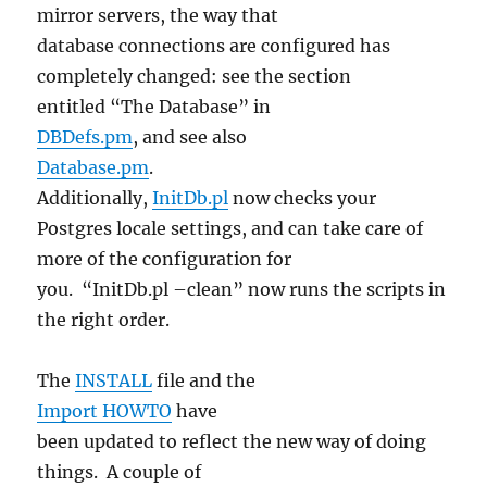
mirror servers, the way that
database connections are configured has
completely changed: see the section
entitled “The Database” in
DBDefs.pm
, and see also
Database.pm
.
Additionally,
InitDb.pl
now checks your
Postgres locale settings, and can take care of
more of the configuration for
you. “InitDb.pl –clean” now runs the scripts in
the right order.
The
INSTALL
file and the
Import HOWTO
have
been updated to reflect the new way of doing
things. A couple of