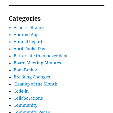
Categories
AcousticBrainz
Android App
Annual Report
April Fools' Day
Better late than never dept.
Board Meeting Minutes
BookBrainz
Breaking Changes
Cleanup of the Month
Code‐in
Collaborations
Community
Community Recap