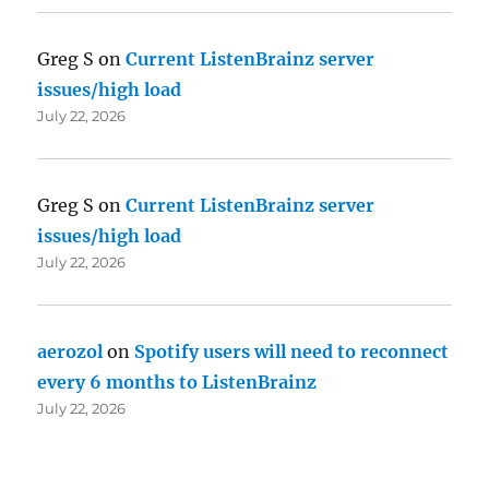
Greg S
on
Current ListenBrainz server
issues/high load
July 22, 2026
Greg S
on
Current ListenBrainz server
issues/high load
July 22, 2026
aerozol
on
Spotify users will need to reconnect
every 6 months to ListenBrainz
July 22, 2026