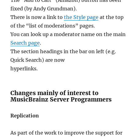
fixed (by Andy Grundman).
There is now a link to
the Style page
at the top
of the “list of moderations” pages.
You can look up a moderator name on the main
Search page
.
The section headings in the bar on left (e.g.
Quick Search) are now
hyperlinks.
Changes mainly of interest to
MusicBrainz Server Programmers
Replication
As part of the work to improve the support for