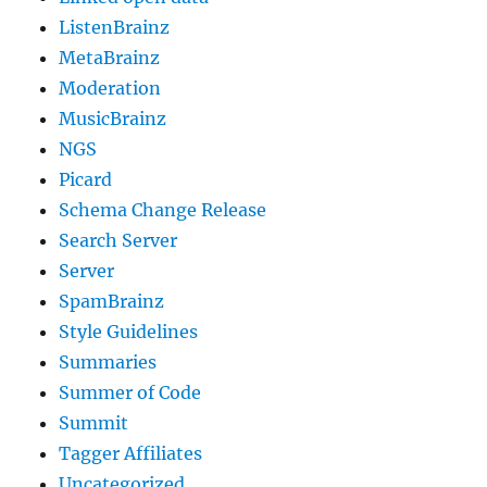
ListenBrainz
MetaBrainz
Moderation
MusicBrainz
NGS
Picard
Schema Change Release
Search Server
Server
SpamBrainz
Style Guidelines
Summaries
Summer of Code
Summit
Tagger Affiliates
Uncategorized