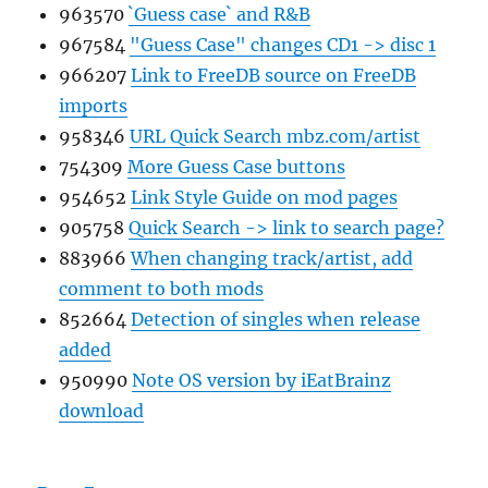
963570
`Guess case` and R&B
967584
"Guess Case" changes CD1 -> disc 1
966207
Link to FreeDB source on FreeDB
imports
958346
URL Quick Search mbz.com/artist
754309
More Guess Case buttons
954652
Link Style Guide on mod pages
905758
Quick Search -> link to search page?
883966
When changing track/artist, add
comment to both mods
852664
Detection of singles when release
added
950990
Note OS version by iEatBrainz
download