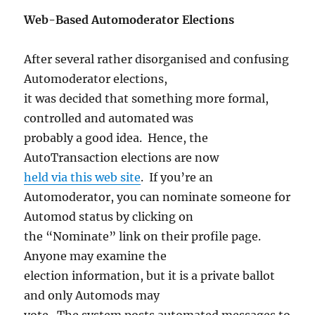
Web-Based Automoderator Elections
After several rather disorganised and confusing
Automoderator elections,
it was decided that something more formal,
controlled and automated was
probably a good idea. Hence, the
AutoTransaction elections are now
held via this web site
. If you’re an
Automoderator, you can nominate someone for
Automod status by clicking on
the “Nominate” link on their profile page.
Anyone may examine the
election information, but it is a private ballot
and only Automods may
vote. The system posts automated messages to