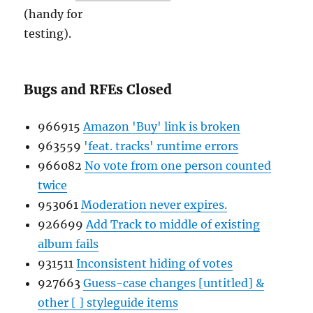
(handy for
testing).
Bugs and RFEs Closed
966915
Amazon 'Buy' link is broken
963559
'feat. tracks' runtime errors
966082
No vote from one person counted
twice
953061
Moderation never expires.
926699
Add Track to middle of existing
album fails
931511
Inconsistent hiding of votes
927663
Guess-case changes [untitled] &
other [ ] styleguide items