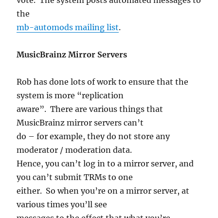
the
mb-automods mailing list
.
MusicBrainz Mirror Servers
Rob has done lots of work to ensure that the
system is more “replication
aware”. There are various things that
MusicBrainz mirror servers can’t
do – for example, they do not store any
moderator / moderation data.
Hence, you can’t log in to a mirror server, and
you can’t submit TRMs to one
either. So when you’re on a mirror server, at
various times you’ll see
messages to the effect that what you’re