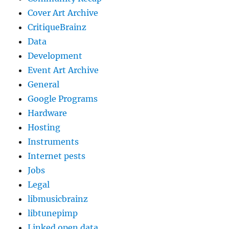
Cover Art Archive
CritiqueBrainz
Data
Development
Event Art Archive
General
Google Programs
Hardware
Hosting
Instruments
Internet pests
Jobs
Legal
libmusicbrainz
libtunepimp
Linked open data