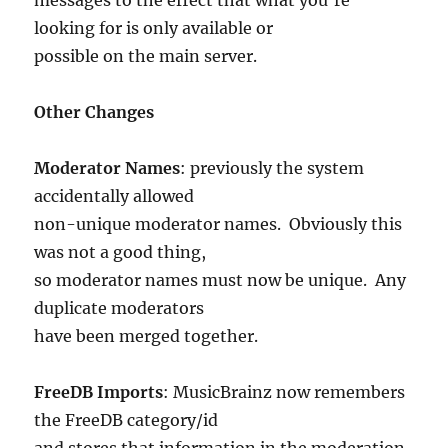
looking for is only available or
possible on the main server.
Other Changes
Moderator Names
: previously the system
accidentally allowed
non-unique moderator names. Obviously this
was not a good thing,
so moderator names must now be unique. Any
duplicate moderators
have been merged together.
FreeDB Imports
: MusicBrainz now remembers
the FreeDB category/id
and stores that information in the moderation