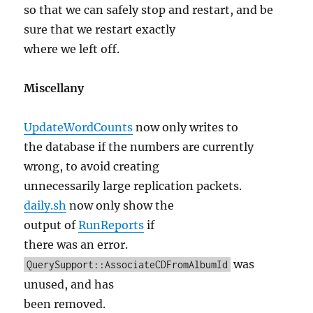
so that we can safely stop and restart, and be
sure that we restart exactly
where we left off.
Miscellany
UpdateWordCounts
now only writes to
the database if the numbers are currently
wrong, to avoid creating
unnecessarily large replication packets.
daily.sh
now only show the
output of
RunReports
if
there was an error.
was
QuerySupport::AssociateCDFromAlbumId
unused, and has
been removed.