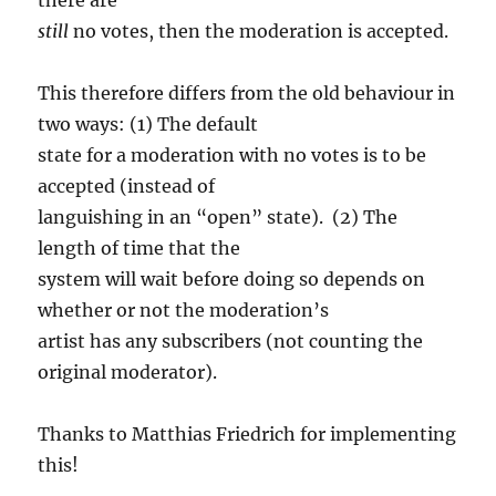
still
no votes, then the moderation is accepted.
This therefore differs from the old behaviour in
two ways: (1) The default
state for a moderation with no votes is to be
accepted (instead of
languishing in an “open” state). (2) The
length of time that the
system will wait before doing so depends on
whether or not the moderation’s
artist has any subscribers (not counting the
original moderator).
Thanks to Matthias Friedrich for implementing
this!