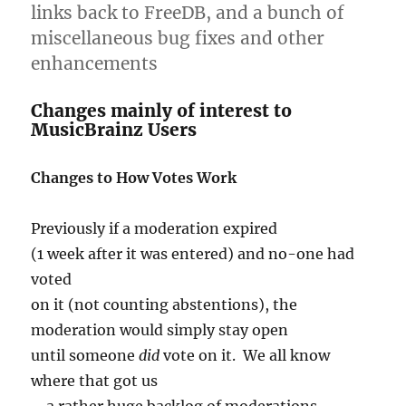
links back to FreeDB, and a bunch of
miscellaneous bug fixes and other
enhancements
Changes mainly of interest to
MusicBrainz Users
Changes to How Votes Work
Previously if a moderation expired
(1 week after it was entered) and no-one had
voted
on it (not counting abstentions), the
moderation would simply stay open
until someone
did
vote on it. We all know
where that got us
– a rather huge backlog of moderations