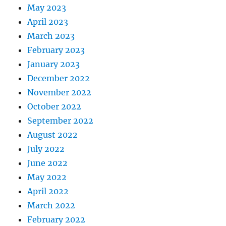
May 2023
April 2023
March 2023
February 2023
January 2023
December 2022
November 2022
October 2022
September 2022
August 2022
July 2022
June 2022
May 2022
April 2022
March 2022
February 2022