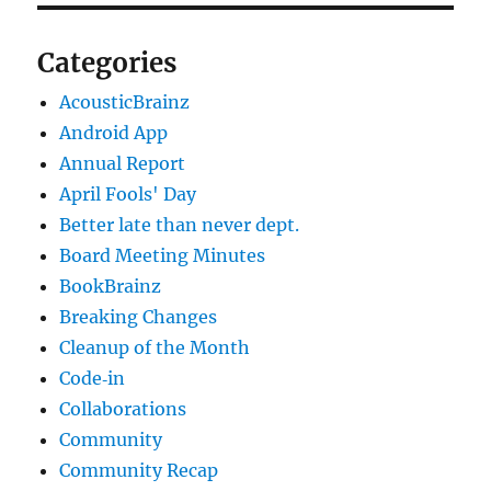
Categories
AcousticBrainz
Android App
Annual Report
April Fools' Day
Better late than never dept.
Board Meeting Minutes
BookBrainz
Breaking Changes
Cleanup of the Month
Code‐in
Collaborations
Community
Community Recap