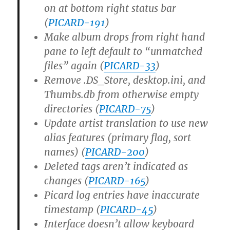
on at bottom right status bar
(
PICARD-191
)
Make album drops from right hand
pane to left default to “unmatched
files” again (
PICARD-33
)
Remove .DS_Store, desktop.ini, and
Thumbs.db from otherwise empty
directories (
PICARD-75
)
Update artist translation to use new
alias features (primary flag, sort
names) (
PICARD-200
)
Deleted tags aren’t indicated as
changes (
PICARD-165
)
Picard log entries have inaccurate
timestamp (
PICARD-45
)
Interface doesn’t allow keyboard