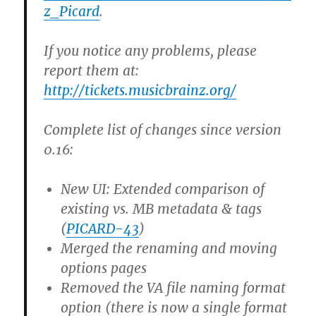
z_Picard
.
If you notice any problems, please
report them at:
http://tickets.musicbrainz.org/
Complete list of changes since version
0.16:
New UI: Extended comparison of
existing vs. MB metadata & tags
(
PICARD-43
)
Merged the renaming and moving
options pages
Removed the VA file naming format
option (there is now a single format