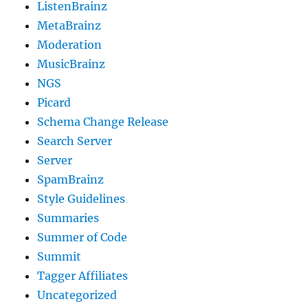
ListenBrainz
MetaBrainz
Moderation
MusicBrainz
NGS
Picard
Schema Change Release
Search Server
Server
SpamBrainz
Style Guidelines
Summaries
Summer of Code
Summit
Tagger Affiliates
Uncategorized