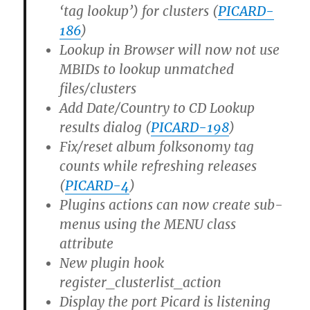
‘tag lookup’) for clusters (
PICARD-
186
)
Lookup in Browser will now not use
MBIDs to lookup unmatched
files/clusters
Add Date/Country to CD Lookup
results dialog (
PICARD-198
)
Fix/reset album folksonomy tag
counts while refreshing releases
(
PICARD-4
)
Plugins actions can now create sub-
menus using the MENU class
attribute
New plugin hook
register_clusterlist_action
Display the port Picard is listening