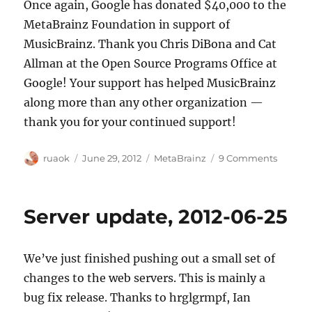
Once again, Google has donated $40,000 to the
MetaBrainz Foundation in support of
MusicBrainz. Thank you Chris DiBona and Cat
Allman at the Open Source Programs Office at
Google! Your support has helped MusicBrainz
along more than any other organization —
thank you for your continued support!
Author
Posted
Categories
on
ruaok
June 29, 2012
MetaBrainz
9 Comments
on
Google
makes
its
Server update, 2012-06-25
annual
$40k
donatio
We’ve just finished pushing out a small set of
changes to the web servers. This is mainly a
bug fix release. Thanks to hrglgrmpf, Ian