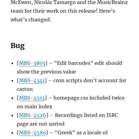
McEwen, Nicolás Tamargo and the MusicBrainz
team for their work on this release! Here’s
what’s changed:
Bug
[
MBS-3803
] – "Edit barcodes" edit should
show the previous value
[
MBS-4341
] – cron scripts don’t account for
carton
[
MBS-4513
] – homepage.css included twice
on main index
[
MBS-4526
] – Recordings listed on ISRC
page are not sorted
[
MBS-4580
] – "Greek" as a locale of