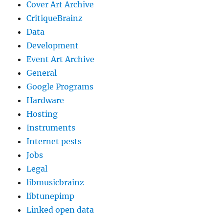
Cover Art Archive
CritiqueBrainz
Data
Development
Event Art Archive
General
Google Programs
Hardware
Hosting
Instruments
Internet pests
Jobs
Legal
libmusicbrainz
libtunepimp
Linked open data