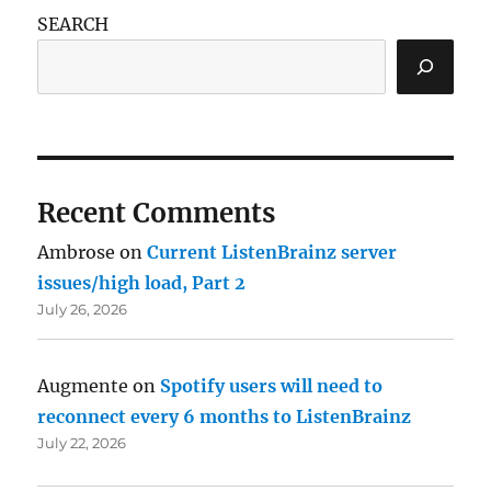
SEARCH
Recent Comments
Ambrose
on
Current ListenBrainz server
issues/high load, Part 2
July 26, 2026
Augmente
on
Spotify users will need to
reconnect every 6 months to ListenBrainz
July 22, 2026