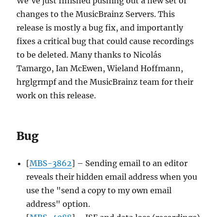
We’ve just finished pushing out a new set of
Removals
changes to the MusicBrainz Servers. This
release is mostly a bug fix, and importantly
fixes a critical bug that could cause recordings
to be deleted. Many thanks to Nicolás
Tamargo, Ian McEwen, Wieland Hoffmann,
hrglgrmpf and the MusicBrainz team for their
work on this release.
Bug
[
MBS-3862
] – Sending email to an editor
reveals their hidden email address when you
use the "send a copy to my own email
address" option.