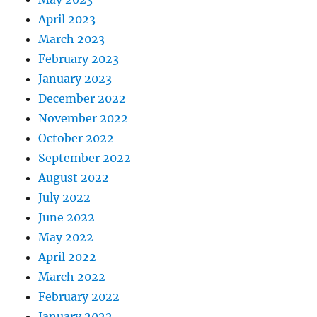
April 2023
March 2023
February 2023
January 2023
December 2022
November 2022
October 2022
September 2022
August 2022
July 2022
June 2022
May 2022
April 2022
March 2022
February 2022
January 2022