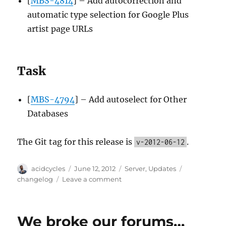
[
MBS-4814
] – Add autocorrection and
automatic type selection for Google Plus
artist page URLs
Task
[
MBS-4794
] – Add autoselect for Other
Databases
The Git tag for this release is
.
v-2012-06-12
Author
Posted
Categories
Tags
acidcycles
June 12, 2012
Server
,
Updates
on
on
changelog
Leave a comment
Server
update,
2012-
We broke our forums…
06-