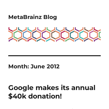
MetaBrainz Blog
Month:
June 2012
Google makes its annual
$40k donation!