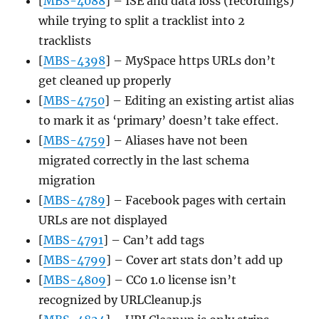
[
MBS-4088
] – ISE and data loss (recordings)
while trying to split a tracklist into 2
tracklists
[
MBS-4398
] – MySpace https URLs don’t
get cleaned up properly
[
MBS-4750
] – Editing an existing artist alias
to mark it as ‘primary’ doesn’t take effect.
[
MBS-4759
] – Aliases have not been
migrated correctly in the last schema
migration
[
MBS-4789
] – Facebook pages with certain
URLs are not displayed
[
MBS-4791
] – Can’t add tags
[
MBS-4799
] – Cover art stats don’t add up
[
MBS-4809
] – CC0 1.0 license isn’t
recognized by URLCleanup.js