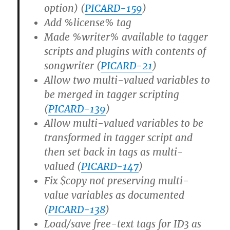
option) (
PICARD-159
)
Add %license% tag
Made %writer% available to tagger
scripts and plugins with contents of
songwriter (
PICARD-21
)
Allow two multi-valued variables to
be merged in tagger scripting
(
PICARD-139
)
Allow multi-valued variables to be
transformed in tagger script and
then set back in tags as multi-
valued (
PICARD-147
)
Fix $copy not preserving multi-
value variables as documented
(
PICARD-138
)
Load/save free-text tags for ID3 as