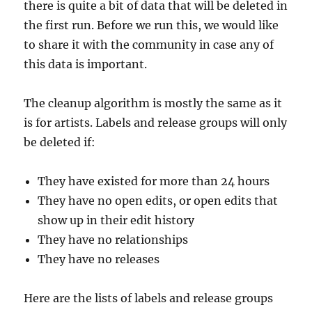
there is quite a bit of data that will be deleted in
the first run. Before we run this, we would like
to share it with the community in case any of
this data is important.
The cleanup algorithm is mostly the same as it
is for artists. Labels and release groups will only
be deleted if:
They have existed for more than 24 hours
They have no open edits, or open edits that
show up in their edit history
They have no relationships
They have no releases
Here are the lists of labels and release groups