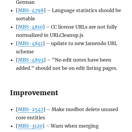
German
[
MBS-4798
] – Language statistics should be
sortable
[
MBS-4810
] – CC license URLs are not fully
normalized in URLCleanup.js
[
MBS-4841
] – update to new Jamendo URL
scheme
[
MBS-4893
] – "No edit notes have been
added." should not be on edit listing pages.
Improvement
[
MBS-2547
] – Make modbot delete unused
core entities
[
MBS-3120
] – Warn when merging