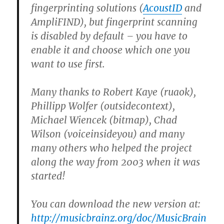
fingerprinting solutions (
AcoustID
and
AmpliFIND), but fingerprint scanning
is disabled by default – you have to
enable it and choose which one you
want to use first.
Many thanks to Robert Kaye (ruaok),
Phillipp Wolfer (outsidecontext),
Michael Wiencek (bitmap), Chad
Wilson (voiceinsideyou) and many
many others who helped the project
along the way from 2003 when it was
started!
You can download the new version at:
http://musicbrainz.org/doc/MusicBrain