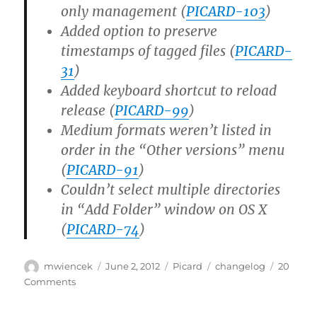
only management (
PICARD-103
)
Added option to preserve
timestamps of tagged files (
PICARD-
31
)
Added keyboard shortcut to reload
release (
PICARD-99
)
Medium formats weren’t listed in
order in the “Other versions” menu
(
PICARD-91
)
Couldn’t select multiple directories
in “Add Folder” window on OS X
(
PICARD-74
)
Author
Posted
Categories
Tags
mwiencek
June 2, 2012
Picard
changelog
20
on
on
Comments
Picard
1.0