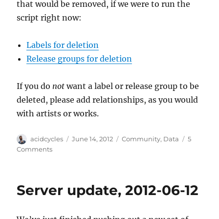
that would be removed, if we were to run the
script right now:
Labels for deletion
Release groups for deletion
If you do
not
want a label or release group to be
deleted, please add relationships, as you would
with artists or works.
Author
Posted
Categories
acidcycles
June 14, 2012
Community
,
Data
5
on
on
Comments
Please
Help
Us
Server update, 2012-06-12
Sanity
Check
More