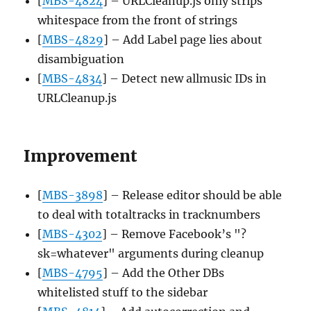
[
MBS-4824
] – URLCleanup.js only strips
whitespace from the front of strings
[
MBS-4829
] – Add Label page lies about
disambiguation
[
MBS-4834
] – Detect new allmusic IDs in
URLCleanup.js
Improvement
[
MBS-3898
] – Release editor should be able
to deal with totaltracks in tracknumbers
[
MBS-4302
] – Remove Facebook’s "?
sk=whatever" arguments during cleanup
[
MBS-4795
] – Add the Other DBs
whitelisted stuff to the sidebar