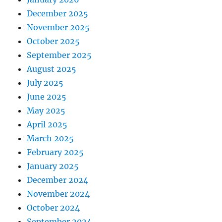
December 2025
November 2025
October 2025
September 2025
August 2025
July 2025
June 2025
May 2025
April 2025
March 2025
February 2025
January 2025
December 2024
November 2024
October 2024
September 2024