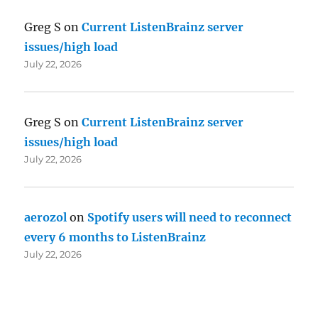
Greg S
on
Current ListenBrainz server
issues/high load
July 22, 2026
Greg S
on
Current ListenBrainz server
issues/high load
July 22, 2026
aerozol
on
Spotify users will need to reconnect
every 6 months to ListenBrainz
July 22, 2026