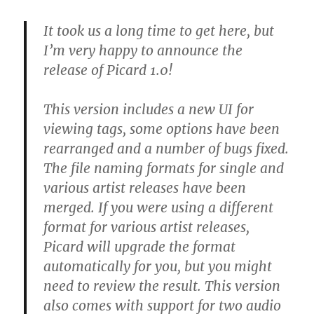
It took us a long time to get here, but
I’m very happy to announce the
release of Picard 1.0!
This version includes a new UI for
viewing tags, some options have been
rearranged and a number of bugs fixed.
The file naming formats for single and
various artist releases have been
merged. If you were using a different
format for various artist releases,
Picard will upgrade the format
automatically for you, but you might
need to review the result. This version
also comes with support for two audio