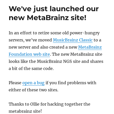
released
We've just launched our
new MetaBrainz site!
In an effort to retire some old power-hungry
servers, we’ve moved
MusicBrainz Classic
to a
new server and also created a new
MetaBrainz
Foundation web site
. The new MetaBrainz site
looks like the MusicBrainz NGS site and shares
a bit of the same code.
Please
open a bug
if you find problems with
either of these two sites.
Thanks to Ollie for hacking together the
metabrainz site!