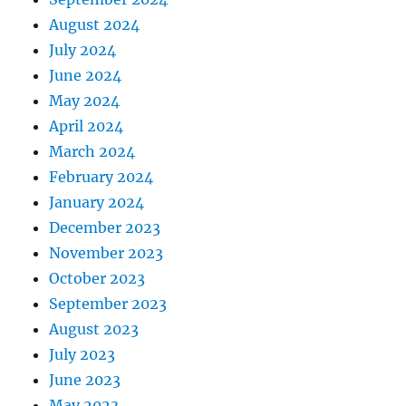
August 2024
July 2024
June 2024
May 2024
April 2024
March 2024
February 2024
January 2024
December 2023
November 2023
October 2023
September 2023
August 2023
July 2023
June 2023
May 2023