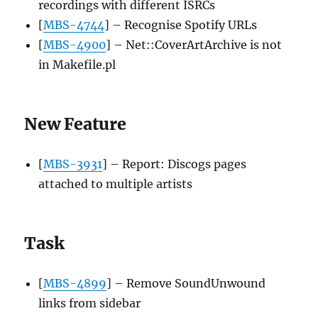
recordings with different ISRCs
[
MBS-4744
] – Recognise Spotify URLs
[
MBS-4900
] – Net::CoverArtArchive is not
in Makefile.pl
New Feature
[
MBS-3931
] – Report: Discogs pages
attached to multiple artists
Task
[
MBS-4899
] – Remove SoundUnwound
links from sidebar