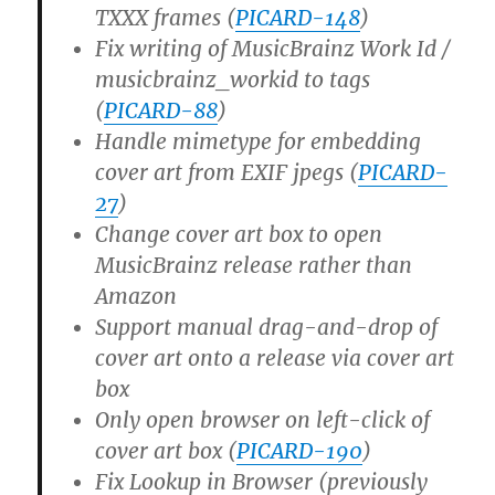
TXXX frames (
PICARD-148
)
Fix writing of MusicBrainz Work Id /
musicbrainz_workid to tags
(
PICARD-88
)
Handle mimetype for embedding
cover art from EXIF jpegs (
PICARD-
27
)
Change cover art box to open
MusicBrainz release rather than
Amazon
Support manual drag-and-drop of
cover art onto a release via cover art
box
Only open browser on left-click of
cover art box (
PICARD-190
)
Fix Lookup in Browser (previously