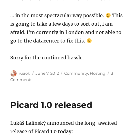
12
… in the most spectacular way possible.
This
is going to take a few days to sort out, I am
afraid. I’m currently in London and not able to
go to the datacenter to fix this.
Sorry for the continued hassle.
Author
Posted
Categories
ruaok
June 7, 2012
Community
,
Hosting
3
on
on
Comments
We
broke
our
Picard 1.0 released
forums…
Lukáš Lalinský announced the long-awaited
release of Picard 1.0 today: