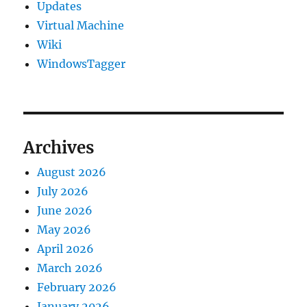
Updates
Virtual Machine
Wiki
WindowsTagger
Archives
August 2026
July 2026
June 2026
May 2026
April 2026
March 2026
February 2026
January 2026