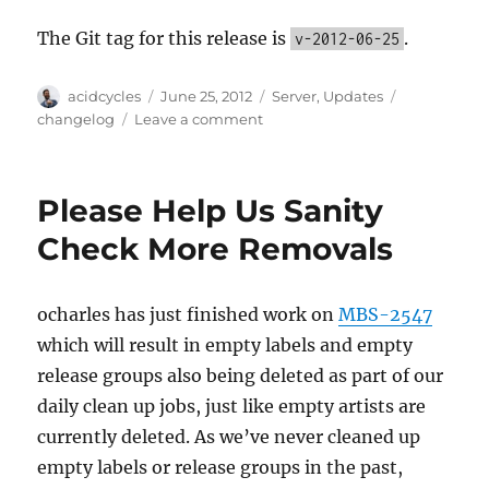
The Git tag for this release is
.
v-2012-06-25
Author
Posted
Categories
Tags
acidcycles
June 25, 2012
Server
,
Updates
on
on
changelog
Leave a comment
Server
update,
2012-
Please Help Us Sanity
06-
25
Check More Removals
ocharles has just finished work on
MBS-2547
which will result in empty labels and empty
release groups also being deleted as part of our
daily clean up jobs, just like empty artists are
currently deleted. As we’ve never cleaned up
empty labels or release groups in the past,