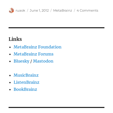
Author
Posted
Categories
on
ruaok
June 1, 2012
MetaBrainz
4 Comments
on
We've
just
launche
our
new
Links
MetaBra
MetaBrainz Foundation
site!
MetaBrainz Forums
Bluesky
/
Mastodon
MusicBrainz
ListenBrainz
BookBrainz