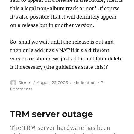
this a legal non-album track or not? Of course
it’s also possible that it will definitely appear
on a release but in another version.
So, shall we wait until the release is out and
then only add it as a NAT if it’s a different
version
or
should we just add it and later delete
it if necessary (the guidelines state this)?
Author
Posted
Categories
Simon
August 26, 2006
Moderation
7
on
on
Comments
Edit
of
the
TRM server outage
Week:
Previews
of
The TRM server hardware has been
Upcoming