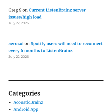
Greg S
on
Current ListenBrainz server
issues/high load
July 22, 2026
aerozol
on
Spotify users will need to reconnect
every 6 months to ListenBrainz
July 22, 2026
Categories
AcousticBrainz
Android App