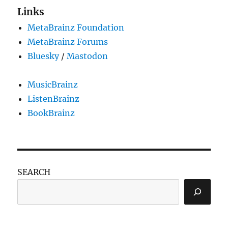
Links
MetaBrainz Foundation
MetaBrainz Forums
Bluesky
/
Mastodon
MusicBrainz
ListenBrainz
BookBrainz
SEARCH