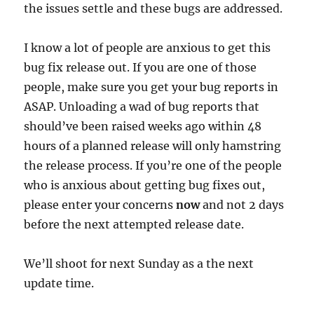
the issues settle and these bugs are addressed.
I know a lot of people are anxious to get this
bug fix release out. If you are one of those
people, make sure you get your bug reports in
ASAP. Unloading a wad of bug reports that
should’ve been raised weeks ago within 48
hours of a planned release will only hamstring
the release process. If you’re one of the people
who is anxious about getting bug fixes out,
please enter your concerns
now
and not 2 days
before the next attempted release date.
We’ll shoot for next Sunday as a the next
update time.