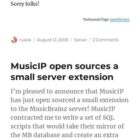
Sorry folks!
Technorati Tags:
musicbrainz
Author
Posted
Categories
on
ruaok
August 12, 2006
Server
2 Comments
on
No
release
sunday
MusicIP open sources a
small server extension
I’m pleased to announce that MusicIP
has just open sourced a small extension
to the MusicBrainz server! MusicIP
contracted me to write a set of SQL
scripts that would take their mirror of
the MB database and create an extra