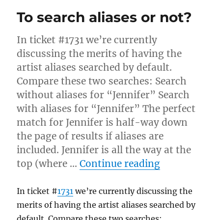
sources
To search aliases or not?
a
small
server
In ticket #1731 we’re currently
extension
discussing the merits of having the
artist aliases searched by default.
Compare these two searches: Search
without aliases for “Jennifer” Search
with aliases for “Jennifer” The perfect
match for Jennifer is half-way down
the page of results if aliases are
included. Jennifer is all the way at the
“To search a
top (where …
Continue reading
In ticket #
1731
we’re currently discussing the
merits of having the artist aliases searched by
default. Compare these two searches: