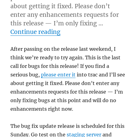
about getting it fixed. Please don’t
enter any enhancements requests for
this release — I’m only fixing …
“Final call for testing”
Continue reading
After passing on the release last weekend, I
think we’re ready to try again. This is the last
call for bugs for this release! If you find a
serious bug,
please enter it
into trac and I’ll see
about getting it fixed. Please don’t enter any
enhancements requests for this release — I’m
only fixing bugs at this point and will do no
enhancements right now.
The bug fix update release is scheduled for this
Sunday. Go test on the
staging server
and