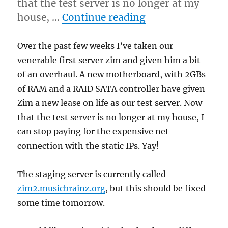
that the test server is no longer at my
“New staging ser
house, …
Continue reading
Over the past few weeks I’ve taken our
venerable first server zim and given him a bit
of an overhaul. A new motherboard, with 2GBs
of RAM and a RAID SATA controller have given
Zim a new lease on life as our test server. Now
that the test server is no longer at my house, I
can stop paying for the expensive net
connection with the static IPs. Yay!
The staging server is currently called
zim2.musicbrainz.org
, but this should be fixed
some time tomorrow.