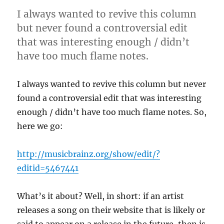
I always wanted to revive this column
but never found a controversial edit
that was interesting enough / didn’t
have too much flame notes.
I always wanted to revive this column but never
found a controversial edit that was interesting
enough / didn’t have too much flame notes. So,
here we go:
http://musicbrainz.org/show/edit/?
editid=5467441
What’s it about? Well, in short: if an artist
releases a song on their website that is likely or
said to appear on a release in the future, then is