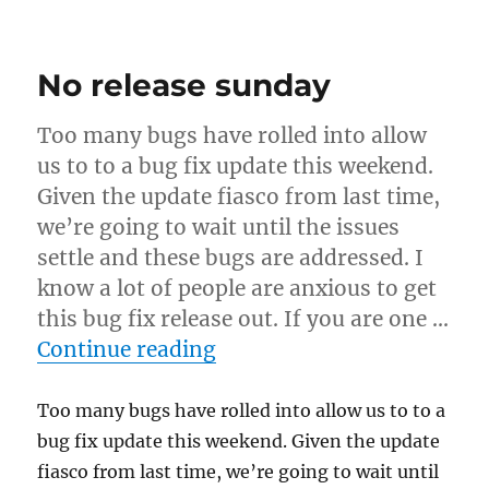
Developer
changes
No release sunday
Too many bugs have rolled into allow
us to to a bug fix update this weekend.
Given the update fiasco from last time,
we’re going to wait until the issues
settle and these bugs are addressed. I
know a lot of people are anxious to get
this bug fix release out. If you are one …
“No release sunday”
Continue reading
Too many bugs have rolled into allow us to to a
bug fix update this weekend. Given the update
fiasco from last time, we’re going to wait until