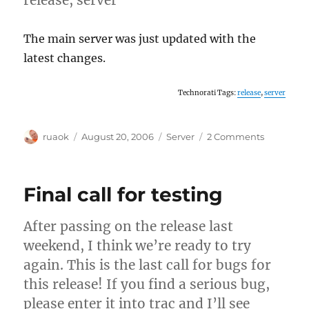
The main server was just updated with the
latest changes.
Technorati Tags:
release
,
server
Author
Posted
Categories
on
ruaok
August 20, 2006
Server
2 Comments
on
Server
updated
Final call for testing
After passing on the release last
weekend, I think we’re ready to try
again. This is the last call for bugs for
this release! If you find a serious bug,
please enter it into trac and I’ll see