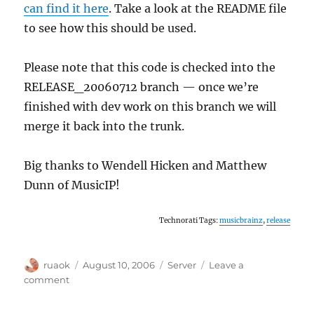
can find it here
. Take a look at the README file
to see how this should be used.
Please note that this code is checked into the
RELEASE_20060712 branch — once we’re
finished with dev work on this branch we will
merge it back into the trunk.
Big thanks to Wendell Hicken and Matthew
Dunn of MusicIP!
Technorati Tags:
musicbrainz
,
release
Author
Posted
Categories
ruaok
August 10, 2006
Server
Leave a
on
on
comment
MusicIP
open