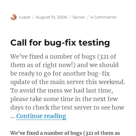
Author
Posted
Categories
on
ruaok
August 10, 2006
Server
4 Comments
on
To
search
aliases
Call for bug-fix testing
or
not?
We’ve fixed a number of bugs (321 of
them as of right now!) and we should
be ready to go for another bug-fix
update of the main server this weekend.
To avoid the mess we had last time,
please take some time in the next few
days to check the test server to see how
“Call for bug-fix testin
…
Continue reading
We’ve fixed a number of bugs (321 of them as