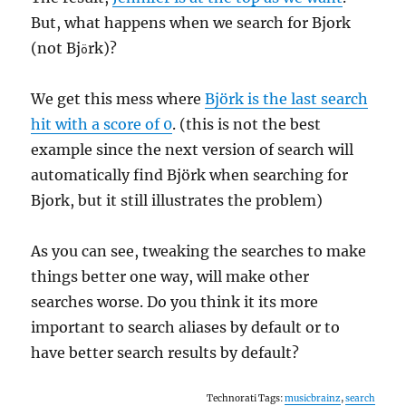
But, what happens when we search for Bjork
(not Bj
rk)?
ö
We get this mess where
Björk is the last search
hit with a score of 0
. (this is not the best
example since the next version of search will
automatically find Björk when searching for
Bjork, but it still illustrates the problem)
As you can see, tweaking the searches to make
things better one way, will make other
searches worse. Do you think it its more
important to search aliases by default or to
have better search results by default?
Technorati Tags:
musicbrainz
,
search