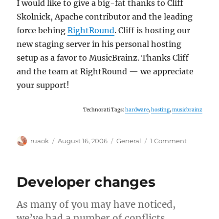
I would like to give a big-fat thanks to Cliff
Skolnick, Apache contributor and the leading
force behing
RightRound
. Cliff is hosting our
new staging server in his personal hosting
setup as a favor to MusicBrainz. Thanks Cliff
and the team at RightRound — we appreciate
your support!
Technorati Tags:
hardware
,
hosting
,
musicbrainz
Author
Posted
Categories
on
ruaok
August 16, 2006
General
1 Comment
on
New
staging
server
Developer changes
up!
As many of you may have noticed,
we’ve had a number of conflicts