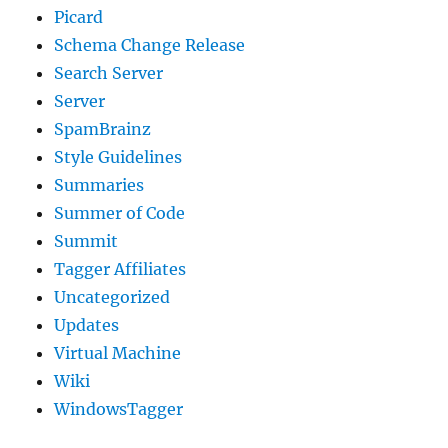
Picard
Schema Change Release
Search Server
Server
SpamBrainz
Style Guidelines
Summaries
Summer of Code
Summit
Tagger Affiliates
Uncategorized
Updates
Virtual Machine
Wiki
WindowsTagger