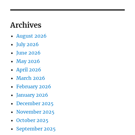
Archives
August 2026
July 2026
June 2026
May 2026
April 2026
March 2026
February 2026
January 2026
December 2025
November 2025
October 2025
September 2025