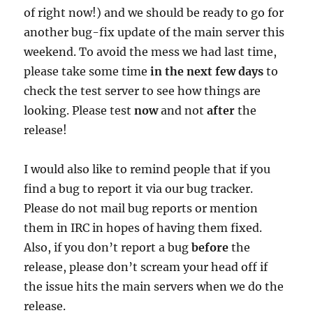
of right now!) and we should be ready to go for
another bug-fix update of the main server this
weekend. To avoid the mess we had last time,
please take some time
in the next few days
to
check the test server to see how things are
looking. Please test
now
and not
after
the
release!
I would also like to remind people that if you
find a bug to report it via our bug tracker.
Please do not mail bug reports or mention
them in IRC in hopes of having them fixed.
Also, if you don’t report a bug
before
the
release, please don’t scream your head off if
the issue hits the main servers when we do the
release.