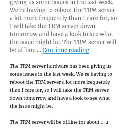
giving us some issues in the last week.
Releases
We’re having to reboot the TRM server
a lot more frequently than I care for, so
I will take the TRM server down
tomorrow and have a look to see what
the issue might be. The TRM server will
“TRM server 
be offline …
Continue reading
The TRM server hardware has been giving us
some issues in the last week. We’re having to
reboot the TRM server a lot more frequently
than I care for, so I will take the TRM server
down tomorrow and have a look to see what
the issue might be.
The TRM server will be offline for about 1-2