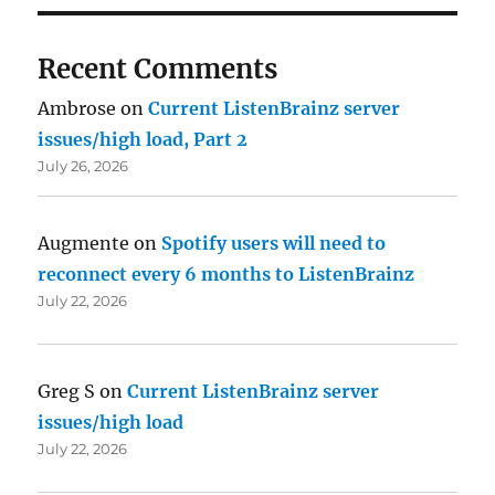
Recent Comments
Ambrose
on
Current ListenBrainz server
issues/high load, Part 2
July 26, 2026
Augmente
on
Spotify users will need to
reconnect every 6 months to ListenBrainz
July 22, 2026
Greg S
on
Current ListenBrainz server
issues/high load
July 22, 2026