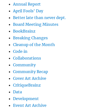
Annual Report
April Fools' Day
Better late than never dept.
Board Meeting Minutes
BookBrainz
Breaking Changes
Cleanup of the Month
Code‐in
Collaborations
Community
Community Recap
Cover Art Archive
CritiqueBrainz
Data
Development
Event Art Archive