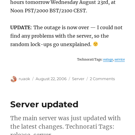
hours tomorrow Wednesday August 23rd, at
Noon PST/2000 BST/2100 CEST.
UPDATE
: The outage is now over — I could not
find any problems with the server, so the
random lock-ups go unexplained.
Technorati Tags:
outage
,
service
Author
Posted
Categories
on
ruaok
August 22, 2006
Server
2 Comments
on
TRM
server
outage
Server updated
The main server was just updated with
the latest changes. Technorati Tags:
release, server