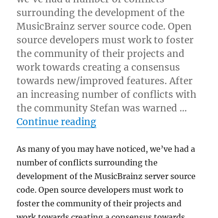
surrounding the development of the
MusicBrainz server source code. Open
source developers must work to foster
the community of their projects and
work towards creating a consensus
towards new/improved features. After
an increasing number of conflicts with
the community Stefan was warned …
“Developer changes”
Continue reading
As many of you may have noticed, we’ve had a
number of conflicts surrounding the
development of the MusicBrainz server source
code. Open source developers must work to
foster the community of their projects and
work towards creating a consensus towards