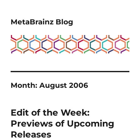
MetaBrainz Blog
Month:
August 2006
Edit of the Week:
Previews of Upcoming
Releases