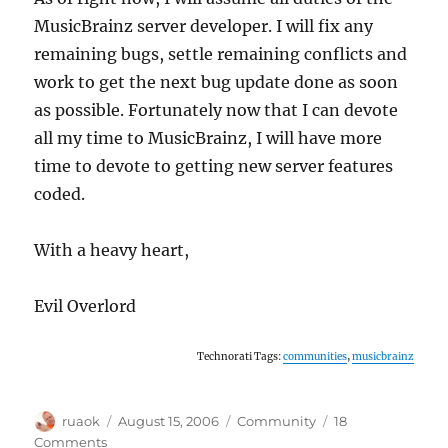
MusicBrainz server developer. I will fix any
remaining bugs, settle remaining conflicts and
work to get the next bug update done as soon
as possible. Fortunately now that I can devote
all my time to MusicBrainz, I will have more
time to devote to getting new server features
coded.
With a heavy heart,
Evil Overlord
Technorati Tags:
communities
,
musicbrainz
Author
Posted
Categories
ruaok
August 15, 2006
Community
18
on
on
Comments