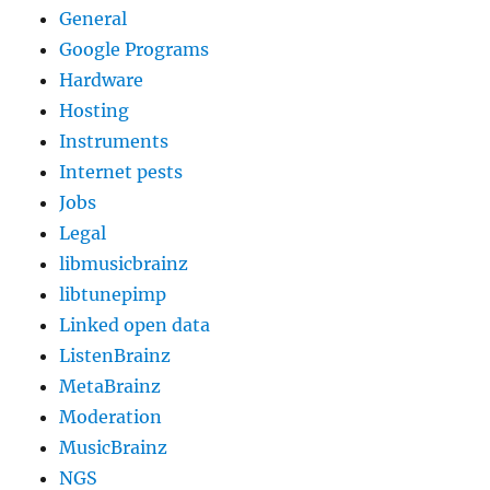
General
Google Programs
Hardware
Hosting
Instruments
Internet pests
Jobs
Legal
libmusicbrainz
libtunepimp
Linked open data
ListenBrainz
MetaBrainz
Moderation
MusicBrainz
NGS