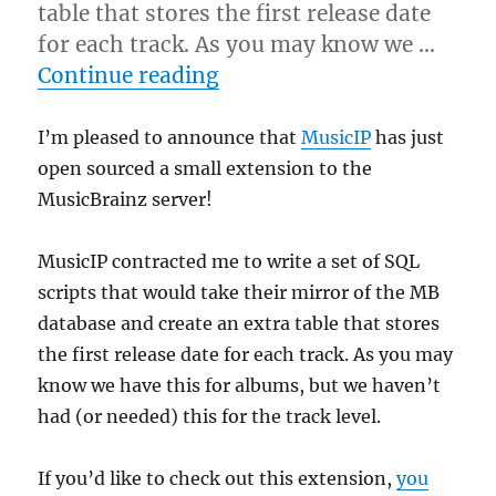
table that stores the first release date
for each track. As you may know we …
“MusicIP open sources a s
Continue reading
I’m pleased to announce that
MusicIP
has just
open sourced a small extension to the
MusicBrainz server!
MusicIP contracted me to write a set of SQL
scripts that would take their mirror of the MB
database and create an extra table that stores
the first release date for each track. As you may
know we have this for albums, but we haven’t
had (or needed) this for the track level.
If you’d like to check out this extension,
you