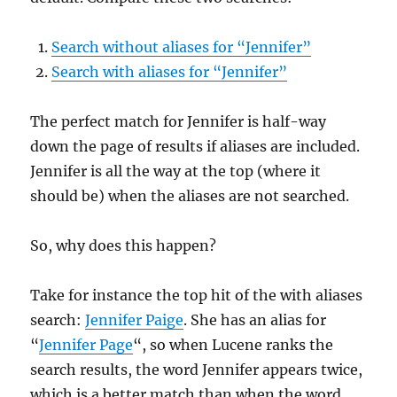
Search without aliases for “Jennifer”
Search with aliases for “Jennifer”
The perfect match for Jennifer is half-way
down the page of results if aliases are included.
Jennifer is all the way at the top (where it
should be) when the aliases are not searched.
So, why does this happen?
Take for instance the top hit of the with aliases
search:
Jennifer Paige
. She has an alias for
“
Jennifer Page
“, so when Lucene ranks the
search results, the word Jennifer appears twice,
which is a better match than when the word