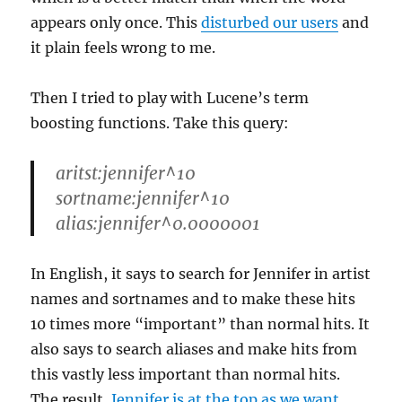
appears only once. This
disturbed our users
and
it plain feels wrong to me.
Then I tried to play with Lucene’s term
boosting functions. Take this query:
aritst:jennifer^10
sortname:jennifer^10
alias:jennifer^0.0000001
In English, it says to search for Jennifer in artist
names and sortnames and to make these hits
10 times more “important” than normal hits. It
also says to search aliases and make hits from
this vastly less important than normal hits.
The result,
Jennifer is at the top as we want
.