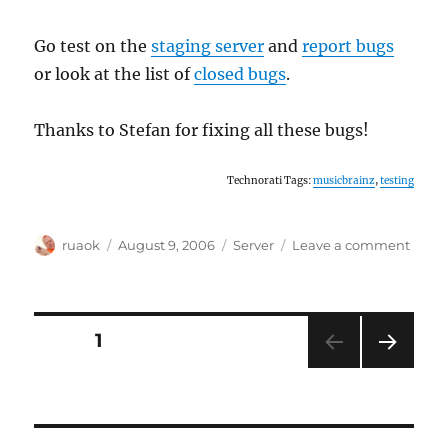
Go test on the
staging server
and
report bugs
or look at the list of
closed bugs
.
Thanks to Stefan for fixing all these bugs!
Technorati Tags:
musicbrainz
,
testing
Author
Posted
Categories
on
ruaok
August 9, 2006
Server
Leave a comment
on
Call
for
bug-
fix
Posts
PAGE
1
testi
NEXT
pagination
PAG
E