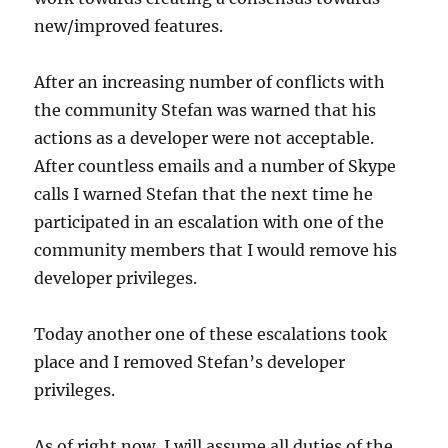
new/improved features.
After an increasing number of conflicts with
the community Stefan was warned that his
actions as a developer were not acceptable.
After countless emails and a number of Skype
calls I warned Stefan that the next time he
participated in an escalation with one of the
community members that I would remove his
developer privileges.
Today another one of these escalations took
place and I removed Stefan’s developer
privileges.
As of right now, I will assume all duties of the