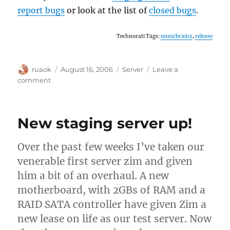
report bugs
or look at the list of
closed bugs
.
Technorati Tags:
musicbrainz
,
release
Author
Posted
Categories
ruaok
August 16, 2006
Server
Leave a
on
on
comment
Final
call
for
New staging server up!
testing
Over the past few weeks I’ve taken our
venerable first server zim and given
him a bit of an overhaul. A new
motherboard, with 2GBs of RAM and a
RAID SATA controller have given Zim a
new lease on life as our test server. Now