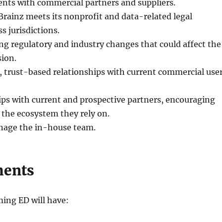
nts with commercial partners and suppliers.
rainz meets its nonprofit and data-related legal
s jurisdictions.
g regulatory and industry changes that could affect the
ion.
 trust-based relationships with current commercial use
ps with current and prospective partners, encouraging
the ecosystem they rely on.
nage the in-house team.
ments
ming ED will have: