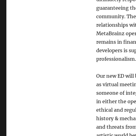
guaranteeing the
community. The E
relationships wi
MetaBrainz opera
remains in finan
developers is s
professionalism.
Our new ED will 
as virtual meeti
someone of inte
in either the op
ethical and regu
history & mechan
and threats from
artistic world b