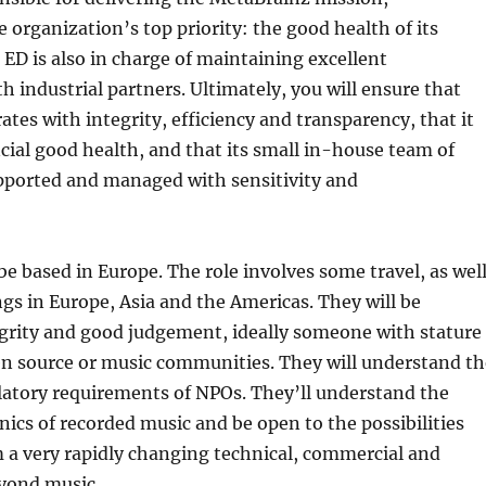
 organization’s top priority: the good health of its
D is also in charge of maintaining excellent
th industrial partners. Ultimately, you will ensure that
tes with integrity, efficiency and transparency, that it
cial good health, and that its small in-house team of
upported and managed with sensitivity and
be based in Europe. The role involves some travel, as wel
ngs in Europe, Asia and the Americas. They will be
grity and good judgement, ideally someone with stature
en source or music communities. They will understand th
latory requirements of NPOs. They’ll understand the
ics of recorded music and be open to the possibilities
 a very rapidly changing technical, commercial and
eyond music.