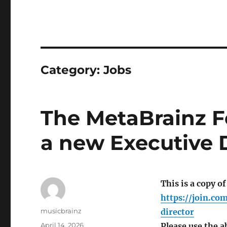
Category:
Jobs
The MetaBrainz F
a new Executive D
This is a copy of
https://join.c
Author
musicbrainz
director
Posted
April 14, 2026
Please use the a