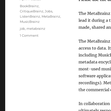
on
Categories
BookBrainz
,
CritiqueBrainz
,
Jobs
,
The MetaBrainz 
ListenBrainz
,
MetaBrainz
,
lead it during a
MusicBrainz
made, shared an
Tags
job
,
metabrainz
on
1 Comment
The
The MetaBrainz 
MetaBrainz
access to data. 
Foundation
including Music
is
seeking
metadata encyclo
a
most-used music
new
software applica
Executive
Director
recordings). Met
(ED)
the commercial o
In collaboration
ultimately respo