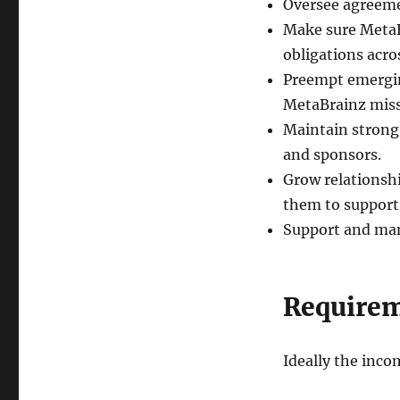
Oversee agreeme
Make sure MetaB
obligations acros
Preempt emergin
MetaBrainz miss
Maintain strong,
and sponsors.
Grow relationshi
them to support 
Support and ma
Require
Ideally the inco