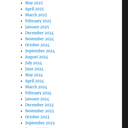
May 2025
April 2025
March 2025
February 2025
January 2025
December 2024
November 2024
October 2024
September 2024
August 2024
July 2024
June 2024
May 2024
April 2024
March 2024
February 2024
January 2024
December 2023
November 2023
October 2023
September 2023