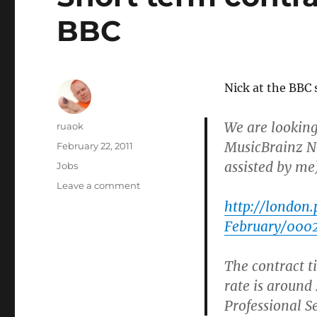
BBC
Nick at the BBC 
We are looking
Author
ruaok
MusicBrainz NG
Posted
February 22, 2011
on
assisted by me)
Categories
Jobs
on
Leave a comment
Short
http://london
term
February/000
contract
available
at
The contract t
the
rate is around
BBC
Professional Se