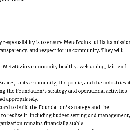
 responsibility is to ensure MetaBrainz fulfils its missio
transparency, and respect for its community. They will:
e MetaBrainz community healthy: welcoming, fair, and
ainz, to its community, the public, and the industries i
ng the Foundation’s strategy and operational activities
d appropriately.
ard to build the Foundation’s strategy and the
 to realize it, including budget setting and management
anization remains financially stable.