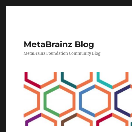
MetaBrainz Blog
MetaBrainz Foundation Community Blog