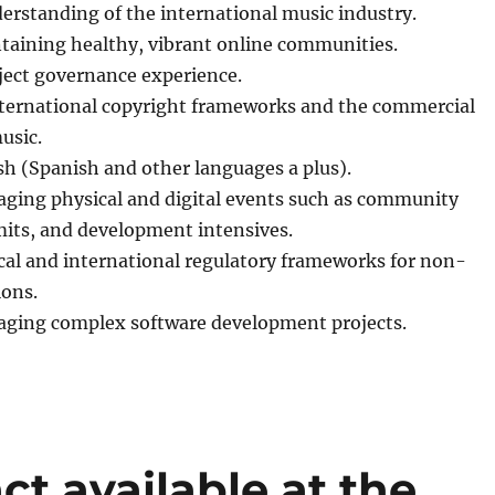
erstanding of the international music industry.
taining healthy, vibrant online communities.
ject governance experience.
ternational copyright frameworks and the commercial
usic.
sh (Spanish and other languages a plus).
ging physical and digital events such as community
ts, and development intensives.
cal and international regulatory frameworks for non-
ions.
ging complex software development projects.
ct available at the