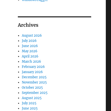
Archives
August 2026
July 2026
June 2026
May 2026
April 2026
March 2026
February 2026
January 2026
December 2025
November 2025
October 2025
September 2025
August 2025
July 2025
June 2025