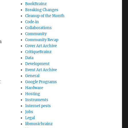
BookBrainz
Breaking Changes
Cleanup of the Month
Code‐in
Collaborations
Community
Community Recap
n
Cover Art Archive
CritiqueBrainz
Data
Development
Event Art Archive
General
t
Google Programs
Hardware
Hosting
Instruments
Internet pests
Jobs
,
Legal
libmusicbrainz