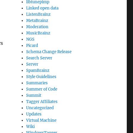
libtunepimp
Linked open data
ListenBrainz
MetaBrainz
Moderation
MusicBrainz
NGS
rs
Picard
Schema Change Release
Search Server
Server
SpamBrainz
Style Guidelines
Summaries
Summer of Code
Summit
Tagger Affiliates
Uncategorized
Updates
Virtual Machine
Wiki
WindowsTagger