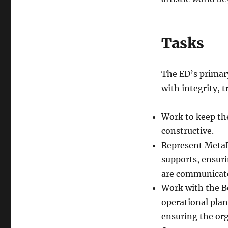
Tasks
The ED’s primary
with integrity, 
Work to keep th
constructive.
Represent MetaBr
supports, ensuri
are communicate
Work with the Bo
operational plan
ensuring the org