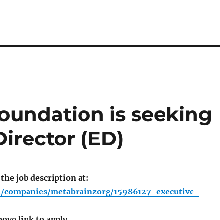
oundation is seeking
irector (ED)
 the job description at:
om/companies/metabrainzorg/15986127-executive-
bove link to apply.