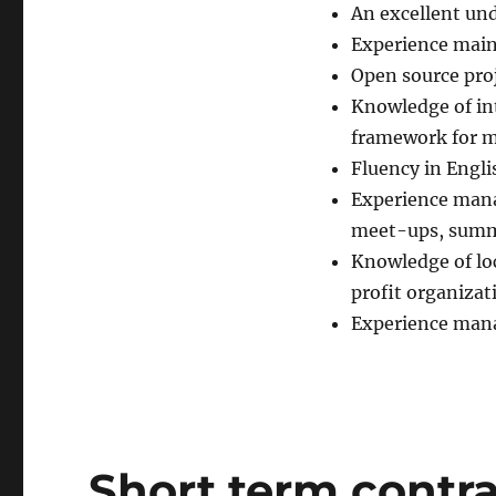
An excellent und
Experience main
Open source pro
Knowledge of in
framework for m
Fluency in Engli
Experience mana
meet-ups, summi
Knowledge of lo
profit organizat
Experience mana
Short term contra