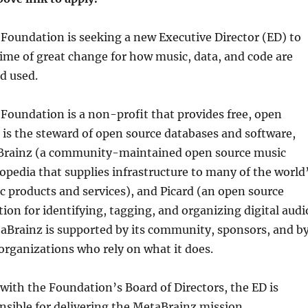
Foundation is seeking a new Executive Director (ED) to
 time of great change for how music, data, and code are
d used.
Foundation is a non-profit that provides free, open
It is the steward of open source databases and software,
Brainz (a community-maintained open source music
pedia that supplies infrastructure to many of the world
 products and services), and Picard (an open source
tion for identifying, tagging, and organizing digital audi
aBrainz is supported by its community, sponsors, and b
rganizations who rely on what it does.
 with the Foundation’s Board of Directors, the ED is
nsible for delivering the MetaBrainz mission,