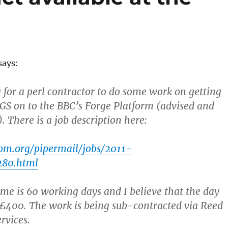
says:
 for a perl contractor to do some work on getting
S on to the BBC’s Forge Platform (advised and
. There is a job description here:
.pm.org/pipermail/jobs/2011-
280.html
ime is 60 working days and I believe that the day
 £400. The work is being sub-contracted via Reed
rvices.