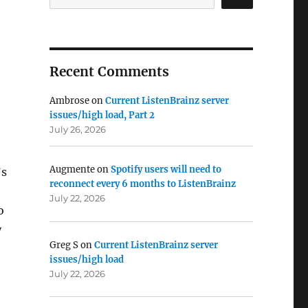
Recent Comments
Ambrose
on
Current ListenBrainz server
issues/high load, Part 2
July 26, 2026
Augmente
on
Spotify users will need to
’s
reconnect every 6 months to ListenBrainz
July 22, 2026
o
y
Greg S
on
Current ListenBrainz server
issues/high load
July 22, 2026