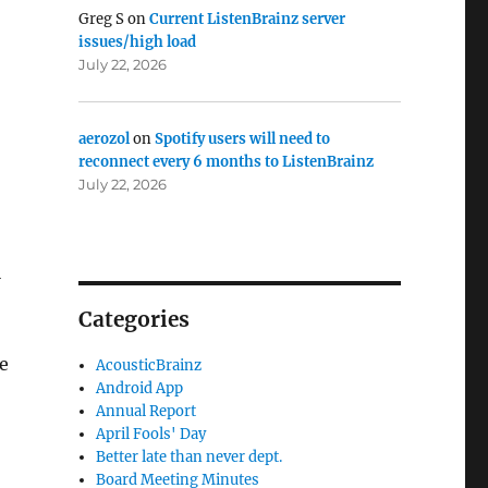
Greg S
on
Current ListenBrainz server
issues/high load
July 22, 2026
aerozol
on
Spotify users will need to
reconnect every 6 months to ListenBrainz
July 22, 2026
l
Categories
e
AcousticBrainz
Android App
Annual Report
April Fools' Day
Better late than never dept.
Board Meeting Minutes