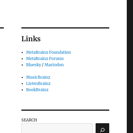
Links
MetaBrainz Foundation
MetaBrainz Forums
Bluesky
/
Mastodon
MusicBrainz
ListenBrainz
BookBrainz
SEARCH