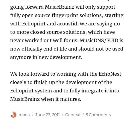
going forward MusicBrainz will only support
fully open source fingerprint solutions, starting
with Echoprint and acoustid. We are saying no
to more closed source solutions, which have
never worked out well for us. MusicDNS/PUID is
now officially end of life and should not be used
anymore in new development.
We look forward to working with the EchoNest
closely to finish up the development of the
Echoprint system and to fully integrate it into
MusicBrainz when it matures.
Author
Posted
Categories
on
ruaok
June 23, 2011
General
5 Comments
on
The
EchoNest
releases