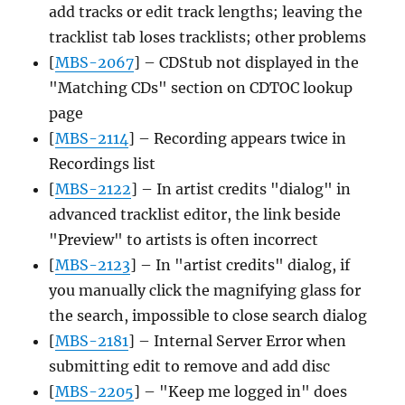
add tracks or edit track lengths; leaving the
tracklist tab loses tracklists; other problems
[
MBS-2067
] – CDStub not displayed in the
"Matching CDs" section on CDTOC lookup
page
[
MBS-2114
] – Recording appears twice in
Recordings list
[
MBS-2122
] – In artist credits "dialog" in
advanced tracklist editor, the link beside
"Preview" to artists is often incorrect
[
MBS-2123
] – In "artist credits" dialog, if
you manually click the magnifying glass for
the search, impossible to close search dialog
[
MBS-2181
] – Internal Server Error when
submitting edit to remove and add disc
[
MBS-2205
] – "Keep me logged in" does