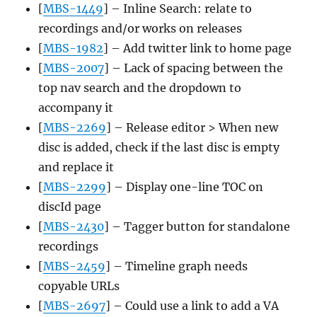
[
MBS-1449
] – Inline Search: relate to
recordings and/or works on releases
[
MBS-1982
] – Add twitter link to home page
[
MBS-2007
] – Lack of spacing between the
top nav search and the dropdown to
accompany it
[
MBS-2269
] – Release editor > When new
disc is added, check if the last disc is empty
and replace it
[
MBS-2299
] – Display one-line TOC on
discId page
[
MBS-2430
] – Tagger button for standalone
recordings
[
MBS-2459
] – Timeline graph needs
copyable URLs
[
MBS-2697
] – Could use a link to add a VA