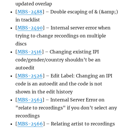
updated overlap
[
MBS-2488
] – Double escaping of & (&amp;)
in tracklist
[
MBS-2490
] – Internal server error when
trying to change recordings on multiple
discs
[
MBS-2516
] – Changing existing IPI
code/gender/country shouldn’t be an
autoedit
[
MBS-2526
] – Edit Label: Changing an IPI
code is an autoedit and the code is not
shown in the edit history
[
MBS-2563
] – Internal Server Error on
"relate to recordings" if you don’t select any
recordings
[
MBS-2566
] – Relating artist to recordings