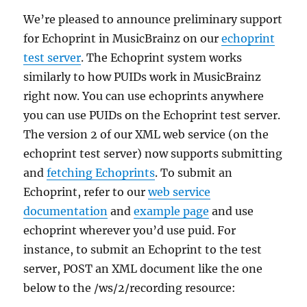
We’re pleased to announce preliminary support
for Echoprint in MusicBrainz on our
echoprint
test server
. The Echoprint system works
similarly to how PUIDs work in MusicBrainz
right now. You can use echoprints anywhere
you can use PUIDs on the Echoprint test server.
The version 2 of our XML web service (on the
echoprint test server) now supports submitting
and
fetching Echoprints
. To submit an
Echoprint, refer to our
web service
documentation
and
example page
and use
echoprint wherever you’d use puid. For
instance, to submit an Echoprint to the test
server, POST an XML document like the one
below to the /ws/2/recording resource: