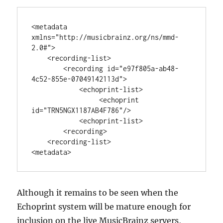
<metadata 
xmlns="http://musicbrainz.org/ns/mmd-
2.0#">

    <recording-list>

        <recording id="e97f805a-ab48-
4c52-855e-07049142113d">

            <echoprint-list>

                 <echoprint 
id="TRN5NGX1187AB4F786"/>

            <echoprint-list>

        <recording>

    <recording-list>

Although it remains to be seen when the
Echoprint system will be mature enough for
inclusion on the live MusicBrainz servers,