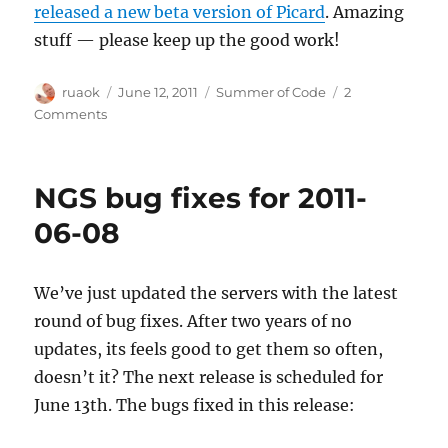
released a new beta version of Picard
. Amazing
stuff — please keep up the good work!
Author
Posted
Categories
ruaok
June 12, 2011
Summer of Code
2
on
on
Comments
Accepted
Summer
of
NGS bug fixes for 2011-
Code
projects
06-08
We’ve just updated the servers with the latest
round of bug fixes. After two years of no
updates, its feels good to get them so often,
doesn’t it? The next release is scheduled for
June 13th. The bugs fixed in this release: