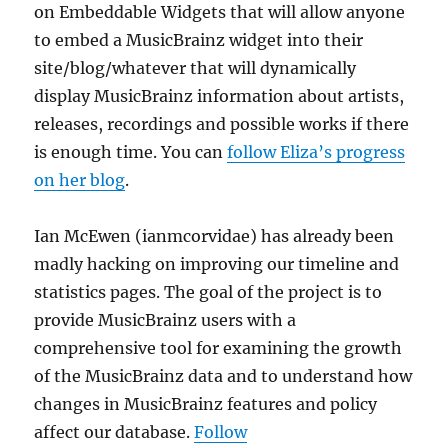
on Embeddable Widgets that will allow anyone
to embed a MusicBrainz widget into their
site/blog/whatever that will dynamically
display MusicBrainz information about artists,
releases, recordings and possible works if there
is enough time. You can
follow Eliza’s progress
on her blog
.
Ian McEwen (ianmcorvidae) has already been
madly hacking on improving our timeline and
statistics pages. The goal of the project is to
provide MusicBrainz users with a
comprehensive tool for examining the growth
of the MusicBrainz data and to understand how
changes in MusicBrainz features and policy
affect our database.
Follow