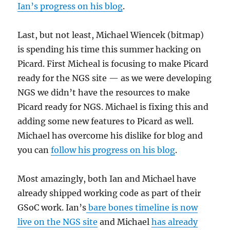
Ian’s progress on his blog
.
Last, but not least, Michael Wiencek (bitmap)
is spending his time this summer hacking on
Picard. First Micheal is focusing to make Picard
ready for the NGS site — as we were developing
NGS we didn’t have the resources to make
Picard ready for NGS. Michael is fixing this and
adding some new features to Picard as well.
Michael has overcome his dislike for blog and
you can
follow his progress on his blog
.
Most amazingly, both Ian and Michael have
already shipped working code as part of their
GSoC work. Ian’s
bare bones timeline is now
live on the NGS site
and Michael
has already