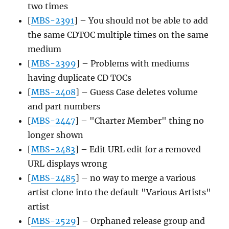
two times
[
MBS-2391
] – You should not be able to add
the same CDTOC multiple times on the same
medium
[
MBS-2399
] – Problems with mediums
having duplicate CD TOCs
[
MBS-2408
] – Guess Case deletes volume
and part numbers
[
MBS-2447
] – "Charter Member" thing no
longer shown
[
MBS-2483
] – Edit URL edit for a removed
URL displays wrong
[
MBS-2485
] – no way to merge a various
artist clone into the default "Various Artists"
artist
[
MBS-2529
] – Orphaned release group and