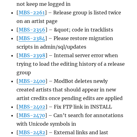
not keep me logged in
[
MBS-2261
] – Release group is listed twice
on an artist page
[
MBS-2356
] – &quot; code in tracklists
[
MBS-2384
] – Please restore migration
scripts in admin/sql/updates
[
MBS-2398
] – Internal server error when
trying to load the editing history of a release
group
[
MBS-2400
] – ModBot deletes newly
created artists that should appear in new
artist credits once pending edits are applied
[
MBS-2402
] – Fix FTP link in INSTALL
[
MBS-2470
] – Can’t search for annotations
with Unicode symbols in
[
MBS-2482
] – External links and last