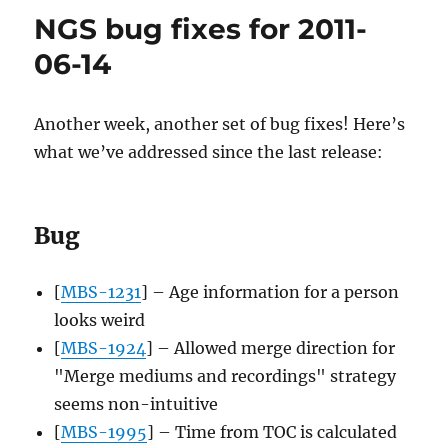
fixes
NGS bug fixes for 2011-
for
2011-
06-14
06-
20
Another week, another set of bug fixes! Here’s
what we’ve addressed since the last release:
Bug
[
MBS-1231
] – Age information for a person
looks weird
[
MBS-1924
] – Allowed merge direction for
"Merge mediums and recordings" strategy
seems non-intuitive
[
MBS-1995
] – Time from TOC is calculated