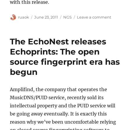
with this release.
Author
Posted
Categories
on
ruaok
June 23, 2011
NGS
Leave a comment
on
Mini
server
release:
The EchoNest releases
Fixing
MBS-
Echoprints: The open
2846
source fingerprint era has
begun
Amplifind, the company that operates the
MusicDNS/PUID service, recently sold its
intellectual property and the PUID service will
be going away eventually. It is exactly this
reason why we’ve been uncomfortable relying