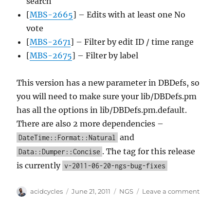
search
[
MBS-2665
] – Edits with at least one No
vote
[
MBS-2671
] – Filter by edit ID / time range
[
MBS-2675
] – Filter by label
This version has a new parameter in DBDefs, so
you will need to make sure your lib/DBDefs.pm
has all the options in lib/DBDefs.pm.default.
There are also 2 more dependencies –
and
DateTime::Format::Natural
. The tag for this release
Data::Dumper::Concise
is currently
v-2011-06-20-ngs-bug-fixes
Author
Posted
Categories
on
acidcycles
June 21, 2011
NGS
Leave a comment
on
NGS
bug