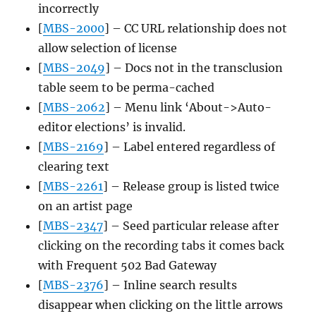
incorrectly
[
MBS-2000
] – CC URL relationship does not
allow selection of license
[
MBS-2049
] – Docs not in the transclusion
table seem to be perma-cached
[
MBS-2062
] – Menu link ‘About->Auto-
editor elections’ is invalid.
[
MBS-2169
] – Label entered regardless of
clearing text
[
MBS-2261
] – Release group is listed twice
on an artist page
[
MBS-2347
] – Seed particular release after
clicking on the recording tabs it comes back
with Frequent 502 Bad Gateway
[
MBS-2376
] – Inline search results
disappear when clicking on the little arrows