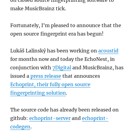
on closed source fingerprinting software to
make MusicBrainz tick.
Fortunately, I’m pleased to announce that the
open source fingerprint era has begun!
Lukáš Lalinský has been working on
acoustid
for months now and today the EchoNest, in
conjunction with
7Digital
and MusicBrainz, has
issued a
press release
that announces
Echoprint, their fully open source
fingerprinting solution
.
The source code has already been released on
github:
echoprint-server
and
echoprint-
codegen
.