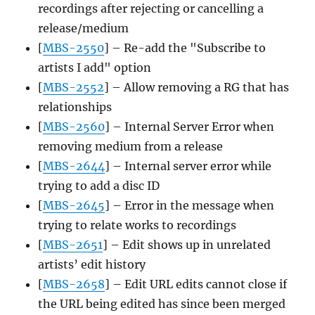
recordings after rejecting or cancelling a
release/medium
[
MBS-2550
] – Re-add the "Subscribe to
artists I add" option
[
MBS-2552
] – Allow removing a RG that has
relationships
[
MBS-2560
] – Internal Server Error when
removing medium from a release
[
MBS-2644
] – Internal server error while
trying to add a disc ID
[
MBS-2645
] – Error in the message when
trying to relate works to recordings
[
MBS-2651
] – Edit shows up in unrelated
artists’ edit history
[
MBS-2658
] – Edit URL edits cannot close if
the URL being edited has since been merged