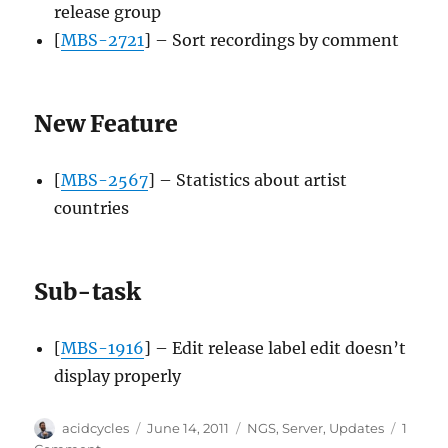
release group
[
MBS-2721
] – Sort recordings by comment
New Feature
[
MBS-2567
] – Statistics about artist
countries
Sub-task
[
MBS-1916
] – Edit release label edit doesn’t
display properly
Author
Posted
Categories
acidcycles
June 14, 2011
NGS
,
Server
,
Updates
1