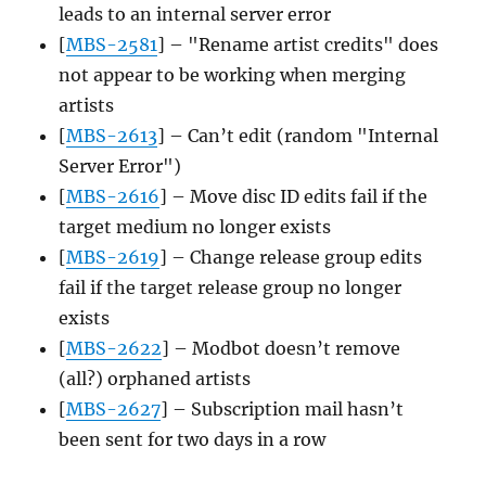
leads to an internal server error
[
MBS-2581
] – "Rename artist credits" does
not appear to be working when merging
artists
[
MBS-2613
] – Can’t edit (random "Internal
Server Error")
[
MBS-2616
] – Move disc ID edits fail if the
target medium no longer exists
[
MBS-2619
] – Change release group edits
fail if the target release group no longer
exists
[
MBS-2622
] – Modbot doesn’t remove
(all?) orphaned artists
[
MBS-2627
] – Subscription mail hasn’t
been sent for two days in a row