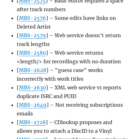
[
MBS-2575
] – Basic editor requires a space
after track numbers
[
MBS-2576
] – Some edits have links on
Deleted Artist
[
MBS-2579
] – Web service doesn’t return
track lengths
[
MBS-2580
] – Web service returns
<length/> for recordings with no duration
[
MBS-2628
] – "guess case" works
incorrectly with work titles
[
MBS-2630
] – XML web service v1 reports
duplicate ISRC and PUID
[
MBS-2649
] – Not receiving subscriptions
emails
[
MBS-2728
] – CDlookup proposes and
allows you to attach a DiscID to a Vinyl