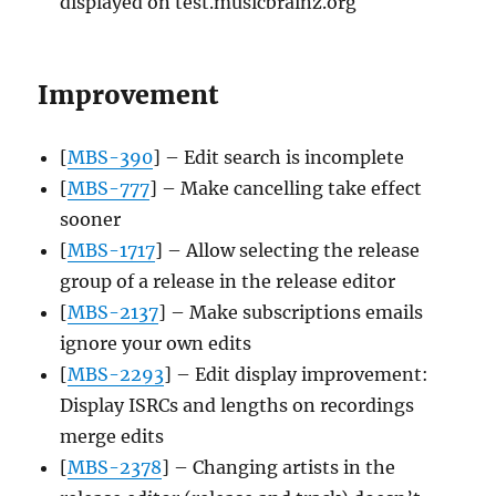
displayed on test.musicbrainz.org
Improvement
[
MBS-390
] – Edit search is incomplete
[
MBS-777
] – Make cancelling take effect
sooner
[
MBS-1717
] – Allow selecting the release
group of a release in the release editor
[
MBS-2137
] – Make subscriptions emails
ignore your own edits
[
MBS-2293
] – Edit display improvement:
Display ISRCs and lengths on recordings
merge edits
[
MBS-2378
] – Changing artists in the