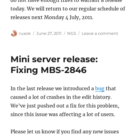
today. We will return to our regular schedule of
releases next Monday 4 July, 2011.
Author
Posted
Categories
on
ruaok
June 27, 2011
NGS
Leave a comment
on
No
release
today
Mini server release:
Fixing MBS-2846
In the last release we introduced a
bug
that
caused a lot of crashes in the edit history.
We’ve just pushed out a fix for this problem,
since this issue was affecting a lot of users.
Please let us know if you find any new issues