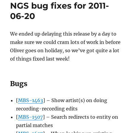
NGS bug fixes for 2011-
Echoprints:
The
06-20
open
source
fingerprint
We ended up delaying this release by a day to
era
make sure we could cram lots of work in before
has
begun
Oliver goes on holiday, so we’ve got quite a lot
of things fixed last week!
Bugs
[
MBS-1463
] – Show artist(s) on doing
recording-recording edits
[
MBS-1507
] – Search redirects to entity on
partial matches