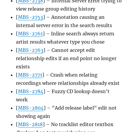
[
MBS-2738
] – Internal Server Error trying to
view release group editing history
[
MBS-2753
] – Annotation causing an
internal server error in the search results
[
MBS-2761
] – Inline search always return
artist results whatever type you chose
[
MBS-2763
] – Cannot accept edit
relationship edits if an end point no longer
exists
[
MBS-2771
] – Crash when relating
recordings where relationships already exist
[
MBS-2784
] – Fuzzy CD lookup doesn’t
work
[
MBS-2804
] – "Add release label" edit not
showing again
[
MBS-2818
] – No tracklist editor textbox