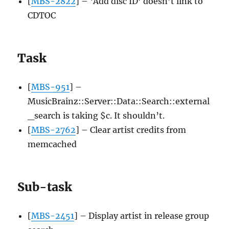
[
MBS-2822
] – ‘Add disc ID’ doesn’t link to
CDTOC
Task
[
MBS-951
] –
MusicBrainz::Server::Data::Search::external
_search is taking $c. It shouldn’t.
[
MBS-2762
] – Clear artist credits from
memcached
Sub-task
[
MBS-2451
] – Display artist in release group