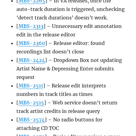
[
MBS-2265
] – In VA releases, once the
auto-track duration is triggered, unchecking
‘detect track durations’ doesn’t work.
[
MBS-2313
] – Unnecessary edit annotation
edit in the release editor
[
MBS-2360
] – Release editor: found
recordings list doesn’t close
[
MBS-2424
] – Dropdown Box not updating
Artist Name & Depressing Enter submits
request
[
MBS-2511
] – Release edit interprets
numbers in track titles as times
[
MBS-2515
] – Web service doesn’t return
track artist credits in release query
[
MBS-2574
] – No radio buttons for
attaching CD TOC