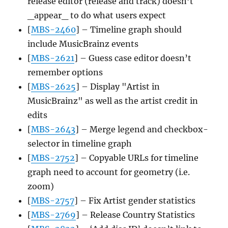
release editor (release and track) doesn’t
_appear_ to do what users expect
[
MBS-2460
] – Timeline graph should
include MusicBrainz events
[
MBS-2621
] – Guess case editor doesn’t
remember options
[
MBS-2625
] – Display "Artist in
MusicBrainz" as well as the artist credit in
edits
[
MBS-2643
] – Merge legend and checkbox-
selector in timeline graph
[
MBS-2752
] – Copyable URLs for timeline
graph need to account for geometry (i.e.
zoom)
[
MBS-2757
] – Fix Artist gender statistics
[
MBS-2769
] – Release Country Statistics