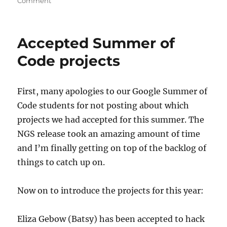
on
on
Comment
NGS
bug
fixes
Accepted Summer of
for
2011-
Code projects
06-
14
First, many apologies to our Google Summer of
Code students for not posting about which
projects we had accepted for this summer. The
NGS release took an amazing amount of time
and I’m finally getting on top of the backlog of
things to catch up on.
Now on to introduce the projects for this year:
Eliza Gebow (Batsy) has been accepted to hack