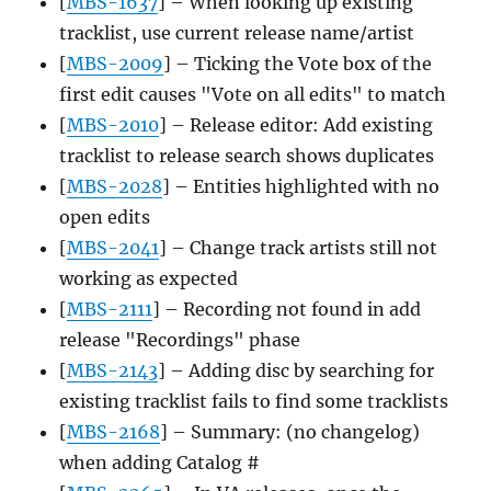
[
MBS-1637
] – When looking up existing
tracklist, use current release name/artist
[
MBS-2009
] – Ticking the Vote box of the
first edit causes "Vote on all edits" to match
[
MBS-2010
] – Release editor: Add existing
tracklist to release search shows duplicates
[
MBS-2028
] – Entities highlighted with no
open edits
[
MBS-2041
] – Change track artists still not
working as expected
[
MBS-2111
] – Recording not found in add
release "Recordings" phase
[
MBS-2143
] – Adding disc by searching for
existing tracklist fails to find some tracklists
[
MBS-2168
] – Summary: (no changelog)
when adding Catalog #