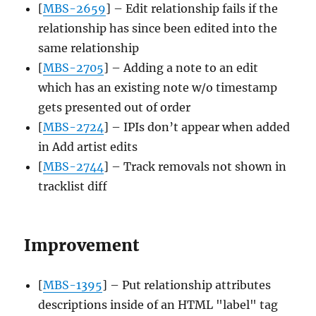
[
MBS-2659
] – Edit relationship fails if the
relationship has since been edited into the
same relationship
[
MBS-2705
] – Adding a note to an edit
which has an existing note w/o timestamp
gets presented out of order
[
MBS-2724
] – IPIs don’t appear when added
in Add artist edits
[
MBS-2744
] – Track removals not shown in
tracklist diff
Improvement
[
MBS-1395
] – Put relationship attributes
descriptions inside of an HTML "label" tag