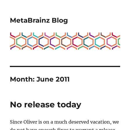
MetaBrainz Blog
Month:
June 2011
No release today
Since Oliver is on a much deserved vacation, we
do not have enough fixes to warrant a release