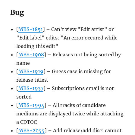
Bug
[
MBS-1851
] – Can’t view "Edit artist" or
"Edit label" edits: "An error occured while
loading this edit"
[
MBS-1908
] – Releases not being sorted by
name
[
MBS-1919
] – Guess case is missing for
release titles.
[
MBS-1937
] – Subscriptions email is not
sorted
[
MBS-1994
] – All tracks of candidate
mediums are displayed twice while attaching
a CDTOC
[
MBS-2055
] – Add release/add disc: cannot