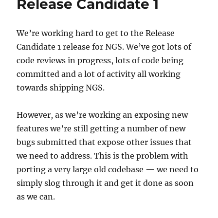
Release Candidate 1
change
We’re working hard to get to the Release
Candidate 1 release for NGS. We’ve got lots of
code reviews in progress, lots of code being
committed and a lot of activity all working
towards shipping NGS.
However, as we’re working an exposing new
features we’re still getting a number of new
bugs submitted that expose other issues that
we need to address. This is the problem with
porting a very large old codebase — we need to
simply slog through it and get it done as soon
as we can.