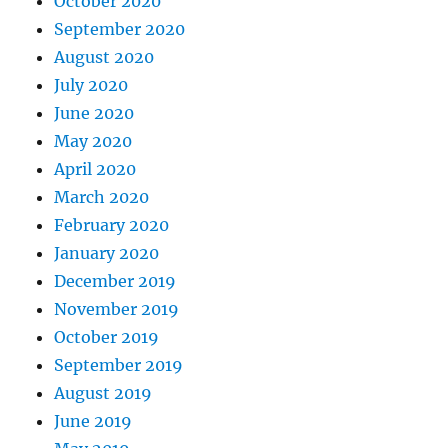
October 2020
September 2020
August 2020
July 2020
June 2020
May 2020
April 2020
March 2020
February 2020
January 2020
December 2019
November 2019
October 2019
September 2019
August 2019
June 2019