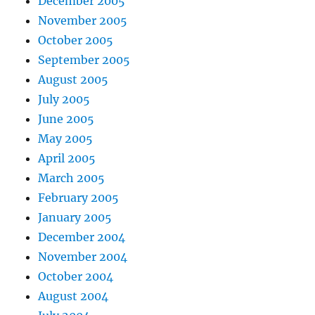
December 2005
November 2005
October 2005
September 2005
August 2005
July 2005
June 2005
May 2005
April 2005
March 2005
February 2005
January 2005
December 2004
November 2004
October 2004
August 2004