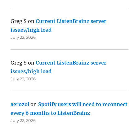
Greg S
on
Current ListenBrainz server
issues/high load
July 22, 2026
Greg S
on
Current ListenBrainz server
issues/high load
July 22, 2026
aerozol
on
Spotify users will need to reconnect
every 6 months to ListenBrainz
July 22, 2026