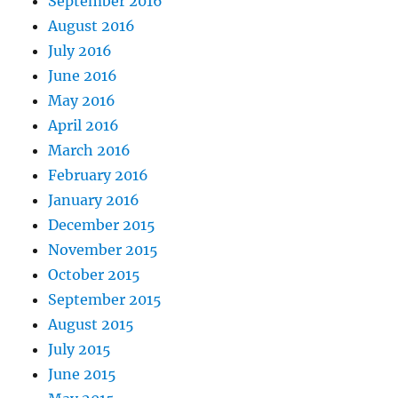
September 2016
August 2016
July 2016
June 2016
May 2016
April 2016
March 2016
February 2016
January 2016
December 2015
November 2015
October 2015
September 2015
August 2015
July 2015
June 2015