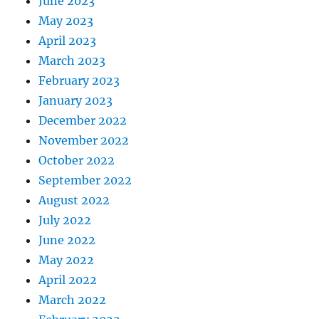
June 2023
May 2023
April 2023
March 2023
February 2023
January 2023
December 2022
November 2022
October 2022
September 2022
August 2022
July 2022
June 2022
May 2022
April 2022
March 2022