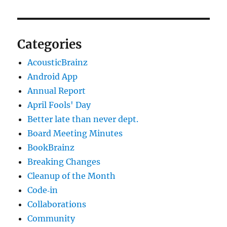
Categories
AcousticBrainz
Android App
Annual Report
April Fools' Day
Better late than never dept.
Board Meeting Minutes
BookBrainz
Breaking Changes
Cleanup of the Month
Code‐in
Collaborations
Community