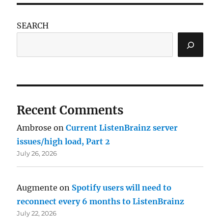
SEARCH
Recent Comments
Ambrose
on
Current ListenBrainz server
issues/high load, Part 2
July 26, 2026
Augmente
on
Spotify users will need to
reconnect every 6 months to ListenBrainz
July 22, 2026