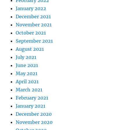
February 2022
January 2022
December 2021
November 2021
October 2021
September 2021
August 2021
July 2021
June 2021
May 2021
April 2021
March 2021
February 2021
January 2021
December 2020
November 2020