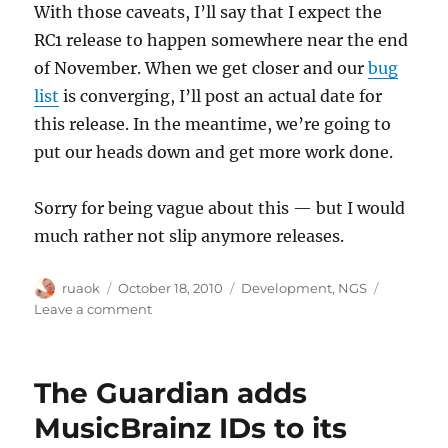
With those caveats, I’ll say that I expect the
RC1 release to happen somewhere near the end
of November. When we get closer and our
bug
list
is converging, I’ll post an actual date for
this release. In the meantime, we’re going to
put our heads down and get more work done.
Sorry for being vague about this — but I would
much rather not slip anymore releases.
Author
Posted
Categories
ruaok
October 18, 2010
Development
,
NGS
on
on
Leave a comment
Next
Generation
Schema:
The Guardian adds
Release
Candidate
MusicBrainz IDs to its
1