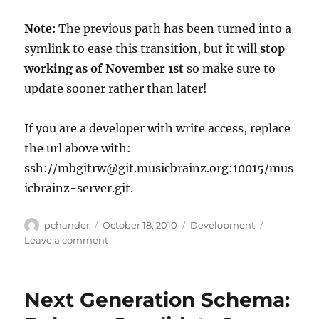
Note
:
The previous path has been turned into a
symlink to ease this transition, but it will
stop
working as of November 1st
so make sure to
update sooner rather than later!
If you are a developer with write access, replace
the url above with:
ssh://mbgitrw@git.musicbrainz.org:10015/mus
icbrainz-server.git.
Author
Posted
Categories
pchander
October 18, 2010
Development
on
on
Leave a comment
MusicBrainz
Server
git
Next Generation Schema:
repo
path