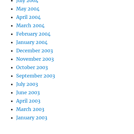
July 2004
May 2004
April 2004
March 2004
February 2004
January 2004
December 2003
November 2003
October 2003
September 2003
July 2003
June 2003
April 2003
March 2003
January 2003