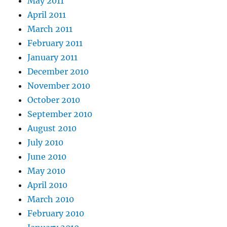
May 2011
April 2011
March 2011
February 2011
January 2011
December 2010
November 2010
October 2010
September 2010
August 2010
July 2010
June 2010
May 2010
April 2010
March 2010
February 2010