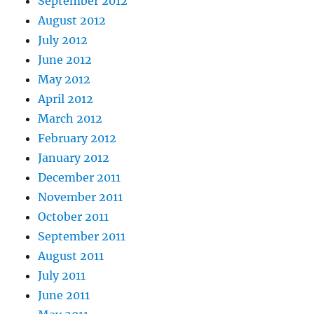
September 2012
August 2012
July 2012
June 2012
May 2012
April 2012
March 2012
February 2012
January 2012
December 2011
November 2011
October 2011
September 2011
August 2011
July 2011
June 2011