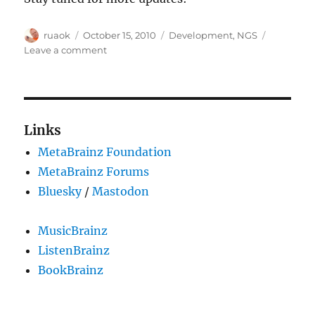
Author
Posted
Categories
ruaok
October 15, 2010
Development
,
NGS
on
on
Leave a comment
New
NGS
data
dump
available
Links
MetaBrainz Foundation
MetaBrainz Forums
Bluesky
/
Mastodon
MusicBrainz
ListenBrainz
BookBrainz