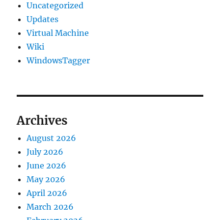
Uncategorized
Updates
Virtual Machine
Wiki
WindowsTagger
Archives
August 2026
July 2026
June 2026
May 2026
April 2026
March 2026