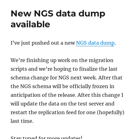
Guardian
adds
New NGS data dump
MusicBrainz
IDs
available
to
its
articles
I’ve just pushed out a new
NGS data dump
.
via
its
Open
We’re finishing up work on the migration
Platform
scripts and we’re hoping to finalize the last
schema change for NGS next week. After that
the NGS schema will be officially frozen in
anticipation of the release. After this change I
will update the data on the test server and
restart the replication feed for one (hopefully)
last time.
Stay tuned for more updates!