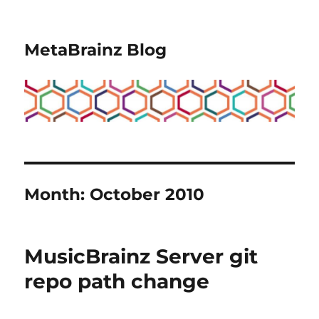
MetaBrainz Blog
Month:
October 2010
MusicBrainz Server git
repo path change