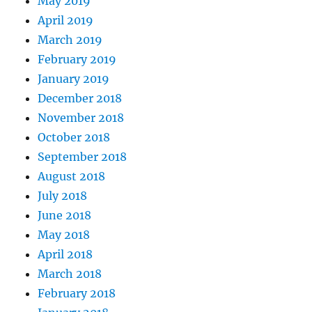
May 2019
April 2019
March 2019
February 2019
January 2019
December 2018
November 2018
October 2018
September 2018
August 2018
July 2018
June 2018
May 2018
April 2018
March 2018
February 2018