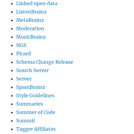
Linked open data
ListenBrainz
MetaBrainz
Moderation
MusicBrainz
NGS
Picard
Schema Change Release
Search Server
Server
SpamBrainz
Style Guidelines
Summaries
Summer of Code
Summit
Tagger Affiliates