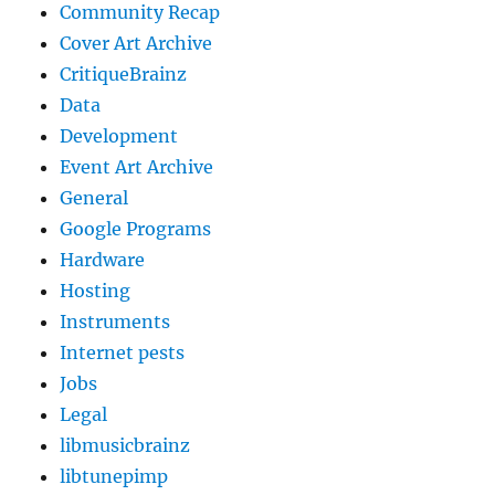
Community Recap
Cover Art Archive
CritiqueBrainz
Data
Development
Event Art Archive
General
Google Programs
Hardware
Hosting
Instruments
Internet pests
Jobs
Legal
libmusicbrainz
libtunepimp