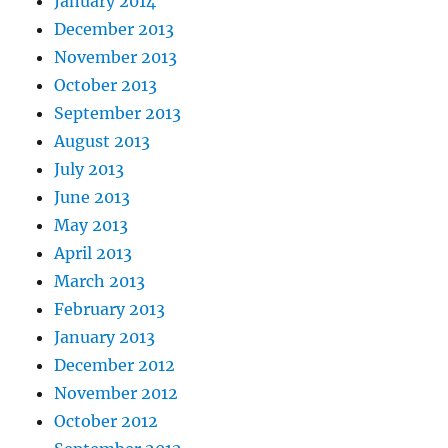
January 2014
December 2013
November 2013
October 2013
September 2013
August 2013
July 2013
June 2013
May 2013
April 2013
March 2013
February 2013
January 2013
December 2012
November 2012
October 2012