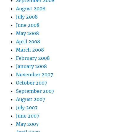
September 2008
August 2008
July 2008
June 2008
May 2008
April 2008
March 2008
February 2008
January 2008
November 2007
October 2007
September 2007
August 2007
July 2007
June 2007
May 2007