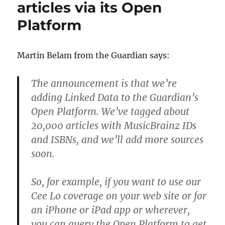
articles via its Open
Platform
Martin Belam from the Guardian says:
The announcement is that we’re
adding Linked Data to the Guardian’s
Open Platform. We’ve tagged about
20,000 articles with MusicBrainz IDs
and ISBNs, and we’ll add more sources
soon.
So, for example, if you want to use our
Cee Lo coverage on your web site or for
an iPhone or iPad app or wherever,
you can query the Open Platform to get