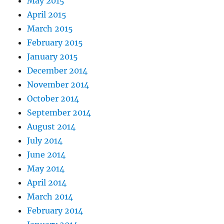
May 2015
April 2015
March 2015
February 2015
January 2015
December 2014
November 2014
October 2014
September 2014
August 2014
July 2014
June 2014
May 2014
April 2014
March 2014
February 2014