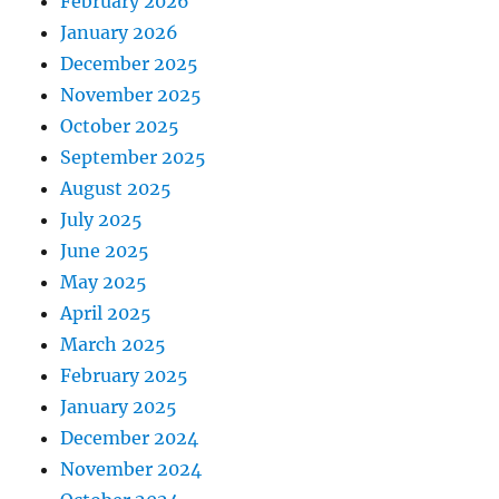
February 2026
January 2026
December 2025
November 2025
October 2025
September 2025
August 2025
July 2025
June 2025
May 2025
April 2025
March 2025
February 2025
January 2025
December 2024
November 2024