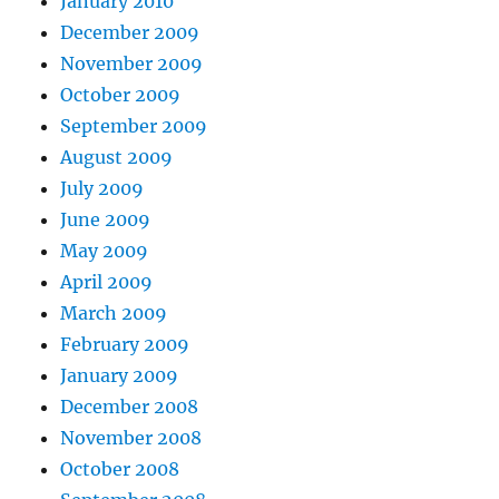
January 2010
December 2009
November 2009
October 2009
September 2009
August 2009
July 2009
June 2009
May 2009
April 2009
March 2009
February 2009
January 2009
December 2008
November 2008
October 2008