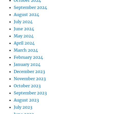
October 2024
September 2024
August 2024
July 2024
June 2024
May 2024
April 2024
March 2024
February 2024
January 2024
December 2023
November 2023
October 2023
September 2023
August 2023
July 2023