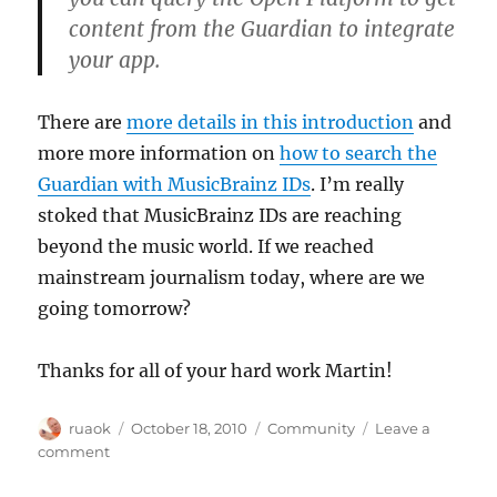
content from the Guardian to integrate
your app.
There are
more details in this introduction
and
more more information on
how to search the
Guardian with MusicBrainz IDs
. I’m really
stoked that MusicBrainz IDs are reaching
beyond the music world. If we reached
mainstream journalism today, where are we
going tomorrow?
Thanks for all of your hard work Martin!
Author
Posted
Categories
ruaok
October 18, 2010
Community
Leave a
on
on
comment
The