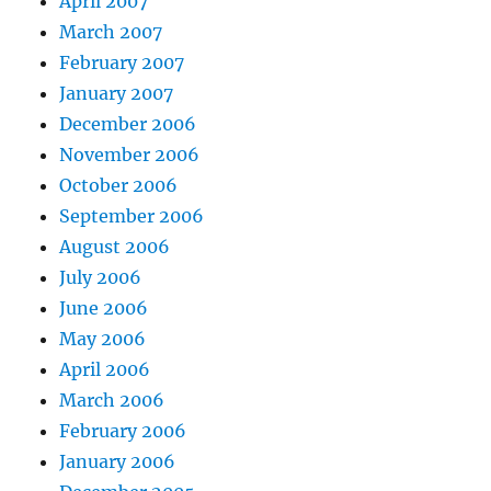
April 2007
March 2007
February 2007
January 2007
December 2006
November 2006
October 2006
September 2006
August 2006
July 2006
June 2006
May 2006
April 2006
March 2006
February 2006
January 2006