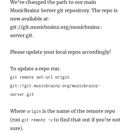
We’ve changed the path to our main
MusicBrainz Server git repository. The repo is
now available at:
git://git.musicbrainz.org/musicbrainz-
server.git.
Please update your local repos accordingly!
To update a repo run:
git remote set-url origin
git://git.musicbrainz.org/musicbrainz-
server.git
Where
is the name of the remote repo
origin
(run
to find that out if you’re not
git remote -v
sure).