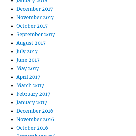
January 2018
December 2017
November 2017
October 2017
September 2017
August 2017
July 2017
June 2017
May 2017
April 2017
March 2017
February 2017
January 2017
December 2016
November 2016
October 2016