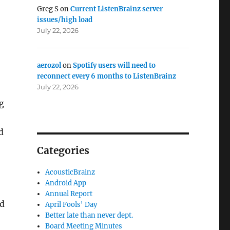
Greg S
on
Current ListenBrainz server
issues/high load
July 22, 2026
aerozol
on
Spotify users will need to
reconnect every 6 months to ListenBrainz
July 22, 2026
g
d
Categories
AcousticBrainz
Android App
Annual Report
ed
April Fools' Day
Better late than never dept.
Board Meeting Minutes