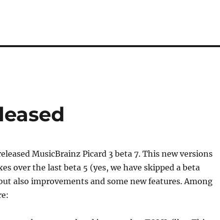
eleased
eleased MusicBrainz Picard 3 beta 7. This new versions
xes over the last beta 5 (yes, we have skipped a beta
but also improvements and some new features. Among
re: