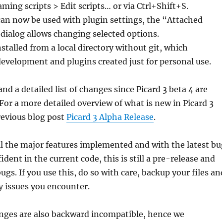
aming scripts > Edit scripts… or via Ctrl+Shift+S.
can now be used with plugin settings, the “Attached
 dialog allows changing selected options.
nstalled from a local directory without git, which
 development and plugins created just for personal use.
nd a detailed list of changes since Picard 3 beta 4 are
 For a more detailed overview of what is new in Picard 3
revious blog post
Picard 3 Alpha Release
.
l the major features implemented and with the latest bu
ident in the current code, this is still a pre-release and
gs. If you use this, do so with care, backup your files an
y issues you encounter.
nges are also backward incompatible, hence we