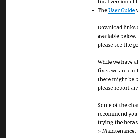
final version of 
The
User Guide
w
Download links a
available below.
please see the p
While we have al
fixes we are conf
there might be bu
please report an
Some of the cha
recommend yo
trying the beta 
> Maintenance.