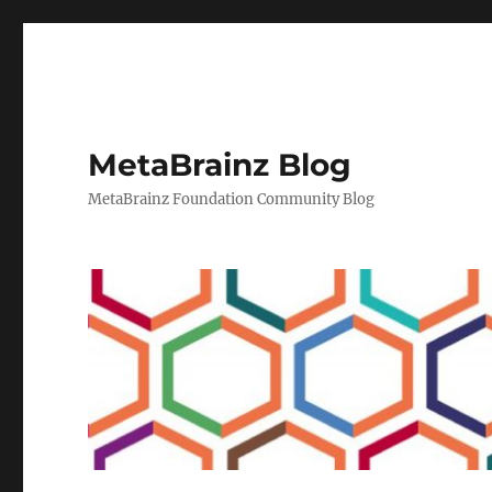
MetaBrainz Blog
MetaBrainz Foundation Community Blog