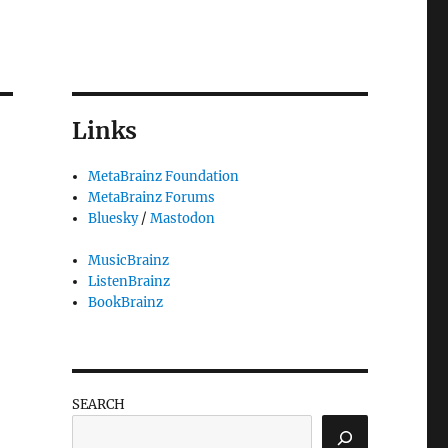
Links
MetaBrainz Foundation
MetaBrainz Forums
Bluesky
/
Mastodon
MusicBrainz
ListenBrainz
BookBrainz
SEARCH