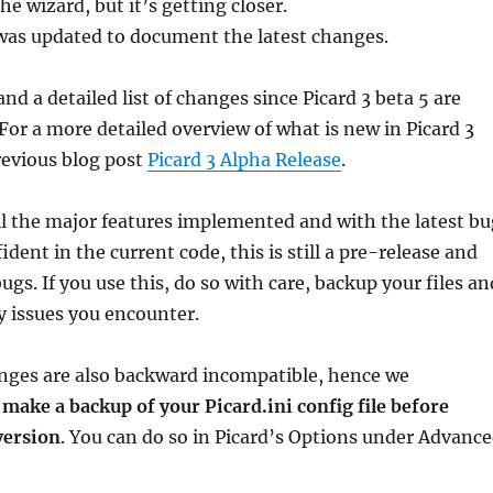
the wizard, but it’s getting closer.
as updated to document the latest changes.
nd a detailed list of changes since Picard 3 beta 5 are
 For a more detailed overview of what is new in Picard 3
revious blog post
Picard 3 Alpha Release
.
l the major features implemented and with the latest bu
ident in the current code, this is still a pre-release and
gs. If you use this, do so with care, backup your files an
y issues you encounter.
nges are also backward incompatible, hence we
u
make a backup of your Picard.ini config file before
version
. You can do so in Picard’s Options under Advanc