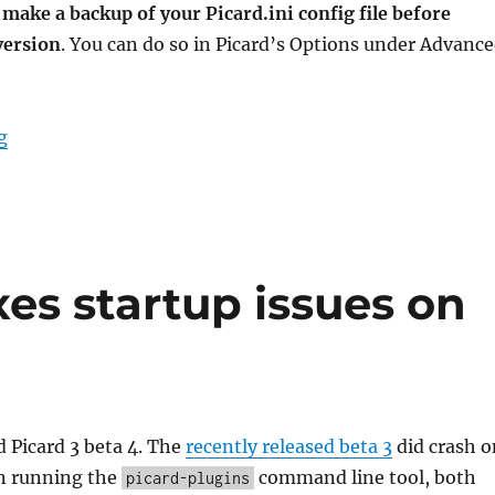
u
make a backup of your Picard.ini config file before
version
. You can do so in Picard’s Options under Advanc
“Picard 3 beta 5 released”
g
xes startup issues on
 Picard 3 beta 4. The
recently released beta 3
did crash o
 running the
command line tool, both
picard-plugins