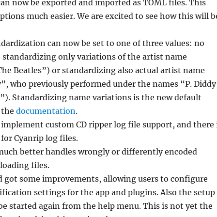
can now be exported and imported as TOML files. This
tions much easier. We are excited to see how this will b
dardization can now be set to one of three values: no
 standardizing only variations of the artist name
The Beatles”) or standardizing also actual artist name
”, who previously performed under the names “P. Diddy
). Standardizing name variations is the new default
o the
documentation
.
implement custom CD ripper log file support, and there 
for Cyanrip log files.
much better handles wrongly or differently encoded
oading files.
d got some improvements, allowing users to configure
ification settings for the app and plugins. Also the setup
e started again from the help menu. This is not yet the