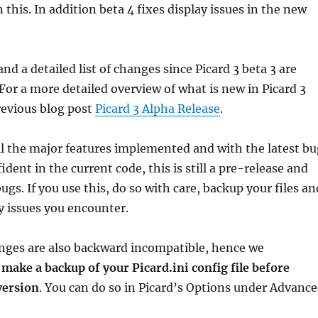
 this. In addition beta 4 fixes display issues in the new
nd a detailed list of changes since Picard 3 beta 3 are
 For a more detailed overview of what is new in Picard 3
revious blog post
Picard 3 Alpha Release
.
l the major features implemented and with the latest bu
ident in the current code, this is still a pre-release and
gs. If you use this, do so with care, backup your files an
y issues you encounter.
nges are also backward incompatible, hence we
u
make a backup of your Picard.ini config file before
version
. You can do so in Picard’s Options under Advanc