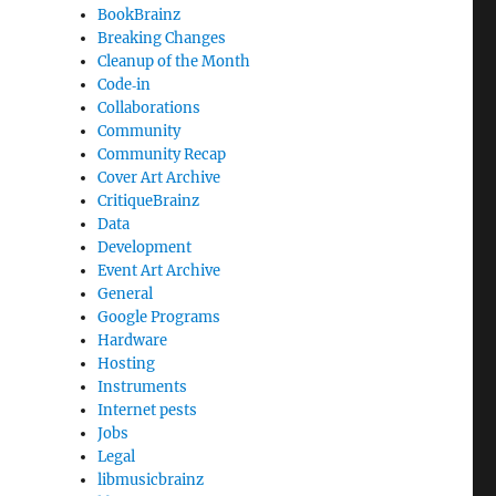
BookBrainz
Breaking Changes
Cleanup of the Month
Code‐in
Collaborations
Community
Community Recap
Cover Art Archive
CritiqueBrainz
Data
Development
Event Art Archive
General
Google Programs
:
Hardware
Hosting
Instruments
Internet pests
Jobs
Legal
libmusicbrainz