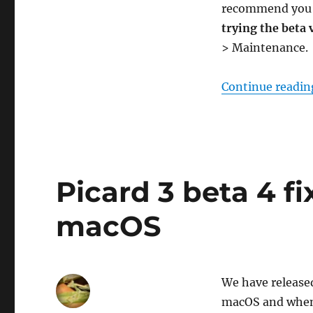
recommend yo
trying the beta 
> Maintenance.
Continue readin
Picard 3 beta 4 fi
macOS
We have released
macOS and when