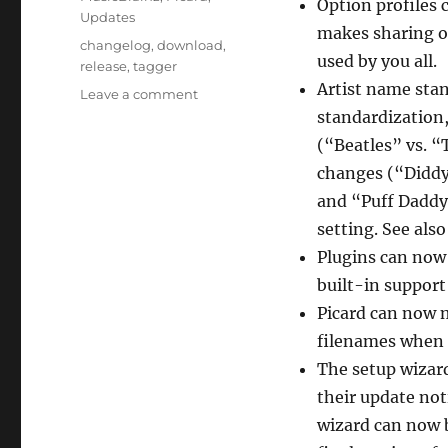
Option profiles 
Updates
makes sharing op
Tags
changelog
,
download
,
used by you all.
release
,
tagger
Artist name stan
on
Leave a comment
Picard
standardization,
3
(“Beatles” vs. “
beta
changes (“Diddy
7
released
and “Puff Daddy”
setting. See als
Plugins can now 
built-in support 
Picard can now 
filenames when l
The setup wizar
their update not
wizard can now b