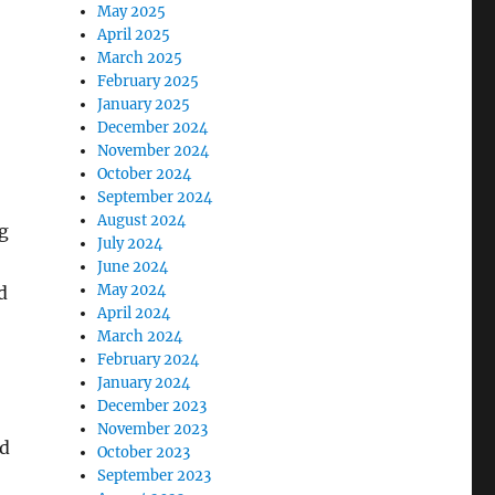
May 2025
April 2025
March 2025
February 2025
January 2025
December 2024
November 2024
October 2024
September 2024
August 2024
g
July 2024
June 2024
May 2024
d
April 2024
March 2024
February 2024
January 2024
December 2023
November 2023
ed
October 2023
September 2023