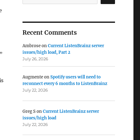
e
Recent Comments
Ambrose
on
Current ListenBrainz server
issues/high load, Part 2
”
July 26, 2026
Augmente
on
Spotify users will need to
is
reconnect every 6 months to ListenBrainz
July 22, 2026
Greg S
on
Current ListenBrainz server
issues/high load
July 22, 2026