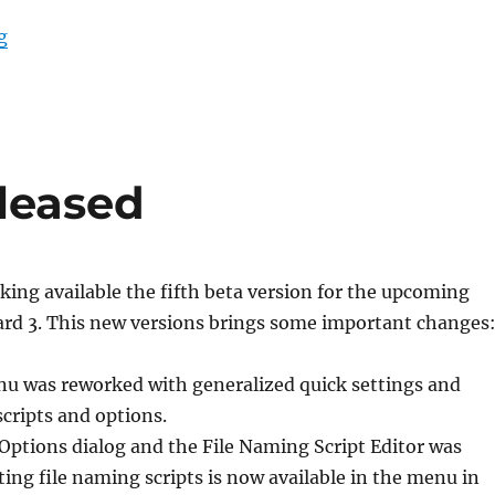
“Picard 3 beta 7 released”
g
eleased
ing available the fifth beta version for the upcoming
ard 3. This new versions brings some important changes
u was reworked with generalized quick settings and
scripts and options.
Options dialog and the File Naming Script Editor was
ting file naming scripts is now available in the menu in