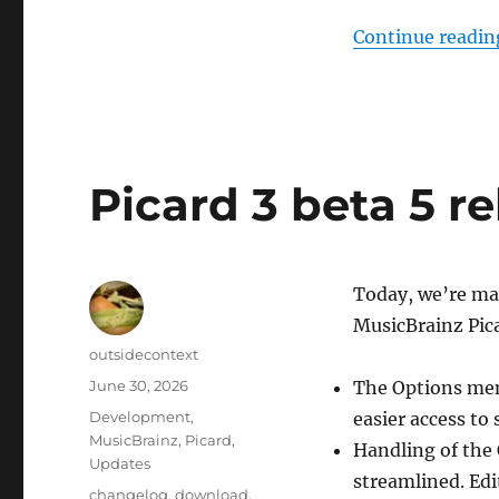
Continue readin
Picard 3 beta 5 r
Today, we’re mak
MusicBrainz Pic
Author
outsidecontext
Posted
June 30, 2026
The Options men
on
Categories
Development
,
easier access to 
MusicBrainz
,
Picard
,
Handling of the 
Updates
streamlined. Edi
Tags
changelog
,
download
,