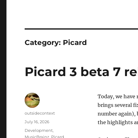
Category:
Picard
Picard 3 beta 7 r
Today, we have r
brings several fi
Author
outsidecontext
number again), 
Posted
July 16, 2026
the highlights a
on
Categories
Development
,
MusicBrainz
,
Picard
,