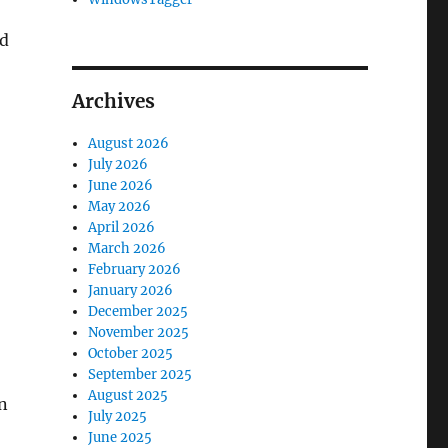
ed
Archives
August 2026
July 2026
June 2026
May 2026
April 2026
March 2026
February 2026
January 2026
December 2025
November 2025
October 2025
September 2025
August 2025
n
July 2025
June 2025