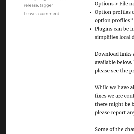
Options > File n
release
,
tagger
Option profiles 
on
Leave a comment
Picard
option profiles”
3
Plugins can be i
beta
simplifies local
5
released
Download links a
available below.
please see the p
While we have al
fixes we are conf
there might be bu
please report an
Some of the cha