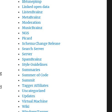
libtunepimp
Linked open data
ListenBrainz
MetaBrainz
Moderation
MusicBrainz
NGS
Picard
Schema Change Release
Search Server
Server
SpamBrainz
Style Guidelines
Summaries
g
Summer of Code
Summit
Tagger Affiliates
d
Uncategorized
Updates
Virtual Machine
Wiki
WindowsTagger