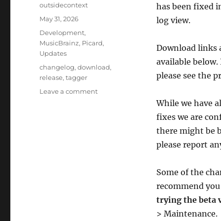
Author
outsidecontext
has been fixed in
Posted
May 31, 2026
log view.
on
Categories
Development
,
MusicBrainz
,
Picard
,
Download links a
Updates
available below.
Tags
changelog
,
download
,
please see the p
release
,
tagger
on
Leave a comment
Picard
While we have al
3
fixes we are conf
beta
there might be bu
4
fixes
please report an
startup
issues
Some of the cha
on
macOS
recommend yo
trying the beta 
> Maintenance.