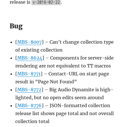
release is
.
v-2016-02-22
Bug
[
MBS-8007
] – Can’t change collection type
of existing collection
[
MBS-8624
] – Components for server-side
rendering are not equivalent to TT macros
[
MBS-8771
] – Contact-URL on start page
result in “Page Not Found”
[
MBS-8772
] – Big Audio Dynamite is high-
lighted, but no open edits seem around
[
MBS-8776
] – JSON-formatted collection
release list shows page total and not overall
collection total