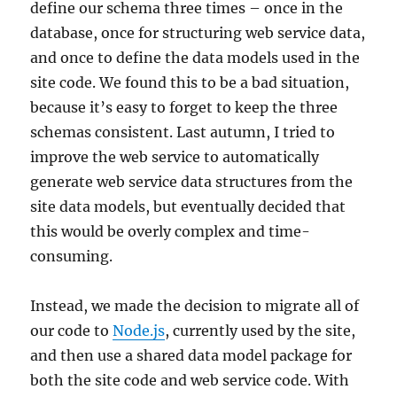
define our schema three times – once in the
database, once for structuring web service data,
and once to define the data models used in the
site code. We found this to be a bad situation,
because it’s easy to forget to keep the three
schemas consistent. Last autumn, I tried to
improve the web service to automatically
generate web service data structures from the
site data models, but eventually decided that
this would be overly complex and time-
consuming.
Instead, we made the decision to migrate all of
our code to
Node.js
, currently used by the site,
and then use a shared data model package for
both the site code and web service code. With