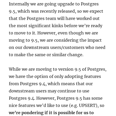
Internally we are going upgrade to Postgres
9.5, which was recently released, so we expect
that the Postgres team will have worked out
the most significant kinks before we’re ready
to move to it. However, even though we are
moving to 9.5, we are considering the impact
on our downstream users/customers who need
to make the same or similar change.
While we are moving to version 9.5 of Postgres,
we have the option of only adopting features
from Postgres 9.4, which means that our
downstream users may continue to use
Postgres 9.4. However, Postgres 9.5 has some
nice features we’d like to use (e.g. UPSERT), so
we’re pondering if it is possible for us to