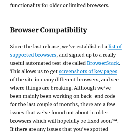
functionality for older or limited browsers.
Browser Compatibility
Since the last release, we’ve established a
list of
supported browsers
, and signed up to a really
useful automated test site called
BrowserStack
.
This allows us to get
screenshots of key pages
of the site in many different browsers, and see
where things are breaking. Although we’ve
been mainly been working on back-end code
for the last couple of months, there are a few
issues that we’ve found out about in older
browsers which will hopefully be fixed soon™.
If there are any issues that you’ve spotted