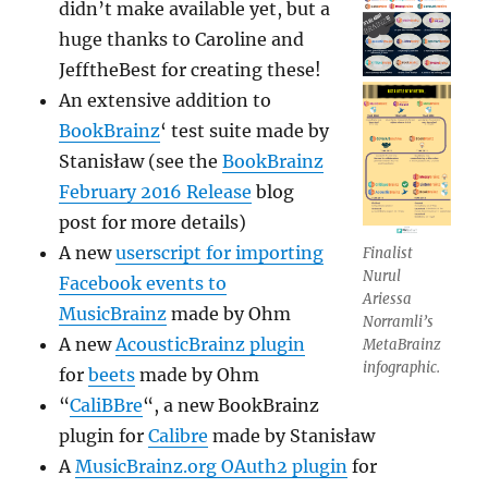
didn’t make available yet, but a
huge thanks to Caroline and
JefftheBest for creating these!
An extensive addition to
BookBrainz
‘ test suite made by
Stanisław (see the
BookBrainz
February 2016 Release
blog
post for more details)
A new
userscript for importing
Finalist
Nurul
Facebook events to
Ariessa
MusicBrainz
made by Ohm
Norramli’s
A new
AcousticBrainz plugin
MetaBrainz
infographic.
for
beets
made by Ohm
“
CaliBBre
“, a new BookBrainz
plugin for
Calibre
made by Stanisław
A
MusicBrainz.org OAuth2 plugin
for