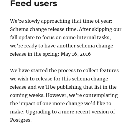
Feed users
We’re slowly approaching that time of year:
Schema change release time. After skipping our
fall update to focus on some internal tasks,
we’re ready to have another schema change
release in the spring: May 16, 2016
We have started the process to collect features
we wish to release for this schema change
release and we’ll be publishing that list in the
coming weeks. However, we’re contemplating
the impact of one more change we’d like to
make: Upgrading to a more recent version of
Postgres.