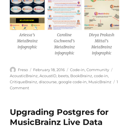
Ariessa’s
Caroline
Divya Prakash
MetaBrainz
Gschwend’s
Mittal’s
infographic
MetaBrainz
MetaBrainz
infographic
infographic
Author
Posted
Categories
Tags
Freso
February 18, 2016
Code‐in
,
Community
on
AcousticBrainz
,
AcoustID
,
beets
,
BookBrainz
,
code‐in
,
CritiqueBrainz
,
discourse
,
google code‐in
,
MusicBrainz
1
on
Comment
Wrapping
up
Google
Upgrading Postgres for
Code-
in
MusicBrainz Live Data
2015