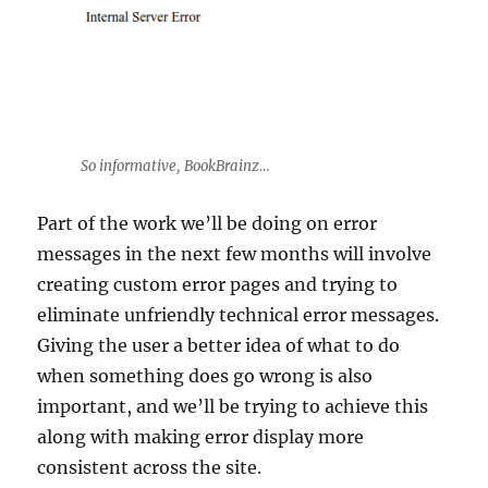
So informative, BookBrainz…
Part of the work we’ll be doing on error
messages in the next few months will involve
creating custom error pages and trying to
eliminate unfriendly technical error messages.
Giving the user a better idea of what to do
when something does go wrong is also
important, and we’ll be trying to achieve this
along with making error display more
consistent across the site.