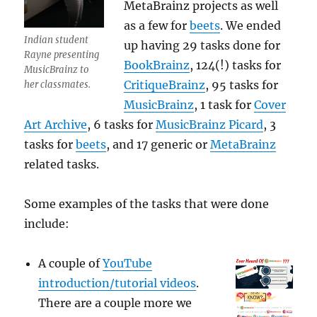
MetaBrainz projects as well
as a few for
beets
. We ended
Indian student
up having 29 tasks done for
Rayne presenting
BookBrainz
, 124(!) tasks for
MusicBrainz to
CritiqueBrainz
, 95 tasks for
her classmates.
MusicBrainz
, 1 task for
Cover
Art Archive
, 6 tasks for
MusicBrainz Picard
, 3
tasks for
beets
, and 17 generic or
MetaBrainz
related tasks.
Some examples of the tasks that were done
include:
A couple of
YouTube
introduction/tutorial videos
.
There are a couple more we