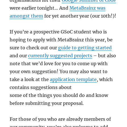
were earlier tonight… And
MetaBrainz was
amongst them
for yet another year (our 10th!)!
If you’re a prospective GSoC student who is
hoping to apply with MetaBrainz this year, be
sure to check out our
guide to getting started
and our
currently suggested projects
– but also
note that we’d love for you to come up with
your own suggestion! You may also want to
take a look at the
application template
, which
contains suggestions about
some of the things you should do and know
before submitting your proposal.
For those of you who are already members of
our community, you’re also welcome to add