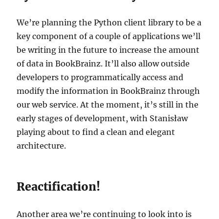
We’re planning the Python client library to be a
key component of a couple of applications we’ll
be writing in the future to increase the amount
of data in BookBrainz. It’ll also allow outside
developers to programmatically access and
modify the information in BookBrainz through
our web service. At the moment, it’s still in the
early stages of development, with Stanisław
playing about to find a clean and elegant
architecture.
Reactification!
Another area we’re continuing to look into is