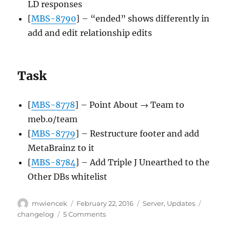
LD responses
[
MBS-8790
] – “ended” shows differently in
add and edit relationship edits
Task
[
MBS-8778
] – Point About → Team to
meb.o/team
[
MBS-8779
] – Restructure footer and add
MetaBrainz to it
[
MBS-8784
] – Add Triple J Unearthed to the
Other DBs whitelist
Author
Posted
Categories
Tags
mwiencek
February 22, 2016
Server
,
Updates
on
on
changelog
5 Comments
Server