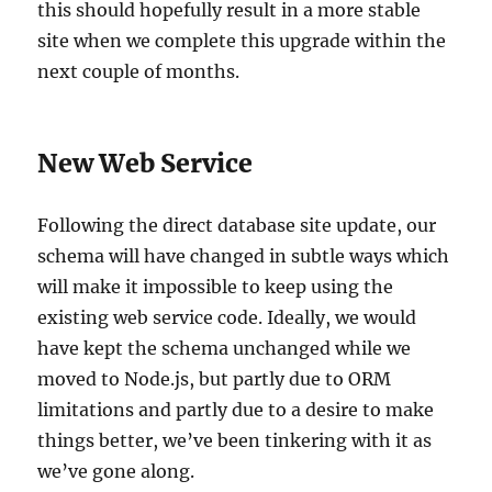
this should hopefully result in a more stable
site when we complete this upgrade within the
next couple of months.
New Web Service
Following the direct database site update, our
schema will have changed in subtle ways which
will make it impossible to keep using the
existing web service code. Ideally, we would
have kept the schema unchanged while we
moved to Node.js, but partly due to ORM
limitations and partly due to a desire to make
things better, we’ve been tinkering with it as
we’ve gone along.