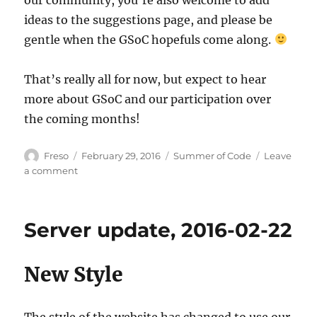
ideas to the suggestions page, and please be
gentle when the GSoC hopefuls come along.
That’s really all for now, but expect to hear
more about GSoC and our participation over
the coming months!
Author
Posted
Categories
Freso
February 29, 2016
Summer of Code
Leave
on
on
a comment
MetaBrainz
&
GSoC
Server update, 2016-02-22
2016
New Style
The style of the website has changed to use our