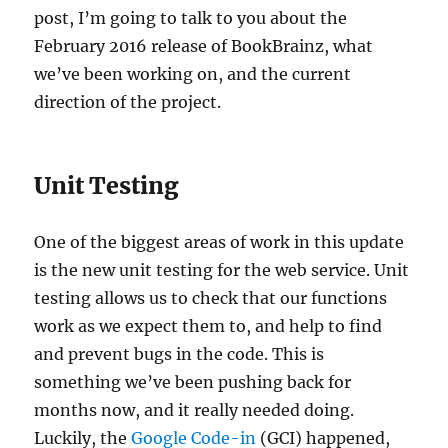
post, I’m going to talk to you about the
February 2016 release of BookBrainz, what
we’ve been working on, and the current
direction of the project.
Unit Testing
One of the biggest areas of work in this update
is the new unit testing for the web service. Unit
testing allows us to check that our functions
work as we expect them to, and help to find
and prevent bugs in the code. This is
something we’ve been pushing back for
months now, and it really needed doing.
Luckily, the
Google Code-in
(GCI) happened,