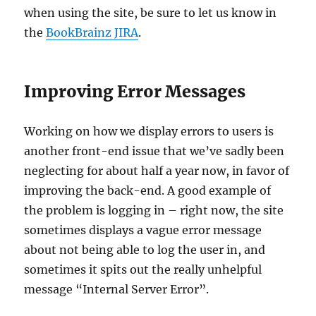
when using the site, be sure to let us know in
the
BookBrainz JIRA
.
Improving Error Messages
Working on how we display errors to users is
another front-end issue that we’ve sadly been
neglecting for about half a year now, in favor of
improving the back-end. A good example of
the problem is logging in – right now, the site
sometimes displays a vague error message
about not being able to log the user in, and
sometimes it spits out the really unhelpful
message “Internal Server Error”.