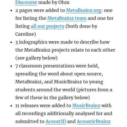
Discourse
made by Ohm
2 pages were added to
MetaBrainz.org
: one
for listing the
MetaBrainz team
and one for
listing
all our projects
(both done by
Caroline)
3 infographics were made to describe how
the MetaBrainz projects relate to each other
(see gallery below)
7 classroom presentations were held,
spreading the word about open source,
MetaBrainz, and MusicBrainz to young
students around the world (pictures from a
few of these in the gallery below)
11 releases were added to
MusicBrainz
with
all recordings additionally analysed for and
submitted to
AcoustID
and
AcousticBrainz