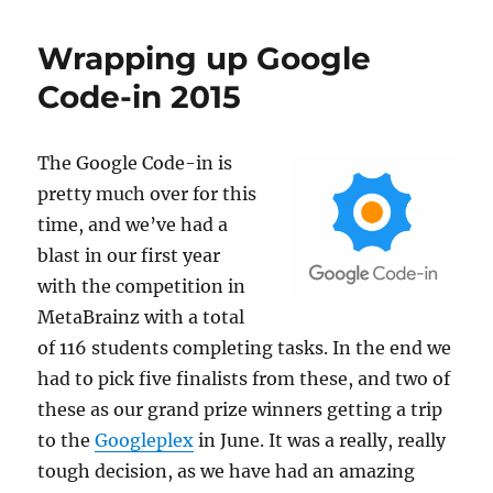
update,
2016-
Wrapping up Google
02-
22
Code-in 2015
The Google Code-in
is
pretty much over for this
time, and we’ve had a
blast in our first year
with the competition in
MetaBrainz with a total
of 116 students completing tasks. In the end we
had to pick five finalists from these, and two of
these as our grand prize winners getting a trip
to the
Googleplex
in June. It was a really, really
tough decision, as we have had an amazing