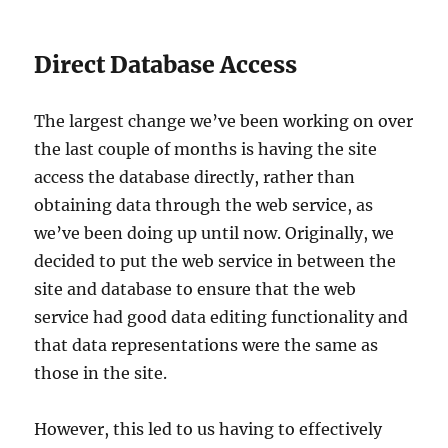
Direct Database Access
The largest change we’ve been working on over
the last couple of months is having the site
access the database directly, rather than
obtaining data through the web service, as
we’ve been doing up until now. Originally, we
decided to put the web service in between the
site and database to ensure that the web
service had good data editing functionality and
that data representations were the same as
those in the site.
However, this led to us having to effectively