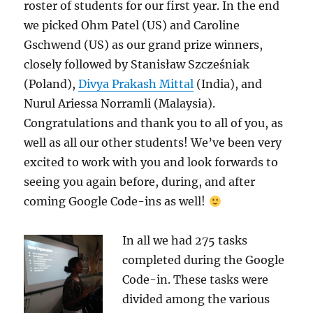
roster of students for our first year. In the end
we picked Ohm Patel (US) and Caroline
Gschwend (US) as our grand prize winners,
closely followed by Stanisław Szcześniak
(Poland),
Divya Prakash Mittal
(India), and
Nurul Ariessa Norramli (Malaysia).
Congratulations and thank you to all of you, as
well as all our other students! We’ve been very
excited to work with you and look forwards to
seeing you again before, during, and after
coming Google Code-ins as well!
In all we had 275 tasks
completed during the Google
Code-in. These tasks were
divided among the various