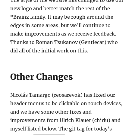
new logo and better match the rest of the
*Brainz family. It may be rough around the
edges in some areas, but we’ll continue to
make improvements as we receive feedback.
Thanks to Roman Tsukanov (Gentlecat) who
did all of the initial work on this.
Other Changes
Nicolás Tamargo (reosarevok) has fixed our
header menus to be clickable on touch devices,
and we have some other fixes and
improvements from Ulrich Klauer (chirlu) and
myself listed below. The git tag for today’s