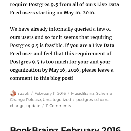
require Postgres 9.5 from all of ours Live Data
Feed users starting on May 16, 2016.
We have already informally queried a few of
ours users and so far it seems that requiring
Postgres 9.5 is feasible.
If you are a Live Data
Feed user and feel that this requirement of
Postgres 9.5 is too much for your and your
organization by May 16, 2016, please leave a
comment to this blog post!
Author
Posted
Categories
ruaok
February 11, 2016
MusicBrainz
,
Schema
on
Tags
Change Release
,
Uncategorized
postgres
,
schema
on
change
,
update
11 Comments
Upgrading
Postgres
for
BookBrainz February 2016
MusicBrainz