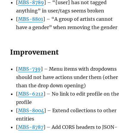
[
MBS-8789
] – “{user} has not tagged
anything” in user/tags seems broken
[
MBS-8801
] – “A group of artists cannot
have a gender” when removing the gender
Improvement
[
MBS-739
] – Menu items with dropdowns
should not have actions under them (other
than the drop down opening)
[
MBS-6212
] – No link to edit profile on the
profile
[
MBS-8004
] – Extend collections to other
entities
[
MBS-8787
] – Add CORS headers to JSON-