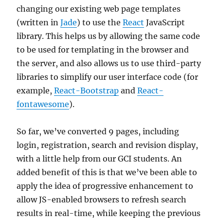
changing our existing web page templates
(written in
Jade
) to use the
React
JavaScript
library. This helps us by allowing the same code
to be used for templating in the browser and
the server, and also allows us to use third-party
libraries to simplify our user interface code (for
example,
React-Bootstrap
and
React-
fontawesome
).
So far, we’ve converted 9 pages, including
login, registration, search and revision display,
with a little help from our GCI students. An
added benefit of this is that we’ve been able to
apply the idea of progressive enhancement to
allow JS-enabled browsers to refresh search
results in real-time, while keeping the previous