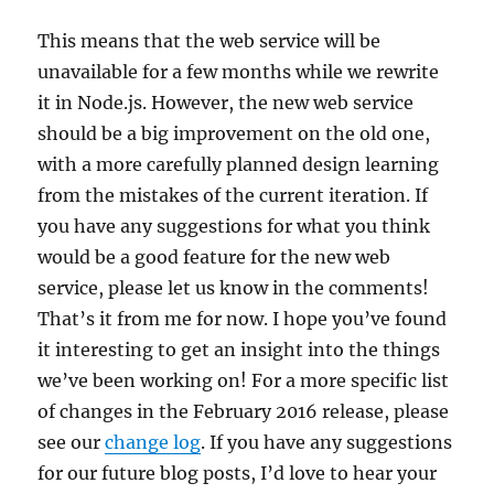
This means that the web service will be
unavailable for a few months while we rewrite
it in Node.js. However, the new web service
should be a big improvement on the old one,
with a more carefully planned design learning
from the mistakes of the current iteration. If
you have any suggestions for what you think
would be a good feature for the new web
service, please let us know in the comments!
That’s it from me for now. I hope you’ve found
it interesting to get an insight into the things
we’ve been working on! For a more specific list
of changes in the February 2016 release, please
see our
change log
. If you have any suggestions
for our future blog posts, I’d love to hear your