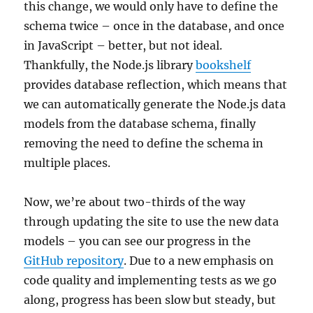
this change, we would only have to define the
schema twice – once in the database, and once
in JavaScript – better, but not ideal.
Thankfully, the Node.js library
bookshelf
provides database reflection, which means that
we can automatically generate the Node.js data
models from the database schema, finally
removing the need to define the schema in
multiple places.
Now, we’re about two-thirds of the way
through updating the site to use the new data
models – you can see our progress in the
GitHub repository
. Due to a new emphasis on
code quality and implementing tests as we go
along, progress has been slow but steady, but