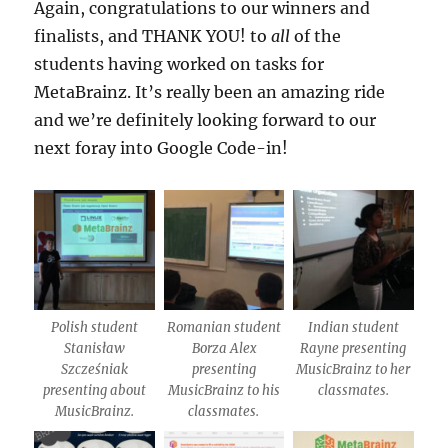
Again, congratulations to our winners and
finalists, and THANK YOU! to
all
of the
students having worked on tasks for
MetaBrainz. It’s really been an amazing ride
and we’re definitely looking forward to our
next foray into Google Code-in!
Polish student
Romanian student
Indian student
Stanisław
Borza Alex
Rayne presenting
Szcześniak
presenting
MusicBrainz to her
presenting about
MusicBrainz to his
classmates.
MusicBrainz.
classmates.