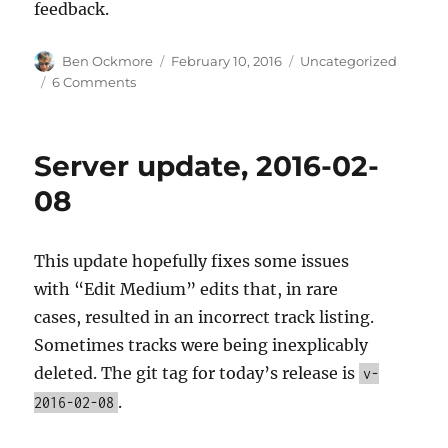
feedback.
Author
Posted
Categories
Ben Ockmore
February 10, 2016
Uncategorized
on
on
6 Comments
BookBrainz
February
2016
Server update, 2016-02-
Release
08
This update hopefully fixes some issues
with “Edit Medium” edits that, in rare
cases, resulted in an incorrect track listing.
Sometimes tracks were being inexplicably
deleted. The git tag for today’s release is
v-
.
2016-02-08