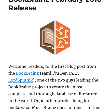
Live
Release
Data
Feed
users
Welcome, readers, to the first blog post from
the
BookBrainz
team! I’m Ben (AKA
LordSputnik
), one of the two guys leading the
BookBrainz project to create the most
complete and thorough database of literature
in the world. Or, in other words, doing for
books what MusicBrainz does for music. In this