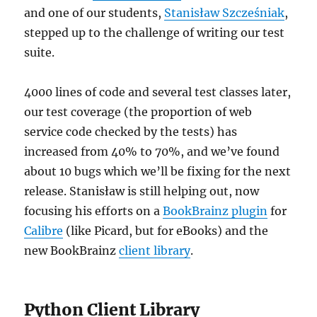
and one of our students,
Stanisław Szcześniak
,
stepped up to the challenge of writing our test
suite.
4000 lines of code and several test classes later,
our test coverage (the proportion of web
service code checked by the tests) has
increased from 40% to 70%, and we’ve found
about 10 bugs which we’ll be fixing for the next
release. Stanisław is still helping out, now
focusing his efforts on a
BookBrainz plugin
for
Calibre
(like Picard, but for eBooks) and the
new BookBrainz
client library
.
Python Client Library