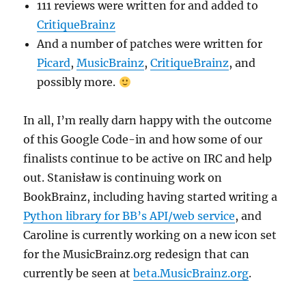
111 reviews were written for and added to
CritiqueBrainz
And a number of patches were written for
Picard
,
MusicBrainz
,
CritiqueBrainz
, and
possibly more.
In all, I’m really darn happy with the outcome
of this Google Code-in and how some of our
finalists continue to be active on IRC and help
out. Stanisław is continuing work on
BookBrainz, including having started writing a
Python library for BB’s API/web service
, and
Caroline is currently working on a new icon set
for the MusicBrainz.org redesign that can
currently be seen at
beta.MusicBrainz.org
.