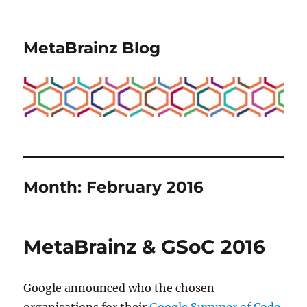
MetaBrainz Blog
Month:
February 2016
MetaBrainz & GSoC 2016
Google announced who the chosen
organisations for their
Google Summer of Code