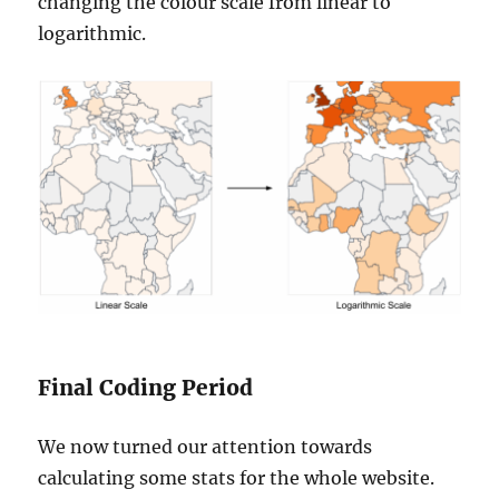
changing the colour scale from linear to
logarithmic.
Final Coding Period
We now turned our attention towards
calculating some stats for the whole website.