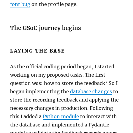
font bug
on the profile page.
The GSoC journey begins
LAYING THE BASE
As the official coding period began, I started
working on my proposed tasks. The first
question was: how to store the feedback? So I
began implementing the
database changes
to
store the recording feedback and applying the
necessary changes in production. Following
this I added a
Python module
to interact with
the database and implemented a Pydantic
model to validate the feedback records before