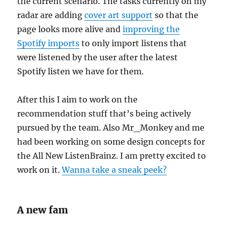
the current scenario. The tasks currently on my
radar are adding
cover art support
so that the
page looks more alive and
improving the
Spotify imports
to only import listens that
were listened by the user after the latest
Spotify listen we have for them.
After this I aim to work on the
recommendation stuff that’s being actively
pursued by the team. Also Mr_Monkey and me
had been working on some design concepts for
the All New ListenBrainz. I am pretty excited to
work on it.
Wanna take a sneak peek?
A new fam