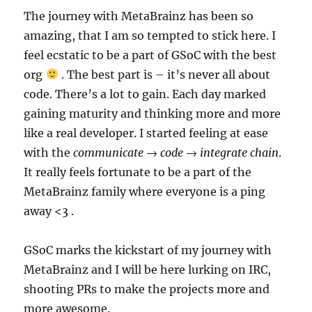
The journey with MetaBrainz has been so
amazing, that I am so tempted to stick here. I
feel ecstatic to be a part of GSoC with the best
org
. The best part is – it’s never all about
code. There’s a lot to gain. Each day marked
gaining maturity and thinking more and more
like a real developer. I started feeling at ease
with the
communicate → code → integrate chain
.
It really feels fortunate to be a part of the
MetaBrainz family where everyone is a ping
away <3 .
GSoC marks the kickstart of my journey with
MetaBrainz and I will be here lurking on IRC,
shooting PRs to make the projects more and
more awesome.