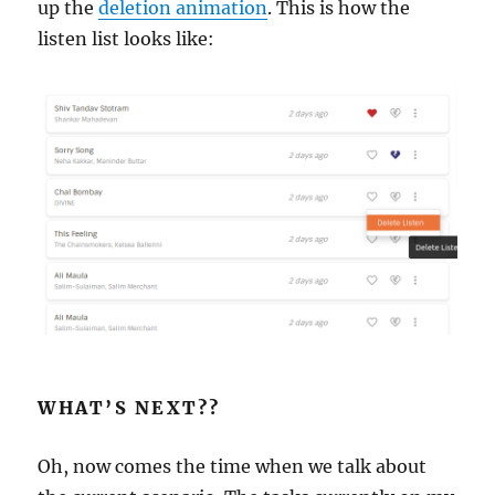
up the
deletion animation
. This is how the
listen list looks like:
WHAT’S NEXT??
Oh, now comes the time when we talk about