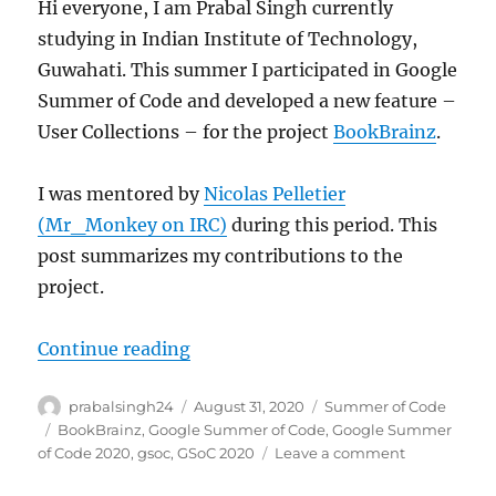
Hi everyone, I am Prabal Singh currently
studying in Indian Institute of Technology,
Guwahati. This summer I participated in Google
Summer of Code and developed a new feature –
User Collections – for the project
BookBrainz
.
I was mentored by
Nicolas Pelletier
(Mr_Monkey on IRC)
during this period. This
post summarizes my contributions to the
project.
“GSoC 2020: User Collection for B
Continue reading
Author
Posted
Categories
prabalsingh24
August 31, 2020
Summer of Code
on
Tags
BookBrainz
,
Google Summer of Code
,
Google Summer
on
of Code 2020
,
gsoc
,
GSoC 2020
Leave a comment
GSoC