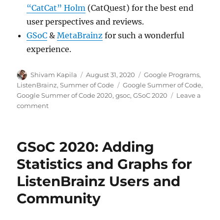
“CatCat” Holm
(CatQuest) for the best end
user perspectives and reviews.
GSoC
&
MetaBrainz
for such a wonderful
experience.
Author
Posted
Categories
Shivam Kapila
August 31, 2020
Google Programs
,
on
Tags
ListenBrainz
,
Summer of Code
Google Summer of Code
,
Google Summer of Code 2020
,
gsoc
,
GSoC 2020
Leave a
on
comment
GSoC
2020:
Manage
GSoC 2020: Adding
your
listens
Statistics and Graphs for
better
ListenBrainz Users and
with
ListenBrainz
Community