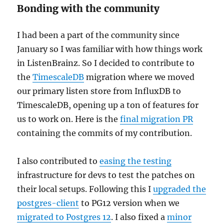
Bonding with the community
I had been a part of the community since
January so I was familiar with how things work
in ListenBrainz. So I decided to contribute to
the
TimescaleDB
migration where we moved
our primary listen store from InfluxDB to
TimescaleDB, opening up a ton of features for
us to work on. Here is the
final migration PR
containing the commits of my contribution.
I also contributed to
easing the testing
infrastructure for devs to test the patches on
their local setups. Following this I
upgraded the
postgres-client
to PG12 version when we
migrated to Postgres 12
. I also fixed a
minor