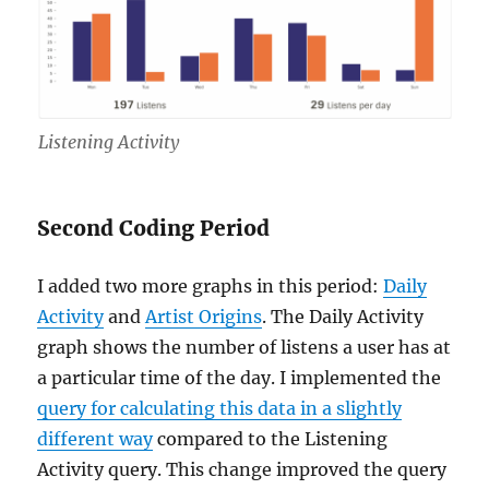
Listening Activity
Second Coding Period
I added two more graphs in this period:
Daily
Activity
and
Artist Origins
. The Daily Activity
graph shows the number of listens a user has at
a particular time of the day. I implemented the
query for calculating this data in a slightly
different way
compared to the Listening
Activity query. This change improved the query