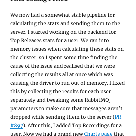
We now had a somewhat stable pipeline for
calculating the stats and sending them to the
server. I started working on the backend for
Top Releases stats for a user. We ran into
memory issues when calculating these stats on
the cluster, so I spent some time finding the
cause of the issue and realised that we were
collecting the results all at once which was
causing the driver to run out of memory. I fixed
this by collecting the results for each user
separately and tweaking some RabbitMQ
parameters to make sure that messages aren’t
dropped while sending them to the server (
PR
#897
). After this, I added Top Recordings for a
user. Now we had a brand new
Charts page
that