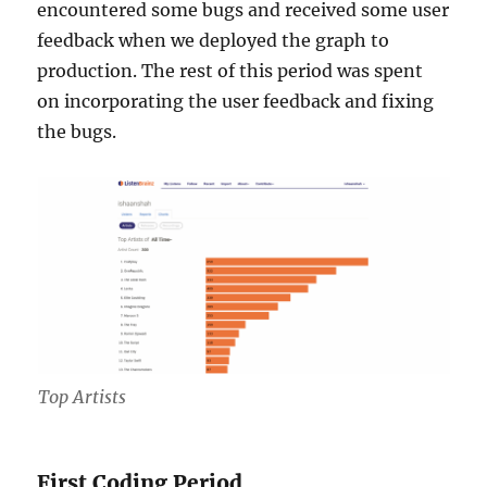
encountered some bugs and received some user
feedback when we deployed the graph to
production. The rest of this period was spent
on incorporating the user feedback and fixing
the bugs.
Top Artists
First Coding Period