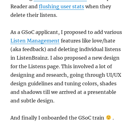
Reader and
flushing user stats
when they
delete their listens.
As a GSoC applicant, I proposed to add various
Listen Management
features like love/hate
(aka feedback) and deleting individual listens
in ListenBrainz. I also proposed a new design
for the Listens page. This involved a lot of
designing and research, going through UI/UX
design guidelines and tuning colors, shades
and shadows till we arrived at a presentable
and subtle design.
And finally I onboarded the GSoC train
.