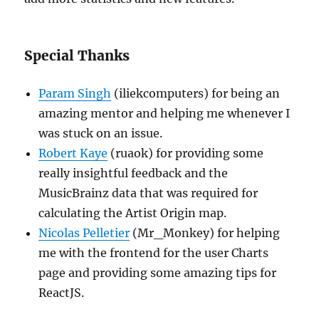
Special Thanks
Param Singh
(iliekcomputers) for being an
amazing mentor and helping me whenever I
was stuck on an issue.
Robert Kaye
(ruaok) for providing some
really insightful feedback and the
MusicBrainz data that was required for
calculating the Artist Origin map.
Nicolas Pelletier
(Mr_Monkey) for helping
me with the frontend for the user Charts
page and providing some amazing tips for
ReactJS.