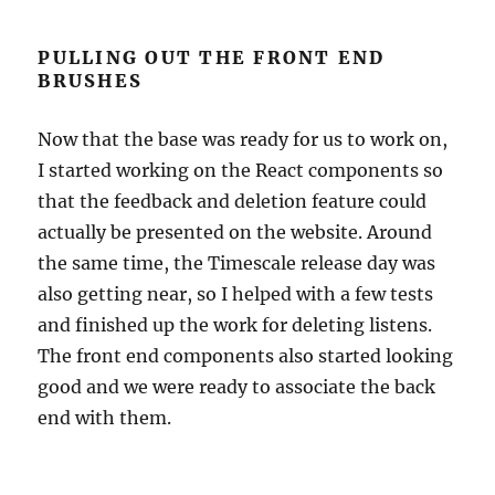
PULLING OUT THE FRONT END
BRUSHES
Now that the base was ready for us to work on,
I started working on the React components so
that the feedback and deletion feature could
actually be presented on the website. Around
the same time, the Timescale release day was
also getting near, so I helped with a few tests
and finished up the work for deleting listens.
The front end components also started looking
good and we were ready to associate the back
end with them.