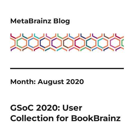
MetaBrainz Blog
Month:
August 2020
GSoC 2020: User
Collection for BookBrainz