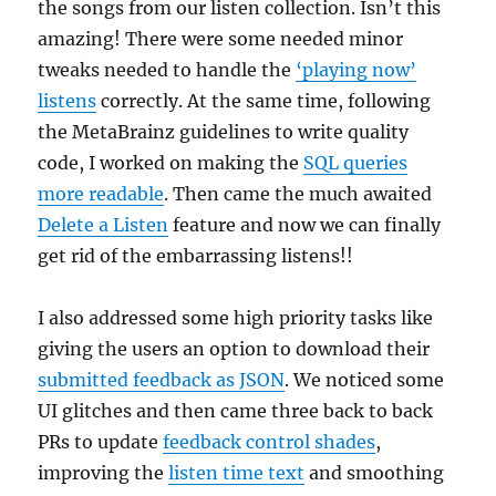
the songs from our listen collection. Isn’t this
amazing! There were some needed minor
tweaks needed to handle the
‘playing now’
listens
correctly. At the same time, following
the MetaBrainz guidelines to write quality
code, I worked on making the
SQL queries
more readable
. Then came the much awaited
Delete a Listen
feature and now we can finally
get rid of the embarrassing listens!!
I also addressed some high priority tasks like
giving the users an option to download their
submitted feedback as JSON
. We noticed some
UI glitches and then came three back to back
PRs to update
feedback control shades
,
improving the
listen time text
and smoothing