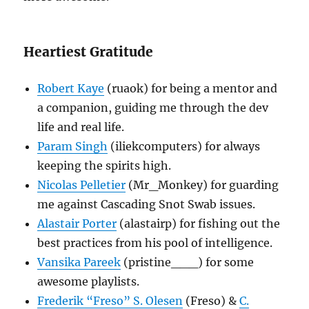
Heartiest Gratitude
Robert Kaye
(ruaok) for being a mentor and
a companion, guiding me through the dev
life and real life.
Param Singh
(iliekcomputers) for always
keeping the spirits high.
Nicolas Pelletier
(Mr_Monkey) for guarding
me against Cascading Snot Swab issues.
Alastair Porter
(alastairp) for fishing out the
best practices from his pool of intelligence.
Vansika Pareek
(pristine___) for some
awesome playlists.
Frederik “Freso” S. Olesen
(Freso) &
C.