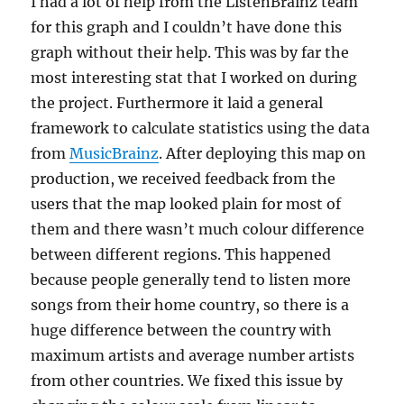
I had a lot of help from the ListenBrainz team
for this graph and I couldn’t have done this
graph without their help. This was by far the
most interesting stat that I worked on during
the project. Furthermore it laid a general
framework to calculate statistics using the data
from
MusicBrainz
. After deploying this map on
production, we received feedback from the
users that the map looked plain for most of
them and there wasn’t much colour difference
between different regions. This happened
because people generally tend to listen more
songs from their home country, so there is a
huge difference between the country with
maximum artists and average number artists
from other countries. We fixed this issue by