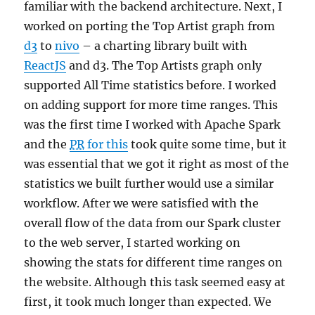
familiar with the backend architecture. Next, I
worked on porting the Top Artist graph from
d3
to
nivo
– a charting library built with
ReactJS
and d3. The Top Artists graph only
supported All Time statistics before. I worked
on adding support for more time ranges. This
was the first time I worked with Apache Spark
and the
PR
for this
took quite some time, but it
was essential that we got it right as most of the
statistics we built further would use a similar
workflow. After we were satisfied with the
overall flow of the data from our Spark cluster
to the web server, I started working on
showing the stats for different time ranges on
the website. Although this task seemed easy at
first, it took much longer than expected. We