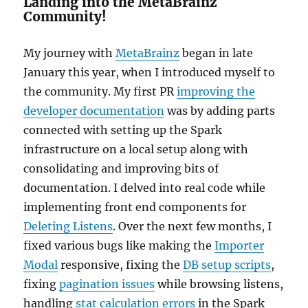
Landing into the MetaBrainz
Community!
My journey with
MetaBrainz
began in late
January this year, when I introduced myself to
the community. My first PR
improving the
developer documentation
was by adding parts
connected with setting up the Spark
infrastructure on a local setup along with
consolidating and improving bits of
documentation. I delved into real code while
implementing front end components for
Deleting Listens
. Over the next few months, I
fixed various bugs like making the
Importer
Modal
responsive, fixing the
DB setup scripts
,
fixing
pagination issues
while browsing listens,
handling
stat calculation errors
in the Spark