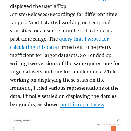
displayed the user’s Top
Artists/Releases/Recordings for different time
ranges. Next I started working on temporal
statistics for a user i.e, number of listens in a
past time range. The
query that I wrote for
calculating this data
turned out to be pretty
inefficient for larger datasets. So I ended up
writing two versions of the same query: one for
large datasets and one for smaller ones. While
working on displaying these stats on the
frontend, I tried various representations of the
data. I finally settled on displaying the data as
bar graphs, as shown
on this report view
.