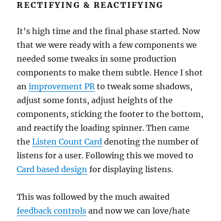
RECTIFYING & REACTIFYING
It’s high time and the final phase started. Now
that we were ready with a few components we
needed some tweaks in some production
components to make them subtle. Hence I shot
an
improvement PR
to tweak some shadows,
adjust some fonts, adjust heights of the
components, sticking the footer to the bottom,
and reactify the loading spinner. Then came
the
Listen Count Card
denoting the number of
listens for a user. Following this we moved to
Card based design
for displaying listens.
This was followed by the much awaited
feedback controls
and now we can love/hate