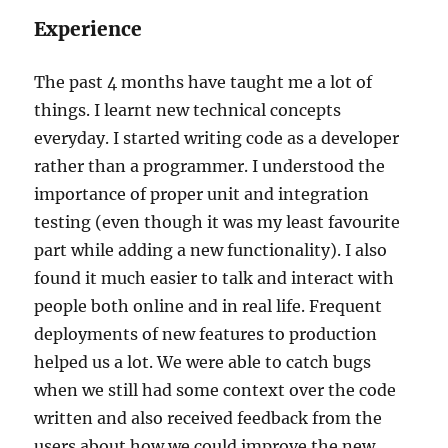
Experience
The past 4 months have taught me a lot of
things. I learnt new technical concepts
everyday. I started writing code as a developer
rather than a programmer. I understood the
importance of proper unit and integration
testing (even though it was my least favourite
part while adding a new functionality). I also
found it much easier to talk and interact with
people both online and in real life. Frequent
deployments of new features to production
helped us a lot. We were able to catch bugs
when we still had some context over the code
written and also received feedback from the
users about how we could improve the new