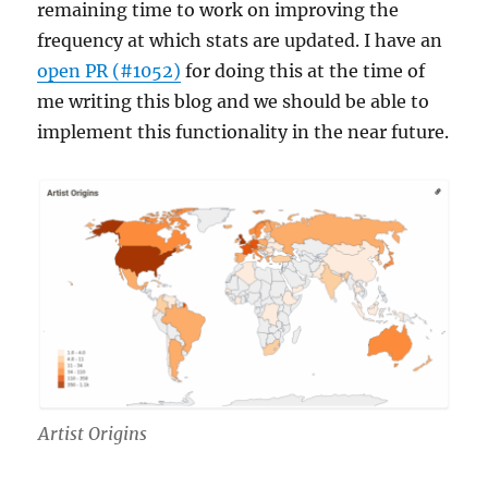
remaining time to work on improving the
frequency at which stats are updated. I have an
open PR (#1052)
for doing this at the time of
me writing this blog and we should be able to
implement this functionality in the near future.
Artist Origins