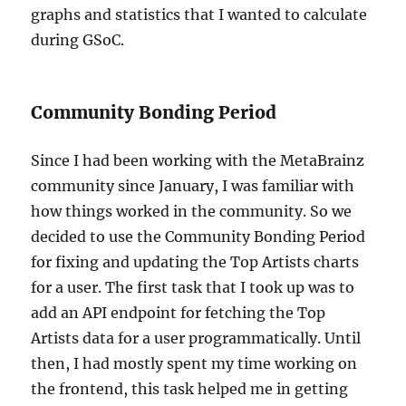
graphs and statistics that I wanted to calculate
during GSoC.
Community Bonding Period
Since I had been working with the MetaBrainz
community since January, I was familiar with
how things worked in the community. So we
decided to use the Community Bonding Period
for fixing and updating the Top Artists charts
for a user. The first task that I took up was to
add an API endpoint for fetching the Top
Artists data for a user programmatically. Until
then, I had mostly spent my time working on
the frontend, this task helped me in getting