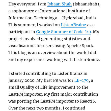
Hey everyone! I am
Ishaan Shah
(ishaanshah),
a sophomore at International Institute of
Information Technology – Hyderabad, India.
This summer, I worked on
ListenBrainz
as a
participant in
Google Summer of Code ’20
. My
project involved generating statistics and
visualisations for users using Apache Spark.
This blog is an overview about the work I did
and my experience working with ListenBrainz.
I started contributing to ListenBrainz in
January 2020. My first PR was for
LB-179
, a
small Quality of Life improvement to the
LastFM importer. My first major contribution
was porting the LastFM importer to ReactJS.
Over the next two months, I continued