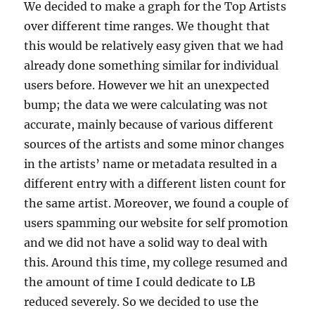
We decided to make a graph for the Top Artists
over different time ranges. We thought that
this would be relatively easy given that we had
already done something similar for individual
users before. However we hit an unexpected
bump; the data we were calculating was not
accurate, mainly because of various different
sources of the artists and some minor changes
in the artists’ name or metadata resulted in a
different entry with a different listen count for
the same artist. Moreover, we found a couple of
users spamming our website for self promotion
and we did not have a solid way to deal with
this. Around this time, my college resumed and
the amount of time I could dedicate to LB
reduced severely. So we decided to use the