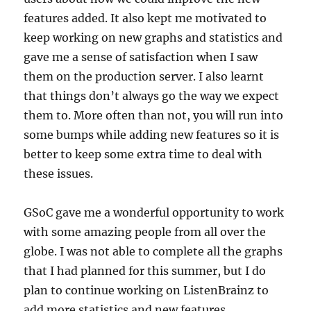
features added. It also kept me motivated to
keep working on new graphs and statistics and
gave me a sense of satisfaction when I saw
them on the production server. I also learnt
that things don’t always go the way we expect
them to. More often than not, you will run into
some bumps while adding new features so it is
better to keep some extra time to deal with
these issues.
GSoC gave me a wonderful opportunity to work
with some amazing people from all over the
globe. I was not able to complete all the graphs
that I had planned for this summer, but I do
plan to continue working on ListenBrainz to
add more statistics and new features.