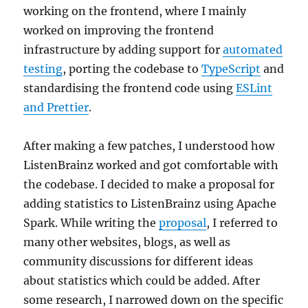
working on the frontend, where I mainly
worked on improving the frontend
infrastructure by adding support for
automated
testing
, porting the codebase to
TypeScript
and
standardising the frontend code using
ESLint
and Prettier
.
After making a few patches, I understood how
ListenBrainz worked and got comfortable with
the codebase. I decided to make a proposal for
adding statistics to ListenBrainz using Apache
Spark. While writing the
proposal
, I referred to
many other websites, blogs, as well as
community discussions for different ideas
about statistics which could be added. After
some research, I narrowed down on the specific