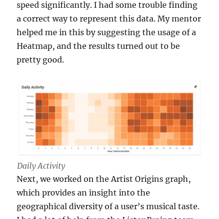
speed significantly. I had some trouble finding
a correct way to represent this data. My mentor
helped me in this by suggesting the usage of a
Heatmap, and the results turned out to be
pretty good.
Daily Activity
Next, we worked on the Artist Origins graph,
which provides an insight into the
geographical diversity of a user’s musical taste.