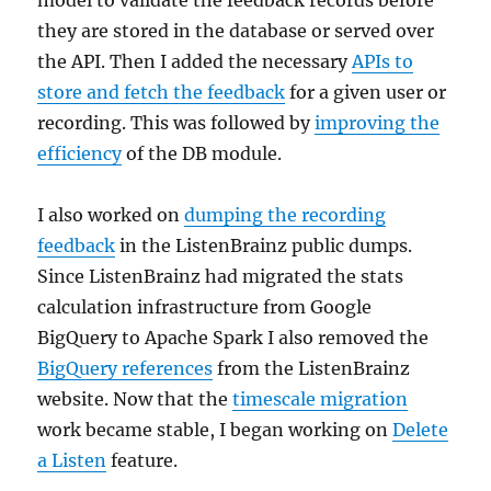
they are stored in the database or served over
the API. Then I added the necessary
APIs to
store and fetch the feedback
for a given user or
recording. This was followed by
improving the
efficiency
of the DB module.
I also worked on
dumping the recording
feedback
in the ListenBrainz public dumps.
Since ListenBrainz had migrated the stats
calculation infrastructure from Google
BigQuery to Apache Spark I also removed the
BigQuery references
from the ListenBrainz
website. Now that the
timescale migration
work became stable, I began working on
Delete
a Listen
feature.