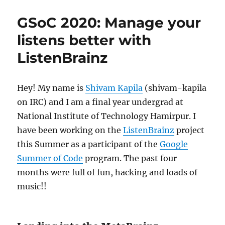
2020:
User
GSoC 2020: Manage your
Collection
for
listens better with
BookBrainz
ListenBrainz
Hey! My name is
Shivam Kapila
(shivam-kapila
on IRC) and I am a final year undergrad at
National Institute of Technology Hamirpur. I
have been working on the
ListenBrainz
project
this Summer as a participant of the
Google
Summer of Code
program. The past four
months were full of fun, hacking and loads of
music!!