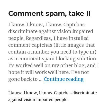
from
Pub
Comment spam, take II
Night
I know, I know, I know. Captchas
discriminate against vision impaired
people. Regardless, I have installed
comment captchas (little images that
contain a number you need to type in)
as a comment spam blocking solution.
Its worked well on my other blog, and I
hope it will work well here. I’ve not
“Comment 
gone back to …
Continue reading
I know, I know, I know. Captchas discriminate
against vision impaired people.