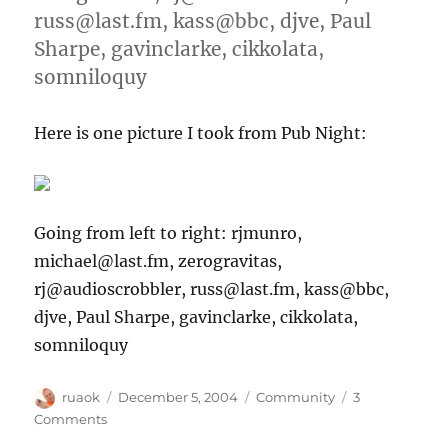
russ@last.fm, kass@bbc, djve, Paul
Sharpe, gavinclarke, cikkolata,
somniloquy
Here is one picture I took from Pub Night:
Going from left to right: rjmunro,
michael@last.fm, zerogravitas,
rj@audioscrobbler, russ@last.fm, kass@bbc,
djve, Paul Sharpe, gavinclarke, cikkolata,
somniloquy
Author
Posted
Categories
ruaok
December 5, 2004
Community
3
on
on
Comments
Picture