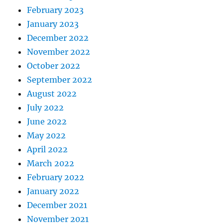
February 2023
January 2023
December 2022
November 2022
October 2022
September 2022
August 2022
July 2022
June 2022
May 2022
April 2022
March 2022
February 2022
January 2022
December 2021
November 2021