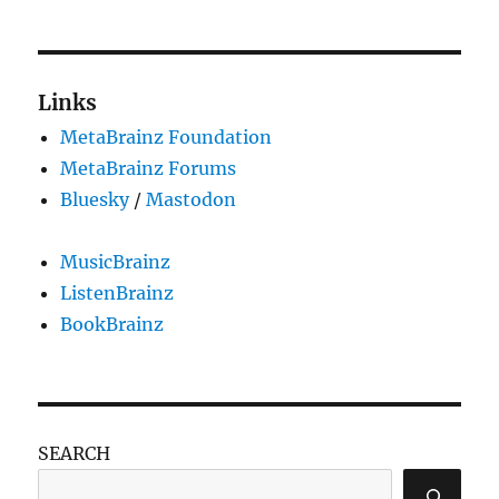
pub
night
and
gettin
Links
back
MetaBrainz Foundation
to
work
MetaBrainz Forums
Bluesky
/
Mastodon
MusicBrainz
ListenBrainz
BookBrainz
SEARCH