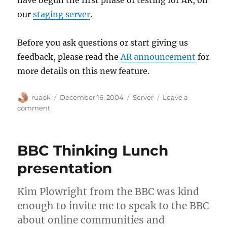
have begun the first phase of testing for AR, on
our
staging server
.
Before you ask questions or start giving us
feedback, please read the
AR announcement
for
more details on this new feature.
Author
Posted
Categories
ruaok
December 16, 2004
Server
Leave a
on
on
comment
Advanced
Relationships
is
BBC Thinking Lunch
here!
presentation
Kim Plowright from the BBC was kind
enough to invite me to speak to the BBC
about online communities and