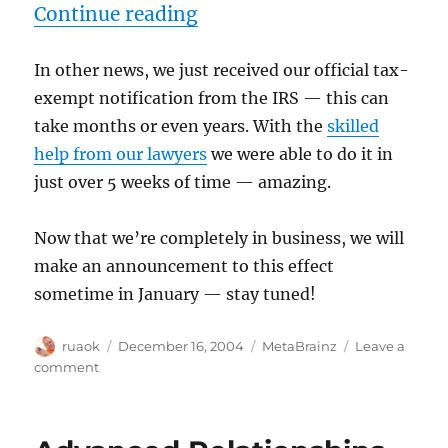
“Tax-exempt recognition 
Continue reading
In other news, we just received our official tax-
exempt notification from the IRS — this can
take months or even years. With the
skilled
help from our lawyers
we were able to do it in
just over 5 weeks of time — amazing.
Now that we’re completely in business, we will
make an announcement to this effect
sometime in January — stay tuned!
Author
Posted
Categories
ruaok
December 16, 2004
MetaBrainz
Leave a
on
on
comment
Tax-
exempt
recognition