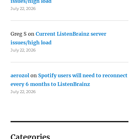
issues/high load
July 22, 2026
Greg S
on
Current ListenBrainz server
issues/high load
July 22, 2026
aerozol
on
Spotify users will need to reconnect
every 6 months to ListenBrainz
July 22, 2026
Categories