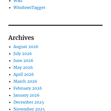
Wiki
WindowsTagger
Archives
August 2026
July 2026
June 2026
May 2026
April 2026
March 2026
February 2026
January 2026
December 2025
November 2025