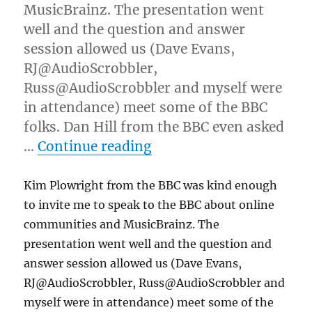
MusicBrainz. The presentation went
well and the question and answer
session allowed us (Dave Evans,
RJ@AudioScrobbler,
Russ@AudioScrobbler and myself were
in attendance) meet some of the BBC
folks. Dan Hill from the BBC even asked
“BBC Thinking Lunch p
…
Continue reading
Kim Plowright from the BBC was kind enough
to invite me to speak to the BBC about online
communities and MusicBrainz. The
presentation went well and the question and
answer session allowed us (Dave Evans,
RJ@AudioScrobbler, Russ@AudioScrobbler and
myself were in attendance) meet some of the