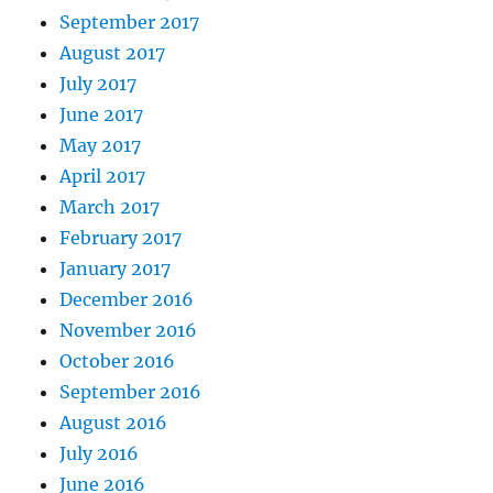
September 2017
August 2017
July 2017
June 2017
May 2017
April 2017
March 2017
February 2017
January 2017
December 2016
November 2016
October 2016
September 2016
August 2016
July 2016
June 2016