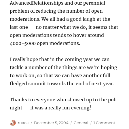
AdvancedRelationships and our perennial
problem of reducing the number of open
moderations. We all had a good laugh at the
last one — no matter what we do, it seems that
open moderations tends to hover around
4000-5000 open moderations.
I really hope that in the coming year we can
tackle a number of the things are we’re hoping
to work on, so that we can have another full
fledged summit towards the end of next year.
Thanks to everyone who showed up to the pub
night — it was a really fun evening!
Author
Posted
Categories
on
ruaok
December 5, 2004
General
1 Comment
on
Vacatio