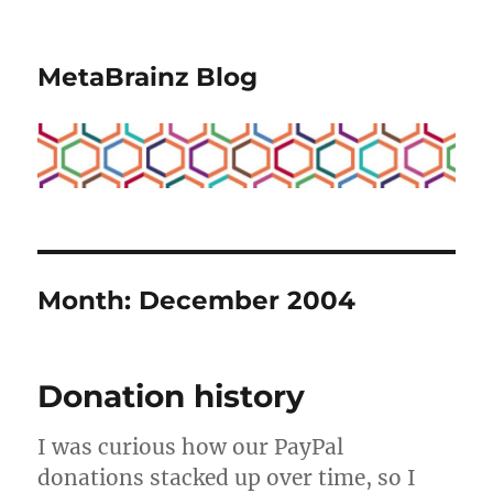
MetaBrainz Blog
Month:
December 2004
Donation history
I was curious how our PayPal
donations stacked up over time, so I