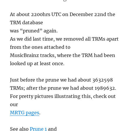
At about 2200hrs UTC on December 22nd the
TRM database
was “pruned” again.
As we did last time, we removed all TRMs apart
from the ones attached to
MusicBrainz tracks, where the TRM had been
looked up at least once.
Just before the prune we had about 3632598
TRMs; after the prune we had about 1989632.
For pretty pictures illustrating this, check out
our
MRTG pages
.
See also
Prune 1
and