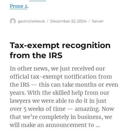
Prune 2
.
Author
Posted
Categories
gavinclarkeuk
December 22, 2004
Server
on
Tax-exempt recognition
from the IRS
In other news, we just received our
official tax-exempt notification from
the IRS — this can take months or even
years. With the skilled help from our
lawyers we were able to do it in just
over 5 weeks of time — amazing. Now
that we’re completely in business, we
will make an announcement to …