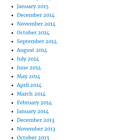
January 2015
December 2014
November 2014
October 2014
September 2014
August 2014
July 2014
June 2014
May 2014
April 2014
March 2014
February 2014
January 2014
December 2013
November 2013
October 2013