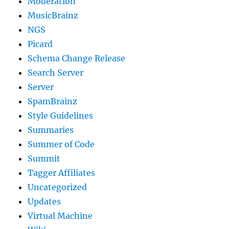
Moderation
MusicBrainz
NGS
Picard
Schema Change Release
Search Server
Server
SpamBrainz
Style Guidelines
Summaries
Summer of Code
Summit
Tagger Affiliates
Uncategorized
Updates
Virtual Machine