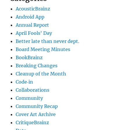
AcousticBrainz
Android App
Annual Report
April Fools' Day
Better late than never dept.
Board Meeting Minutes
BookBrainz
Breaking Changes
Cleanup of the Month
Code‐in
Collaborations
Community
Community Recap
Cover Art Archive
CritiqueBrainz