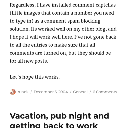
Regardless, I have installed comment captchas
(little images that contain a number you need
to type in) as a comment spam blocking
solution. Its worked well on my other blog, and
I hope it will work well here. I’ve not gone back
to all the entries to make sure that all
comments are turned on, but they should be
for all new posts.
Let’s hope this works.
Author
Posted
Categories
on
ruaok
December 5, 2004
General
6 Comments
on
Comm
spam
take
Vacation, pub night and
II
getting back to work