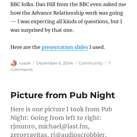
BBC folks. Dan Hill from the BBC even asked me
how the Advance Relationship work was going
— I was expecting all kinds of questions, but I
was surprised by that one.
Here are the
presentation slides
I used.
Author
Posted
Categories
ruaok
December 6, 2004
Community
7
on
on
Comments
BBC
Thinking
Lunch
Picture from Pub Night
presentation
Here is one picture I took from Pub
Night: Going from left to right:
rjmunro, michael@last.fm,
zerogravitas, rj@audioscrobbler,