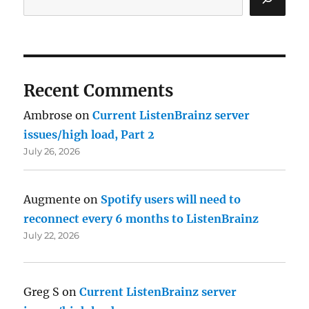
Recent Comments
Ambrose
on
Current ListenBrainz server
issues/high load, Part 2
July 26, 2026
Augmente
on
Spotify users will need to
reconnect every 6 months to ListenBrainz
July 22, 2026
Greg S
on
Current ListenBrainz server