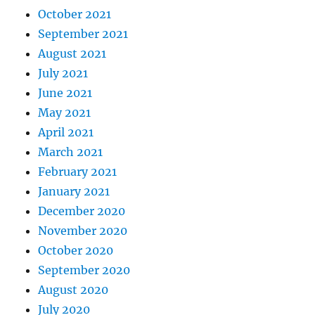
October 2021
September 2021
August 2021
July 2021
June 2021
May 2021
April 2021
March 2021
February 2021
January 2021
December 2020
November 2020
October 2020
September 2020
August 2020
July 2020