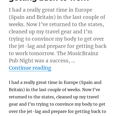
I had a really great time in Europe
(Spain and Britain) in the last couple of
weeks. Now I’ve returned to the states,
cleaned up my travel gear and I’m
trying to convince my body to get over
the jet-lag and prepare for getting back
to work tomorrow. The MusicBrainz
Pub Night was a success, …
“Vacation, pub night and 
Continue reading
I had a really great time in Europe (Spain and
Britain) in the last couple of weeks. Now I’ve
returned to the states, cleaned up my travel
gear and I’m trying to convince my body to get
over the jet-lag and prepare for getting back to