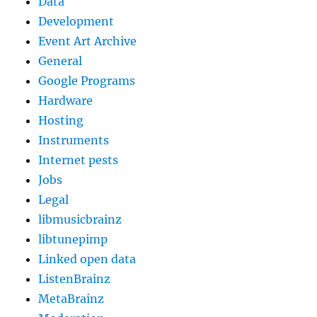
Data
Development
Event Art Archive
General
Google Programs
Hardware
Hosting
Instruments
Internet pests
Jobs
Legal
libmusicbrainz
libtunepimp
Linked open data
ListenBrainz
MetaBrainz