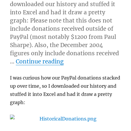
downloaded our history and stuffed it
into Excel and had it draw a pretty
graph: Please note that this does not
include donations received outside of
PayPal (most notably $1200 from Paul
Sharpe). Also, the December 2004
figures only include donations received
“Donation history”
…
Continue reading
I was curious how our PayPal donations stacked
up over time, so I downloaded our history and
stuffed it into Excel and had it draw a pretty
graph: