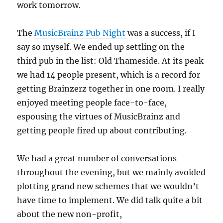
work tomorrow.
The
MusicBrainz Pub Night
was a success, if I
say so myself. We ended up settling on the
third pub in the list: Old Thameside. At its peak
we had 14 people present, which is a record for
getting Brainzerz together in one room. I really
enjoyed meeting people face-to-face,
espousing the virtues of MusicBrainz and
getting people fired up about contributing.
We had a great number of conversations
throughout the evening, but we mainly avoided
plotting grand new schemes that we wouldn’t
have time to implement. We did talk quite a bit
about the new non-profit,