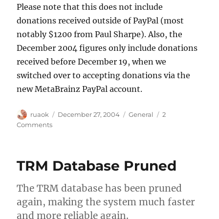
Please note that this does not include
donations received outside of PayPal (most
notably $1200 from Paul Sharpe). Also, the
December 2004 figures only include donations
received before December 19, when we
switched over to accepting donations via the
new MetaBrainz PayPal account.
Author
Posted
Categories
ruaok
December 27, 2004
General
2
on
on
Comments
Donation
history
TRM Database Pruned
The TRM database has been pruned
again, making the system much faster
and more reliable again.