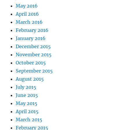
May 2016
April 2016
March 2016
February 2016
January 2016
December 2015
November 2015
October 2015
September 2015
August 2015
July 2015
June 2015
May 2015
April 2015
March 2015
February 2015