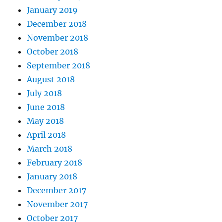
January 2019
December 2018
November 2018
October 2018
September 2018
August 2018
July 2018
June 2018
May 2018
April 2018
March 2018
February 2018
January 2018
December 2017
November 2017
October 2017