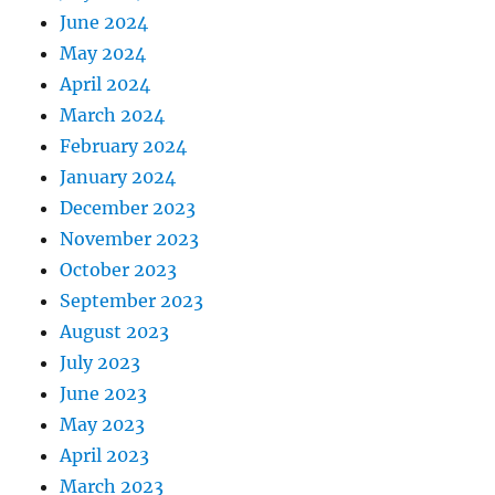
June 2024
May 2024
April 2024
March 2024
February 2024
January 2024
December 2023
November 2023
October 2023
September 2023
August 2023
July 2023
June 2023
May 2023
April 2023
March 2023