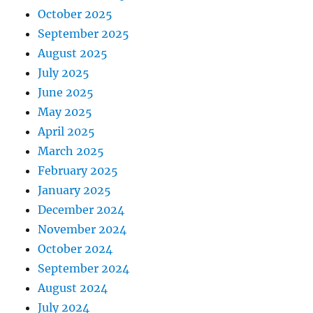
October 2025
September 2025
August 2025
July 2025
June 2025
May 2025
April 2025
March 2025
February 2025
January 2025
December 2024
November 2024
October 2024
September 2024
August 2024
July 2024