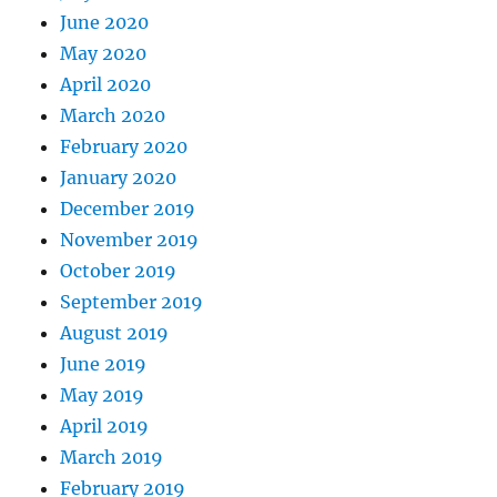
June 2020
May 2020
April 2020
March 2020
February 2020
January 2020
December 2019
November 2019
October 2019
September 2019
August 2019
June 2019
May 2019
April 2019
March 2019
February 2019