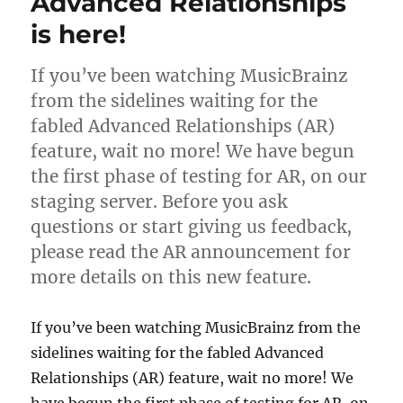
Advanced Relationships
from
the
is here!
IRS
If you’ve been watching MusicBrainz
from the sidelines waiting for the
fabled Advanced Relationships (AR)
feature, wait no more! We have begun
the first phase of testing for AR, on our
staging server. Before you ask
questions or start giving us feedback,
please read the AR announcement for
more details on this new feature.
If you’ve been watching MusicBrainz from the
sidelines waiting for the fabled Advanced
Relationships (AR) feature, wait no more! We