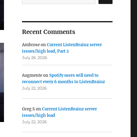
Recent Comments
Ambrose
on
Current ListenBrainz server
issues/high load, Part 2
July 26, 2026
Augmente
on
Spotify users will need to
reconnect every 6 months to ListenBrainz
July 22, 2026
Greg S
on
Current ListenBrainz server
issues/high load
July 22, 2026