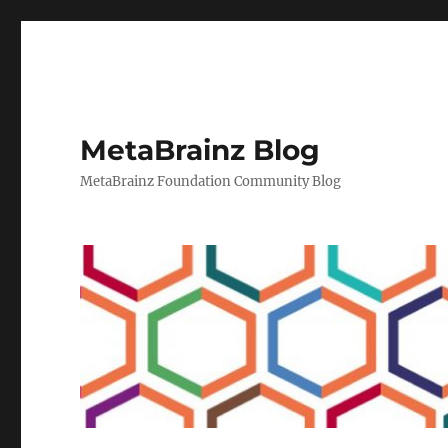
MetaBrainz Blog
MetaBrainz Foundation Community Blog