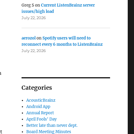
Greg S
on
Current ListenBrainz server
issues/high load
July 22, 2026
aerozol
on
Spotify users will need to
reconnect every 6 months to ListenBrainz
July 22, 2026
n
Categories
AcousticBrainz
Android App
Annual Report
April Fools' Day
Better late than never dept.
rt
Board Meeting Minutes