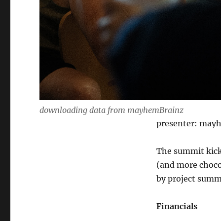
downloading data from mayhemBrainz
presenter: may
The summit kick
(and more chocol
by project summ
Financials