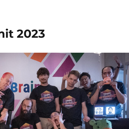
it 2023