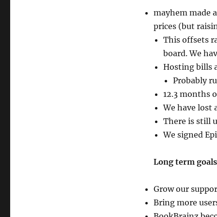
mayhem made a f
prices (but raisi
This offsets r
board. We hav
Hosting bills
Probably ru
12.3 months o
We have lost 
There is still
We signed Epi
Long term goals
Grow our suppor
Bring more user
BookBrainz becom