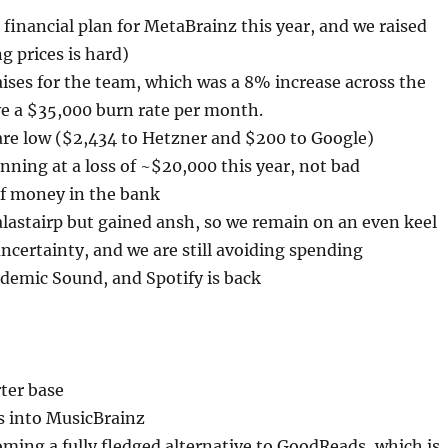
inancial plan for MetaBrainz this year, and we raised
ng prices is hard)
aises for the team, which was a 8% increase across the
e a $35,000 burn rate per month.
 are low ($2,434 to Hetzner and $200 to Google)
nning at a loss of ~$20,000 this year, not bad
f money in the bank
alastairp but gained ansh, so we remain on an even keel
 uncertainty, and we are still avoiding spending
demic Sound, and Spotify is back
ter base
s into MusicBrainz
ing a fully fledged alternative to GoodReads, which is