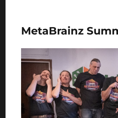
MetaBrainz Summ