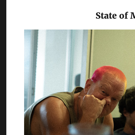
State of