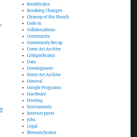
BookBrainz
Breaking Changes
Cleanup of the Month
,
Code‐in
Collaborations
Community
Community Recap
Cover Art Archive
CritiqueBrainz
Data
Development
Event Art Archive
General
Google Programs
Hardware
Hosting
Instruments
y
Internet pests
Jobs
Legal
libmusicbrainz