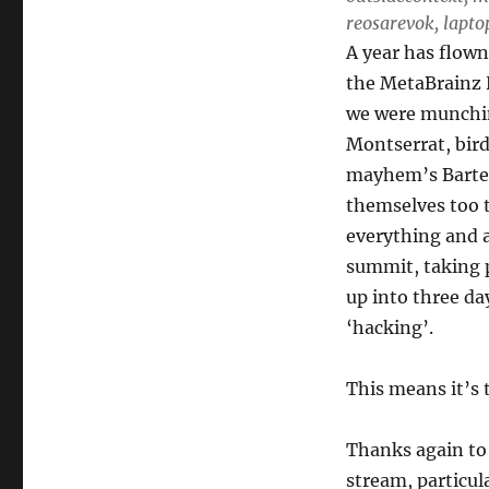
reosarevok, laptop:
A year has flown
the MetaBrainz 
we were munchin
Montserrat, bird
mayhem’s Barten
themselves too t
everything and a
summit, taking 
up into three da
‘hacking’.
This means it’s t
Thanks again to
stream, particul