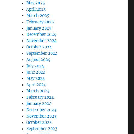
May 2025
April 2025
March 2025
February 2025
January 2025
December 2024
November 2024
October 2024
September 2024
August 2024
July 2024
June 2024
May 2024
April 2024
March 2024
February 2024
January 2024
December 2023
November 2023
October 2023
September 2023