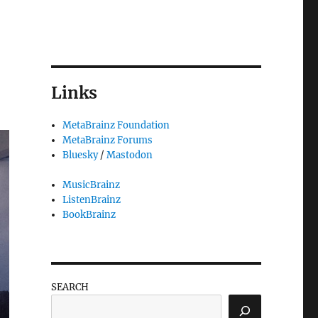
Links
MetaBrainz Foundation
MetaBrainz Forums
Bluesky
/
Mastodon
MusicBrainz
ListenBrainz
BookBrainz
SEARCH