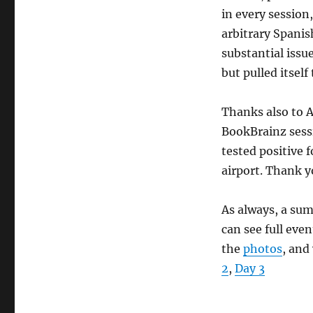
in every session,
arbitrary Spanis
substantial issu
but pulled itself
Thanks also to 
BookBrainz sess
tested positive f
airport. Thank y
As always, a sum
can see full even
the
photos
, and
2
,
Day 3