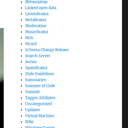
libtunepimp
Linked open data
ListenBrainz
MetaBrainz
Moderation
MusicBrainz
NGS
Picard
Schema Change Release
Search Server
Server
SpamBrainz
Style Guidelines
Summaries
Summer of Code
Summit
Tagger Affiliates
Uncategorized
Updates
Virtual Machine
Wiki
WindowsTagger