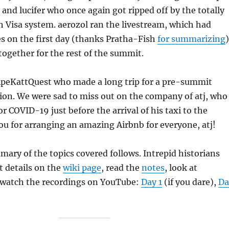
 and lucifer who once again got ripped off by the totally
h Visa system. aerozol ran the livestream, which had
es on the first day (thanks Pratha-Fish
for summarizing
)
 together for the rest of the summit.
ApeKattQuest who made a long trip for a pre-summit
ion. We were sad to miss out on the company of atj, who
or COVID-19 just before the arrival of his taxi to the
ou for arranging an amazing Airbnb for everyone, atj!
mary of the topics covered follows. Intrepid historians
t details on the
wiki page
, read the
notes
, look at
 watch the recordings on YouTube:
Day 1
(if you dare),
Da