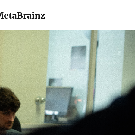
 MetaBrainz