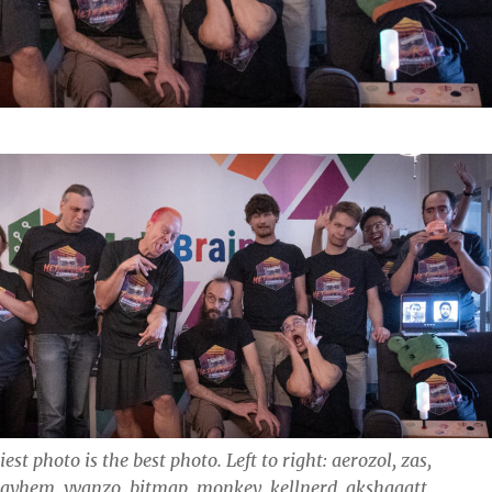
iest photo is the best photo. Left to right: aerozol, zas,
ayhem, yvanzo, bitmap, monkey, kellnerd, akshaaatt,