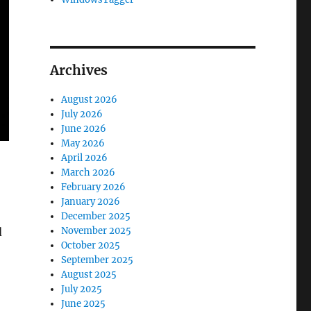
Archives
August 2026
July 2026
June 2026
May 2026
April 2026
March 2026
February 2026
January 2026
December 2025
d
November 2025
October 2025
September 2025
August 2025
July 2025
June 2025