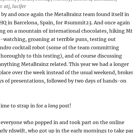
 atj, lucifer
 by and once again the MetaBrainz team found itself in
HQ in Barcelona, Spain, for #summit23. And once again
g on a mountain of international chocolates, hiking Mt
-watching, groaning at terrible puns, testing out
dro cocktail robot (some of the team committing
horoughly to this testing), and of course discussing
nything MetaBrainz related. This year we had a longer
place over the week instead of the usual weekend, broke
ys of presentations, followed by two days of hands-on
ime to strap in for a
long
post!
 everyone who popped in and took part on the online
arly rdswift, who got up in the early mornings to take pa