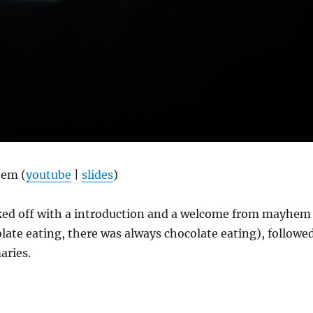
hem (
youtube
|
slides
)
ed off with a introduction and a welcome from mayhem
ate eating, there was always chocolate eating), followe
aries.