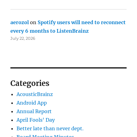
aerozol
on
Spotify users will need to reconnect
every 6 months to ListenBrainz
July 22, 2026
Categories
AcousticBrainz
Android App
Annual Report
April Fools' Day
Better late than never dept.