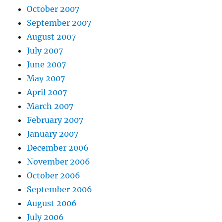
October 2007
September 2007
August 2007
July 2007
June 2007
May 2007
April 2007
March 2007
February 2007
January 2007
December 2006
November 2006
October 2006
September 2006
August 2006
July 2006