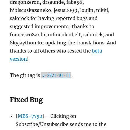
dragonzeron, drsaunde, fabe56,
hibiscuskazaneko, jesus2099, loujin, nikki,
salorock for having reported bugs and
suggested improvements. Thanks to
francescoSardo, mfmeulenbelt, salorock, and
Skyjaython for updating the translations. And
thanks to all others who tested the
beta
version
!
The git tag is
.
v-2021-01-11
Fixed Bug
[
MBS-7752
] – Clicking on
Subscribe/Unsubscribe sends me to the