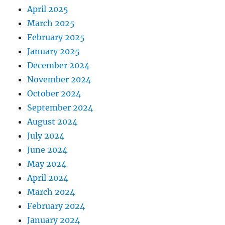
April 2025
March 2025
February 2025
January 2025
December 2024
November 2024
October 2024
September 2024
August 2024
July 2024
June 2024
May 2024
April 2024
March 2024
February 2024
January 2024