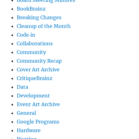
Board Meeting Minutes
BookBrainz
Breaking Changes
Cleanup of the Month
Code‐in
Collaborations
Community
Community Recap
Cover Art Archive
CritiqueBrainz
Data
Development
Event Art Archive
General
Google Programs
Hardware