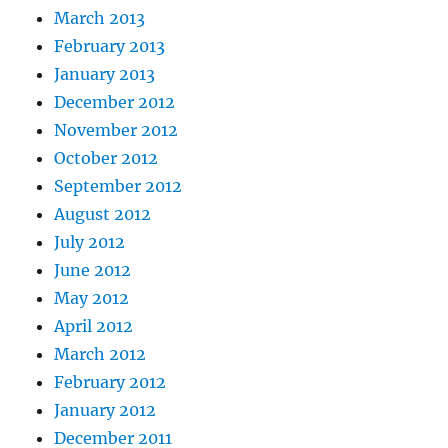
March 2013
February 2013
January 2013
December 2012
November 2012
October 2012
September 2012
August 2012
July 2012
June 2012
May 2012
April 2012
March 2012
February 2012
January 2012
December 2011