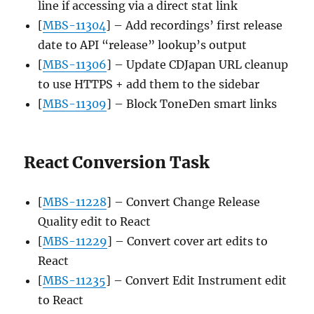
line if accessing via a direct stat link
[
MBS-11304
] – Add recordings’ first release
date to API “release” lookup’s output
[
MBS-11306
] – Update CDJapan URL cleanup
to use HTTPS + add them to the sidebar
[
MBS-11309
] – Block ToneDen smart links
React Conversion Task
[
MBS-11228
] – Convert Change Release
Quality edit to React
[
MBS-11229
] – Convert cover art edits to
React
[
MBS-11235
] – Convert Edit Instrument edit
to React