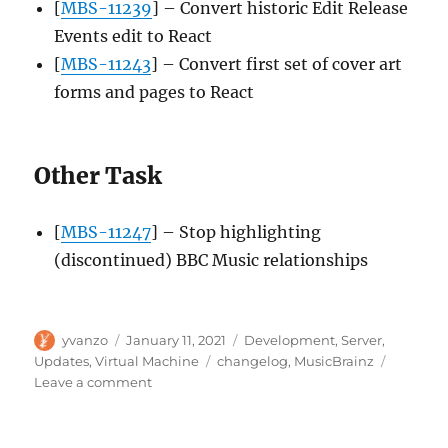
[
MBS-11239
] – Convert historic Edit Release
Events edit to React
[
MBS-11243
] – Convert first set of cover art
forms and pages to React
Other Task
[
MBS-11247
] – Stop highlighting
(discontinued) BBC Music relationships
Author
Posted
Categories
yvanzo
January 11, 2021
Development
,
Server
,
on
Tags
Updates
,
Virtual Machine
changelog
,
MusicBrainz
on
Leave a comment
MusicBrainz
Server
update,