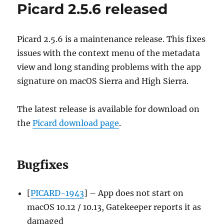
Picard 2.5.6 released
2021-
01-
11
Picard 2.5.6 is a maintenance release. This fixes
issues with the context menu of the metadata
view and long standing problems with the app
signature on macOS Sierra and High Sierra.
The latest release is available for download on
the
Picard download page
.
Bugfixes
[
PICARD-1943
] – App does not start on
macOS 10.12 / 10.13, Gatekeeper reports it as
damaged