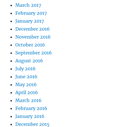
March 2017
February 2017
January 2017
December 2016
November 2016
October 2016
September 2016
August 2016
July 2016
June 2016
May 2016
April 2016
March 2016
February 2016
January 2016
December 2015