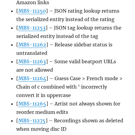
Amazon links
[
MBS-11250
] – JSON rating lookup returns
the serialized entity instead of the rating
[
MBS-11253
] – JSON tag lookup returns the
serialized entity instead of the tag
[
MBS-11262
] – Release sidebar status is
untranslated
[
MBS-11263
] – Some valid beatport URLs
are not allowed
[
MBS-11264
] – Guess Case > French mode >
Chain of c combined with ‘ incorrectly
convert it in uppercase
[
MBS-11265
] – Artist not always shown for
reorder medium edits
[
MBS-11275
] – Recordings shown as deleted
when moving disc ID