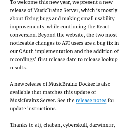
To welcome this new year, we present a new
release of MusicBrainz Server, which is mostly
about fixing bugs and making small usability
improvements, while continuing the React
conversion. Beyond the website, the two most
noticeable changes to API users are a bug fix in
our OAuth implementation and the addition of
recordings’ first release date to release lookup
results.
A new release of MusicBrainz Docker is also
available that matches this update of
MusicBrainz Server. See the
release notes
for
update instructions.
Thanks to atj, chaban, cyberskull, darwinx0r,