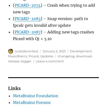
[
PICARD-2074
] – Crash when trying to add
new tags
[
PICARD-2083
] – Snap version: path to
fpcalc gets invalid after update
[
PICARD-2087
] – Adding new tags crashes
Picard with Qt < 5.10
Author
Posted
Categories
outsidecontext
January 5, 2021
Development
,
on
Tags
MusicBrainz
,
Picard
,
Updates
changelog
,
download
,
on
release
,
tagger
Leave a comment
Picard
2.5.6
released
Links
MetaBrainz Foundation
MetaBrainz Forums