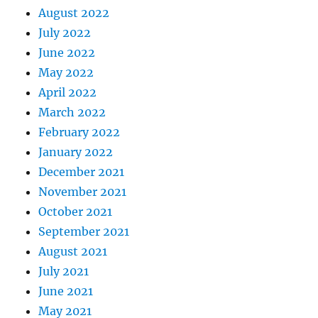
August 2022
July 2022
June 2022
May 2022
April 2022
March 2022
February 2022
January 2022
December 2021
November 2021
October 2021
September 2021
August 2021
July 2021
June 2021
May 2021