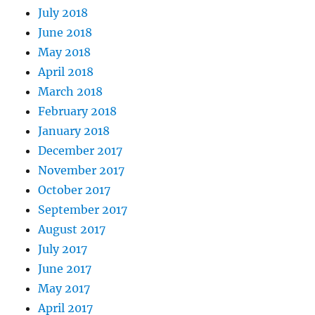
July 2018
June 2018
May 2018
April 2018
March 2018
February 2018
January 2018
December 2017
November 2017
October 2017
September 2017
August 2017
July 2017
June 2017
May 2017
April 2017