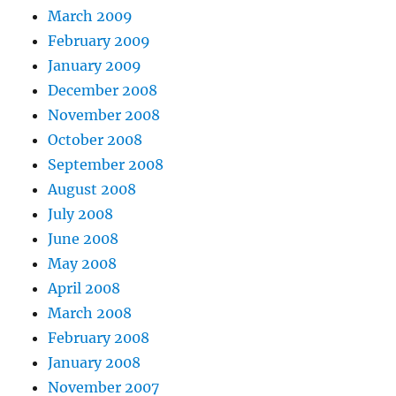
March 2009
February 2009
January 2009
December 2008
November 2008
October 2008
September 2008
August 2008
July 2008
June 2008
May 2008
April 2008
March 2008
February 2008
January 2008
November 2007