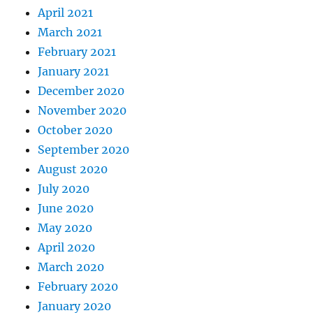
April 2021
March 2021
February 2021
January 2021
December 2020
November 2020
October 2020
September 2020
August 2020
July 2020
June 2020
May 2020
April 2020
March 2020
February 2020
January 2020