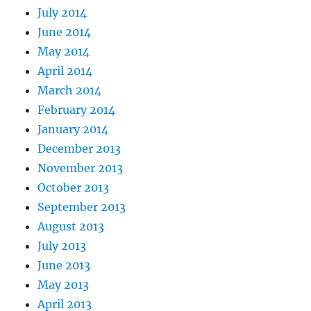
July 2014
June 2014
May 2014
April 2014
March 2014
February 2014
January 2014
December 2013
November 2013
October 2013
September 2013
August 2013
July 2013
June 2013
May 2013
April 2013