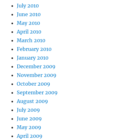
July 2010
June 2010
May 2010
April 2010
March 2010
February 2010
January 2010
December 2009
November 2009
October 2009
September 2009
August 2009
July 2009
June 2009
May 2009
April 2009