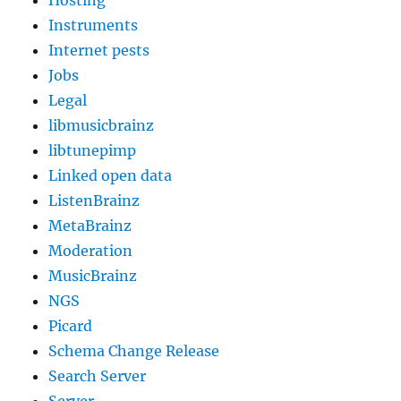
Hosting
Instruments
Internet pests
Jobs
Legal
libmusicbrainz
libtunepimp
Linked open data
ListenBrainz
MetaBrainz
Moderation
MusicBrainz
NGS
Picard
Schema Change Release
Search Server