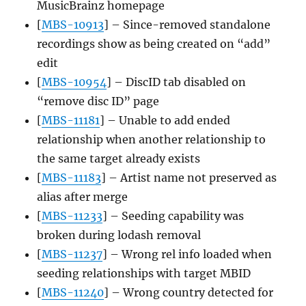
MusicBrainz homepage
[
MBS-10913
] – Since-removed standalone
recordings show as being created on “add”
edit
[
MBS-10954
] – DiscID tab disabled on
“remove disc ID” page
[
MBS-11181
] – Unable to add ended
relationship when another relationship to
the same target already exists
[
MBS-11183
] – Artist name not preserved as
alias after merge
[
MBS-11233
] – Seeding capability was
broken during lodash removal
[
MBS-11237
] – Wrong rel info loaded when
seeding relationships with target MBID
[
MBS-11240
] – Wrong country detected for