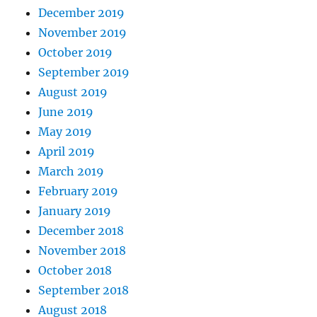
December 2019
November 2019
October 2019
September 2019
August 2019
June 2019
May 2019
April 2019
March 2019
February 2019
January 2019
December 2018
November 2018
October 2018
September 2018
August 2018