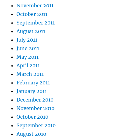
November 2011
October 2011
September 2011
August 2011
July 2011
June 2011
May 2011
April 2011
March 2011
February 2011
January 2011
December 2010
November 2010
October 2010
September 2010
August 2010