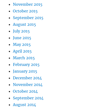
November 2015
October 2015
September 2015
August 2015
July 2015
June 2015
May 2015
April 2015
March 2015
February 2015
January 2015
December 2014
November 2014
October 2014
September 2014
August 2014