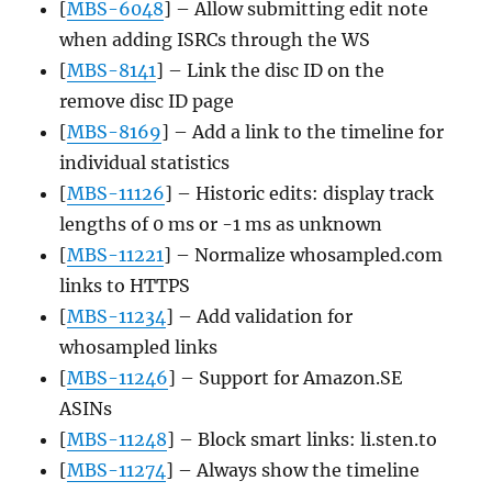
[
MBS-6048
] – Allow submitting edit note
when adding ISRCs through the WS
[
MBS-8141
] – Link the disc ID on the
remove disc ID page
[
MBS-8169
] – Add a link to the timeline for
individual statistics
[
MBS-11126
] – Historic edits: display track
lengths of 0 ms or -1 ms as unknown
[
MBS-11221
] – Normalize whosampled.com
links to HTTPS
[
MBS-11234
] – Add validation for
whosampled links
[
MBS-11246
] – Support for Amazon.SE
ASINs
[
MBS-11248
] – Block smart links: li.sten.to
[
MBS-11274
] – Always show the timeline