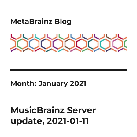
MetaBrainz Blog
Month:
January 2021
MusicBrainz Server
update, 2021-01-11