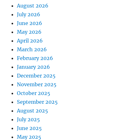
August 2026
July 2026
June 2026
May 2026
April 2026
March 2026
February 2026
January 2026
December 2025
November 2025
October 2025
September 2025
August 2025
July 2025
June 2025
May 2025