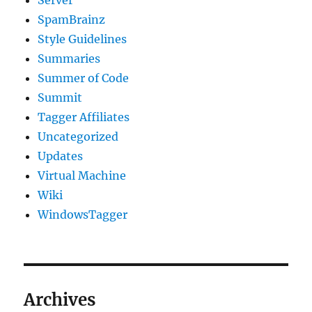
Server
SpamBrainz
Style Guidelines
Summaries
Summer of Code
Summit
Tagger Affiliates
Uncategorized
Updates
Virtual Machine
Wiki
WindowsTagger
Archives