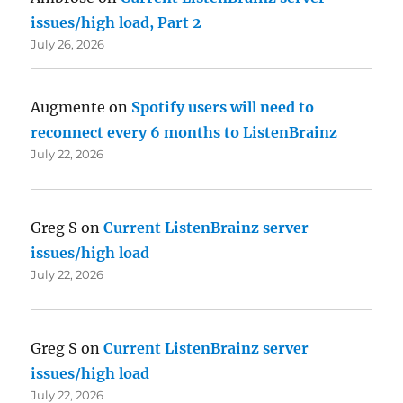
issues/high load, Part 2
July 26, 2026
Augmente
on
Spotify users will need to
reconnect every 6 months to ListenBrainz
July 22, 2026
Greg S
on
Current ListenBrainz server
issues/high load
July 22, 2026
Greg S
on
Current ListenBrainz server
issues/high load
July 22, 2026