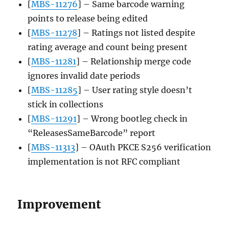
[
MBS-11276
] – Same barcode warning
points to release being edited
[
MBS-11278
] – Ratings not listed despite
rating average and count being present
[
MBS-11281
] – Relationship merge code
ignores invalid date periods
[
MBS-11285
] – User rating style doesn’t
stick in collections
[
MBS-11291
] – Wrong bootleg check in
“ReleasesSameBarcode” report
[
MBS-11313
] – OAuth PKCE S256 verification
implementation is not RFC compliant
Improvement