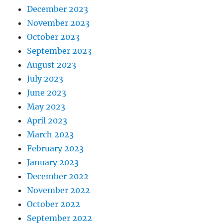
December 2023
November 2023
October 2023
September 2023
August 2023
July 2023
June 2023
May 2023
April 2023
March 2023
February 2023
January 2023
December 2022
November 2022
October 2022
September 2022