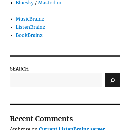
Bluesky
/
Mastodon
MusicBrainz
ListenBrainz
BookBrainz
SEARCH
Recent Comments
Ambrose
on
Current ListenBrainz server