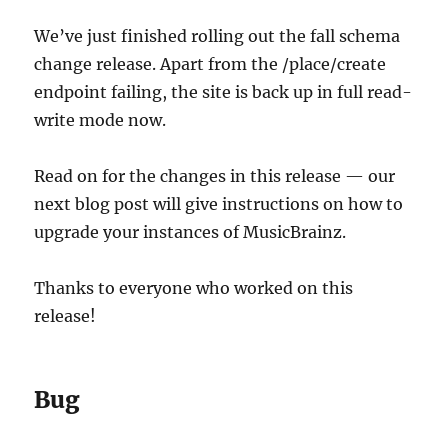
update
instructions
We’ve just finished rolling out the fall schema
change release. Apart from the /place/create
endpoint failing, the site is back up in full read-
write mode now.
Read on for the changes in this release — our
next blog post will give instructions on how to
upgrade your instances of MusicBrainz.
Thanks to everyone who worked on this
release!
Bug