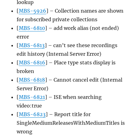
lookup
[
MBS-5926
] – Collection names are shown
for subscribed private collections
[
MBS-6810
] – add work alias (not ended)
error
[
MBS-6813
] – can’t see these recordings
edit history (Internal Server Error)
[
MBS-6816
] – Place type stats display is
broken
[
MBS-6818
] – Cannot cancel edit (Internal
Server Error)
[
MBS-6821
] – ISE when searching
video:true
[
MBS-6823
] – Report title for
SingleMediumReleasesWithMediumTitles is
wrong