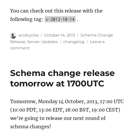
You can check out this release with the
following tag:
.
v-2013-10-14
Author
Posted
Categories
acidcycles
October 14, 2013
Schema Change
on
Tags
Release
,
Server
,
Updates
changelog
Leave a
on
comment
October
14
schema
Schema change release
change
complete
tomorrow at 1700UTC
Tomorrow, Monday 14 October, 2013, 17:00 UTC
(10:00 PDT, 13:00 EDT, 18:00 BST, 19:00 CEST)
we’re going to release our next round of
schema changes!