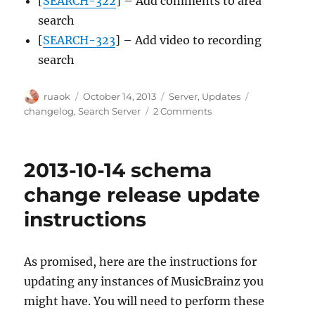
[
SEARCH-322
] – Add comments to area
search
[
SEARCH-323
] – Add video to recording
search
Author
Posted
Categories
Tags
ruaok
October 14, 2013
Server
,
Updates
on
on
changelog
,
Search Server
2 Comments
Search
server
update
2013-10-14 schema
for
2013-
change release update
10-
instructions
14
release
As promised, here are the instructions for
updating any instances of MusicBrainz you
might have. You will need to perform these