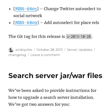
[
MBS-6805
] – Change Twitter autoselect to
social network
[
MBS-6809
] – Add autoselect for place rels
The Git tag for this release is
.
v-2013-10-28
Author
Posted
Categories
Tags
acidcycles
October 28, 2013
Server
,
Updates
on
on
changelog
Leave a comment
Server
update
2013-
Search server jar/war files
10-
28
We’ve been asked to provide instructions for
how to upgrade a search server installation.
We’ve got two answers for you: