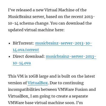
I’ve released a new Virtual Machine of the
MusicBrainz server, based on the recent 2013-
10-14 schema change. You can download the
updated virtual machine here:
BitTorrent:
musicbrainz-server-2013-10-
14.ova.torrent
Direct download:
musicbrainz-server-2013-
10-14.ova
This VM is 10GB large and is built on the latest
version of
VirtualBox
. Due to continuing
incompatibilities between VMWare Fusion and
VirtualBox, I am going to create a separate
VMWare base virtual machine soon. I’m