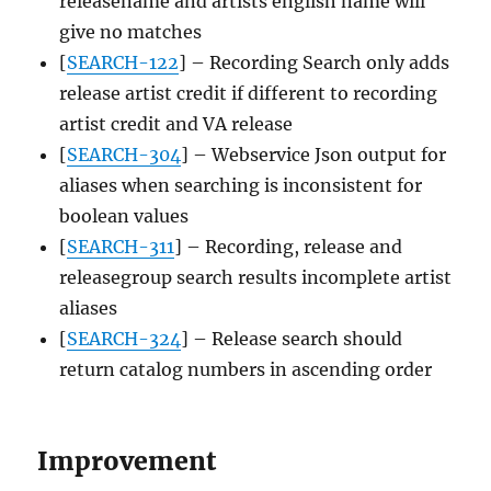
releasename and artists english name will
give no matches
[
SEARCH-122
] – Recording Search only adds
release artist credit if different to recording
artist credit and VA release
[
SEARCH-304
] – Webservice Json output for
aliases when searching is inconsistent for
boolean values
[
SEARCH-311
] – Recording, release and
releasegroup search results incomplete artist
aliases
[
SEARCH-324
] – Release search should
return catalog numbers in ascending order
Improvement