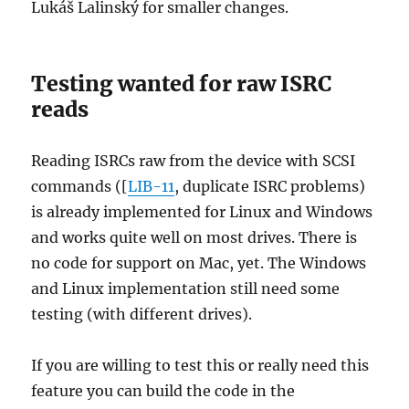
Lukáš Lalinský for smaller changes.
Testing wanted for raw ISRC
reads
Reading ISRCs raw from the device with SCSI
commands ([
LIB-11
, duplicate ISRC problems)
is already implemented for Linux and Windows
and works quite well on most drives. There is
no code for support on Mac, yet. The Windows
and Linux implementation still need some
testing (with different drives).
If you are willing to test this or really need this
feature you can build the code in the