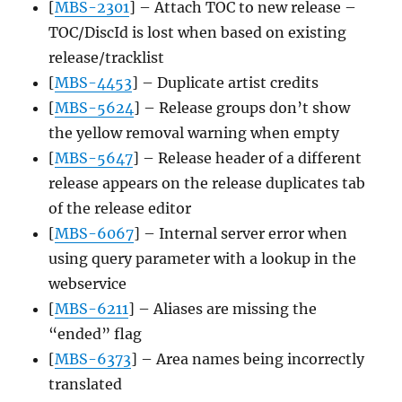
[
MBS-2301
] – Attach TOC to new release –
TOC/DiscId is lost when based on existing
release/tracklist
[
MBS-4453
] – Duplicate artist credits
[
MBS-5624
] – Release groups don’t show
the yellow removal warning when empty
[
MBS-5647
] – Release header of a different
release appears on the release duplicates tab
of the release editor
[
MBS-6067
] – Internal server error when
using query parameter with a lookup in the
webservice
[
MBS-6211
] – Aliases are missing the
“ended” flag
[
MBS-6373
] – Area names being incorrectly
translated