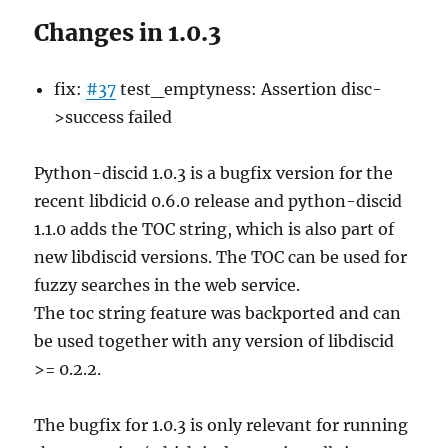
Changes in 1.0.3
fix:
#37
test_emptyness: Assertion disc-
>success failed
Python-discid 1.0.3 is a bugfix version for the
recent libdicid 0.6.0 release and python-discid
1.1.0 adds the TOC string, which is also part of
new libdiscid versions. The TOC can be used for
fuzzy searches in the web service.
The toc string feature was backported and can
be used together with any version of libdiscid
>= 0.2.2.
The bugfix for 1.0.3 is only relevant for running