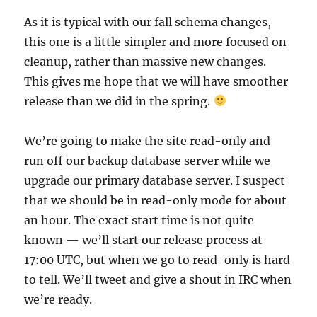
As it is typical with our fall schema changes,
this one is a little simpler and more focused on
cleanup, rather than massive new changes.
This gives me hope that we will have smoother
release than we did in the spring.
We’re going to make the site read-only and
run off our backup database server while we
upgrade our primary database server. I suspect
that we should be in read-only mode for about
an hour. The exact start time is not quite
known — we’ll start our release process at
17:00 UTC, but when we go to read-only is hard
to tell. We’ll tweet and give a shout in IRC when
we’re ready.