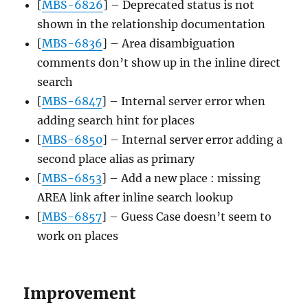
[
MBS-6826
] – Deprecated status is not
shown in the relationship documentation
[
MBS-6836
] – Area disambiguation
comments don’t show up in the inline direct
search
[
MBS-6847
] – Internal server error when
adding search hint for places
[
MBS-6850
] – Internal server error adding a
second place alias as primary
[
MBS-6853
] – Add a new place : missing
AREA link after inline search lookup
[
MBS-6857
] – Guess Case doesn’t seem to
work on places
Improvement