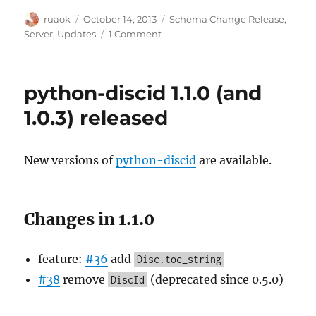
Author
Posted
Categories
ruaok
October 14, 2013
Schema Change Release
,
on
on
Server
,
Updates
1 Comment
Schema
change
release
python-discid 1.1.0 (and
tomorrow
at
1.0.3) released
1700UTC
New versions of
python-discid
are available.
Changes in 1.1.0
feature:
#36
add
Disc.toc_string
#38
remove
(deprecated since 0.5.0)
DiscId