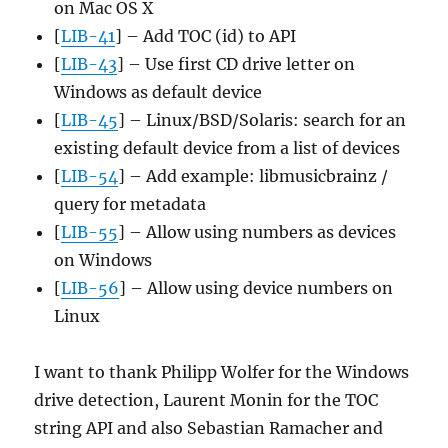
on Mac OS X
[
LIB-41
] – Add TOC (id) to API
[
LIB-43
] – Use first CD drive letter on
Windows as default device
[
LIB-45
] – Linux/BSD/Solaris: search for an
existing default device from a list of devices
[
LIB-54
] – Add example: libmusicbrainz /
query for metadata
[
LIB-55
] – Allow using numbers as devices
on Windows
[
LIB-56
] – Allow using device numbers on
Linux
I want to thank Philipp Wolfer for the Windows
drive detection, Laurent Monin for the TOC
string API and also Sebastian Ramacher and