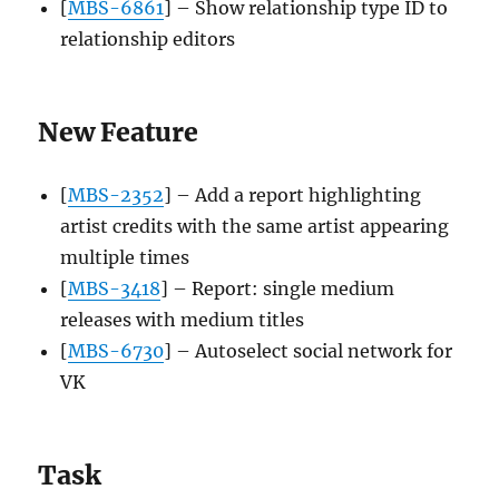
[
MBS-6861
] – Show relationship type ID to
relationship editors
New Feature
[
MBS-2352
] – Add a report highlighting
artist credits with the same artist appearing
multiple times
[
MBS-3418
] – Report: single medium
releases with medium titles
[
MBS-6730
] – Autoselect social network for
VK
Task