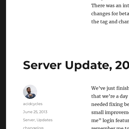
There was an in
changes for beta 
the tag and chan
Server Update, 20
We’ve just finis
that we’re a day
Author
acidcycles
needed fixing be
Posted
June 25, 2013
small improveme
on
Categories
Server
,
Updates
me” login featur
Tags
changelog
remember me toke