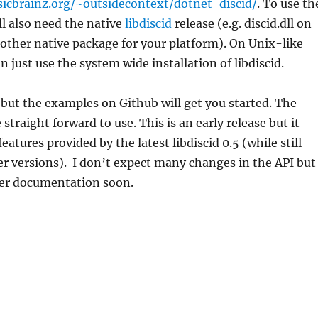
sicbrainz.org/~outsidecontext/dotnet-discid/
. To use th
l also need the native
libdiscid
release (e.g. discid.dll on
other native package for your platform). On Unix-like
 just use the system wide installation of libdiscid.
 but the examples on Github will get you started. The
 straight forward to use. This is an early release but it
features provided by the latest libdiscid 0.5 (while still
er versions). I don’t expect many changes in the API but 
ter documentation soon.