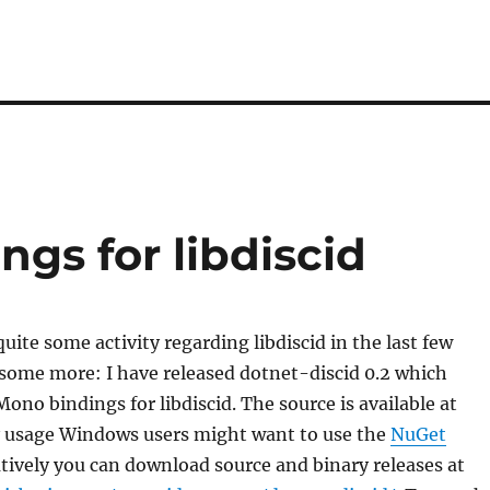
ngs for libdiscid
uite some activity regarding libdiscid in the last few
some more: I have released dotnet-discid 0.2 which
Mono bindings for libdiscid. The source is available at
sy usage Windows users might want to use the
NuGet
atively you can download source and binary releases at