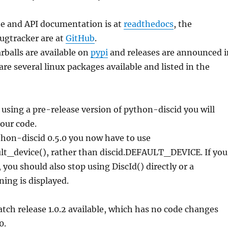
e and API documentation is at
readthedocs
, the
ugtracker are at
GitHub
.
arballs are available on
pypi
and releases are announced i
are several linux packages available and listed in the
 using a pre-release version of python-discid you will
our code.
hon-discid 0.5.0 you now have to use
ult_device(), rather than discid.DEFAULT_DEVICE. If you
 you should also stop using DiscId() directly or a
ing is displayed.
patch release 1.0.2 available, which has no code changes
0.