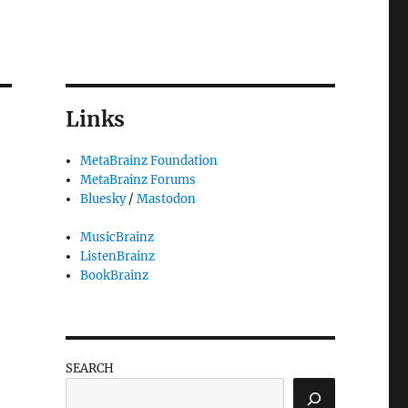
Links
MetaBrainz Foundation
MetaBrainz Forums
Bluesky
/
Mastodon
MusicBrainz
ListenBrainz
BookBrainz
SEARCH