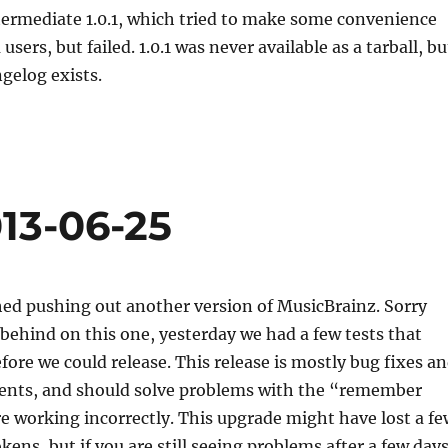
termediate 1.0.1, which tried to make some convenience
users, but failed. 1.0.1 was never available as a tarball, bu
gelog exists.
13-06-25
hed pushing out another version of MusicBrainz. Sorry
 behind on this one, yesterday we had a few tests that
fore we could release. This release is mostly bug fixes a
nts, and should solve problems with the “remember
e working incorrectly. This upgrade might have lost a fe
ns, but if you are still seeing problems after a few day