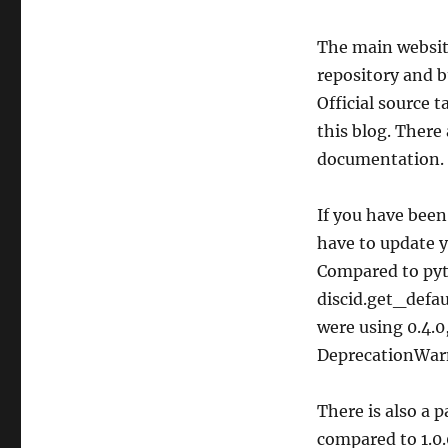
The main websit
repository and b
Official source t
this blog. There 
documentation.
If you have been
have to update y
Compared to pyt
discid.get_defa
were using 0.4.0,
DeprecationWarn
There is also a 
compared to 1.0.