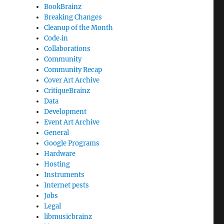
BookBrainz
Breaking Changes
Cleanup of the Month
Code‐in
Collaborations
Community
Community Recap
Cover Art Archive
CritiqueBrainz
Data
Development
Event Art Archive
General
Google Programs
Hardware
Hosting
Instruments
Internet pests
Jobs
Legal
libmusicbrainz