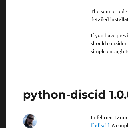
The source code 
detailed install
If you have pre
should consider
simple enough to
python-discid 1.0.
In februar I ann
libdiscid
. A cou