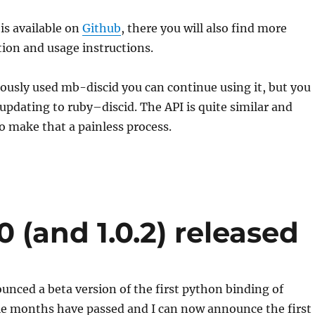
is available on
Github
, there you will also find more
ation and usage instructions.
viously used mb-
discid
you can continue using it, but you
 updating to
ruby
–
discid
. The API is quite similar and
 make that a painless process.
0 (and 1.0.2) released
ounced a beta version of the first python binding of
ple months have passed and I can now announce the first