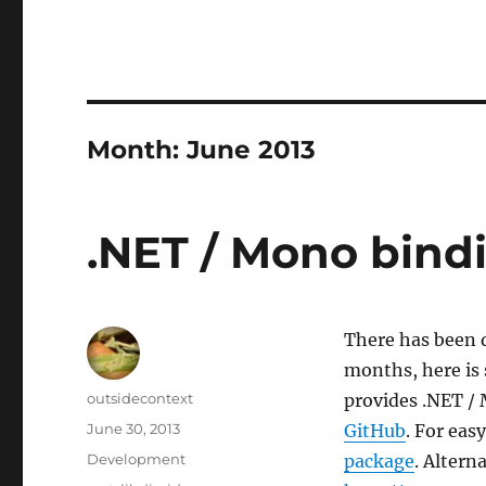
Month:
June 2013
.NET / Mono bindi
There has been q
months, here is 
Author
outsidecontext
provides .NET / 
Posted
June 30, 2013
GitHub
. For ea
on
Categories
Development
package
. Altern