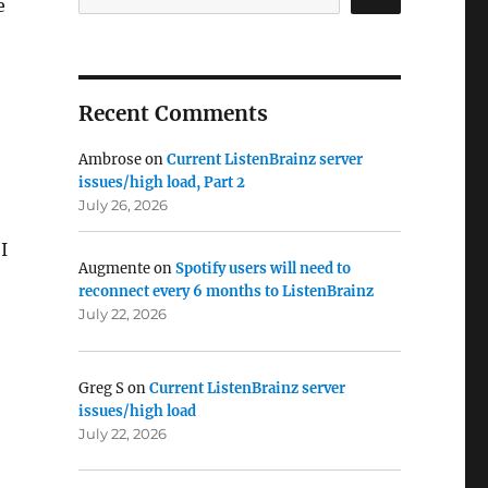
e
Recent Comments
Ambrose
on
Current ListenBrainz server
issues/high load, Part 2
July 26, 2026
I
Augmente
on
Spotify users will need to
reconnect every 6 months to ListenBrainz
July 22, 2026
Greg S
on
Current ListenBrainz server
issues/high load
July 22, 2026