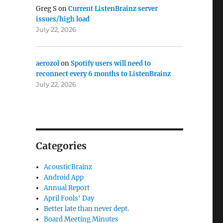
Greg S
on
Current ListenBrainz server
issues/high load
July 22, 2026
aerozol
on
Spotify users will need to
reconnect every 6 months to ListenBrainz
July 22, 2026
Categories
AcousticBrainz
Android App
Annual Report
April Fools' Day
Better late than never dept.
Board Meeting Minutes