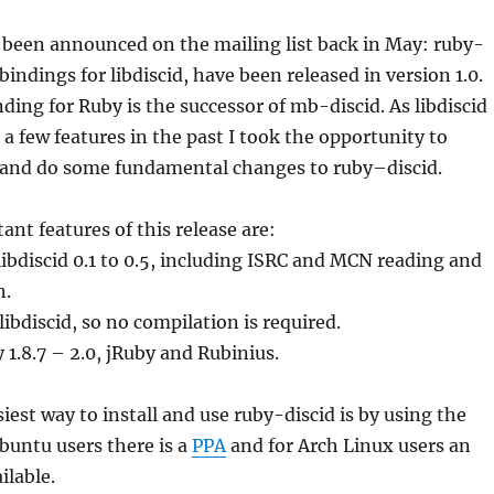
 been announced on the mailing list back in May: ruby-
bindings for libdiscid, have been released in version 1.0.
inding for
Ruby
is the successor of mb-
discid
. As libdiscid
 a few features in the past I took the opportunity to
I and do some fundamental changes to
ruby
–
discid
.
nt features of this release are:
 libdiscid 0.1 to 0.5, including ISRC and MCN reading and
n.
libdiscid, so no compilation is required.
y
1.8.7 – 2.0, jRuby and Rubinius.
iest way to install and use ruby-discid is by using the
Ubuntu users there is a
PPA
and for Arch Linux users an
ilable.