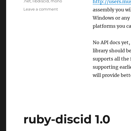
Tags
.net
,
libdiscid
,
mono
http://users.mu
on
Leave a comment
assembly you wil
.NET
Windows or any 
/
platforms you can
Mono
bindings
for
No API docs yet,
libdiscid
library should be
supports all the 
supporting earli
will provide bet
ruby-discid 1.0