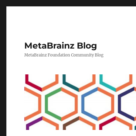
MetaBrainz Blog
MetaBrainz Foundation Community Blog