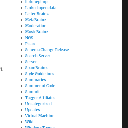
libtunepimp
Linked open data
ListenBrainz
MetaBrainz
Moderation
MusicBrainz
NGS
Picard
Schema Change Release
Search Server
Server
SpamBrainz
d.
Style Guidelines
Summaries
Summer of Code
Summit
Tagger Affiliates
Uncategorized
Updates
Virtual Machine
Wiki
WindowsTagger