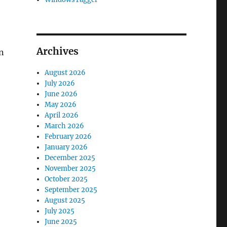
Archives
n
August 2026
July 2026
June 2026
May 2026
April 2026
March 2026
February 2026
January 2026
December 2025
November 2025
October 2025
September 2025
August 2025
July 2025
June 2025