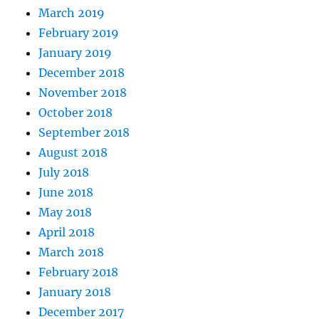
March 2019
February 2019
January 2019
December 2018
November 2018
October 2018
September 2018
August 2018
July 2018
June 2018
May 2018
April 2018
March 2018
February 2018
January 2018
December 2017