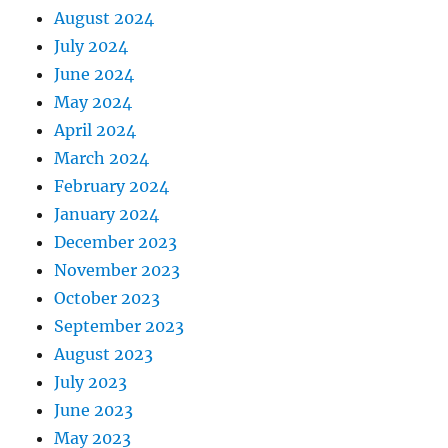
August 2024
July 2024
June 2024
May 2024
April 2024
March 2024
February 2024
January 2024
December 2023
November 2023
October 2023
September 2023
August 2023
July 2023
June 2023
May 2023