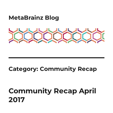
MetaBrainz Blog
Category:
Community Recap
Community Recap April
2017