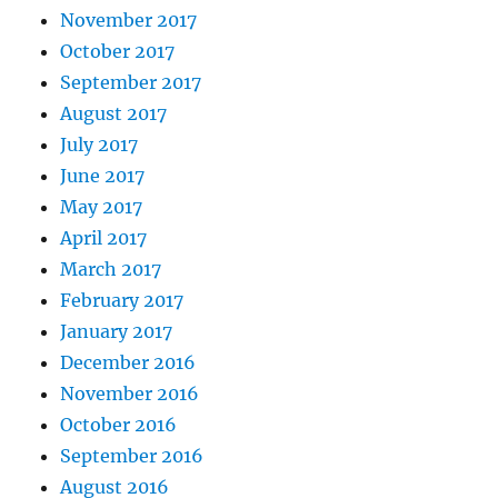
November 2017
October 2017
September 2017
August 2017
July 2017
June 2017
May 2017
April 2017
March 2017
February 2017
January 2017
December 2016
November 2016
October 2016
September 2016
August 2016