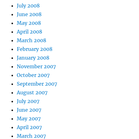
July 2008
June 2008
May 2008
April 2008
March 2008
February 2008
January 2008
November 2007
October 2007
September 2007
August 2007
July 2007
June 2007
May 2007
April 2007
March 2007