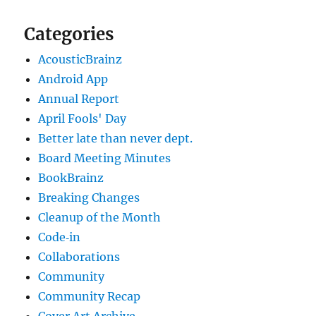
Categories
AcousticBrainz
Android App
Annual Report
April Fools' Day
Better late than never dept.
Board Meeting Minutes
BookBrainz
Breaking Changes
Cleanup of the Month
Code‐in
Collaborations
Community
Community Recap