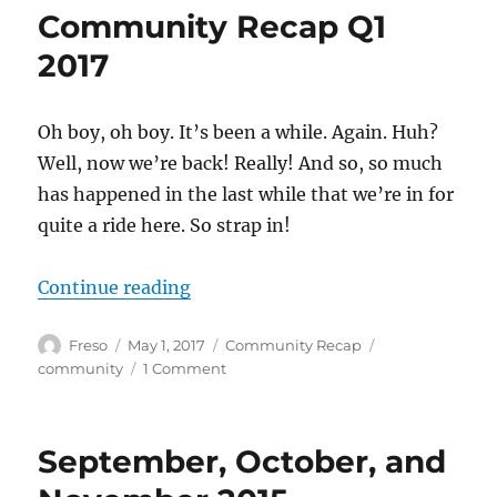
April
Community Recap Q1
2017
2017
Oh boy, oh boy. It’s been a while. Again. Huh?
Well, now we’re back! Really! And so, so much
has happened in the last while that we’re in for
quite a ride here. So strap in!
“Community Recap Q1 2017”
Continue reading
Author
Posted
Categories
Tags
Freso
May 1, 2017
Community Recap
on
on
community
1 Comment
Community
Recap
Q1
September, October, and
2017