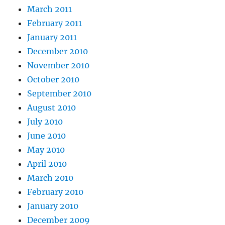
March 2011
February 2011
January 2011
December 2010
November 2010
October 2010
September 2010
August 2010
July 2010
June 2010
May 2010
April 2010
March 2010
February 2010
January 2010
December 2009