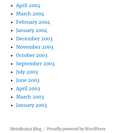
April 2004
March 2004
February 2004
January 2004
December 2003
November 2003
October 2003
September 2003
July 2003
June 2003
April 2003
March 2003
January 2003
MetaBrainz Blog
Proudly powered by WordPress