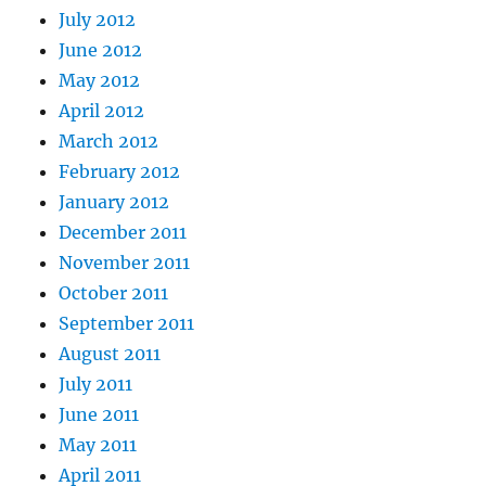
July 2012
June 2012
May 2012
April 2012
March 2012
February 2012
January 2012
December 2011
November 2011
October 2011
September 2011
August 2011
July 2011
June 2011
May 2011
April 2011