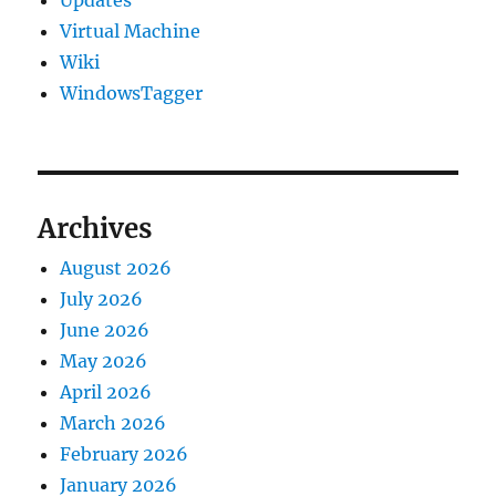
Updates
Virtual Machine
Wiki
WindowsTagger
Archives
August 2026
July 2026
June 2026
May 2026
April 2026
March 2026
February 2026
January 2026