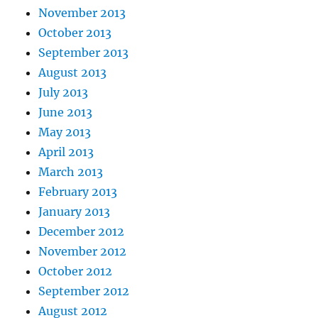
November 2013
October 2013
September 2013
August 2013
July 2013
June 2013
May 2013
April 2013
March 2013
February 2013
January 2013
December 2012
November 2012
October 2012
September 2012
August 2012