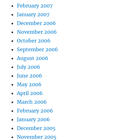
February 2007
January 2007
December 2006
November 2006
October 2006
September 2006
August 2006
July 2006
June 2006
May 2006
April 2006
March 2006
February 2006
January 2006
December 2005
November 2005