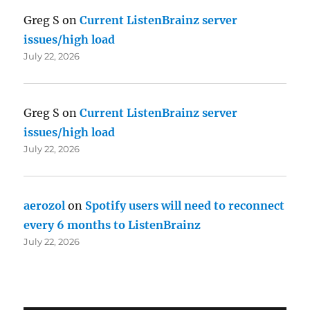
Greg S
on
Current ListenBrainz server
issues/high load
July 22, 2026
Greg S
on
Current ListenBrainz server
issues/high load
July 22, 2026
aerozol
on
Spotify users will need to reconnect
every 6 months to ListenBrainz
July 22, 2026