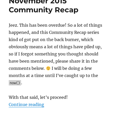
November 2015
Community Recap
Jeez. This has been overdue! So a lot of things
happened, and this Community Recap series
kind of got put on the back burner, which
obviously means a lot of things have piled up,
so if I forgot something you thought should
have been mentioned, please share it in the
comments below.
I will be doing a few
months at a time until I’ve caught up to the
.
now()
With that said, let’s proceed!
“September, October, and Novem
Continue reading