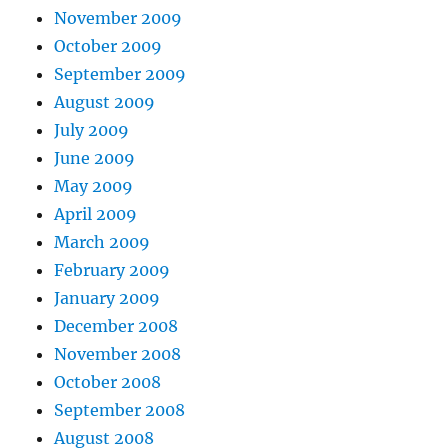
November 2009
October 2009
September 2009
August 2009
July 2009
June 2009
May 2009
April 2009
March 2009
February 2009
January 2009
December 2008
November 2008
October 2008
September 2008
August 2008