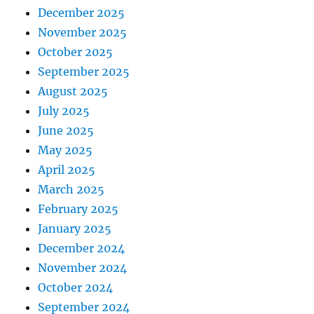
December 2025
November 2025
October 2025
September 2025
August 2025
July 2025
June 2025
May 2025
April 2025
March 2025
February 2025
January 2025
December 2024
November 2024
October 2024
September 2024