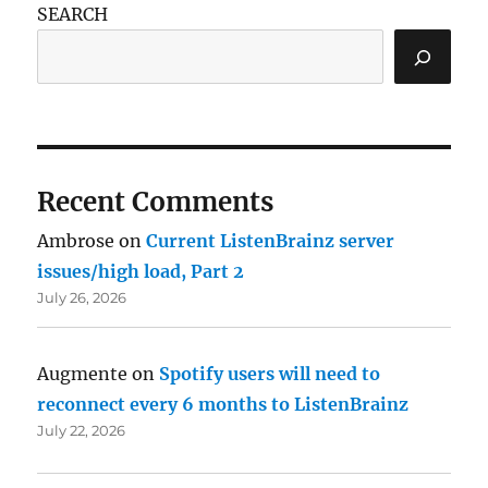
SEARCH
Recent Comments
Ambrose
on
Current ListenBrainz server
issues/high load, Part 2
July 26, 2026
Augmente
on
Spotify users will need to
reconnect every 6 months to ListenBrainz
July 22, 2026