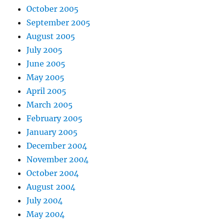
October 2005
September 2005
August 2005
July 2005
June 2005
May 2005
April 2005
March 2005
February 2005
January 2005
December 2004
November 2004
October 2004
August 2004
July 2004
May 2004