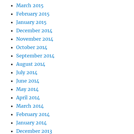
March 2015
February 2015
January 2015
December 2014
November 2014
October 2014
September 2014
August 2014
July 2014
June 2014
May 2014
April 2014
March 2014
February 2014
January 2014
December 2013