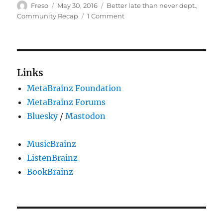
Author
Posted
Categories
Freso
May 30, 2016
Better late than never dept.
,
on
on
Community Recap
1 Comment
September,
October,
and
November
2015
Links
Community
MetaBrainz Foundation
Recap
MetaBrainz Forums
Bluesky
/
Mastodon
MusicBrainz
ListenBrainz
BookBrainz