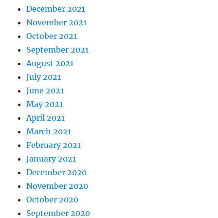
December 2021
November 2021
October 2021
September 2021
August 2021
July 2021
June 2021
May 2021
April 2021
March 2021
February 2021
January 2021
December 2020
November 2020
October 2020
September 2020