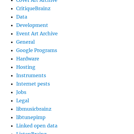
Cover Art Archive
CritiqueBrainz
Data
Development
Event Art Archive
General
Google Programs
Hardware
Hosting
Instruments
Internet pests
Jobs
Legal
libmusicbrainz
libtunepimp
Linked open data