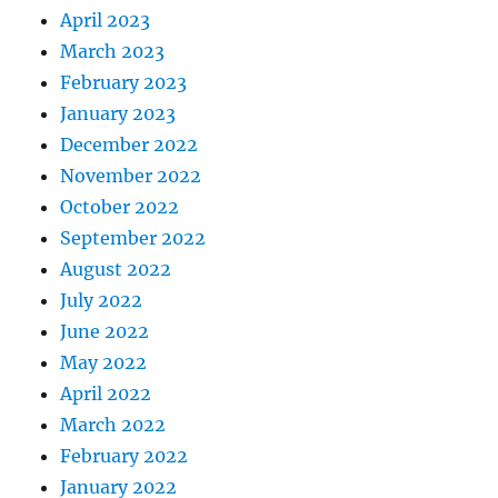
April 2023
March 2023
February 2023
January 2023
December 2022
November 2022
October 2022
September 2022
August 2022
July 2022
June 2022
May 2022
April 2022
March 2022
February 2022
January 2022