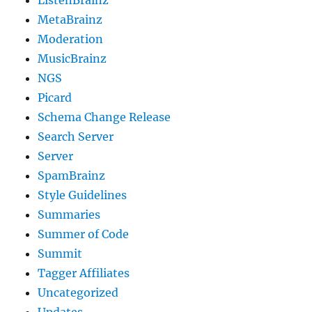
ListenBrainz
MetaBrainz
Moderation
MusicBrainz
NGS
Picard
Schema Change Release
Search Server
Server
SpamBrainz
Style Guidelines
Summaries
Summer of Code
Summit
Tagger Affiliates
Uncategorized