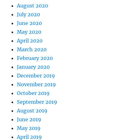
August 2020
July 2020
June 2020
May 2020
April 2020
March 2020
February 2020
January 2020
December 2019
November 2019
October 2019
September 2019
August 2019
June 2019
May 2019
April 2019