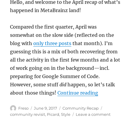
Hello, and welcome to the April recap of what’s
happened in MetaBrainz land!
Compared the first quarter, April was
somewhat on the slow side (reflected on the
blog with
only three posts
that month). I’m
guessing this is a mix of both recovering from
all the activity in the first few months and a lot
of work going on in the background—incl.
preparing for Google Summer of Code.
However, some stuff
did
happen, so let’s talk
“Community Re
about those things!
Continue reading
Author
Posted
Categories
Tags
Freso
June 9, 2017
Community Recap
on
on
community revisit
,
Picard
,
Style
Leave a comment
Communit
Recap