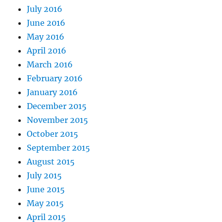
July 2016
June 2016
May 2016
April 2016
March 2016
February 2016
January 2016
December 2015
November 2015
October 2015
September 2015
August 2015
July 2015
June 2015
May 2015
April 2015