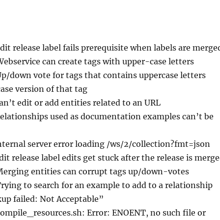
Edit release label fails prerequisite when labels are merge
Webservice can create tags with upper-case letters
Up/down vote for tags that contains uppercase letters
ase version of that tag
an’t edit or add entities related to an URL
Relationships used as documentation examples can’t be
nternal server error loading /ws/2/collection?fmt=json
dit release label edits get stuck after the release is merg
Merging entities can corrupt tags up/down-votes
Trying to search for an example to add to a relationship
up failed: Not Acceptable”
compile_resources.sh: Error: ENOENT, no such file or