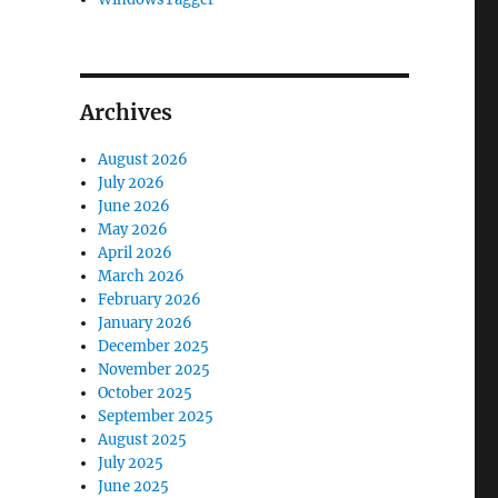
Archives
August 2026
July 2026
June 2026
May 2026
April 2026
March 2026
February 2026
January 2026
December 2025
November 2025
October 2025
September 2025
August 2025
July 2025
June 2025