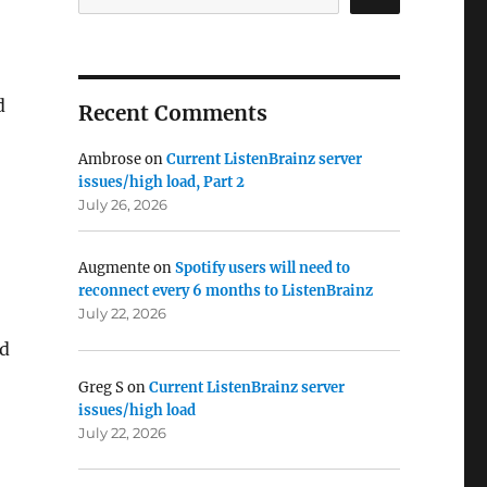
d
Recent Comments
Ambrose
on
Current ListenBrainz server
issues/high load, Part 2
July 26, 2026
Augmente
on
Spotify users will need to
reconnect every 6 months to ListenBrainz
July 22, 2026
ed
Greg S
on
Current ListenBrainz server
issues/high load
July 22, 2026