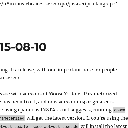
e/i18n/musicbrainz-server/po/javascript.<lang>.po’
15-08-10
 bug-fix release, with one important note for people
wn server:
issue with versions of MooseX::Role::Parameterized
2 has been fixed, and now version 1.03 or greater is
u’re using cpanm as INSTALL.md suggests, running
cpanm
will get the latest version. If you’re using the
rameterized
will install the latest
pt-get update; sudo apt-get upgrade