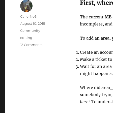
First, whe
Author
CallerNo6
The current
MB-
Posted
August 10, 2015
incomplete, and 
on
Categories
Community
Tags
editing
To add an
area
,
on
13 Comments
Area
Create an accou
editing,
Make a ticket to
part
I:
Wait for an area
How
might happen so
did
we
wind
Where did area_b
up
somebody trying
here
?
here
? To underst