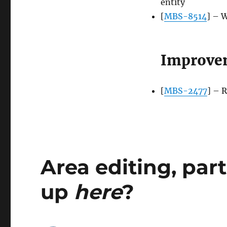
entity
[
MBS-8514
] – 
Improve
[
MBS-2477
] – 
Area editing, par
up
here
?