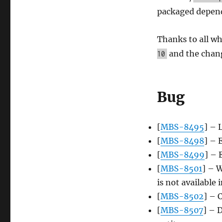
update,
packaged depend
2015-
08-
10
Thanks to all wh
and the chang
10
Bug
[
MBS-8495
] – 
[
MBS-8498
] – 
[
MBS-8499
] – 
[
MBS-8501
] – 
is not available 
[
MBS-8502
] – 
[
MBS-8507
] – 