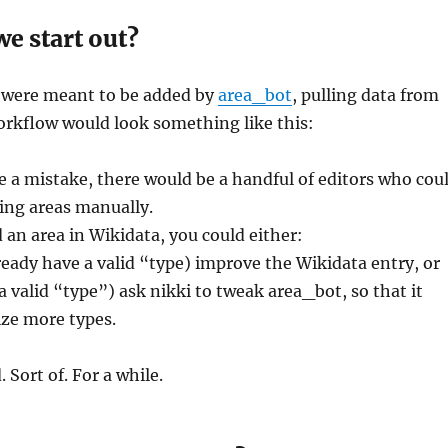
e start out?
s were meant to be added by
area_bot
, pulling data from
orkflow would look something like this:
 a mistake, there would be a handful of editors who cou
ting areas manually.
d an area in Wikidata, you could either:
already have a valid “type) improve the Wikidata entry, or
e a valid “type”) ask nikki to tweak area_bot, so that it
ze more types.
 Sort of. For a while.