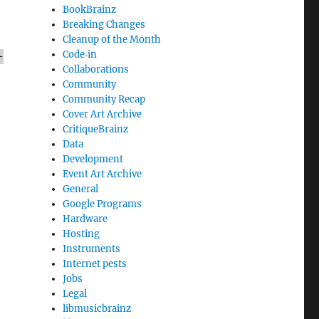
BookBrainz
Breaking Changes
Cleanup of the Month
Code‐in
-
Collaborations
Community
Community Recap
Cover Art Archive
CritiqueBrainz
Data
Development
Event Art Archive
General
Google Programs
Hardware
Hosting
t
Instruments
Internet pests
Jobs
Legal
libmusicbrainz