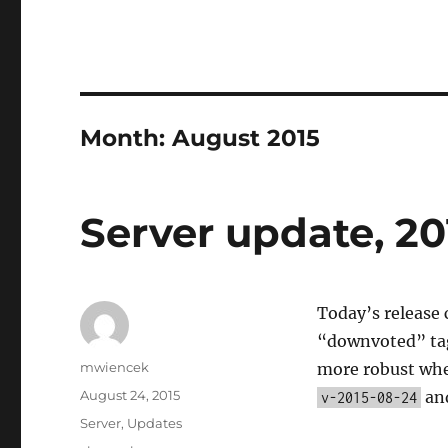
Month:
August 2015
Server update, 20
Today’s release 
“downvoted” tags
Author
mwiencek
more robust when
Posted
August 24, 2015
and
v-2015-08-24
on
Categories
Server
,
Updates