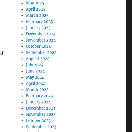
May 2025
April 2025
March 2025
February 2025
January 2025
December 2024
November 2024
October 2024
ld
September 2024
August 2024
July 2024
June 2024
May 2024
April 2024
March 2024
February 2024
January 2024
December 2023
November 2023
October 2023
September 2023