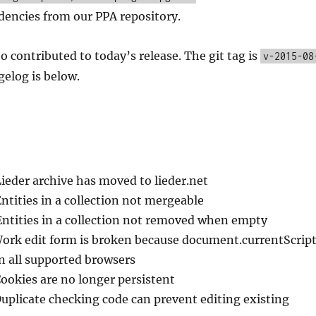
encies from our PPA repository.
o contributed to today’s release. The git tag is
v-2015-08
elog is below.
Lieder archive has moved to lieder.net
Entities in a collection not mergeable
Entities in a collection not removed when empty
Work edit form is broken because document.currentScrip
in all supported browsers
Cookies are no longer persistent
Duplicate checking code can prevent editing existing