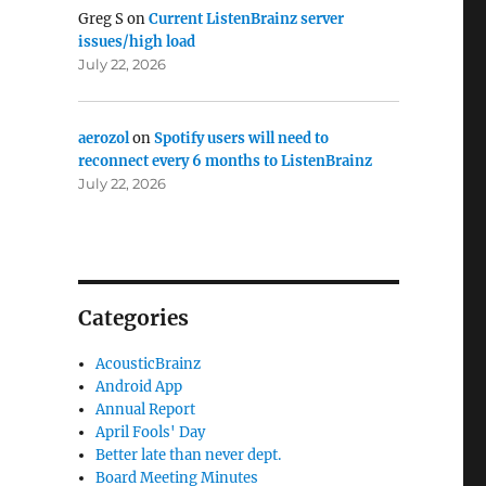
Greg S
on
Current ListenBrainz server
issues/high load
July 22, 2026
aerozol
on
Spotify users will need to
reconnect every 6 months to ListenBrainz
July 22, 2026
Categories
AcousticBrainz
Android App
Annual Report
April Fools' Day
Better late than never dept.
Board Meeting Minutes