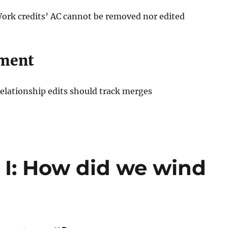
Work credits’ AC cannot be removed nor edited
ment
Relationship edits should track merges
t I: How did we wind