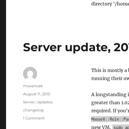
directory ‘/hom
Server update, 20
This is mostly a
running their o
Author
mwiencek
Posted
August 11, 2015
A longstanding 
on
Categories
Server
,
Updates
greater than 1.0
Tags
changelog
required. If yo
on
1 Comment
MooseX::Role::Pa
Server
new VM,
sudo a