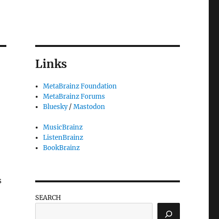
Links
MetaBrainz Foundation
MetaBrainz Forums
Bluesky
/
Mastodon
MusicBrainz
ListenBrainz
BookBrainz
s
SEARCH