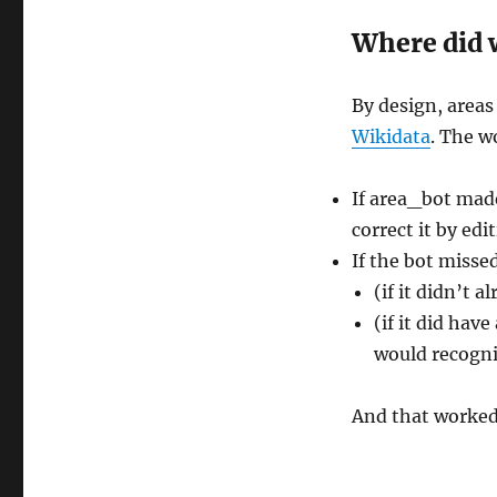
Where did w
By design, area
Wikidata
. The w
If area_bot made
correct it by edi
If the bot misse
(if it didn’t 
(if it did hav
would recogni
And that worked.