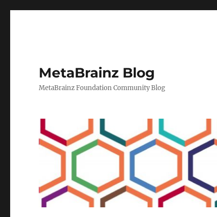
MetaBrainz Blog
MetaBrainz Foundation Community Blog