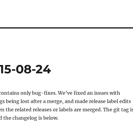
15-08-24
contains only bug-fixes. We’ve fixed an issues with
 being lost after a merge, and made release label edits
 the related releases or labels are merged. The git tag i
 the changelog is below.