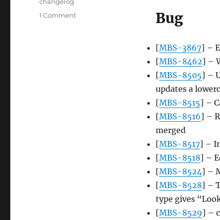
Tags
changelog
Bug
on
1 Comment
Server
update,
2015-
[
MBS-3867
] – 
08-
[
MBS-8462
] – 
24
[
MBS-8505
] – 
updates a lowerc
[
MBS-8515
] – C
[
MBS-8516
] – 
merged
[
MBS-8517
] – I
[
MBS-8518
] – E
[
MBS-8524
] – 
[
MBS-8528
] – 
type gives “Look
[
MBS-8529
] – 