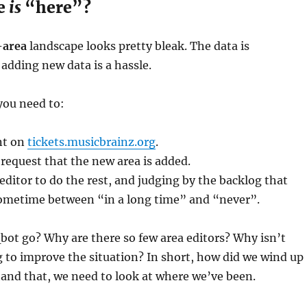
re
is
“here”?
area
landscape looks pretty bleak. The data is
adding new data is a hassle.
 you need to:
nt on
tickets.musicbrainz.org
.
 request that the new area is added.
 editor to do the rest, and judging by the backlog that
metime between “in a long time” and “never”.
ot go? Why are there so few area editors? Why isn’t
 to improve the situation? In short, how did we wind up
and that, we need to look at where we’ve been.