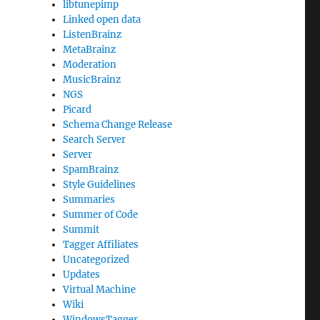
libtunepimp
Linked open data
ListenBrainz
MetaBrainz
Moderation
MusicBrainz
NGS
Picard
Schema Change Release
Search Server
Server
SpamBrainz
Style Guidelines
Summaries
Summer of Code
Summit
Tagger Affiliates
Uncategorized
Updates
Virtual Machine
Wiki
WindowsTagger