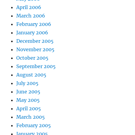
April 2006
March 2006
February 2006
January 2006
December 2005
November 2005
October 2005
September 2005
August 2005
July 2005
June 2005
May 2005
April 2005
March 2005
February 2005
January 2005