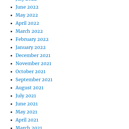
June 2022
May 2022
April 2022
March 2022
February 2022
January 2022
December 2021
November 2021
October 2021
September 2021
August 2021
July 2021
June 2021
May 2021
April 2021
March 2021