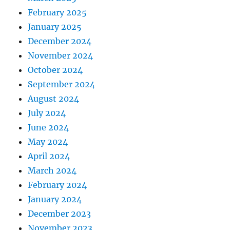
February 2025
January 2025
December 2024
November 2024
October 2024
September 2024
August 2024
July 2024
June 2024
May 2024
April 2024
March 2024
February 2024
January 2024
December 2023
November 2023