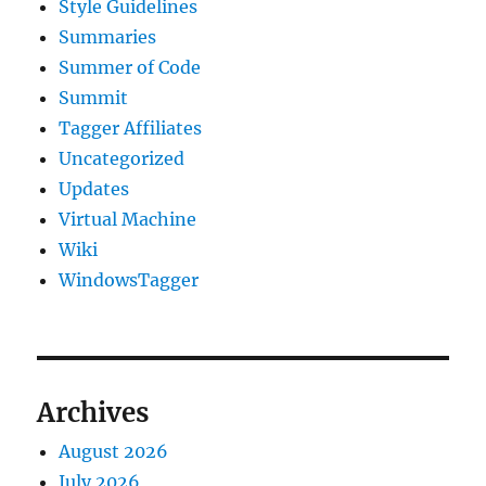
Style Guidelines
Summaries
Summer of Code
Summit
Tagger Affiliates
Uncategorized
Updates
Virtual Machine
Wiki
WindowsTagger
Archives
August 2026
July 2026