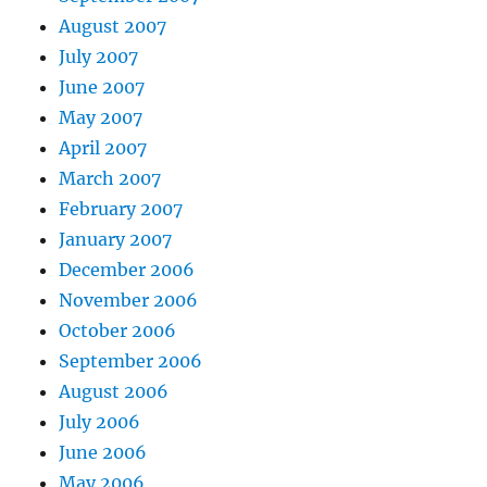
August 2007
July 2007
June 2007
May 2007
April 2007
March 2007
February 2007
January 2007
December 2006
November 2006
October 2006
September 2006
August 2006
July 2006
June 2006
May 2006