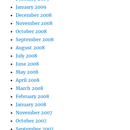
January 2009
December 2008
November 2008
October 2008
September 2008
August 2008
July 2008
June 2008
May 2008
April 2008
March 2008
February 2008
January 2008
November 2007
October 2007
September 2007