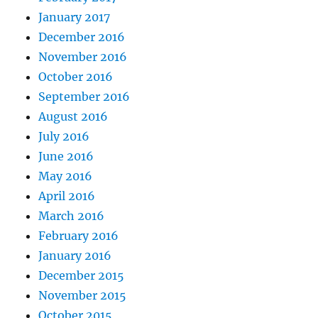
January 2017
December 2016
November 2016
October 2016
September 2016
August 2016
July 2016
June 2016
May 2016
April 2016
March 2016
February 2016
January 2016
December 2015
November 2015
October 2015