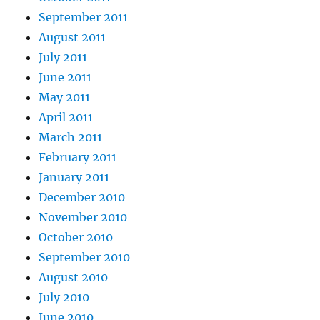
September 2011
August 2011
July 2011
June 2011
May 2011
April 2011
March 2011
February 2011
January 2011
December 2010
November 2010
October 2010
September 2010
August 2010
July 2010
June 2010