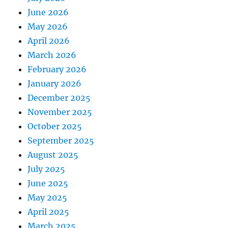
June 2026
May 2026
April 2026
March 2026
February 2026
January 2026
December 2025
November 2025
October 2025
September 2025
August 2025
July 2025
June 2025
May 2025
April 2025
March 2025