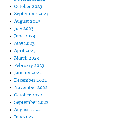
October 2023
September 2023
August 2023
July 2023
June 2023
May 2023
April 2023
March 2023
February 2023
January 2023
December 2022
November 2022
October 2022
September 2022
August 2022
July 2022