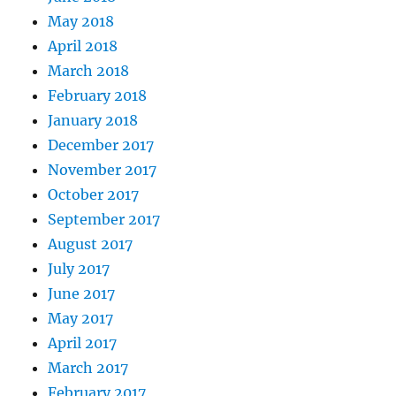
May 2018
April 2018
March 2018
February 2018
January 2018
December 2017
November 2017
October 2017
September 2017
August 2017
July 2017
June 2017
May 2017
April 2017
March 2017
February 2017