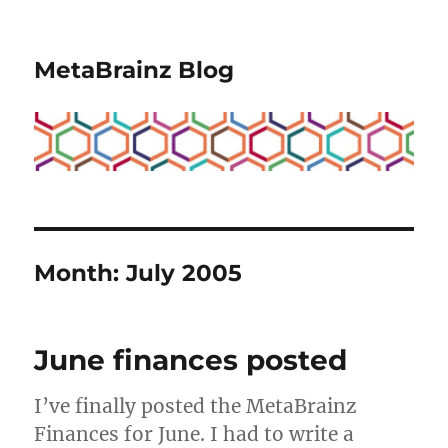
MetaBrainz Blog
Month:
July 2005
June finances posted
I’ve finally posted the MetaBrainz
Finances for June. I had to write a