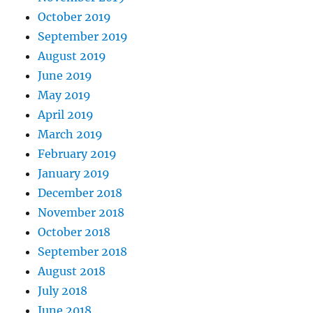
October 2019
September 2019
August 2019
June 2019
May 2019
April 2019
March 2019
February 2019
January 2019
December 2018
November 2018
October 2018
September 2018
August 2018
July 2018
June 2018