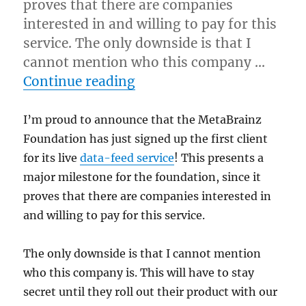
proves that there are companies
interested in and willing to pay for this
service. The only downside is that I
cannot mention who this company …
“MetaBrainz signs up fir
Continue reading
I’m proud to announce that the MetaBrainz
Foundation has just signed up the first client
for its live
data-feed service
! This presents a
major milestone for the foundation, since it
proves that there are companies interested in
and willing to pay for this service.
The only downside is that I cannot mention
who this company is. This will have to stay
secret until they roll out their product with our