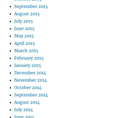
September 2015
August 2015
July 2015
June 2015
May 2015
April 2015
March 2015
February 2015
January 2015
December 2014
November 2014
October 2014
September 2014
August 2014
July 2014
June 2014