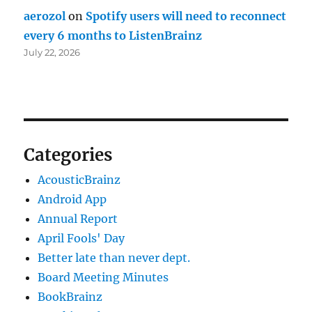
aerozol
on
Spotify users will need to reconnect
every 6 months to ListenBrainz
July 22, 2026
Categories
AcousticBrainz
Android App
Annual Report
April Fools' Day
Better late than never dept.
Board Meeting Minutes
BookBrainz