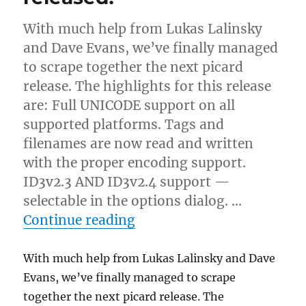
With much help from Lukas Lalinsky
and Dave Evans, we’ve finally managed
to scrape together the next picard
release. The highlights for this release
are: Full UNICODE support on all
supported platforms. Tags and
filenames are now read and written
with the proper encoding support.
ID3v2.3 AND ID3v2.4 support —
selectable in the options dialog. …
“Picard 0.5.0-test2 releas
Continue reading
With much help from Lukas Lalinsky and Dave
Evans, we’ve finally managed to scrape
together the next picard release. The