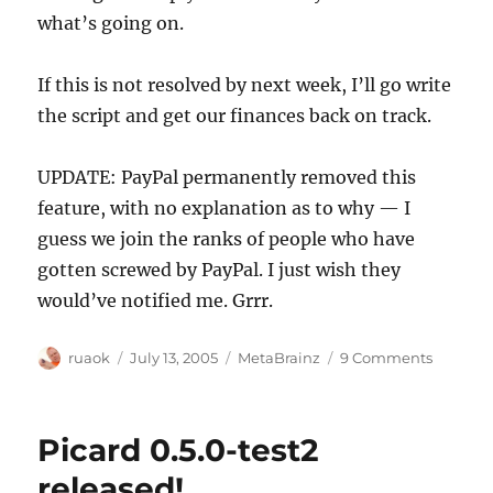
what’s going on.
If this is not resolved by next week, I’ll go write
the script and get our finances back on track.
UPDATE: PayPal permanently removed this
feature, with no explanation as to why — I
guess we join the ranks of people who have
gotten screwed by PayPal. I just wish they
would’ve notified me. Grrr.
Author
Posted
Categories
on
ruaok
July 13, 2005
MetaBrainz
9 Comments
on
What's
up
PayPal?
Picard 0.5.0-test2
released!