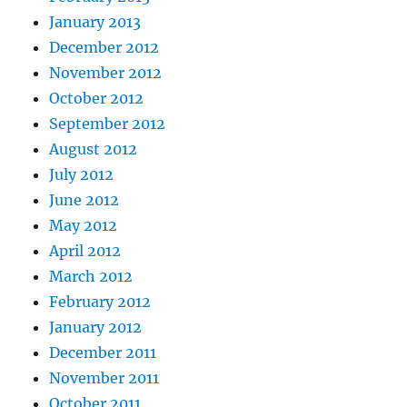
January 2013
December 2012
November 2012
October 2012
September 2012
August 2012
July 2012
June 2012
May 2012
April 2012
March 2012
February 2012
January 2012
December 2011
November 2011
October 2011