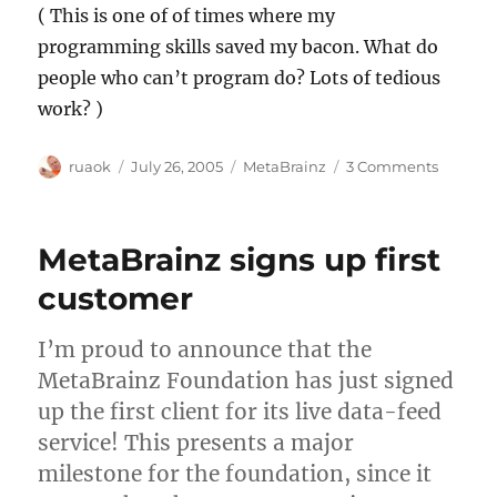
( This is one of of times where my
programming skills saved my bacon. What do
people who can’t program do? Lots of tedious
work? )
Author
Posted
Categories
on
ruaok
July 26, 2005
MetaBrainz
3 Comments
on
June
finance
posted
MetaBrainz signs up first
customer
I’m proud to announce that the
MetaBrainz Foundation has just signed
up the first client for its live data-feed
service! This presents a major
milestone for the foundation, since it