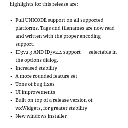
highlights for this release are:
Full UNICODE support on all supported
platforms. Tags and filenames are now read
and written with the proper encoding
support.
ID3v2.3 AND ID3v2.4 support — selectable in
the options dialog.
Increased stability
A more rounded feature set
Tons of bug fixes
UI improvements
Built on top of a release version of
wxWidgets, for greater stability
New windows installer