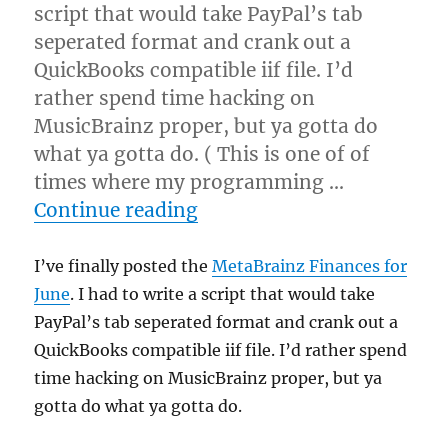
script that would take PayPal’s tab
seperated format and crank out a
QuickBooks compatible iif file. I’d
rather spend time hacking on
MusicBrainz proper, but ya gotta do
what ya gotta do. ( This is one of of
times where my programming …
“June finances posted”
Continue reading
I’ve finally posted the
MetaBrainz Finances for
June
. I had to write a script that would take
PayPal’s tab seperated format and crank out a
QuickBooks compatible iif file. I’d rather spend
time hacking on MusicBrainz proper, but ya
gotta do what ya gotta do.