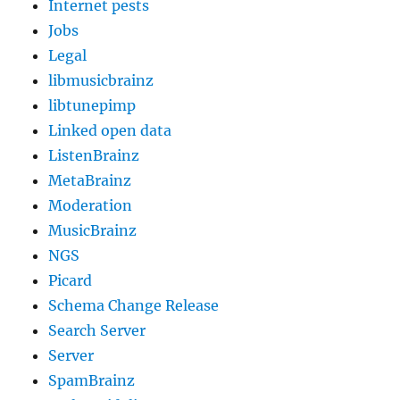
Internet pests
Jobs
Legal
libmusicbrainz
libtunepimp
Linked open data
ListenBrainz
MetaBrainz
Moderation
MusicBrainz
NGS
Picard
Schema Change Release
Search Server
Server
SpamBrainz