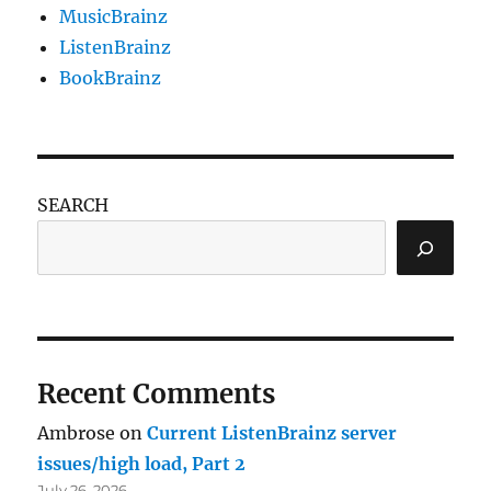
MusicBrainz
ListenBrainz
BookBrainz
SEARCH
Recent Comments
Ambrose
on
Current ListenBrainz server
issues/high load, Part 2
July 26, 2026