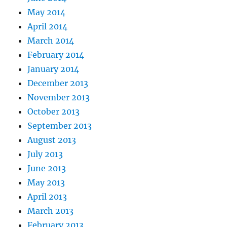
May 2014
April 2014
March 2014
February 2014
January 2014
December 2013
November 2013
October 2013
September 2013
August 2013
July 2013
June 2013
May 2013
April 2013
March 2013
February 2013