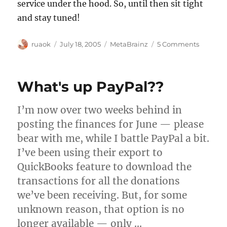
service under the hood. So, until then sit tight
and stay tuned!
Author
Posted
Categories
on
ruaok
July 18, 2005
MetaBrainz
5 Comments
on
MetaBra
signs
up
What's up PayPal??
first
custome
I’m now over two weeks behind in
posting the finances for June — please
bear with me, while I battle PayPal a bit.
I’ve been using their export to
QuickBooks feature to download the
transactions for all the donations
we’ve been receiving. But, for some
unknown reason, that option is no
longer available — only …