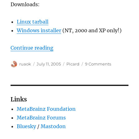
Downloads:
Linux tarball
Windows installer
(NT, 2000 and XP only!)
“Picard 0.5.0-test2 released!”
Continue reading
Author
Posted
Categories
on
ruaok
July 11, 2005
Picard
9 Comments
on
Picard
0.5.0-
test2
released!
Links
MetaBrainz Foundation
MetaBrainz Forums
Bluesky
/
Mastodon