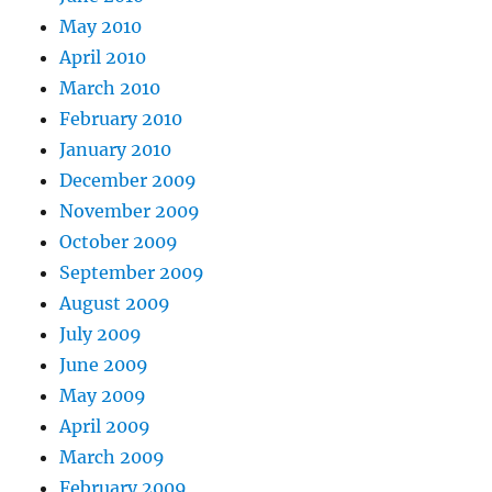
May 2010
April 2010
March 2010
February 2010
January 2010
December 2009
November 2009
October 2009
September 2009
August 2009
July 2009
June 2009
May 2009
April 2009
March 2009
February 2009