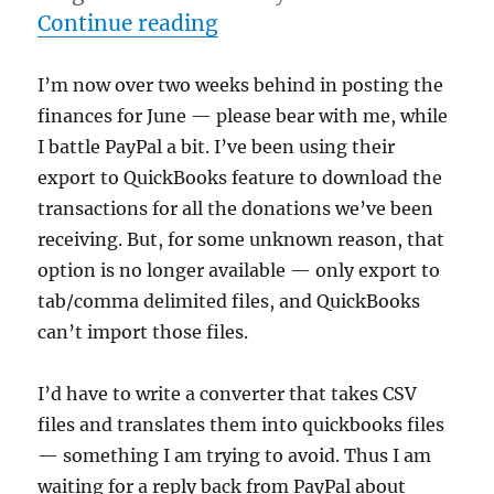
“What's up PayPal??”
Continue reading
I’m now over two weeks behind in posting the
finances for June — please bear with me, while
I battle PayPal a bit. I’ve been using their
export to QuickBooks feature to download the
transactions for all the donations we’ve been
receiving. But, for some unknown reason, that
option is no longer available — only export to
tab/comma delimited files, and QuickBooks
can’t import those files.
I’d have to write a converter that takes CSV
files and translates them into quickbooks files
— something I am trying to avoid. Thus I am
waiting for a reply back from PayPal about