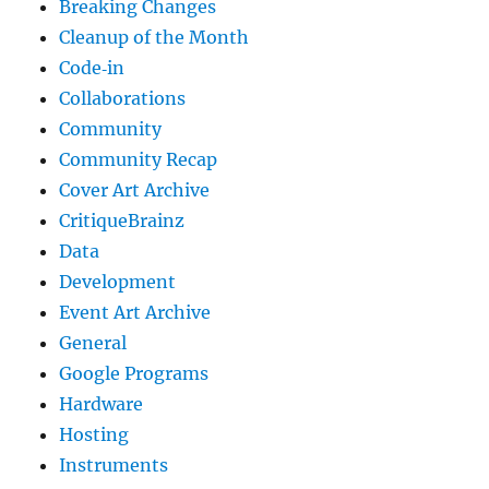
Breaking Changes
Cleanup of the Month
Code‐in
Collaborations
Community
Community Recap
Cover Art Archive
CritiqueBrainz
Data
Development
Event Art Archive
General
Google Programs
Hardware
Hosting
Instruments