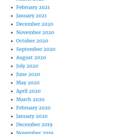
February 2021
January 2021
December 2020
November 2020
October 2020
September 2020
August 2020
July 2020
June 2020
May 2020
April 2020
March 2020
February 2020
January 2020
December 2019
November 2019