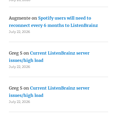
Augmente
on
Spotify users will need to
reconnect every 6 months to ListenBrainz
July 22, 2026
Greg S
on
Current ListenBrainz server
issues/high load
July 22, 2026
Greg S
on
Current ListenBrainz server
issues/high load
July 22, 2026