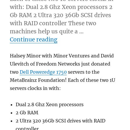
with: Dual 2.8 Ghz Xeon processors 2
Gb RAM 2 Ultra 320 36Gb SCSI drives
with RAID controller These two
machines help us quite a …
“Two Dell Poweredge serv
Continue reading
Halsey Minor with Minor Ventures and David
Ulevitch of Freedom Networks just donated
two
Dell Poweredge 1750
servers to the
MetaBrainz Foundation! Each of these two 1U
servers clocks in with:
Dual 2.8 Ghz Xeon processors
2 Gb RAM
2 Ultra 320 36Gb SCSI drives with RAID
controller