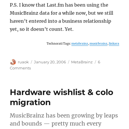
P.S. I know that Last.fm has been using the
MusicBrainz data for a while now, but we still
haven’t entered into a business relationship
yet, so it doesn’t count. Yet.
Technorati Tags:
metabrainz
,
musicbrainz
,
linkara
Author
Posted
Categories
ruaok
January 20, 2006
MetaBrainz
6
on
on
Comments
Introducing:
Linkara
Musica
Hardware wishlist & colo
migration
MusicBrainz has been growing by leaps
and bounds — pretty much every