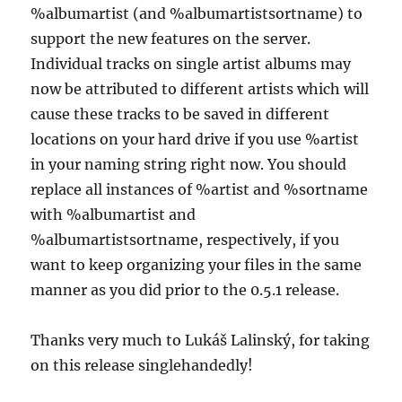
%albumartist (and %albumartistsortname) to
support the new features on the server.
Individual tracks on single artist albums may
now be attributed to different artists which will
cause these tracks to be saved in different
locations on your hard drive if you use %artist
in your naming string right now. You should
replace all instances of %artist and %sortname
with %albumartist and
%albumartistsortname, respectively, if you
want to keep organizing your files in the same
manner as you did prior to the 0.5.1 release.
Thanks very much to Lukáš Lalinský, for taking
on this release singlehandedly!