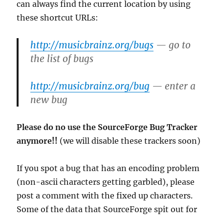
can always find the current location by using
these shortcut URLs:
http://musicbrainz.org/bugs
— go to
the list of bugs
http://musicbrainz.org/bug
— enter a
new bug
Please do no use the SourceForge Bug Tracker
anymore!!
(we will disable these trackers soon)
If you spot a bug that has an encoding problem
(non-ascii characters getting garbled), please
post a comment with the fixed up characters.
Some of the data that SourceForge spit out for