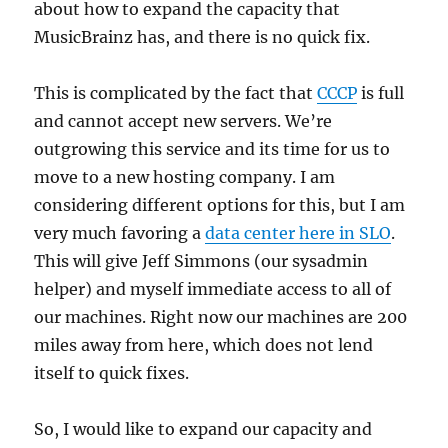
about how to expand the capacity that
MusicBrainz has, and there is no quick fix.
This is complicated by the fact that
CCCP
is full
and cannot accept new servers. We’re
outgrowing this service and its time for us to
move to a new hosting company. I am
considering different options for this, but I am
very much favoring a
data center here in SLO
.
This will give Jeff Simmons (our sysadmin
helper) and myself immediate access to all of
our machines. Right now our machines are 200
miles away from here, which does not lend
itself to quick fixes.
So, I would like to expand our capacity and