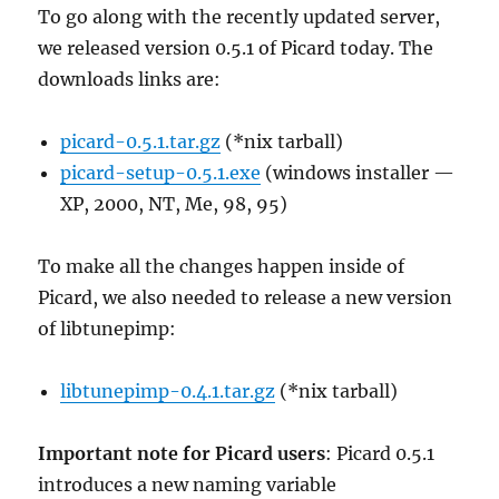
To go along with the recently updated server,
we released version 0.5.1 of Picard today. The
downloads links are:
picard-0.5.1.tar.gz
(*nix tarball)
picard-setup-0.5.1.exe
(windows installer —
XP, 2000, NT, Me, 98, 95)
To make all the changes happen inside of
Picard, we also needed to release a new version
of libtunepimp:
libtunepimp-0.4.1.tar.gz
(*nix tarball)
Important note for Picard users
: Picard 0.5.1
introduces a new naming variable