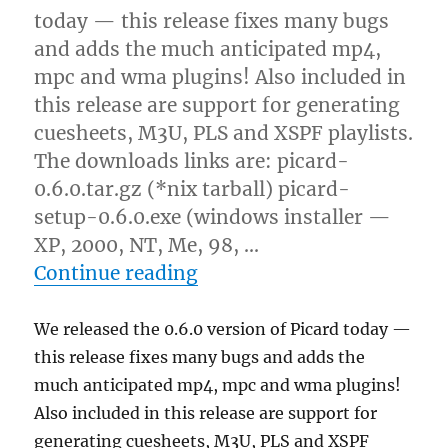
today — this release fixes many bugs
and adds the much anticipated mp4,
mpc and wma plugins! Also included in
this release are support for generating
cuesheets, M3U, PLS and XSPF playlists.
The downloads links are: picard-
0.6.0.tar.gz (*nix tarball) picard-
setup-0.6.0.exe (windows installer —
XP, 2000, NT, Me, 98, …
“Releases: Picard and lib
Continue reading
We released the 0.6.0 version of Picard today —
this release fixes many bugs and adds the
much anticipated mp4, mpc and wma plugins!
Also included in this release are support for
generating cuesheets, M3U, PLS and XSPF