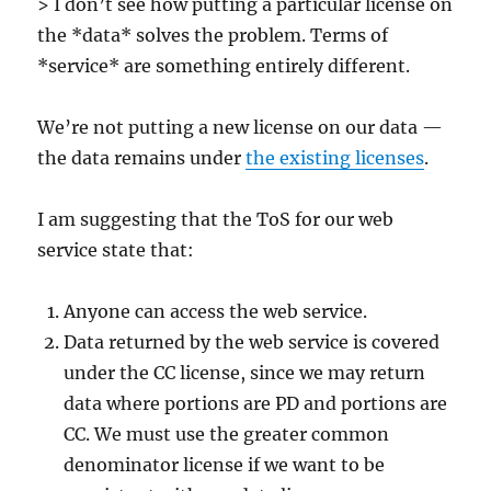
> I don’t see how putting a particular license on
the *data* solves the problem. Terms of
*service* are something entirely different.
We’re not putting a new license on our data —
the data remains under
the existing licenses
.
I am suggesting that the ToS for our web
service state that:
Anyone can access the web service.
Data returned by the web service is covered
under the CC license, since we may return
data where portions are PD and portions are
CC. We must use the greater common
denominator license if we want to be