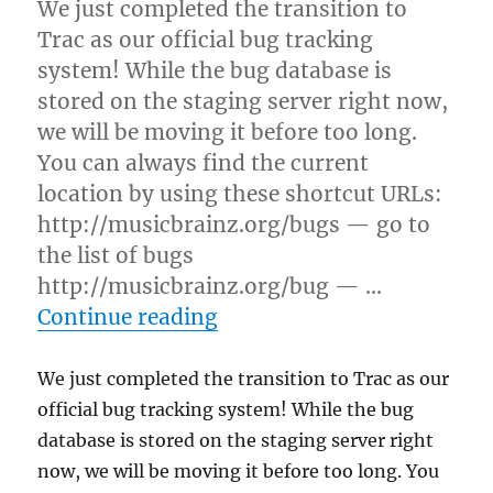
We just completed the transition to
Trac as our official bug tracking
system! While the bug database is
stored on the staging server right now,
we will be moving it before too long.
You can always find the current
location by using these shortcut URLs:
http://musicbrainz.org/bugs — go to
the list of bugs
http://musicbrainz.org/bug — …
“MusicBrainz now uses Trac
Continue reading
We just completed the transition to Trac as our
official bug tracking system! While the bug
database is stored on the staging server right
now, we will be moving it before too long. You