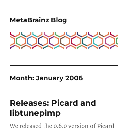
MetaBrainz Blog
Month:
January 2006
Releases: Picard and
libtunepimp
We released the 0.6.0 version of Picard