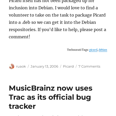
Picard itself has not been packaged up for
inclusion into Debian. I would love to find a
volunteer to take on the task to package Picard
into a .deb so we can get it into the Debian
respositories. If you’d like to help, please post a
comment!
Technorati Tags:
picard
,
debian
Author
Posted
Categories
on
ruaok
January 13, 2006
Picard
7 Comments
on
Debian
maintain
for
MusicBrainz now uses
Picard
wanted!
Trac as its official bug
tracker