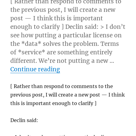
[ Rather than respond to comments to
the previous post, I will create a new
post — I think this is important
enough to clarify ] Declin said: > I don’t
see how putting a particular license on
the *data* solves the problem. Terms
of *service* are something entirely
different. We’re not putting a new …
“Web service ToS follow-
Continue reading
[ Rather than respond to comments to the
previous post, I will create a new post — I think
this is important enough to clarify ]
Declin said: