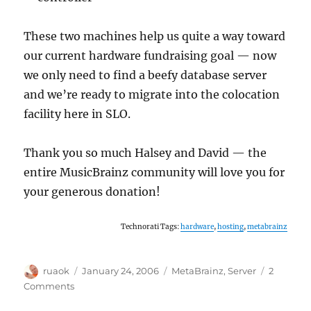
These two machines help us quite a way toward
our current hardware fundraising goal — now
we only need to find a beefy database server
and we’re ready to migrate into the colocation
facility here in SLO.
Thank you so much Halsey and David — the
entire MusicBrainz community will love you for
your generous donation!
Technorati Tags:
hardware
,
hosting
,
metabrainz
Author
Posted
Categories
ruaok
January 24, 2006
MetaBrainz
,
Server
2
on
on
Comments
Two