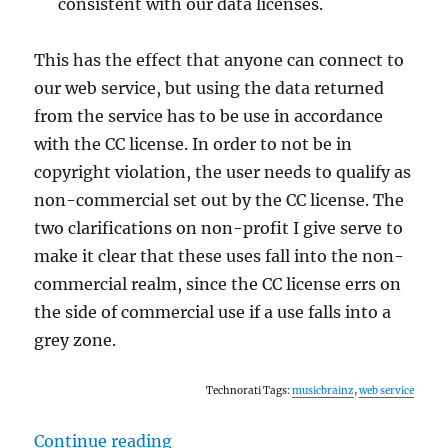
consistent with our data licenses.
This has the effect that anyone can connect to
our web service, but using the data returned
from the service has to be use in accordance
with the CC license. In order to not be in
copyright violation, the user needs to qualify as
non-commercial set out by the CC license. The
two clarifications on non-profit I give serve to
make it clear that these uses fall into the non-
commercial realm, since the CC license errs on
the side of commercial use if a use falls into a
grey zone.
Technorati Tags:
musicbrainz
,
web service
“Web service ToS follow-up”
Continue reading