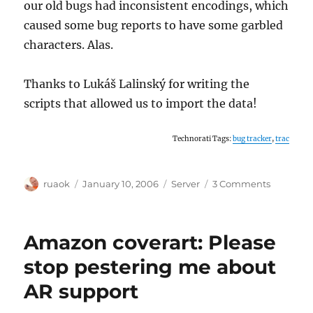
our old bugs had inconsistent encodings, which
caused some bug reports to have some garbled
characters. Alas.
Thanks to Lukáš Lalinský for writing the
scripts that allowed us to import the data!
Technorati Tags:
bug tracker
,
trac
Author
Posted
Categories
on
ruaok
January 10, 2006
Server
3 Comments
on
MusicBra
now
uses
Amazon coverart: Please
Trac
as
stop pestering me about
its
AR support
official
bug