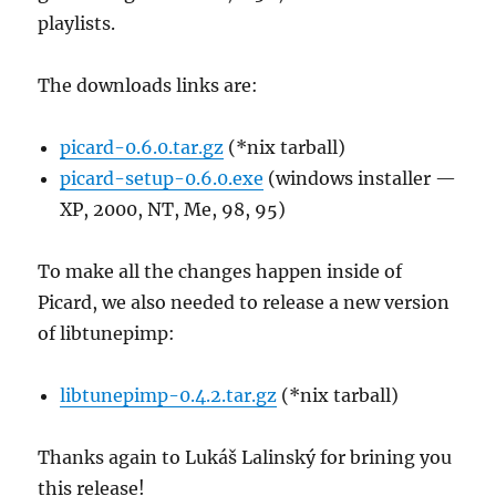
playlists.
The downloads links are:
picard-0.6.0.tar.gz
(*nix tarball)
picard-setup-0.6.0.exe
(windows installer —
XP, 2000, NT, Me, 98, 95)
To make all the changes happen inside of
Picard, we also needed to release a new version
of libtunepimp:
libtunepimp-0.4.2.tar.gz
(*nix tarball)
Thanks again to Lukáš Lalinský for brining you
this release!