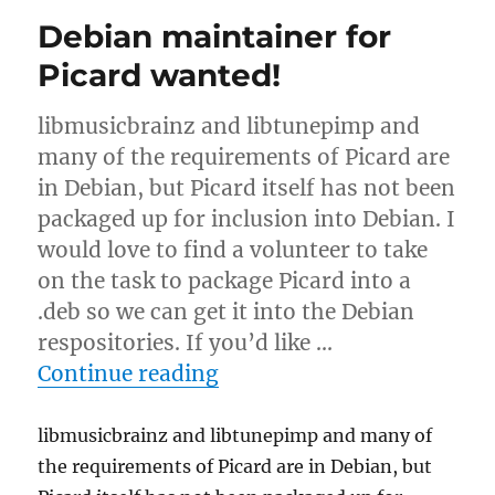
&
Debian maintainer for
colo
migration
Picard wanted!
libmusicbrainz and libtunepimp and
many of the requirements of Picard are
in Debian, but Picard itself has not been
packaged up for inclusion into Debian. I
would love to find a volunteer to take
on the task to package Picard into a
.deb so we can get it into the Debian
respositories. If you’d like …
“Debian maintainer for P
Continue reading
libmusicbrainz and libtunepimp and many of
the requirements of Picard are in Debian, but