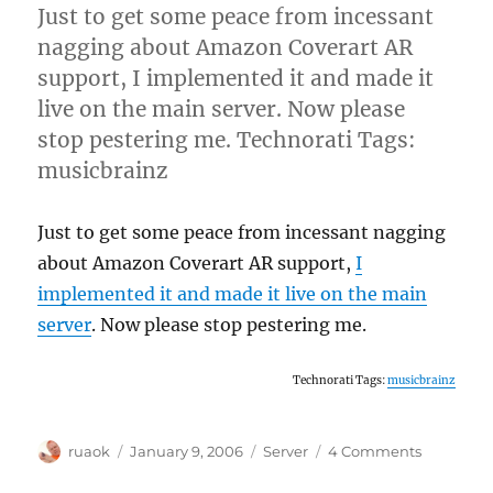
tracker
Just to get some peace from incessant
nagging about Amazon Coverart AR
support, I implemented it and made it
live on the main server. Now please
stop pestering me. Technorati Tags:
musicbrainz
Just to get some peace from incessant nagging
about Amazon Coverart AR support,
I
implemented it and made it live on the main
server
. Now please stop pestering me.
Technorati Tags:
musicbrainz
Author
Posted
Categories
on
ruaok
January 9, 2006
Server
4 Comments
on
Amazon