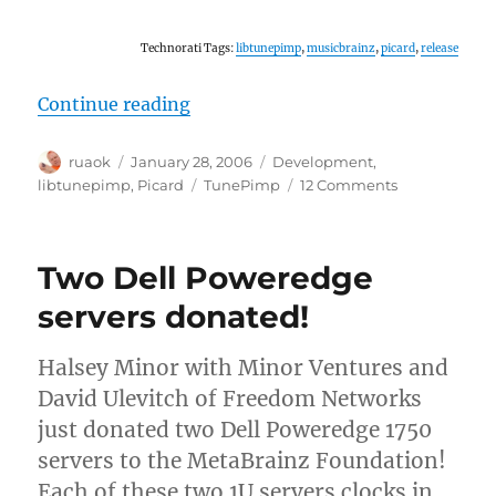
Technorati Tags:
libtunepimp
,
musicbrainz
,
picard
,
release
“Releases: Picard and libtunepimp
Continue reading
Author
Posted
Categories
ruaok
January 28, 2006
Development
,
on
Tags
on
libtunepimp
,
Picard
TunePimp
12 Comments
Releases:
Picard
and
Two Dell Poweredge
libtunepimp
servers donated!
Halsey Minor with Minor Ventures and
David Ulevitch of Freedom Networks
just donated two Dell Poweredge 1750
servers to the MetaBrainz Foundation!
Each of these two 1U servers clocks in