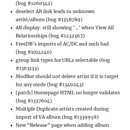
(bug #1260342)
deselect AR link leads to unknown
artist/album (bug #1358789)
AR display: still showing ‘…’ when View All
Relationships (bug #1232367)
FreeDB’s imports of AC/DC and such bad
(bug #1014240)
group link types for URLs selectable (bug
#1363133)
ModBot should not delete artist if it is target
for any mods (bug #1349243)
[patch] Homepage HTML no longer validates
(bug #1337604)
Multiple Duplicate artists created during
import of VA album (bug #1339958)
New “Release” page when adding album