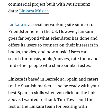
commercial project built with MusicBrainz
data:
Linkara Música
Linkara
is a social networking site similar to
Friendster here in the US. However, Linkara
goes far beyond what Friendster has done and
offers its users to connect on their interests in
books, movies, and now music. Users can
search for music/books/movies, rate them and
find other people who share similar tastes.
Linkara is based in Barcelona, Spain and caters
to the Spanish market — so be ready with your
best Spanish skills when you click on the link
above. I wanted to thank Tim Towle and the
rest of the Linkara team for bearing with