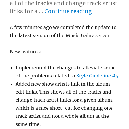
all of the tracks and change track artist
“Server upda
links for a …
Continue reading
A few minutes ago we completed the update to
the latest version of the MusicBrainz server.
New features:
Implemented the changes to alleviate some
of the problems related to
Style Guideline #5
Added new show artists link in the album
edit links. This shows all of the tracks and
change track artist links for a given album,
which is a nice short-cut for changing one
track artist and not a whole album at the
same time.