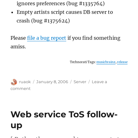
ignores preferences (bug #1335764)
Empty artists script causes DB server to
crash (bug #1375624)
Please
file a bug report
if you find something
amiss.
Technorati Tags:
musicbrainz
,
release
Author
Posted
Categories
ruaok
January 8, 2006
Server
Leave a
on
on
comment
Server
updated
Web service ToS follow-
up