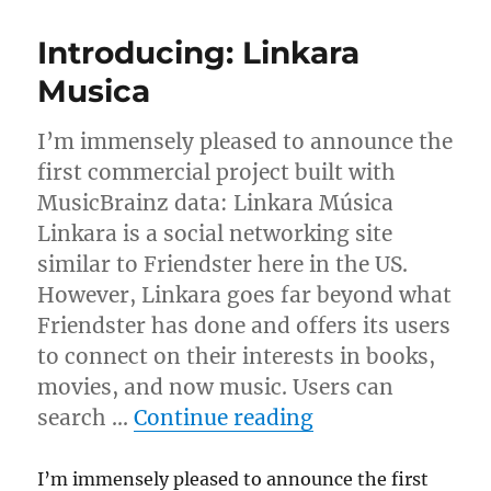
Dell
Poweredge
Introducing: Linkara
servers
donated!
Musica
I’m immensely pleased to announce the
first commercial project built with
MusicBrainz data: Linkara Música
Linkara is a social networking site
similar to Friendster here in the US.
However, Linkara goes far beyond what
Friendster has done and offers its users
to connect on their interests in books,
movies, and now music. Users can
“Introducing: L
search …
Continue reading
I’m immensely pleased to announce the first