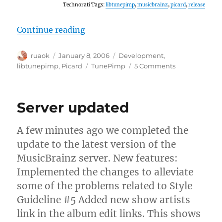
Technorati Tags:
libtunepimp
,
musicbrainz
,
picard
,
release
“Releases: Picard and libtunepimp
Continue reading
Author
Posted
Categories
ruaok
January 8, 2006
Development
,
on
Tags
on
libtunepimp
,
Picard
TunePimp
5 Comments
Releases:
Picard
and
Server updated
libtunepimp
A few minutes ago we completed the
update to the latest version of the
MusicBrainz server. New features:
Implemented the changes to alleviate
some of the problems related to Style
Guideline #5 Added new show artists
link in the album edit links. This shows