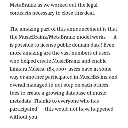
MetaBrainz as we worked out the legal
contracts necessary to close this deal.
The amazing part of this announcement is that
the MusicBrainz/MetaBrainz model works — it
is possible to license public domain data! Even
more amazing are the vast numbers of users
who helped create MusicBrainz and enable
Linkara Música. 183,000+ users have in some
way or another participated in MusicBrainz and
overall managed to not step on each others
toes to create a growing database of music
metadata. Thanks to everyone who has
participated — this would not have happened
without you!