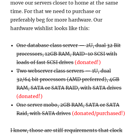
move our servers closer to home at the same
time. For that we need to purchase or
preferably beg for more hardware. Our
hardware wishlist looks like this:
One database class server — 2U, dual 32 Bit
processors, 12GB RAM, RAID-10 SCSI with
loads of fast SCSI drives
(donated!)
Two webserver class servers — 1U, dual
32/64 bit processors (AMD preferred), 4GB
RAM, SATA or SATA RAID, with SATA drives
(donated!)
One server mobo, 2GB RAM, SATA or SATA
Raid, with SATA drives
(donated/purchased!)
I know, those are stiff requirements that clock