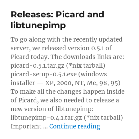
coverart:
Please
Releases: Picard and
stop
pestering
libtunepimp
me
about
To go along with the recently updated
AR
support
server, we released version 0.5.1 of
Picard today. The downloads links are:
picard-0.5.1.tar.gz (*nix tarball)
picard-setup-0.5.1.exe (windows
installer — XP, 2000, NT, Me, 98, 95)
To make all the changes happen inside
of Picard, we also needed to release a
new version of libtunepimp:
libtunepimp-0.4.1.tar.gz (*nix tarball)
“Releases: P
Important …
Continue reading