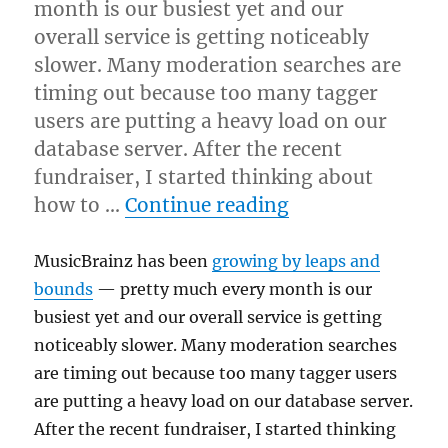
month is our busiest yet and our
overall service is getting noticeably
slower. Many moderation searches are
timing out because too many tagger
users are putting a heavy load on our
database server. After the recent
fundraiser, I started thinking about
“Hardware wishl
how to …
Continue reading
MusicBrainz has been
growing by leaps and
bounds
— pretty much every month is our
busiest yet and our overall service is getting
noticeably slower. Many moderation searches
are timing out because too many tagger users
are putting a heavy load on our database server.
After the recent fundraiser, I started thinking