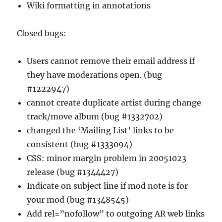
Wiki formatting in annotations
Closed bugs:
Users cannot remove their email address if
they have moderations open. (bug
#1222947)
cannot create duplicate artist during change
track/move album (bug #1332702)
changed the ‘Mailing List’ links to be
consistent (bug #1333094)
CSS: minor margin problem in 20051023
release (bug #1344427)
Indicate on subject line if mod note is for
your mod (bug #1348545)
Add rel=”nofollow” to outgoing AR web links