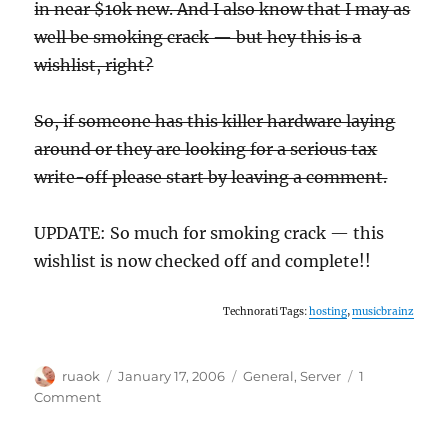
in near $10k new. And I also know that I may as
well be smoking crack — but hey this is a
wishlist, right?
So, if someone has this killer hardware laying
around or they are looking for a serious tax
write-off please start by leaving a comment.
UPDATE: So much for smoking crack — this
wishlist is now checked off and complete!!
Technorati Tags:
hosting
,
musicbrainz
Author
Posted
Categories
ruaok
January 17, 2006
General
,
Server
1
on
on
Comment
Hardware
wishlist