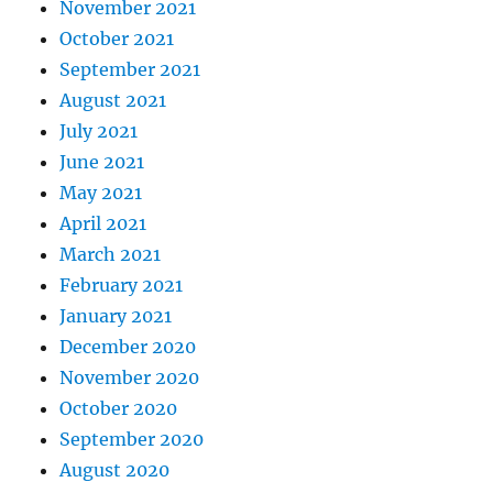
November 2021
October 2021
September 2021
August 2021
July 2021
June 2021
May 2021
April 2021
March 2021
February 2021
January 2021
December 2020
November 2020
October 2020
September 2020
August 2020