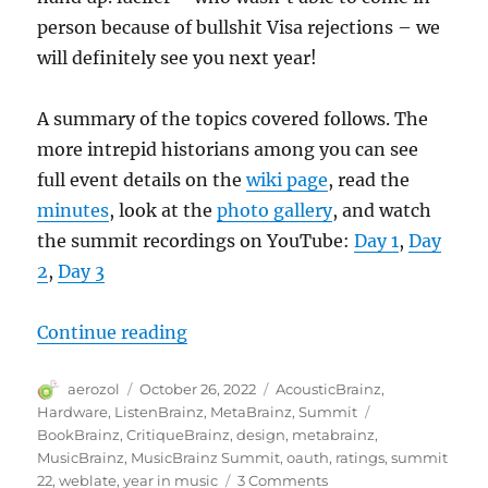
person because of bullshit Visa rejections – we
will definitely see you next year!
A summary of the topics covered follows. The
more intrepid historians among you can see
full event details on the
wiki page
, read the
minutes
, look at the
photo gallery
, and watch
the summit recordings on YouTube:
Day 1
,
Day
2
,
Day 3
“MetaBrainz Summit 2022”
Continue reading
Author
Posted
Categories
aerozol
October 26, 2022
AcousticBrainz
,
on
Tags
Hardware
,
ListenBrainz
,
MetaBrainz
,
Summit
BookBrainz
,
CritiqueBrainz
,
design
,
metabrainz
,
MusicBrainz
,
MusicBrainz Summit
,
oauth
,
ratings
,
summit
on
22
,
weblate
,
year in music
3 Comments