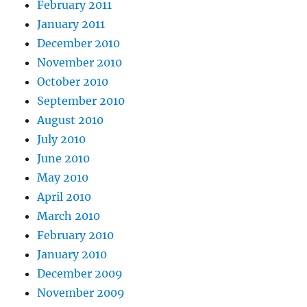
February 2011
January 2011
December 2010
November 2010
October 2010
September 2010
August 2010
July 2010
June 2010
May 2010
April 2010
March 2010
February 2010
January 2010
December 2009
November 2009