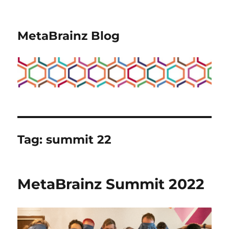
MetaBrainz Blog
Tag:
summit 22
MetaBrainz Summit 2022