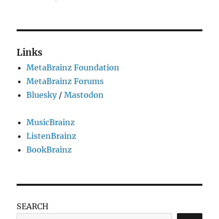
MetaBrainz
Summit
2022
Links
MetaBrainz Foundation
MetaBrainz Forums
Bluesky
/
Mastodon
MusicBrainz
ListenBrainz
BookBrainz
SEARCH