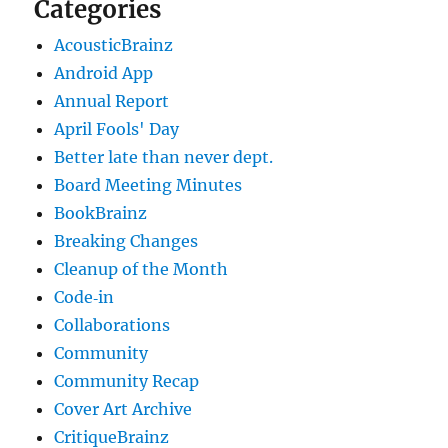
Categories
AcousticBrainz
Android App
Annual Report
April Fools' Day
Better late than never dept.
Board Meeting Minutes
BookBrainz
Breaking Changes
Cleanup of the Month
Code‐in
Collaborations
Community
Community Recap
Cover Art Archive
CritiqueBrainz