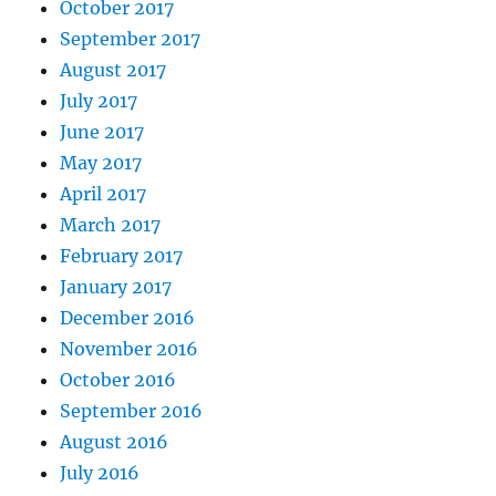
October 2017
September 2017
August 2017
July 2017
June 2017
May 2017
April 2017
March 2017
February 2017
January 2017
December 2016
November 2016
October 2016
September 2016
August 2016
July 2016