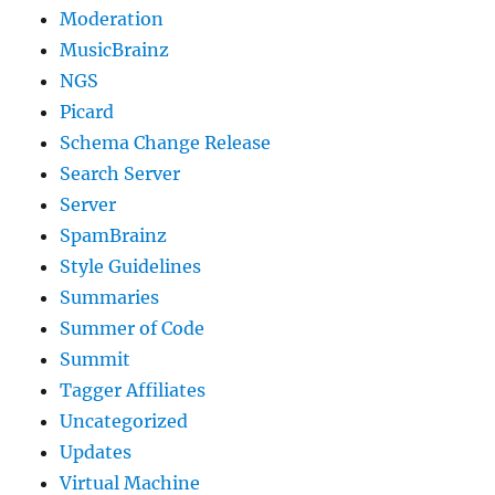
Moderation
MusicBrainz
NGS
Picard
Schema Change Release
Search Server
Server
SpamBrainz
Style Guidelines
Summaries
Summer of Code
Summit
Tagger Affiliates
Uncategorized
Updates
Virtual Machine