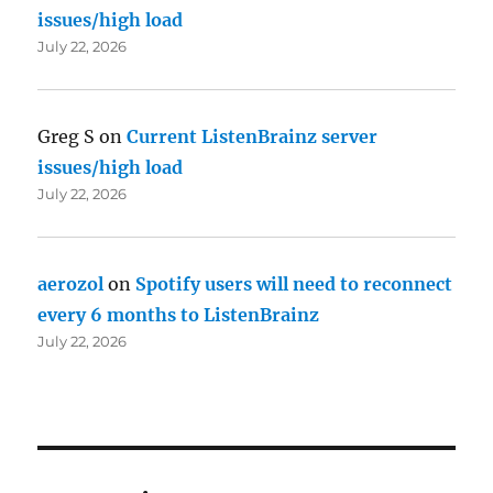
issues/high load
July 22, 2026
Greg S
on
Current ListenBrainz server
issues/high load
July 22, 2026
aerozol
on
Spotify users will need to reconnect
every 6 months to ListenBrainz
July 22, 2026