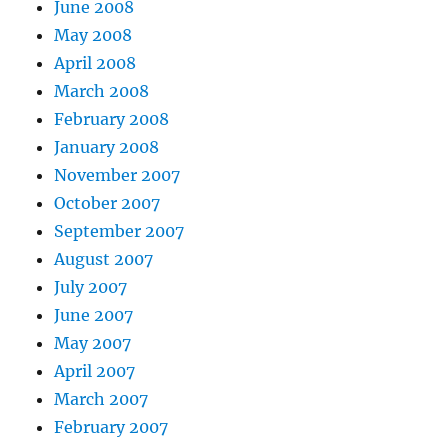
June 2008
May 2008
April 2008
March 2008
February 2008
January 2008
November 2007
October 2007
September 2007
August 2007
July 2007
June 2007
May 2007
April 2007
March 2007
February 2007