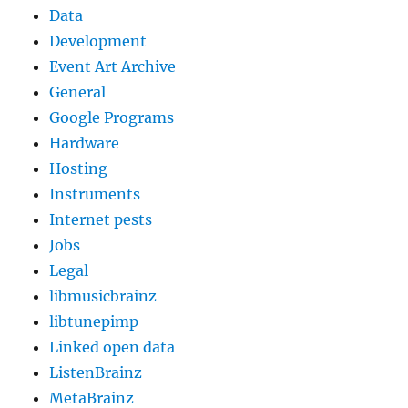
Data
Development
Event Art Archive
General
Google Programs
Hardware
Hosting
Instruments
Internet pests
Jobs
Legal
libmusicbrainz
libtunepimp
Linked open data
ListenBrainz
MetaBrainz