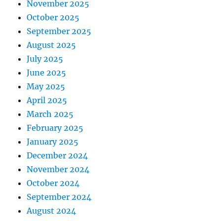
November 2025
October 2025
September 2025
August 2025
July 2025
June 2025
May 2025
April 2025
March 2025
February 2025
January 2025
December 2024
November 2024
October 2024
September 2024
August 2024