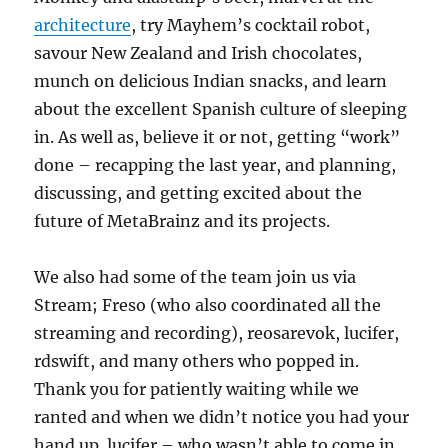
architecture
, try Mayhem’s cocktail robot,
savour New Zealand and Irish chocolates,
munch on delicious Indian snacks, and learn
about the excellent Spanish culture of sleeping
in. As well as, believe it or not, getting “work”
done – recapping the last year, and planning,
discussing, and getting excited about the
future of MetaBrainz and its projects.
We also had some of the team join us via
Stream; Freso (who also coordinated all the
streaming and recording), reosarevok, lucifer,
rdswift, and many others who popped in.
Thank you for patiently waiting while we
ranted and when we didn’t notice you had your
hand up. lucifer – who wasn’t able to come in