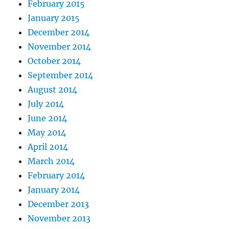
February 2015
January 2015
December 2014
November 2014
October 2014
September 2014
August 2014
July 2014
June 2014
May 2014
April 2014
March 2014
February 2014
January 2014
December 2013
November 2013