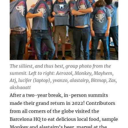
The silliest, and thus best, group photo from the
summit. Left to right: Aerozol, Monkey, Mayhem,
Atj, lucifer (laptop), yvanzo, alastairp, Bitmap, Zas,
akshaaatt
After a two-year break, in-person summits
made their grand return in 2022! Contributors
from all corners of the globe visited the
Barcelona HQ to eat delicious local food, sample
Monkey and alastairp’s beer, marvel at the