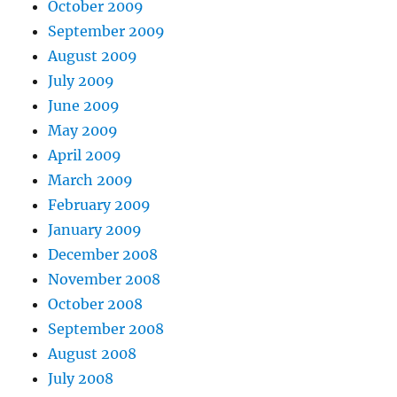
October 2009
September 2009
August 2009
July 2009
June 2009
May 2009
April 2009
March 2009
February 2009
January 2009
December 2008
November 2008
October 2008
September 2008
August 2008
July 2008