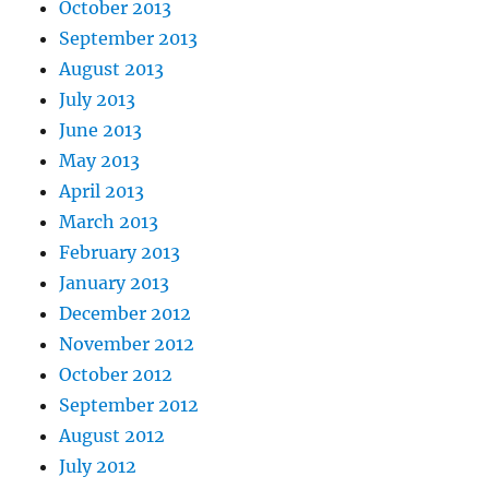
October 2013
September 2013
August 2013
July 2013
June 2013
May 2013
April 2013
March 2013
February 2013
January 2013
December 2012
November 2012
October 2012
September 2012
August 2012
July 2012