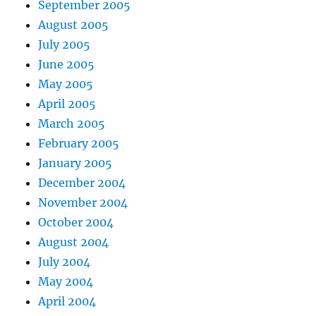
September 2005
August 2005
July 2005
June 2005
May 2005
April 2005
March 2005
February 2005
January 2005
December 2004
November 2004
October 2004
August 2004
July 2004
May 2004
April 2004