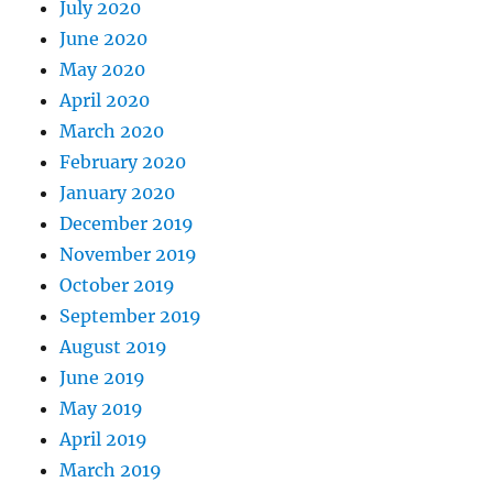
July 2020
June 2020
May 2020
April 2020
March 2020
February 2020
January 2020
December 2019
November 2019
October 2019
September 2019
August 2019
June 2019
May 2019
April 2019
March 2019