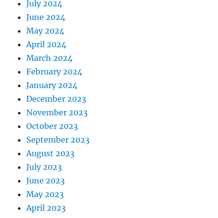
July 2024
June 2024
May 2024
April 2024
March 2024
February 2024
January 2024
December 2023
November 2023
October 2023
September 2023
August 2023
July 2023
June 2023
May 2023
April 2023