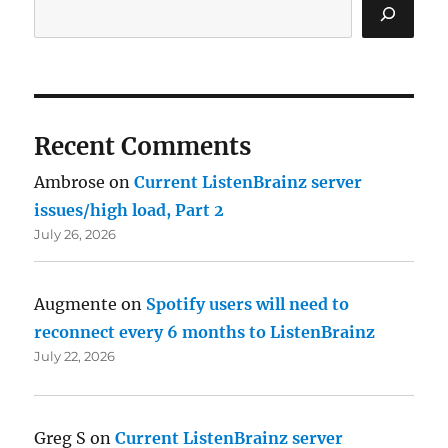
Recent Comments
Ambrose
on
Current ListenBrainz server
issues/high load, Part 2
July 26, 2026
Augmente
on
Spotify users will need to
reconnect every 6 months to ListenBrainz
July 22, 2026
Greg S
on
Current ListenBrainz server