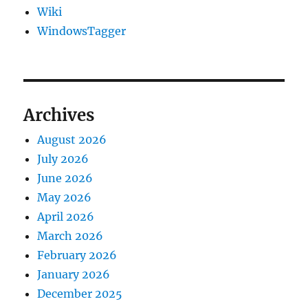
Wiki
WindowsTagger
Archives
August 2026
July 2026
June 2026
May 2026
April 2026
March 2026
February 2026
January 2026
December 2025