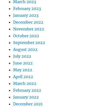
March 2023
February 2023
January 2023
December 2022
November 2022
October 2022
September 2022
August 2022
July 2022
June 2022
May 2022
April 2022
March 2022
February 2022
January 2022
December 2021