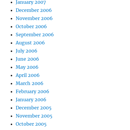
January 2007
December 2006
November 2006
October 2006
September 2006
August 2006
July 2006
June 2006
May 2006
April 2006
March 2006
February 2006
January 2006
December 2005
November 2005
October 2005