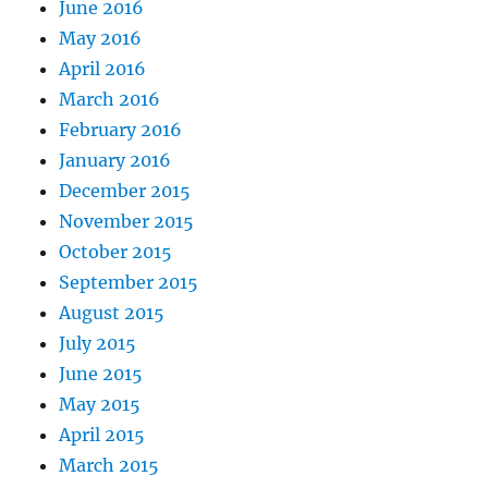
June 2016
May 2016
April 2016
March 2016
February 2016
January 2016
December 2015
November 2015
October 2015
September 2015
August 2015
July 2015
June 2015
May 2015
April 2015
March 2015