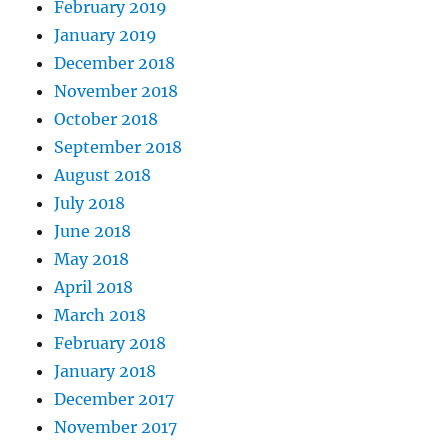
February 2019
January 2019
December 2018
November 2018
October 2018
September 2018
August 2018
July 2018
June 2018
May 2018
April 2018
March 2018
February 2018
January 2018
December 2017
November 2017