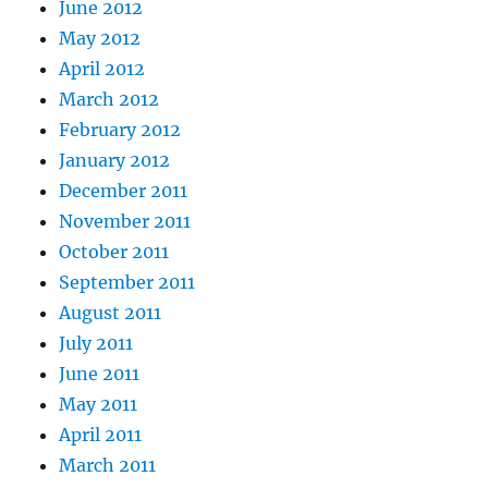
June 2012
May 2012
April 2012
March 2012
February 2012
January 2012
December 2011
November 2011
October 2011
September 2011
August 2011
July 2011
June 2011
May 2011
April 2011
March 2011