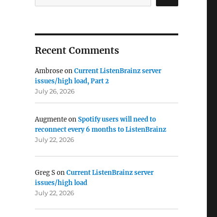
Recent Comments
Ambrose
on
Current ListenBrainz server
issues/high load, Part 2
July 26, 2026
Augmente
on
Spotify users will need to
reconnect every 6 months to ListenBrainz
July 22, 2026
Greg S
on
Current ListenBrainz server
issues/high load
July 22, 2026