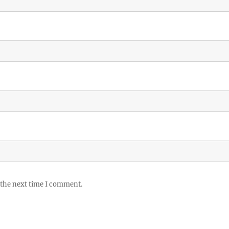
 the next time I comment.