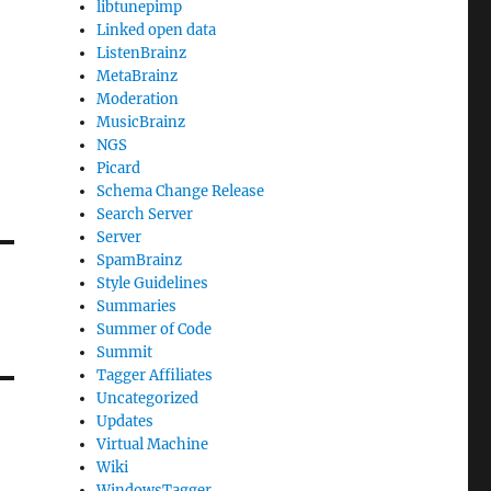
libtunepimp
Linked open data
ListenBrainz
MetaBrainz
Moderation
MusicBrainz
NGS
Picard
Schema Change Release
Search Server
Server
SpamBrainz
Style Guidelines
Summaries
Summer of Code
Summit
Tagger Affiliates
Uncategorized
Updates
Virtual Machine
Wiki
WindowsTagger