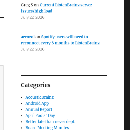
Greg S
on
Current ListenBrainz server
issues/high load
July 22, 2026
aerozol
on
Spotify users will need to
reconnect every 6 months to ListenBrainz
July 22, 2026
Categories
AcousticBrainz
Android App
Annual Report
April Fools' Day
Better late than never dept.
Board Meeting Minutes