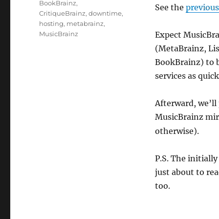
Tags
BookBrainz
,
See the
previou
CritiqueBrainz
,
downtime
,
hosting
,
metabrainz
,
MusicBrainz
Expect MusicBrai
(MetaBrainz, Lis
BookBrainz) to b
services as quick
Afterward, we’ll
MusicBrainz mir
otherwise).
P.S. The initial
just about to re
too.