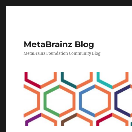
MetaBrainz Blog
MetaBrainz Foundation Community Blog