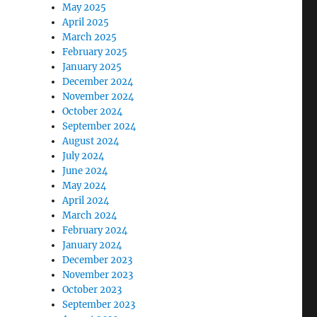
May 2025
April 2025
March 2025
February 2025
January 2025
December 2024
November 2024
October 2024
September 2024
August 2024
July 2024
June 2024
May 2024
April 2024
March 2024
February 2024
January 2024
December 2023
November 2023
October 2023
September 2023