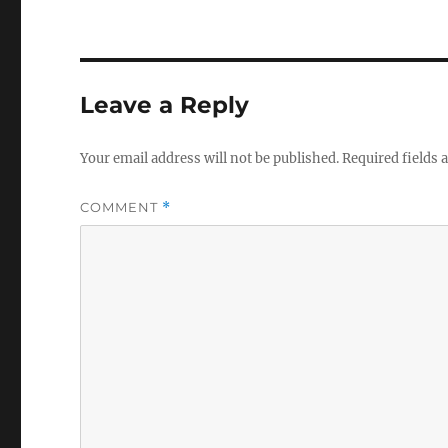
Leave a Reply
Your email address will not be published.
Required fields
COMMENT
*