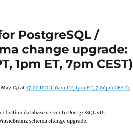
or PostgreSQL /
ema change upgrade:
PT, 1pm ET, 7pm CEST)
 May 13) at
17:00 UTC (10am PT, 1pm ET, 7:00pm CEST)
,
roduction database server to PostgreSQL v16.
MusicBrainz schema change upgrade.