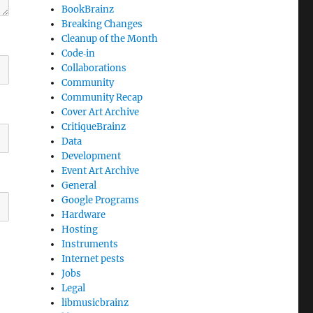
BookBrainz
Breaking Changes
Cleanup of the Month
Code‐in
Collaborations
Community
Community Recap
Cover Art Archive
CritiqueBrainz
Data
Development
Event Art Archive
General
Google Programs
Hardware
Hosting
Instruments
Internet pests
Jobs
Legal
libmusicbrainz