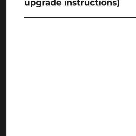
upgrade instructions)