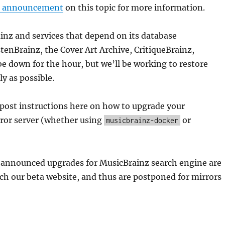
s announcement
on this topic for more information.
nz and services that depend on its database
tenBrainz, the Cover Art Archive, CritiqueBrainz,
e down for the hour, but we’ll be working to restore
ly as possible.
 post instructions here on how to upgrade your
ror server (whether using
or
musicbrainz-docker
ly announced upgrades for MusicBrainz search engine are
ach our beta website, and thus are postponed for mirrors