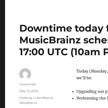
Downtime today f
MusicBrainz sch
17:00 UTC (10am 
Today (Monday,
we’ll be:
Author
mwiencek
Posted
May 13, 2024
Upgrading our p
on
Categories
Hosting
,
ListenBrainz
,
Performing the 
MetaBrainz