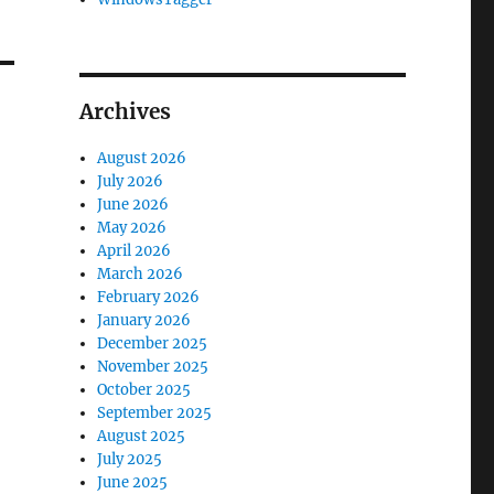
Archives
August 2026
July 2026
June 2026
May 2026
April 2026
March 2026
February 2026
January 2026
December 2025
November 2025
October 2025
September 2025
August 2025
July 2025
June 2025