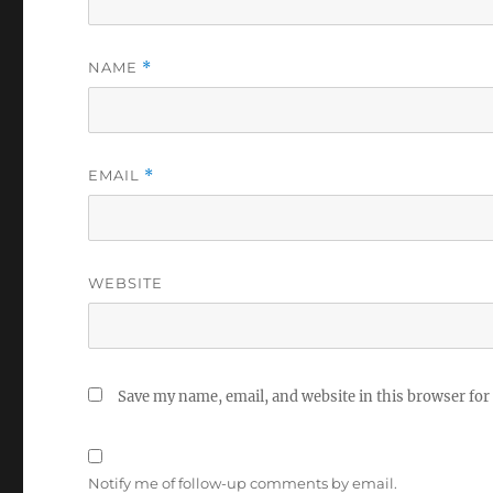
NAME
*
EMAIL
*
WEBSITE
Save my name, email, and website in this browser for
Notify me of follow-up comments by email.