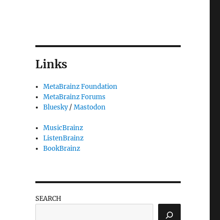
Links
MetaBrainz Foundation
MetaBrainz Forums
Bluesky
/
Mastodon
MusicBrainz
ListenBrainz
BookBrainz
SEARCH