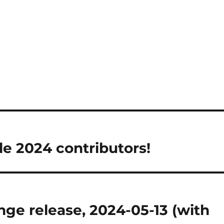
 2024 contributors!
ge release, 2024-05-13 (with