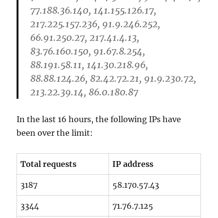
77.188.36.140, 141.155.126.17,
217.225.157.236, 91.9.246.252,
66.91.250.27, 217.41.4.13,
83.76.160.150, 91.67.8.254,
88.191.58.11, 141.30.218.96,
88.88.124.26, 82.42.72.21, 91.9.230.72,
213.22.39.14, 86.0.180.87
In the last 16 hours, the following IPs have
been over the limit:
Total requests
IP address
3187
58.170.57.43
3344
71.76.7.125