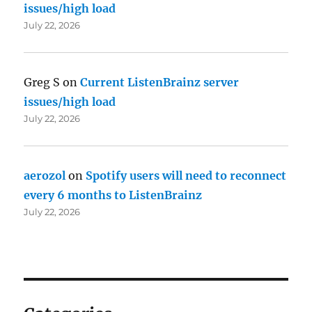
issues/high load
July 22, 2026
Greg S
on
Current ListenBrainz server
issues/high load
July 22, 2026
aerozol
on
Spotify users will need to reconnect
every 6 months to ListenBrainz
July 22, 2026