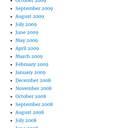
October 2009
September 2009
August 2009
July 2009
June 2009
May 2009
April 2009
March 2009
February 2009
January 2009
December 2008
November 2008
October 2008
September 2008
August 2008
July 2008