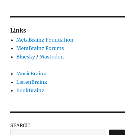
on
Jim
DeLa
is
our
new
Links
style
MetaBrainz Foundation
leader
MetaBrainz Forums
Bluesky
/
Mastodon
MusicBrainz
ListenBrainz
BookBrainz
SEARCH