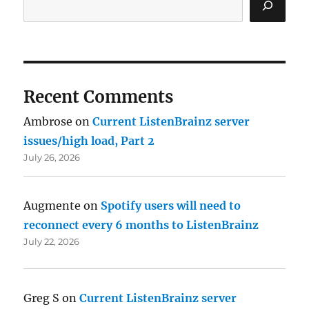
Recent Comments
Ambrose
on
Current ListenBrainz server
issues/high load, Part 2
July 26, 2026
Augmente
on
Spotify users will need to
reconnect every 6 months to ListenBrainz
July 22, 2026
Greg S
on
Current ListenBrainz server