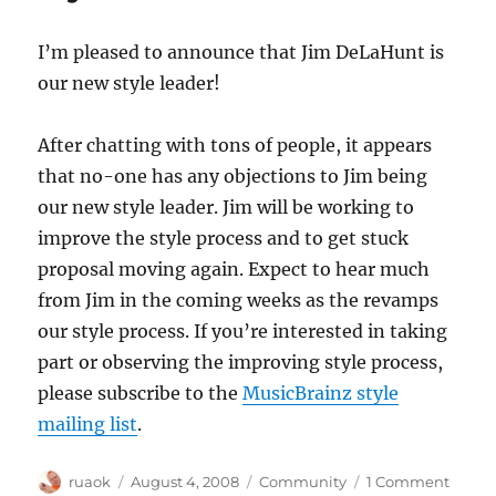
I’m pleased to announce that Jim DeLaHunt is
our new style leader!
After chatting with tons of people, it appears
that no-one has any objections to Jim being
our new style leader. Jim will be working to
improve the style process and to get stuck
proposal moving again. Expect to hear much
from Jim in the coming weeks as the revamps
our style process. If you’re interested in taking
part or observing the improving style process,
please subscribe to the
MusicBrainz style
mailing list
.
Author
Posted
Categories
on
ruaok
August 4, 2008
Community
1 Comment