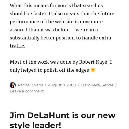
What this means for you is that searches
should be faster. It also means that the future
performance of the web site is now more
assured than it was before – we’re in a
substantially better position to handle extra
traffic.
Most of the work was done by Robert Kaye; I
only helped to polish off the edges
Author
Posted
Categories
Rachel Evans
August 8, 2008
Hardware
,
Server
on
on
Leave a comment
New
search
servers
Jim DeLaHunt is our new
style leader!