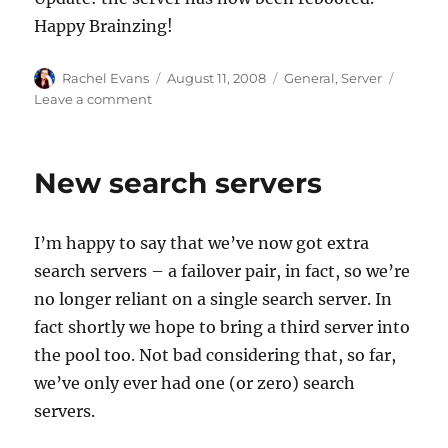
Happy Brainzing!
Author
Posted
Categories
Rachel Evans
August 11, 2008
General
,
Server
on
on
Leave a comment
Planned
downtime
for
New search servers
server
reboot
I’m happy to say that we’ve now got extra
search servers – a failover pair, in fact, so we’re
no longer reliant on a single search server. In
fact shortly we hope to bring a third server into
the pool too. Not bad considering that, so far,
we’ve only ever had one (or zero) search
servers.