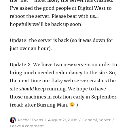
I’ve asked the good people at Digital West to
reboot the server. Please bear with us…
hopefully we’ll be back up soon!
Update: the server is back (so it was down for
just over an hour).
Update 2: We have two new servers on order to
bring much needed redundancy to the site. So,
the next time our flaky web server crashes the
site
should
keep running. We hope to have
those machines in rotation early in September.
(read: after Burning Man.
)
Author
Posted
Categories
Rachel Evans
August 21, 2008
General
,
Server
on
on
Leave a comment