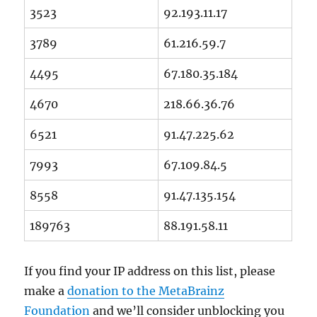
3523
92.193.11.17
3789
61.216.59.7
4495
67.180.35.184
4670
218.66.36.76
6521
91.47.225.62
7993
67.109.84.5
8558
91.47.135.154
189763
88.191.58.11
If you find your IP address on this list, please
make a
donation to the MetaBrainz
Foundation
and we’ll consider unblocking you