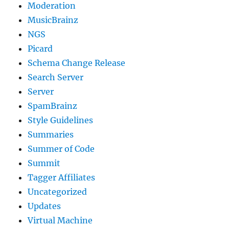
Moderation
MusicBrainz
NGS
Picard
Schema Change Release
Search Server
Server
SpamBrainz
Style Guidelines
Summaries
Summer of Code
Summit
Tagger Affiliates
Uncategorized
Updates
Virtual Machine