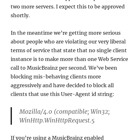
two more servers. I expect this to be approved
shortly.
In the meantime we’re getting more serious
about people who are violating our very liberal
terms of service that state that no single client
instance is to make more than one Web Service
call to MusicBrainz per second. We’ve been
blocking mis-behaving clients more
aggressively and have decided to block all
clients that use this User-Agent id string:
Mozilla/4.0 (compatible; Win32;
WinHttp.WinHttpRequest.5
If you’re using a MusicBrainz enabled