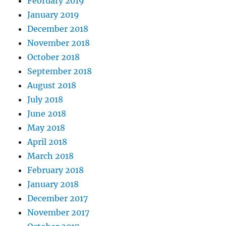
February 2019
January 2019
December 2018
November 2018
October 2018
September 2018
August 2018
July 2018
June 2018
May 2018
April 2018
March 2018
February 2018
January 2018
December 2017
November 2017