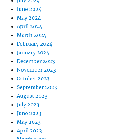
July 2024
June 2024
May 2024
April 2024
March 2024
February 2024
January 2024
December 2023
November 2023
October 2023
September 2023
August 2023
July 2023
June 2023
May 2023
April 2023