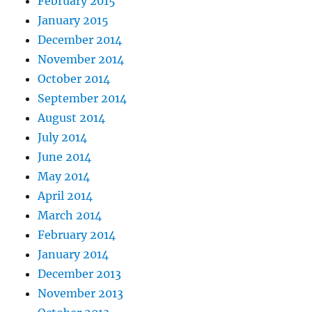
February 2015
January 2015
December 2014
November 2014
October 2014
September 2014
August 2014
July 2014
June 2014
May 2014
April 2014
March 2014
February 2014
January 2014
December 2013
November 2013