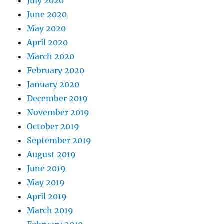
July 2020
June 2020
May 2020
April 2020
March 2020
February 2020
January 2020
December 2019
November 2019
October 2019
September 2019
August 2019
June 2019
May 2019
April 2019
March 2019