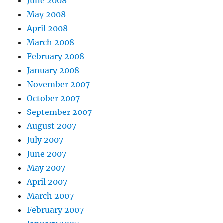
June 2008
May 2008
April 2008
March 2008
February 2008
January 2008
November 2007
October 2007
September 2007
August 2007
July 2007
June 2007
May 2007
April 2007
March 2007
February 2007