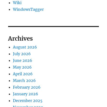
Wiki
WindowsTagger
Archives
August 2026
July 2026
June 2026
May 2026
April 2026
March 2026
February 2026
January 2026
December 2025