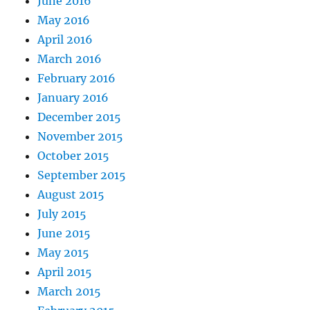
June 2016
May 2016
April 2016
March 2016
February 2016
January 2016
December 2015
November 2015
October 2015
September 2015
August 2015
July 2015
June 2015
May 2015
April 2015
March 2015