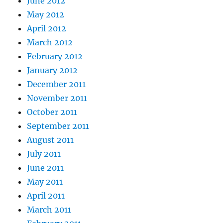
June 2012
May 2012
April 2012
March 2012
February 2012
January 2012
December 2011
November 2011
October 2011
September 2011
August 2011
July 2011
June 2011
May 2011
April 2011
March 2011