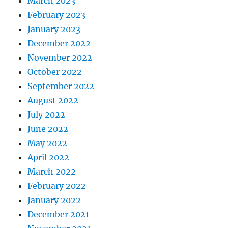
March 2023
February 2023
January 2023
December 2022
November 2022
October 2022
September 2022
August 2022
July 2022
June 2022
May 2022
April 2022
March 2022
February 2022
January 2022
December 2021