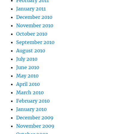
February 2011
January 2011
December 2010
November 2010
October 2010
September 2010
August 2010
July 2010
June 2010
May 2010
April 2010
March 2010
February 2010
January 2010
December 2009
November 2009