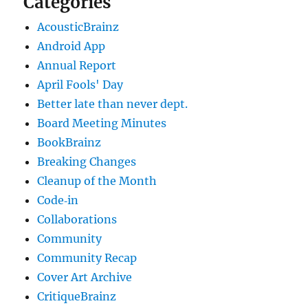
Categories
AcousticBrainz
Android App
Annual Report
April Fools' Day
Better late than never dept.
Board Meeting Minutes
BookBrainz
Breaking Changes
Cleanup of the Month
Code‐in
Collaborations
Community
Community Recap
Cover Art Archive
CritiqueBrainz