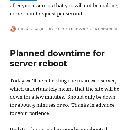
after you assure us that you will not be making
more than 1 request per second.
Author
Posted
Categories
on
ruaok
August 18, 2008
Hardware
14 Comments
on
Bandi
at
high
Planned downtime for
noon!
server reboot
Today we’ll be rebooting the main web server,
which unfortunately means that the site will be
down for a few minutes. Should only be down
for about 5 minutes or so. Thanks in advance
for your patience!
Update: the server has now been rebooted.