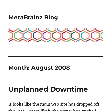
MetaBrainz Blog
Month:
August 2008
Unplanned Downtime
It looks like the main web site has dropped off
the ‘net – most likely the server has crashed.