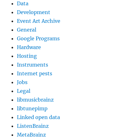
Data
Development
Event Art Archive
General
Google Programs
Hardware
Hosting
Instruments
Internet pests
Jobs
Legal
libmusicbrainz
libtunepimp
Linked open data
ListenBrainz
MetaBrainz