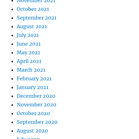
November 2021
October 2021
September 2021
August 2021
July 2021
June 2021
May 2021
April 2021
March 2021
February 2021
January 2021
December 2020
November 2020
October 2020
September 2020
August 2020