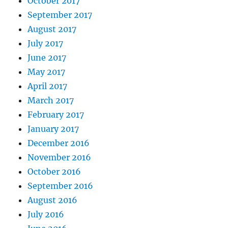
October 2017
September 2017
August 2017
July 2017
June 2017
May 2017
April 2017
March 2017
February 2017
January 2017
December 2016
November 2016
October 2016
September 2016
August 2016
July 2016