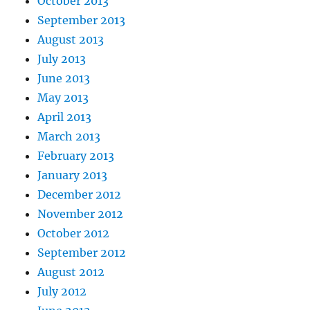
October 2013
September 2013
August 2013
July 2013
June 2013
May 2013
April 2013
March 2013
February 2013
January 2013
December 2012
November 2012
October 2012
September 2012
August 2012
July 2012