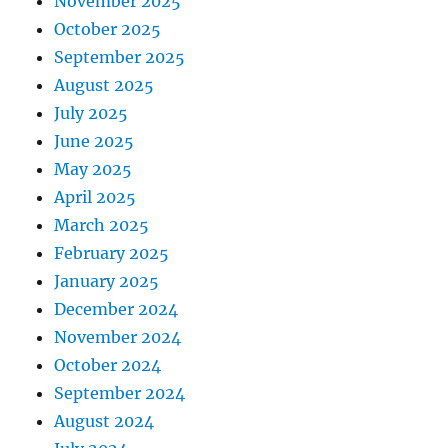
November 2025
October 2025
September 2025
August 2025
July 2025
June 2025
May 2025
April 2025
March 2025
February 2025
January 2025
December 2024
November 2024
October 2024
September 2024
August 2024