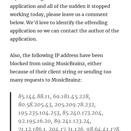
application and all of the sudden it stopped
working today, please leave us a comment
below. We’d love to identify the offending
application so we can contact the author of the
application.
Also, the following IP address have been
blocked from using MusicBrainz, either
because of their client string or sending too
many requests to MusicBrainz:
85.144.88.11, 69.181.45.228,
80.58.205.43, 205.209.78.232,
195.235.104.253, 85.240.173.204,
92.195.16.20, 89.241.123.24,
71.12.186.1, 204.17.31.126, 98.64.41.178,