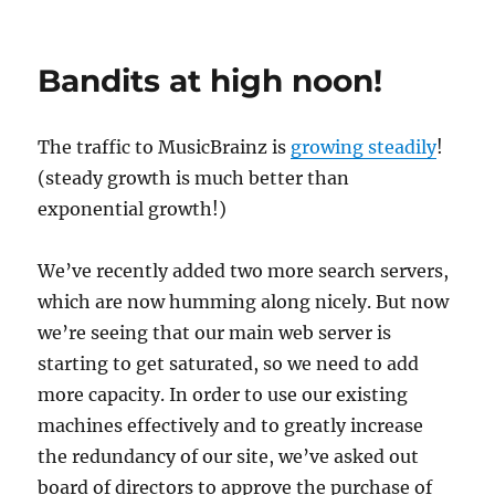
Unplanned
Downtime
Bandits at high noon!
The traffic to MusicBrainz is
growing steadily
!
(steady growth is much better than
exponential growth!)
We’ve recently added two more search servers,
which are now humming along nicely. But now
we’re seeing that our main web server is
starting to get saturated, so we need to add
more capacity. In order to use our existing
machines effectively and to greatly increase
the redundancy of our site, we’ve asked out
board of directors to approve the purchase of