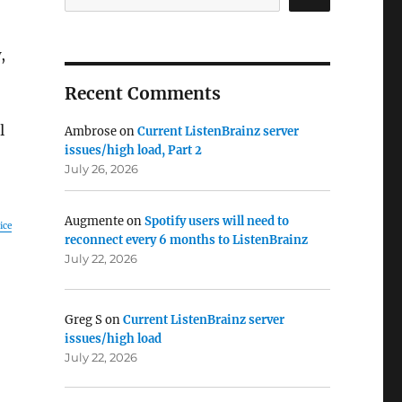
,
Recent Comments
l
Ambrose
on
Current ListenBrainz server
issues/high load, Part 2
July 26, 2026
Augmente
on
Spotify users will need to
ice
reconnect every 6 months to ListenBrainz
July 22, 2026
Greg S
on
Current ListenBrainz server
issues/high load
July 22, 2026