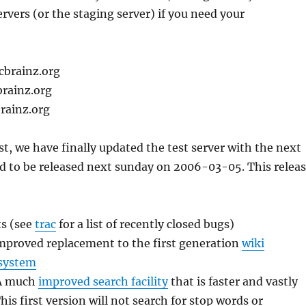
ervers (or the staging server) if you need your
cbrainz.org
brainz.org
rainz.org
ast, we have finally updated the test server with the next
d to be released next sunday on 2006-03-05. This relea
s (see
trac
for a list of recently closed bugs)
mproved replacement to the first generation
wiki
system
 A much
improved search facility
that is faster and vastly
is first version will not search for stop words or