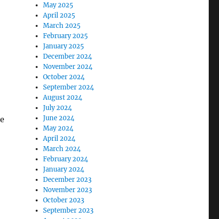
May 2025
April 2025
March 2025
February 2025
January 2025
December 2024
November 2024
October 2024
September 2024
August 2024
July 2024
June 2024
se
May 2024
April 2024
March 2024
February 2024
January 2024
December 2023
November 2023
October 2023
September 2023