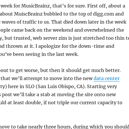
week for MusicBrainz, that’s for sure. First off, about a
 about MuiscBrainz bubbled to the top of digg.com and
 waves of traffic to us. That died down later in the week
 people came back on the weekend and overwhelmed the
, but trusted, web server zim is just stretched too thin t
oad thrown at it. I apologize for the down-time and
u’ve been seeing in the last week.
about to get worse, but then it should get much better.
 that we’ll attempt to move into the new
data center
ity) here in SLO (San Luis Obispo, CA). Starting very
is post we’ll take a stab at moving the site onto new
ld at least double, if not triple our current capacity to
ove to take nearly three hours, during which you shoul