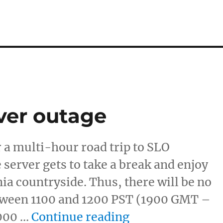
ver outage
 a multi-hour road trip to SLO
server gets to take a break and enjoy
nia countryside. Thus, there will be no
ween 1100 and 1200 PST (1900 GMT –
“Planned TRM S
000 …
Continue reading