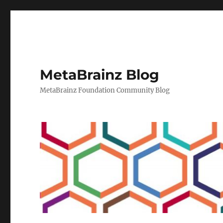
MetaBrainz Blog
MetaBrainz Foundation Community Blog