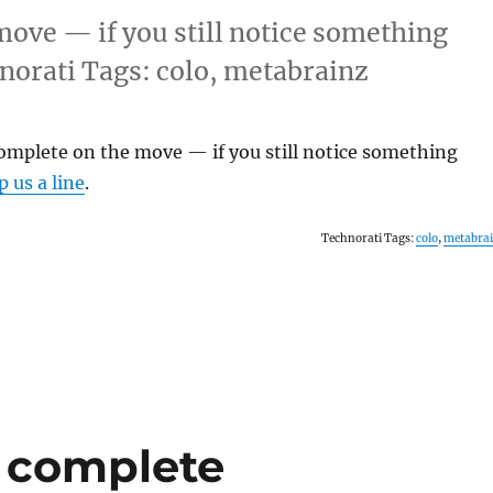
ove — if you still notice something
hnorati Tags: colo, metabrainz
omplete on the move — if you still notice something
p us a line
.
Technorati Tags:
colo
,
metabra
) complete