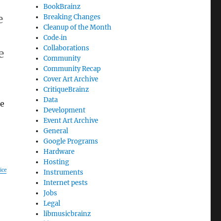
BookBrainz
e
Breaking Changes
Cleanup of the Month
Code‐in
Collaborations
e
Community
Community Recap
Cover Art Archive
CritiqueBrainz
Data
re
Development
Event Art Archive
General
Google Programs
Hardware
Hosting
ice
Instruments
Internet pests
Jobs
Legal
libmusicbrainz