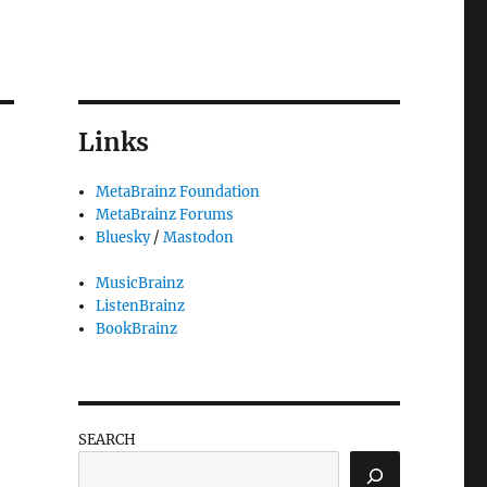
Links
MetaBrainz Foundation
MetaBrainz Forums
Bluesky
/
Mastodon
MusicBrainz
ListenBrainz
BookBrainz
SEARCH
erver outage”