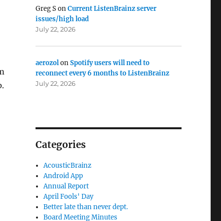
Greg S
on
Current ListenBrainz server
issues/high load
July 22, 2026
aerozol
on
Spotify users will need to
om
reconnect every 6 months to ListenBrainz
July 22, 2026
p.
Categories
AcousticBrainz
Android App
Annual Report
April Fools' Day
Better late than never dept.
Board Meeting Minutes