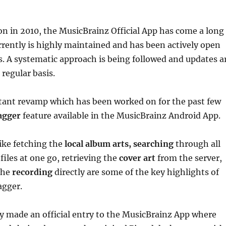
ion in 2010, the MusicBrainz Official App has come a long
rently is highly maintained and has been actively open
s. A systematic approach is being followed and updates a
regular basis.
ant revamp which has been worked on for the past few
agger
feature available in the MusicBrainz Android App.
like fetching the
local album arts, searching
through all
files at one go, retrieving the
cover art
from the server,
the
recording
directly are some of the key highlights of
agger.
ly made an official entry to the MusicBrainz App where