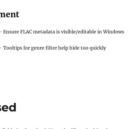
ment
– Ensure FLAC metadata is visible/editable in Windows
– Tooltips for genre filter help hide too quickly
sed