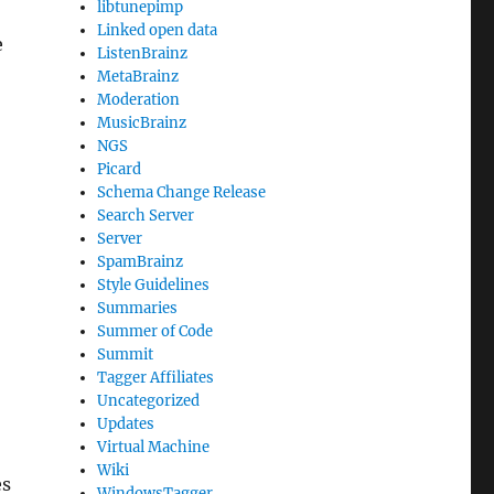
libtunepimp
Linked open data
e
ListenBrainz
MetaBrainz
Moderation
MusicBrainz
NGS
Picard
Schema Change Release
Search Server
Server
SpamBrainz
Style Guidelines
Summaries
Summer of Code
Summit
Tagger Affiliates
Uncategorized
Updates
Virtual Machine
Wiki
es
WindowsTagger