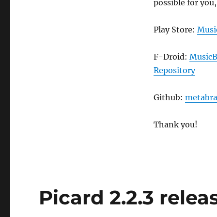
possible for you,
Play Store:
Musi
F-Droid:
MusicB
Repository
Github:
metabra
Thank you!
Picard 2.2.3 relea