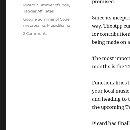
promised.
Picard
,
Summer of Code
,
Tagger Affiliates
Since its incept
Tags
Google Summer of Code
,
metabrainz
,
MusicBrainz
way. The App cur
on
2 Comments
for contribution
MusicBrainz
being made on a 
App
The most import
months is the
T
Functionalities 
your local music 
and heading to 
the upcoming T
Picard
has final