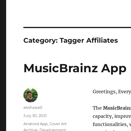
Category:
Tagger Affiliates
MusicBrainz App
Greetings, Ever
Author
akshaaatt
The
MusicBrain
Posted
July 30, 2021
capacity, improv
on
Categories
Android App
,
Cover Art
functionalities,
Archive
,
Development
,