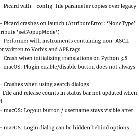
– Picard with –config-file parameter copies over legacy
 – Picard crashes on launch (AttributeError: ‘NoneType’
ttribute ‘setPopupMode’)
– Performer with instruments containing non-ASCII
ot written to Vorbis and APE tags
– Crash when initializing translations on Python 3.8
– macOS: Plugin enable/disable button does not always
 – Crashes when using search dialogs
– File and release counts in status bar not updated when
d
 – macOS: Logout button / username stays visible after
 – macOS: Login dialog can be hidden behind options