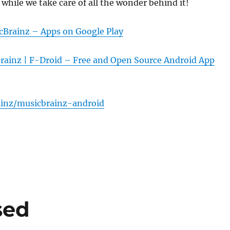
 while we take care of all the wonder behind it!
cBrainz – Apps on Google Play
rainz | F-Droid – Free and Open Source Android App
inz/musicbrainz-android
sed