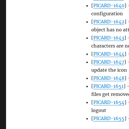
[
PICARD-1640
] 
configuration
[
PICARD-1642
]
object has no a
[
PICARD-1643
] 
characters are n
[
PICARD-1644
] 
[
PICARD-1647
] 
update the icon
[
PICARD-1648
]
[
PICARD-1651
] 
files get remove
[
PICARD-1654
]
logout
[
PICARD-1655
]