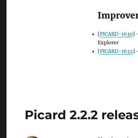
Improve
[
PICARD-1630
] 
Explorer
[
PICARD-1632
] 
Picard 2.2.2 relea