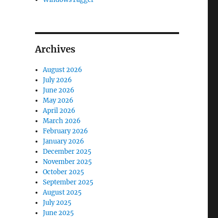
Archives
August 2026
July 2026
June 2026
May 2026
April 2026
March 2026
February 2026
January 2026
December 2025
November 2025
October 2025
September 2025
August 2025
July 2025
June 2025