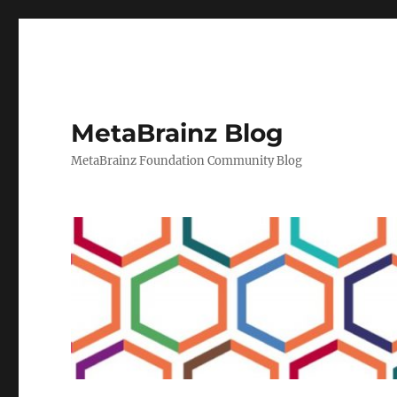
MetaBrainz Blog
MetaBrainz Foundation Community Blog