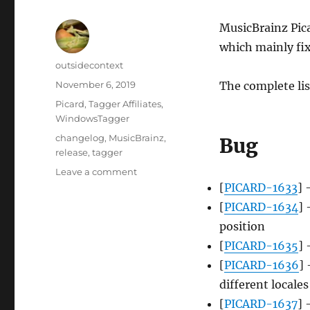
MusicBrainz Pica
which mainly fix
Author
outsidecontext
Posted
November 6, 2019
The complete lis
on
Categories
Picard
,
Tagger Affiliates
,
WindowsTagger
Tags
changelog
,
MusicBrainz
,
Bug
release
,
tagger
on
Leave a comment
Picard
[
PICARD-1633
] 
2.2.3
[
PICARD-1634
] 
released
position
[
PICARD-1635
] 
[
PICARD-1636
] 
different locales
[
PICARD-1637
] 