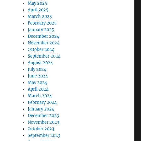
May 2025
April 2025
March 2025
February 2025
January 2025
December 2024
November 2024
October 2024
September 2024
August 2024
July 2024
June 2024
May 2024
April 2024
March 2024
February 2024
January 2024
December 2023
November 2023
October 2023
September 2023