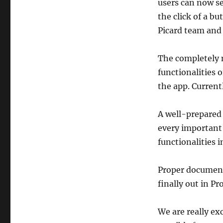
users can now se
the click of a b
Picard team and 
The completely 
functionalities 
the app. Current
A well-prepared
every important 
functionalities 
Proper documenta
finally out in Pr
We are really ex