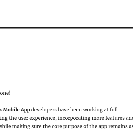
yone!
z Mobile App
developers have been working at full
ing the user experience, incorporating more features an
 while making sure the core purpose of the app remains a