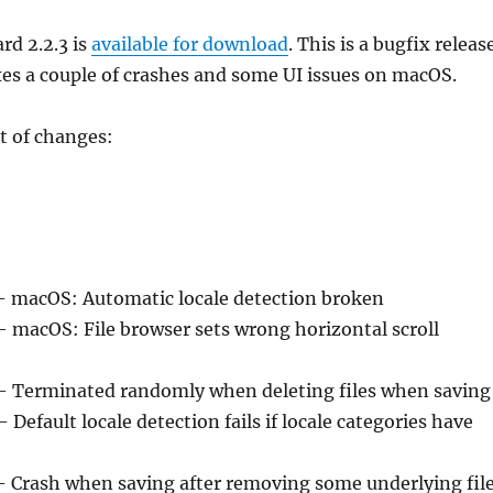
rd 2.2.3 is
available for download
. This is a bugfix releas
es a couple of crashes and some UI issues on macOS.
t of changes:
– macOS: Automatic locale detection broken
– macOS: File browser sets wrong horizontal scroll
– Terminated randomly when deleting files when saving
– Default locale detection fails if locale categories have
– Crash when saving after removing some underlying fil