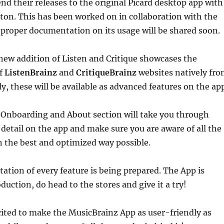
nd their releases to the original Picard desktop app with
utton. This has been worked on in collaboration with the
proper documentation on its usage will be shared soon.
new addition of Listen and Critique showcases the
of
ListenBrainz
and
CritiqueBrainz
websites natively fr
ly, these will be available as advanced features on the ap
 Onboarding and About section will take you through
detail on the app and make sure you are aware of all the
in the best and optimized way possible.
tion of every feature is being prepared. The App is
oduction, do head to the stores and give it a try!
cited to make the MusicBrainz App as user-friendly as