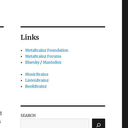
Links
MetaBrainz Foundation
MetaBrainz Forums
Bluesky
/
Mastodon
MusicBrainz
ListenBrainz
BookBrainz
d
SEARCH
s