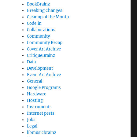
BookBrainz
Breaking Changes
Cleanup of the Month
Code‐in
Collaborations
Community
Community Recap
Cover Art Archive
CritiqueBrainz
Data
Development
Event Art Archive
General
Google Programs
Hardware
Hosting
Instruments
Internet pests
Jobs
Legal
libmusicbrainz