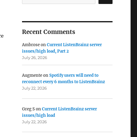
Recent Comments
re
Ambrose
on
Current ListenBrainz server
issues/high load, Part 2
July 26, 2026
Augmente
on
Spotify users will need to
reconnect every 6 months to ListenBrainz
July 22, 2026
Greg S
on
Current ListenBrainz server
issues/high load
July 22, 2026