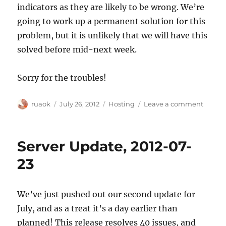
indicators as they are likely to be wrong. We’re
going to work up a permanent solution for this
problem, but it is unlikely that we will have this
solved before mid-next week.
Sorry for the troubles!
Author
Posted
Categories
on
ruaok
July 26, 2012
Hosting
Leave a comment
on
Troubl
with
edits
Server Update, 2012-07-
pendi
notice
23
We’ve just pushed out our second update for
July, and as a treat it’s a day earlier than
planned! This release resolves 40 issues, and