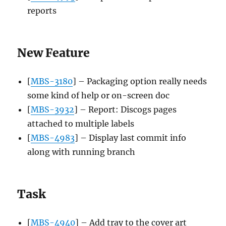
reports
New Feature
[
MBS-3180
] – Packaging option really needs
some kind of help or on-screen doc
[
MBS-3932
] – Report: Discogs pages
attached to multiple labels
[
MBS-4983
] – Display last commit info
along with running branch
Task
[
MBS-4940
] – Add tray to the cover art