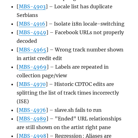
[
MBS-4903
] – Locale list has duplicate
Serbians
[
MBS-4916
] – Isolate i18n locale-switching
[
MBS-4949
] – Facebook URLs not properly
decoded
[
MBS-4965
] – Wrong track number shown
in artist credit edit
[
MBS-4969
] – Labels are repeated in
collection page/view
[
MBS-4970
] – Historic CDTOC edits are
splitting the list of track times incorrectly
(ISE)
[
MBS-4976
] – slave.sh fails to run
[
MBS-4989
] – "Ended" URL relationships
are still shown on the artist right pane
[
MBS-4998
] – Regression : Aliases are