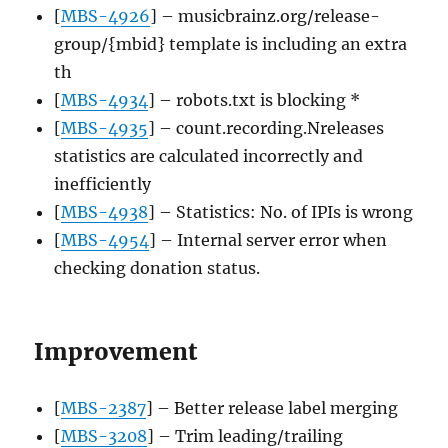
[
MBS-4926
] – musicbrainz.org/release-
group/{mbid} template is including an extra
th
[
MBS-4934
] – robots.txt is blocking *
[
MBS-4935
] – count.recording.Nreleases
statistics are calculated incorrectly and
inefficiently
[
MBS-4938
] – Statistics: No. of IPIs is wrong
[
MBS-4954
] – Internal server error when
checking donation status.
Improvement
[
MBS-2387
] – Better release label merging
[
MBS-3208
] – Trim leading/trailing