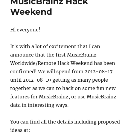
MusicBrainz Hack
—
Weekend
New
Edit
System
Hi everyone!
It’s with a lot of excitement that I can
announce that the first MusicBrainz
Worldwide/Remote Hack Weekend has been
confirmed! We will spend from 2012-08-17
until 2012-08-19 getting as many people
together as we can to hack on some fun new
features for MusicBrainz, or use MusicBrainz
data in interesting ways.
You can find all the details including proposed
ideas at: