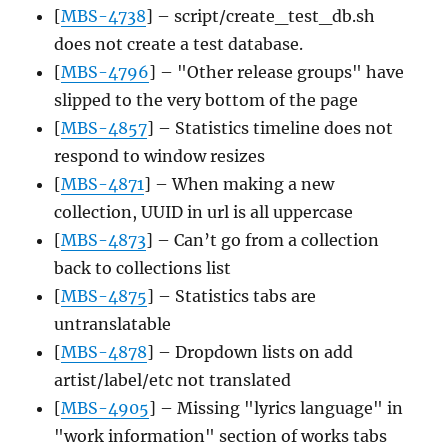
[
MBS-4738
] – script/create_test_db.sh
does not create a test database.
[
MBS-4796
] – "Other release groups" have
slipped to the very bottom of the page
[
MBS-4857
] – Statistics timeline does not
respond to window resizes
[
MBS-4871
] – When making a new
collection, UUID in url is all uppercase
[
MBS-4873
] – Can’t go from a collection
back to collections list
[
MBS-4875
] – Statistics tabs are
untranslatable
[
MBS-4878
] – Dropdown lists on add
artist/label/etc not translated
[
MBS-4905
] – Missing "lyrics language" in
"work information" section of works tabs