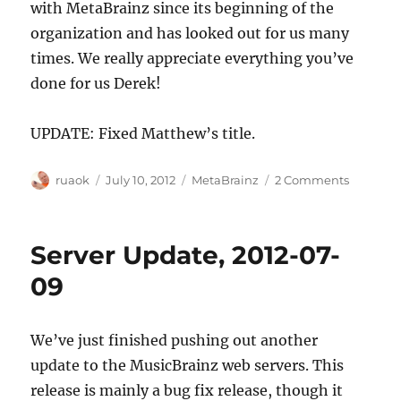
with MetaBrainz since its beginning of the
organization and has looked out for us many
times. We really appreciate everything you’ve
done for us Derek!
UPDATE: Fixed Matthew’s title.
Author
Posted
Categories
on
ruaok
July 10, 2012
MetaBrainz
2 Comments
on
Matthew
Hawn
from
Server Update, 2012-07-
Last.fm
joins
09
the
MetaBra
board
We’ve just finished pushing out another
of
update to the MusicBrainz web servers. This
directors
release is mainly a bug fix release, though it