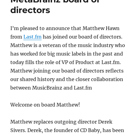
directors
I’m pleased to announce that Matthew Hawn
from
Last.fm
has joined our board of directors.
Matthew is a veteran of the music industry who
has worked for big music labels in the past and
today fills the role of VP of Product at Last.fm.
Matthew joining our board of directors reflects
our shared history and the closer collaboration
between MusicBrainz and Last.fm
Welcome on board Matthew!
Matthew replaces outgoing director Derek
Sivers. Derek, the founder of CD Baby, has been