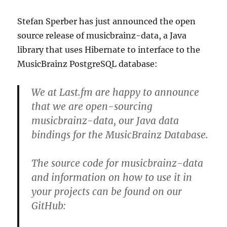
Stefan Sperber has just announced the open
source release of musicbrainz-data, a Java
library that uses Hibernate to interface to the
MusicBrainz PostgreSQL database:
We at Last.fm are happy to announce
that we are open-sourcing
musicbrainz-data, our Java data
bindings for the MusicBrainz Database.
The source code for musicbrainz-data
and information on how to use it in
your projects can be found on our
GitHub: