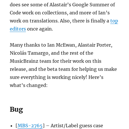
does see some of Alastair’s Google Summer of
Code work on collections, and more of Ian’s
work on translations. Also, there is finally a
top
editors
once again.
Many thanks to Ian McEwan, Alastair Porter,
Nicolás Tamargo, and the rest of the
MusicBrainz team for their work on this
release, and the beta team for helping us make
sure everything is working nicely! Here’s
what’s changed:
Bug
[
MBS-2765
] – Artist/Label guess case