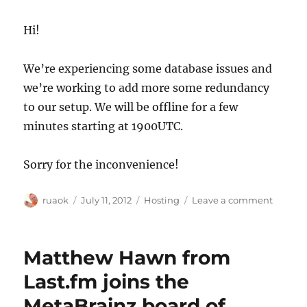
Hi!
We’re experiencing some database issues and
we’re working to add more some redundancy
to our setup. We will be offline for a few
minutes starting at 1900UTC.
Sorry for the inconvenience!
Author
Posted
Categories
on
ruaok
July 11, 2012
Hosting
Leave a comment
on
System
downti
1900UT
Matthew Hawn from
Last.fm joins the
MetaBrainz board of