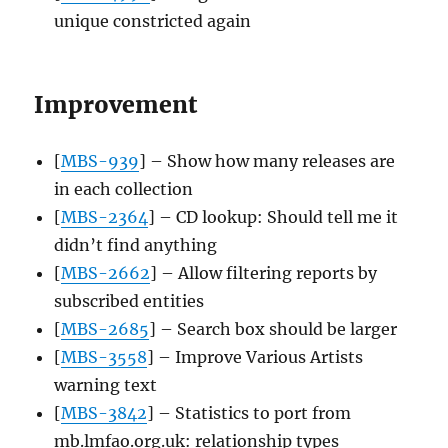
unique constricted again
Improvement
[
MBS-939
] – Show how many releases are
in each collection
[
MBS-2364
] – CD lookup: Should tell me it
didn’t find anything
[
MBS-2662
] – Allow filtering reports by
subscribed entities
[
MBS-2685
] – Search box should be larger
[
MBS-3558
] – Improve Various Artists
warning text
[
MBS-3842
] – Statistics to port from
mb.lmfao.org.uk: relationship types