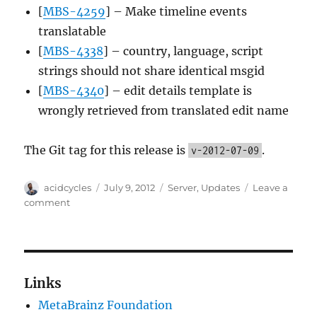
[
MBS-4259
] – Make timeline events
translatable
[
MBS-4338
] – country, language, script
strings should not share identical msgid
[
MBS-4340
] – edit details template is
wrongly retrieved from translated edit name
The Git tag for this release is
.
v-2012-07-09
Author
Posted
Categories
acidcycles
July 9, 2012
Server
,
Updates
Leave a
on
on
comment
Server
Update,
2012-
07-
09
Links
MetaBrainz Foundation