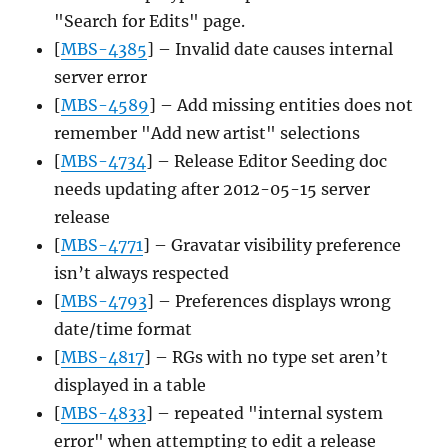
"Search for Edits" page.
[
MBS-4385
] – Invalid date causes internal
server error
[
MBS-4589
] – Add missing entities does not
remember "Add new artist" selections
[
MBS-4734
] – Release Editor Seeding doc
needs updating after 2012-05-15 server
release
[
MBS-4771
] – Gravatar visibility preference
isn’t always respected
[
MBS-4793
] – Preferences displays wrong
date/time format
[
MBS-4817
] – RGs with no type set aren’t
displayed in a table
[
MBS-4833
] – repeated "internal system
error" when attempting to edit a release