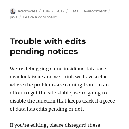
Author
Posted
Categories
Tags
acidcycles
July 31, 2012
Data
,
Development
on
on
java
Leave a comment
Announcing
the
musicbrainz-
Trouble with edits
data
Java
pending notices
library
We’re debugging some insidious database
deadlock issue and we think we have a clue
where the problems are coming from. In an
effort to get the site stable, we’re going to
disable the function that keeps track if a piece
of data has edits pending or not.
If you’re editing, please disregard these