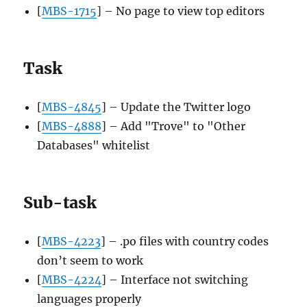
[
MBS-1715
] – No page to view top editors
Task
[
MBS-4845
] – Update the Twitter logo
[
MBS-4888
] – Add "Trove" to "Other
Databases" whitelist
Sub-task
[
MBS-4223
] – .po files with country codes
don’t seem to work
[
MBS-4224
] – Interface not switching
languages properly