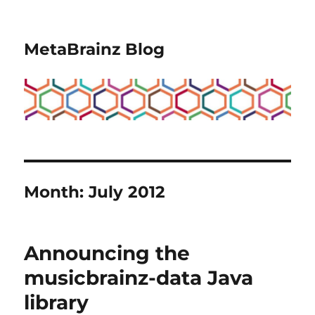
MetaBrainz Blog
Month:
July 2012
Announcing the
musicbrainz-data Java
library