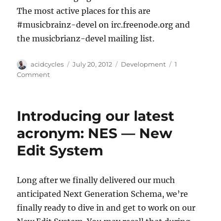
The most active places for this are
#musicbrainz-devel on irc.freenode.org and
the musicbrianz-devel mailing list.
Author
Posted
Categories
acidcycles
July 20, 2012
Development
1
on
on
Comment
Inside
the
New
Introducing our latest
Edit
System,
acronym: NES — New
NES
Edit System
Long after we finally delivered our much
anticipated Next Generation Schema, we’re
finally ready to dive in and get to work on our