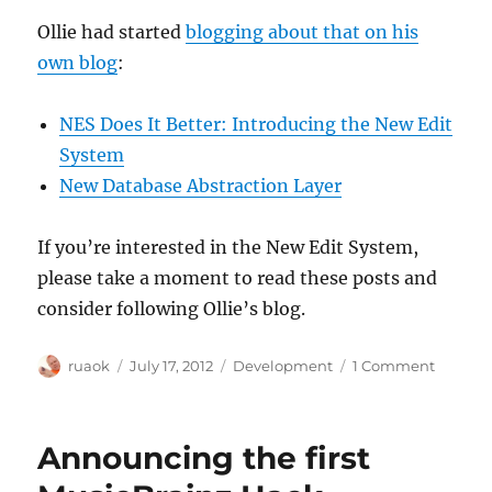
Ollie had started
blogging about that on his
own blog
:
NES Does It Better: Introducing the New Edit
System
New Database Abstraction Layer
If you’re interested in the New Edit System,
please take a moment to read these posts and
consider following Ollie’s blog.
Author
Posted
Categories
on
ruaok
July 17, 2012
Development
1 Comment
on
Introdu
our
latest
Announcing the first
acrony
NES