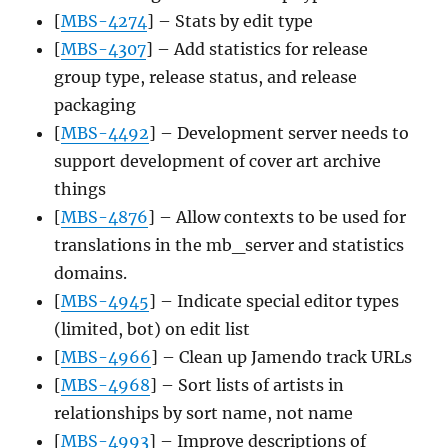
[
MBS-4274
] – Stats by edit type
[
MBS-4307
] – Add statistics for release
group type, release status, and release
packaging
[
MBS-4492
] – Development server needs to
support development of cover art archive
things
[
MBS-4876
] – Allow contexts to be used for
translations in the mb_server and statistics
domains.
[
MBS-4945
] – Indicate special editor types
(limited, bot) on edit list
[
MBS-4966
] – Clean up Jamendo track URLs
[
MBS-4968
] – Sort lists of artists in
relationships by sort name, not name
[
MBS-4993
] – Improve descriptions of