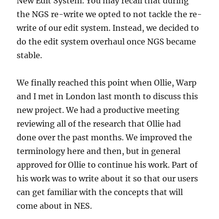
New Edit System. You may recall that during
the NGS re-write we opted to not tackle the re-
write of our edit system. Instead, we decided to
do the edit system overhaul once NGS became
stable.
We finally reached this point when Ollie, Warp
and I met in London last month to discuss this
new project. We had a productive meeting
reviewing all of the research that Ollie had
done over the past months. We improved the
terminology here and then, but in general
approved for Ollie to continue his work. Part of
his work was to write about it so that our users
can get familiar with the concepts that will
come about in NES.