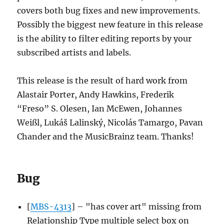
covers both bug fixes and new improvements.
Possibly the biggest new feature in this release
is the ability to filter editing reports by your
subscribed artists and labels.
This release is the result of hard work from
Alastair Porter, Andy Hawkins, Frederik
“Freso” S. Olesen, Ian McEwen, Johannes
Weißl, Lukáš Lalinský, Nicolás Tamargo, Pavan
Chander and the MusicBrainz team. Thanks!
Bug
[
MBS-4313
] – "has cover art" missing from
Relationship Type multiple select box on