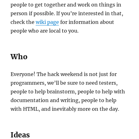
people to get together and work on things in
person if possible. If you’re interested in that,
check the
wiki page
for information about
people who are local to you.
Who
Everyone! The hack weekend is not just for
programmers, we’ll be sure to need testers,
people to help brainstorm, people to help with
documentation and writing, people to help
with HTML, and inevitably more on the day.
Ideas