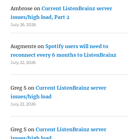
Ambrose
on
Current ListenBrainz server
issues/high load, Part 2
July 26, 2026
Augmente
on
Spotify users will need to
reconnect every 6 months to ListenBrainz
July 22, 2026
Greg S
on
Current ListenBrainz server
issues/high load
July 22, 2026
Greg S
on
Current ListenBrainz server
issues/high load