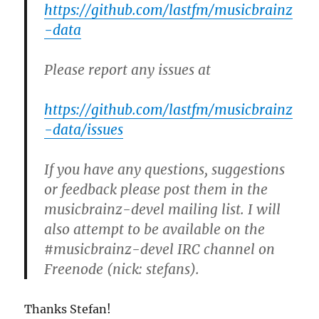
https://github.com/lastfm/musicbrainz
-data
Please report any issues at
https://github.com/lastfm/musicbrainz
-data/issues
If you have any questions, suggestions
or feedback please post them in the
musicbrainz-devel mailing list. I will
also attempt to be available on the
#musicbrainz-devel IRC channel on
Freenode (nick: stefans).
Thanks Stefan!