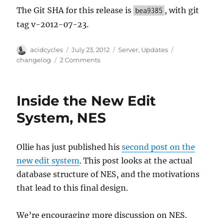
The Git SHA for this release is
, with git
bea9385
tag v-2012-07-23.
Author
Posted
Categories
Tags
acidcycles
July 23, 2012
Server
,
Updates
on
on
changelog
2 Comments
Server
Update,
2012-
Inside the New Edit
07-
23
System, NES
Ollie has just published his
second post on the
new edit system
. This post looks at the actual
database structure of NES, and the motivations
that lead to this final design.
We’re encouraging more discussion on NES.