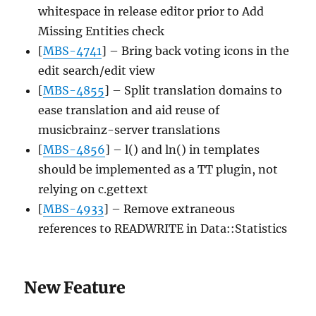
whitespace in release editor prior to Add
Missing Entities check
[
MBS-4741
] – Bring back voting icons in the
edit search/edit view
[
MBS-4855
] – Split translation domains to
ease translation and aid reuse of
musicbrainz-server translations
[
MBS-4856
] – l() and ln() in templates
should be implemented as a TT plugin, not
relying on c.gettext
[
MBS-4933
] – Remove extraneous
references to READWRITE in Data::Statistics
New Feature