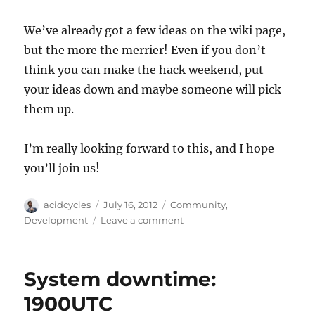
We’ve already got a few ideas on the wiki page,
but the more the merrier! Even if you don’t
think you can make the hack weekend, put
your ideas down and maybe someone will pick
them up.
I’m really looking forward to this, and I hope
you’ll join us!
Author
Posted
Categories
acidcycles
July 16, 2012
Community
,
on
on
Development
Leave a comment
Announcing
the
first
System downtime:
MusicBrainz
Hack
1900UTC
Weekend