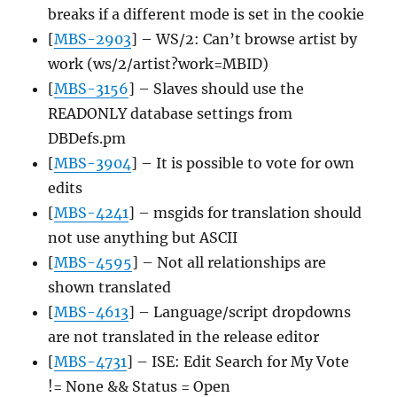
breaks if a different mode is set in the cookie
[
MBS-2903
] – WS/2: Can’t browse artist by
work (ws/2/artist?work=MBID)
[
MBS-3156
] – Slaves should use the
READONLY database settings from
DBDefs.pm
[
MBS-3904
] – It is possible to vote for own
edits
[
MBS-4241
] – msgids for translation should
not use anything but ASCII
[
MBS-4595
] – Not all relationships are
shown translated
[
MBS-4613
] – Language/script dropdowns
are not translated in the release editor
[
MBS-4731
] – ISE: Edit Search for My Vote
!= None && Status = Open