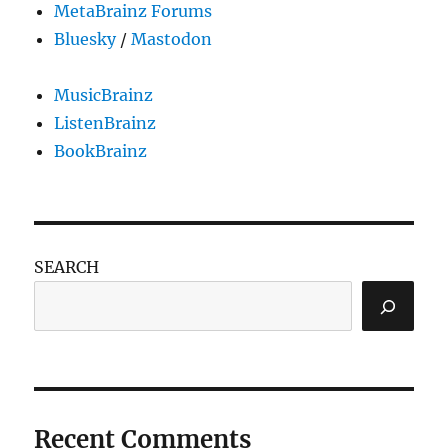
MetaBrainz Forums
Bluesky
/
Mastodon
MusicBrainz
ListenBrainz
BookBrainz
SEARCH
Recent Comments