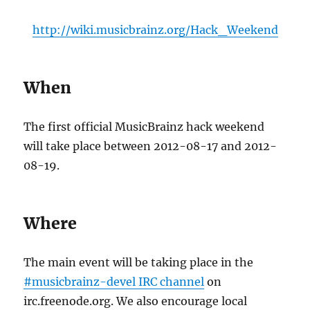
http://wiki.musicbrainz.org/Hack_Weekend
When
The first official MusicBrainz hack weekend
will take place between 2012-08-17 and 2012-
08-19.
Where
The main event will be taking place in the
#musicbrainz-devel IRC channel
on
irc.freenode.org. We also encourage local