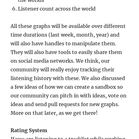
Listener count across the world
All these graphs will be available over different
time durations (last week, month, year) and
will also have handles to manipulate them.
They will also have tools to easily share them
on social media networks. We think, our
community will really enjoy tracking their
listening history with these. We also discussed
a few ideas of how we can create a sandbox so
our community can pitch in with ideas, vote on
ideas and send pull requests for new graphs.
More on that later, as we get there!
Rating System
If you are listening to a tracklist while working