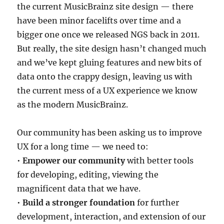
the current MusicBrainz site design — there
have been minor facelifts over time and a
bigger one once we released NGS back in 2011.
But really, the site design hasn’t changed much
and we’ve kept gluing features and new bits of
data onto the crappy design, leaving us with
the current mess of a UX experience we know
as the modern MusicBrainz.
Our community has been asking us to improve
UX for a long time — we need to:
•
Empower our community
with better tools
for developing, editing, viewing the
magnificent data that we have.
•
Build a stronger foundation
for further
development, interaction, and extension of our