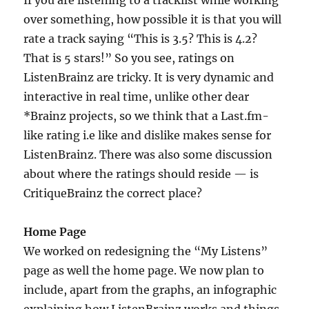
over something, how possible it is that you will
rate a track saying “This is 3.5? This is 4.2?
That is 5 stars!” So you see, ratings on
ListenBrainz are tricky. It is very dynamic and
interactive in real time, unlike other dear
*Brainz projects, so we think that a Last.fm-
like rating i.e like and dislike makes sense for
ListenBrainz. There was also some discussion
about where the ratings should reside — is
CritiqueBrainz the correct place?
Home Page
We worked on redesigning the “My Listens”
page as well the home page. We now plan to
include, apart from the graphs, an infographic
explaining how ListenBrainz works and things