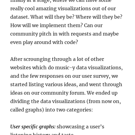
really cool amazing visualizations out of our
dataset. What will they be? Where will they be?
How will we implement them? Can our
community pitch in with requests and maybe
even play around with code?
After scrounging through a lot of other
websites which do music-y data visualizations,
and the few responses on our user survey, we
started listing various ideas, and went through
ideas on our community forum. We ended up
dividing the data visualizations (from now on,
called graphs) into two categories:
User specific graphs:
showcasing a user’s
listening history and taste