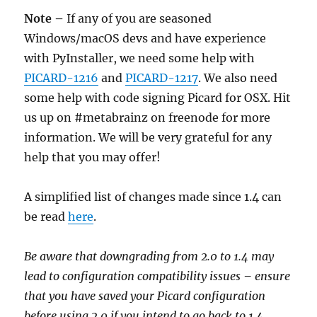
Note –
If any of you are seasoned
Windows/macOS devs and have experience
with PyInstaller, we need some help with
PICARD-1216
and
PICARD-1217
. We also need
some help with code signing Picard for OSX. Hit
us up on #metabrainz on freenode for more
information. We will be very grateful for any
help that you may offer!
A simplified list of changes made since 1.4 can
be read
here
.
Be aware that downgrading from 2.0 to 1.4 may
lead to configuration compatibility issues – ensure
that you have saved your Picard configuration
before using 2.0 if you intend to go back to 1.4.