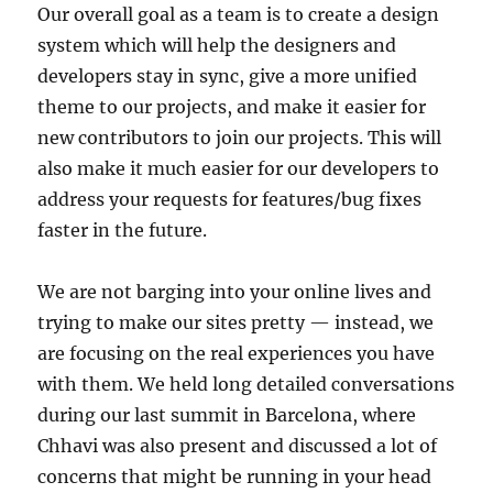
Our overall goal as a team is to create a design
system which will help the designers and
developers stay in sync, give a more unified
theme to our projects, and make it easier for
new contributors to join our projects. This will
also make it much easier for our developers to
address your requests for features/bug fixes
faster in the future.
We are not barging into your online lives and
trying to make our sites pretty — instead, we
are focusing on the real experiences you have
with them. We held long detailed conversations
during our last summit in Barcelona, where
Chhavi was also present and discussed a lot of
concerns that might be running in your head