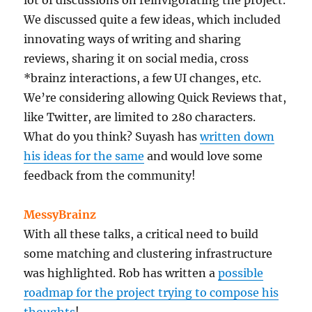
We discussed quite a few ideas, which included
innovating ways of writing and sharing
reviews, sharing it on social media, cross
*brainz interactions, a few UI changes, etc.
We’re considering allowing Quick Reviews that,
like Twitter, are limited to 280 characters.
What do you think? Suyash has
written down
his ideas for the same
and would love some
feedback from the community!
MessyBrainz
With all these talks, a critical need to build
some matching and clustering infrastructure
was highlighted. Rob has written a
possible
roadmap for the project trying to compose his
thoughts
!