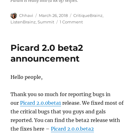
Param is really into (a lot of) selfies.
Author
Posted
Categories
Chhavi
March 26, 2018
CritiqueBrainz
,
on
on
ListenBrainz
,
Summit
1 Comment
Delhi
Mini-
Summit
Picard 2.0 beta2
2018
announcement
Hello people,
Thank you so much for reporting bugs in
our
Picard 2.0.0beta1
release. We fixed most of
the critical bugs that you guys and gals
reported. You can find the beta2 release with
the fixes here –
Picard 2.0.0.beta2