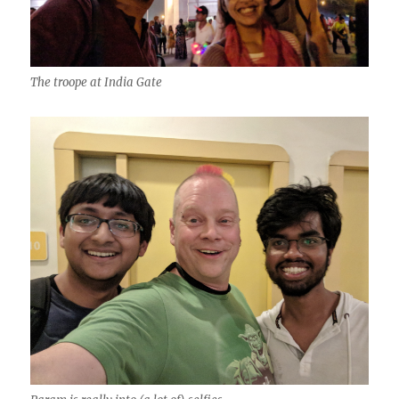
The troope at India Gate