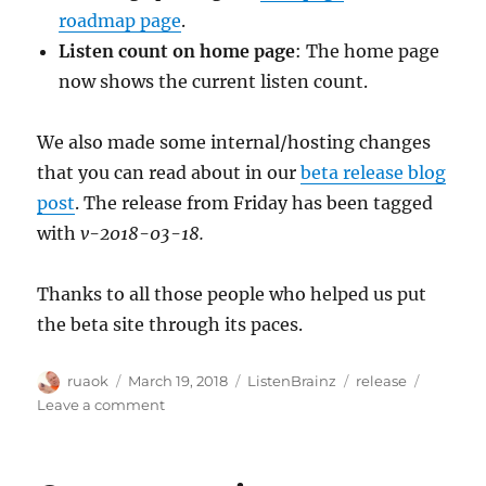
roadmap page
.
Listen count on home page
: The home page
now shows the current listen count.
We also made some internal/hosting changes
that you can read about in our
beta release blog
post
. The release from Friday has been tagged
with
v-2018-03-18.
Thanks to all those people who helped us put
the beta site through its paces.
Author
Posted
Categories
Tags
ruaok
March 19, 2018
ListenBrainz
release
on
on
Leave a comment
ListenBrainz
release
18