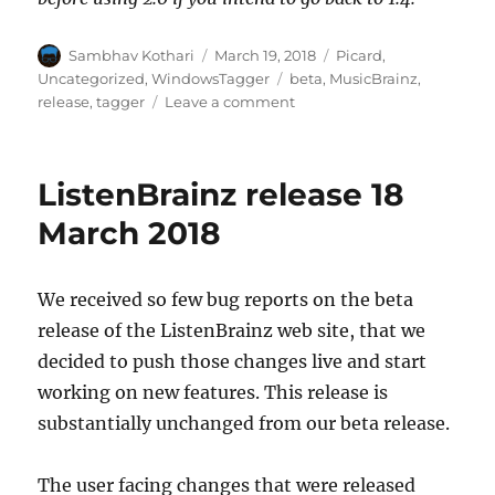
Author
Posted
Categories
Sambhav Kothari
March 19, 2018
Picard
,
on
Tags
Uncategorized
,
WindowsTagger
beta
,
MusicBrainz
,
on
release
,
tagger
Leave a comment
Picard
2.0
beta2
ListenBrainz release 18
announcement
March 2018
We received so few bug reports on the beta
release of the ListenBrainz web site, that we
decided to push those changes live and start
working on new features. This release is
substantially unchanged from our beta release.
The user facing changes that were released