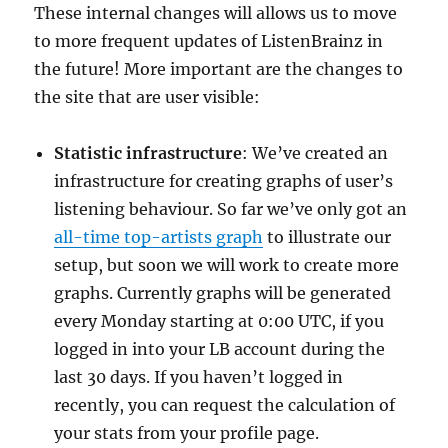
These internal changes will allows us to move
to more frequent updates of ListenBrainz in
the future! More important are the changes to
the site that are user visible:
Statistic infrastructure
: We’ve created an
infrastructure for creating graphs of user’s
listening behaviour. So far we’ve only got an
all-time top-artists graph
to illustrate our
setup, but soon we will work to create more
graphs. Currently graphs will be generated
every Monday starting at 0:00 UTC, if you
logged in into your LB account during the
last 30 days. If you haven’t logged in
recently, you can request the calculation of
your stats from your profile page.