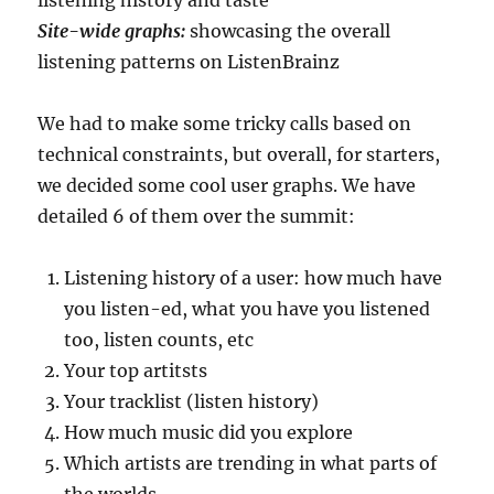
Site-wide graphs:
showcasing the overall
listening patterns on ListenBrainz
We had to make some tricky calls based on
technical constraints, but overall, for starters,
we decided some cool user graphs. We have
detailed 6 of them over the summit:
Listening history of a user: how much have
you listen-ed, what you have you listened
too, listen counts, etc
Your top artitsts
Your tracklist (listen history)
How much music did you explore
Which artists are trending in what parts of
the worlds