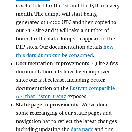
is scheduled for the 1st and the 15th of every
month. The dumps will start being
generated at 04:00 UTC and then copied to
our FTP site and it will take a number of
hours for the data dumps to appear on the
FTP sites. Our documentation details
how
this data dump can be consumed
.
Documentation improvements
: Quite a few
documentation bits have been improved
since our last release, including better
documentation on the
Last.fm compatible
API that ListenBrainz
exposes.
Static page improvements
: We’ve done
some rearranging of our static pages and
navigation bar to reflect the latest changes,
including updating the
data page
and our