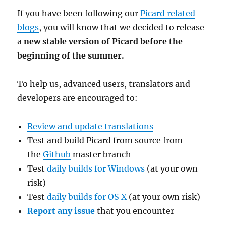
If you have been following our
Picard related
blogs
, you will know that we decided to release
a
new stable version of Picard before the
beginning of the summer.
To help us, advanced users, translators and
developers are encouraged to:
Review and update translations
Test and build Picard from source from
the
Github
master branch
Test
daily builds for Windows
(at your own
risk)
Test
daily builds for OS X
(at your own risk)
Report any issue
that you encounter