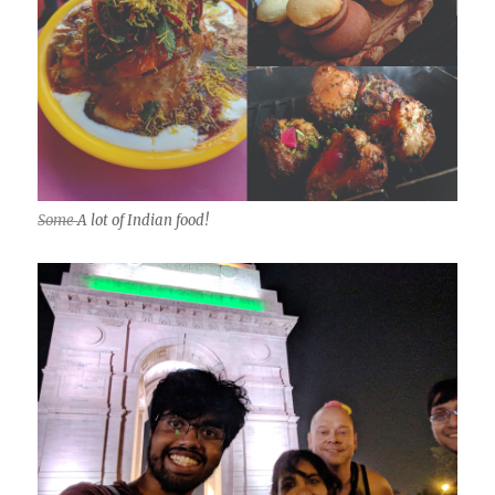
Some
A lot of Indian food!