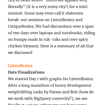
liberally” (it is a very noisy city!) for a mini
summit. Some may even call it elaborate
break-out sessions on ListenBrainz and
CrtiqueBrainz. We had discussions over a span
of two days over laptops and notebooks, riding
on bumpy roads in tuk-tuks and over spicy
chicken biryanis. Here is a summary of all that
we discussed:
ListenBrainz
Data Visualizations
We started Day 1 with graphs for ListenBrainz.
After a long marathon of heavy development
weightlifting tasks by Param and Rob (how do
we work with BigQuery correctlty?), we are
finally at a stage, where we can have some