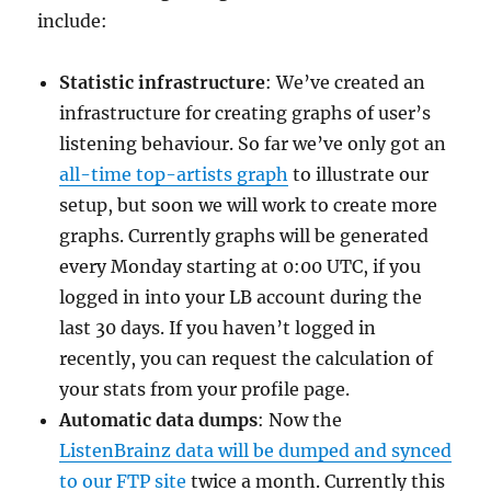
include:
Statistic infrastructure
: We’ve created an
infrastructure for creating graphs of user’s
listening behaviour. So far we’ve only got an
all-time top-artists graph
to illustrate our
setup, but soon we will work to create more
graphs. Currently graphs will be generated
every Monday starting at 0:00 UTC, if you
logged in into your LB account during the
last 30 days. If you haven’t logged in
recently, you can request the calculation of
your stats from your profile page.
Automatic data dumps
: Now the
ListenBrainz data will be dumped and synced
to our FTP site
twice a month. Currently this