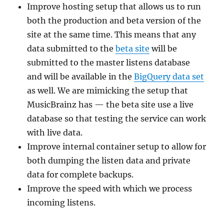
Improve hosting setup that allows us to run
both the production and beta version of the
site at the same time. This means that any
data submitted to the
beta site
will be
submitted to the master listens database
and will be available in the
BigQuery data set
as well. We are mimicking the setup that
MusicBrainz has — the beta site use a live
database so that testing the service can work
with live data.
Improve internal container setup to allow for
both dumping the listen data and private
data for complete backups.
Improve the speed with which we process
incoming listens.