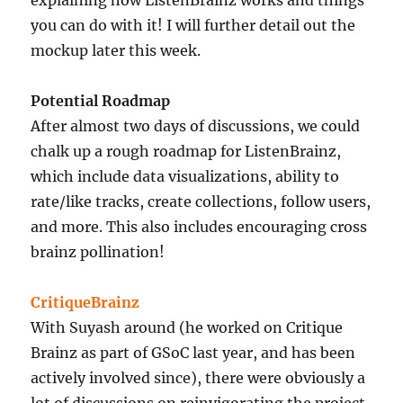
you can do with it! I will further detail out the
mockup later this week.
Potential Roadmap
After almost two days of discussions, we could
chalk up a rough roadmap for ListenBrainz,
which include data visualizations, ability to
rate/like tracks, create collections, follow users,
and more. This also includes encouraging cross
brainz pollination!
CritiqueBrainz
With Suyash around (he worked on Critique
Brainz as part of GSoC last year, and has been
actively involved since), there were obviously a
lot of discussions on reinvigorating the project.