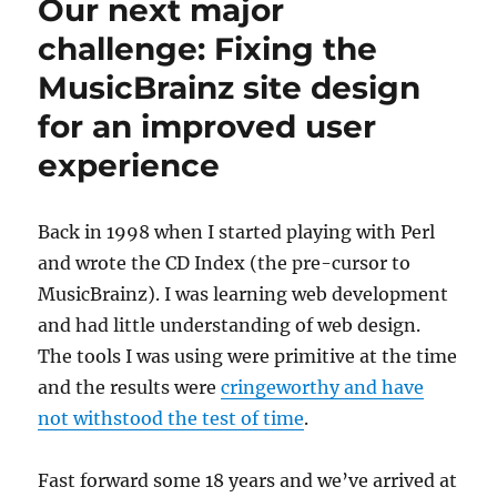
Our next major
March
2018
challenge: Fixing the
MusicBrainz site design
for an improved user
experience
Back in 1998 when I started playing with Perl
and wrote the CD Index (the pre-cursor to
MusicBrainz). I was learning web development
and had little understanding of web design.
The tools I was using were primitive at the time
and the results were
cringeworthy and have
not withstood the test of time
.
Fast forward some 18 years and we’ve arrived at