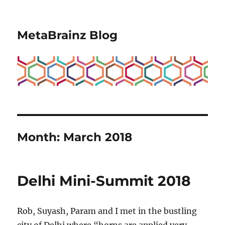
MetaBrainz Blog
Month:
March 2018
Delhi Mini-Summit 2018
Rob, Suyash, Param and I met in the bustling
city of Delhi where “horns are applied very