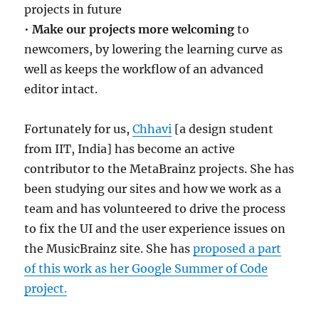
projects in future
•
Make our projects more welcoming
to
newcomers, by lowering the learning curve as
well as keeps the workflow of an advanced
editor intact.
Fortunately for us,
Chhavi
[a design student
from IIT, India] has become an active
contributor to the MetaBrainz projects. She has
been studying our sites and how we work as a
team and has volunteered to drive the process
to fix the UI and the user experience issues on
the MusicBrainz site. She has
proposed a part
of this work as her Google Summer of Code
project.