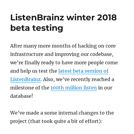
next
major
ListenBrainz winter 2018
challenge:
Fixing
beta testing
the
MusicBrainz
site
After many more months of hacking on core
design
infrastructure and improving our codebase,
for
an
we’re finally ready to have more people come
improved
and help us test the
latest beta version of
user
ListenBrainz
. Also, we’ve recently reached a
experience
milestone of the
100th million listen
in our
database!
We’ve made a some internal changes to the
project (that took quite a bit of effort):