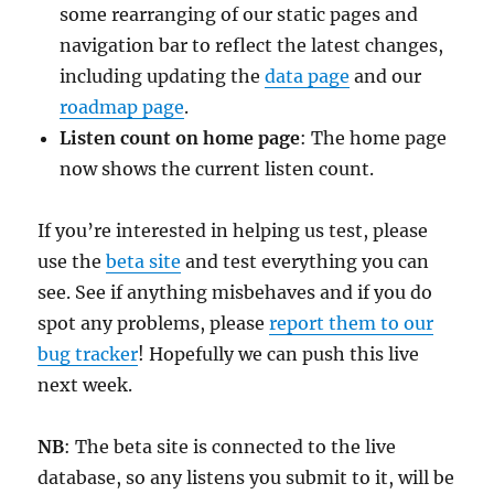
some rearranging of our static pages and
navigation bar to reflect the latest changes,
including updating the
data page
and our
roadmap page
.
Listen count on home page
: The home page
now shows the current listen count.
If you’re interested in helping us test, please
use the
beta site
and test everything you can
see. See if anything misbehaves and if you do
spot any problems, please
report them to our
bug tracker
! Hopefully we can push this live
next week.
NB
: The beta site is connected to the live
database, so any listens you submit to it, will be