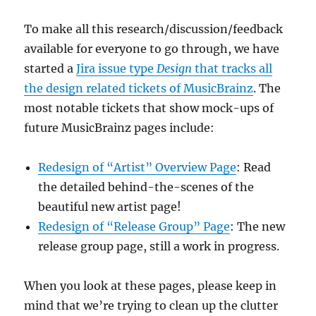
To make all this research/discussion/feedback
available for everyone to go through, we have
started a
Jira issue type
Design
that tracks all
the design related tickets of MusicBrainz
. The
most notable tickets that show mock-ups of
future MusicBrainz pages include:
Redesign of “Artist” Overview Page
: Read
the detailed behind-the-scenes of the
beautiful new artist page!
Redesign of “Release Group” Page
: The new
release group page, still a work in progress.
When you look at these pages, please keep in
mind that we’re
trying to clean up the clutter