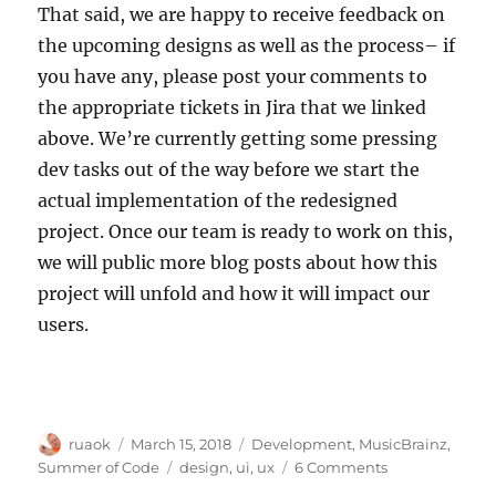
That said, we are happy to receive feedback on
the upcoming designs as well as the process– if
you have any, please post your comments to
the appropriate tickets in Jira that we linked
above. We’re currently getting some pressing
dev tasks out of the way before we start the
actual implementation of the redesigned
project. Once our team is ready to work on this,
we will public more blog posts about how this
project will unfold and how it will impact our
users.
Author
Posted
Categories
ruaok
March 15, 2018
Development
,
MusicBrainz
,
on
Tags
on
Summer of Code
design
,
ui
,
ux
6 Comments
Our