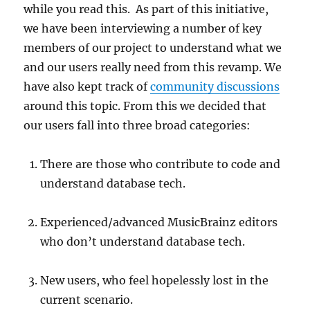
while you read this. As part of this initiative,
we have been interviewing a number of key
members of our project to understand what we
and our users really need from this revamp. We
have also kept track of
community discussions
around this topic. From this we decided that
our users fall into three broad categories:
There are those who contribute to code and
understand database tech.
Experienced/advanced MusicBrainz editors
who don’t understand database tech.
New users, who feel hopelessly lost in the
current scenario.