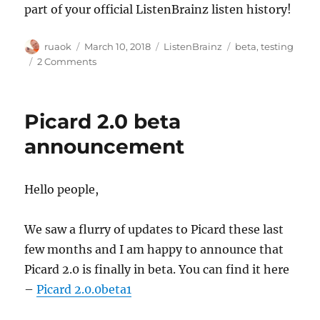
part of your official ListenBrainz listen history!
Author
Posted
Categories
Tags
ruaok
March 10, 2018
ListenBrainz
beta
,
testing
on
on
2 Comments
ListenBrainz
winter
2018
Picard 2.0 beta
beta
testing
announcement
Hello people,
We saw a flurry of updates to Picard these last
few months and I am happy to announce that
Picard 2.0 is finally in beta. You can find it here
–
Picard 2.0.0beta1