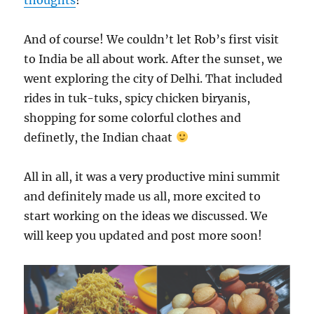
And of course! We couldn’t let Rob’s first visit
to India be all about work. After the sunset, we
went exploring the city of Delhi. That included
rides in tuk-tuks, spicy chicken biryanis,
shopping for some colorful clothes and
definetly, the Indian chaat
All in all, it was a very productive mini summit
and definitely made us all, more excited to
start working on the ideas we discussed. We
will keep you updated and post more soon!