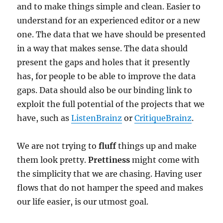
and to make things simple and clean. Easier to
understand for an experienced editor or a new
one. The data that we have should be presented
in a way that makes sense. The data should
present the gaps and holes that it presently
has, for people to be able to improve the data
gaps. Data should also be our binding link to
exploit the full potential of the projects that we
have, such as
ListenBrainz
or
CritiqueBrainz
.
We are not trying to
fluff
things up and make
them look pretty.
Prettiness
might come with
the simplicity that we are chasing. Having user
flows that do not hamper the speed and makes
our life easier, is our utmost goal.