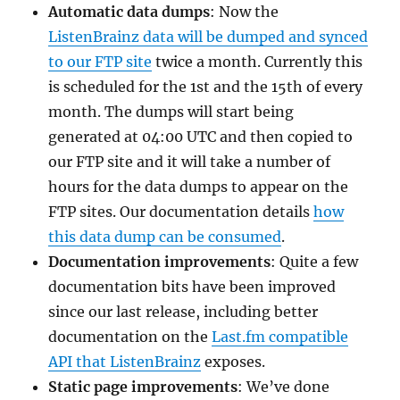
Automatic data dumps
: Now the
ListenBrainz data will be dumped and synced
to our FTP site
twice a month. Currently this
is scheduled for the 1st and the 15th of every
month. The dumps will start being
generated at 04:00 UTC and then copied to
our FTP site and it will take a number of
hours for the data dumps to appear on the
FTP sites. Our documentation details
how
this data dump can be consumed
.
Documentation improvements
: Quite a few
documentation bits have been improved
since our last release, including better
documentation on the
Last.fm compatible
API that ListenBrainz
exposes.
Static page improvements
: We’ve done