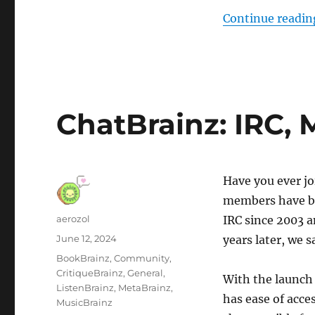
Continue readin
ChatBrainz: IRC, 
Have you ever j
members have be
Author
aerozol
IRC since 2003 a
Posted
June 12, 2024
years later, we s
on
Categories
BookBrainz
,
Community
,
CritiqueBrainz
,
General
,
With the launch 
ListenBrainz
,
MetaBrainz
,
has ease of acc
MusicBrainz