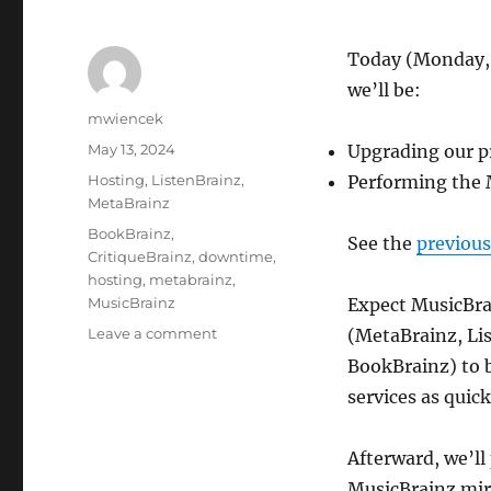
Today (Monday,
we’ll be:
Author
mwiencek
Posted
May 13, 2024
Upgrading our p
on
Categories
Hosting
,
ListenBrainz
,
Performing the 
MetaBrainz
Tags
BookBrainz
,
See the
previou
CritiqueBrainz
,
downtime
,
hosting
,
metabrainz
,
MusicBrainz
Expect MusicBrai
on
Leave a comment
(MetaBrainz, Lis
Downtime
BookBrainz) to b
today
services as quick
for
PostgreSQL
/
Afterward, we’ll
MusicBrainz
MusicBrainz mir