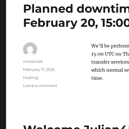
Planned downtime
February 20, 15:0
We’ll be perform
15:00 UTC on Thu
Author
mwiencek
transfer service
Posted
February 17, 2025
which normal ser
on
Categories
Hosting
time.
on
Leave a comment
Planned
downtime
for
Thursday,
February
20,
15:00