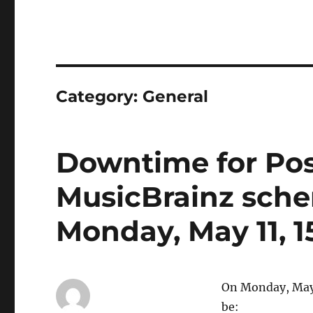
Category:
General
Downtime for Pos
MusicBrainz sch
Monday, May 11, 
On Monday, May 
be: