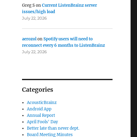
Greg S
on
Current ListenBrainz server
issues/high load
July 22, 2026
aerozol
on
Spotify users will need to
reconnect every 6 months to ListenBrainz
July 22, 2026
Categories
AcousticBrainz
Android App
Annual Report
April Fools' Day
Better late than never dept.
Board Meeting Minutes