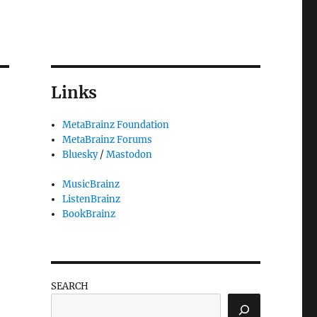
Links
MetaBrainz Foundation
MetaBrainz Forums
Bluesky
/
Mastodon
MusicBrainz
ListenBrainz
BookBrainz
SEARCH