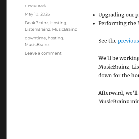
Author
mwiencek
Posted
May 10, 2026
Upgrading our p
on
Categories
BookBrainz
,
Hosting
,
Performing the 
ListenBrainz
,
MusicBrainz
Tags
downtime
,
hosting
,
See the
previou
MusicBrainz
on
Leave a comment
We’ll be working
Downtime
for
MusicBrainz, Lis
PostgreSQL
down for the hou
/
MusicBrainz
schema
Afterward, we’ll
change
MusicBrainz mirr
upgrade:
Monday,
May
11,
15:00
UTC