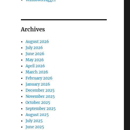
Archives
August 2026
July 2026
June 2026
May 2026
April 2026
March 2026
February 2026
January 2026
December 2025
November 2025
October 2025
September 2025
August 2025
July 2025
June 2025