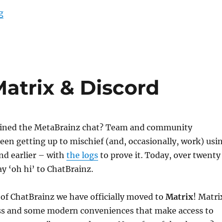
“Welcome Julian45 (and atj)!”
g
Matrix & Discord
oined the MetaBrainz chat? Team and community
en getting up to mischief (and, occasionally, work) usi
nd earlier – with
the logs
to prove it. Today, over twenty
ay ‘oh hi’ to ChatBrainz.
of ChatBrainz we have officially moved to
Matrix
! Matri
ess and some modern conveniences that make access to