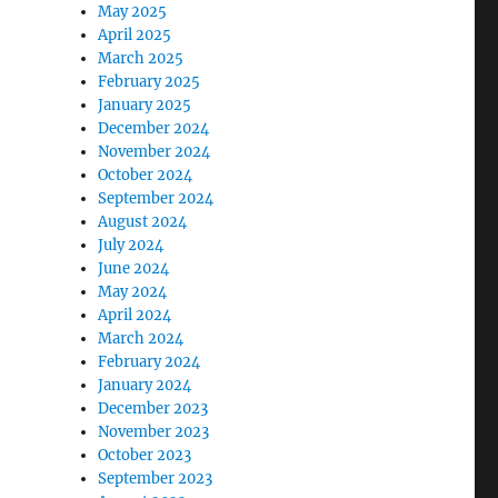
May 2025
April 2025
March 2025
February 2025
January 2025
December 2024
November 2024
October 2024
September 2024
August 2024
July 2024
June 2024
May 2024
April 2024
March 2024
February 2024
January 2024
December 2023
November 2023
October 2023
September 2023