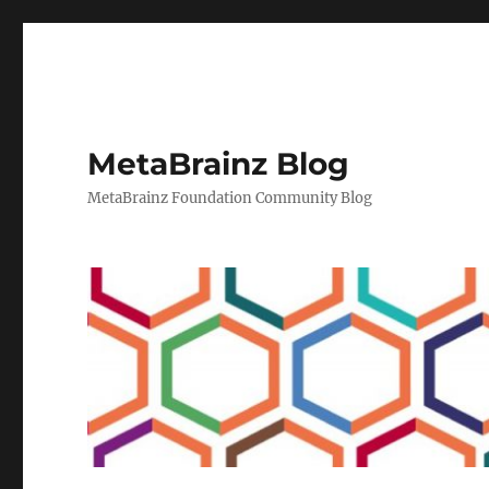
MetaBrainz Blog
MetaBrainz Foundation Community Blog