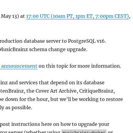
 May 13) at
17:00 UTC (10am PT, 1pm ET, 7:00pm CEST)
,
roduction database server to PostgreSQL v16.
MusicBrainz schema change upgrade.
s announcement
on this topic for more information.
nz and services that depend on its database
tenBrainz, the Cover Art Archive, CritiqueBrainz,
e down for the hour, but we’ll be working to restore
ly as possible.
 post instructions here on how to upgrade your
ror server (whether using
or
musicbrainz-docker