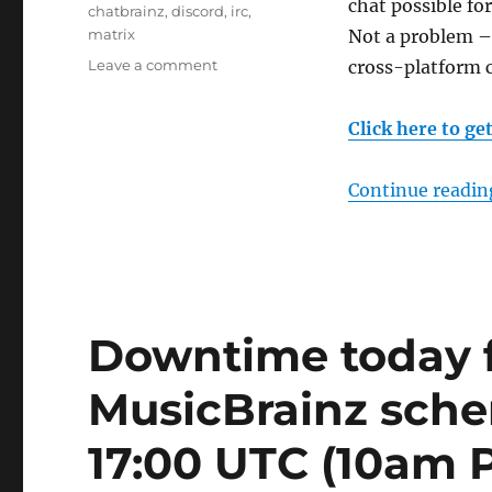
chat possible fo
Tags
chatbrainz
,
discord
,
irc
,
matrix
Not a problem –
on
Leave a comment
cross-platform 
ChatBrainz:
IRC,
Click here to ge
Matrix
&
Discord
Continue readin
Downtime today f
MusicBrainz sch
17:00 UTC (10am 