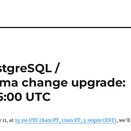
tgreSQL /
ema change upgrade:
15:00 UTC
11, at
15:00 UTC (8am PT, 11am ET, 5:00pm CEST)
, we’ll