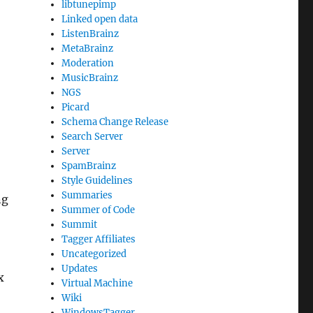
libtunepimp
Linked open data
ListenBrainz
MetaBrainz
Moderation
MusicBrainz
NGS
Picard
Schema Change Release
Search Server
Server
SpamBrainz
Style Guidelines
Summaries
ng
Summer of Code
Summit
Tagger Affiliates
Uncategorized
Updates
x
Virtual Machine
Wiki
WindowsTagger