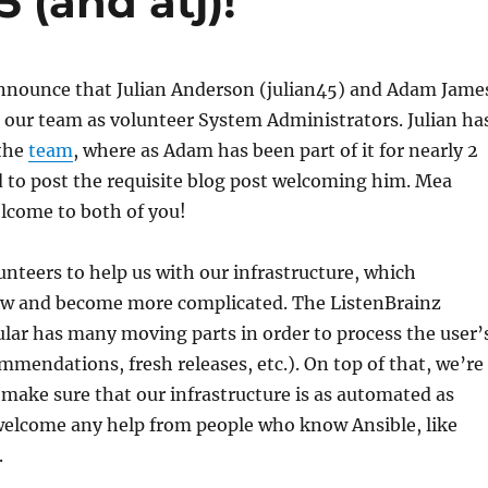
 (and atj)!
announce that Julian Anderson (julian45) and Adam Jame
d our team as volunteer System Administrators. Julian ha
 the
team
, where as Adam has been part of it for nearly 2
ed to post the requisite blog post welcoming him. Mea
lcome to both of you!
teers to help us with our infrastructure, which
ow and become more complicated. The ListenBrainz
cular has many moving parts in order to process the user’
ommendations, fresh releases, etc.). On top of that, we’re
make sure that our infrastructure is as automated as
 welcome any help from people who know Ansible, like
.