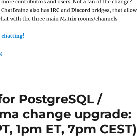
r more contributors and users. Not a fan of the change?
 ChatBrainz also has
IRC
and
Discord
bridges, that allow
chat with the three main Matrix rooms/channels.
t chatting!
“ChatBrainz: IRC, Matrix & Discord”
g
or PostgreSQL /
ema change upgrade:
PT, 1pm ET, 7pm CEST)