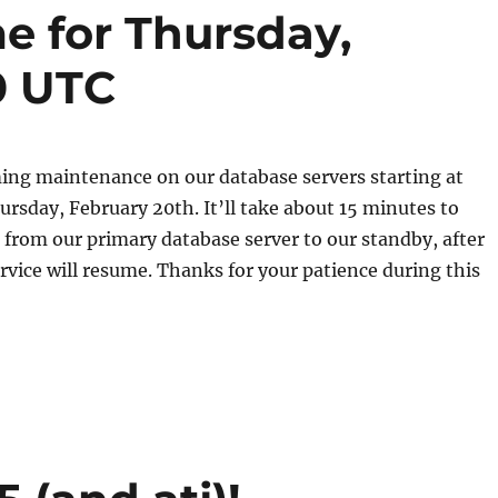
 for Thursday,
0 UTC
ing maintenance on our database servers starting at
rsday, February 20th. It’ll take about 15 minutes to
s from our primary database server to our standby, after
vice will resume. Thanks for your patience during this