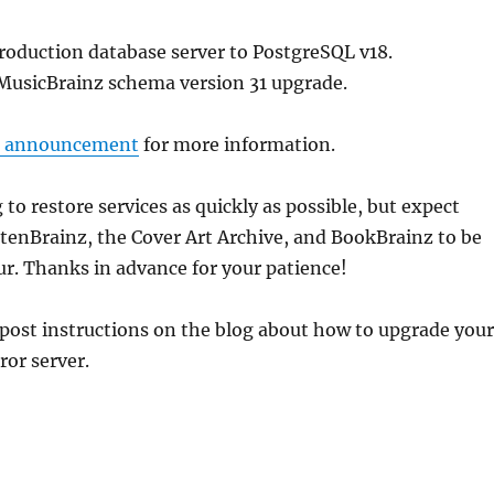
roduction database server to PostgreSQL v18.
MusicBrainz schema version 31 upgrade.
s announcement
for more information.
 to restore services as quickly as possible, but expect
tenBrainz, the Cover Art Archive, and BookBrainz to be
r. Thanks in advance for your patience!
 post instructions on the blog about how to upgrade your
or server.