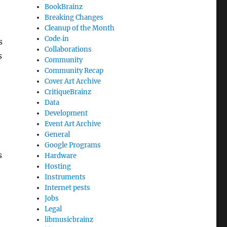
BookBrainz
Breaking Changes
Cleanup of the Month
Code‐in
s
Collaborations
s
Community
Community Recap
Cover Art Archive
CritiqueBrainz
Data
Development
Event Art Archive
General
Google Programs
s
Hardware
Hosting
Instruments
Internet pests
Jobs
Legal
libmusicbrainz