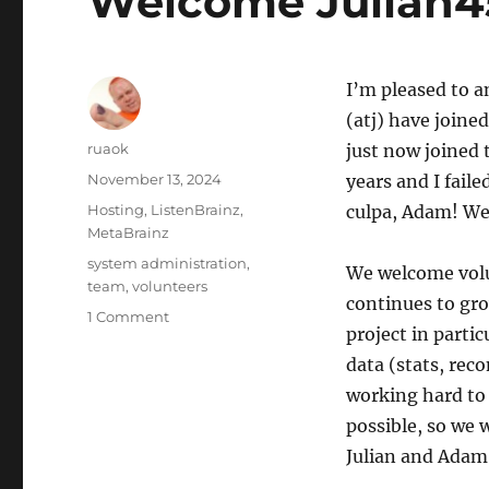
Welcome Julian45
UTC
I’m pleased to 
(atj) have joine
Author
ruaok
just now joined
Posted
November 13, 2024
years and I fail
on
Categories
Hosting
,
ListenBrainz
,
culpa, Adam! We
MetaBrainz
Tags
system administration
,
We welcome volun
team
,
volunteers
continues to gr
on
1 Comment
project in parti
Welcome
Julian45
data (stats, rec
(and
working hard to 
atj)!
possible, so we
Julian and Adam