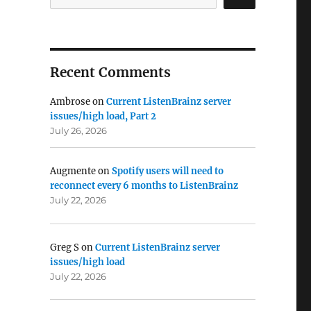
Recent Comments
Ambrose
on
Current ListenBrainz server
issues/high load, Part 2
July 26, 2026
Augmente
on
Spotify users will need to
reconnect every 6 months to ListenBrainz
July 22, 2026
Greg S
on
Current ListenBrainz server
issues/high load
July 22, 2026