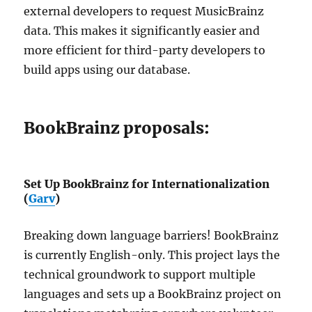
external developers to request MusicBrainz
data. This makes it significantly easier and
more efficient for third-party developers to
build apps using our database.
BookBrainz proposals:
Set Up BookBrainz for Internationalization
(
Garv
)
Breaking down language barriers! BookBrainz
is currently English-only. This project lays the
technical groundwork to support multiple
languages and sets up a BookBrainz project on