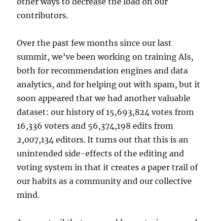
other ways to decrease the load on our
contributors.
Over the past few months since our last
summit, we’ve been working on training AIs,
both for recommendation engines and data
analytics, and for helping out with spam, but it
soon appeared that we had another valuable
dataset: our history of 15,693,824 votes from
16,336 voters and 56,374,198 edits from
2,007,134 editors. It turns out that this is an
unintended side-effects of the editing and
voting system in that it creates a paper trail of
our habits as a community and our collective
mind.