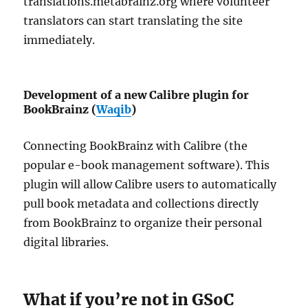
translations.metabrainz.org where volunteer
translators can start translating the site
immediately.
Development of a new Calibre plugin for
BookBrainz (
Waqib
)
Connecting BookBrainz with Calibre (the
popular e-book management software). This
plugin will allow Calibre users to automatically
pull book metadata and collections directly
from BookBrainz to organize their personal
digital libraries.
What if you’re not in GSoC