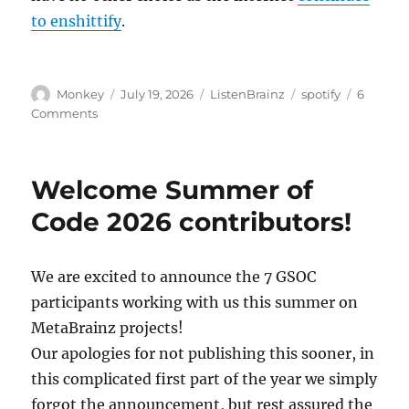
to enshittify
.
Author
Posted
Categories
Tags
Monkey
July 19, 2026
ListenBrainz
spotify
6
on
on
Comments
Spotify
users
will
Welcome Summer of
need
to
Code 2026 contributors!
reconnect
every
6
We are excited to announce the 7 GSOC
months
participants working with us this summer on
to
ListenBrainz
MetaBrainz projects!
Our apologies for not publishing this sooner, in
this complicated first part of the year we simply
forgot the announcement, but rest assured the