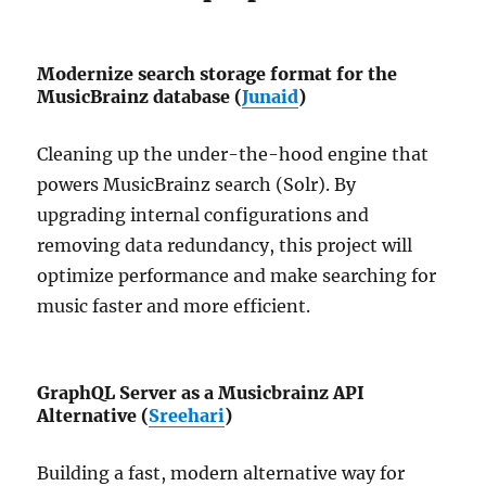
Modernize search storage format for the
MusicBrainz database (
Junaid
)
Cleaning up the under-the-hood engine that
powers MusicBrainz search (Solr). By
upgrading internal configurations and
removing data redundancy, this project will
optimize performance and make searching for
music faster and more efficient.
GraphQL Server as a Musicbrainz API
Alternative (
Sreehari
)
Building a fast, modern alternative way for