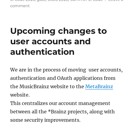
on
comment
Welcome
Summer
of
Upcoming changes to
Code
2026
user accounts and
contributors!
authentication
We are in the process of moving user accounts,
authentication and OAuth applications from
the MusicBrainz website to the
MetaBrainz
website.
This centralizes our account management
between all the *Brainz projects, along with
some security improvements.