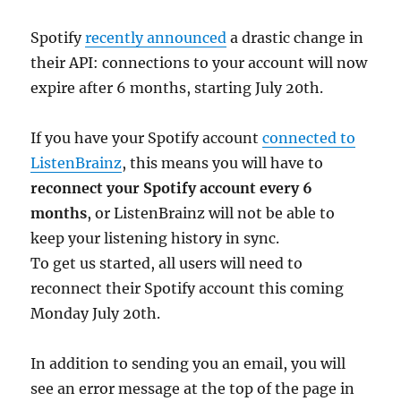
Spotify
recently announced
a drastic change in
their API: connections to your account will now
expire after 6 months, starting July 20th.
If you have your Spotify account
connected to
ListenBrainz
, this means you will have to
reconnect your Spotify account every 6
months
, or ListenBrainz will not be able to
keep your listening history in sync.
To get us started, all users will need to
reconnect their Spotify account this coming
Monday July 20th.
In addition to sending you an email, you will
see an error message at the top of the page in