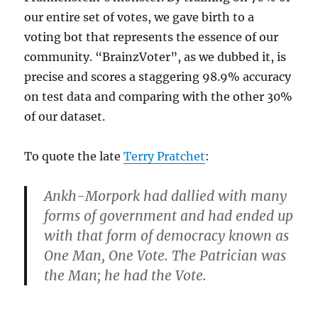
our entire set of votes, we gave birth to a
voting bot that represents the essence of our
community. “BrainzVoter”, as we dubbed it, is
precise and scores a staggering 98.9% accuracy
on test data and comparing with the other 30%
of our dataset.
To quote the late
Terry Pratchet
:
Ankh-
Morpork
had dallied with many
forms of government and had ended up
with that form of democracy known as
One Man, One Vote. The Patrician was
the Man; he had the Vote.