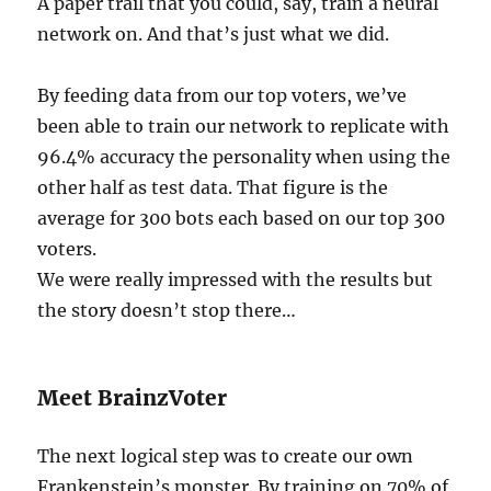
A paper trail that you could, say, train a neural
network on. And that’s just what we did.
By feeding data from our top voters, we’ve
been able to train our network to replicate with
96.4% accuracy the personality when using the
other half as test data. That figure is the
average for 300 bots each based on our top 300
voters.
We were really impressed with the results but
the story doesn’t stop there…
Meet BrainzVoter
The next logical step was to create our own
Frankenstein’s monster. By training on 70% of