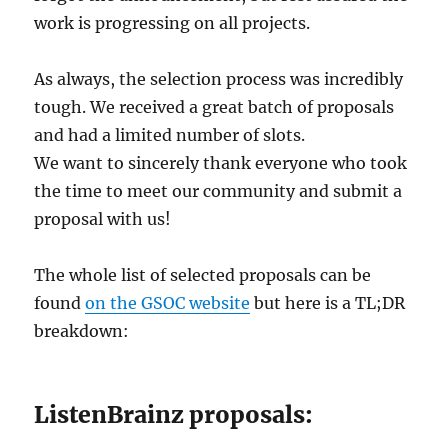
work is progressing on all projects.
As always, the selection process was incredibly
tough. We received a great batch of proposals
and had a limited number of slots.
We want to sincerely thank everyone who took
the time to meet our community and submit a
proposal with us!
The whole list of selected proposals can be
found
on the GSOC website
but here is a TL;DR
breakdown:
ListenBrainz proposals: