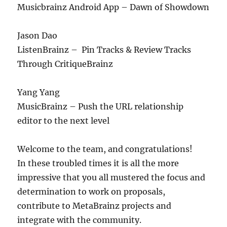
Musicbrainz Android App – Dawn of Showdown
Jason Dao
ListenBrainz – Pin Tracks & Review Tracks
Through CritiqueBrainz
Yang Yang
MusicBrainz – Push the URL relationship
editor to the next level
Welcome to the team, and congratulations!
In these troubled times it is all the more
impressive that you all mustered the focus and
determination to work on proposals,
contribute to MetaBrainz projects and
integrate with the community.