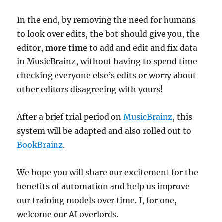
In the end, by removing the need for humans
to look over edits, the bot should give you, the
editor,
more time
to add and edit and fix data
in MusicBrainz, without having to spend time
checking everyone else’s edits or worry about
other editors disagreeing with yours!
After a brief trial period on
MusicBrainz
, this
system will be adapted and also rolled out to
BookBrainz
.
We hope you will share our excitement for the
benefits of automation and help us improve
our training models over time. I, for one,
welcome our AI overlords.