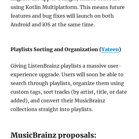
using Kotlin Multiplatform. This means future
features and bug fixes will launch on both
Android and iOS at the same time.
Playlists Sorting and Organization (
Yateen
)
Giving ListenBrainz playlists a massive user-
experience upgrade. Users will soon be able to
search through playlists, organize them using
custom tags, sort tracks (by artist, title, or date
added), and convert their MusicBrainz
collections straight into playlists.
MusicBrainz proposals: