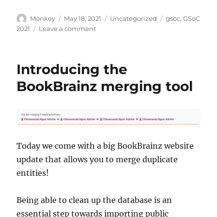
Author
Posted
Categories
Tags
Monkey
May 18, 2021
Uncategorized
gsoc
,
GSoC
on
on
2021
Leave a comment
Congratulations
GSoC
2021
Introducing the
students!
BookBrainz merging tool
Today we come with a big BookBrainz website
update that allows you to merge duplicate
entities!
Being able to clean up the database is an
essential step towards importing public