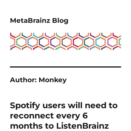
MetaBrainz Blog
Author:
Monkey
Spotify users will need to
reconnect every 6
months to ListenBrainz