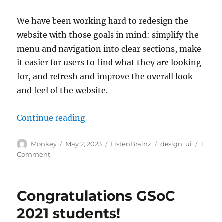
We have been working hard to redesign the
website with those goals in mind: simplify the
menu and navigation into clear sections, make
it easier for users to find what they are looking
for, and refresh and improve the overall look
and feel of the website.
“Redesigning ListenBrainz”
Continue reading
Author
Posted
Categories
Tags
Monkey
May 2, 2023
ListenBrainz
design
,
ui
1
on
on
Comment
Redesigning
ListenBrainz
Congratulations GSoC
2021 students!