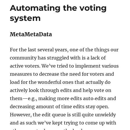
BookBrainz
Automating the voting
merging
tool
system
MetaMetaData
For the last several years, one of the things our
community has struggled with is a lack of
active voters. We’ve tried to implement various
measures to decrease the need for voters and
load for the wonderful ones that actually do
actively look through edits and help vote on
them—e.g., making more edits auto‐edits and
decreasing amount of time edits stay open.
However, the edit queue is still quite unwieldy
and as such we’ve kept trying to come up with