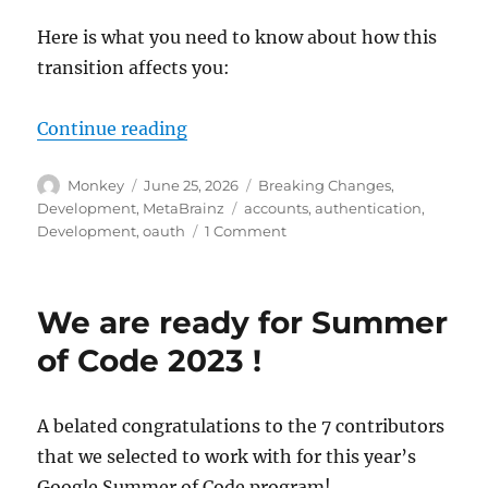
Here is what you need to know about how this
transition affects you:
“Upcoming changes to user accoun
Continue reading
Author
Posted
Categories
Monkey
June 25, 2026
Breaking Changes
,
on
Tags
Development
,
MetaBrainz
accounts
,
authentication
,
on
Development
,
oauth
1 Comment
Upcoming
changes
to
We are ready for Summer
user
accounts
of Code 2023 !
and
authentication
A belated congratulations to the 7 contributors
that we selected to work with for this year’s
Google Summer of Code program!