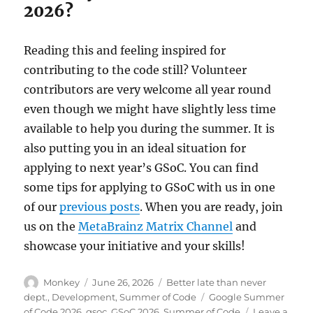
2026?
Reading this and feeling inspired for
contributing to the code still? Volunteer
contributors are very welcome all year round
even though we might have slightly less time
available to help you during the summer. It is
also putting you in an ideal situation for
applying to next year’s GSoC. You can find
some tips for applying to GSoC with us in one
of our
previous posts
. When you are ready, join
us on the
MetaBrainz Matrix Channel
and
showcase your initiative and your skills!
Author
Posted
Categories
Monkey
June 26, 2026
Better late than never
on
Tags
dept.
,
Development
,
Summer of Code
Google Summer
of Code 2026
,
gsoc
,
GSoC 2026
,
Summer of Code
Leave a