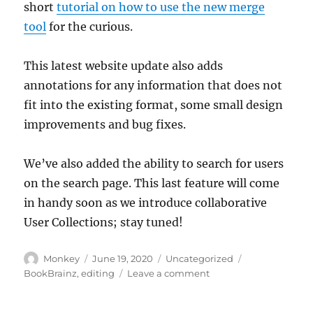
short
tutorial on how to use the new merge
tool
for the curious.
This latest website update also adds
annotations for any information that does not
fit into the existing format, some small design
improvements and bug fixes.
We’ve also added the ability to search for users
on the search page. This last feature will come
in handy soon as we introduce collaborative
User Collections; stay tuned!
Author
Posted
Categories
Tags
Monkey
June 19, 2020
Uncategorized
on
on
BookBrainz
,
editing
Leave a comment
Introducing
the