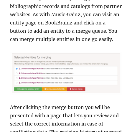
bibliographic records and catalogs from partner
websites. As with MusicBrainz, you can visit an
entity page on BookBrainz and click on a
button to add an entity to a merge queue. You
can merge multiple entities in one go easily.
After clicking the merge button you will be
presented with a page that lets you review and
select the correct information in case of