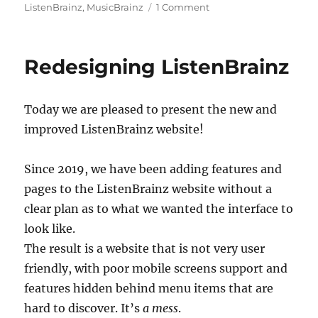
on
ListenBrainz
,
MusicBrainz
1 Comment
We
are
ready
Redesigning ListenBrainz
for
Summer
of
Today we are pleased to present the new and
Code
2023
improved ListenBrainz website!
!
Since 2019, we have been adding features and
pages to the ListenBrainz website without a
clear plan as to what we wanted the interface to
look like.
The result is a website that is not very user
friendly, with poor mobile screens support and
features hidden behind menu items that are
hard to discover. It’s
a mess
.