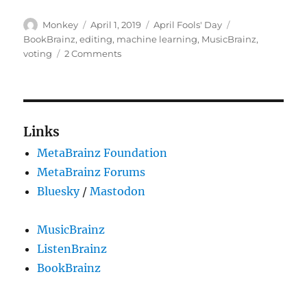
Author
Posted
Categories
Tags
Monkey
April 1, 2019
April Fools' Day
on
BookBrainz
,
editing
,
machine learning
,
MusicBrainz
,
on
voting
2 Comments
Automating
the
voting
system
Links
MetaBrainz Foundation
MetaBrainz Forums
Bluesky
/
Mastodon
MusicBrainz
ListenBrainz
BookBrainz