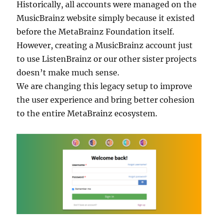
Historically, all accounts were managed on the
MusicBrainz website simply because it existed
before the MetaBrainz Foundation itself.
However, creating a MusicBrainz account just
to use ListenBrainz or our other sister projects
doesn’t make much sense.
We are changing this legacy setup to improve
the user experience and bring better cohesion
to the entire MetaBrainz ecosystem.