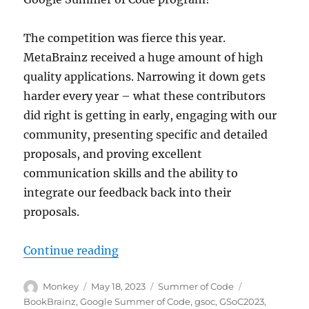
The competition was fierce this year.
MetaBrainz received a huge amount of high
quality applications. Narrowing it down gets
harder every year – what these contributors
did right is getting in early, engaging with our
community, presenting specific and detailed
proposals, and proving excellent
communication skills and the ability to
integrate our feedback back into their
proposals.
“We are ready for Summer of Code
Continue reading
Author
Posted
Categories
Tags
Monkey
May 18, 2023
Summer of Code
on
BookBrainz
,
Google Summer of Code
,
gsoc
,
GSoC2023
,