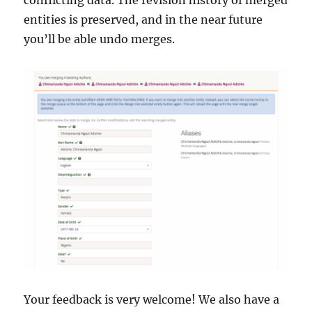
conflicting data. The revision history of merged
entities is preserved, and in the near future
you’ll be able undo merges.
Your feedback is very welcome! We also have a