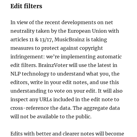
Edit filters
In view of the recent developments on net
neutrality taken by the European Union with
articles 11 & 13/17, MusicBrainz is taking
measures to protect against copyright
infringement: we’re implementing automatic
edit filters. BrainzVoter will use the latest in
NLP technology to understand what you, the
editors, write in your edit notes, and use this
understanding to vote on your edit. It will also
inspect any URLs included in the edit note to
cross-reference the data. The aggregate data
will not be available to the public.
Edits with better and clearer notes will become