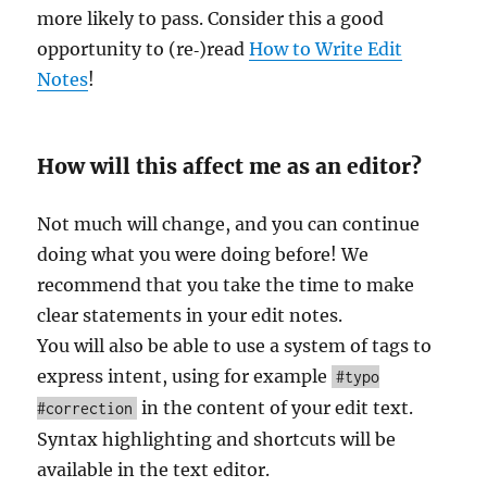
more likely to pass. Consider this a good
opportunity to (re‐)read
How to Write Edit
Notes
!
How will this affect me as an editor?
Not much will change, and you can continue
doing what you were doing before! We
recommend that you take the time to make
clear statements in your edit notes.
You will also be able to use a system of tags to
express intent, using for example
#typo
in the content of your edit text.
#correction
Syntax highlighting and shortcuts will be
available in the text editor.