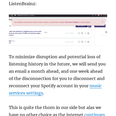
ListenBrainz:
To minimize disruption and potential loss of
listening history in the future, we will send you
an email a month ahead, and one week ahead
of the disconnection for you to disconnect and
reconnect your Spotify account in your
music
services settings
.
This is quite the thorn in our side but alas we
have no other choice as the internet
continues