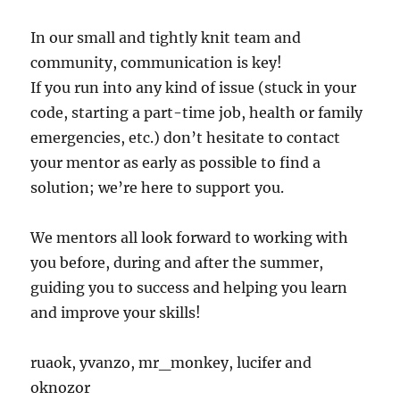
In our small and tightly knit team and
community, communication is key!
If you run into any kind of issue (stuck in your
code, starting a part-time job, health or family
emergencies, etc.) don’t hesitate to contact
your mentor as early as possible to find a
solution; we’re here to support you.
We mentors all look forward to working with
you before, during and after the summer,
guiding you to success and helping you learn
and improve your skills!
ruaok, yvanzo, mr_monkey, lucifer and
oknozor