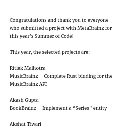
Congratulations and thank you to everyone
who submitted a project with MetaBrainz for
this year’s Summer of Code!
This year, the selected projects are:
Ritiek Malhotra
MusicBrainz – Complete Rust binding for the
MusicBrainz API
Akash Gupta
BookBrainz – Implement a “Series” entity
Akshat Tiwari