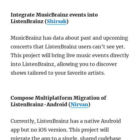
Integrate MusicBrainz events into
ListenBrainz (
Shirsak
)
MusicBrainz has data about past and upcoming
concerts that ListenBrainz users can’t see yet.
This project will bring live music events directly
into ListenBrainz, allowing you to discover
shows tailored to your favorite artists.
Compose Multiplatform Migration of
ListenBrainz-Android (
Nirvan
)
Currently, ListenBrainz has a native Android
app but no iOS version. This project will
migrate the app to a single, shared codebase