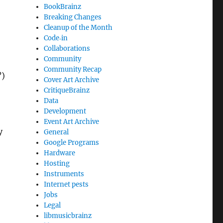
BookBrainz
Breaking Changes
Cleanup of the Month
Code‐in
Collaborations
Community
Community Recap
?)
Cover Art Archive
CritiqueBrainz
Data
Development
Event Art Archive
y
General
Google Programs
Hardware
Hosting
Instruments
Internet pests
Jobs
Legal
libmusicbrainz