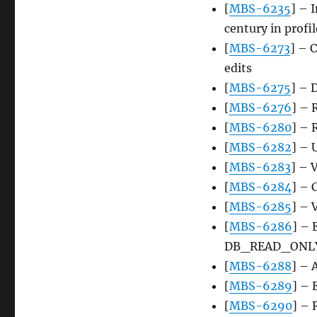
[
MBS-6235
] – 
century in profil
[
MBS-6273
] – 
edits
[
MBS-6275
] – 
[
MBS-6276
] – 
[
MBS-6280
] – 
[
MBS-6282
] – 
[
MBS-6283
] – 
[
MBS-6284
] – 
[
MBS-6285
] – 
[
MBS-6286
] – 
DB_READ_ONL
[
MBS-6288
] –
[
MBS-6289
] –
[
MBS-6290
] –