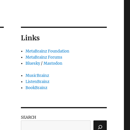
Links
MetaBrainz Foundation
MetaBrainz Forums
Bluesky
/
Mastodon
MusicBrainz
ListenBrainz
BookBrainz
SEARCH
e