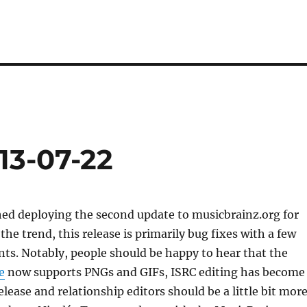
13-07-22
hed deploying the second update to musicbrainz.org for
the trend, this release is primarily bug fixes with a few
s. Notably, people should be happy to hear that the
e
now supports PNGs and GIFs, ISRC editing has become
elease and relationship editors should be a little bit mor