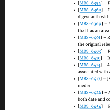
[
MBS-6354
] – 
[
MBS-6360
] – 
digest auth wit
[
MBS-6369
] – 
that has an area
[
MBS-6401
] – R
the original rele
[
MBS-6403
] – 
[
MBS-6410
] – I
[
MBS-6413
] – A
associated with 
[
MBS-6417
] – 
media
[
MBS-6426
] – 
both date and c
[
MBS-6454
] – 