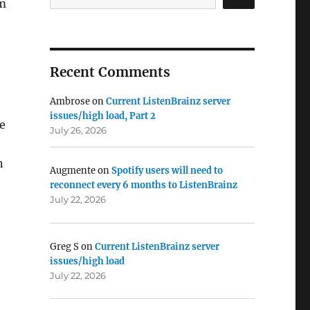
am
Recent Comments
Ambrose
on
Current ListenBrainz server
issues/high load, Part 2
se
July 26, 2026
n
Augmente
on
Spotify users will need to
reconnect every 6 months to ListenBrainz
July 22, 2026
Greg S
on
Current ListenBrainz server
issues/high load
July 22, 2026