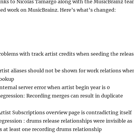
anks to Nicolás Tamargo along with the MusicBrainz te
nued work on MusicBrainz. Here’s what’s changed:
roblems with track artist credits when seeding the relea
rtist aliases should not be shown for work relations whe
lookup
Internal server error when artist begin year is 0
Regression: Recording merges can result in duplicate
Artist Subscriptions overview page is contradicting itself
regression : drums release relationships were invisible as
s at least one recording drums relationship