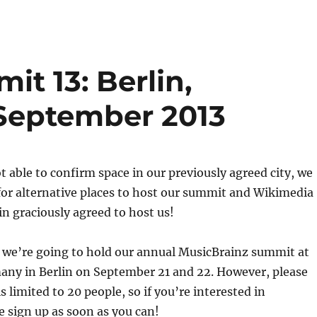
t 13: Berlin,
September 2013
t able to confirm space in our previously agreed city, we
for alternative places to host our summit and Wikimedia
n graciously agreed to host us!
 we’re going to hold our annual MusicBrainz summit at
ny in Berlin on September 21 and 22. However, please
s limited to 20 people, so if you’re interested in
e sign up as soon as you can!