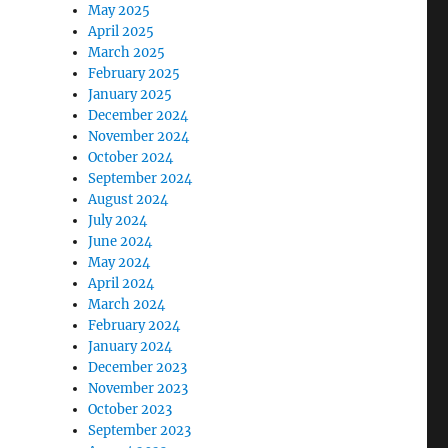
May 2025
April 2025
March 2025
February 2025
January 2025
December 2024
November 2024
October 2024
September 2024
August 2024
July 2024
June 2024
May 2024
April 2024
March 2024
February 2024
January 2024
December 2023
November 2023
October 2023
September 2023