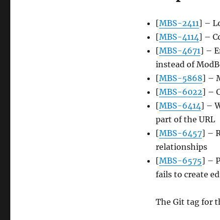
[
MBS-2411
] – L
[
MBS-4114
] – C
[
MBS-4671
] – 
instead of ModBo
[
MBS-5868
] – 
[
MBS-6022
] – 
[
MBS-6414
] – 
part of the URL
[
MBS-6457
] – 
relationships
[
MBS-6575
] – 
fails to create ed
The Git tag for t