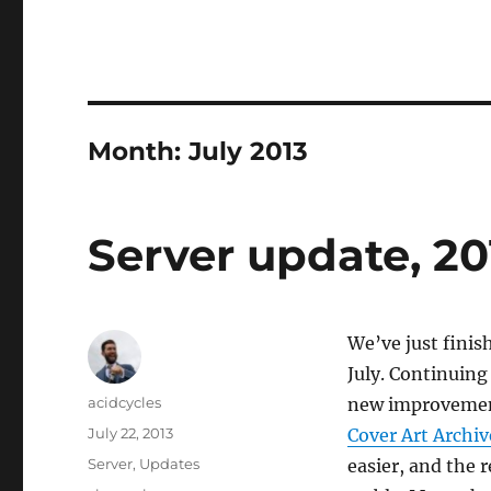
Month:
July 2013
Server update, 20
We’ve just finis
July. Continuing 
Author
acidcycles
new improvement
Posted
July 22, 2013
Cover Art Archiv
on
Categories
Server
,
Updates
easier, and the r