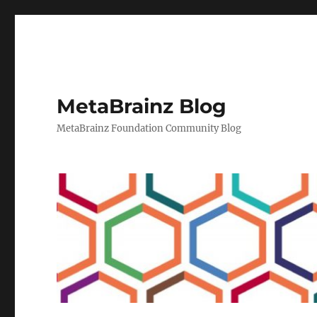
MetaBrainz Blog
MetaBrainz Foundation Community Blog