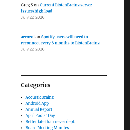
Greg S
on
Current ListenBrainz server
issues/high load
July 22, 2026
aerozol
on
Spotify users will need to
reconnect every 6 months to ListenBrainz
July 22, 2026
Categories
AcousticBrainz
Android App
Annual Report
April Fools' Day
Better late than never dept.
Board Meeting Minutes