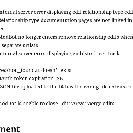
Internal server error displaying edit relationship type edi
Relationship type documentation pages are not linked in
es
ModBot no longer enters remove relationship edits whe
 separate artists"
Internal server error displaying an historic set track
area/not_found.tt doesn’t exist
OAuth token expiration ISE
JSON file uploaded to the IA has the wrong file extension
ModBot is unable to close Edit::Area::Merge edits
ment