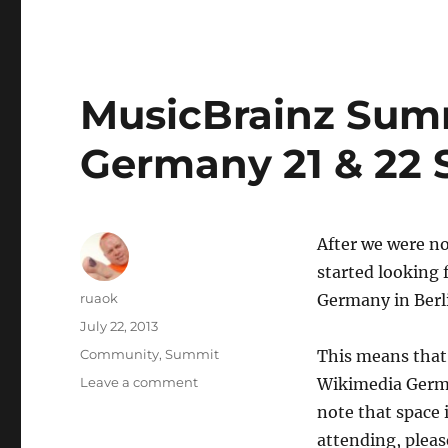
MusicBrainz Summi
Germany 21 & 22 
After we were no
started looking 
Author
ruaok
Germany in Berli
Posted
July 22, 2013
on
Categories
Community
,
Summit
This means that
on
Leave a comment
Wikimedia Germa
MusicBrainz
note that space i
Summit
attending, pleas
13: