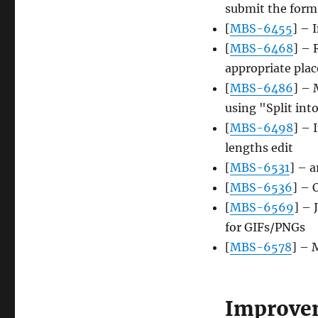
submit the form
[
MBS-6455
] – 
[
MBS-6468
] – 
appropriate plac
[
MBS-6486
] – 
using "Split into
[
MBS-6498
] – 
lengths edit
[
MBS-6531
] – 
[
MBS-6536
] – 
[
MBS-6569
] – 
for GIFs/PNGs
[
MBS-6578
] – 
Improve