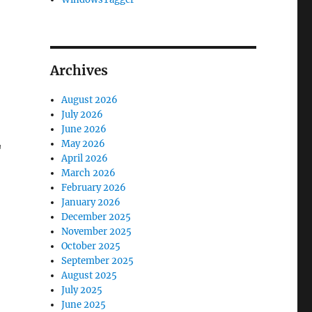
Archives
August 2026
July 2026
June 2026
May 2026
"
April 2026
March 2026
February 2026
January 2026
December 2025
November 2025
October 2025
September 2025
August 2025
July 2025
June 2025