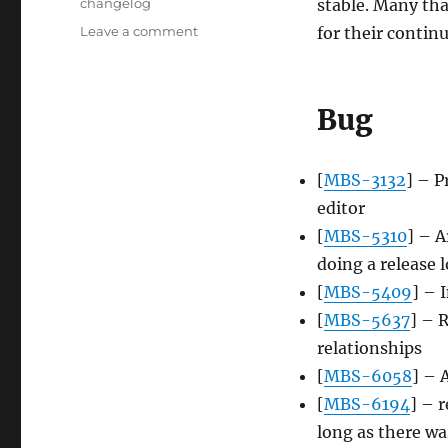
Tags
changelog
stable. Many th
on
Leave a comment
for their conti
Server
update,
2013-
Bug
07-
22
[
MBS-3132
] – P
editor
[
MBS-5310
] – A
doing a release 
[
MBS-5409
] – 
[
MBS-5637
] – 
relationships
[
MBS-6058
] – 
[
MBS-6194
] – 
long as there wa