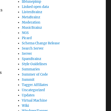
libtunepimp
Linked open data
ts
ListenBrainz
MetaBrainz
Moderation
MusicBrainz
n
NGS
Picard
Schema Change Release
Search Server
Server
SpamBrainz
Style Guidelines
Summaries
s
Summer of Code
Summit
Tagger Affiliates
Uncategorized
Updates
Virtual Machine
Wiki
WindowsTagger