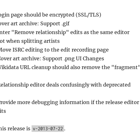
ogin page should be encrypted (SSL/TLS)
over art archive: Support .gif
Enter "Remove relationship" edits as the same editor
t when splitting artists
Move ISRC editing to the edit recording page
Cover art archive: Support .png UI Changes
Wikidata URL cleanup should also remove the "fragment
Relationship editor deals confusingly with deprecated
Provide more debugging information if the release editor
its
his release is
.
v-2013-07-22