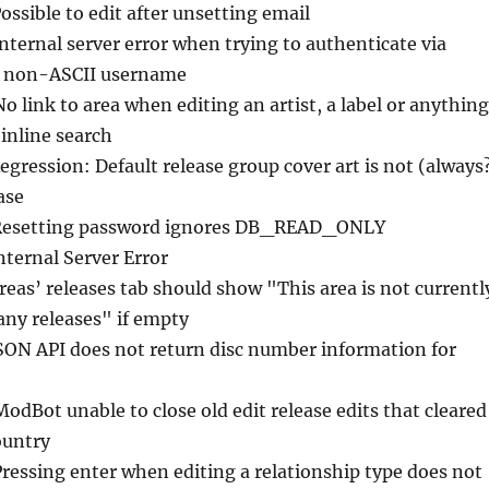
Possible to edit after unsetting email
Internal server error when trying to authenticate via
h non-ASCII username
No link to area when editing an artist, a label or anything
 inline search
egression: Default release group cover art is not (always
ase
Resetting password ignores DB_READ_ONLY
nternal Server Error
reas’ releases tab should show "This area is not currentl
any releases" if empty
JSON API does not return disc number information for
ModBot unable to close old edit release edits that cleared
ountry
Pressing enter when editing a relationship type does not