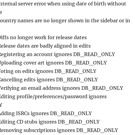
Internal server error when using date of birth without
e
Country names are no longer shown in the sidebar or in
Diffs no longer work for release dates
Release dates are badly aligned in edits
Registering an account ignores DB_READ_ONLY
Uploading cover art ignores DB_READ_ONLY
Voting on edits ignores DB_READ_ONLY
Cancelling edits ignores DB_READ_ONLY
Verifying an email address ignores DB_READ_ONLY
Editing profile/preferences/password ignores
Y
 Adding ISRCs ignores DB_READ_ONLY
 Editing CD stubs ignores DB_READ_ONLY
 Removing subscriptions ignores DB_READ_ONLY