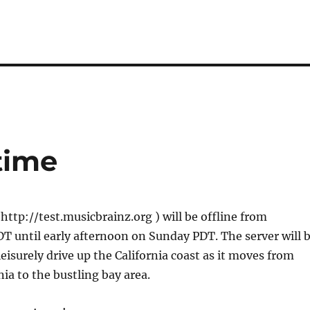
time
 http://test.musicbrainz.org ) will be offline from
 until early afternoon on Sunday PDT. The server will 
leisurely drive up the California coast as it moves from
nia to the bustling bay area.