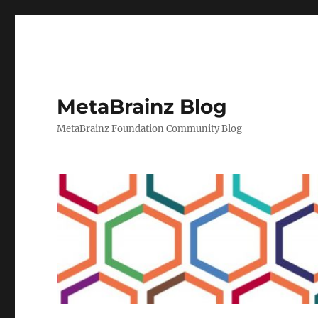
MetaBrainz Blog
MetaBrainz Foundation Community Blog