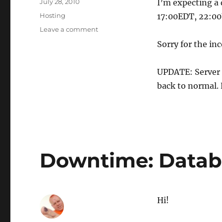
Posted
July 28, 2010
I’m expecting a 
on
Categories
Hosting
17:00EDT, 22:00U
on
Leave a comment
Downtime:
Sorry for the in
Adding
more
RAM
UPDATE: Server 
to
back to normal. 
our
DB
server
Downtime: Datab
Hi!