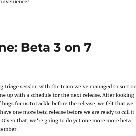
convenience!
e: Beta 3 on 7
ug triage session with the team we’ve managed to sort o
e up with a schedule for the next release. After looking
bugs for us to tackle before the release, we felt that we
 have one more beta release before we are ready to call it
. Given that, we’re going to do yet one more more beta
ptember.