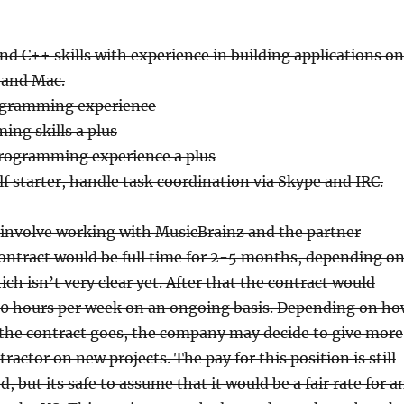
d C++ skills with experience in building applications on
 and Mac.
ogramming experience
ng skills a plus
programming experience a plus
elf starter, handle task coordination via Skype and IRC.
involve working with MusicBrainz and the partner
ontract would be full time for 2-5 months, depending o
ch isn’t very clear yet. After that the contract would
-20 hours per week on an ongoing basis. Depending on h
 the contract goes, the company may decide to give more
ractor on new projects. The pay for this position is still
 but its safe to assume that it would be a fair rate for a