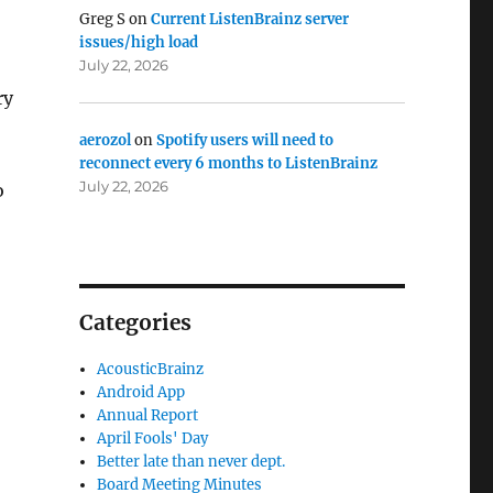
Greg S
on
Current ListenBrainz server
issues/high load
July 22, 2026
ry
aerozol
on
Spotify users will need to
reconnect every 6 months to ListenBrainz
July 22, 2026
o
Categories
AcousticBrainz
Android App
Annual Report
April Fools' Day
Better late than never dept.
Board Meeting Minutes