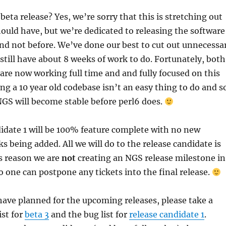
beta release? Yes, we’re sorry that this is stretching out
hould have, but we’re dedicated to releasing the software
nd not before. We’ve done our best to cut out unnecessa
 still have about 8 weeks of work to do. Fortunately, both
are now working full time and and fully focused on this
ing a 10 year old codebase isn’t an easy thing to do and s
e NGS will become stable before perl6 does.
idate 1 will be 100% feature complete with no new
s being added. All we will do to the release candidate is
is reason we are
not
creating an NGS release milestone in
no one can postpone any tickets into the final release.
ave planned for the upcoming releases, please take a
ist for
beta 3
and the bug list for
release candidate 1
.