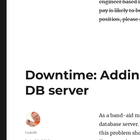
engineer based i
pay is likely to 
position, please
Downtime: Addin
DB server
As a band-aid m
database server.
Author
ruaok
this problem sho