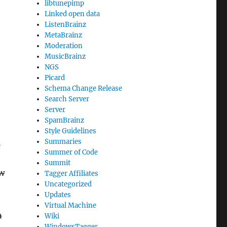
libtunepimp
Linked open data
ListenBrainz
MetaBrainz
Moderation
MusicBrainz
NGS
Picard
Schema Change Release
Search Server
Server
SpamBrainz
Style Guidelines
Summaries
n
Summer of Code
Summit
ow
Tagger Affiliates
Uncategorized
Updates
Virtual Machine
n
Wiki
WindowsTagger