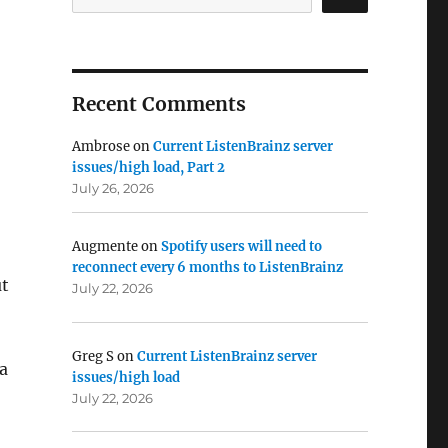
Recent Comments
Ambrose
on
Current ListenBrainz server
issues/high load, Part 2
July 26, 2026
Augmente
on
Spotify users will need to
reconnect every 6 months to ListenBrainz
ut
July 22, 2026
Greg S
on
Current ListenBrainz server
 a
issues/high load
July 22, 2026