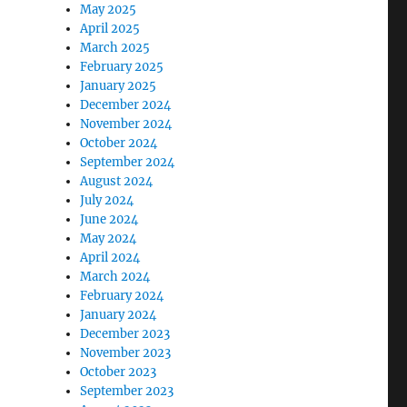
May 2025
April 2025
March 2025
February 2025
January 2025
December 2024
November 2024
October 2024
September 2024
August 2024
July 2024
June 2024
May 2024
April 2024
March 2024
February 2024
January 2024
December 2023
November 2023
October 2023
September 2023