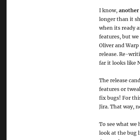
NGS
I know,
another
milestone:
Beta
longer than it s
3
when its ready a
on
features, but we
7
September
Oliver and Warp 
release. Re-writ
far it looks lik
The release cand
features or tweak
fix bugs! For th
Jira. That way, 
To see what we h
look at the bug l