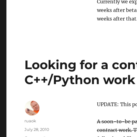
Currently we exp
weeks after beta
weeks after that
Looking for a co
C++/Python work
UPDATE: This pos
Author
ruaok
A soon-to-be par
Posted
July 28, 2010
contract work. T
on