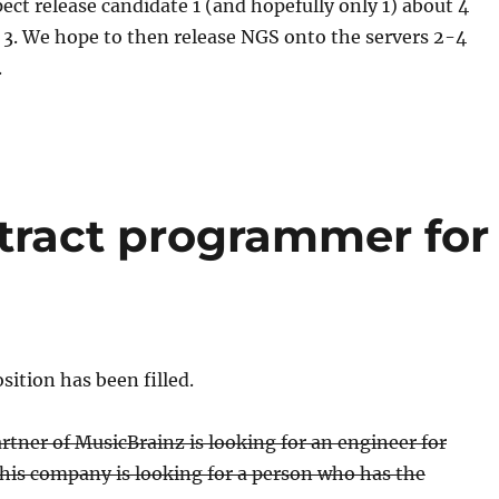
ect release candidate 1 (and hopefully only 1) about 4
 3. We hope to then release NGS onto the servers 2-4
.
ntract programmer for
ition has been filled.
tner of MusicBrainz is looking for an engineer for
his company is looking for a person who has the