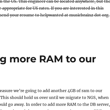
n the US. This engineer can be located anywhere, but th
be appropriate for US rates. If you are interested in this
 send your resume to helpwanted at musicbrainz dot org.
g more RAM to our
easure we’re going to add another 4GB of ram to our
 This should hold us over until we migrate to NGS, when
uld go away. In order to add more RAM to the DB server,