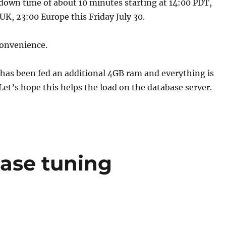
down time of about 10 minutes starting at 14:00 PDT,
K, 23:00 Europe this Friday July 30.
convenience.
has been fed an additional 4GB ram and everything is
Let’s hope this helps the load on the database server.
ase tuning