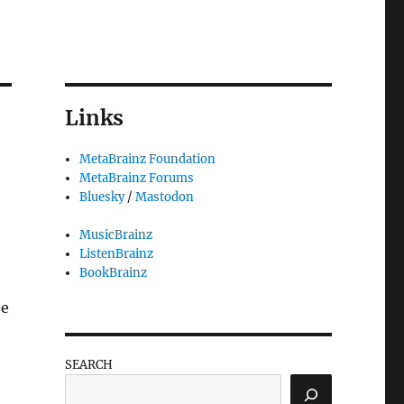
Links
MetaBrainz Foundation
MetaBrainz Forums
Bluesky
/
Mastodon
MusicBrainz
ListenBrainz
BookBrainz
be
SEARCH