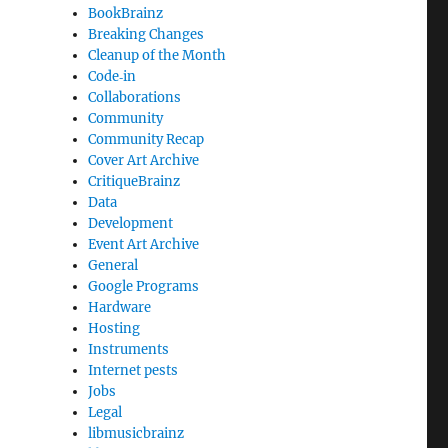
BookBrainz
Breaking Changes
Cleanup of the Month
Code‐in
Collaborations
Community
Community Recap
Cover Art Archive
CritiqueBrainz
Data
Development
Event Art Archive
General
Google Programs
Hardware
Hosting
Instruments
Internet pests
Jobs
Legal
libmusicbrainz