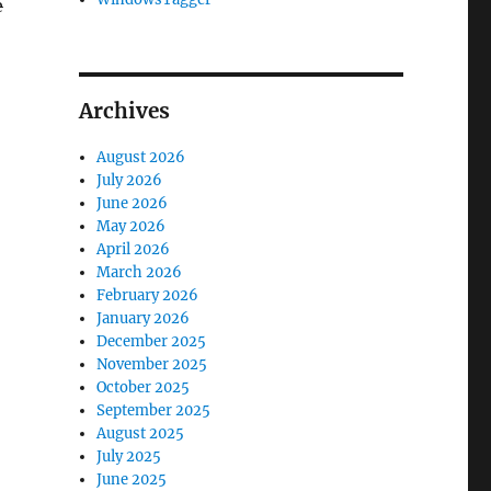
e
Archives
August 2026
July 2026
June 2026
May 2026
April 2026
March 2026
February 2026
January 2026
December 2025
November 2025
October 2025
September 2025
August 2025
July 2025
June 2025