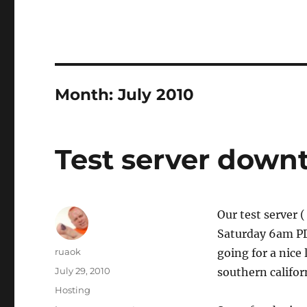
Month:
July 2010
Test server down
Our test server (
Saturday 6am PDT
Author
ruaok
going for a nice 
Posted
July 29, 2010
southern califor
on
Categories
Hosting