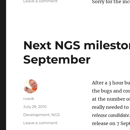
on
Leave a comment
Sorry for the in
Test
server
downtime
Next NGS mileston
September
After a 3 hour b
the bugs and com
Author
ruaok
at the number of 
Posted
July 29, 2010
really needed to
on
Categories
Development
,
NGS
release candidate
on
Leave a comment
release on 7 Se
Next