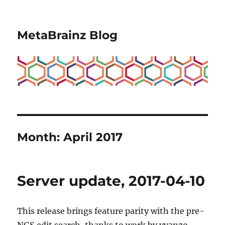
MetaBrainz Blog
Month:
April 2017
Server update, 2017-04-10
This release brings feature parity with the pre-
NGS edit search, thanks to work by yvanzo.