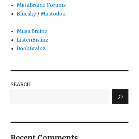
MetaBrainz Forums
Bluesky
/
Mastodon
MusicBrainz
ListenBrainz
BookBrainz
SEARCH
Recent Comments