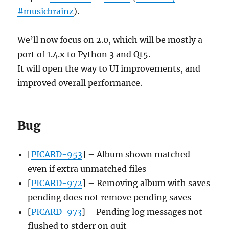
#musicbrainz
).
We’ll now focus on 2.0, which will be mostly a
port of 1.4.x to Python 3 and Qt5.
It will open the way to UI improvements, and
improved overall performance.
Bug
[
PICARD-953
] – Album shown matched
even if extra unmatched files
[
PICARD-972
] – Removing album with saves
pending does not remove pending saves
[
PICARD-973
] – Pending log messages not
flushed to stderr on quit