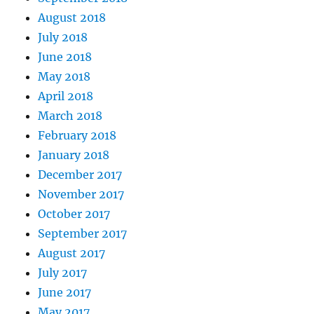
August 2018
July 2018
June 2018
May 2018
April 2018
March 2018
February 2018
January 2018
December 2017
November 2017
October 2017
September 2017
August 2017
July 2017
June 2017
May 2017