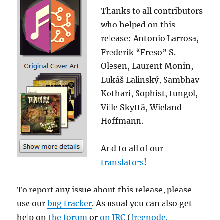
Thanks to all contributors
who helped on this
release: Antonio Larrosa,
Frederik “Freso” S.
Olesen, Laurent Monin,
Lukáš Lalinský, Sambhav
Kothari, Sophist, tungol,
Ville Skyttä, Wieland
Hoffmann.
And to all of our
translators
!
To report any issue about this release, please
use our
bug tracker
. As usual you can also get
help on
the forum
or
on IRC
(
freenode,