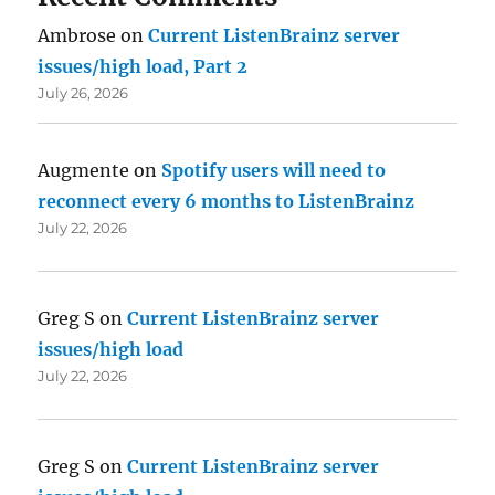
Ambrose
on
Current ListenBrainz server
issues/high load, Part 2
July 26, 2026
Augmente
on
Spotify users will need to
reconnect every 6 months to ListenBrainz
July 22, 2026
Greg S
on
Current ListenBrainz server
issues/high load
July 22, 2026
Greg S
on
Current ListenBrainz server