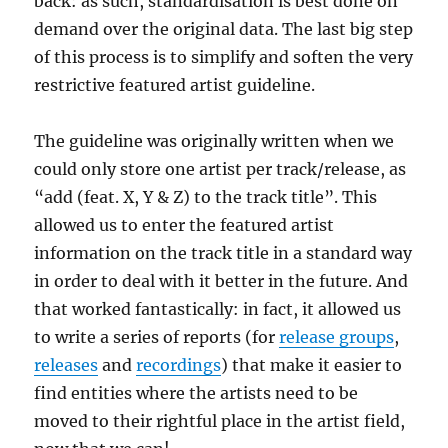
back: as such, standardisation is best done on
demand over the original data. The last big step
of this process is to simplify and soften the very
restrictive featured artist guideline.
The guideline was originally written when we
could only store one artist per track/release, as
“add (feat. X, Y & Z) to the track title”. This
allowed us to enter the featured artist
information on the track title in a standard way
in order to deal with it better in the future. And
that worked fantastically: in fact, it allowed us
to write a series of reports (for
release groups
,
releases
and
recordings
) that make it easier to
find entities where the artists need to be
moved to their rightful place in the artist field,