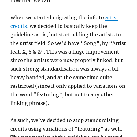
now that we can!
When we started migrating the info to
artist
credits
, we decided to basically keep the
guideline as-is, but start adding the artists to
the artist field. So we’d have “Song”, by “Artist
feat. X, Y & Z”. This was a huge improvement,
since the artists were now properly linked, but
such strong standardisation was always a bit
heavy handed, and at the same time quite
restricted (since it only applied to variations on
the word “featuring”, but not to any other
linking phrase).
As such, we’ve decided to stop standardising
credits using variations of “featuring” as well.