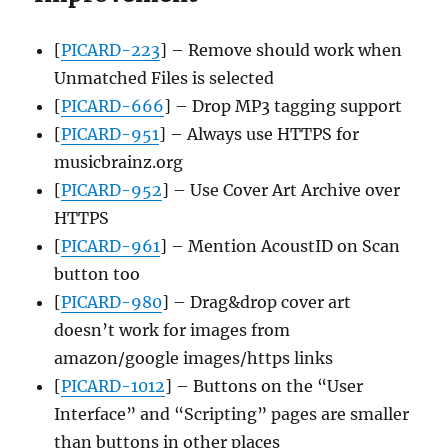
[
PICARD-223
] – Remove should work when
Unmatched Files is selected
[
PICARD-666
] – Drop MP3 tagging support
[
PICARD-951
] – Always use HTTPS for
musicbrainz.org
[
PICARD-952
] – Use Cover Art Archive over
HTTPS
[
PICARD-961
] – Mention AcoustID on Scan
button too
[
PICARD-980
] – Drag&drop cover art
doesn’t work for images from
amazon/google images/https links
[
PICARD-1012
] – Buttons on the “User
Interface” and “Scripting” pages are smaller
than buttons in other places