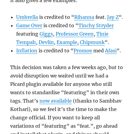
It also gives a few examples:
Umbrella
is credited to “
Rihanna
feat.
Jay‐Z
“.
Game Over
is credited to “
Tinchy Stryder
featuring
Giggs
,
Professor Green
,
Tinie
Tempah
,
Devlin
,
Example
,
Chipmunk
“.
Inflation
is credited to “
Promoe
med
Afasi
“.
This decision was taken a few weeks ago, but to
avoid disruption we waited until we had a
Picard plugin available for anyone who still
wants to standardise “featuring” in their own
tags. That’s
now available
(thanks to Sambhav
Kothari), so we feel it’s the time to make the
change official. If you want to keep all
variations of “featuring” as “feat.”, go ahead