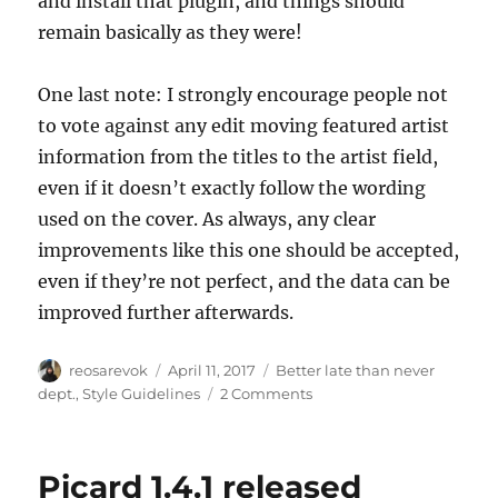
and install that plugin, and things should
remain basically as they were!
One last note: I strongly encourage people not
to vote against any edit moving featured artist
information from the titles to the artist field,
even if it doesn’t exactly follow the wording
used on the cover. As always, any clear
improvements like this one should be accepted,
even if they’re not perfect, and the data can be
improved further afterwards.
Author
Posted
Categories
reosarevok
April 11, 2017
Better late than never
on
on
dept.
,
Style Guidelines
2 Comments
Simplification
of
the
Picard 1.4.1 released
featured