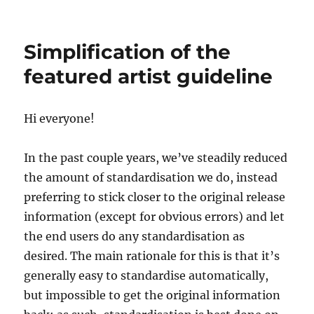
Server
update,
2017-
Simplification of the
04-
10
featured artist guideline
Hi everyone!
In the past couple years, we’ve steadily reduced
the amount of standardisation we do, instead
preferring to stick closer to the original release
information (except for obvious errors) and let
the end users do any standardisation as
desired. The main rationale for this is that it’s
generally easy to standardise automatically,
but impossible to get the original information