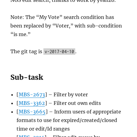
Note: The “My Vote” search condition has
been replaced by “Voter,” with sub-condition
“is me.”
The git tag is
.
v-2017-04-10
Sub-task
[
MBS-2673
] – Filter by voter
[
MBS-3362
] – Filter out own edits
[
MBS-3665
] – Inform users of appropriate
formats to use for expired/created/closed
time or edit/Id ranges