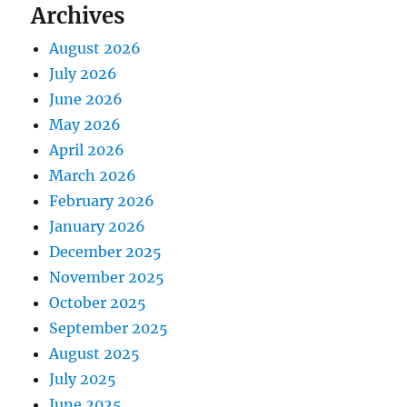
Archives
August 2026
July 2026
June 2026
May 2026
April 2026
March 2026
February 2026
January 2026
December 2025
November 2025
October 2025
September 2025
August 2025
July 2025
June 2025