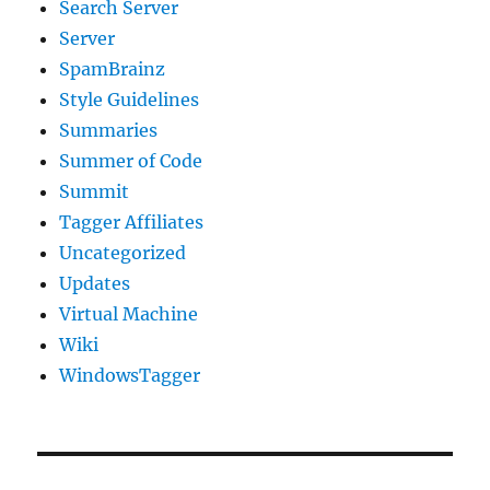
Search Server
Server
SpamBrainz
Style Guidelines
Summaries
Summer of Code
Summit
Tagger Affiliates
Uncategorized
Updates
Virtual Machine
Wiki
WindowsTagger