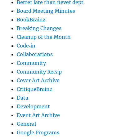
Better late than never dept.
Board Meeting Minutes
BookBrainz
Breaking Changes
Cleanup of the Month
Code‐in
Collaborations
Community
Community Recap
Cover Art Archive
CritiqueBrainz
Data
Development
Event Art Archive
General
Google Programs