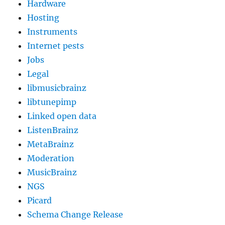
Hardware
Hosting
Instruments
Internet pests
Jobs
Legal
libmusicbrainz
libtunepimp
Linked open data
ListenBrainz
MetaBrainz
Moderation
MusicBrainz
NGS
Picard
Schema Change Release