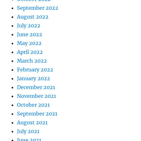
September 2022
August 2022
July 2022
June 2022
May 2022
April 2022
March 2022
February 2022
January 2022
December 2021
November 2021
October 2021
September 2021
August 2021
July 2021
June 2021