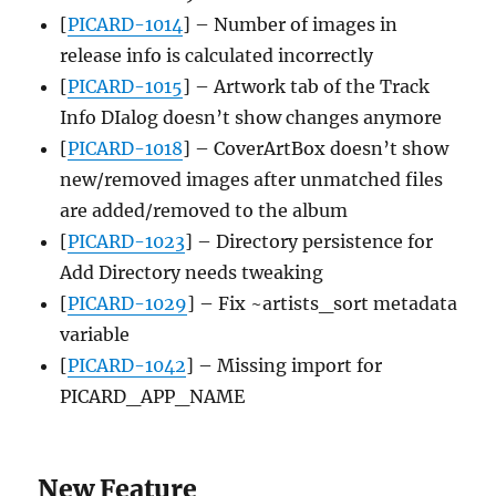
[
PICARD-1014
] – Number of images in
release info is calculated incorrectly
[
PICARD-1015
] – Artwork tab of the Track
Info DIalog doesn’t show changes anymore
[
PICARD-1018
] – CoverArtBox doesn’t show
new/removed images after unmatched files
are added/removed to the album
[
PICARD-1023
] – Directory persistence for
Add Directory needs tweaking
[
PICARD-1029
] – Fix ~artists_sort metadata
variable
[
PICARD-1042
] – Missing import for
PICARD_APP_NAME
New Feature