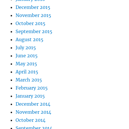
December 2015
November 2015
October 2015
September 2015
August 2015
July 2015
June 2015
May 2015
April 2015
March 2015
February 2015
January 2015
December 2014
November 2014
October 2014
September 2014