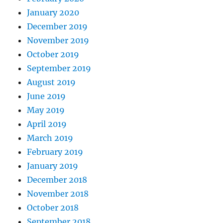
January 2020
December 2019
November 2019
October 2019
September 2019
August 2019
June 2019
May 2019
April 2019
March 2019
February 2019
January 2019
December 2018
November 2018
October 2018
September 2018