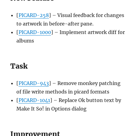
[
PICARD-258
] – Visual feedback for changes
to artwork in before-after pane.
[
PICARD-1000
] – Implement artwork diff for
albums
Task
[
PICARD-943
] – Remove monkey patching
of file write methods in picard formats
[
PICARD-1041
] – Replace Ok button text by
Make It So! in Options dialog
Improvement