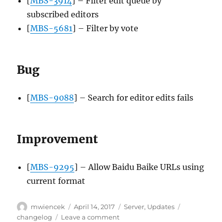
[
MBS-3914
] – Filter edit queue by
subscribed editors
[
MBS-5681
] – Filter by vote
Bug
[
MBS-9088
] – Search for editor edits fails
Improvement
[
MBS-9295
] – Allow Baidu Baike URLs using
current format
Author
Posted
Categories
Tags
mwiencek
April 14, 2017
Server
,
Updates
on
on
changelog
Leave a comment