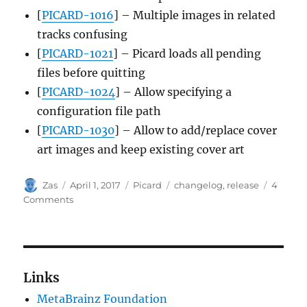
[
PICARD-1016
] – Multiple images in related
tracks confusing
[
PICARD-1021
] – Picard loads all pending
files before quitting
[
PICARD-1024
] – Allow specifying a
configuration file path
[
PICARD-1030
] – Allow to add/replace cover
art images and keep existing cover art
Author
Posted
Categories
Tags
Zas
April 1, 2017
Picard
changelog
,
release
4
on
on
Comments
Picard
1.4.1
released
Links
MetaBrainz Foundation