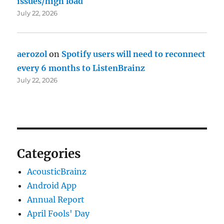
issues/high load
July 22, 2026
aerozol
on
Spotify users will need to reconnect
every 6 months to ListenBrainz
July 22, 2026
Categories
AcousticBrainz
Android App
Annual Report
April Fools' Day