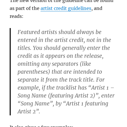
The new version of the guideline can be found
as part of the
artist credit guidelines
, and
reads:
Featured artists should always be
entered in the artist credit, not in the
titles. You should generally enter the
credit as it appears on the release,
omitting any separators (like
parentheses) that are intended to
separate it from the track title. For
example, if the tracklist has “Artist 1 –
Song Name (featuring Artist 2)”, enter
“Song Name”, by “Artist 1 featuring
Artist 2”.