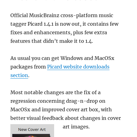
artist
guideline
Official MusicBrainz cross-platform music
tagger Picard 1.4.1 is now out, it contains few
fixes and enhancements, plus few extra
features that didn’t make it to 1.4.
As usual you can get Windows and MacOSx
packages from
Picard website downloads
section
.
Most notable changes are the fix of a
regression concerning drag-n-drop on
MacOSx and improved cover art box, with
better visual feedback about changes in cover
art images.