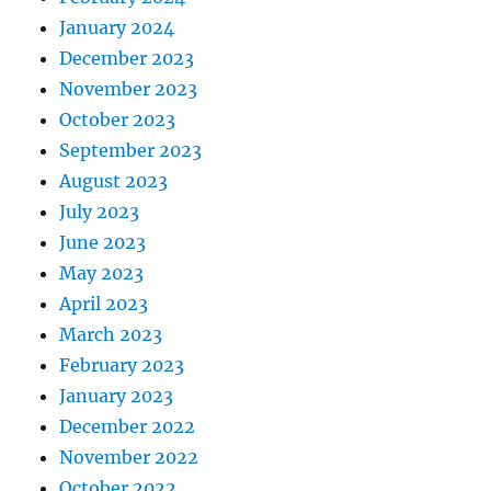
January 2024
December 2023
November 2023
October 2023
September 2023
August 2023
July 2023
June 2023
May 2023
April 2023
March 2023
February 2023
January 2023
December 2022
November 2022
October 2022