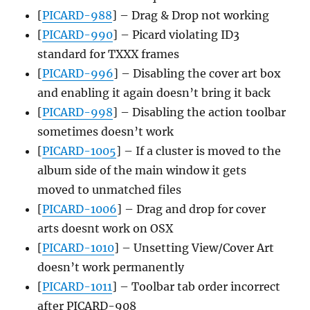
[
PICARD-988
] – Drag & Drop not working
[
PICARD-990
] – Picard violating ID3
standard for TXXX frames
[
PICARD-996
] – Disabling the cover art box
and enabling it again doesn’t bring it back
[
PICARD-998
] – Disabling the action toolbar
sometimes doesn’t work
[
PICARD-1005
] – If a cluster is moved to the
album side of the main window it gets
moved to unmatched files
[
PICARD-1006
] – Drag and drop for cover
arts doesnt work on OSX
[
PICARD-1010
] – Unsetting View/Cover Art
doesn’t work permanently
[
PICARD-1011
] – Toolbar tab order incorrect
after PICARD-908