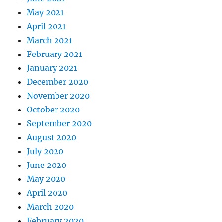
May 2021
April 2021
March 2021
February 2021
January 2021
December 2020
November 2020
October 2020
September 2020
August 2020
July 2020
June 2020
May 2020
April 2020
March 2020
February 2020