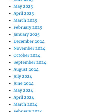
May 2025
April 2025
March 2025
February 2025
January 2025
December 2024
November 2024
October 2024
September 2024
August 2024
July 2024
June 2024
May 2024
April 2024
March 2024
February 2024