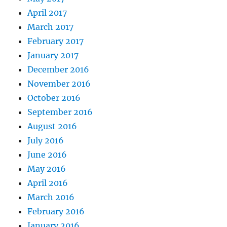
April 2017
March 2017
February 2017
January 2017
December 2016
November 2016
October 2016
September 2016
August 2016
July 2016
June 2016
May 2016
April 2016
March 2016
February 2016
January 2016