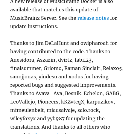
A new release of MusicBrainz Docker is also
available that matches this update of
MusicBrainz Server. See the
release notes
for
update instructions.
Thanks to Jim DeLaHunt and owlpharoah for
having contributed to the code. Thanks to
Anesidora, Aszazin, dvirtz, fabi123,
finalsummer, Griomo, Raman Sinclair, Relaxo5,
sanojjonas, yindesu and xodus for having
reported bugs and suggested improvements.
Thanks to Avava_Ava, Besnik, Echelon, GABG,
LeoVallejo, Pioneers, kKZvtcqX, karpuzikov,
mfmeulenbelt, miausalvaje, salo.rock,
wileyfoxyx and yyb987 for updating the
translations. And thanks to all others who