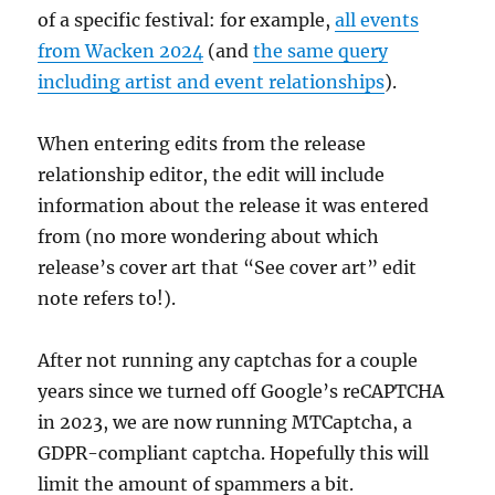
of a specific festival: for example,
all events
from Wacken 2024
(and
the same query
including artist and event relationships
).
When entering edits from the release
relationship editor, the edit will include
information about the release it was entered
from (no more wondering about which
release’s cover art that “See cover art” edit
note refers to!).
After not running any captchas for a couple
years since we turned off Google’s reCAPTCHA
in 2023, we are now running MTCaptcha, a
GDPR-compliant captcha. Hopefully this will
limit the amount of spammers a bit.