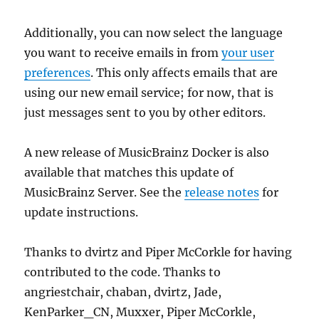
Additionally, you can now select the language
you want to receive emails in from
your user
preferences
. This only affects emails that are
using our new email service; for now, that is
just messages sent to you by other editors.
A new release of MusicBrainz Docker is also
available that matches this update of
MusicBrainz Server. See the
release notes
for
update instructions.
Thanks to dvirtz and Piper McCorkle for having
contributed to the code. Thanks to
angriestchair, chaban, dvirtz, Jade,
KenParker_CN, Muxxer, Piper McCorkle,