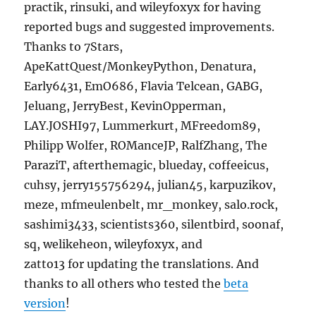
practik, rinsuki, and wileyfoxyx for having
reported bugs and suggested improvements.
Thanks to 7Stars,
ApeKattQuest/MonkeyPython, Denatura,
Early6431, EmO686, Flavia Telcean, GABG,
Jeluang, JerryBest, KevinOpperman,
LAY.JOSHI97, Lummerkurt, MFreedom89,
Philipp Wolfer, ROManceJP, RalfZhang, The
ParaziT, afterthemagic, blueday, coffeeicus,
cuhsy, jerry155756294, julian45, karpuzikov,
meze, mfmeulenbelt, mr_monkey, salo.rock,
sashimi3433, scientists360, silentbird, soonaf,
sq, welikeheon, wileyfoxyx, and
zatto13 for updating the translations. And
thanks to all others who tested the
beta
version
!