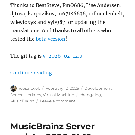
Thanks to BestSteve, EmO686, Lise Andersen,
djtusa, karpuzikov, m67186636, mfmeulenbelt,
wileyfoxyx and yyb987 for updating the
translations. And thanks to all others who
tested the
beta version
!
The git tag is
v-2026-02-12.0
.
“MusicBrainz Server update, 202
Continue reading
Author
Posted
Categories
reosarevok
February 12, 2026
Development
,
on
Tags
Server
,
Updates
,
Virtual Machine
changelog
,
on
MusicBrainz
Leave a comment
MusicBrainz
Server
update,
MusicBrainz Server
2026-
02-