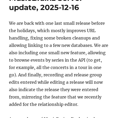
01-
update, 2025-12-16
19
We are back with one last small release before
the holidays, which mostly improves URL
handling, fixing some broken cleanups and
allowing linking to a few new databases. We are
also including one small new feature, allowing
to browse events by series in the API (to get,
for example, all the concerts in a tour in one
go). And finally, recording and release group
edits entered while editing a release will now
also indicate the release they were entered
from, mirroring the feature that we recently
added for the relationship editor.