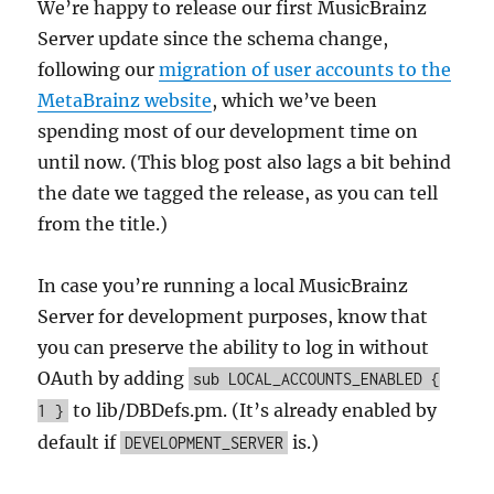
We’re happy to release our first MusicBrainz
Server update since the schema change,
following our
migration of user accounts to the
MetaBrainz website
, which we’ve been
spending most of our development time on
until now. (This blog post also lags a bit behind
the date we tagged the release, as you can tell
from the title.)
In case you’re running a local MusicBrainz
Server for development purposes, know that
you can preserve the ability to log in without
OAuth by adding
sub LOCAL_ACCOUNTS_ENABLED {
to lib/DBDefs.pm. (It’s already enabled by
1 }
default if
is.)
DEVELOPMENT_SERVER