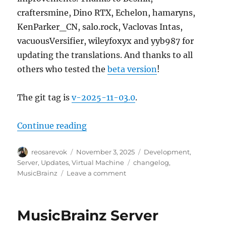
craftersmine, Dino RTX, Echelon, hamaryns,
KenParker_CN, salo.rock, Vaclovas Intas,
vacuousVersifier, wileyfoxyx and yyb987 for
updating the translations. And thanks to all
others who tested the
beta version
!
The git tag is
v-2025-11-03.0
.
“MusicBrainz Server update, 2025
Continue reading
Author
Posted
Categories
reosarevok
November 3, 2025
Development
,
on
Tags
Server
,
Updates
,
Virtual Machine
changelog
,
on
MusicBrainz
Leave a comment
MusicBrainz
Server
update,
MusicBrainz Server
2025-
11-