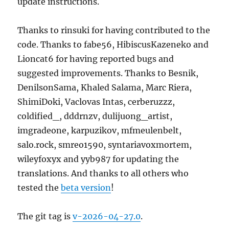
update instructions.
Thanks to rinsuki for having contributed to the
code. Thanks to fabe56, HibiscusKazeneko and
Lioncat6 for having reported bugs and
suggested improvements. Thanks to Besnik,
DenilsonSama, Khaled Salama, Marc Riera,
ShimiDoki, Vaclovas Intas, cerberuzzz,
coldified_, dddrnzv, dulijuong_artist,
imgradeone, karpuzikov, mfmeulenbelt,
salo.rock, smreo1590, syntariavoxmortem,
wileyfoxyx and yyb987 for updating the
translations. And thanks to all others who
tested the
beta version
!
The git tag is
v-2026-04-27.0
.