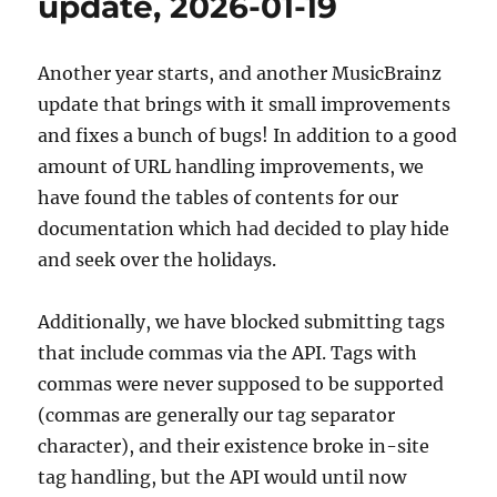
update, 2026-01-19
12
Another year starts, and another MusicBrainz
update that brings with it small improvements
and fixes a bunch of bugs! In addition to a good
amount of URL handling improvements, we
have found the tables of contents for our
documentation which had decided to play hide
and seek over the holidays.
Additionally, we have blocked submitting tags
that include commas via the API. Tags with
commas were never supposed to be supported
(commas are generally our tag separator
character), and their existence broke in-site
tag handling, but the API would until now