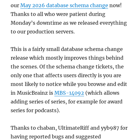
our
May 2026 database schema change
now!
Thanks to all who were patient during
Monday’s downtime as we released everything
to our production servers.
This is a fairly small database schema change
release which mostly improves things behind
the scenes. Of the schema change tickets, the
only one that affects users directly is you are
most likely to notice while you browse and edit
in MusicBrainz is
MBS-14092
(which allows
adding series of series, for example for award
series for podcasts).
Thanks to chaban, UltimateRiff and yyb987 for
having reported bugs and suggested