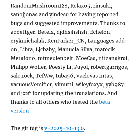
RandomMushroom128, Relaxo5, rinsuki,
sanojjonas and yindesu for having reported
bugs and suggested improvements. Thanks to
aboettger, Beteix, djdhsjhshsh, Echelon,
erykmichalak, KenParker_CN, Languages add-
on, Libra, Ljcbaby, Manuela Silva, matecik,
Metafono, mfmeulenbelt, MoeCaa, nitzanakrai,
Philipp Wolfer, Poesty Li, Puyol, robertgarrigos,
salo.rock, TefWw, tuba56, Vaclovas Intas,
vacuousVersifier, vimutti, wileyfoxyx, yyb987
and לוכסן for updating the translations. And
thanks to all others who tested the
beta
version
!
The git tag is
v-2025-10-13.0
.