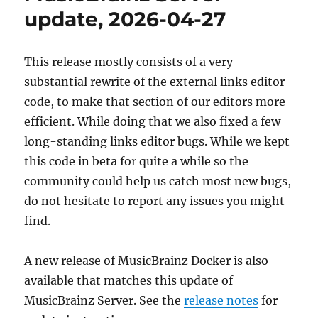
release,
update, 2026-04-27
2026-
05-
11
This release mostly consists of a very
(with
substantial rewrite of the external links editor
upgrade
instructions)
code, to make that section of our editors more
efficient. While doing that we also fixed a few
long-standing links editor bugs. While we kept
this code in beta for quite a while so the
community could help us catch most new bugs,
do not hesitate to report any issues you might
find.
A new release of MusicBrainz Docker is also
available that matches this update of
MusicBrainz Server. See the
release notes
for