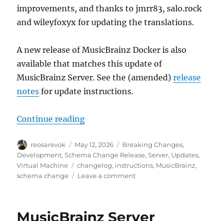
improvements, and thanks to jmrr83, salo.rock
and wileyfoxyx for updating the translations.
A new release of MusicBrainz Docker is also
available that matches this update of
MusicBrainz Server. See the (amended)
release
notes
for update instructions.
“MusicBrainz database schema cha
Continue reading
Author
Posted
Categories
reosarevok
May 12, 2026
Breaking Changes
,
on
Development
,
Schema Change Release
,
Server
,
Updates
,
Tags
Virtual Machine
changelog
,
instructions
,
MusicBrainz
,
on
schema change
Leave a comment
MusicBrainz
database
schema
MusicBrainz Server
change