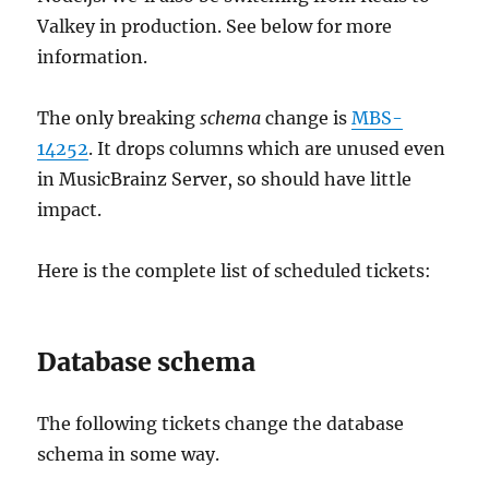
Valkey in production. See below for more
information.
The only breaking
schema
change is
MBS-
14252
. It drops columns which are unused even
in MusicBrainz Server, so should have little
impact.
Here is the complete list of scheduled tickets:
Database schema
The following tickets change the database
schema in some way.