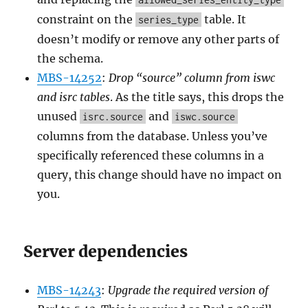
constraint on the
table. It
series_type
doesn’t modify or remove any other parts of
the schema.
MBS-14252
:
Drop “source” column from iswc
and isrc tables
. As the title says, this drops the
unused
and
isrc.source
iswc.source
columns from the database. Unless you’ve
specifically referenced these columns in a
query, this change should have no impact on
you.
Server dependencies
MBS-14243
:
Upgrade the required version of