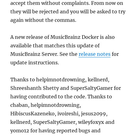
accept them without complaints. From now on
they will be rejected and you will be asked to try
again without the commas.
A new release of MusicBrainz Docker is also
available that matches this update of
MusicBrainz Server. See the
release notes
for
update instructions.
Thanks to helpimnotdrowning, kellnerd,
Shreeshanth Shetty and SuperSaltyGamer for
having contributed to the code. Thanks to
chaban, helpimnotdrowning,
HibiscusKazeneko, ivoireshi, jesus2099,
kellnerd, SuperSaltyGamer, wileyfoxyx and
yomo12 for having reported bugs and