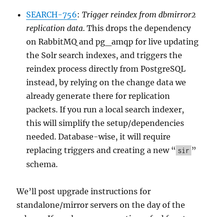
SEARCH-756
:
Trigger reindex from dbmirror2
replication data
. This drops the dependency
on RabbitMQ and pg_amqp for live updating
the Solr search indexes, and triggers the
reindex process directly from PostgreSQL
instead, by relying on the change data we
already generate there for replication
packets. If you run a local search indexer,
this will simplify the setup/dependencies
needed. Database-wise, it will require
replacing triggers and creating a new “
”
sir
schema.
We’ll post upgrade instructions for
standalone/mirror servers on the day of the