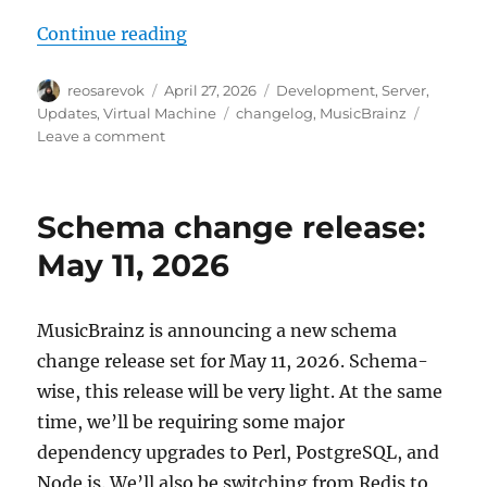
“MusicBrainz Server update, 202
Continue reading
Author
Posted
Categories
reosarevok
April 27, 2026
Development
,
Server
,
on
Tags
Updates
,
Virtual Machine
changelog
,
MusicBrainz
on
Leave a comment
MusicBrainz
Server
update,
Schema change release:
2026-
04-
May 11, 2026
27
MusicBrainz is announcing a new schema
change release set for May 11, 2026. Schema-
wise, this release will be very light. At the same
time, we’ll be requiring some major
dependency upgrades to Perl, PostgreSQL, and
Node.js. We’ll also be switching from Redis to