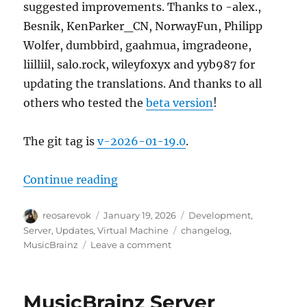
suggested improvements. Thanks to -alex.,
Besnik, KenParker_CN, NorwayFun, Philipp
Wolfer, dumbbird, gaahmua, imgradeone,
liilliil, salo.rock, wileyfoxyx and yyb987 for
updating the translations. And thanks to all
others who tested the
beta version
!
The git tag is
v-2026-01-19.0
.
“MusicBrainz Server update, 202
Continue reading
Author
Posted
Categories
reosarevok
January 19, 2026
Development
,
on
Tags
Server
,
Updates
,
Virtual Machine
changelog
,
on
MusicBrainz
Leave a comment
MusicBrainz
Server
update,
MusicBrainz Server
2026-