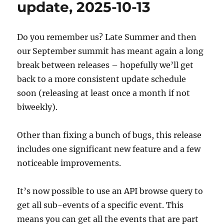
update, 2025-10-13
03
Do you remember us? Late Summer and then
our September summit has meant again a long
break between releases – hopefully we’ll get
back to a more consistent update schedule
soon (releasing at least once a month if not
biweekly).
Other than fixing a bunch of bugs, this release
includes one significant new feature and a few
noticeable improvements.
It’s now possible to use an API browse query to
get all sub-events of a specific event. This
means you can get all the events that are part