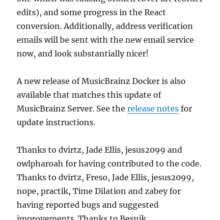
edits), and some progress in the React
conversion. Additionally, address verification
emails will be sent with the new email service
now, and look substantially nicer!
A new release of MusicBrainz Docker is also
available that matches this update of
MusicBrainz Server. See the
release notes
for
update instructions.
Thanks to dvirtz, Jade Ellis, jesus2099 and
owlpharoah for having contributed to the code.
Thanks to dvirtz, Freso, Jade Ellis, jesus2099,
nope, practik, Time Dilation and zabey for
having reported bugs and suggested
improvements. Thanks to Besnik,