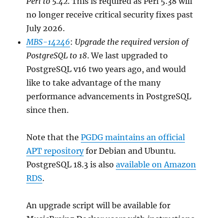
Perl to 5.42
. This is required as Perl 5.38 will
no longer receive critical security fixes past
July 2026.
MBS-14246
:
Upgrade the required version of
PostgreSQL to 18
. We last upgraded to
PostgreSQL v16 two years ago, and would
like to take advantage of the many
performance advancements in PostgreSQL
since then.
Note that the
PGDG maintains an official
APT repository
for Debian and Ubuntu.
PostgreSQL 18.3 is also
available on Amazon
RDS
.
An upgrade script will be available for