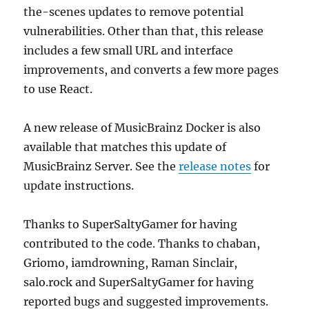
the-scenes updates to remove potential
vulnerabilities. Other than that, this release
includes a few small URL and interface
improvements, and converts a few more pages
to use React.
A new release of MusicBrainz Docker is also
available that matches this update of
MusicBrainz Server. See the
release notes
for
update instructions.
Thanks to SuperSaltyGamer for having
contributed to the code. Thanks to chaban,
Griomo, iamdrowning, Raman Sinclair,
salo.rock and SuperSaltyGamer for having
reported bugs and suggested improvements.