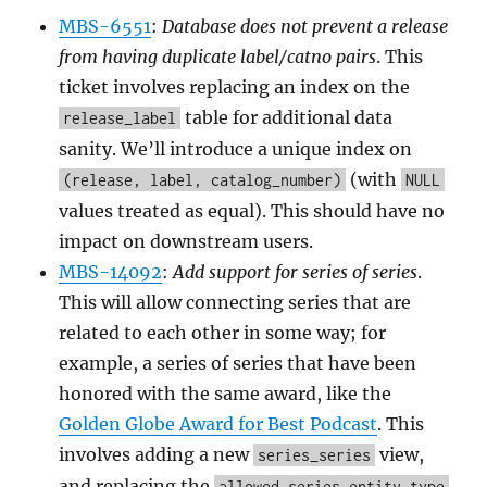
MBS-6551
:
Database does not prevent a release
from having duplicate label/catno pairs
. This
ticket involves replacing an index on the
table for additional data
release_label
sanity. We’ll introduce a unique index on
(with
(release, label, catalog_number)
NULL
values treated as equal). This should have no
impact on downstream users.
MBS-14092
:
Add support for series of series
.
This will allow connecting series that are
related to each other in some way; for
example, a series of series that have been
honored with the same award, like the
Golden Globe Award for Best Podcast
. This
involves adding a new
view,
series_series
and replacing the
allowed_series_entity_type