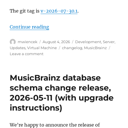
The git tag is
v-2026-07-30.1
.
“MusicBrainz Server update, 202
Continue reading
Author
Posted
Categories
mwiencek
August 4, 2026
Development
,
Server
,
on
Tags
Updates
,
Virtual Machine
changelog
,
MusicBrainz
on
Leave a comment
MusicBrainz
Server
update,
MusicBrainz database
2026-
07-
schema change release,
30
2026-05-11 (with upgrade
instructions)
We’re happy to announce the release of