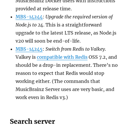
MusicBrainz Docker users with instructions
provided at release time.
MBS-14244
:
Upgrade the required version of
Node.js to 24
. This is a straightforward
upgrade to the latest LTS release, as Node.js
v20 will soon be end-of-life.
MBS-14245
:
Switch from Redis to Valkey
.
Valkey is
compatible with Redis
OSS 7.2, and
should be a drop-in replacement. There’s no
reason to expect that Redis would stop
working either. (The commands that
MusicBrainz Server uses are very basic, and
work even in Redis v3.)
Search server