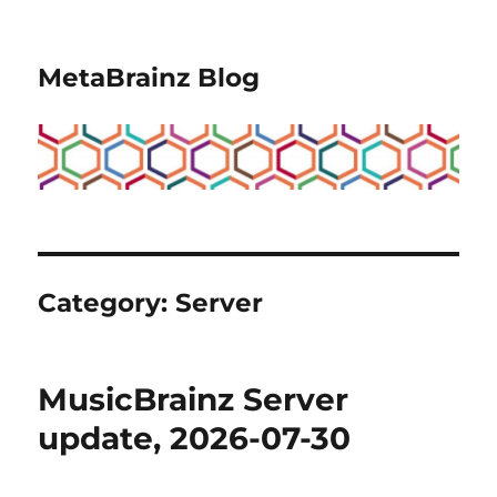
MetaBrainz Blog
Category:
Server
MusicBrainz Server
update, 2026-07-30