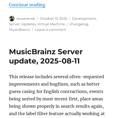
“MusicBrainz Server update, 2025
Continue reading
Author
Posted
Categories
reosarevok
October 13, 2025
Development
,
on
Tags
Server
,
Updates
,
Virtual Machine
changelog
,
on
MusicBrainz
Leave a comment
MusicBrainz
Server
update,
MusicBrainz Server
2025-
10-
update, 2025-08-11
13
This release includes several often-requested
improvements and bugfixes, such as better
guess casing for English contractions, events
being sorted by most recent first, place areas
being shown properly in search results again,
and the label filter feature actually working at