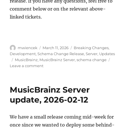
release. If you have any questions, feel free to
comment below or on the relevant above-
linked tickets.
Author
Posted
Categories
mwiencek
March 11, 2026
Breaking Changes
,
on
Development
,
Schema Change Release
,
Server
,
Updates
Tags
MusicBrainz
,
MusicBrainz Server
,
schema change
on
Leave a comment
Schema
change
release:
MusicBrainz Server
May
11,
update, 2026-02-12
2026
We have a small release coming mid-week for
once since we wanted to deploy some behind-