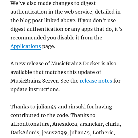
We’ve also made changes to digest
authentication in the web service, detailed in
the blog post linked above. If you don’t use
digest authentication or any apps that do, it’s
recommended you disable it from the
Applications
page.
A new release of MusicBrainz Docker is also
available that matches this update of
MusicBrainz Server. See the
release notes
for
update instructions.
Thanks to julian45 and rinsuki for having
contributed to the code. Thanks to
affronttonature, Anesidora, arsinclair, chirlu,
DarkAdonis, jesus2099, julian45, Lotheric,