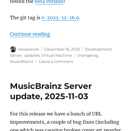
tested the
beta version
!
The git tag is
v-2025-12-16.0
.
“MusicBrainz Server update, 2025
Continue reading
Author
Posted
Categories
reosarevok
December 16, 2025
Development
,
on
Tags
Server
,
Updates
,
Virtual Machine
changelog
,
on
MusicBrainz
Leave a comment
MusicBrainz
Server
update,
MusicBrainz Server
2025-
12-
update, 2025-11-03
16
For this release we have a bunch of URL
improvements, a couple of bug fixes (including
one which was causing broken cover art reorder