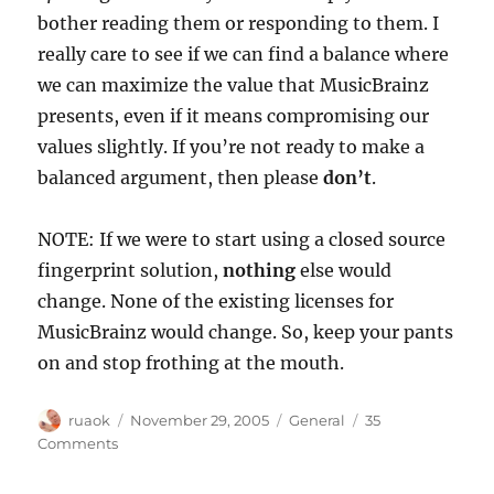
bother reading them or responding to them. I
really care to see if we can find a balance where
we can maximize the value that MusicBrainz
presents, even if it means compromising our
values slightly. If you’re not ready to make a
balanced argument, then please
don’t
.
NOTE: If we were to start using a closed source
fingerprint solution,
nothing
else would
change. None of the existing licenses for
MusicBrainz would change. So, keep your pants
on and stop frothing at the mouth.
Author
Posted
Categories
ruaok
November 29, 2005
General
35
on
on
Comments
Acoustic
fingerprints: