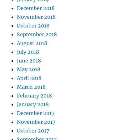
December 2018
November 2018
October 2018
September 2018
August 2018
July 2018
June 2018
May 2018
April 2018
March 2018
February 2018
January 2018
December 2017
November 2017
October 2017
September 2017