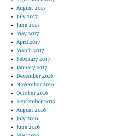
August 2017
July 2017
June 2017
May 2017
April 2017
March 2017
February 2017
January 2017
December 2016
November 2016
October 2016
September 2016
August 2016
July 2016
June 2016
May 2016