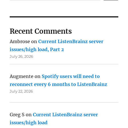
Recent Comments
Ambrose
on
Current ListenBrainz server
issues/high load, Part 2
July 26, 2026
Augmente
on
Spotify users will need to
reconnect every 6 months to ListenBrainz
July 22, 2026
Greg S
on
Current ListenBrainz server
issues/high load