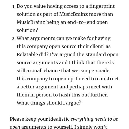
Do you value having access to a fingerprint
solution as part of MusicBrainz more than
MusicBrainz being an end-to-end open
solution?
What arguments can we make for having
this company open source their client, as
Relatable did? I’ve argued the standard open
source arguments and I think that there is
still a small chance that we can persuade
this company to open up. I need to construct
a better argument and perhaps meet with
them in person to hash this out further.
What things should I argue?
Please keep your idealistic
everything needs to be
open
arguments to yourself. I simply won’t