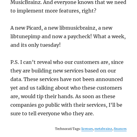
MusicBrainz. And everyone knows that we need
to implement more features, right?
A new Picard, a new libmusicbrainz, a new
libtunepimp and now a paycheck! What a week,
and its only tuesday!
P.S. I can’t reveal who our customers are, since
they are building new services based on our
data. These services have not been announced
yet and us talking about who these customers
are, would tip their hands. As soon as these
companies go public with their services, I’ll be
sure to tell everyone who they are.
Technorati Tags:
licenses
,
metabrainz
,
finances