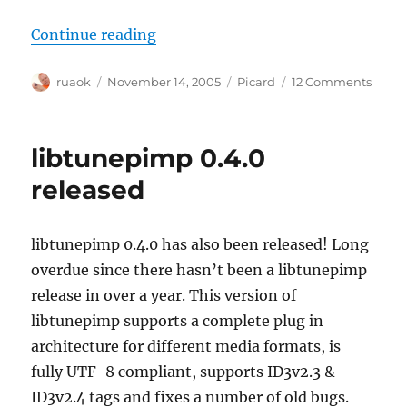
“Picard 0.5.0 released!”
Continue reading
Author
Posted
Categories
on
ruaok
November 14, 2005
Picard
12 Comments
on
Picar
0.5.0
releas
libtunepimp 0.4.0
released
libtunepimp 0.4.0 has also been released! Long
overdue since there hasn’t been a libtunepimp
release in over a year. This version of
libtunepimp supports a complete plug in
architecture for different media formats, is
fully UTF-8 compliant, supports ID3v2.3 &
ID3v2.4 tags and fixes a number of old bugs.