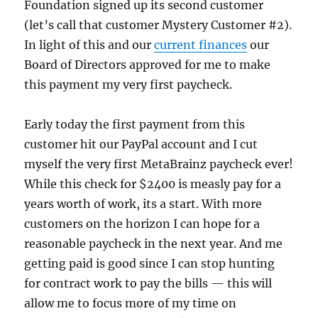
Foundation signed up its second customer
(let’s call that customer Mystery Customer #2).
In light of this and our
current finances
our
Board of Directors approved for me to make
this payment my very first paycheck.
Early today the first payment from this
customer hit our PayPal account and I cut
myself the very first MetaBrainz paycheck ever!
While this check for $2400 is measly pay for a
years worth of work, its a start. With more
customers on the horizon I can hope for a
reasonable paycheck in the next year. And me
getting paid is good since I can stop hunting
for contract work to pay the bills — this will
allow me to focus more of my time on