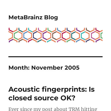
MetaBrainz Blog
Month:
November 2005
Acoustic fingerprints: Is
closed source OK?
Ever since my post about TRM hitting