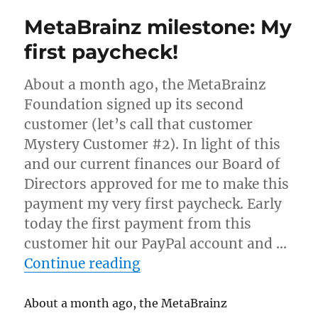
Is
MetaBrainz milestone: My
closed
source
first paycheck!
OK?
About a month ago, the MetaBrainz
Foundation signed up its second
customer (let’s call that customer
Mystery Customer #2). In light of this
and our current finances our Board of
Directors approved for me to make this
payment my very first paycheck. Early
today the first payment from this
customer hit our PayPal account and …
“MetaBrainz milestone: M
Continue reading
About a month ago, the MetaBrainz