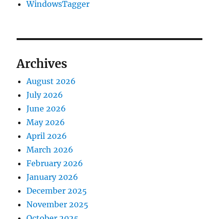
WindowsTagger
Archives
August 2026
July 2026
June 2026
May 2026
April 2026
March 2026
February 2026
January 2026
December 2025
November 2025
October 2025