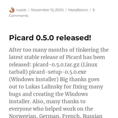
Author
Posted
Categories
ruaok
November 15, 2005
MetaBrainz
6
on
on
Comments
MetaBrainz
milestone:
My
Picard 0.5.0 released!
first
paycheck!
After too many months of tinkering the
latest stable release of Picard has been
released: picard-0.5.0.tar.gz (Linux
tarball) picard-setup-0.5.0.exe
(Windows installer) Big thanks goes
out to Lukas Lalinsky for fixing many
bugs and creating the Windows
installer. Also, many thanks to
everyone who helped work on the
Norwegian, German, French, Russian