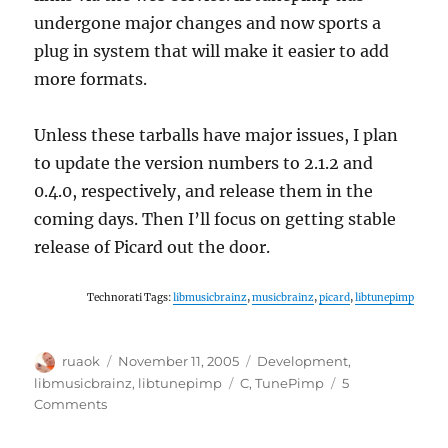
undergone major changes and now sports a
plug in system that will make it easier to add
more formats.
Unless these tarballs have major issues, I plan
to update the version numbers to 2.1.2 and
0.4.0, respectively, and release them in the
coming days. Then I’ll focus on getting stable
release of Picard out the door.
Technorati Tags:
libmusicbrainz
,
musicbrainz
,
picard
,
libtunepimp
Author
Posted
Categories
ruaok
November 11, 2005
Development
,
on
Tags
libmusicbrainz
,
libtunepimp
C
,
TunePimp
5
on
Comments
libmusicbrainz
and