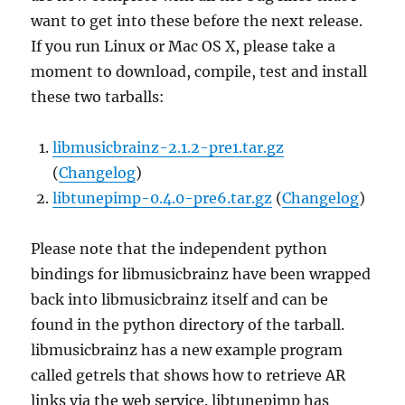
want to get into these before the next release.
If you run Linux or Mac OS X, please take a
moment to download, compile, test and install
these two tarballs:
libmusicbrainz-2.1.2-pre1.tar.gz
(
Changelog
)
libtunepimp-0.4.0-pre6.tar.gz
(
Changelog
)
Please note that the independent python
bindings for libmusicbrainz have been wrapped
back into libmusicbrainz itself and can be
found in the python directory of the tarball.
libmusicbrainz has a new example program
called getrels that shows how to retrieve AR
links via the web service. libtunepimp has