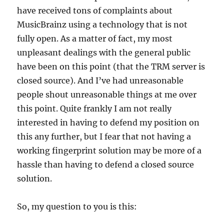
have received tons of complaints about
MusicBrainz using a technology that is not
fully open. As a matter of fact, my most
unpleasant dealings with the general public
have been on this point (that the TRM server is
closed source). And I’ve had unreasonable
people shout unreasonable things at me over
this point. Quite frankly I am not really
interested in having to defend my position on
this any further, but I fear that not having a
working fingerprint solution may be more of a
hassle than having to defend a closed source
solution.
So, my question to you is this: