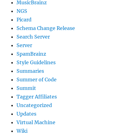
MusicBrainz
NGS
Picard
Schema Change Release
Search Server
Server
SpamBrainz
Style Guidelines
Summaries
Summer of Code
Summit
Tagger Affiliates
Uncategorized
Updates
Virtual Machine
Wiki