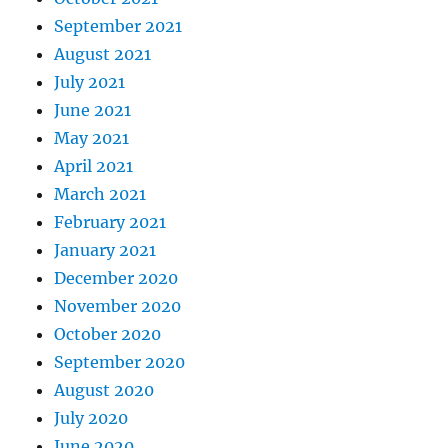
September 2021
August 2021
July 2021
June 2021
May 2021
April 2021
March 2021
February 2021
January 2021
December 2020
November 2020
October 2020
September 2020
August 2020
July 2020
June 2020