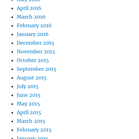
April 2016
March 2016
February 2016
January 2016
December 2015
November 2015
October 2015
September 2015
August 2015
July 2015
June 2015
May 2015
April 2015
March 2015
February 2015
January 2015