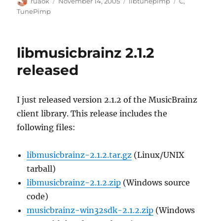
Author
Posted
Categories
Tags
ruaok
November 14, 2005
libtunepimp
C
,
on
TunePimp
libmusicbrainz 2.1.2
released
I just released version 2.1.2 of the MusicBrainz
client library. This release includes the
following files:
libmusicbrainz-2.1.2.tar.gz
(Linux/UNIX
tarball)
libmusicbrainz-2.1.2.zip
(Windows source
code)
musicbrainz-win32sdk-2.1.2.zip
(Windows