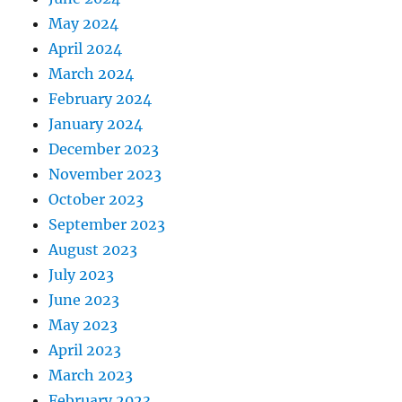
May 2024
April 2024
March 2024
February 2024
January 2024
December 2023
November 2023
October 2023
September 2023
August 2023
July 2023
June 2023
May 2023
April 2023
March 2023
February 2023