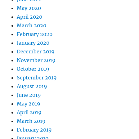
May 2020
April 2020
March 2020
February 2020
January 2020
December 2019
November 2019
October 2019
September 2019
August 2019
June 2019
May 2019
April 2019
March 2019
February 2019
January 2019