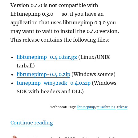
Version 0.4.0 is
not
compatible with
libtunepimp 0.3.0 — so, if you have an
application that uses libtunepimp 0.3.0 you
may want to wait to install the 0.4.0 version.
This release contains the following files:
libtunepimp-0.4.0.tar.gz
(Linux/UNIX
tarball)
libtunepimp-0.4.0.zip
(Windows source)
tunepimp-win32sdk-0.4.0.zip
(Windows
SDK with headers and DLL)
Technorati Tags:
libtunepimp
,
musicbrainz
,
release
“libtunepimp 0.4.0 released”
Continue reading