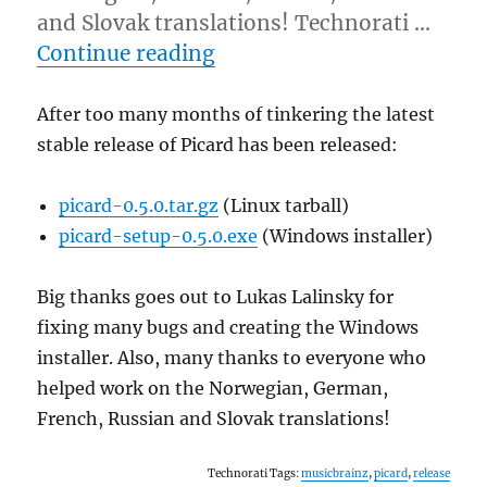
and Slovak translations! Technorati …
“Picard 0.5.0 released!”
Continue reading
After too many months of tinkering the latest
stable release of Picard has been released:
picard-0.5.0.tar.gz
(Linux tarball)
picard-setup-0.5.0.exe
(Windows installer)
Big thanks goes out to Lukas Lalinsky for
fixing many bugs and creating the Windows
installer. Also, many thanks to everyone who
helped work on the Norwegian, German,
French, Russian and Slovak translations!
Technorati Tags:
musicbrainz
,
picard
,
release