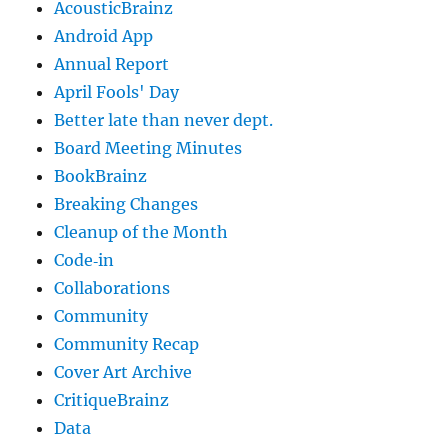
AcousticBrainz
Android App
Annual Report
April Fools' Day
Better late than never dept.
Board Meeting Minutes
BookBrainz
Breaking Changes
Cleanup of the Month
Code‐in
Collaborations
Community
Community Recap
Cover Art Archive
CritiqueBrainz
Data