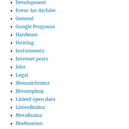
Development
Event Art Archive
General
Google Programs
Hardware
Hosting
Instruments
Internet pests
Jobs
Legal
libmusicbrainz
libtunepimp
Linked open data
ListenBrainz
MetaBrainz
Moderation