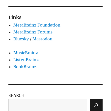
libtunepimp
test
releases
Links
MetaBrainz Foundation
MetaBrainz Forums
Bluesky
/
Mastodon
MusicBrainz
ListenBrainz
BookBrainz
SEARCH