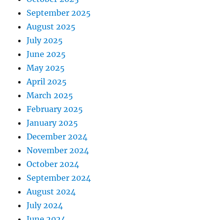
September 2025
August 2025
July 2025
June 2025
May 2025
April 2025
March 2025
February 2025
January 2025
December 2024
November 2024
October 2024
September 2024
August 2024
July 2024
June 2024