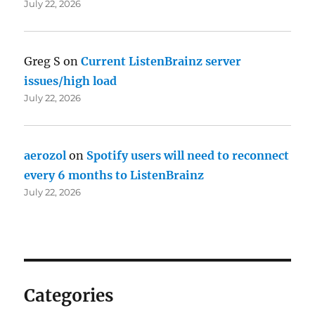
July 22, 2026
Greg S
on
Current ListenBrainz server
issues/high load
July 22, 2026
aerozol
on
Spotify users will need to reconnect
every 6 months to ListenBrainz
July 22, 2026
Categories