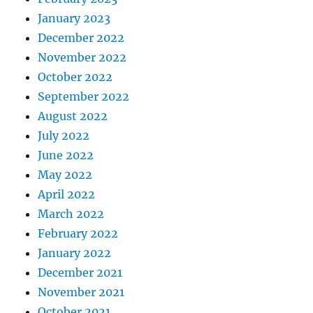
January 2023
December 2022
November 2022
October 2022
September 2022
August 2022
July 2022
June 2022
May 2022
April 2022
March 2022
February 2022
January 2022
December 2021
November 2021
October 2021