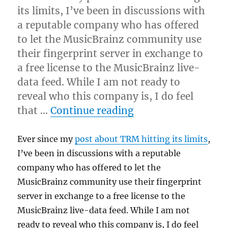
its limits, I’ve been in discussions with
a reputable company who has offered
to let the MusicBrainz community use
their fingerprint server in exchange to
a free license to the MusicBrainz live-
data feed. While I am not ready to
reveal who this company is, I do feel
“Acoustic fingerpri
that …
Continue reading
Ever since my
post about TRM hitting its limits
,
I’ve been in discussions with a reputable
company who has offered to let the
MusicBrainz community use their fingerprint
server in exchange to a free license to the
MusicBrainz live-data feed. While I am not
ready to reveal who this company is, I do feel