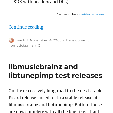
SDK with headers and DLL)
Technorati Tags:
musicbrainz
,
release
“libmusicbrainz 2.1.2 released”
Continue reading
Author
Posted
Categories
ruaok
November 14, 2005
Development
,
on
Tags
libmusicbrainz
C
libmusicbrainz and
libtunepimp test releases
On the excessively long road to the next stable
Picard release I need to do a stable release of
libmusicbrainz and libtunepimp. Both of those
are now complete with all the bug fixes that I