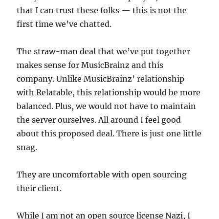
that I can trust these folks — this is not the
first time we’ve chatted.
The straw-man deal that we’ve put together
makes sense for MusicBrainz and this
company. Unlike MusicBrainz’ relationship
with Relatable, this relationship would be more
balanced. Plus, we would not have to maintain
the server ourselves. All around I feel good
about this proposed deal. There is just one little
snag.
They are uncomfortable with open sourcing
their client.
While I am not an open source license Nazi, I