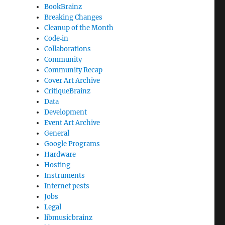
BookBrainz
Breaking Changes
Cleanup of the Month
Code‐in
Collaborations
Community
Community Recap
Cover Art Archive
CritiqueBrainz
Data
Development
Event Art Archive
General
Google Programs
Hardware
Hosting
Instruments
Internet pests
Jobs
Legal
libmusicbrainz