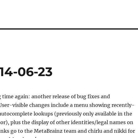
14-06-23
ng time again: another release of bug fixes and
ser-visible changes include a menu showing recently-
 autocomplete lookups (previously only available in the
tor), plus the display of other identities/legal names on
anks go to the MetaBrainz team and chirlu and nikki for