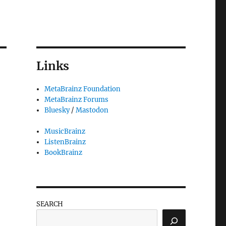
Links
MetaBrainz Foundation
MetaBrainz Forums
Bluesky
/
Mastodon
MusicBrainz
ListenBrainz
BookBrainz
SEARCH