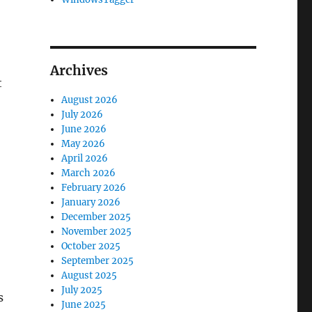
Archives
t
August 2026
July 2026
June 2026
May 2026
April 2026
March 2026
February 2026
January 2026
December 2025
November 2025
October 2025
September 2025
August 2025
July 2025
s
June 2025