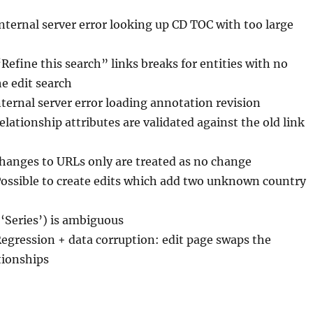
Internal server error looking up CD TOC with too large
“Refine this search” links breaks for entities with no
the edit search
nternal server error loading annotation revision
elationship attributes are validated against the old link
Changes to URLs only are treated as no change
Possible to create edits which add two unknown country
(‘Series’) is ambiguous
Regression + data corruption: edit page swaps the
ationships