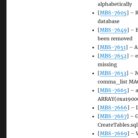
alphabetically
[
MBS-7605
] – 
database
[
MBS-7649
] – 
been removed
[
MBS-7651
] – A
[
MBS-7652
] – 
missing
[
MBS-7653
] – 
comma_list MA
[
MBS-7665
] – 
ARRAY(0xa190008
[
MBS-7666
] – 
[
MBS-7667
] – 
CreateTables.sql
[
MBS-7669
] – 