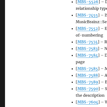
[
MBS-5526
] – 
relationship typ
[
MBS-7455
] – 
MusicBrainz::Ser
[
MBS-7552
] – 
of-numbering
[
MBS-7574
] – R
[
MBS-7583
] – 
[
MBS-7584
] – 
page
[
MBS-7585
] – 
[
MBS-7588
] – 
[
MBS-7589
] – 
[
MBS-7590
] – 
the description
[
MBS-7604
] – 