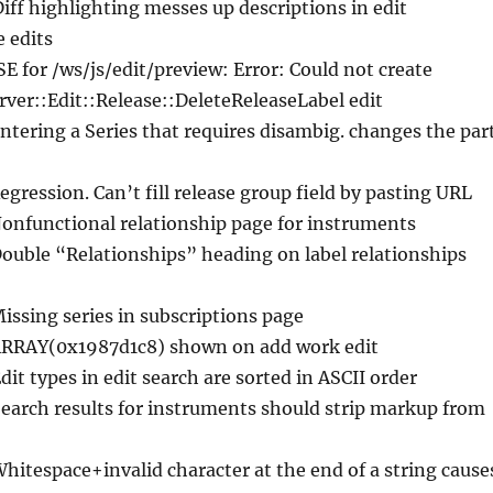
Diff highlighting messes up descriptions in edit
e edits
ISE for /ws/js/edit/preview: Error: Could not create
ver::Edit::Release::DeleteReleaseLabel edit
Entering a Series that requires disambig. changes the par
egression. Can’t fill release group field by pasting URL
Nonfunctional relationship page for instruments
Double “Relationships” heading on label relationships
Missing series in subscriptions page
ARRAY(0x1987d1c8) shown on add work edit
Edit types in edit search are sorted in ASCII order
Search results for instruments should strip markup from
Whitespace+invalid character at the end of a string cause