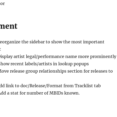
tor
ment
Reorganize the sidebar to show the most important
t
Display artist legal/performance name more prominently
Show recent labels/artists in lookup popups
Move release group relationships section for releases to
b
dd link to doc/Release/Format from Tracklist tab
Add a stat for number of MBIDs known.