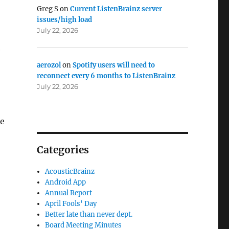
Greg S
on
Current ListenBrainz server
issues/high load
July 22, 2026
e
aerozol
on
Spotify users will need to
reconnect every 6 months to ListenBrainz
July 22, 2026
he
Categories
AcousticBrainz
Android App
Annual Report
April Fools' Day
Better late than never dept.
Board Meeting Minutes