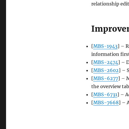
relationship edi
Improve
[
MBS-1943
] – 
information firs
[
MBS-2474
] – 
[
MBS-2602
] – 
[
MBS-6277
] – 
the overview ta
[
MBS-6731
] – A
[
MBS-7668
] – 