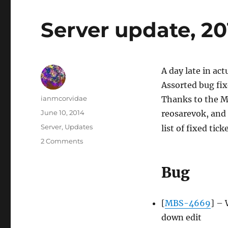
Server update, 2
A day late in act
Assorted bug fix
Author
ianmcorvidae
Thanks to the M
Posted
June 10, 2014
reosarevok, and n
on
Categories
Server
,
Updates
list of fixed tick
on
2 Comments
Server
update,
Bug
2014-
06-
09
[
MBS-4669
] – 
down edit