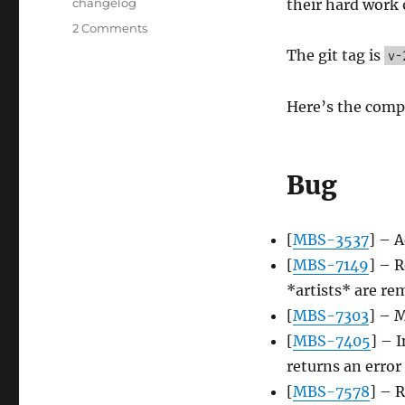
Tags
changelog
their hard work 
on
2 Comments
Server
The git tag is
v-
update,
2014-
06-
Here’s the comp
23
Bug
[
MBS-3537
] – 
[
MBS-7149
] – R
*artists* are r
[
MBS-7303
] – M
[
MBS-7405
] – 
returns an error
[
MBS-7578
] – R