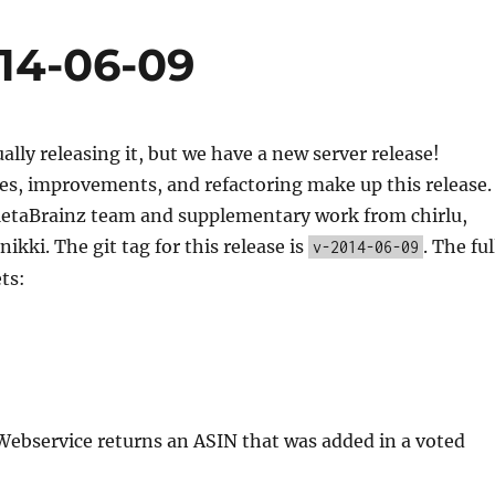
014-06-09
ually releasing it, but we have a new server release!
es, improvements, and refactoring make up this release.
etaBrainz team and supplementary work from chirlu,
ikki. The git tag for this release is
. The ful
v-2014-06-09
ets:
Webservice returns an ASIN that was added in a voted