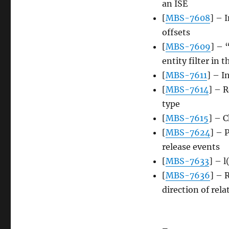
an ISE
[
MBS-7608
] – 
offsets
[
MBS-7609
] – 
entity filter in 
[
MBS-7611
] – I
[
MBS-7614
] – R
type
[
MBS-7615
] – 
[
MBS-7624
] – 
release events
[
MBS-7633
] – l
[
MBS-7636
] – 
direction of rel