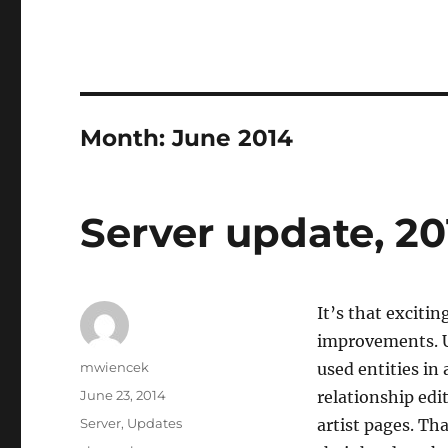
Month:
June 2014
Server update, 20
It’s that exciti
improvements. U
Author
mwiencek
used entities in
Posted
June 23, 2014
relationship edi
on
Categories
Server
,
Updates
artist pages. Th