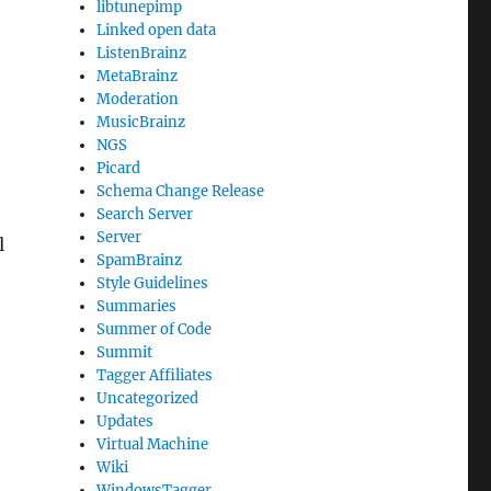
libtunepimp
Linked open data
ListenBrainz
MetaBrainz
Moderation
MusicBrainz
NGS
Picard
Schema Change Release
Search Server
Server
l
SpamBrainz
Style Guidelines
Summaries
Summer of Code
Summit
Tagger Affiliates
Uncategorized
Updates
Virtual Machine
Wiki
WindowsTagger