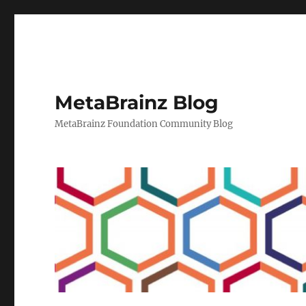
MetaBrainz Blog
MetaBrainz Foundation Community Blog