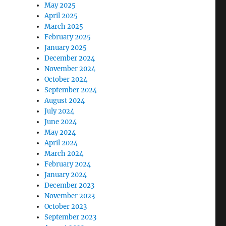
May 2025
April 2025
March 2025
February 2025
January 2025
December 2024
November 2024
October 2024
September 2024
August 2024
July 2024
June 2024
May 2024
April 2024
March 2024
February 2024
January 2024
December 2023
November 2023
October 2023
September 2023