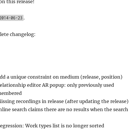
on this release!
.
2014-06-23
lete changelog:
Add a unique constraint on medium (release, position)
elationship editor AR popup: only previously used
emembered
issing recordings in release (after updating the release)
Inline search claims there are no results when the search
egression: Work types list is no longer sorted