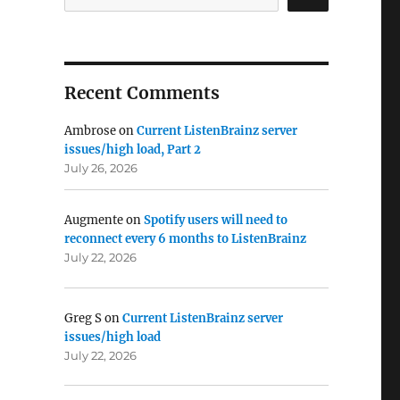
Recent Comments
Ambrose
on
Current ListenBrainz server
issues/high load, Part 2
July 26, 2026
Augmente
on
Spotify users will need to
reconnect every 6 months to ListenBrainz
July 22, 2026
Greg S
on
Current ListenBrainz server
issues/high load
July 22, 2026