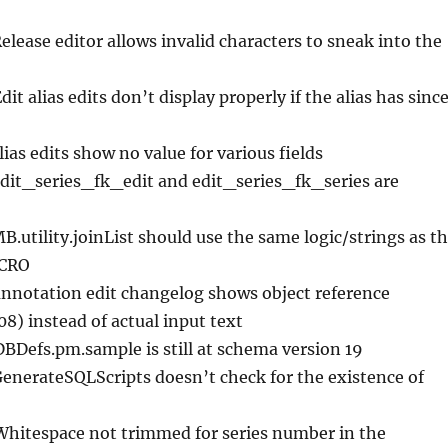
Release editor allows invalid characters to sneak into the
Edit alias edits don’t display properly if the alias has sinc
lias edits show no value for various fields
edit_series_fk_edit and edit_series_fk_series are
MB.utility.joinList should use the same logic/strings as t
CRO
annotation edit changelog shows object reference
) instead of actual input text
DBDefs.pm.sample is still at schema version 19
GenerateSQLScripts doesn’t check for the existence of
Whitespace not trimmed for series number in the