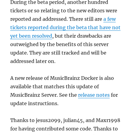
During the beta period, another hundred
tickets or so relating to the new editors were
reported and addressed. There still are
a few
tickets reported during the beta that have not
yet been resolved
, but their drawbacks are
outweighed by the benefits of this server
update. They are still tracked and will be
addressed later on.
A new release of MusicBrainz Docker is also
available that matches this update of
MusicBrainz Server. See the
release notes
for
update instructions.
Thanks to jesus2099, julian45, and Maxr1998
for having contributed some code. Thanks to