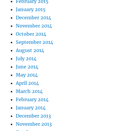
February 2015
January 2015
December 2014
November 2014
October 2014
September 2014
August 2014
July 2014
June 2014
May 2014
April 2014
March 2014
February 2014
January 2014
December 2013
November 2013