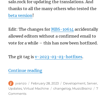
salo.rock for updating the translations. And
thanks to all the many others who tested the
beta version
!
Edit: The changes for
MBS-10614
accidentally
allowed editors without a confirmed email to
vote for a while – this has now been hotfixed.
The git tag is
v-2023-03-03-hotfixes
.
“MusicBrainz Server update, 202
Continue reading
Author
Posted
Categories
yvanzo
February 28, 2023
Development
,
Server
,
on
Tags
Updates
,
Virtual Machine
changelog
,
MusicBrainz
7
on
Comments
MusicBrainz
Server
update,