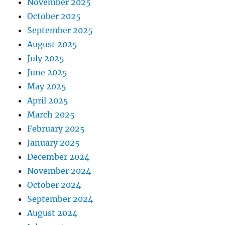
November 2025
October 2025
September 2025
August 2025
July 2025
June 2025
May 2025
April 2025
March 2025
February 2025
January 2025
December 2024
November 2024
October 2024
September 2024
August 2024