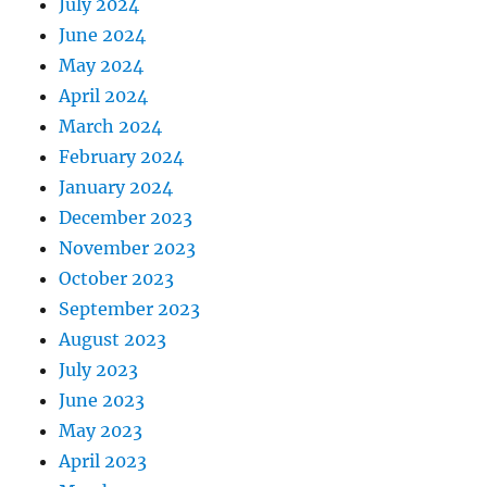
July 2024
June 2024
May 2024
April 2024
March 2024
February 2024
January 2024
December 2023
November 2023
October 2023
September 2023
August 2023
July 2023
June 2023
May 2023
April 2023