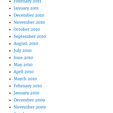
February 2011
January 2011
December 2010
November 2010
October 2010
September 2010
August 2010
July 2010
June 2010
May 2010
April 2010
March 2010
February 2010
January 2010
December 2009
November 2009