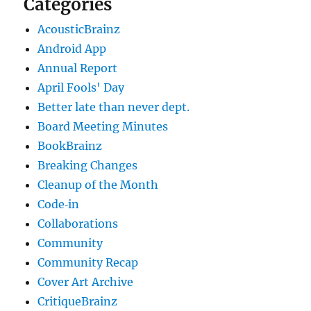
Categories
AcousticBrainz
Android App
Annual Report
April Fools' Day
Better late than never dept.
Board Meeting Minutes
BookBrainz
Breaking Changes
Cleanup of the Month
Code‐in
Collaborations
Community
Community Recap
Cover Art Archive
CritiqueBrainz