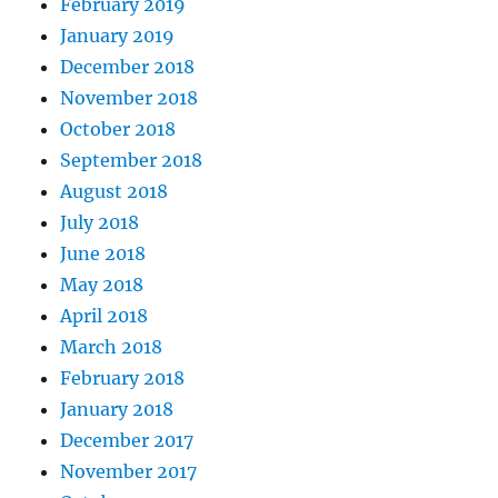
February 2019
January 2019
December 2018
November 2018
October 2018
September 2018
August 2018
July 2018
June 2018
May 2018
April 2018
March 2018
February 2018
January 2018
December 2017
November 2017