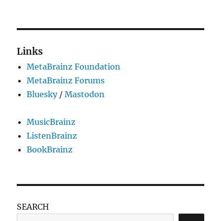
Planned
downtime
for
Thursday,
February
Links
2,
MetaBrainz Foundation
15:00 UTC
MetaBrainz Forums
Bluesky
/
Mastodon
MusicBrainz
ListenBrainz
BookBrainz
SEARCH