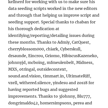
kellnerd for working with us to make sure his
data seeding scripts worked in the new editors
and through that helping us improve script and
seeding support. Special thanks to chaban for
his thorough dedication at
identifying/reporting/detailing issues during
these months. Thanks to Admiy, CatQuest,
cherryblossom000, chiark, Cyberskull,
drsaunde, Eincrou, Griomo, HibiscusKazeneko,
johnnyjd, mcboing, mfmeulenbelt, Midness,
MXS, otringal, outsidecontext,
sound.and.vision, timmart.in, UltimateRiff,
vzell, withered.silence, yindesu and zos18 for
having reported bugs and suggested
improvements. Thanks to 3Johnny, Blu777,
dongrimaldo42, homersimpsons, perea and