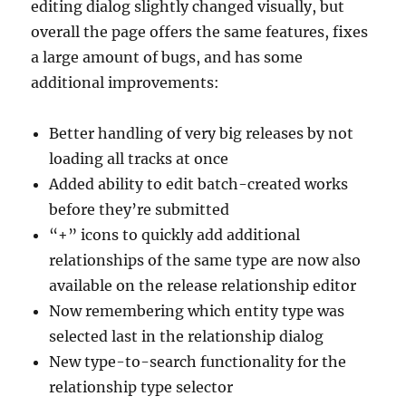
editing dialog slightly changed visually, but
overall the page offers the same features, fixes
a large amount of bugs, and has some
additional improvements:
Better handling of very big releases by not
loading all tracks at once
Added ability to edit batch-created works
before they’re submitted
“+” icons to quickly add additional
relationships of the same type are now also
available on the release relationship editor
Now remembering which entity type was
selected last in the relationship dialog
New type-to-search functionality for the
relationship type selector