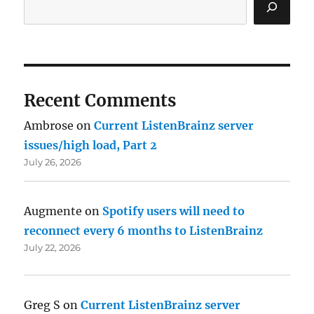
Recent Comments
Ambrose
on
Current ListenBrainz server
issues/high load, Part 2
July 26, 2026
Augmente
on
Spotify users will need to
reconnect every 6 months to ListenBrainz
July 22, 2026
Greg S
on
Current ListenBrainz server