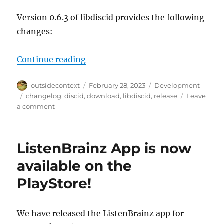
Version 0.6.3 of libdiscid provides the following
changes:
“libdiscid 0.6.3 and bindings for D
Continue reading
Author
Posted
Categories
outsidecontext
February 28, 2023
Development
on
Tags
changelog
,
discid
,
download
,
libdiscid
,
release
Leave
on
a comment
libdiscid
0.6.3
and
ListenBrainz App is now
bindings
for
available on the
D,
PlayStore!
Rust,
Go
and
Hare
We have released the ListenBrainz app for