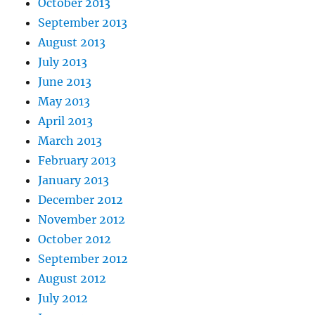
October 2013
September 2013
August 2013
July 2013
June 2013
May 2013
April 2013
March 2013
February 2013
January 2013
December 2012
November 2012
October 2012
September 2012
August 2012
July 2012