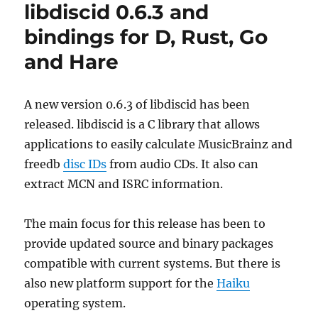
libdiscid 0.6.3 and
2023-
02-
bindings for D, Rust, Go
28
and Hare
A new version 0.6.3 of libdiscid has been
released. libdiscid is a C library that allows
applications to easily calculate MusicBrainz and
freedb
disc IDs
from audio CDs. It also can
extract MCN and ISRC information.
The main focus for this release has been to
provide updated source and binary packages
compatible with current systems. But there is
also new platform support for the
Haiku
operating system.