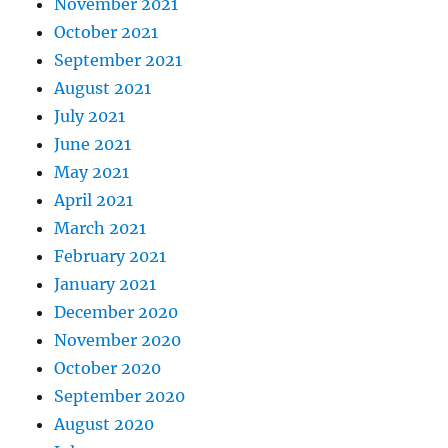
November 2021
October 2021
September 2021
August 2021
July 2021
June 2021
May 2021
April 2021
March 2021
February 2021
January 2021
December 2020
November 2020
October 2020
September 2020
August 2020