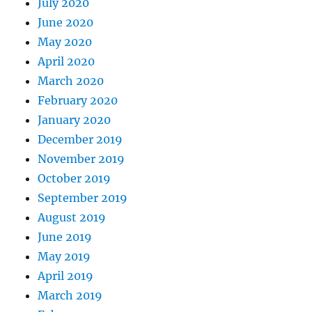
July 2020
June 2020
May 2020
April 2020
March 2020
February 2020
January 2020
December 2019
November 2019
October 2019
September 2019
August 2019
June 2019
May 2019
April 2019
March 2019