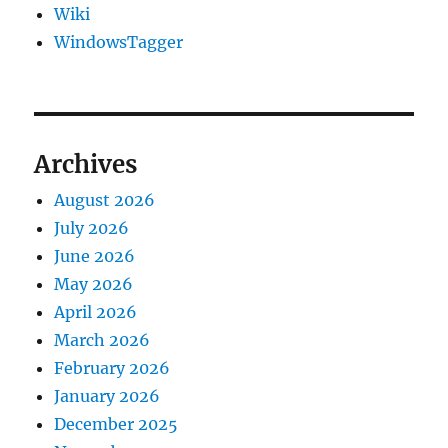
Wiki
WindowsTagger
Archives
August 2026
July 2026
June 2026
May 2026
April 2026
March 2026
February 2026
January 2026
December 2025