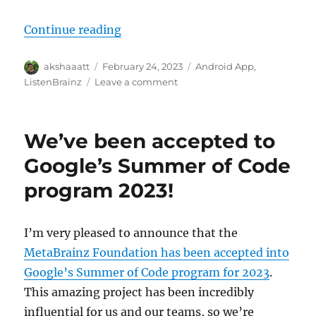
“ListenBrainz App is now available
Continue reading
Author
Posted
Categories
akshaaatt
February 24, 2023
Android App
,
on
on
ListenBrainz
Leave a comment
ListenBrainz
App
is
We’ve been accepted to
now
available
Google’s Summer of Code
on
program 2023!
the
PlayStore!
I’m very pleased to announce that the
MetaBrainz Foundation has been accepted into
Google’s Summer of Code program for 2023
.
This amazing project has been incredibly
influential for us and our teams, so we’re