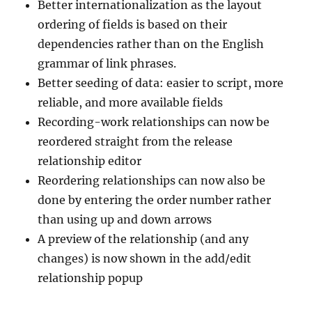
Better internationalization as the layout
ordering of fields is based on their
dependencies rather than on the English
grammar of link phrases.
Better seeding of data: easier to script, more
reliable, and more available fields
Recording-work relationships can now be
reordered straight from the release
relationship editor
Reordering relationships can now also be
done by entering the order number rather
than using up and down arrows
A preview of the relationship (and any
changes) is now shown in the add/edit
relationship popup