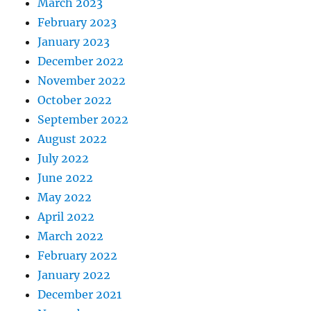
March 2023
February 2023
January 2023
December 2022
November 2022
October 2022
September 2022
August 2022
July 2022
June 2022
May 2022
April 2022
March 2022
February 2022
January 2022
December 2021