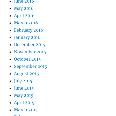
June 2016
May 2016
April 2016
March 2016
February 2016
January 2016
December 2015
November 2015
October 2015
September 2015
August 2015
July 2015
June 2015
May 2015
April 2015
March 2015