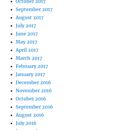
October 2017
September 2017
August 2017
July 2017
June 2017
May 2017
April 2017
March 2017
February 2017
January 2017
December 2016
November 2016
October 2016
September 2016
August 2016
July 2016