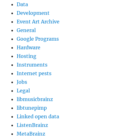
Data
Development
Event Art Archive
General
Google Programs
Hardware
Hosting
Instruments
Internet pests
Jobs
Legal
libmusicbrainz
libtunepimp
Linked open data
ListenBrainz
MetaBrainz