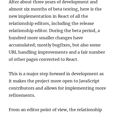
After about three years of development and
almost six months of beta testing, here is the
new implementation in React of all the
relationship editors, including the release
relationship editor. During the beta period, a
hundred more smaller changes have
accumulated; mostly bugfixes, but also some
URL handling improvements and a fair number
of other pages converted to React.
This is a major step forward in development as
it makes the project more open to JavaScript
contributors and allows for implementing more
refinements.
From an editor point of view, the relationship