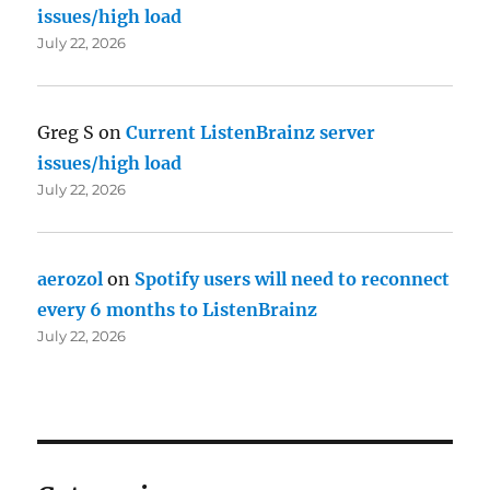
issues/high load
July 22, 2026
Greg S
on
Current ListenBrainz server
issues/high load
July 22, 2026
aerozol
on
Spotify users will need to reconnect
every 6 months to ListenBrainz
July 22, 2026