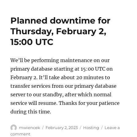
We’ve
been
accepted
Planned downtime for
to
Google’s
Thursday, February 2,
Summer
15:00 UTC
of
Code
program
2023!
We’ll be performing maintenance on our
primary database starting at 15:00 UTC on
February 2. It’ll take about 20 minutes to
transfer services from our primary database
server to our standby, after which normal
service will resume. Thanks for your patience
during this time.
Author
Posted
Categories
mwiencek
February 2, 2023
Hosting
Leave a
on
on
comment