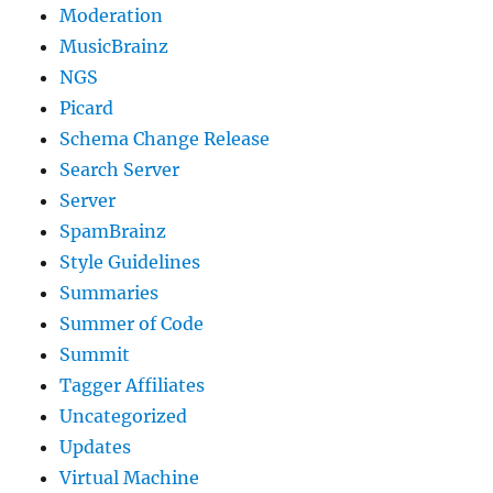
Moderation
MusicBrainz
NGS
Picard
Schema Change Release
Search Server
Server
SpamBrainz
Style Guidelines
Summaries
Summer of Code
Summit
Tagger Affiliates
Uncategorized
Updates
Virtual Machine