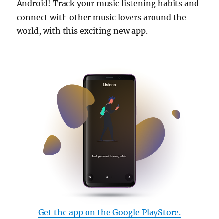
Android! Track your music listening habits and
connect with other music lovers around the
world, with this exciting new app.
Get the app on the Google PlayStore.