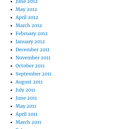
June 2012
May 2012
April 2012
March 2012
February 2012
January 2012
December 2011
November 2011
October 2011
September 2011
August 2011
July 2011
June 2011
May 2011
April 2011
March 2011