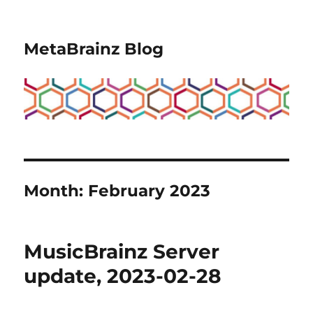
MetaBrainz Blog
Month:
February 2023
MusicBrainz Server
update, 2023-02-28