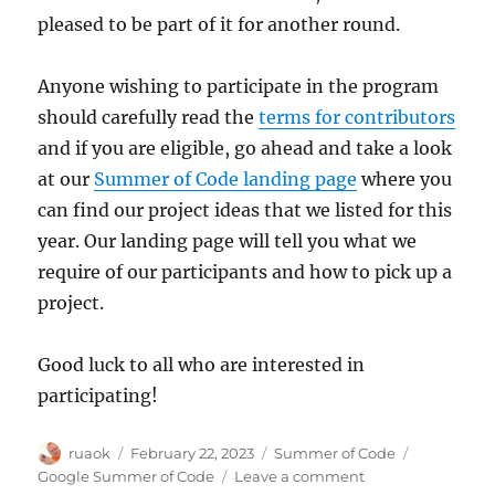
pleased to be part of it for another round.
Anyone wishing to participate in the program
should carefully read the
terms for contributors
and if you are eligible, go ahead and take a look
at our
Summer of Code landing page
where you
can find our project ideas that we listed for this
year. Our landing page will tell you what we
require of our participants and how to pick up a
project.
Good luck to all who are interested in
participating!
Author
Posted
Categories
Tags
ruaok
February 22, 2023
Summer of Code
on
on
Google Summer of Code
Leave a comment