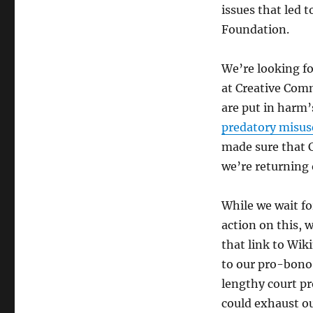
issues that led 
Foundation.
We’re looking fo
at Creative Com
are put in harm’
predatory misus
made sure that 
we’re returning 
While we wait f
action on this, 
that link to Wi
to our pro-bono
lengthy court pr
could exhaust ou