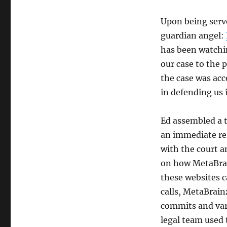
Upon being serve
guardian angel:
has been watchin
our case to the 
the case was acc
in defending us i
Ed assembled a t
an immediate res
with the court 
on how MetaBrai
these websites c
calls, MetaBrain
commits and var
legal team used 