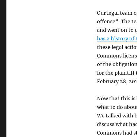
Our legal team o
offense”. The t
and went on to q
has a history of
these legal acti
Commons license
of the obligation
for the plaintiff
February 28, 20
Now that this is
what to do abou
We talked with 
discuss what ha
Commons had sta