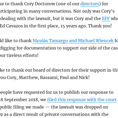
ike to thank Cory Doctorow (one of our
directors
) for
articipating in many conversations. Not only was Cory’s
n dealing with the lawsuit, but it was Cory and the
EFF
wh
Ed Cavazos in the first place, 15 years ago. Thank you!
ld like to thank
Nicolás Tamargo and Michael Wiencek
f
 digging for documentation to support our side of the cas
ur tireless efforts!
ike to thank our board of directors for their support in th
you Cory, Matthew, Rassami, Paul and Nick!
ople have requested for us to publish our response to
 28 September 2018, we
filed this response with the court
 public filing we made — the lawsuit was dropped on
9 as a direct result of private conversations with the