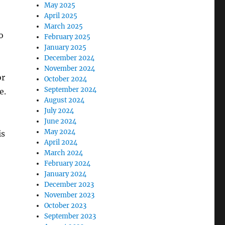
May 2025
April 2025
March 2025
o
February 2025
January 2025
December 2024
November 2024
or
October 2024
September 2024
e.
August 2024
July 2024
June 2024
May 2024
is
April 2024
March 2024
February 2024
January 2024
December 2023
.
November 2023
October 2023
September 2023