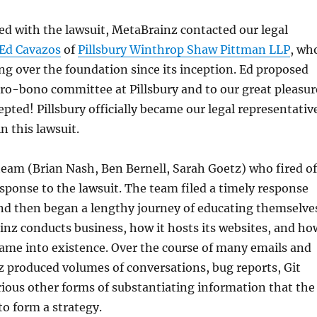
d with the lawsuit, MetaBrainz contacted our legal
Ed Cavazos
of
Pillsbury Winthrop Shaw Pittman LLP
, wh
g over the foundation since its inception. Ed proposed
pro-bono committee at Pillsbury and to our great pleasur
epted! Pillsbury officially became our legal representativ
n this lawsuit.
eam (Brian Nash, Ben Bernell, Sarah Goetz) who fired of
ponse to the lawsuit. The team filed a timely response
and then began a lengthy journey of educating themselve
nz conducts business, how it hosts its websites, and ho
ame into existence. Over the course of many emails and
z produced volumes of conversations, bug reports, Git
ious other forms of substantiating information that the
to form a strategy.