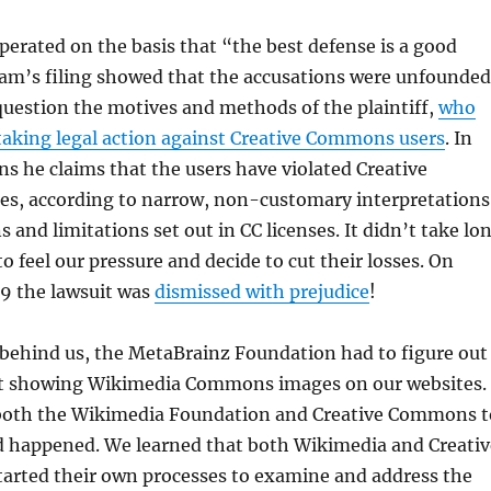
perated on the basis that “the best defense is a good
eam’s filing showed that the accusations were unfounded
uestion the motives and methods of the plaintiff,
who
 taking legal action against Creative Commons users
. In
ons he claims that the users have violated Creative
s, according to narrow, non-customary interpretations
s and limitations set out in CC licenses. It didn’t take lo
 to feel our pressure and decide to cut their losses. On
19 the lawsuit was
dismissed with prejudice
!
 behind us, the MetaBrainz Foundation had to figure out
t showing Wikimedia Commons images on our websites.
both the Wikimedia Foundation and Creative Commons t
d happened. We learned that both Wikimedia and Creativ
rted their own processes to examine and address the