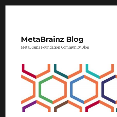
MetaBrainz Blog
MetaBrainz Foundation Community Blog