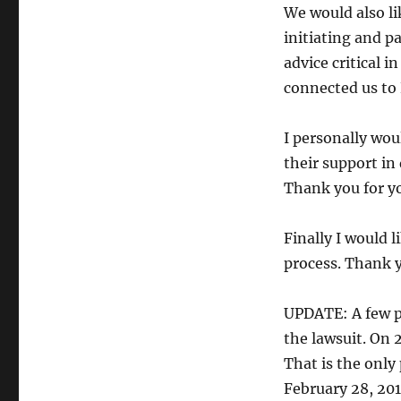
We would also l
initiating and p
advice critical i
connected us to 
I personally wou
their support in
Thank you for yo
Finally I would l
process. Thank 
UPDATE: A few pe
the lawsuit. On
That is the only
February 28, 201