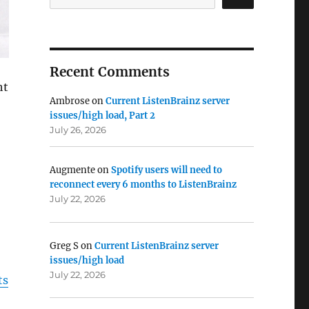
Recent Comments
ht
Ambrose
on
Current ListenBrainz server
issues/high load, Part 2
July 26, 2026
Augmente
on
Spotify users will need to
reconnect every 6 months to ListenBrainz
July 22, 2026
Greg S
on
Current ListenBrainz server
issues/high load
July 22, 2026
ts