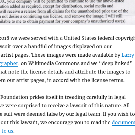
018 we were served with a United States federal copyrig
suit over a handful of images displayed on our
 artist pages. These images were made available by
Larry
grapher
, on Wikimedia Commons and we “deep linked”
hat note the license details and attribute the images to
om our artist pages, in accord with the license terms.
oundation prides itself in treading carefully in legal
 were surprised to receive a lawsuit of this nature. All
he suit were deemed false by our legal team. If you wish to
out this lawsuit, we encourage you to read the
documen
d
to us
.