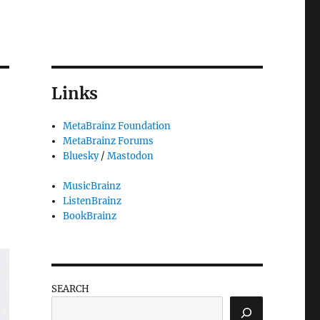
Links
MetaBrainz Foundation
MetaBrainz Forums
Bluesky
/
Mastodon
MusicBrainz
ListenBrainz
BookBrainz
SEARCH