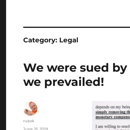
Category:
Legal
We were sued by a
we prevailed!
Author
ruaok
Posted
June 25, 2019