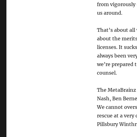
from vigorously 
us around.
That’s about all
about the merits
licenses. It suck
always been very
we’re prepared t
counsel.
The MetaBrainz 
Nash, Ben Berne
We cannot overs
rescue at a very
Pillsbury Winth