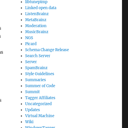
libtunepimp
Linked open data
ListenBrainz
MetaBrainz
Moderation
s
MusicBrainz
s
NGS
Picard
Schema Change Release
as
Search Server
Server
SpamBrainz
Style Guidelines
Summaries
Summer of Code
Summit
Tagger Affiliates
s
Uncategorized
Updates
Virtual Machine
Wiki
WindowsTagger