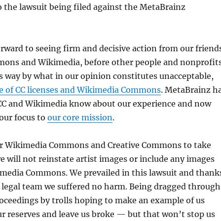
to the lawsuit being filed against the MetaBrainz
rward to seeing firm and decisive action from our friend
mons and Wikimedia, before other people and nonprofit
s way by what in our opinion constitutes unacceptable,
e of CC licenses and Wikimedia Commons
. MetaBrainz h
CC and Wikimedia know about our experience and now
our focus to
our core mission
.
or Wikimedia Commons and Creative Commons to take
we will not reinstate artist images or include any images
kimedia Commons. We prevailed in this lawsuit and thank
 legal team we suffered no harm. Being dragged through
oceedings by trolls hoping to make an example of us
r reserves and leave us broke — but that won’t stop us