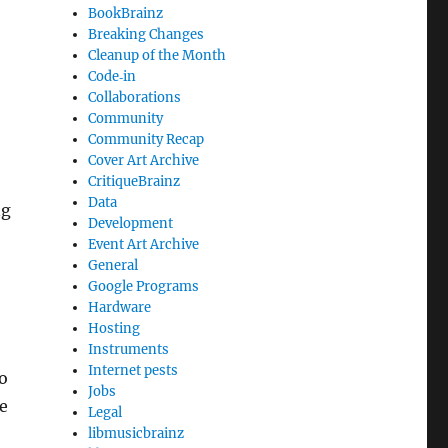
BookBrainz
Breaking Changes
Cleanup of the Month
Code‐in
Collaborations
Community
Community Recap
Cover Art Archive
CritiqueBrainz
Data
ng
Development
Event Art Archive
General
Google Programs
Hardware
Hosting
Instruments
Internet pests
o
Jobs
e
Legal
libmusicbrainz