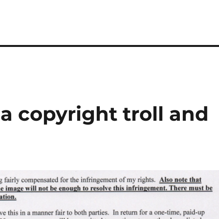
 copyright troll and