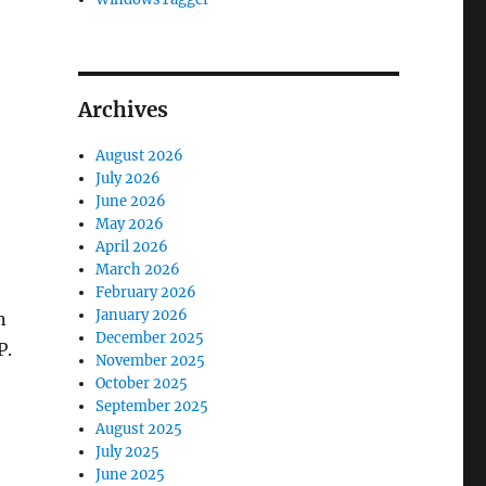
Archives
August 2026
July 2026
June 2026
May 2026
April 2026
March 2026
February 2026
January 2026
n
December 2025
P.
November 2025
October 2025
September 2025
August 2025
July 2025
June 2025