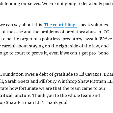
defending ourselves. We are not going to let a bully push
 we can say about this.
The
court
filings
speak volumes
 of the case and the problems of predatory abuse of CC
s to be the target of a pointless, predatory lawsuit. We’ve
 careful about staying on the right side of the law, and
o go to court to prove it, even if we can’t get pro-bono
Foundation owes a debt of gratitude to Ed Cavazos, Bria
ll, Sarah Goetz and Pillsbury Winthrop Shaw Pittman LL
tate how fortunate we are that the team came to our
 critical juncture. Thank you to the whole team and
rop Shaw Pittman LLP. Thank you!