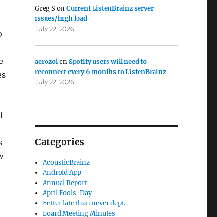
Greg S
on
Current ListenBrainz server
issues/high load
July 22, 2026
o
e
aerozol
on
Spotify users will need to
reconnect every 6 months to ListenBrainz
es
July 22, 2026
f
Categories
s
w
AcousticBrainz
Android App
Annual Report
April Fools' Day
Better late than never dept.
Board Meeting Minutes