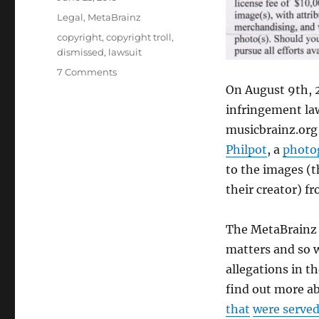
on
Categories
Legal
,
MetaBrainz
Tags
copyright
,
copyright troll
,
dismissed
,
lawsuit
on
7 Comments
We
On August 9th, 2
were
infringement law
sued
musicbrainz.org
by
a
Philpot
, a
photo
copyright
to the images (t
troll
their creator) fr
and
we
prevailed!
The MetaBrainz F
matters and so we
allegations in t
find out more ab
that
were serve