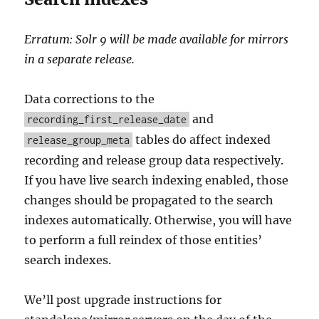
Erratum: Solr 9 will be made available for mirrors
in a separate release.
Data corrections to the
and
recording_first_release_date
tables do affect indexed
release_group_meta
recording and release group data respectively.
If you have live search indexing enabled, those
changes should be propagated to the search
indexes automatically. Otherwise, you will have
to perform a full reindex of those entities’
search indexes.
We’ll post upgrade instructions for