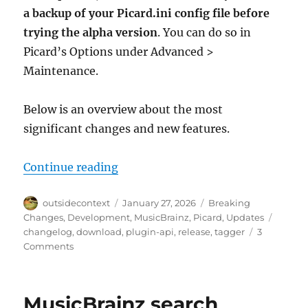
a backup of your Picard.ini config file before
trying the alpha version
. You can do so in
Picard’s Options under Advanced >
Maintenance.
Below is an overview about the most
significant changes and new features.
“Picard 3 Alpha Release”
Continue reading
Author
Posted
Categories
outsidecontext
January 27, 2026
Breaking
on
Tags
Changes
,
Development
,
MusicBrainz
,
Picard
,
Updates
changelog
,
download
,
plugin-api
,
release
,
tagger
3
on
Comments
Picard
3
Alpha
MusicBrainz search
Release