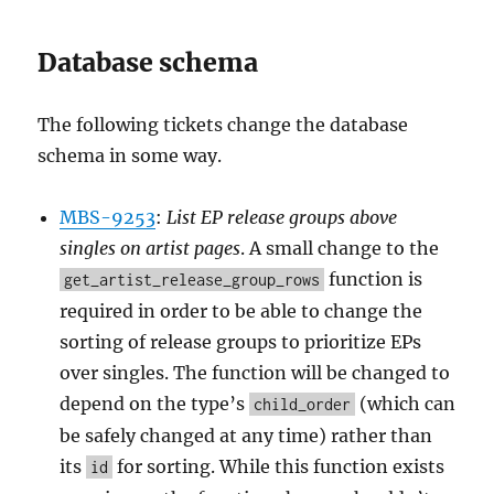
Database schema
The following tickets change the database
schema in some way.
MBS-9253
:
List EP release groups above
singles on artist pages
. A small change to the
function is
get_artist_release_group_rows
required in order to be able to change the
sorting of release groups to prioritize EPs
over singles. The function will be changed to
depend on the type’s
(which can
child_order
be safely changed at any time) rather than
its
for sorting. While this function exists
id