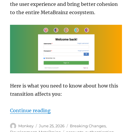
the user experience and bring better cohesion
to the entire MetaBrainz ecosystem.
Here is what you need to know about how this
transition affects you:
“Upcoming changes to user accoun
Continue reading
Author
Posted
Categories
Monkey
June 25, 2026
Breaking Changes
,
on
Tags