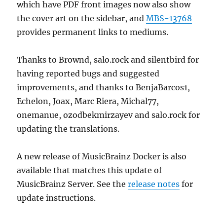
which have PDF front images now also show
the cover art on the sidebar, and
MBS-13768
provides permanent links to mediums.
Thanks to Brownd, salo.rock and silentbird for
having reported bugs and suggested
improvements, and thanks to BenjaBarcos1,
Echelon, Joax, Marc Riera, Michal77,
onemanue, ozodbekmirzayev and salo.rock for
updating the translations.
A new release of MusicBrainz Docker is also
available that matches this update of
MusicBrainz Server. See the
release notes
for
update instructions.