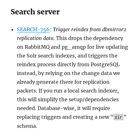
Search server
SEARCH-756
:
Trigger reindex from dbmirror2
replication data
. This drops the dependency
on RabbitMQ and pg_amqp for live updating
the Solr search indexes, and triggers the
reindex process directly from PostgreSQL
instead, by relying on the change data we
already generate there for replication
packets. If you run a local search indexer,
this will simplify the setup/dependencies
needed. Database-wise, it will require
replacing triggers and creating a new “
”
sir
schema.