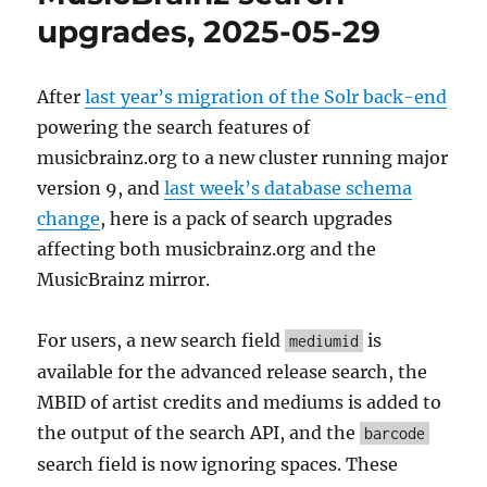
upgrades, 2025-05-29
After
last year’s migration of the Solr back-end
powering the search features of
musicbrainz.org to a new cluster running major
version 9, and
last week’s database schema
change
, here is a pack of search upgrades
affecting both musicbrainz.org and the
MusicBrainz mirror.
For users, a new search field
is
mediumid
available for the advanced release search, the
MBID of artist credits and mediums is added to
the output of the search API, and the
barcode
search field is now ignoring spaces. These