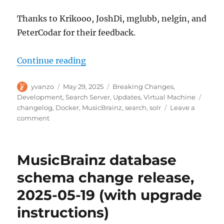
Thanks to Krikooo, JoshDi, mglubb, nelgin, and
PeterCodar for their feedback.
“MusicBrainz search upgrades, 2
Continue reading
Author
Posted
Categories
yvanzo
May 29, 2025
Breaking Changes
,
on
Tags
Development
,
Search Server
,
Updates
,
Virtual Machine
changelog
,
Docker
,
MusicBrainz
,
search
,
solr
Leave a
on
comment
MusicBrainz
search
upgrades,
MusicBrainz database
2025-
05-
schema change release,
29
2025-05-19 (with upgrade
instructions)