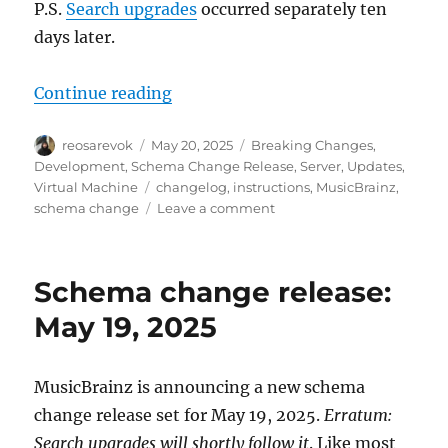
P.S.
Search upgrades
occurred separately ten
days later.
“MusicBrainz database schema cha
Continue reading
Author
Posted
Categories
reosarevok
May 20, 2025
Breaking Changes
,
on
Development
,
Schema Change Release
,
Server
,
Updates
,
Tags
Virtual Machine
changelog
,
instructions
,
MusicBrainz
,
on
schema change
Leave a comment
MusicBrainz
database
schema
Schema change release:
change
release,
May 19, 2025
2025-
05-
19
MusicBrainz is announcing a new schema
(with
change release set for May 19, 2025.
Erratum:
upgrade
instructions)
Search upgrades will shortly follow it
. Like most