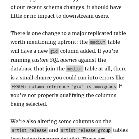
of our recent schema changes, it should have
little or no impact to downstream users.
There is one change to a major replicated table
worth mentioning upfront: the
table
medium
will have a new
column added. If you’re
gid
running
custom SQL queries
against the
database that join the
table at all, there
medium
is a small chance you could run into errors like
if
ERROR: column reference "gid" is ambiguous
you’re not properly qualifying the columns
being selected.
We’re also altering some columns on the
and
tables
artist_release
artist_release_group
(see below for more details). These are