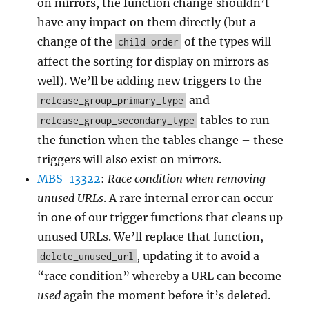
on mirrors, the function change shouldn’t
have any impact on them directly (but a
change of the
of the types will
child_order
affect the sorting for display on mirrors as
well). We’ll be adding new triggers to the
and
release_group_primary_type
tables to run
release_group_secondary_type
the function when the tables change – these
triggers will also exist on mirrors.
MBS-13322
:
Race condition when removing
unused URLs
. A rare internal error can occur
in one of our trigger functions that cleans up
unused URLs. We’ll replace that function,
, updating it to avoid a
delete_unused_url
“race condition” whereby a URL can become
used
again the moment before it’s deleted.