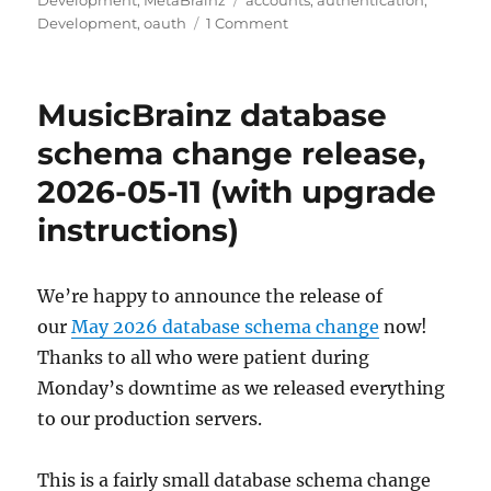
Development
,
MetaBrainz
accounts
,
authentication
,
on
Development
,
oauth
1 Comment
Upcoming
changes
to
MusicBrainz database
user
accounts
schema change release,
and
2026-05-11 (with upgrade
authentication
instructions)
We’re happy to announce the release of
our
May 2026 database schema change
now!
Thanks to all who were patient during
Monday’s downtime as we released everything
to our production servers.
This is a fairly small database schema change