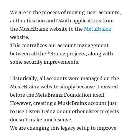
We are in the process of moving user accounts,
authentication and OAuth applications from
the MusicBrainz website to the
MetaBrainz
website.
This centralizes our account management
between all the *Brainz projects, along with
some security improvements.
Historically, all accounts were managed on the
MusicBrainz website simply because it existed
before the MetaBrainz Foundation itself.
However, creating a MusicBrainz account just
to use ListenBrainz or our other sister projects
doesn’t make much sense.
We are changing this legacy setup to improve