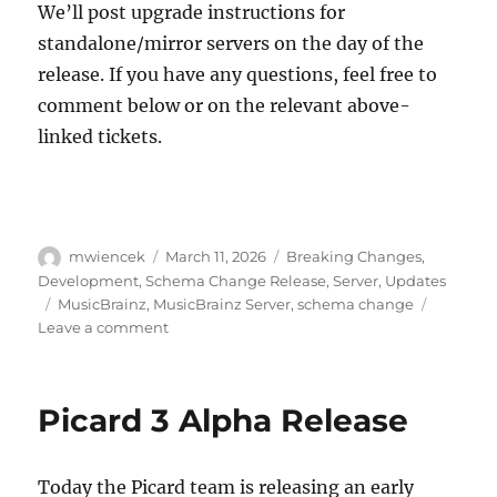
We’ll post upgrade instructions for
standalone/mirror servers on the day of the
release. If you have any questions, feel free to
comment below or on the relevant above-
linked tickets.
Author
Posted
Categories
mwiencek
March 11, 2026
Breaking Changes
,
on
Development
,
Schema Change Release
,
Server
,
Updates
Tags
MusicBrainz
,
MusicBrainz Server
,
schema change
on
Leave a comment
Schema
change
release:
Picard 3 Alpha Release
May
11,
2026
Today the Picard team is releasing an early