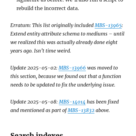
rebuild the incorrect data.
Erratum: This list originally included
MBS-13965
:
Extend entity attribute schema to mediums – until
we realized this was actually already done eight
years ago. Isn’t time weird.
Update 2025-05-02:
MBS-13966
was moved to
this section, because we found out that a function
needs to be updated to fix the underlying issue.
Update 2025-05-08:
MBS-14014
has been fixed
and mentioned as part of
MBS-13832
above.
Search indexes