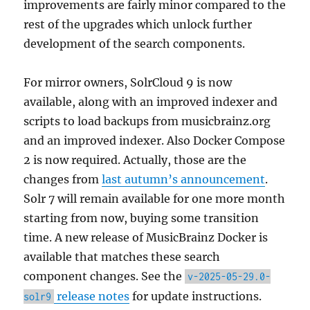
improvements are fairly minor compared to the
rest of the upgrades which unlock further
development of the search components.
For mirror owners, SolrCloud 9 is now
available, along with an improved indexer and
scripts to load backups from musicbrainz.org
and an improved indexer. Also Docker Compose
2 is now required. Actually, those are the
changes from
last autumn’s announcement
.
Solr 7 will remain available for one more month
starting from now, buying some transition
time. A new release of MusicBrainz Docker is
available that matches these search
component changes. See the
v-2025-05-29.0-
release notes
for update instructions.
solr9