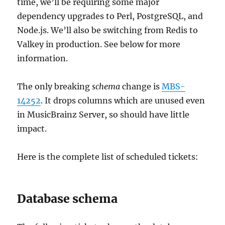
time, we’ll be requiring some major
dependency upgrades to Perl, PostgreSQL, and
Node.js. We’ll also be switching from Redis to
Valkey in production. See below for more
information.
The only breaking
schema
change is
MBS-
14252
. It drops columns which are unused even
in MusicBrainz Server, so should have little
impact.
Here is the complete list of scheduled tickets:
Database schema