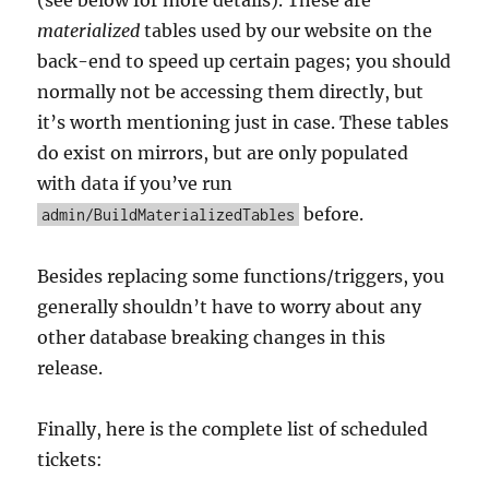
materialized
tables used by our website on the
back-end to speed up certain pages; you should
normally not be accessing them directly, but
it’s worth mentioning just in case. These tables
do exist on mirrors, but are only populated
with data if you’ve run
before.
admin/BuildMaterializedTables
Besides replacing some functions/triggers, you
generally shouldn’t have to worry about any
other database breaking changes in this
release.
Finally, here is the complete list of scheduled
tickets: