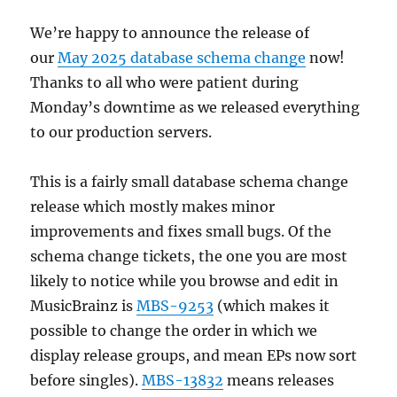
We’re happy to announce the release of
our
May 2025 database schema change
now!
Thanks to all who were patient during
Monday’s downtime as we released everything
to our production servers.
This is a fairly small database schema change
release which mostly makes minor
improvements and fixes small bugs. Of the
schema change tickets, the one you are most
likely to notice while you browse and edit in
MusicBrainz is
MBS-9253
(which makes it
possible to change the order in which we
display release groups, and mean EPs now sort
before singles).
MBS-13832
means releases