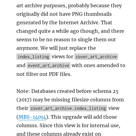
art archive purposes, probably because they
originally did not have PNG thumbnails
generated by the Internet Archive. That
changed quite a while ago though, and there
seems to be no reason to single them out
anymore. We will just replace the
views for
index_listing
cover_art_archive
and
with ones amended to
event_art_archive
not filter out PDF files.
Note: Databases created before schema 25
(2017) may be missing filesize columns from
their
view
cover_art_archive.index_listing
(
MBS-14014
). This upgrade will add those
columns. Since this view is for internal use,
and these columns already exist on