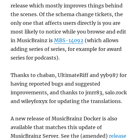
release which mostly improves things behind
the scenes. Of the schema change tickets, the
only one that affects users directly is you are
most likely to notice while you browse and edit
in MusicBrainz is
MBS-14092
(which allows
adding series of series, for example for award
series for podcasts).
Thanks to chaban, UltimateRiff and yyb987 for
having reported bugs and suggested
improvements, and thanks to jmrr83, salo.rock
and wileyfoxyx for updating the translations.
A new release of MusicBrainz Docker is also
available that matches this update of
MusicBrainz Server. See the (amended)
release