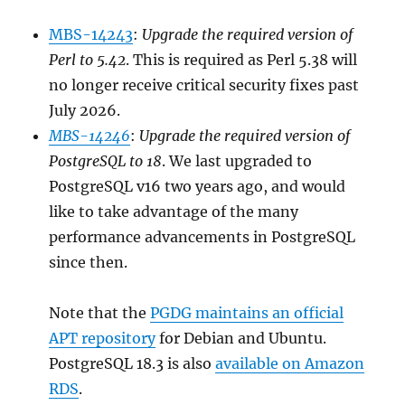
MBS-14243
:
Upgrade the required version of
Perl to 5.42
. This is required as Perl 5.38 will
no longer receive critical security fixes past
July 2026.
MBS-14246
:
Upgrade the required version of
PostgreSQL to 18
. We last upgraded to
PostgreSQL v16 two years ago, and would
like to take advantage of the many
performance advancements in PostgreSQL
since then.
Note that the
PGDG maintains an official
APT repository
for Debian and Ubuntu.
PostgreSQL 18.3 is also
available on Amazon
RDS
.