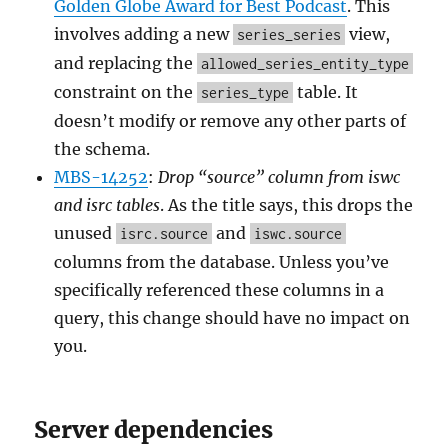
Golden Globe Award for Best Podcast
. This
involves adding a new
view,
series_series
and replacing the
allowed_series_entity_type
constraint on the
table. It
series_type
doesn’t modify or remove any other parts of
the schema.
MBS-14252
:
Drop “source” column from iswc
and isrc tables
. As the title says, this drops the
unused
and
isrc.source
iswc.source
columns from the database. Unless you’ve
specifically referenced these columns in a
query, this change should have no impact on
you.
Server dependencies