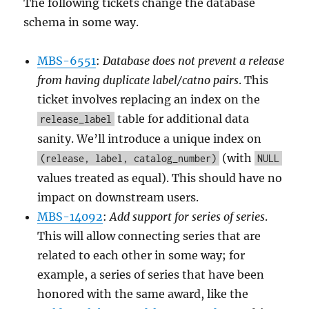
The following tickets change the database
schema in some way.
MBS-6551
:
Database does not prevent a release
from having duplicate label/catno pairs
. This
ticket involves replacing an index on the
table for additional data
release_label
sanity. We’ll introduce a unique index on
(with
(release, label, catalog_number)
NULL
values treated as equal). This should have no
impact on downstream users.
MBS-14092
:
Add support for series of series
.
This will allow connecting series that are
related to each other in some way; for
example, a series of series that have been
honored with the same award, like the