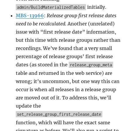
initially.
admin/BuildMaterializedTables
MBS-13966
:
Release group first release dates
need to be recalculated.
Another (unrelated)
issue with “first release date” information,
but this time with release groups rather than
recordings. We’ve found that a very small
percentage of release groups’ first release
dates (as stored in the
release_group_meta
table and returned in the web service) are
wrong; it’s uncommon, but one way this can
occur is when all releases in a release group
are moved out of it. To address this, we’ll
update the
set_release_group_first_release_date
function, which will have the exact same
signature as before. We’ll also run a script to