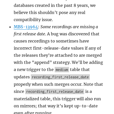
databases created in the past 8 years, we
believe this shouldn’t pose any real
compatibility issue.
MBS-13964
:
Some recordings are missing a
first release date
. A bug was discovered that
causes recordings to sometimes have
incorrect first-release-date values if any of
the releases they’re attached to are merged
with the “append” strategy. We’ll be adding
a new trigger to the
table that
medium
updates
recording_first_release_date
properly when such merges occur. Note that
since
is a
recording_first_release_date
materialized table, this trigger will also run
on mirrors; that way it’s kept up-to-date
even after running