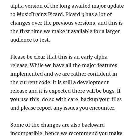
alpha version of the long awaited major update
to MusicBrainz Picard. Picard 3 has a lot of
changes over the previous versions, and this is
the first time we make it available for a larger
audience to test.
Please be clear that this is an early alpha
release. While we have all the major features
implemented and we are rather confident in
the current code, it is still a development
release and it is expected there will be bugs. If
you use this, do so with care, backup your files
and please report any issues you encounter.
Some of the changes are also backward
incompatible, hence we recommend you
make