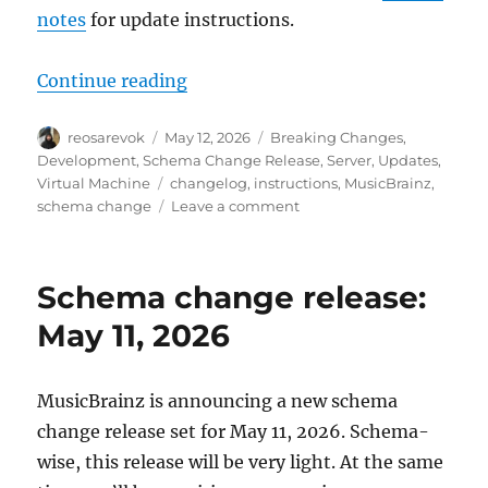
notes
for update instructions.
“MusicBrainz database schema cha
Continue reading
Author
Posted
Categories
reosarevok
May 12, 2026
Breaking Changes
,
on
Development
,
Schema Change Release
,
Server
,
Updates
,
Tags
Virtual Machine
changelog
,
instructions
,
MusicBrainz
,
on
schema change
Leave a comment
MusicBrainz
database
schema
Schema change release:
change
release,
May 11, 2026
2026-
05-
11
MusicBrainz is announcing a new schema
(with
change release set for May 11, 2026. Schema-
upgrade
instructions)
wise, this release will be very light. At the same