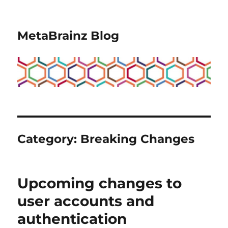
MetaBrainz Blog
Category:
Breaking Changes
Upcoming changes to
user accounts and
authentication