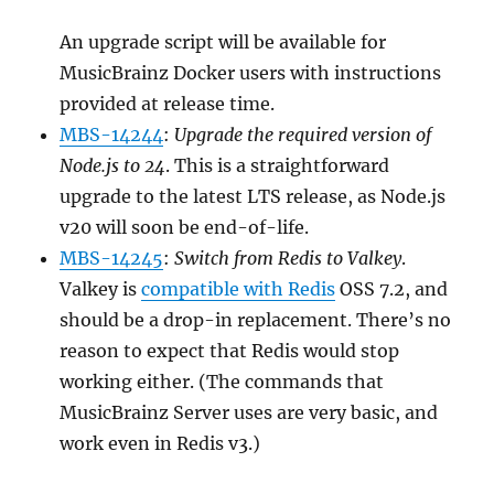
An upgrade script will be available for
MusicBrainz Docker users with instructions
provided at release time.
MBS-14244
:
Upgrade the required version of
Node.js to 24
. This is a straightforward
upgrade to the latest LTS release, as Node.js
v20 will soon be end-of-life.
MBS-14245
:
Switch from Redis to Valkey
.
Valkey is
compatible with Redis
OSS 7.2, and
should be a drop-in replacement. There’s no
reason to expect that Redis would stop
working either. (The commands that
MusicBrainz Server uses are very basic, and
work even in Redis v3.)