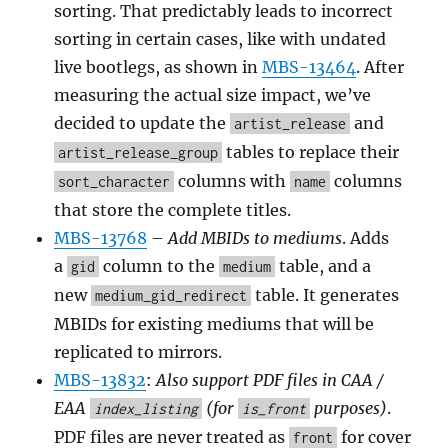
sorting. That predictably leads to incorrect
sorting in certain cases, like with undated
live bootlegs, as shown in
MBS-13464
. After
measuring the actual size impact, we’ve
decided to update the
and
artist_release
tables to replace their
artist_release_group
columns with
columns
sort_character
name
that store the complete titles.
MBS-13768
–
Add MBIDs to mediums
. Adds
a
column to the
table, and a
gid
medium
new
table. It generates
medium_gid_redirect
MBIDs for existing mediums that will be
replicated to mirrors.
MBS-13832
:
Also support PDF files in CAA /
EAA
(for
purposes)
.
index_listing
is_front
PDF files are never treated as
for cover
front