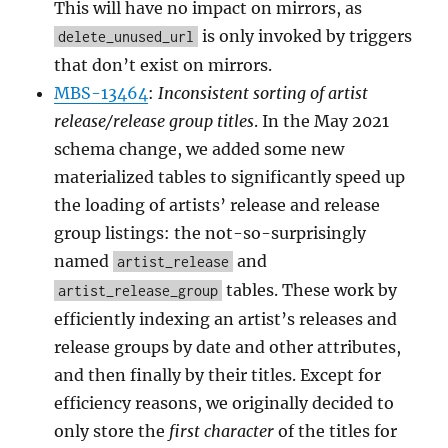
This will have no impact on mirrors, as
is only invoked by triggers
delete_unused_url
that don’t exist on mirrors.
MBS-13464
:
Inconsistent sorting of artist
release/release group titles
. In the May 2021
schema change, we added some new
materialized tables to significantly speed up
the loading of artists’ release and release
group listings: the not-so-surprisingly
named
and
artist_release
tables. These work by
artist_release_group
efficiently indexing an artist’s releases and
release groups by date and other attributes,
and then finally by their titles. Except for
efficiency reasons, we originally decided to
only store the
first character
of the titles for