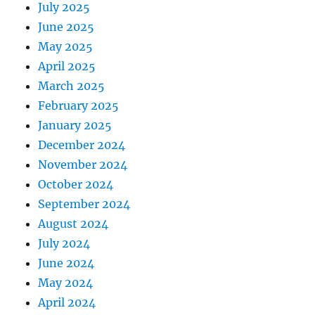
July 2025
June 2025
May 2025
April 2025
March 2025
February 2025
January 2025
December 2024
November 2024
October 2024
September 2024
August 2024
July 2024
June 2024
May 2024
April 2024