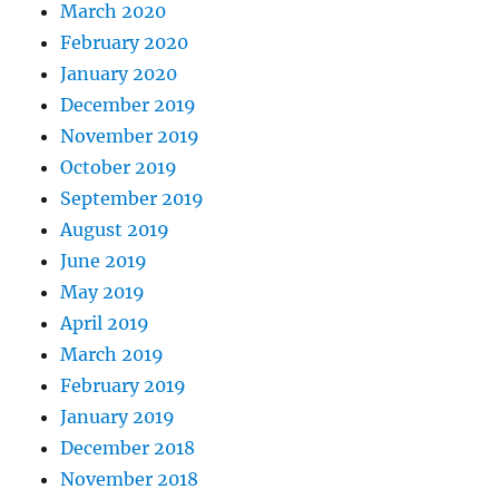
March 2020
February 2020
January 2020
December 2019
November 2019
October 2019
September 2019
August 2019
June 2019
May 2019
April 2019
March 2019
February 2019
January 2019
December 2018
November 2018