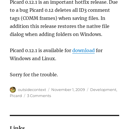
Picard 0.12.1 is an important hotfix release. Due
to a bug Picard 0.12 deletes all ID3 comment
tags (COMM frames) when saving files. In
addition this release restores the native file
dialog when adding folders on Windows.
Picard 0.12.1 is available for
download
for
Windows and Linux.
Sorry for the trouble.
Author
Posted
Categories
outsidecontext
November 1, 2009
Development
,
on
on
Picard
3 Comments
Picard
0.12.1
hotfix
release
Links