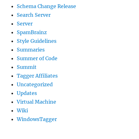
Schema Change Release
Search Server
Server
SpamBrainz
Style Guidelines
Summaries
Summer of Code
Summit
Tagger Affiliates
Uncategorized
Updates
Virtual Machine
Wiki
WindowsTagger