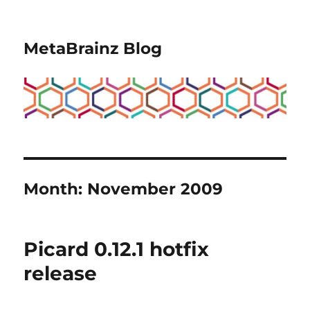
MetaBrainz Blog
Month:
November 2009
Picard 0.12.1 hotfix
release