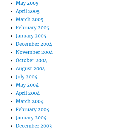
May 2005
April 2005
March 2005
February 2005
January 2005
December 2004
November 2004
October 2004
August 2004
July 2004
May 2004
April 2004
March 2004
February 2004
January 2004
December 2003