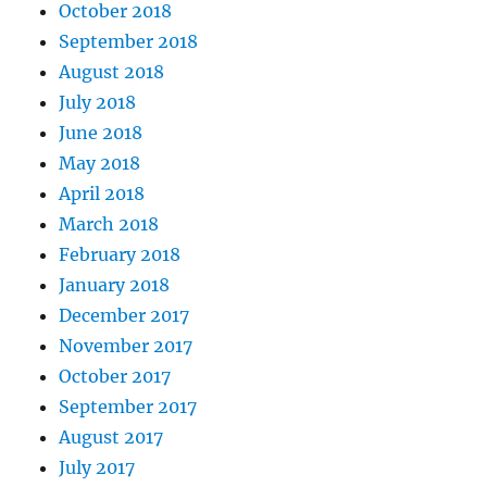
October 2018
September 2018
August 2018
July 2018
June 2018
May 2018
April 2018
March 2018
February 2018
January 2018
December 2017
November 2017
October 2017
September 2017
August 2017
July 2017