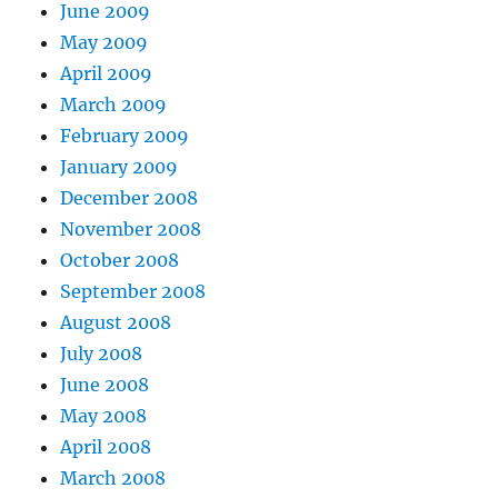
June 2009
May 2009
April 2009
March 2009
February 2009
January 2009
December 2008
November 2008
October 2008
September 2008
August 2008
July 2008
June 2008
May 2008
April 2008
March 2008