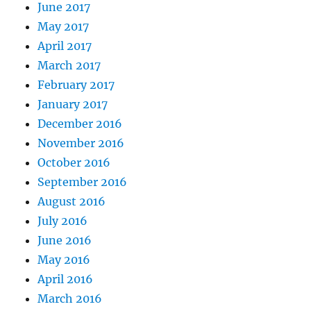
June 2017
May 2017
April 2017
March 2017
February 2017
January 2017
December 2016
November 2016
October 2016
September 2016
August 2016
July 2016
June 2016
May 2016
April 2016
March 2016