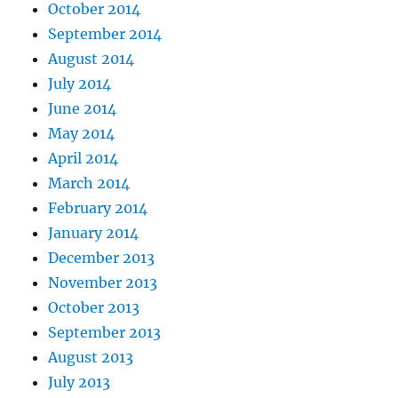
October 2014
September 2014
August 2014
July 2014
June 2014
May 2014
April 2014
March 2014
February 2014
January 2014
December 2013
November 2013
October 2013
September 2013
August 2013
July 2013