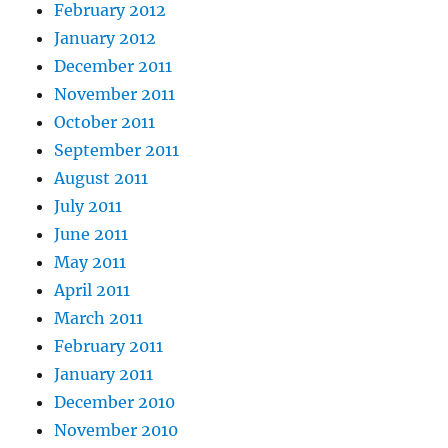
February 2012
January 2012
December 2011
November 2011
October 2011
September 2011
August 2011
July 2011
June 2011
May 2011
April 2011
March 2011
February 2011
January 2011
December 2010
November 2010