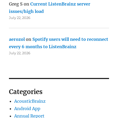
Greg S
on
Current ListenBrainz server
issues/high load
July 22, 2026
aerozol
on
Spotify users will need to reconnect
every 6 months to ListenBrainz
July 22, 2026
Categories
AcousticBrainz
Android App
Annual Report