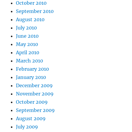
October 2010
September 2010
August 2010
July 2010
June 2010
May 2010
April 2010
March 2010
February 2010
January 2010
December 2009
November 2009
October 2009
September 2009
August 2009
July 2009