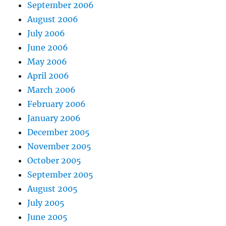
September 2006
August 2006
July 2006
June 2006
May 2006
April 2006
March 2006
February 2006
January 2006
December 2005
November 2005
October 2005
September 2005
August 2005
July 2005
June 2005