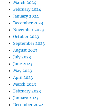
March 2024
February 2024
January 2024
December 2023
November 2023
October 2023
September 2023
August 2023
July 2023
June 2023
May 2023
April 2023
March 2023
February 2023
January 2023
December 2022