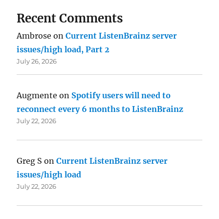
Recent Comments
Ambrose
on
Current ListenBrainz server
issues/high load, Part 2
July 26, 2026
Augmente
on
Spotify users will need to
reconnect every 6 months to ListenBrainz
July 22, 2026
Greg S
on
Current ListenBrainz server
issues/high load
July 22, 2026