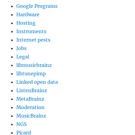
Google Programs
Hardware
Hosting
Instruments
Internet pests
Jobs
Legal
libmusicbrainz
libtunepimp
Linked open data
ListenBrainz
MetaBrainz
Moderation
MusicBrainz
NGS
Picard