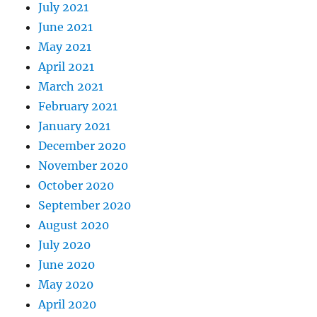
July 2021
June 2021
May 2021
April 2021
March 2021
February 2021
January 2021
December 2020
November 2020
October 2020
September 2020
August 2020
July 2020
June 2020
May 2020
April 2020