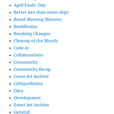
April Fools' Day
Better late than never dept.
Board Meeting Minutes
BookBrainz
Breaking Changes
Cleanup of the Month
Code‐in
Collaborations
Community
Community Recap
Cover Art Archive
CritiqueBrainz
Data
Development
Event Art Archive
General