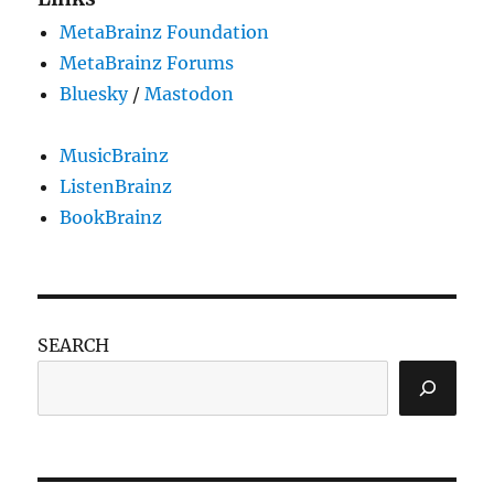
MetaBrainz Foundation
MetaBrainz Forums
Bluesky
/
Mastodon
MusicBrainz
ListenBrainz
BookBrainz
SEARCH