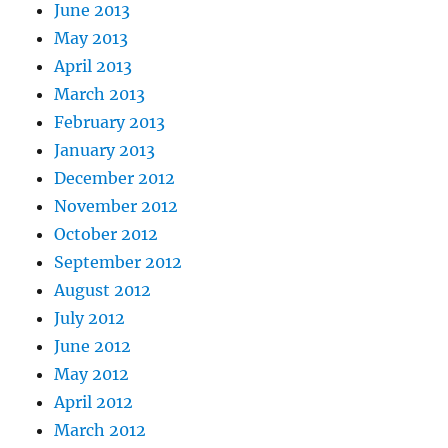
June 2013
May 2013
April 2013
March 2013
February 2013
January 2013
December 2012
November 2012
October 2012
September 2012
August 2012
July 2012
June 2012
May 2012
April 2012
March 2012