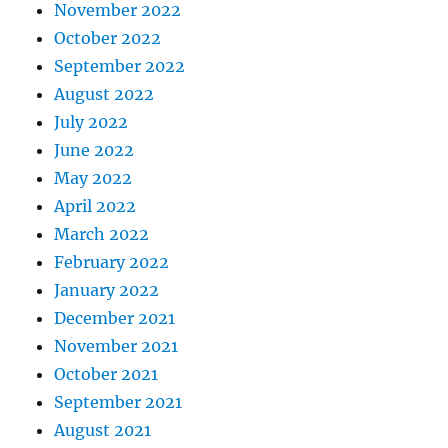
November 2022
October 2022
September 2022
August 2022
July 2022
June 2022
May 2022
April 2022
March 2022
February 2022
January 2022
December 2021
November 2021
October 2021
September 2021
August 2021