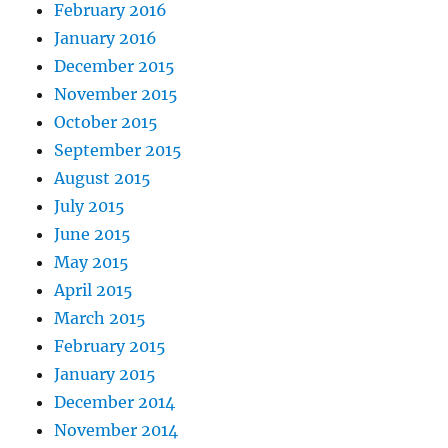
February 2016
January 2016
December 2015
November 2015
October 2015
September 2015
August 2015
July 2015
June 2015
May 2015
April 2015
March 2015
February 2015
January 2015
December 2014
November 2014