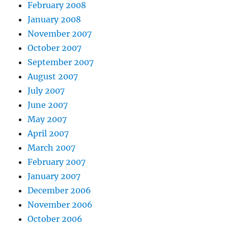
February 2008
January 2008
November 2007
October 2007
September 2007
August 2007
July 2007
June 2007
May 2007
April 2007
March 2007
February 2007
January 2007
December 2006
November 2006
October 2006