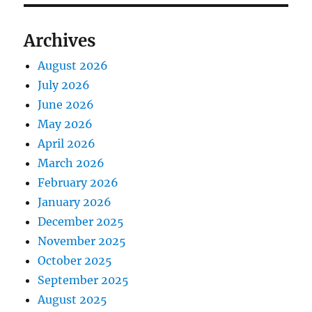
Archives
August 2026
July 2026
June 2026
May 2026
April 2026
March 2026
February 2026
January 2026
December 2025
November 2025
October 2025
September 2025
August 2025