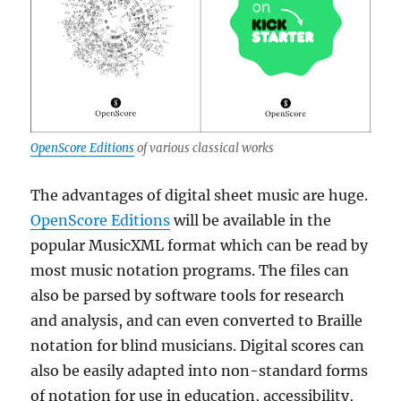
OpenScore Editions
of various classical works
The advantages of digital sheet music are huge.
OpenScore Editions
will be available in the
popular MusicXML format which can be read by
most music notation programs. The files can
also be parsed by software tools for research
and analysis, and can even converted to Braille
notation for blind musicians. Digital scores can
also be easily adapted into non-standard forms
of notation for use in education, accessibility,