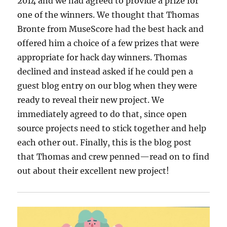
2014 and we had agreed to provide a prize for
one of the winners. We thought that Thomas
Bronte from MuseScore had the best hack and
offered him a choice of a few prizes that were
appropriate for hack day winners. Thomas
declined and instead asked if he could pen a
guest blog entry on our blog when they were
ready to reveal their new project. We
immediately agreed to do that, since open
source projects need to stick together and help
each other out. Finally, this is the blog post
that Thomas and crew penned—read on to find
out about their excellent new project!