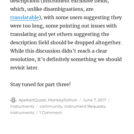
descriptions (instrument exclusive fields,
which, unlike disambiguations, are
translatable
), with some users suggesting they
were too long, some pointing out issues with
translating and yet others suggesting the
description field should be dropped altogether.
While this discussion didn’t reach a clear
resolution, it’s definitely something we should
revisit later.
Stay tuned for part three!
Author
Posted
Categories
ApeKattQuest, MonkeyPython
June 7, 2017
on
Tags
Instruments
community
,
Instrument Requests
,
on
Instruments
1 Comment
Instruments
part
two: