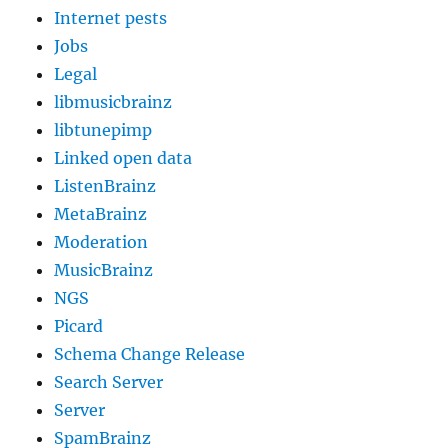
Internet pests
Jobs
Legal
libmusicbrainz
libtunepimp
Linked open data
ListenBrainz
MetaBrainz
Moderation
MusicBrainz
NGS
Picard
Schema Change Release
Search Server
Server
SpamBrainz