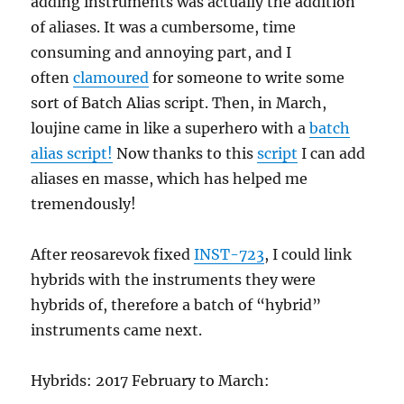
adding instruments was actually the addition
of aliases. It was a cumbersome, time
consuming and annoying part, and I
often
clamoured
for someone to write some
sort of Batch Alias script. Then, in March,
loujine came in like a superhero with a
batch
alias script!
Now thanks to this
script
I can add
aliases en masse, which has helped me
tremendously!
After reosarevok fixed
INST-723
, I could link
hybrids with the instruments they were
hybrids of, therefore a batch of “hybrid”
instruments came next.
Hybrids: 2017 February to March: