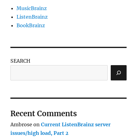
MusicBrainz
ListenBrainz
BookBrainz
SEARCH
Recent Comments
Ambrose
on
Current ListenBrainz server
issues/high load, Part 2