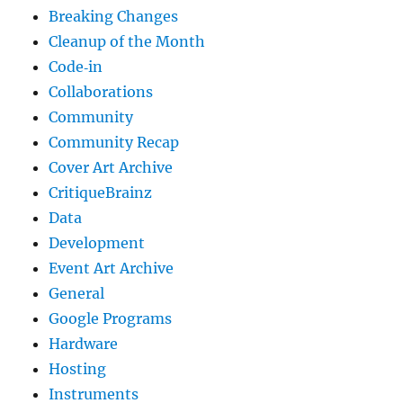
Breaking Changes
Cleanup of the Month
Code‐in
Collaborations
Community
Community Recap
Cover Art Archive
CritiqueBrainz
Data
Development
Event Art Archive
General
Google Programs
Hardware
Hosting
Instruments