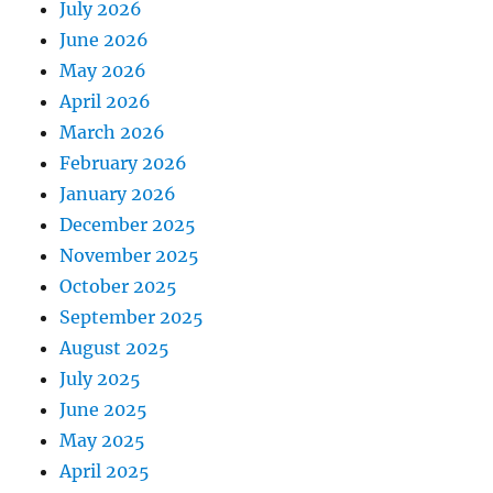
July 2026
June 2026
May 2026
April 2026
March 2026
February 2026
January 2026
December 2025
November 2025
October 2025
September 2025
August 2025
July 2025
June 2025
May 2025
April 2025