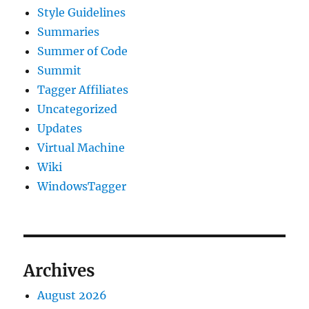
Style Guidelines
Summaries
Summer of Code
Summit
Tagger Affiliates
Uncategorized
Updates
Virtual Machine
Wiki
WindowsTagger
Archives
August 2026