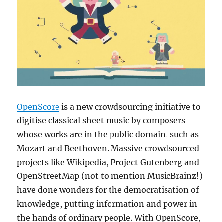
OpenScore
is a new crowdsourcing initiative to
digitise classical sheet music by composers
whose works are in the public domain, such as
Mozart and Beethoven. Massive crowdsourced
projects like Wikipedia, Project Gutenberg and
OpenStreetMap (not to mention MusicBrainz!)
have done wonders for the democratisation of
knowledge, putting information and power in
the hands of ordinary people. With OpenScore,