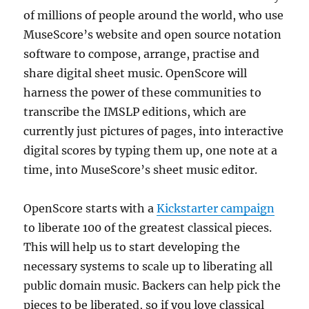
of millions of people around the world, who use
MuseScore’s website and open source notation
software to compose, arrange, practise and
share digital sheet music. OpenScore will
harness the power of these communities to
transcribe the IMSLP editions, which are
currently just pictures of pages, into interactive
digital scores by typing them up, one note at a
time, into MuseScore’s sheet music editor.
OpenScore starts with a
Kickstarter campaign
to liberate 100 of the greatest classical pieces.
This will help us to start developing the
necessary systems to scale up to liberating all
public domain music. Backers can help pick the
pieces to be liberated, so if you love classical