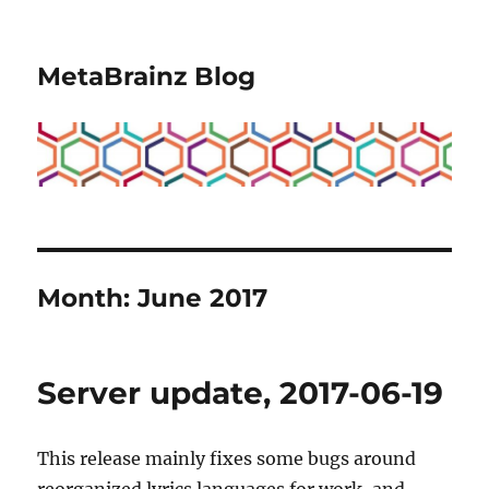
MetaBrainz Blog
Month:
June 2017
Server update, 2017-06-19
This release mainly fixes some bugs around
reorganized lyrics languages for work, and