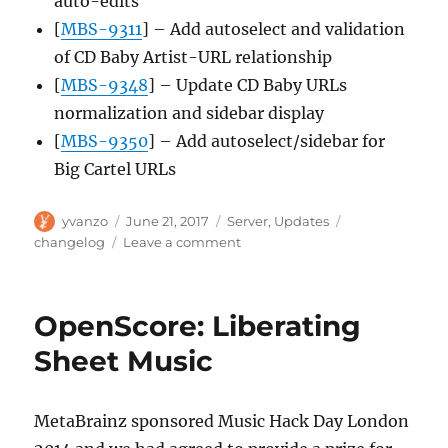
auto-edits
[
MBS-9311
] – Add autoselect and validation
of CD Baby Artist-URL relationship
[
MBS-9348
] – Update CD Baby URLs
normalization and sidebar display
[
MBS-9350
] – Add autoselect/sidebar for
Big Cartel URLs
Author
Posted
Categories
Tags
yvanzo
June 21, 2017
Server
,
Updates
on
on
changelog
Leave a comment
Server
update,
2017-
OpenScore: Liberating
06-
19
Sheet Music
MetaBrainz sponsored Music Hack Day London