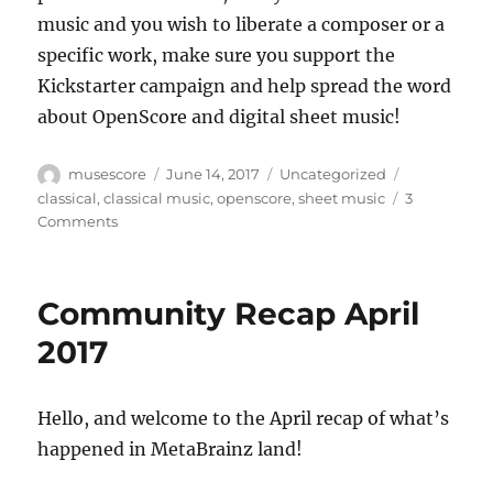
music and you wish to liberate a composer or a
specific work, make sure you support the
Kickstarter campaign and help spread the word
about OpenScore and digital sheet music!
Author
Posted
Categories
Tags
musescore
June 14, 2017
Uncategorized
on
classical
,
classical music
,
openscore
,
sheet music
3
on
Comments
OpenScore:
Liberating
Sheet
Community Recap April
Music
2017
Hello, and welcome to the April recap of what’s
happened in MetaBrainz land!