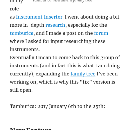
in my
tamburica instrument family tree
role
as
Instrument Inserter
. I went about doing a bit
more in-depth
research
, especially for the
tamburica
, and I made a post on the
forum
where I asked for input researching these
instruments.
Eventually I mean to come back to this group of
instruments (and in fact this is what I am doing
currently), expanding the
family tree
I’ve been
working on, which is why this “fix” version is
still open.
Tamburica: 2017 January 6th to the 25th: