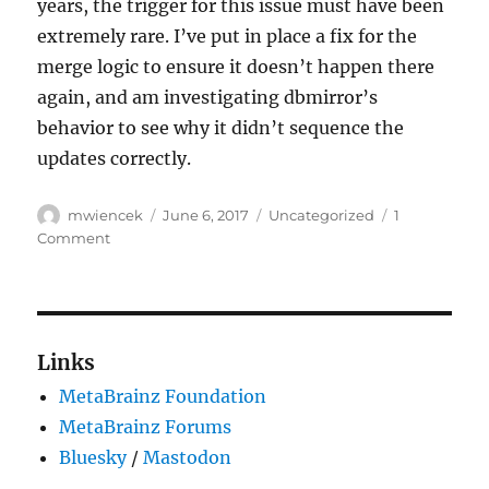
years, the trigger for this issue must have been
extremely rare. I’ve put in place a fix for the
merge logic to ensure it doesn’t happen there
again, and am investigating dbmirror’s
behavior to see why it didn’t sequence the
updates correctly.
Author
Posted
Categories
mwiencek
June 6, 2017
Uncategorized
1
on
on
Comment
Broken
replication
packet
fix
(#104949)
Links
MetaBrainz Foundation
MetaBrainz Forums
Bluesky
/
Mastodon