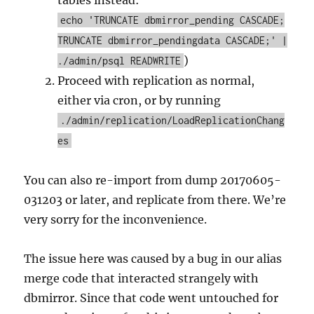
echo 'TRUNCATE dbmirror_pending CASCADE;
TRUNCATE dbmirror_pendingdata CASCADE;' |
)
./admin/psql READWRITE
Proceed with replication as normal,
either via cron, or by running
./admin/replication/LoadReplicationChang
es
You can also re-import from dump 20170605-
031203 or later, and replicate from there. We’re
very sorry for the inconvenience.
The issue here was caused by a bug in our alias
merge code that interacted strangely with
dbmirror. Since that code went untouched for