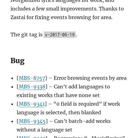
includes a few small improvements. Thanks to
Zastai for fixing events browsing for area.
The git tag is
.
v-2017-06-19
Bug
[
MBS-8757
] – Error browsing events by area
[
MBS-9338
] – Can’t add languages to
existing works that have none set
[
MBS-9341
] – “0 field is required” if work
language is selected, then blanked
[
MBS-9345
] – Can’t batch-add works
without a language set