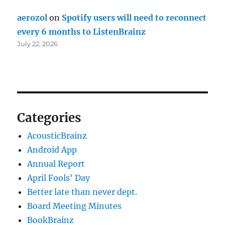
aerozol
on
Spotify users will need to reconnect
every 6 months to ListenBrainz
July 22, 2026
Categories
AcousticBrainz
Android App
Annual Report
April Fools' Day
Better late than never dept.
Board Meeting Minutes
BookBrainz