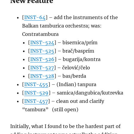
New Feature
[
INST-64
] – add the instruments of the
Balkan tamburica orchestra; was:
Contratambura
[
INST-524
] – bisernica/prím
[
INST-525
] – brač/basprím
[
INST-526
] – bugarija/kontra
[
INST-527
] – čelović/čelo
[
INST-528
] – bas/berda
[
INST-455
] – (Indian) tanpura
[
INST-529
] – samica/dangubica/kutrevka
[
INST-457
] – clean out and clarify
“tambura” (still open)
Initially, what I found to be the hardest part of