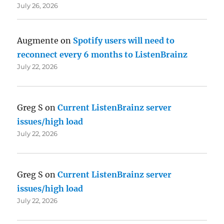
July 26, 2026
Augmente
on
Spotify users will need to
reconnect every 6 months to ListenBrainz
July 22, 2026
Greg S
on
Current ListenBrainz server
issues/high load
July 22, 2026
Greg S
on
Current ListenBrainz server
issues/high load
July 22, 2026