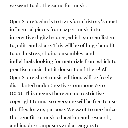
we want to do the same for music.
OpenScore’s aim is to transform history’s most
influential pieces from paper music into
interactive digital scores, which you can listen
to, edit, and share. This will be of huge benefit
to orchestras, choirs, ensembles, and
individuals looking for materials from which to
practise music, but it doesn’t end there! All
OpenScore sheet music editions will be freely
distributed under Creative Commons Zero
(CC0). This means there are no restrictive
copyright terms, so everyone will be free to use
the files for any purpose. We want to maximize
the benefit to music education and research,
and inspire composers and arrangers to