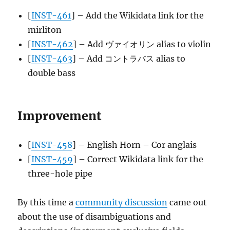
[
INST-461
] – Add the Wikidata link for the
mirliton
[
INST-462
] – Add ヴァイオリン alias to violin
[
INST-463
] – Add コントラバス alias to
double bass
Improvement
[
INST-458
] – English Horn – Cor anglais
[
INST-459
] – Correct Wikidata link for the
three-hole pipe
By this time a
community discussion
came out
about the use of disambiguations and