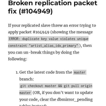
Broken replication packet
tamburica,
hybrids,
fix (#104949)
community
links,
and
If your replicated slave threw an error trying to
growing
apply packet #104949 (showing the message
pains!
ERROR: duplicate key value violates unique
), then
constraint "artist_alias_idx_primary"
you can un-break things by doing the
following:
Get the latest code from the
master
branch:
git checkout master && git pull origin
(OR, if you don’t want to update
master
your code, clear the dbmirror_pending
tables instead: