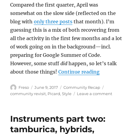
Compared the first quarter, April was
somewhat on the slow side (reflected on the
blog with
only three posts
that month). I’m
guessing this is a mix of both recovering from
all the activity in the first few months and a lot
of work going on in the background—incl.
preparing for Google Summer of Code.
However, some stuff
did
happen, so let’s talk
“Community Re
about those things!
Continue reading
Author
Posted
Categories
Tags
Freso
June 9, 2017
Community Recap
on
on
community revisit
,
Picard
,
Style
Leave a comment
Communit
Recap
April
Instruments part two:
2017
tamburica, hybrids,