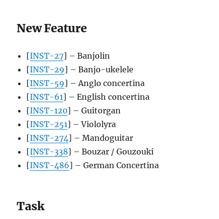
New Feature
[
INST-27
] – Banjolin
[
INST-29
] – Banjo-ukelele
[
INST-59
] – Anglo concertina
[
INST-61
] – English concertina
[
INST-120
] – Guitorgan
[
INST-251
] – Viololyra
[
INST-274
] – Mandoguitar
[
INST-338
] – Bouzar / Gouzouki
[
INST-486
] – German Concertina
Task