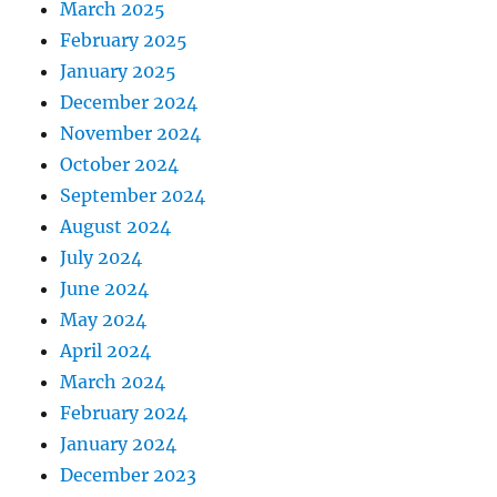
March 2025
February 2025
January 2025
December 2024
November 2024
October 2024
September 2024
August 2024
July 2024
June 2024
May 2024
April 2024
March 2024
February 2024
January 2024
December 2023