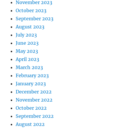
November 2023
October 2023
September 2023
August 2023
July 2023
June 2023
May 2023
April 2023
March 2023
February 2023
January 2023
December 2022
November 2022
October 2022
September 2022
August 2022