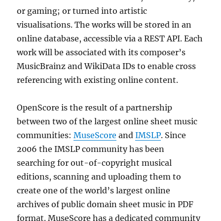
or gaming; or turned into artistic
visualisations. The works will be stored in an
online database, accessible via a REST API. Each
work will be associated with its composer’s
MusicBrainz and WikiData IDs to enable cross
referencing with existing online content.
OpenScore is the result of a partnership
between two of the largest online sheet music
communities:
MuseScore
and
IMSLP
. Since
2006 the IMSLP community has been
searching for out-of-copyright musical
editions, scanning and uploading them to
create one of the world’s largest online
archives of public domain sheet music in PDF
format. MuseScore has a dedicated community