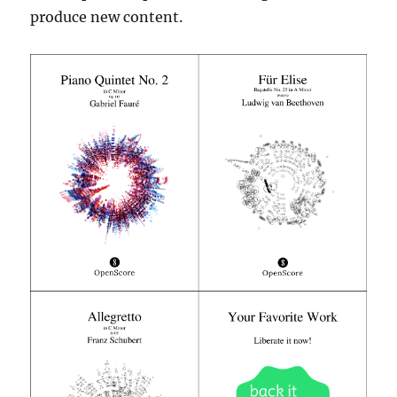
produce new content.