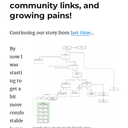
community links, and
growing pains!
Continuing our story from
last time
…
By
now I
was
starti
ng to
get a
bit
more
comfo
rtable