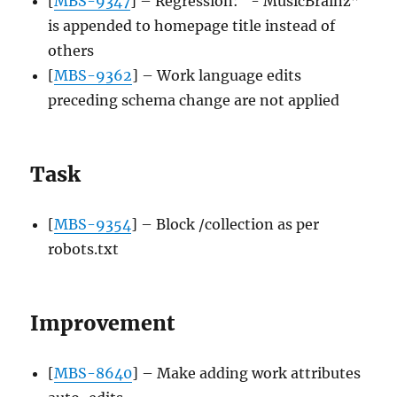
[
MBS-9347
] – Regression: “- MusicBrainz”
is appended to homepage title instead of
others
[
MBS-9362
] – Work language edits
preceding schema change are not applied
Task
[
MBS-9354
] – Block /collection as per
robots.txt
Improvement
[
MBS-8640
] – Make adding work attributes