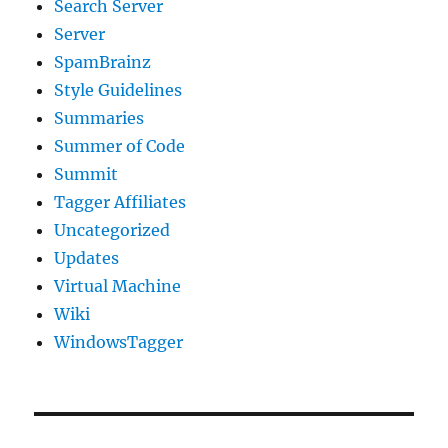
Search Server
Server
SpamBrainz
Style Guidelines
Summaries
Summer of Code
Summit
Tagger Affiliates
Uncategorized
Updates
Virtual Machine
Wiki
WindowsTagger