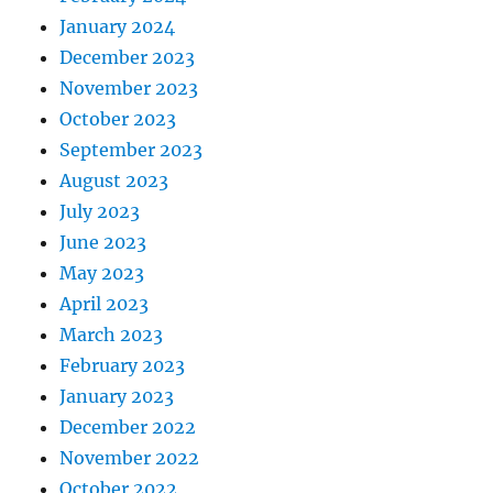
January 2024
December 2023
November 2023
October 2023
September 2023
August 2023
July 2023
June 2023
May 2023
April 2023
March 2023
February 2023
January 2023
December 2022
November 2022
October 2022