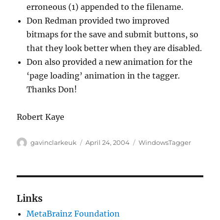
erroneous (1) appended to the filename.
Don Redman provided two improved
bitmaps for the save and submit buttons, so
that they look better when they are disabled.
Don also provided a new animation for the
‘page loading’ animation in the tagger.
Thanks Don!
Robert Kaye
Author
Posted
Categories
gavinclarkeuk
April 24, 2004
WindowsTagger
on
Links
MetaBrainz Foundation