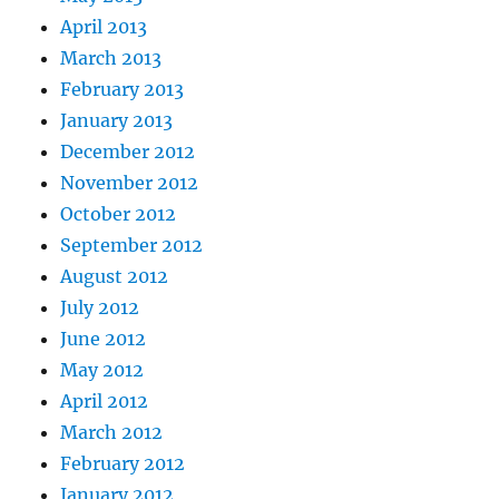
April 2013
March 2013
February 2013
January 2013
December 2012
November 2012
October 2012
September 2012
August 2012
July 2012
June 2012
May 2012
April 2012
March 2012
February 2012
January 2012