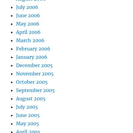
July 2006
June 2006
May 2006
April 2006
March 2006
February 2006
January 2006
December 2005
November 2005
October 2005
September 2005
August 2005
July 2005
June 2005
May 2005
April 2005