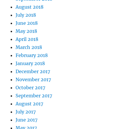
August 2018
July 2018
June 2018
May 2018
April 2018
March 2018
February 2018
January 2018
December 2017
November 2017
October 2017
September 2017
August 2017
July 2017
June 2017
May 2017