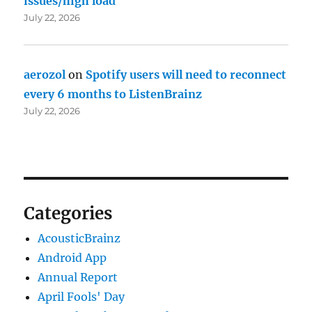
issues/high load
July 22, 2026
aerozol
on
Spotify users will need to reconnect
every 6 months to ListenBrainz
July 22, 2026
Categories
AcousticBrainz
Android App
Annual Report
April Fools' Day