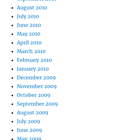
August 2010
July 2010
June 2010
May 2010
April 2010
March 2010
February 2010
January 2010
December 2009
November 2009
October 2009
September 2009
August 2009
July 2009
June 2009
May 2009