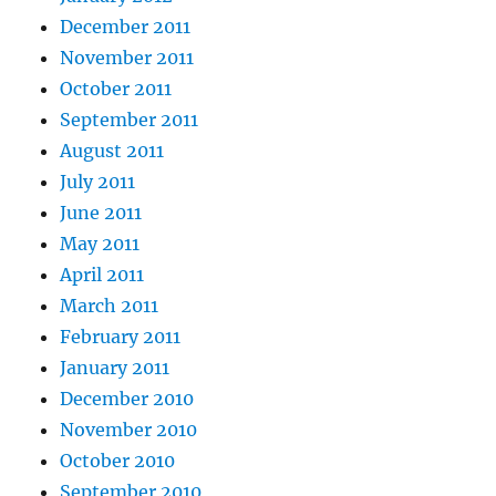
December 2011
November 2011
October 2011
September 2011
August 2011
July 2011
June 2011
May 2011
April 2011
March 2011
February 2011
January 2011
December 2010
November 2010
October 2010
September 2010