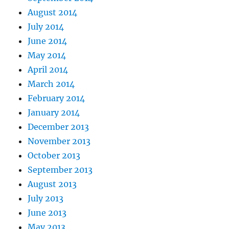
August 2014
July 2014
June 2014
May 2014
April 2014
March 2014
February 2014
January 2014
December 2013
November 2013
October 2013
September 2013
August 2013
July 2013
June 2013
May 2013