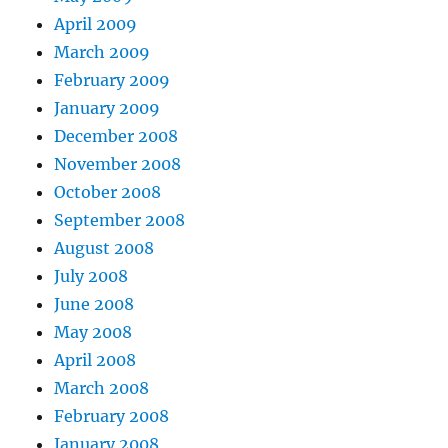
April 2009
March 2009
February 2009
January 2009
December 2008
November 2008
October 2008
September 2008
August 2008
July 2008
June 2008
May 2008
April 2008
March 2008
February 2008
January 2008