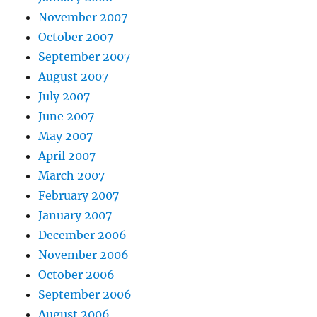
November 2007
October 2007
September 2007
August 2007
July 2007
June 2007
May 2007
April 2007
March 2007
February 2007
January 2007
December 2006
November 2006
October 2006
September 2006
August 2006