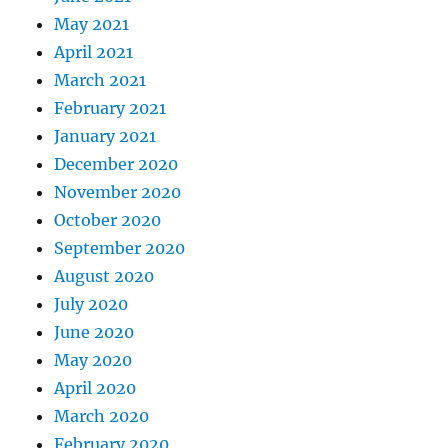
May 2021
April 2021
March 2021
February 2021
January 2021
December 2020
November 2020
October 2020
September 2020
August 2020
July 2020
June 2020
May 2020
April 2020
March 2020
February 2020