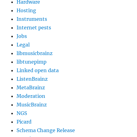
Hardware
Hosting
Instruments
Internet pests
Jobs
Legal
libmusicbrainz
libtunepimp
Linked open data
ListenBrainz
MetaBrainz
Moderation
MusicBrainz
NGS
Picard
Schema Change Release