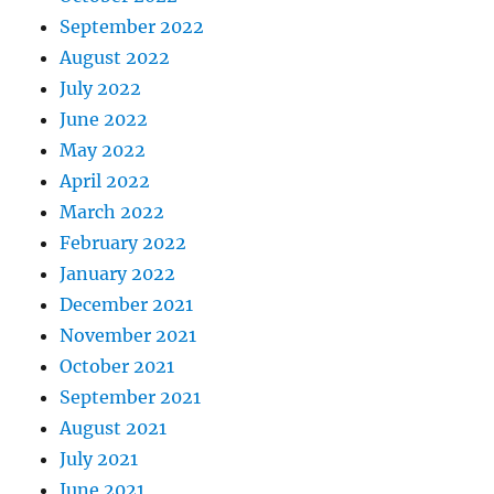
September 2022
August 2022
July 2022
June 2022
May 2022
April 2022
March 2022
February 2022
January 2022
December 2021
November 2021
October 2021
September 2021
August 2021
July 2021
June 2021