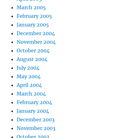
March 2005
February 2005
January 2005
December 2004
November 2004
October 2004
August 2004
July 2004
May 2004
April 2004
March 2004
February 2004
January 2004
December 2003
November 2003
October 2003