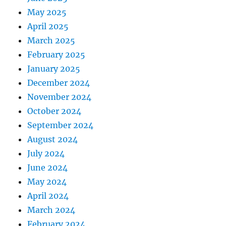
May 2025
April 2025
March 2025
February 2025
January 2025
December 2024
November 2024
October 2024
September 2024
August 2024
July 2024
June 2024
May 2024
April 2024
March 2024
February 2024