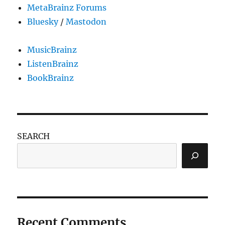
MetaBrainz Forums
Bluesky
/
Mastodon
MusicBrainz
ListenBrainz
BookBrainz
SEARCH
Recent Comments