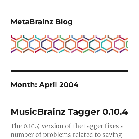
MetaBrainz Blog
Month:
April 2004
MusicBrainz Tagger 0.10.4
The 0.10.4 version of the tagger fixes a
number of problems related to saving