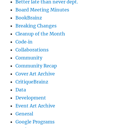
Better late than never dept.
Board Meeting Minutes
BookBrainz
Breaking Changes
Cleanup of the Month
Code‐in
Collaborations
Community
Community Recap
Cover Art Archive
CritiqueBrainz
Data
Development
Event Art Archive
General
Google Programs