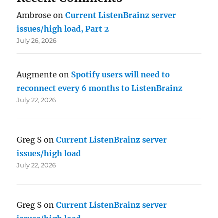
Ambrose
on
Current ListenBrainz server
issues/high load, Part 2
July 26, 2026
Augmente
on
Spotify users will need to
reconnect every 6 months to ListenBrainz
July 22, 2026
Greg S
on
Current ListenBrainz server
issues/high load
July 22, 2026
Greg S
on
Current ListenBrainz server