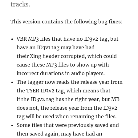
tracks.
This version contains the following bug fixes:
VBR MP3 files that have no ID3v2 tag, but
have an ID3v1 tag may have had
their Xing header corrupted, which could
cause these MP3 files to show up with
incorrect durations in audio players.
The tagger now reads the release year from
the TYER ID3v2 tag, which means that
if the ID3v2 tag has the right year, but MB
does not, the release year from the ID3v2
tag will be used when renaming the files.
Some files that were previously saved and
then saved again, may have had an