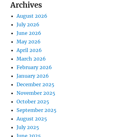
Archives
August 2026
July 2026
June 2026
May 2026
April 2026
March 2026
February 2026
January 2026
December 2025
November 2025
October 2025
September 2025
August 2025
July 2025
June 2025