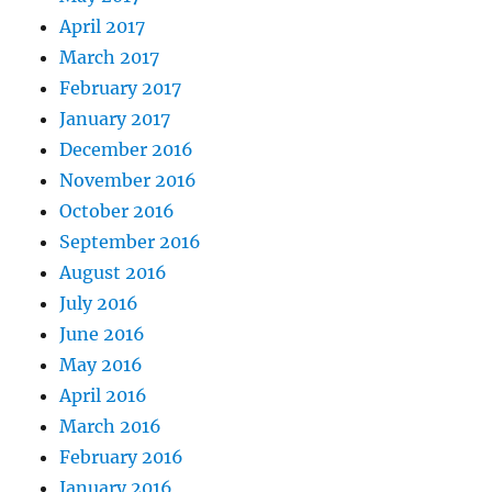
April 2017
March 2017
February 2017
January 2017
December 2016
November 2016
October 2016
September 2016
August 2016
July 2016
June 2016
May 2016
April 2016
March 2016
February 2016
January 2016