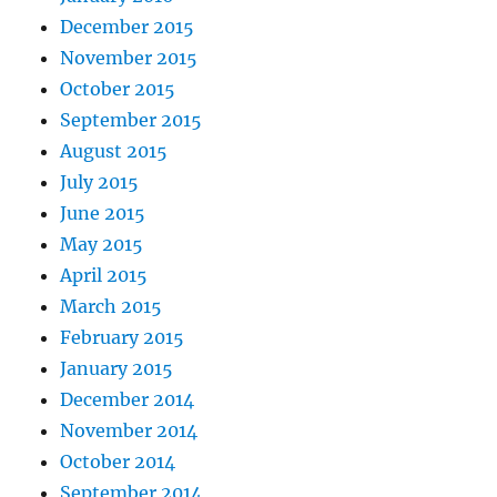
December 2015
November 2015
October 2015
September 2015
August 2015
July 2015
June 2015
May 2015
April 2015
March 2015
February 2015
January 2015
December 2014
November 2014
October 2014
September 2014