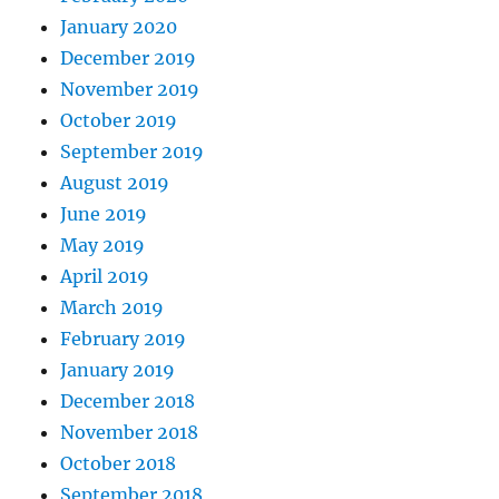
January 2020
December 2019
November 2019
October 2019
September 2019
August 2019
June 2019
May 2019
April 2019
March 2019
February 2019
January 2019
December 2018
November 2018
October 2018
September 2018