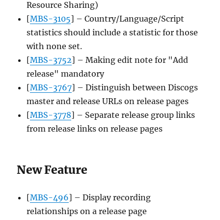
Resource Sharing)
[
MBS-3105
] – Country/Language/Script
statistics should include a statistic for those
with none set.
[
MBS-3752
] – Making edit note for "Add
release" mandatory
[
MBS-3767
] – Distinguish between Discogs
master and release URLs on release pages
[
MBS-3778
] – Separate release group links
from release links on release pages
New Feature
[
MBS-496
] – Display recording
relationships on a release page