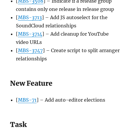
[
MBS-3508
] – Indicate if a release group
contains only one release in release group
[
MBS-3713
] – Add JS autoselect for the
SoundCloud relationships
[
MBS-3714
] – Add cleanup for YouTube
video URLs
[
MBS-3747
] – Create script to split arranger
relationships
New Feature
[
MBS-71
] – Add auto-editor elections
Task