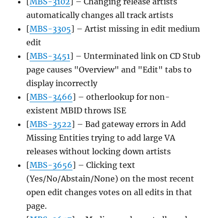
[
MBS-3102
] – Changing release artists
automatically changes all track artists
[
MBS-3305
] – Artist missing in edit medium
edit
[
MBS-3451
] – Unterminated link on CD Stub
page causes "Overview" and "Edit" tabs to
display incorrectly
[
MBS-3466
] – otherlookup for non-
existent MBID throws ISE
[
MBS-3522
] – Bad gateway errors in Add
Missing Entities trying to add large VA
releases without locking down artists
[
MBS-3656
] – Clicking text
(Yes/No/Abstain/None) on the most recent
open edit changes votes on all edits in that
page.