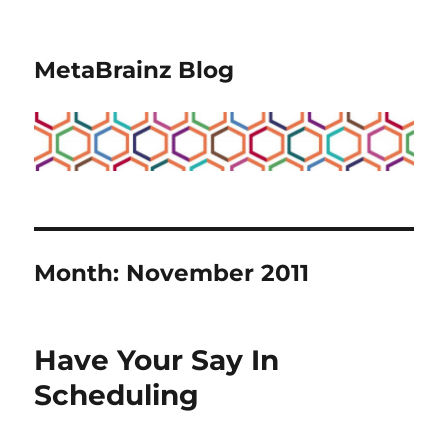
MetaBrainz Blog
Month:
November 2011
Have Your Say In
Scheduling