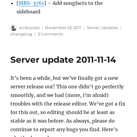
[
MBS-3761
] – Add songfacts to the
sideboard
Author
Posted
Categories
Tags
acidcycles
November 23, 2011
Server
,
Updates
on
on
changelog
3 Comments
Server
update
2011-
Server update 2011-11-14
11-
21
It’s been a while, but we’ve finally got a new
server release out! This one didn’t go perfectly
smoothly, and we had (more, i’m afraid)
troubles with the release editor. We’ve got a fix
for this out, so editing should be at least as
stable as it was before. As always, please do
continue to report any bugs you find. Here’s