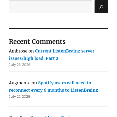
Recent Comments
Ambrose
on
Current ListenBrainz server
issues/high load, Part 2
July 26, 2026
Augmente
on
Spotify users will need to
reconnect every 6 months to ListenBrainz
July 22, 2026