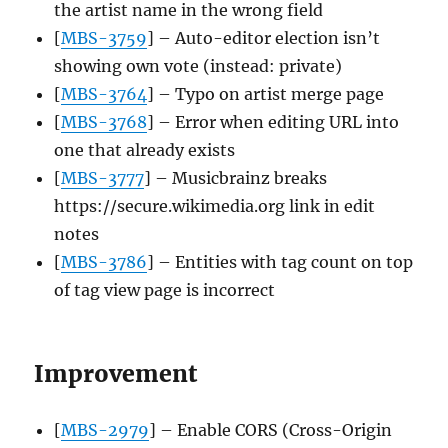
the artist name in the wrong field
[
MBS-3759
] – Auto-editor election isn’t
showing own vote (instead: private)
[
MBS-3764
] – Typo on artist merge page
[
MBS-3768
] – Error when editing URL into
one that already exists
[
MBS-3777
] – Musicbrainz breaks
https://secure.wikimedia.org link in edit
notes
[
MBS-3786
] – Entities with tag count on top
of tag view page is incorrect
Improvement
[
MBS-2979
] – Enable CORS (Cross-Origin