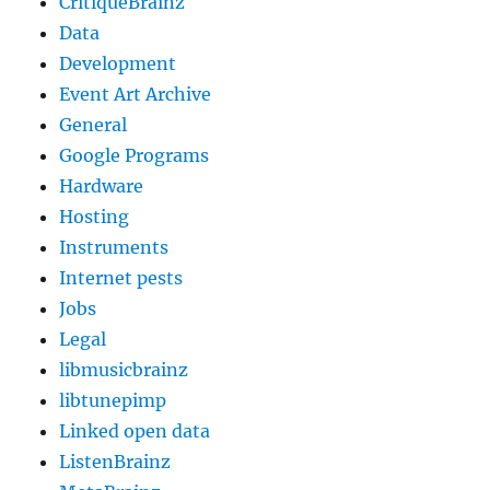
CritiqueBrainz
Data
Development
Event Art Archive
General
Google Programs
Hardware
Hosting
Instruments
Internet pests
Jobs
Legal
libmusicbrainz
libtunepimp
Linked open data
ListenBrainz