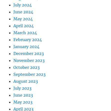
July 2024
June 2024
May 2024
April 2024
March 2024
February 2024
January 2024
December 2023
November 2023
October 2023
September 2023
August 2023
July 2023
June 2023
May 2023
April 2023