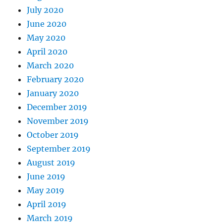
July 2020
June 2020
May 2020
April 2020
March 2020
February 2020
January 2020
December 2019
November 2019
October 2019
September 2019
August 2019
June 2019
May 2019
April 2019
March 2019