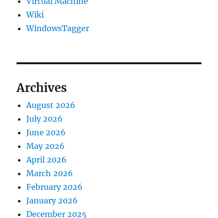
Virtual Machine
Wiki
WindowsTagger
Archives
August 2026
July 2026
June 2026
May 2026
April 2026
March 2026
February 2026
January 2026
December 2025