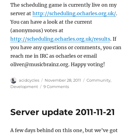
The scheduling game is currently live on my
server at
http://scheduling.ocharles.org.uk/
.
You can have a look at the current
(anonymous) votes at
http://scheduling.ocharles.org.uk/results
. If
you have any questions or comments, you can
reach me in IRC as ocharles or email
oliver@musicbrainz.org. Happy voting!
Author
Posted
Categories
acidcycles
November 28, 2011
Community
,
on
on
Development
9 Comments
Have
Your
Say
Server update 2011-11-21
In
Scheduling
A few days behind on this one, but we’ve got