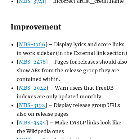
[
MBS-3741
] – Incorrect artist_credit.name
Improvement
[
MBS-1766
] – Display lyrics and score links
in work sidebar (in the External link section)
[
MBS-2478
] – Pages for releases should also
show ARs from the release group they are
contained within.
[
MBS-2942
] – Warn users that FreeDB
indexes are only updated monthly
[
MBS-3192
] – Display release group URLs
also on release pages
[
MBS-3495
] – Make IMSLP links look like
the Wikipedia ones