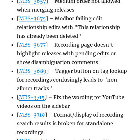
[
MBS-3657
] – Medium order not allowed
when merging releases
[
MBS-3675
] – Modbot failing edit
relationship edits with "This relationship
has already been deleted"
[
MBS-3677
] – Recording page doesn’t
highlight releases with pending edits or
show disambiguation comments
[
MBS-3689
] – Tagger button on tag lookup
for recordings confusingly leads to "non-
album tracks"
[
MBS-3715
] – Fix the wording for YouTube
videos on the sidebar
[
MBS-3719
] – Format/display of recording
search results is broken for standalone
recordings