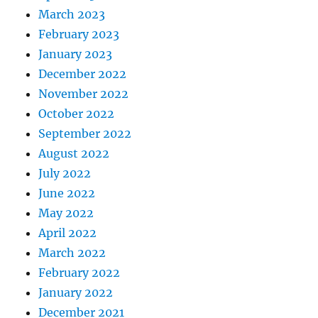
March 2023
February 2023
January 2023
December 2022
November 2022
October 2022
September 2022
August 2022
July 2022
June 2022
May 2022
April 2022
March 2022
February 2022
January 2022
December 2021