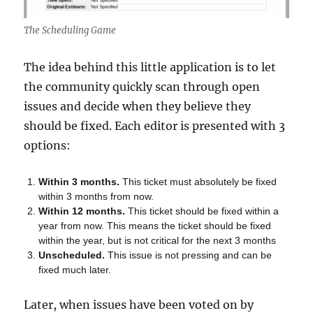
The Scheduling Game
The idea behind this little application is to let
the community quickly scan through open
issues and decide when they believe they
should be fixed. Each editor is presented with 3
options:
Within 3 months.
This ticket must absolutely be fixed
within 3 months from now.
Within 12 months.
This ticket should be fixed within a
year from now. This means the ticket should be fixed
within the year, but is not critical for the next 3 months
Unscheduled.
This issue is not pressing and can be
fixed much later.
Later, when issues have been voted on by