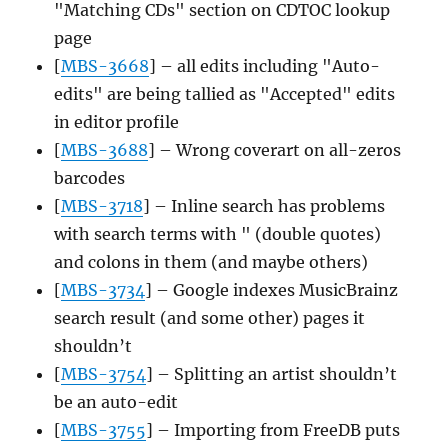
"Matching CDs" section on CDTOC lookup
page
[
MBS-3668
] – all edits including "Auto-
edits" are being tallied as "Accepted" edits
in editor profile
[
MBS-3688
] – Wrong coverart on all-zeros
barcodes
[
MBS-3718
] – Inline search has problems
with search terms with " (double quotes)
and colons in them (and maybe others)
[
MBS-3734
] – Google indexes MusicBrainz
search result (and some other) pages it
shouldn’t
[
MBS-3754
] – Splitting an artist shouldn’t
be an auto-edit
[
MBS-3755
] – Importing from FreeDB puts