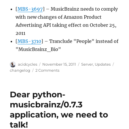
[
MBS-3697
] – MusicBrainz needs to comply
with new changes of Amazon Product
Advertising API taking effect on October 25,
2011
[
MBS-3710
] – Tranclude "People" instead of
"MusicBrainz_Bio"
Author
Posted
Categories
Tags
acidcycles
November 15, 2011
Server
,
Updates
on
on
changelog
2 Comments
Server
update
2011-
Dear python-
11-
14
musicbrainz/0.7.3
application, we need to
talk!