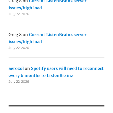
Greg S
on
Current ListenBrainz server
issues/high load
July 22, 2026
Greg S
on
Current ListenBrainz server
issues/high load
July 22, 2026
aerozol
on
Spotify users will need to reconnect
every 6 months to ListenBrainz
July 22, 2026