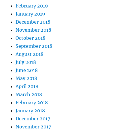
February 2019
January 2019
December 2018
November 2018
October 2018
September 2018
August 2018
July 2018
June 2018
May 2018
April 2018
March 2018
February 2018
January 2018
December 2017
November 2017