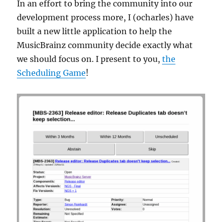
In an effort to bring the community into our
development process more, I (ocharles) have
built a new little application to help the
MusicBrainz community decide exactly what
we should focus on. I present to you,
the
Scheduling Game
!