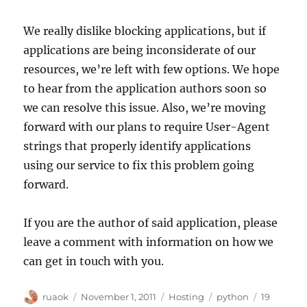
We really dislike blocking applications, but if
applications are being inconsiderate of our
resources, we’re left with few options. We hope
to hear from the application authors soon so
we can resolve this issue. Also, we’re moving
forward with our plans to require User-Agent
strings that properly identify applications
using our service to fix this problem going
forward.
If you are the author of said application, please
leave a comment with information on how we
can get in touch with you.
Author
Posted
Categories
Tags
ruaok
November 1, 2011
Hosting
python
19