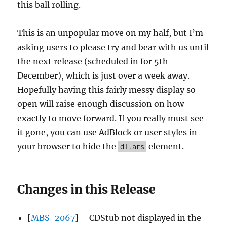
this ball rolling.
This is an unpopular move on my half, but I’m
asking users to please try and bear with us until
the next release (scheduled in for 5th
December), which is just over a week away.
Hopefully having this fairly messy display so
open will raise enough discussion on how
exactly to move forward. If you really must see
it gone, you can use AdBlock or user styles in
your browser to hide the
element.
dl.ars
Changes in this Release
[
MBS-2067
] – CDStub not displayed in the