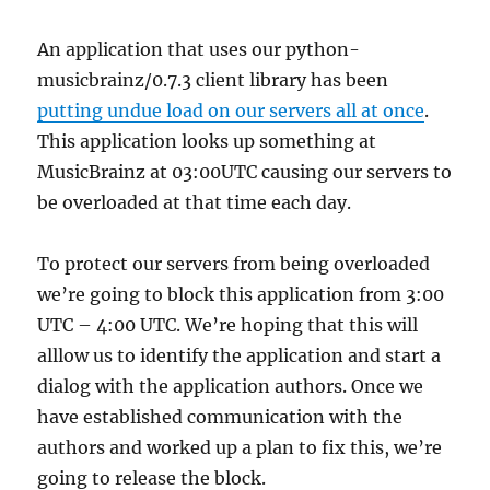
An application that uses our python-
musicbrainz/0.7.3 client library has been
putting undue load on our servers all at once
.
This application looks up something at
MusicBrainz at 03:00UTC causing our servers to
be overloaded at that time each day.
To protect our servers from being overloaded
we’re going to block this application from 3:00
UTC – 4:00 UTC. We’re hoping that this will
alllow us to identify the application and start a
dialog with the application authors. Once we
have established communication with the
authors and worked up a plan to fix this, we’re
going to release the block.