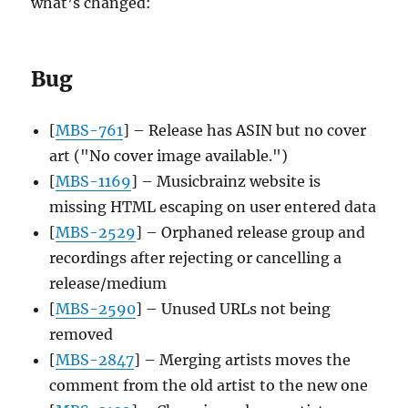
what’s changed:
Bug
[
MBS-761
] – Release has ASIN but no cover
art ("No cover image available.")
[
MBS-1169
] – Musicbrainz website is
missing HTML escaping on user entered data
[
MBS-2529
] – Orphaned release group and
recordings after rejecting or cancelling a
release/medium
[
MBS-2590
] – Unused URLs not being
removed
[
MBS-2847
] – Merging artists moves the
comment from the old artist to the new one