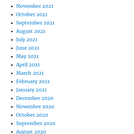
November 2021
October 2021
September 2021
August 2021
July 2021
June 2021
May 2021
April 2021
March 2021
February 2021
January 2021
December 2020
November 2020
October 2020
September 2020
August 2020