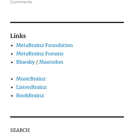
on
on
Comments
Dear
python-
musicbrainz/0.7.3
application,
we
Links
need
MetaBrainz Foundation
to
talk!
MetaBrainz Forums
Bluesky
/
Mastodon
MusicBrainz
ListenBrainz
BookBrainz
SEARCH