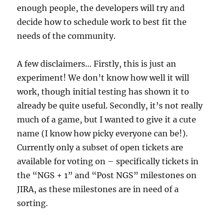
enough people, the developers will try and
decide how to schedule work to best fit the
needs of the community.
A few disclaimers… Firstly, this is just an
experiment! We don’t know how well it will
work, though initial testing has shown it to
already be quite useful. Secondly, it’s not really
much of a game, but I wanted to give it a cute
name (I know how picky everyone can be!).
Currently only a subset of open tickets are
available for voting on – specifically tickets in
the “NGS + 1” and “Post NGS” milestones on
JIRA, as these milestones are in need of a
sorting.