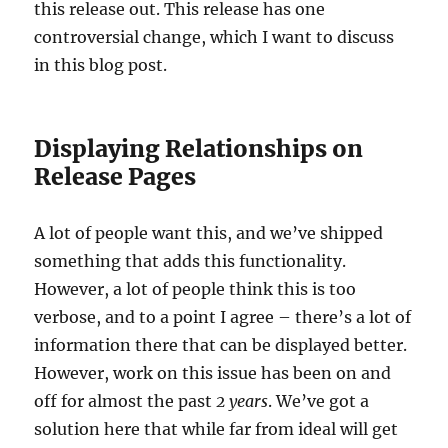
this release out. This release has one
controversial change, which I want to discuss
in this blog post.
Displaying Relationships on
Release Pages
A lot of people want this, and we’ve shipped
something that adds this functionality.
However, a lot of people think this is too
verbose, and to a point I agree – there’s a lot of
information there that can be displayed better.
However, work on this issue has been on and
off for almost the past
2 years
. We’ve got a
solution here that while far from ideal will get