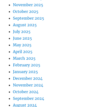
November 2025
October 2025
September 2025
August 2025
July 2025
June 2025
May 2025
April 2025
March 2025
February 2025
January 2025
December 2024
November 2024
October 2024
September 2024
August 2024