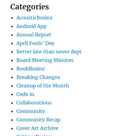
Categories
AcousticBrainz
Android App
Annual Report
April Fools' Day
Better late than never dept.
Board Meeting Minutes
BookBrainz
Breaking Changes
Cleanup of the Month
Code‐in
Collaborations
Community
Community Recap
Cover Art Archive