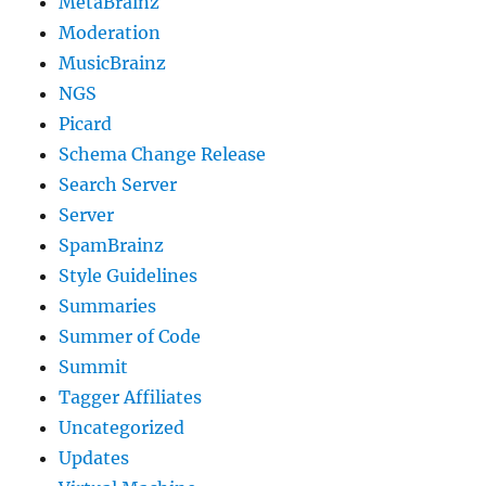
MetaBrainz
Moderation
MusicBrainz
NGS
Picard
Schema Change Release
Search Server
Server
SpamBrainz
Style Guidelines
Summaries
Summer of Code
Summit
Tagger Affiliates
Uncategorized
Updates