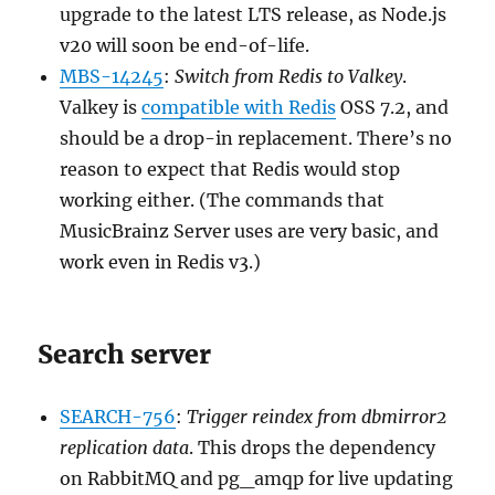
upgrade to the latest LTS release, as Node.js
v20 will soon be end-of-life.
MBS-14245
:
Switch from Redis to Valkey
.
Valkey is
compatible with Redis
OSS 7.2, and
should be a drop-in replacement. There’s no
reason to expect that Redis would stop
working either. (The commands that
MusicBrainz Server uses are very basic, and
work even in Redis v3.)
Search server
SEARCH-756
:
Trigger reindex from dbmirror2
replication data
. This drops the dependency
on RabbitMQ and pg_amqp for live updating