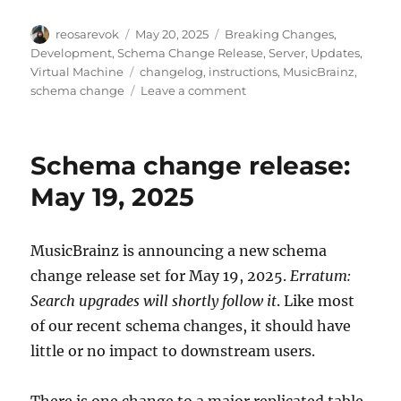
Author
Posted
Categories
reosarevok
May 20, 2025
Breaking Changes
,
on
Development
,
Schema Change Release
,
Server
,
Updates
,
Tags
Virtual Machine
changelog
,
instructions
,
MusicBrainz
,
on
schema change
Leave a comment
MusicBrainz
database
schema
Schema change release:
change
release,
May 19, 2025
2025-
05-
19
MusicBrainz is announcing a new schema
(with
change release set for May 19, 2025.
Erratum:
upgrade
instructions)
Search upgrades will shortly follow it
. Like most
of our recent schema changes, it should have
little or no impact to downstream users.