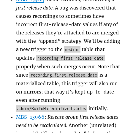
first release date
. A bug was discovered that
causes recordings to sometimes have
incorrect first-release-date values if any of
the releases they’re attached to are merged
with the “append” strategy. We’ll be adding
a new trigger to the
table that
medium
updates
recording_first_release_date
properly when such merges occur. Note that
since
is a
recording_first_release_date
materialized table, this trigger will also run
on mirrors; that way it’s kept up-to-date
even after running
initially.
admin/BuildMaterializedTables
MBS-13966
:
Release group first release dates
need to be recalculated.
Another (unrelated)