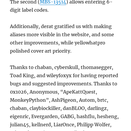
The second (
MBS-13514
) allows entering 6-
digit label codes.
Additionally, derat gratified us with making
aliases more visible in the website, and some
other improvements, while yellowhatpro
polished cover art priority.
Thanks to chaban, cyberskull, thomasegger,
Toad King, and wileyfoxyx for having reported
bugs and suggested improvements. Thanks to
0x1026, Anonymous, “ApeKattQuest,
MonkeyPython”, AshPigeon, Autom, brtc,
chaban, claybiockiller, danBLOO, darlingz,
eigenric, Evergarden, GABG, hashflu, hesheng,
julian45, kellnerd, LiarOnce, Philipp Wolfer,