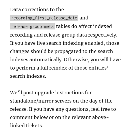
Data corrections to the
and
recording_first_release_date
tables do affect indexed
release_group_meta
recording and release group data respectively.
If you have live search indexing enabled, those
changes should be propagated to the search
indexes automatically. Otherwise, you will have
to perform a full reindex of those entities’
search indexes.
We’ll post upgrade instructions for
standalone/mirror servers on the day of the
release. If you have any questions, feel free to
comment below or on the relevant above-
linked tickets.