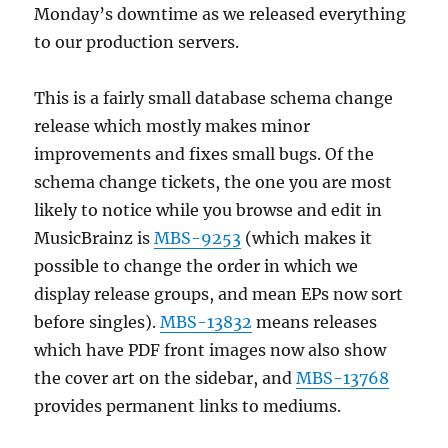
Monday’s downtime as we released everything
to our production servers.
This is a fairly small database schema change
release which mostly makes minor
improvements and fixes small bugs. Of the
schema change tickets, the one you are most
likely to notice while you browse and edit in
MusicBrainz is
MBS-9253
(which makes it
possible to change the order in which we
display release groups, and mean EPs now sort
before singles).
MBS-13832
means releases
which have PDF front images now also show
the cover art on the sidebar, and
MBS-13768
provides permanent links to mediums.