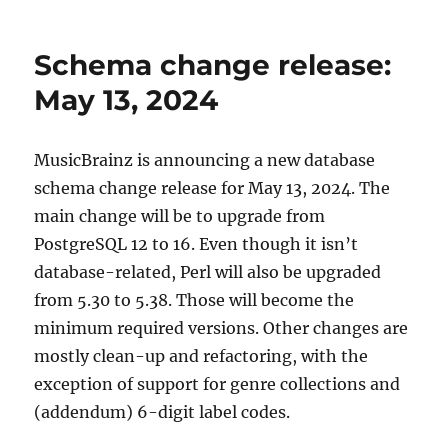
MusicBrainz
schema
change
Schema change release:
release,
2024-
May 13, 2024
05-
13
(with
MusicBrainz is announcing a new database
upgrade
schema change release for May 13, 2024. The
instructions)
main change will be to upgrade from
PostgreSQL 12 to 16. Even though it isn’t
database-related, Perl will also be upgraded
from 5.30 to 5.38. Those will become the
minimum required versions. Other changes are
mostly clean-up and refactoring, with the
exception of support for genre collections and
(addendum) 6-digit label codes.