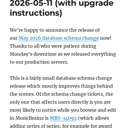
2026-05-11 (with upgrade
instructions)
We’re happy to announce the release of
our
May 2026 database schema change
now!
Thanks to all who were patient during
Monday’s downtime as we released everything
to our production servers.
This is a fairly small database schema change
release which mostly improves things behind
the scenes. Of the schema change tickets, the
only one that affects users directly is you are
most likely to notice while you browse and edit
in MusicBrainz is
MBS-14092
(which allows
adding series of series, for example for award