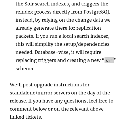
the Solr search indexes, and triggers the
reindex process directly from PostgreSQL
instead, by relying on the change data we
already generate there for replication
packets. If you run a local search indexer,
this will simplify the setup/dependencies
needed. Database-wise, it will require
replacing triggers and creating a new “
”
sir
schema.
We’ll post upgrade instructions for
standalone/mirror servers on the day of the
release. If you have any questions, feel free to
comment below or on the relevant above-
linked tickets.