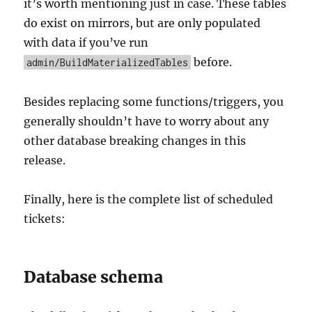
it’s worth mentioning just in case. These tables
do exist on mirrors, but are only populated
with data if you’ve run
before.
admin/BuildMaterializedTables
Besides replacing some functions/triggers, you
generally shouldn’t have to worry about any
other database breaking changes in this
release.
Finally, here is the complete list of scheduled
tickets:
Database schema