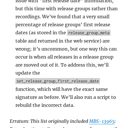
issue with “first release date” information,
but this time with release groups rather than
recordings. We’ve found that a very small
percentage of release groups’ first release
dates (as stored in the
release_group_meta
table and returned in the web service) are
wrong; it’s uncommon, but one way this can
occur is when all releases in a release group
are moved out of it. To address this, we’ll
update the
set_release_group_first_release_date
function, which will have the exact same
signature as before. We’ll also run a script to
rebuild the incorrect data.
Erratum: This list originally included
MBS-13965
: