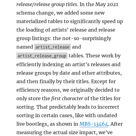
release/release group titles
. In the May 2021
schema change, we added some new
materialized tables to significantly speed up
the loading of artists’ release and release
group listings: the not-so-surprisingly
named
and
artist_release
tables. These work by
artist_release_group
efficiently indexing an artist’s releases and
release groups by date and other attributes,
and then finally by their titles. Except for
efficiency reasons, we originally decided to
only store the
first character
of the titles for
sorting. That predictably leads to incorrect
sorting in certain cases, like with undated
live bootlegs, as shown in
MBS-13464
. After
measuring the actual size impact, we’ve