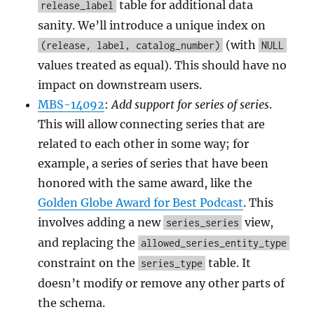
table for additional data
release_label
sanity. We’ll introduce a unique index on
(with
(release, label, catalog_number)
NULL
values treated as equal). This should have no
impact on downstream users.
MBS-14092
:
Add support for series of series
.
This will allow connecting series that are
related to each other in some way; for
example, a series of series that have been
honored with the same award, like the
Golden Globe Award for Best Podcast
. This
involves adding a new
view,
series_series
and replacing the
allowed_series_entity_type
constraint on the
table. It
series_type
doesn’t modify or remove any other parts of
the schema.