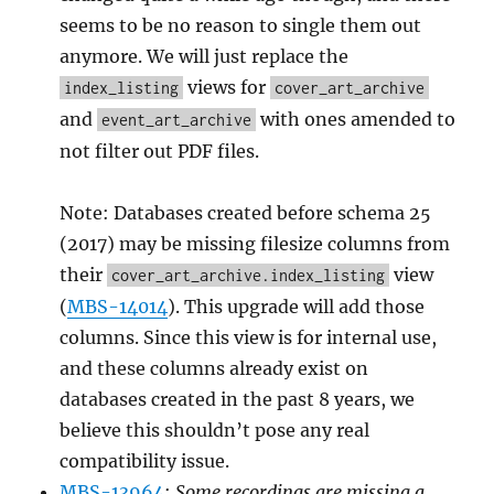
seems to be no reason to single them out
anymore. We will just replace the
views for
index_listing
cover_art_archive
and
with ones amended to
event_art_archive
not filter out PDF files.
Note: Databases created before schema 25
(2017) may be missing filesize columns from
their
view
cover_art_archive.index_listing
(
MBS-14014
). This upgrade will add those
columns. Since this view is for internal use,
and these columns already exist on
databases created in the past 8 years, we
believe this shouldn’t pose any real
compatibility issue.
MBS-13964
:
Some recordings are missing a