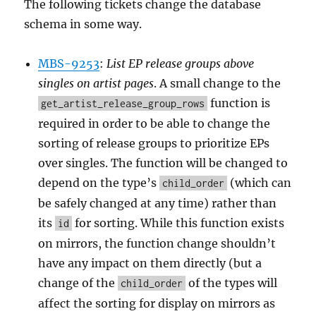
The following tickets change the database
schema in some way.
MBS-9253
:
List EP release groups above
singles on artist pages
. A small change to the
function is
get_artist_release_group_rows
required in order to be able to change the
sorting of release groups to prioritize EPs
over singles. The function will be changed to
depend on the type’s
(which can
child_order
be safely changed at any time) rather than
its
for sorting. While this function exists
id
on mirrors, the function change shouldn’t
have any impact on them directly (but a
change of the
of the types will
child_order
affect the sorting for display on mirrors as