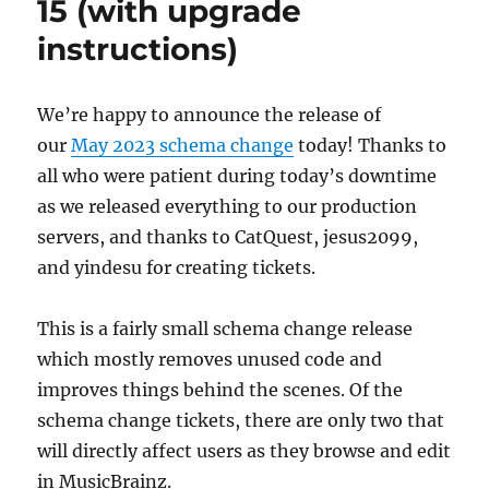
15 (with upgrade
instructions)
We’re happy to announce the release of
our
May 2023 schema change
today! Thanks to
all who were patient during today’s downtime
as we released everything to our production
servers, and thanks to CatQuest, jesus2099,
and yindesu for creating tickets.
This is a fairly small schema change release
which mostly removes unused code and
improves things behind the scenes. Of the
schema change tickets, there are only two that
will directly affect users as they browse and edit
in MusicBrainz.