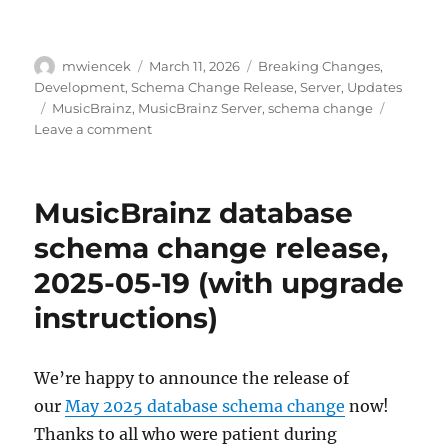
Author
Posted
Categories
mwiencek
March 11, 2026
Breaking Changes
,
on
Development
,
Schema Change Release
,
Server
,
Updates
Tags
MusicBrainz
,
MusicBrainz Server
,
schema change
on
Leave a comment
Schema
change
release:
MusicBrainz database
May
11,
schema change release,
2026
2025-05-19 (with upgrade
instructions)
We’re happy to announce the release of
our
May 2025 database schema change
now!
Thanks to all who were patient during