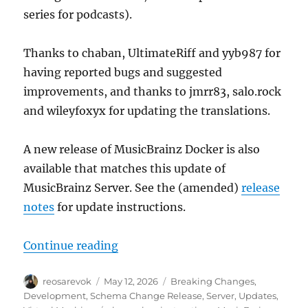
series for podcasts).
Thanks to chaban, UltimateRiff and yyb987 for
having reported bugs and suggested
improvements, and thanks to jmrr83, salo.rock
and wileyfoxyx for updating the translations.
A new release of MusicBrainz Docker is also
available that matches this update of
MusicBrainz Server. See the (amended)
release
notes
for update instructions.
“MusicBrainz database schema cha
Continue reading
Author
Posted
Categories
reosarevok
May 12, 2026
Breaking Changes
,
on
Development
,
Schema Change Release
,
Server
,
Updates
,