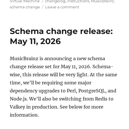
Tags
Virtual Machine
changelog
,
instructions
,
MusicBrainz
,
on
schema change
Leave a comment
MusicBrainz
database
schema
Schema change release:
change
release,
May 11, 2026
2026-
05-
11
MusicBrainz is announcing a new schema
(with
change release set for May 11, 2026. Schema-
upgrade
instructions)
wise, this release will be very light. At the same
time, we’ll be requiring some major
dependency upgrades to Perl, PostgreSQL, and
Node.js. We’ll also be switching from Redis to
Valkey in production. See below for more
information.