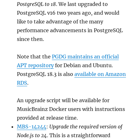
PostgreSQL to 18
. We last upgraded to
PostgreSQL v16 two years ago, and would
like to take advantage of the many
performance advancements in PostgreSQL
since then.
Note that the
PGDG maintains an official
APT repository
for Debian and Ubuntu.
PostgreSQL 18.3 is also
available on Amazon
RDS
.
An upgrade script will be available for
MusicBrainz Docker users with instructions
provided at release time.
MBS-14244
:
Upgrade the required version of
Node.js to 24
. This is a straightforward