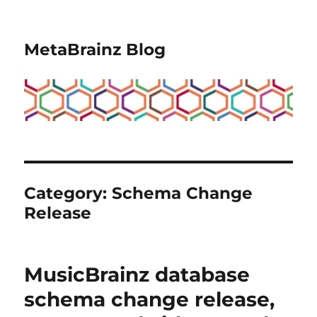
MetaBrainz Blog
Category:
Schema Change
Release
MusicBrainz database
schema change release,