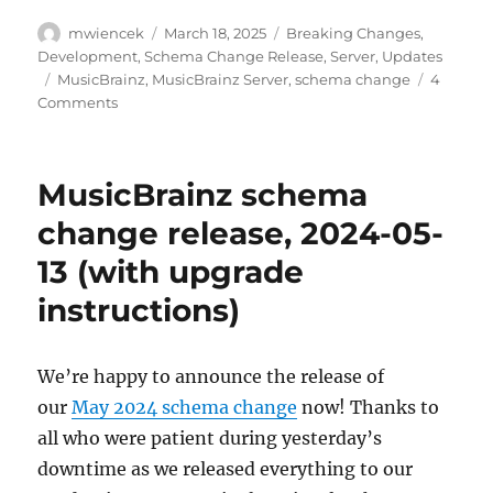
Author
Posted
Categories
mwiencek
March 18, 2025
Breaking Changes
,
on
Development
,
Schema Change Release
,
Server
,
Updates
Tags
MusicBrainz
,
MusicBrainz Server
,
schema change
4
on
Comments
Schema
change
release:
MusicBrainz schema
May
19,
change release, 2024-05-
2025
13 (with upgrade
instructions)
We’re happy to announce the release of
our
May 2024 schema change
now! Thanks to
all who were patient during yesterday’s
downtime as we released everything to our