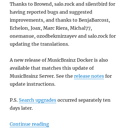
Thanks to Brownd, salo.rock and silentbird for
having reported bugs and suggested
improvements, and thanks to BenjaBarcos1,
Echelon, Joax, Marc Riera, Michal77,
onemanue, ozodbekmirzayev and salo.rock for
updating the translations.
A new release of MusicBrainz Docker is also
available that matches this update of
MusicBrainz Server. See the
release notes
for
update instructions.
P.S.
Search upgrades
occurred separately ten
days later.
“MusicBrainz database schema cha
Continue reading