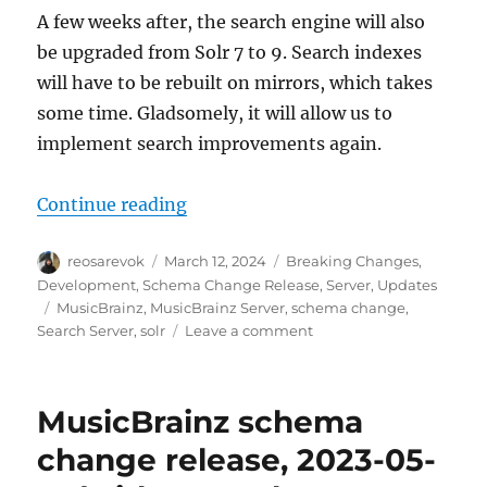
A few weeks after, the search engine will also
be upgraded from Solr 7 to 9. Search indexes
will have to be rebuilt on mirrors, which takes
some time. Gladsomely, it will allow us to
implement search improvements again.
“Schema change release: May 13, 
Continue reading
Author
Posted
Categories
reosarevok
March 12, 2024
Breaking Changes
,
on
Development
,
Schema Change Release
,
Server
,
Updates
Tags
MusicBrainz
,
MusicBrainz Server
,
schema change
,
on
Search Server
,
solr
Leave a comment
Schema
change
release:
MusicBrainz schema
May
13, 2024
change release, 2023-05-