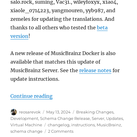
salo.rock, suming, Vac31., wileyfoxyx, x1ao4,
xiaole_0714223, yangmouren, yyb987, and
zemeles for updating the translations. And
thanks to all others who tested the
beta
version
!
A new release of MusicBrainz Docker is also
available that matches this update of
MusicBrainz Server. See the
release notes
for
update instructions.
“MusicBrainz schema change relea
Continue reading
Author
Posted
Categories
reosarevok
May 13, 2024
Breaking Changes
,
on
Development
,
Schema Change Release
,
Server
,
Updates
,
Tags
Virtual Machine
changelog
,
instructions
,
MusicBrainz
,
on
schema change
2 Comments