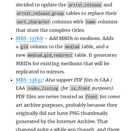
decided to update the
and
artist_release
tables to replace their
artist_release_group
columns with
columns
sort_character
name
that store the complete titles.
MBS-13768
–
Add MBIDs to mediums
. Adds
a
column to the
table, and a
gid
medium
new
table. It generates
medium_gid_redirect
MBIDs for existing mediums that will be
replicated to mirrors.
MBS-13832
:
Also support PDF files in CAA /
EAA
(for
purposes)
.
index_listing
is_front
PDF files are never treated as
for cover
front
art archive purposes, probably because they
originally did not have PNG thumbnails
generated by the Internet Archive. That
changed quite a while ago though, and there