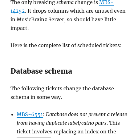
The only breaking
schema
change is
MBS-
14252
. It drops columns which are unused even
in MusicBrainz Server, so should have little
impact.
Here is the complete list of scheduled tickets:
Database schema
The following tickets change the database
schema in some way.
MBS-6551
:
Database does not prevent a release
from having duplicate label/catno pairs
. This
ticket involves replacing an index on the