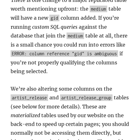
There is one change to a major replicated table
worth mentioning upfront: the
table
medium
will have a new
column added. If you’re
gid
running
custom SQL queries
against the
database that join the
table at all, there
medium
is a small chance you could run into errors like
if
ERROR: column reference "gid" is ambiguous
you’re not properly qualifying the columns
being selected.
We’re also altering some columns on the
and
tables
artist_release
artist_release_group
(see below for more details). These are
materialized
tables used by our website on the
back-end to speed up certain pages; you should
normally not be accessing them directly, but