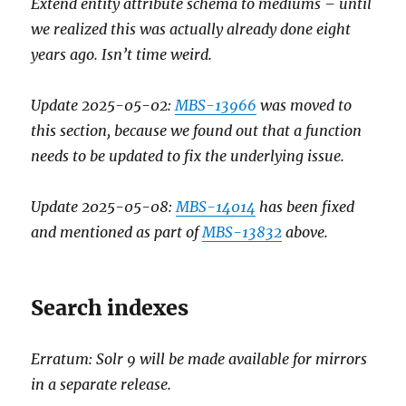
Extend entity attribute schema to mediums – until
we realized this was actually already done eight
years ago. Isn’t time weird.
Update 2025-05-02:
MBS-13966
was moved to
this section, because we found out that a function
needs to be updated to fix the underlying issue.
Update 2025-05-08:
MBS-14014
has been fixed
and mentioned as part of
MBS-13832
above.
Search indexes
Erratum: Solr 9 will be made available for mirrors
in a separate release.