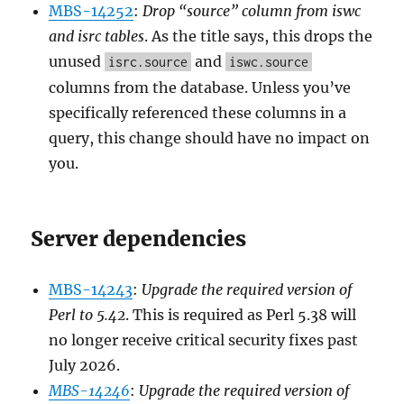
MBS-14252
:
Drop “source” column from iswc
and isrc tables
. As the title says, this drops the
unused
and
isrc.source
iswc.source
columns from the database. Unless you’ve
specifically referenced these columns in a
query, this change should have no impact on
you.
Server dependencies
MBS-14243
:
Upgrade the required version of
Perl to 5.42
. This is required as Perl 5.38 will
no longer receive critical security fixes past
July 2026.
MBS-14246
:
Upgrade the required version of