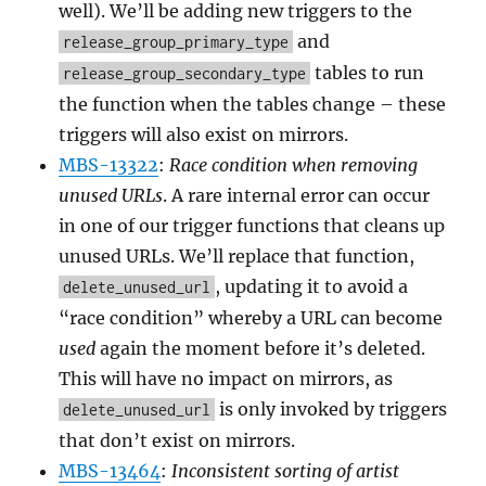
well). We’ll be adding new triggers to the
and
release_group_primary_type
tables to run
release_group_secondary_type
the function when the tables change – these
triggers will also exist on mirrors.
MBS-13322
:
Race condition when removing
unused URLs
. A rare internal error can occur
in one of our trigger functions that cleans up
unused URLs. We’ll replace that function,
, updating it to avoid a
delete_unused_url
“race condition” whereby a URL can become
used
again the moment before it’s deleted.
This will have no impact on mirrors, as
is only invoked by triggers
delete_unused_url
that don’t exist on mirrors.
MBS-13464
:
Inconsistent sorting of artist