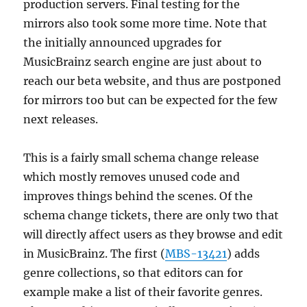
production servers. Final testing for the
mirrors also took some more time. Note that
the initially announced upgrades for
MusicBrainz search engine are just about to
reach our beta website, and thus are postponed
for mirrors too but can be expected for the few
next releases.
This is a fairly small schema change release
which mostly removes unused code and
improves things behind the scenes. Of the
schema change tickets, there are only two that
will directly affect users as they browse and edit
in MusicBrainz. The first (
MBS-13421
) adds
genre collections, so that editors can for
example make a list of their favorite genres.