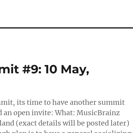
it #9: 10 May,
mmit, its time to have another summit
d an open invite: What: MusicBrainz
d (exact details will be posted later)