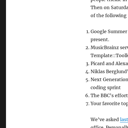
Then on Saturday
of the following 
Google Summer o
present.
MusicBrainz ser
Template::Toolk
Picard and Alexa
Niklas Berglund’
Next Generation
coding sprint
The BBC’s effort
Your favorite to
We’ve asked
las
office. Personall