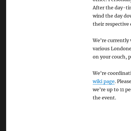
After the day-ti
wind the day do
their respective
We’re currently 
various Londoner
on your couch, p
We’re coordinati
wiki page
. Pleas
we’re up to 11 pe
the event.