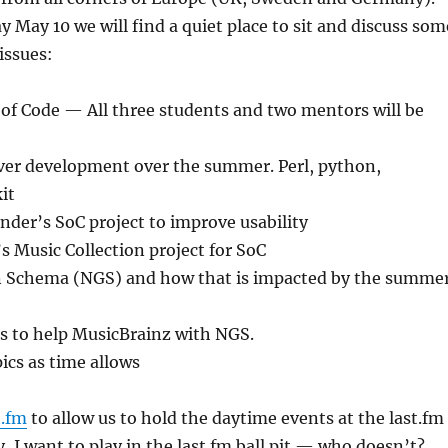
 May 10 we will find a quiet place to sit and discuss som
issues:
f Code — All three students and two mentors will be
ver development over the summer. Perl, python,
it
nder’s SoC project to improve usability
s Music Collection project for SoC
 Schema (NGS) and how that is impacted by the summe
s to help MusicBrainz with NGS.
pics as time allows
t.fm
to allow us to hold the daytime events at the last.fm
y, I want to play in the last.fm ball pit — who doesn’t?