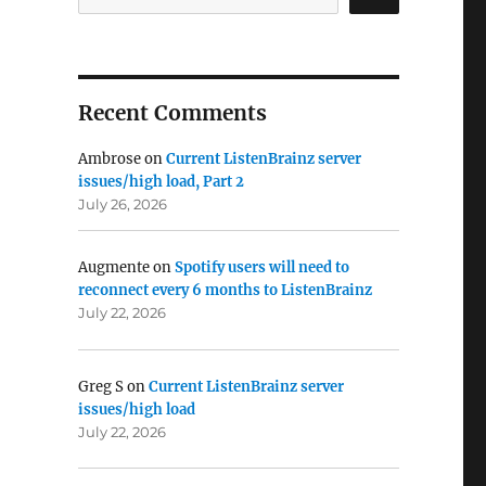
ainz Summit #9: 10 May, London UK”
Recent Comments
Ambrose
on
Current ListenBrainz server
issues/high load, Part 2
July 26, 2026
Augmente
on
Spotify users will need to
reconnect every 6 months to ListenBrainz
July 22, 2026
Greg S
on
Current ListenBrainz server
issues/high load
July 22, 2026