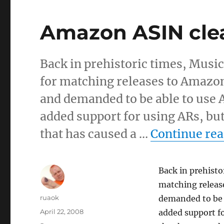
Amazon ASIN cl
Back in prehistoric times, Musi
for matching releases to Amazon
and demanded to be able to use A
added support for using ARs, but
that has caused a …
Continue re
Back in prehisto
matching release
Author
ruaok
demanded to be a
Posted
April 22, 2008
added support fo
on