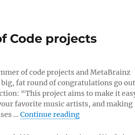
 Code projects
mmer of code projects and MetaBrainz
 big, fat round of congratulations go ou
ction: “This project aims to make it eas
 your favorite music artists, and making
“Google Summer
eases …
Continue reading