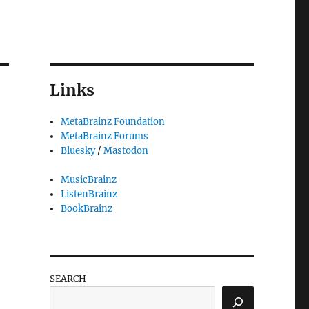
Links
MetaBrainz Foundation
MetaBrainz Forums
Bluesky
/
Mastodon
MusicBrainz
ListenBrainz
BookBrainz
SEARCH