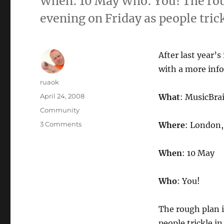
When: 10 May Who: You! The roug
evening on Friday as people tric
After last year’
with a more inf
Author
ruaok
Posted
April 24, 2008
What
: MusicBr
on
Categories
Community
on
3 Comments
Where
: London, 
MusicBrainz
Summit
When
: 10 May
#9:
10
May,
Who
: You!
London
UK
The rough plan i
people trickle i