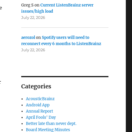
Greg S
on
Current ListenBrainz server
e
issues/high load
July 22, 2026
aerozol
on
Spotify users will need to
reconnect every 6 months to ListenBrainz
July 22, 2026
r
Categories
AcousticBrainz
Android App
Annual Report
April Fools' Day
Better late than never dept.
Board Meeting Minutes