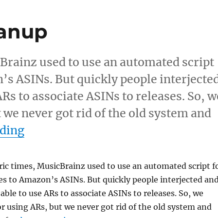
eanup
cBrainz used to use an automated script
’s ASINs. But quickly people interjecte
Rs to associate ASINs to releases. So, w
 we never got rid of the old system and
“Amazon ASIN cleanup”
ading
ric times, MusicBrainz used to use an automated script f
s to Amazon’s ASINs. But quickly people interjected an
ble to use ARs to associate ASINs to releases. So, we
r using ARs, but we never got rid of the old system and