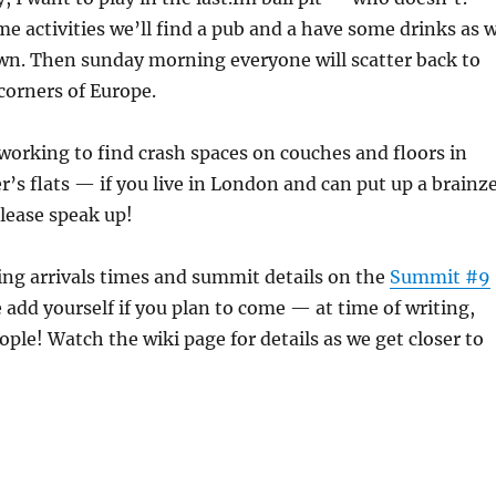
me activities we’ll find a pub and a have some drinks as 
wn. Then sunday morning everyone will scatter back to
 corners of Europe.
working to find crash spaces on couches and floors in
’s flats — if you live in London and can put up a brainz
lease speak up!
ng arrivals times and summit details on the
Summit #9
e add yourself if you plan to come — at time of writing,
ople! Watch the wiki page for details as we get closer to