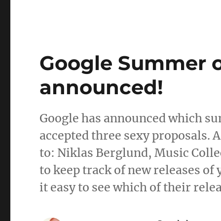
Google Summer of
announced!
Google has announced which su
accepted three sexy proposals. A
to: Niklas Berglund, Music Colle
to keep track of new releases of
it easy to see which of their rel