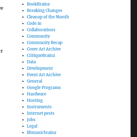
BookBrainz
we
Breaking Changes
Cleanup of the Month
Code‐in
Collaborations
Community
Community Recap
Cover Art Archive
er
CritiqueBrainz
Data
Development
Event Art Archive
General
Google Programs
Hardware
Hosting
Instruments
Internet pests
Jobs
Legal
libmusicbrainz