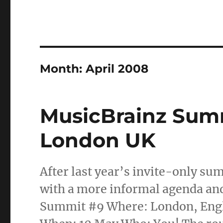
Month:
April 2008
MusicBrainz Summ
London UK
After last year’s invite-only su
with a more informal agenda an
Summit #9 Where: London, Englan