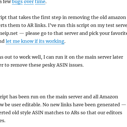
 a few
bugs
over
time
.
cript that takes the first step in removing the old amazon
ts them to AR links. I’ve run this script on my test serv
ip.net — please go to that server and pick your favorit
and
let me know if its working
.
rns out to work well, I can run it on the main server later
er to remove these pesky ASIN issues.
ript has been run on the main server and all Amazon
w be user editable. No new links have been generated —
rted old style ASIN matches to ARs so that our editors
es.