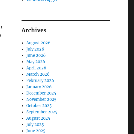
er
Archives
e
August 2026
July 2026
June 2026
May 2026
April 2026
March 2026
February 2026
January 2026
December 2025
November 2025
October 2025
September 2025
August 2025
July 2025
June 2025