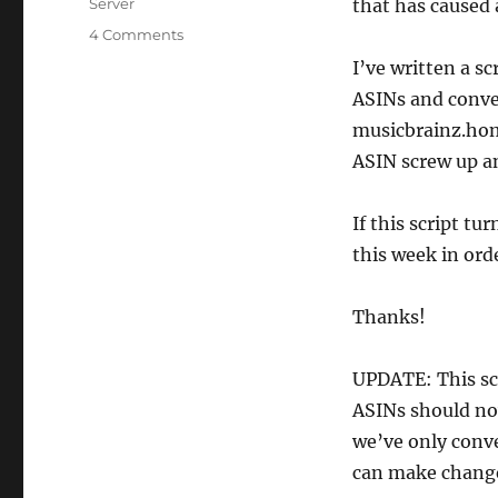
Categories
Server
that has caused
on
4 Comments
Amazon
I’ve written a s
ASIN
ASINs and conver
cleanup
musicbrainz.home
ASIN screw up 
If this script tu
this week in ord
Thanks!
UPDATE: This sc
ASINs should no
we’ve only conve
can make chang