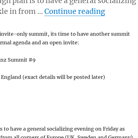
h plan is to have a general socializing
“MusicBr
kle in from …
Continue reading
s invite-only summit, its time to have another summit
ormal agenda and an open invite:
ainz Summit #9
England (exact details will be posted later)
s to have a general socializing evening on Friday as
n from all corners of Europe (UK, Sweden and Germany).