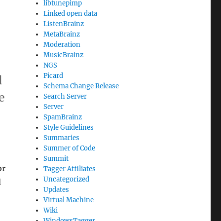
libtunepimp
Linked open data
ListenBrainz
MetaBrainz
Moderation
MusicBrainz
NGS
Picard
d
Schema Change Release
e
Search Server
Server
SpamBrainz
Style Guidelines
Summaries
Summer of Code
Summit
or
Tagger Affiliates
Uncategorized
d
Updates
Virtual Machine
Wiki
WindowsTagger