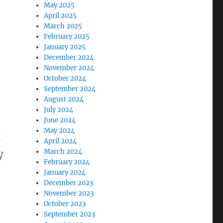
May 2025
April 2025
March 2025
February 2025
January 2025
December 2024
November 2024
October 2024
September 2024
August 2024
July 2024
June 2024
May 2024
t
April 2024
y
March 2024
February 2024
January 2024
December 2023
 of Code projects announced!”
November 2023
October 2023
September 2023