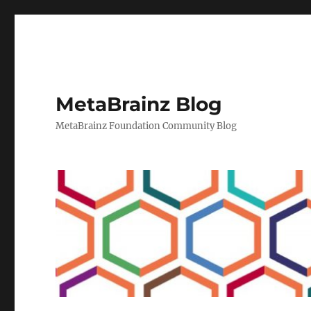
MetaBrainz Blog
MetaBrainz Foundation Community Blog