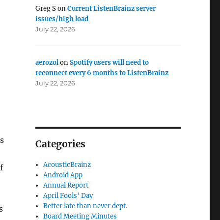
Greg S
on
Current ListenBrainz server
issues/high load
July 22, 2026
aerozol
on
Spotify users will need to
reconnect every 6 months to ListenBrainz
July 22, 2026
s
Categories
AcousticBrainz
f
Android App
Annual Report
April Fools' Day
Better late than never dept.
s
Board Meeting Minutes