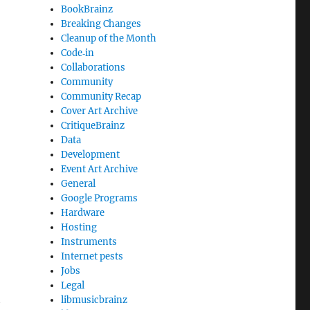
BookBrainz
Breaking Changes
Cleanup of the Month
Code‐in
Collaborations
Community
Community Recap
Cover Art Archive
CritiqueBrainz
Data
Development
Event Art Archive
General
Google Programs
Hardware
Hosting
Instruments
Internet pests
Jobs
Legal
t
libmusicbrainz