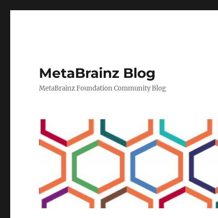
MetaBrainz Blog
MetaBrainz Foundation Community Blog