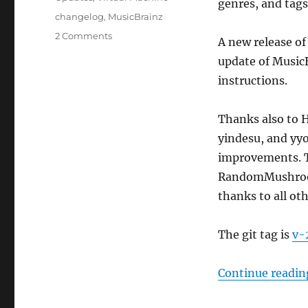
genres, and tag
Tags
changelog
,
MusicBrainz
on
2 Comments
A new release of
MusicBrainz
update of Music
Server
update,
instructions.
2023-
08-
Thanks also to 
28
yindesu, and yy
improvements. T
RandomMushroom1
thanks to all ot
The git tag is
v-
Continue readin