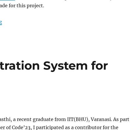
de for this project.
“GSoC’23: Dataset Hoster Improvements”
g
tration System for
thi, a recent graduate from IIT(BHU), Varanasi. As part
 of Code’23, I participated as a contributor for the