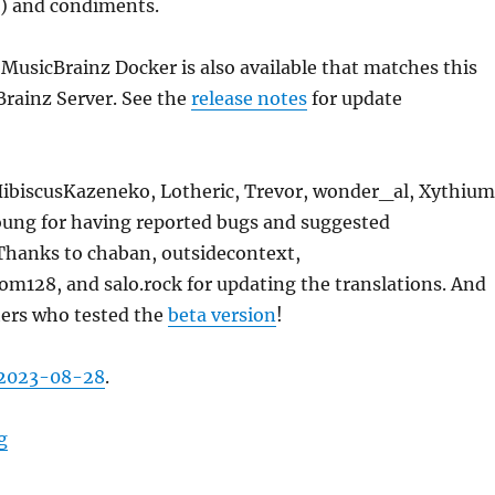
s) and condiments.
 MusicBrainz Docker is also available that matches this
Brainz Server. See the
release notes
for update
HibiscusKazeneko, Lotheric, Trevor, wonder_al, Xythium
oung for having reported bugs and suggested
hanks to chaban, outsidecontext,
28, and salo.rock for updating the translations. And
hers who tested the
beta version
!
2023-08-28
.
“MusicBrainz Server update, 2023-08-28”
g