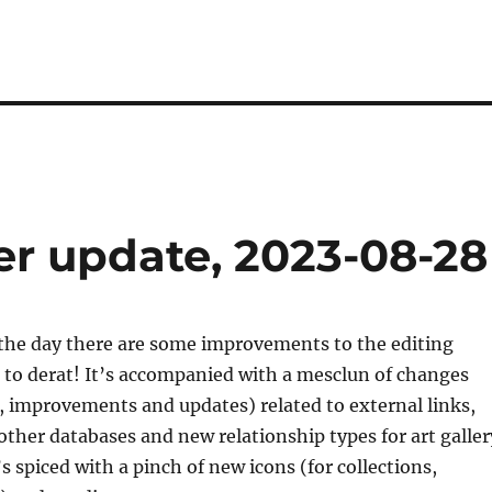
er update, 2023-08-28
the day there are some improvements to the editing
 to derat! It’s accompanied with a mesclun of changes
s, improvements and updates) related to external links,
other databases and new relationship types for art galler
’s spiced with a pinch of new icons (for collections,