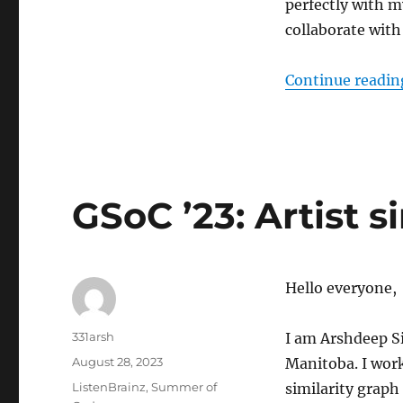
perfectly with m
Integrating
Apple
collaborate with
Music
with
Continue readin
ListenBrainz
GSoC ’23: Artist s
Hello everyone,
Author
331arsh
I am Arshdeep Si
Posted
August 28, 2023
Manitoba. I work
on
Categories
ListenBrainz
,
Summer of
similarity graph 