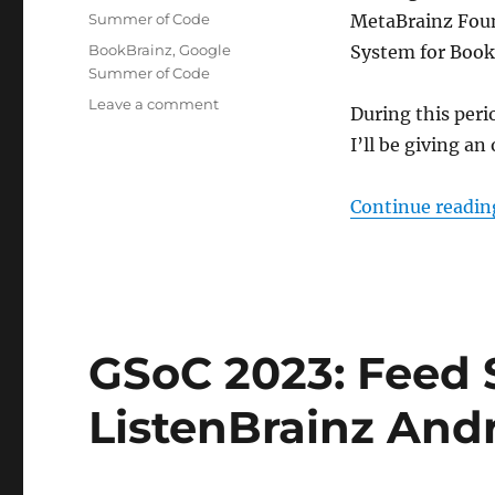
on
Categories
Summer of Code
MetaBrainz Foun
Tags
BookBrainz
,
Google
System for Book
Summer of Code
on
Leave a comment
During this per
GSoC’23:
I’ll be giving an
Administration
System
for
Continue readin
BookBrainz
GSoC 2023: Feed 
ListenBrainz And