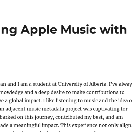
ing Apple Music with
n and I am a student at University of Alberta. I’ve alway
 knowledge and a deep desire to make contributions to
e a global impact. I like listening to music and the idea o
an adjacent music metadata project was captivating for
barked on this journey, contributed my best, and am
ade a meaningful impact. This experience not only align