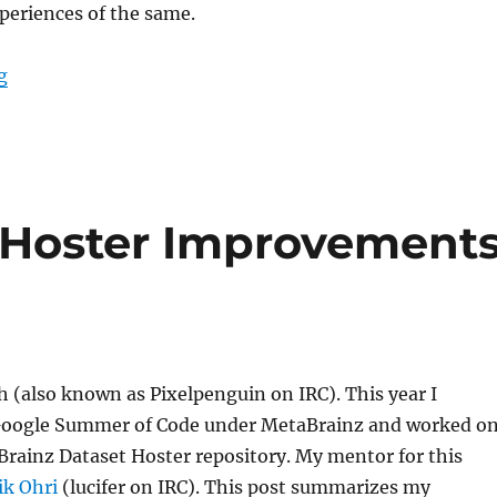
periences of the same.
“GSoC ’23: Artist similarity graph”
g
 Hoster Improvement
h (also known as Pixelpenguin on IRC). This year I
 Google Summer of Code under MetaBrainz and worked o
rainz Dataset Hoster repository. My mentor for this
ik Ohri
(lucifer on IRC). This post summarizes my