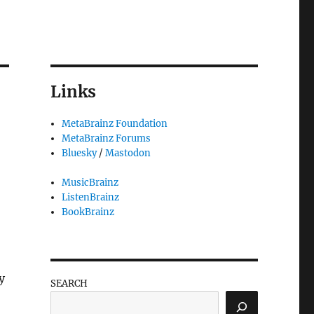
Links
MetaBrainz Foundation
MetaBrainz Forums
Bluesky
/
Mastodon
MusicBrainz
ListenBrainz
BookBrainz
y
SEARCH