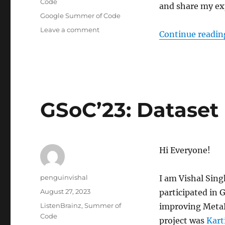
Code
and share my ex
Tags
Google Summer of Code
on
Leave a comment
Continue readin
GSoC
’23:
Artist
similarity
graph
GSoC’23: Dataset
Hi Everyone!
Author
penguinvishal
I am Vishal Sing
Posted
August 27, 2023
participated in
on
Categories
ListenBrainz
,
Summer of
improving MetaB
Code
project was
Kart