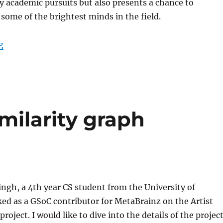
y academic pursuits but also presents a chance to
 some of the brightest minds in the field.
“GSoC’23: Integrating Apple Music with ListenBrainz”
g
imilarity graph
ngh, a 4th year CS student from the University of
ed as a GSoC contributor for MetaBrainz on the Artist
project. I would like to dive into the details of the projec