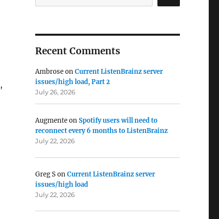
Recent Comments
Ambrose
on
Current ListenBrainz server
issues/high load, Part 2
,
July 26, 2026
Augmente
on
Spotify users will need to
reconnect every 6 months to ListenBrainz
July 22, 2026
Greg S
on
Current ListenBrainz server
issues/high load
July 22, 2026