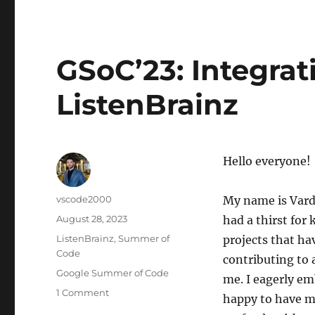
GSoC’23: Integrat
ListenBrainz
Hello everyone!
Author
vscode2000
My name is Varda
Posted
August 28, 2023
had a thirst for
on
Categories
ListenBrainz
,
Summer of
projects that hav
Code
contributing to 
Tags
Google Summer of Code
me. I eagerly em
on
1 Comment
happy to have m
GSoC’23: