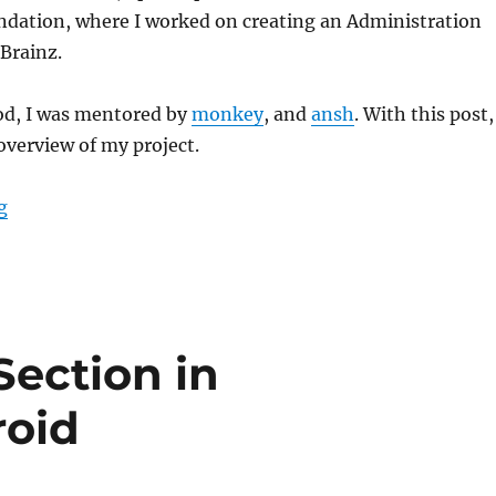
dation, where I worked on creating an Administration
Brainz.
iod, I was mentored by
monkey
, and
ansh
. With this post,
 overview of my project.
“GSoC’23: Administration System for BookBrainz”
g
Section in
roid