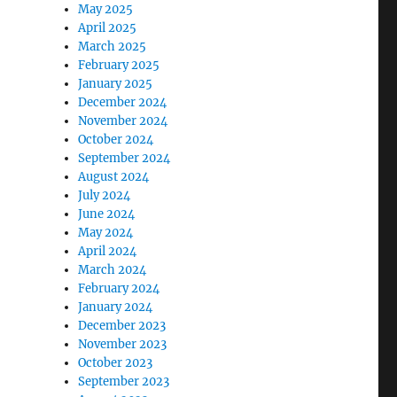
May 2025
April 2025
March 2025
February 2025
January 2025
December 2024
November 2024
October 2024
September 2024
August 2024
July 2024
June 2024
May 2024
April 2024
March 2024
February 2024
January 2024
December 2023
November 2023
October 2023
September 2023