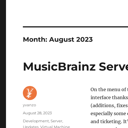
Month:
August 2023
MusicBrainz Serv
On the menu of 
interface thanks
Author
yvanzo
(additions, fixe
Posted
August 28, 2023
especially some 
on
Categories
Development
,
Server
,
and ticketing. It
Updates
,
Virtual Machine