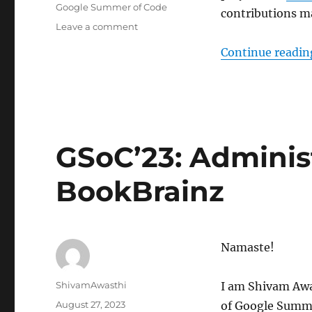
Tags
Google Summer of Code
contributions ma
on
Leave a comment
GSoC’23:
Continue readin
Dataset
Hoster
Improvements
GSoC’23: Adminis
BookBrainz
Namaste!
Author
ShivamAwasthi
I am Shivam Awas
Posted
August 27, 2023
of Google Summer