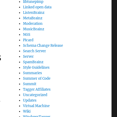
libtunepimp
Linked open data
ListenBrainz
MetaBrainz
Moderation
MusicBrainz
NGS
Picard
Schema Change Release
Search Server
s
Server
SpamBrainz
Style Guidelines
Summaries
Summer of Code
Summit
Tagger Affiliates
Uncategorized
n
Updates
Virtual Machine
Wiki
WindowsTagger