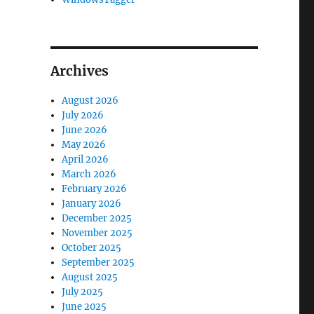
Archives
August 2026
July 2026
June 2026
May 2026
April 2026
March 2026
February 2026
January 2026
December 2025
November 2025
October 2025
September 2025
August 2025
July 2025
June 2025