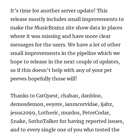
It’s time for another server update! This
release mostly includes small improvements to
make the MusicBrainz site show data in places
where it was missing and have more clear
messages for the users. We have a lot of other
small improvements in the pipeline which we
hope to release in the next couple of updates,
so if this doesn’t help with any of your pet
peeves hopefully those will!
Thanks to CatQuest, chaban, danbloo,
demosdemon, eey0re, ianmcorvidae, ijabz,
jesus2099, Lotheric, murdos, PeterCodar,
$nake, SothoTalker for having reported issues,
and to every single one of you who tested the