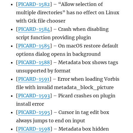
[
PICARD-1582
] – “Allow selection of
multiple directories” has no effect on Linux
with Gtk file chooser
[
PICARD-1584
] – Crash when disabling
script function providing plugin
[
PICARD-1585
] – On macOS restore default
options dialog opens in background
[
PICARD-1588
] – Metadata box shows tags
unsupported by format
[
PICARD-1591
] – Error when loading Vorbis
file with invalid metadata_block_picture
[
PICARD-1593
] – Picard crashes on plugin
install error
[
PICARD-1595
] – Cursor in tag edit box
always jumps to end on input
[
PICARD-1598
] – Metadata box hidden