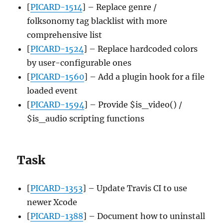
[
PICARD-1514
] – Replace genre /
folksonomy tag blacklist with more
comprehensive list
[
PICARD-1524
] – Replace hardcoded colors
by user-configurable ones
[
PICARD-1560
] – Add a plugin hook for a file
loaded event
[
PICARD-1594
] – Provide $is_video() /
$is_audio scripting functions
Task
[
PICARD-1353
] – Update Travis CI to use
newer Xcode
[
PICARD-1388
] – Document how to uninstall