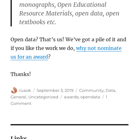
monographs, Open Educational
Resource Materials, open data, open
textbooks etc.
Open data? That’s us! We’ve got a pile of it and
if you like the work we do,
why not nominate
us for an award
?
Thanks!
Author
Posted
Categories
ruaok
September 3, 2019
Community
,
Data
,
on
Tags
General
,
Uncategorized
awards
,
opendata
1
on
Comment
Please
nominate
us
for
the
Links