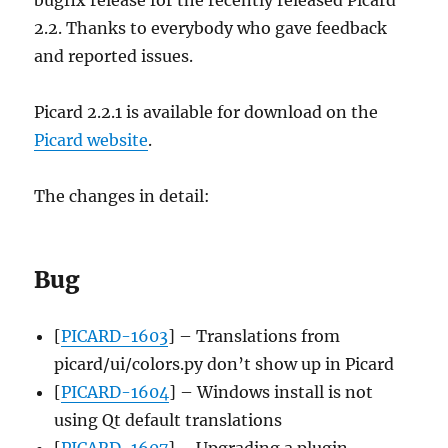
2.2. Thanks to everybody who gave feedback
and reported issues.
Picard 2.2.1 is available for download on the
Picard website
.
The changes in detail:
Bug
[
PICARD-1603
] – Translations from
picard/ui/colors.py don’t show up in Picard
[
PICARD-1604
] – Windows install is not
using Qt default translations
[
PICARD-1607
] – Upgrading a plugin