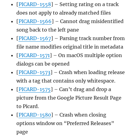
[
PICARD-1558
] – Setting rating on a track
does not apply to already matched files
[
PICARD-1566
] – Cannot drag misidentified
song back to the left pane
[
PICARD-1567
] – Parsing track number from
file name modifies original title in metadata
[
PICARD-1571
] – On macOS multiple option
dialogs can be opened
[
PICARD-1573
] – Crash when loading release
with a tag that contains only whitespace.
[
PICARD-1575
] – Can’t drag and drop a
picture from the Google Picture Result Page
to Picard.
[
PICARD-1580
] – Crash when closing
options window on “Preferred Releases”
page