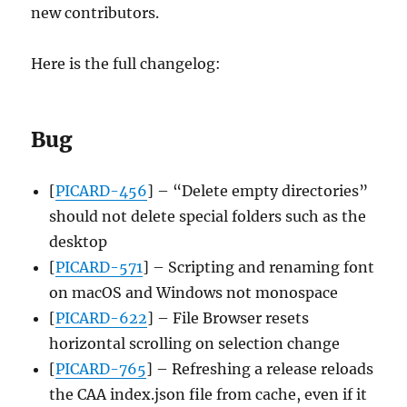
new contributors.
Here is the full changelog:
Bug
[
PICARD-456
] – “Delete empty directories”
should not delete special folders such as the
desktop
[
PICARD-571
] – Scripting and renaming font
on macOS and Windows not monospace
[
PICARD-622
] – File Browser resets
horizontal scrolling on selection change
[
PICARD-765
] – Refreshing a release reloads
the CAA index.json file from cache, even if it