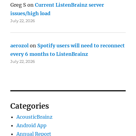
Greg S
on
Current ListenBrainz server
issues/high load
July 22, 2026
aerozol
on
Spotify users will need to reconnect
every 6 months to ListenBrainz
July 22, 2026
Categories
AcousticBrainz
Android App
Annual Report