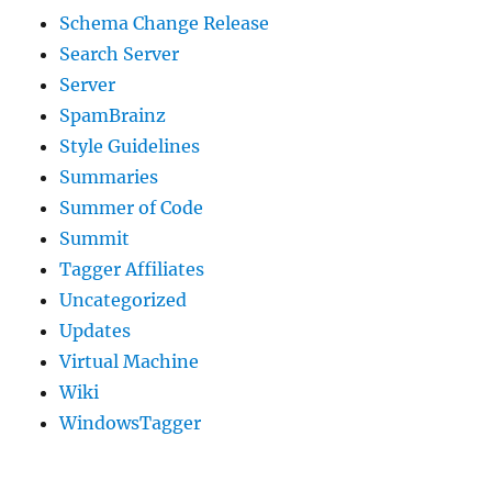
Schema Change Release
Search Server
Server
SpamBrainz
Style Guidelines
Summaries
Summer of Code
Summit
Tagger Affiliates
Uncategorized
Updates
Virtual Machine
Wiki
WindowsTagger