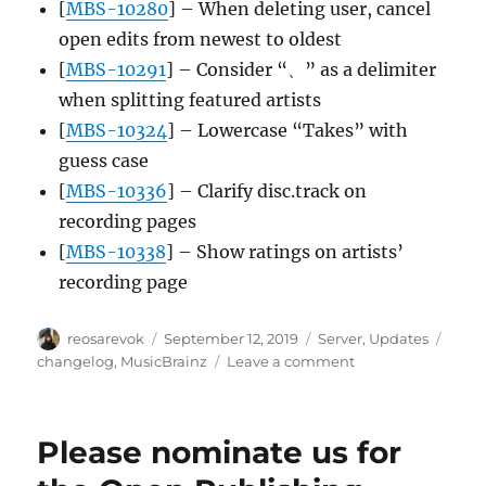
[
MBS-10280
] – When deleting user, cancel
open edits from newest to oldest
[
MBS-10291
] – Consider “、” as a delimiter
when splitting featured artists
[
MBS-10324
] – Lowercase “Takes” with
guess case
[
MBS-10336
] – Clarify disc.track on
recording pages
[
MBS-10338
] – Show ratings on artists’
recording page
Author
Posted
Categories
Tags
reosarevok
September 12, 2019
Server
,
Updates
on
on
changelog
,
MusicBrainz
Leave a comment
MusicBrainz
Server
update,
Please nominate us for
2019-
09-