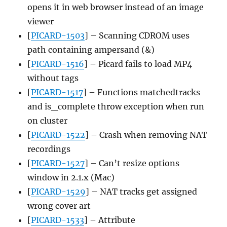
opens it in web browser instead of an image
viewer
[
PICARD-1503
] – Scanning CDROM uses
path containing ampersand (&)
[
PICARD-1516
] – Picard fails to load MP4
without tags
[
PICARD-1517
] – Functions matchedtracks
and is_complete throw exception when run
on cluster
[
PICARD-1522
] – Crash when removing NAT
recordings
[
PICARD-1527
] – Can’t resize options
window in 2.1.x (Mac)
[
PICARD-1529
] – NAT tracks get assigned
wrong cover art
[
PICARD-1533
] – Attribute