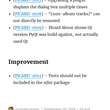
displays the dialog box multiple times
[
PICARD-1608
] – “[non-album tracks]” can
not directly be removed
[
PICARD-1609
] – Picard About shows Qt
version PyQt was build against, not actually
used Qt
Improvement
[
PICARD-1602
] – Tests should not be
included in the sdist package
Author
Posted
Categories
outsidecontext
September 20, 2019
Picard
,