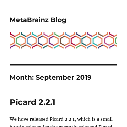
MetaBrainz Blog
Month:
September 2019
Picard 2.2.1
We have released Picard 2.2.1, which is a small
bugfix release for the recently released Picard