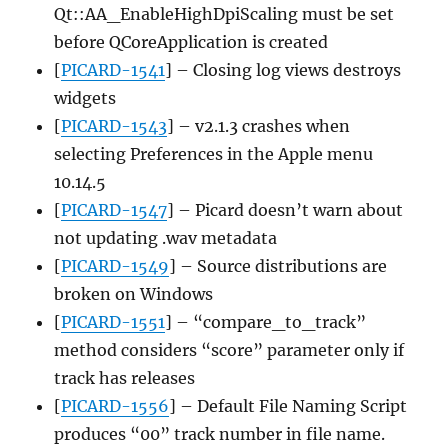
Qt::AA_EnableHighDpiScaling must be set
before QCoreApplication is created
[
PICARD-1541
] – Closing log views destroys
widgets
[
PICARD-1543
] – v2.1.3 crashes when
selecting Preferences in the Apple menu
10.14.5
[
PICARD-1547
] – Picard doesn’t warn about
not updating .wav metadata
[
PICARD-1549
] – Source distributions are
broken on Windows
[
PICARD-1551
] – “compare_to_track”
method considers “score” parameter only if
track has releases
[
PICARD-1556
] – Default File Naming Script
produces “00” track number in file name.