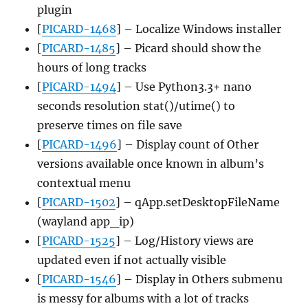
plugin
[
PICARD-1468
] – Localize Windows installer
[
PICARD-1485
] – Picard should show the
hours of long tracks
[
PICARD-1494
] – Use Python3.3+ nano
seconds resolution stat()/utime() to
preserve times on file save
[
PICARD-1496
] – Display count of Other
versions available once known in album’s
contextual menu
[
PICARD-1502
] – qApp.setDesktopFileName
(wayland app_ip)
[
PICARD-1525
] – Log/History views are
updated even if not actually visible
[
PICARD-1546
] – Display in Others submenu
is messy for albums with a lot of tracks