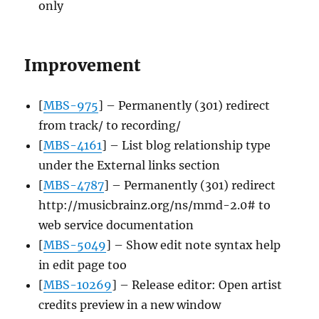
only
Improvement
[
MBS-975
] – Permanently (301) redirect
from track/ to recording/
[
MBS-4161
] – List blog relationship type
under the External links section
[
MBS-4787
] – Permanently (301) redirect
http://musicbrainz.org/ns/mmd-2.0# to
web service documentation
[
MBS-5049
] – Show edit note syntax help
in edit page too
[
MBS-10269
] – Release editor: Open artist
credits preview in a new window