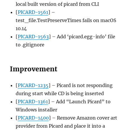
local built version of picard from CLI
[
PICARD-1561
] –
test_file.TestPreserveTimes fails on macOS
10.14
[
PICARD-1563
] – Add ‘picard.egg-info’ file
to .gitignore
Improvement
[
PICARD-1235
] – Picard is not responding
during start while CD is being inserted
[
PICARD-1361
] – Add “Launch Picard” to
Windows installer
[
PICARD-1400
] – Remove Amazon cover art
provider from Picard and place it into a