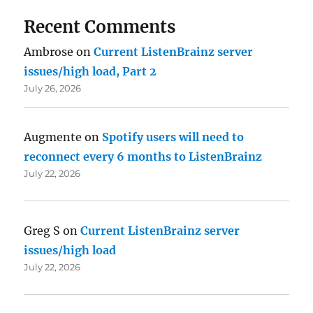
Recent Comments
Ambrose
on
Current ListenBrainz server
issues/high load, Part 2
July 26, 2026
Augmente
on
Spotify users will need to
reconnect every 6 months to ListenBrainz
July 22, 2026
Greg S
on
Current ListenBrainz server
issues/high load
July 22, 2026