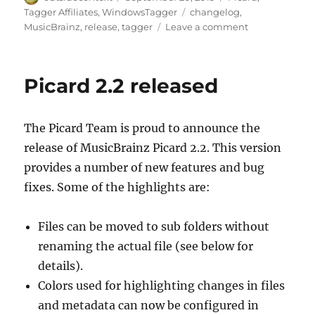
on
Tags
Tagger Affiliates
,
WindowsTagger
changelog
,
on
MusicBrainz
,
release
,
tagger
Leave a comment
Picard
2.2.1
Picard 2.2 released
The Picard Team is proud to announce the
release of MusicBrainz Picard 2.2. This version
provides a number of new features and bug
fixes. Some of the highlights are:
Files can be moved to sub folders without
renaming the actual file (see below for
details).
Colors used for highlighting changes in files
and metadata can now be configured in