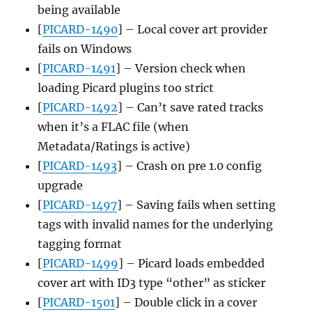
being available
[
PICARD-1490
] – Local cover art provider
fails on Windows
[
PICARD-1491
] – Version check when
loading Picard plugins too strict
[
PICARD-1492
] – Can’t save rated tracks
when it’s a FLAC file (when
Metadata/Ratings is active)
[
PICARD-1493
] – Crash on pre 1.0 config
upgrade
[
PICARD-1497
] – Saving fails when setting
tags with invalid names for the underlying
tagging format
[
PICARD-1499
] – Picard loads embedded
cover art with ID3 type “other” as sticker
[
PICARD-1501
] – Double click in a cover