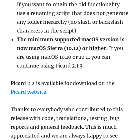
If you want to retain the old functionality
use a renaming script that does not generate
any folder hierarchy (no slash or backslash
characters in the script).
The minimum supported macOS version is
now macOS Sierra (10.12) or higher.
If you
are using macOS 10.10 or 10.11 you can
continue using Picard 2.1.3.
Picard 2.2 is available for download on the
Picard website
.
Thanks to everybody who contributed to this
release with code, translations, testing, bug
reports and general feedback. This is much
appreciated and we are always happy to see