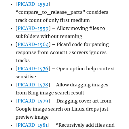
[
PICARD-1552
] –
“compare_to_release_parts” considers
track count of only first medium
[
PICARD-1559
] – Allow moving files to
subfolders without renaming
[
PICARD-1564
] – Picard code for parsing
response from AcoustID servers ignores
tracks
[
PICARD-1576
] – Open option help context
sensitive
[
PICARD-1578
] – Allow dragging images
from Bing image search result
[
PICARD-1579
] – Dragging cover art from
Google image search on Linux drops just
preview image
[
PICARD-1581
] – “Recursively add files and