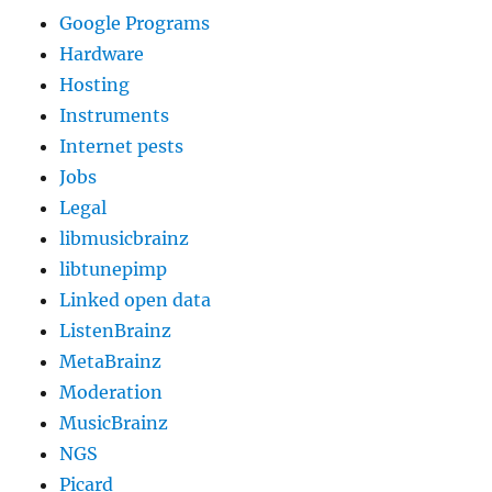
Google Programs
Hardware
Hosting
Instruments
Internet pests
Jobs
Legal
libmusicbrainz
libtunepimp
Linked open data
ListenBrainz
MetaBrainz
Moderation
MusicBrainz
NGS
Picard