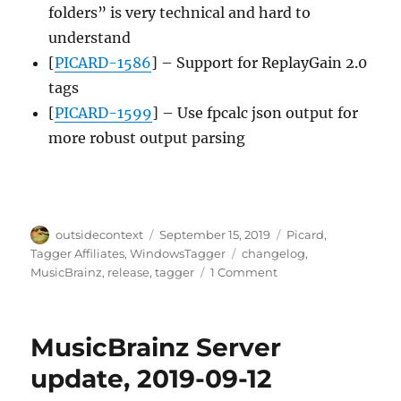
folders” is very technical and hard to
understand
[
PICARD-1586
] – Support for ReplayGain 2.0
tags
[
PICARD-1599
] – Use fpcalc json output for
more robust output parsing
Author
Posted
Categories
outsidecontext
September 15, 2019
Picard
,
on
Tags
Tagger Affiliates
,
WindowsTagger
changelog
,
on
MusicBrainz
,
release
,
tagger
1 Comment
Picard
2.2
released
MusicBrainz Server
update, 2019-09-12