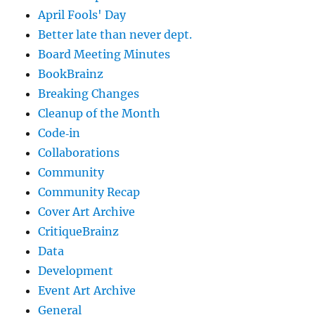
April Fools' Day
Better late than never dept.
Board Meeting Minutes
BookBrainz
Breaking Changes
Cleanup of the Month
Code‐in
Collaborations
Community
Community Recap
Cover Art Archive
CritiqueBrainz
Data
Development
Event Art Archive
General