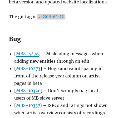
beta version and updated website localizations.
The git tag is
.
v-2019-09-12
Bug
[
MBS-4478
] – Misleading messages when
adding new entities through an edit
[
MBS-10273
] – Huge and weird spacing in
front of the release year column on artist
pages in beta
[
MBS-10320
] – Don’t wrongly nag local
users of MB slave server
[
MBS-10337
] – ISRCs and ratings not shown
when artist overview consists of recordings