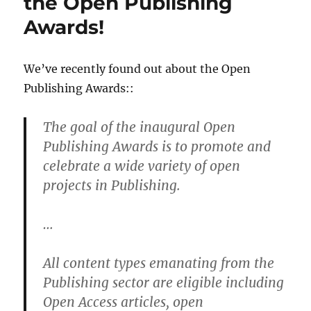
the Open Publishing
12
Awards!
We’ve recently found out about the Open
Publishing Awards::
The goal of the inaugural Open
Publishing Awards is to promote and
celebrate a wide variety of open
projects in Publishing.
…
All content types emanating from the
Publishing sector are eligible including
Open Access articles, open