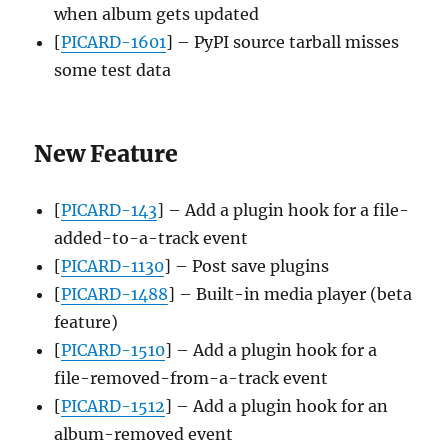
when album gets updated
[
PICARD-1601
] – PyPI source tarball misses
some test data
New Feature
[
PICARD-143
] – Add a plugin hook for a file-
added-to-a-track event
[
PICARD-1130
] – Post save plugins
[
PICARD-1488
] – Built-in media player (beta
feature)
[
PICARD-1510
] – Add a plugin hook for a
file-removed-from-a-track event
[
PICARD-1512
] – Add a plugin hook for an
album-removed event