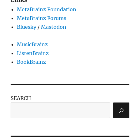
Open
MetaBrainz Foundation
Publishing
Awards!
MetaBrainz Forums
Bluesky
/
Mastodon
MusicBrainz
ListenBrainz
BookBrainz
SEARCH