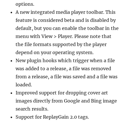
options.
A new integrated media player toolbar. This
feature is considered beta and is disabled by
default, but you can enable the toolbar in the
menu with View > Player. Please note that
the file formats supported by the player
depend on your operating system.
New plugin hooks which trigger when a file
was added to a release, a file was removed
from a release, a file was saved and a file was
loaded.
Improved support for dropping cover art
images directly from Google and Bing image
search results.
Support for ReplayGain 2.0 tags.