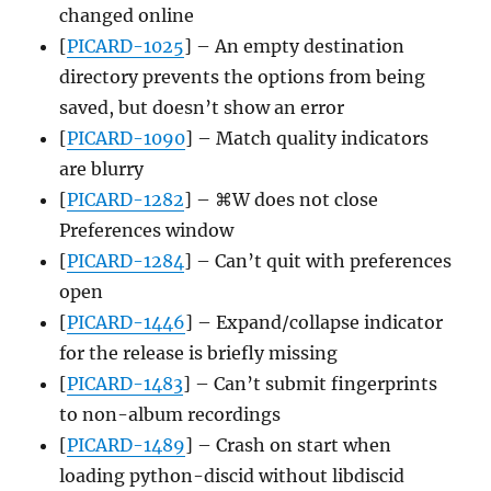
changed online
[
PICARD-1025
] – An empty destination
directory prevents the options from being
saved, but doesn’t show an error
[
PICARD-1090
] – Match quality indicators
are blurry
[
PICARD-1282
] – ⌘W does not close
Preferences window
[
PICARD-1284
] – Can’t quit with preferences
open
[
PICARD-1446
] – Expand/collapse indicator
for the release is briefly missing
[
PICARD-1483
] – Can’t submit fingerprints
to non-album recordings
[
PICARD-1489
] – Crash on start when
loading python-discid without libdiscid