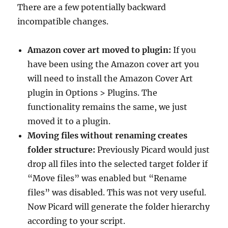
There are a few potentially backward
incompatible changes.
Amazon cover art moved to plugin:
If you
have been using the Amazon cover art you
will need to install the Amazon Cover Art
plugin in Options > Plugins. The
functionality remains the same, we just
moved it to a plugin.
Moving files without renaming creates
folder structure:
Previously Picard would just
drop all files into the selected target folder if
“Move files” was enabled but “Rename
files” was disabled. This was not very useful.
Now Picard will generate the folder hierarchy
according to your script.