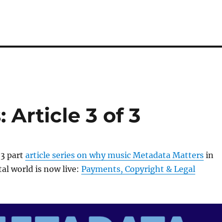
Article 3 of 3
 3 part
article series on why music Metadata Matters
in
al world is now live:
Payments, Copyright & Legal