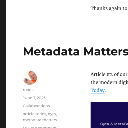
Thanks again to 
Metadata Matters: 
Article #2 of our
the modern digit
Author
ruaok
Today
.
Posted
June 7, 2023
on
Categories
Collaborations
Tags
article series
,
byta
,
metadata matters
on
Leave a comment