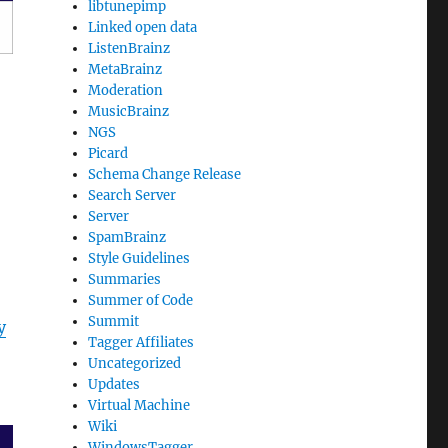
libtunepimp
Linked open data
ListenBrainz
MetaBrainz
Moderation
MusicBrainz
NGS
Picard
Schema Change Release
Search Server
Server
SpamBrainz
Style Guidelines
Summaries
Summer of Code
Summit
y
Tagger Affiliates
Uncategorized
Updates
Virtual Machine
Wiki
WindowsTagger