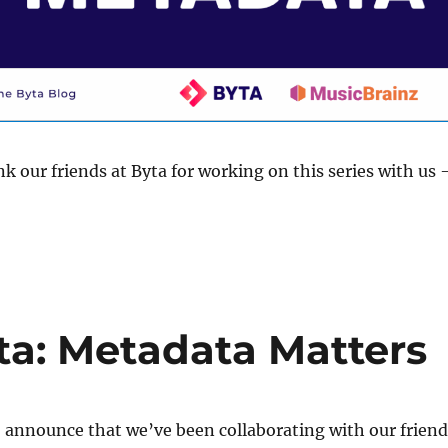
nk our friends at Byta for working on this series with us
!
ta: Metadata Matters
 announce that we’ve been collaborating with our friend