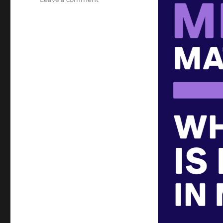
Metadata
Matters:
Article
2
of 3