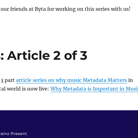
our friends at Byta for working on this series with us!
Article 2 of 3
 3 part
article series on why music Metadata Matters
in
al world is now live:
Why Metadata is Important in Musi