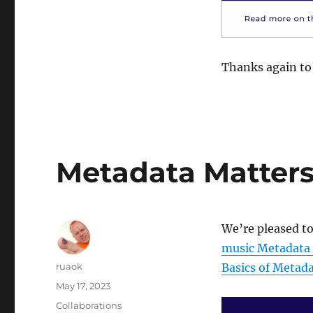
Thanks again to 
Metadata Matters: 
We’re pleased to
music Metadata
Author
ruaok
Basics of Metad
Posted
May 17, 2023
on
Categories
Collaborations