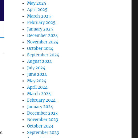
May 2025
April 2025
March 2025
February 2025
January 2025
December 2024
November 2024
October 2024
 —
September 2024
August 2024
July 2024
June 2024
May 2024
April 2024
March 2024
February 2024
January 2024
December 2023
November 2023
October 2023
s
September 2023