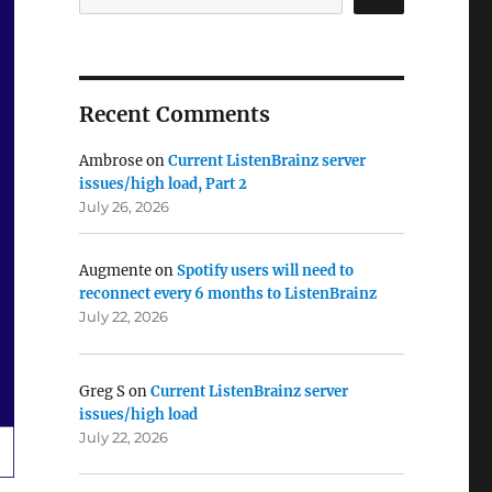
Recent Comments
Ambrose
on
Current ListenBrainz server
issues/high load, Part 2
July 26, 2026
Augmente
on
Spotify users will need to
reconnect every 6 months to ListenBrainz
July 22, 2026
Greg S
on
Current ListenBrainz server
issues/high load
July 22, 2026