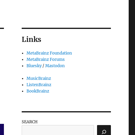
Links
MetaBrainz Foundation
MetaBrainz Forums
Bluesky
/
Mastodon
MusicBrainz
ListenBrainz
BookBrainz
SEARCH