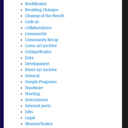
BookBrainz
Breaking Changes
Cleanup of the Month
Code‐in
Collaborations
Community
Community Recap
Cover Art Archive
CritiqueBrainz
Data
Development
Event Art Archive
General
Google Programs
Hardware
Hosting
Instruments
Internet pests
Jobs
Legal
libmusicbrainz