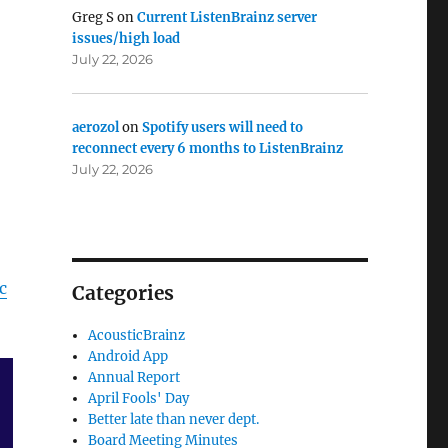
Greg S
on
Current ListenBrainz server
issues/high load
July 22, 2026
aerozol
on
Spotify users will need to
reconnect every 6 months to ListenBrainz
July 22, 2026
c
Categories
AcousticBrainz
Android App
Annual Report
April Fools' Day
Better late than never dept.
Board Meeting Minutes