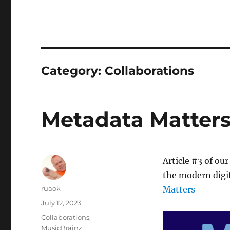
Category:
Collaborations
Metadata Matters: 
Article #3 of our
the modern digit
Author
ruaok
Matters
Posted
July 12, 2023
on
Categories
Collaborations
,
MusicBrainz