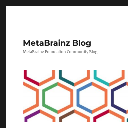
MetaBrainz Blog
MetaBrainz Foundation Community Blog