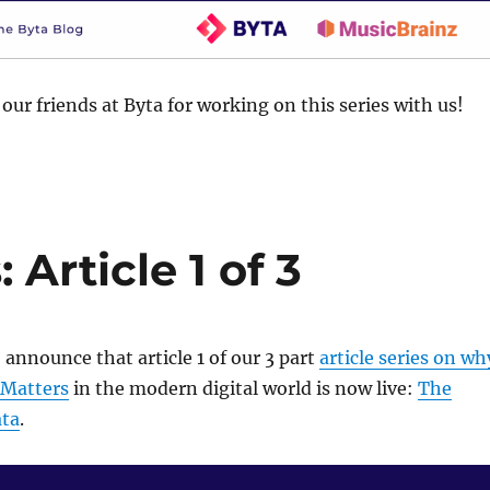
our friends at Byta for working on this series with us!
Article 1 of 3
 announce that article 1 of our 3 part
article series on wh
 Matters
in the modern digital world is now live:
The
ata
.