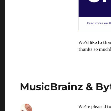
We’d like to tha
thanks so much
MusicBrainz & By
We’re pleased to