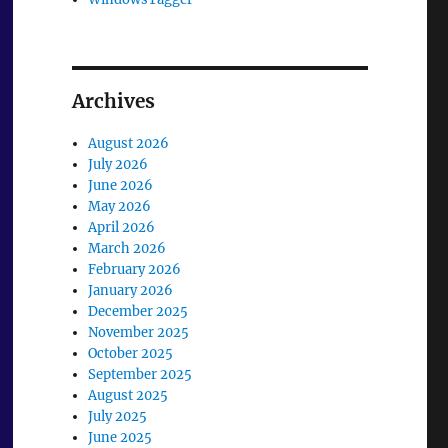
Archives
August 2026
July 2026
June 2026
May 2026
April 2026
March 2026
February 2026
January 2026
December 2025
November 2025
October 2025
September 2025
August 2025
July 2025
June 2025