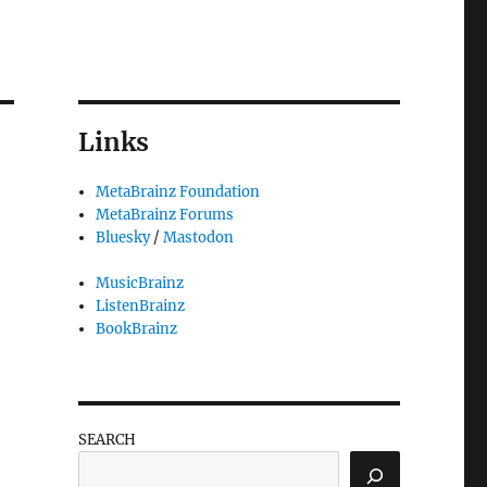
Links
MetaBrainz Foundation
MetaBrainz Forums
Bluesky
/
Mastodon
MusicBrainz
ListenBrainz
BookBrainz
SEARCH