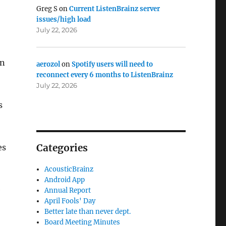
Greg S
on
Current ListenBrainz server
issues/high load
July 22, 2026
an
aerozol
on
Spotify users will need to
reconnect every 6 months to ListenBrainz
July 22, 2026
s
Categories
es
AcousticBrainz
Android App
e
Annual Report
April Fools' Day
Better late than never dept.
Board Meeting Minutes