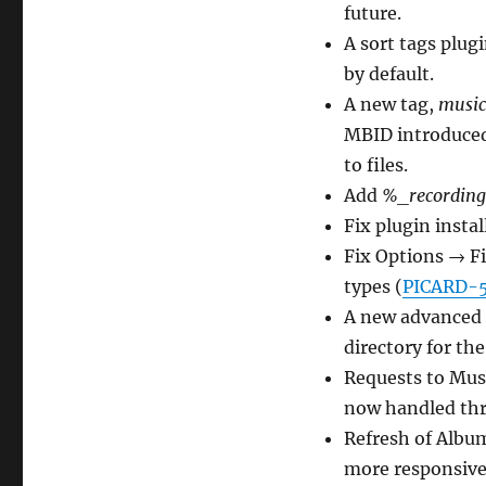
future.
A sort tags plug
by default.
A new tag,
music
MBID introduced
to files.
Add
%_recording
Fix plugin instal
Fix Options → F
types (
PICARD-
A new advanced o
directory for th
Requests to Musi
now handled thr
Refresh of Album
more responsive