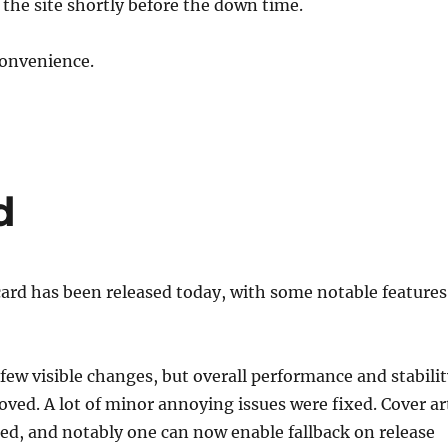
 the site shortly before the down time.
convenience.
d
icard has been released today, with some notable features
 few visible changes, but overall performance and stabili
ed. A lot of minor annoying issues were fixed. Cover ar
ed, and notably one can now enable fallback on release