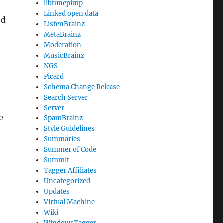
libtunepimp
Linked open data
ed
ListenBrainz
MetaBrainz
Moderation
MusicBrainz
NGS
Picard
Schema Change Release
Search Server
Server
e
SpamBrainz
Style Guidelines
Summaries
Summer of Code
Summit
Tagger Affiliates
e
Uncategorized
Updates
Virtual Machine
Wiki
WindowsTagger