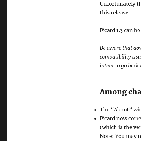
Unfortunately t
this release.
Picard 1.3 can 
Be aware that dow
compatibility issu
intent to go back t
Among chan
The “About” wind
Picard now corre
(which is the ve
Note: You may n