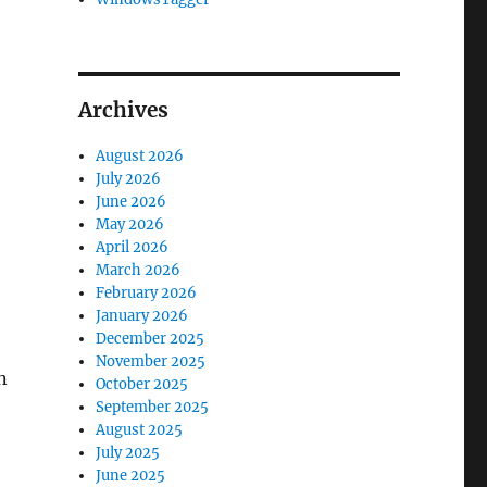
Archives
August 2026
July 2026
June 2026
May 2026
April 2026
March 2026
February 2026
January 2026
December 2025
November 2025
n
October 2025
September 2025
August 2025
July 2025
June 2025