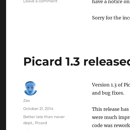
on
Leave a comment
have a notice on
MusicBrainz
main
Sorry for the in
site
downtime
Picard 1.3 release
Version 1.3 of P
and bug fixes.
Author
Zas
Posted
October 21, 2014
This release has
on
Categories
Better late than never
were much improv
dept.
,
Picard
code was rework