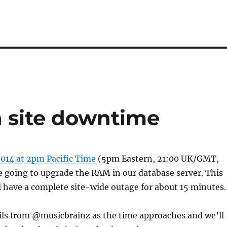
 site downtime
2014 at 2pm Pacific Time
(5pm Eastern, 21:00 UK/GMT,
 going to upgrade the RAM in our database server. This
 have a complete site-wide outage for about 15 minutes.
ils from @musicbrainz as the time approaches and we’ll