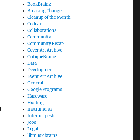
BookBrainz
Breaking Changes
Cleanup of the Month
Code‐in
Collaborations
Community
Community Recap
Cover Art Archive
CritiqueBrainz
Data
Development
Event Art Archive
General
Google Programs
Hardware
Hosting
d
Instruments
Internet pests
Jobs
Legal
libmusicbrainz