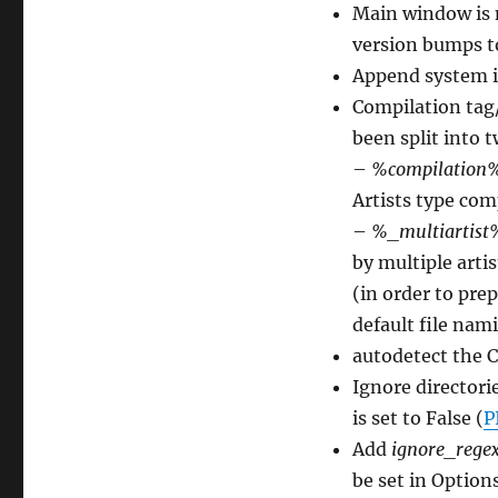
Main window is 
version bumps to
Append system i
Compilation tag/
been split into 
–
%compilation
Artists type com
–
%_multiartist
by multiple artis
(in order to pre
default file nami
autodetect the C
Ignore directori
is set to False (
P
Add
ignore_rege
be set in Optio