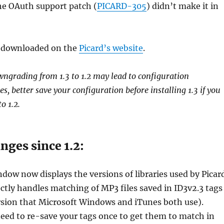
he OAuth support patch (
PICARD-305
) didn’t make it in
be downloaded on the
Picard’s website
.
ngrading from 1.3 to 1.2 may lead to configuration
es, better save your configuration before installing 1.3 if you
o 1.2.
ges since 1.2:
ow now displays the versions of libraries used by Picar
ctly handles matching of MP3 files saved in ID3v2.3 tags
rsion that Microsoft Windows and iTunes both use).
eed to re-save your tags once to get them to match in