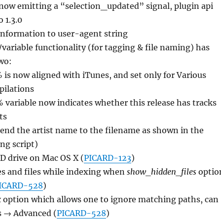
now emitting a “selection_updated” signal, plugin api
 1.3.0
nformation to user-agent string
variable functionality (for tagging & file naming) has
two:
%
is now aligned with iTunes, and set only for Various
pilations
%
variable now indicates whether this release has tracks
ts
pend the artist name to the filename as shown in the
ng script)
D drive on Mac OS X (
PICARD-123
)
es and files while indexing when
show_hidden_files
optio
ICARD-528
)
x
option which allows one to ignore matching paths, can
ns → Advanced (
PICARD-528
)