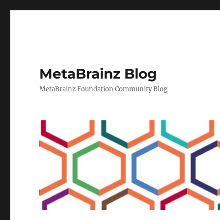
MetaBrainz Blog
MetaBrainz Foundation Community Blog