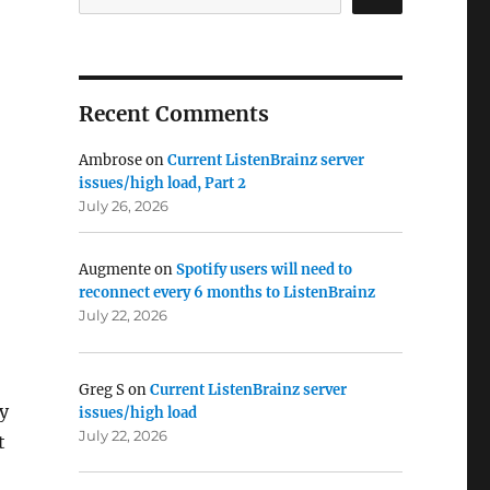
Recent Comments
Ambrose
on
Current ListenBrainz server
issues/high load, Part 2
July 26, 2026
Augmente
on
Spotify users will need to
reconnect every 6 months to ListenBrainz
July 22, 2026
Greg S
on
Current ListenBrainz server
ty
issues/high load
July 22, 2026
t