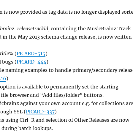
in is now provided as tag data is no longer displayed sort
brainz_releasetrackid
, containing the MusicBrainz Track
 in the May 2013 schema change release, is now written
title%
(
PICARD-515
)
l bugs (
PICARD-444
)
ile naming examples to handle primary/secondary releas
516
)
ption is available to permanently set the starting
e file browser and “Add files/folder” buttons.
cbrainz against your own account e.g. for collections ar
ough SSL (
PICARD-337
)
s using Ctrl-R and selection of Other Releases are now
 during batch lookups.