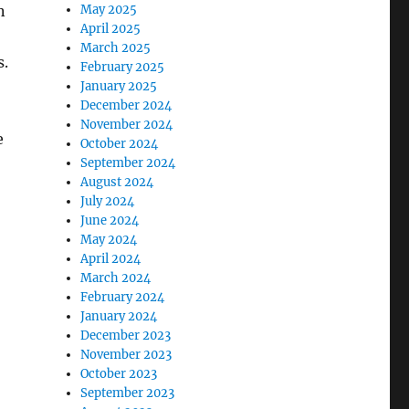
n
May 2025
April 2025
March 2025
s.
February 2025
January 2025
December 2024
November 2024
e
October 2024
September 2024
August 2024
July 2024
June 2024
May 2024
April 2024
March 2024
February 2024
January 2024
December 2023
November 2023
October 2023
September 2023