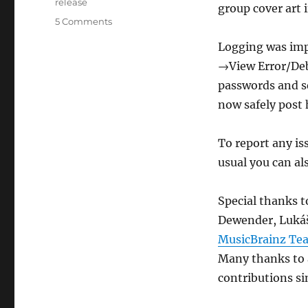
Tags
release
group cover art i
on
5 Comments
Picard
Logging was imp
1.3
released
→View Error/Debu
passwords and se
now safely post h
To report any is
usual you can al
Special thanks 
Dewender, Lukáš
MusicBrainz Te
Many thanks to a
contributions sin