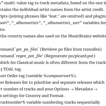
s
” multi-value tag to track metadata, based on the one i
ntains the individual artist names from the artist credit.
ripts (joining phrases like ‘feat:’ are omitted) and plugin
sort
“, “
_albumartists
“, “
_albumartists_sort
” variables for
ns.
 the country names also used on the MusicBrainz websit
ommand `
get_po_files
` (Retrieve po files from transifex)
ommand `
regen_pot_file
` (Regenerate po/picard.pot)
ich for Classical music is often different from the track
D3 TOAL tag.
rt Order tag (variable
%composersort%
).
r Releases list to prioritise and separate releases which
ct number of tracks and your Options → Metadata →
s settings for Country and Format.
tracknumber%
variable numbering tracks sequentially