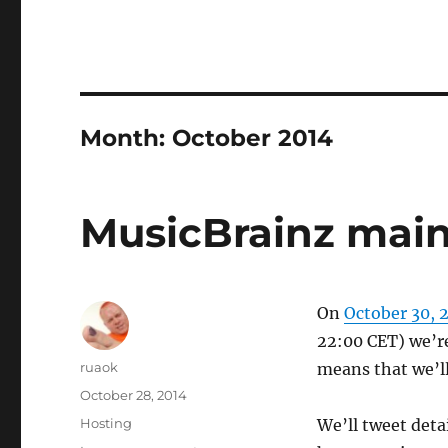
Month:
October 2014
MusicBrainz main
On
October 30, 
22:00 CET) we’re
Author
ruaok
means that we’ll
Posted
October 28, 2014
on
Categories
Hosting
We’ll tweet deta