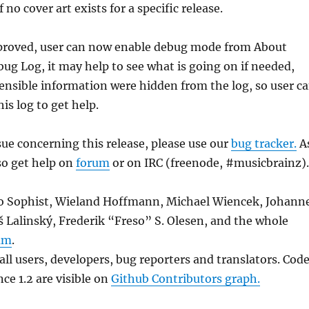
f no cover art exists for a specific release.
roved, user can now enable debug mode from About
g Log, it may help to see what is going on if needed,
nsible information were hidden from the log, so user c
is log to get help.
sue concerning this release, please use our
bug tracker.
A
so get help on
forum
or on IRC (freenode, #musicbrainz).
to Sophist, Wieland Hoffmann, Michael Wiencek, Johann
 Lalinský, Frederik “Freso” S. Olesen, and the whole
am
.
ll users, developers, bug reporters and translators. Cod
ce 1.2 are visible on
Github Contributors graph.