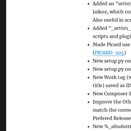
Added an “
artist
Jaikoz, which co
Also useful in sc
Added “
_artists_
scripts and plugi
Made Picard use
(
PICARD-205
)
New setup.py c
New setup.py c
New Work tag (wh
title) saved as I
New Composer So
Improve the Othe
match the corre
Prefered Release
New
%_absolute